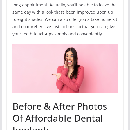
long appointment. Actually, you’ll be able to leave the
same day with a look that’s been improved upon up
to eight shades. We can also offer you a take-home kit
and comprehensive instructions so that you can give
your teeth touch-ups simply and conveniently.
Before & After Photos
Of Affordable Dental
Implants