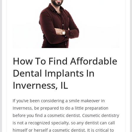
How To Find Affordable
Dental Implants In
Inverness, IL
If you’ve been considering a smile makeover in
Inverness, be prepared to do a little preparation
before you find a cosmetic dentist. Cosmetic dentistry
is not a recognized specialty, so any dentist can call
himself or herself a cosmetic dentist. It is critical to