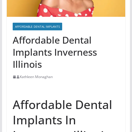
AFFORDABLE DENTAL IMPLANTS
Affordable Dental
Implants Inverness
Illinois
Kathleen Monaghan
Affordable Dental
Implants In