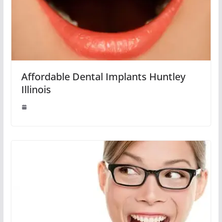
Affordable Dental Implants Huntley
Illinois