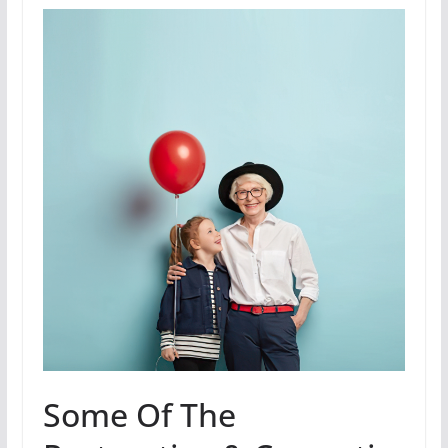
Some Of The