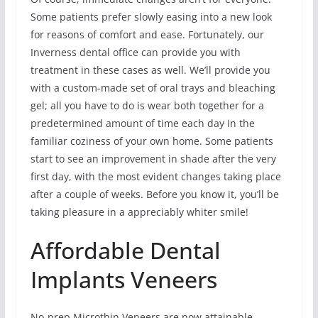
Some patients prefer slowly easing into a new look
for reasons of comfort and ease. Fortunately, our
Inverness dental office can provide you with
treatment in these cases as well. We’ll provide you
with a custom-made set of oral trays and bleaching
gel; all you have to do is wear both together for a
predetermined amount of time each day in the
familiar coziness of your own home. Some patients
start to see an improvement in shade after the very
first day, with the most evident changes taking place
after a couple of weeks. Before you know it, you’ll be
taking pleasure in a appreciably whiter smile!
Affordable Dental
Implants Veneers
No-prep Microthin Veneers are now attainable.