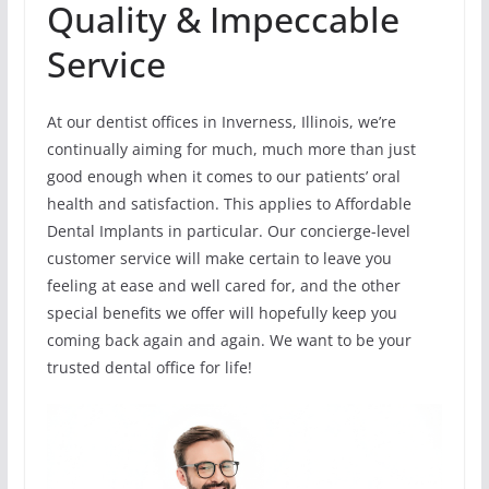
Quality & Impeccable
Service
At our dentist offices in Inverness, Illinois, we’re
continually aiming for much, much more than just
good enough when it comes to our patients’ oral
health and satisfaction. This applies to Affordable
Dental Implants in particular. Our concierge-level
customer service will make certain to leave you
feeling at ease and well cared for, and the other
special benefits we offer will hopefully keep you
coming back again and again. We want to be your
trusted dental office for life!