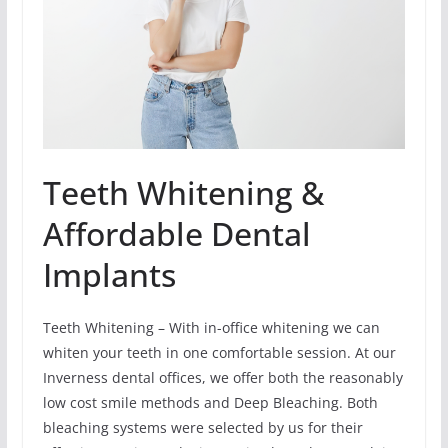
Teeth Whitening &
Affordable Dental
Implants
Teeth Whitening – With in-office whitening we can
whiten your teeth in one comfortable session. At our
Inverness dental offices, we offer both the reasonably
low cost smile methods and Deep Bleaching. Both
bleaching systems were selected by us for their