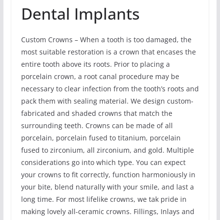
Dental Implants
Custom Crowns – When a tooth is too damaged, the
most suitable restoration is a crown that encases the
entire tooth above its roots. Prior to placing a
porcelain crown, a root canal procedure may be
necessary to clear infection from the tooth’s roots and
pack them with sealing material. We design custom-
fabricated and shaded crowns that match the
surrounding teeth. Crowns can be made of all
porcelain, porcelain fused to titanium, porcelain
fused to zirconium, all zirconium, and gold. Multiple
considerations go into which type. You can expect
your crowns to fit correctly, function harmoniously in
your bite, blend naturally with your smile, and last a
long time. For most lifelike crowns, we tak pride in
making lovely all-ceramic crowns. Fillings, Inlays and