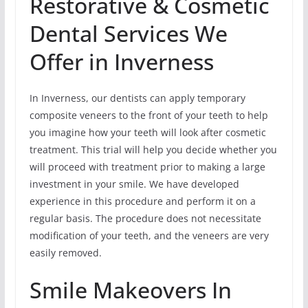
Restorative & Cosmetic
Dental Services We
Offer in Inverness
In Inverness, our dentists can apply temporary
composite veneers to the front of your teeth to help
you imagine how your teeth will look after cosmetic
treatment. This trial will help you decide whether you
will proceed with treatment prior to making a large
investment in your smile. We have developed
experience in this procedure and perform it on a
regular basis. The procedure does not necessitate
modification of your teeth, and the veneers are very
easily removed.
Smile Makeovers In