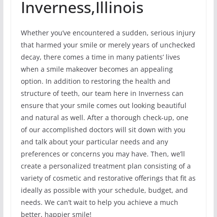
Inverness,Illinois
Whether you’ve encountered a sudden, serious injury
that harmed your smile or merely years of unchecked
decay, there comes a time in many patients’ lives
when a smile makeover becomes an appealing
option. In addition to restoring the health and
structure of teeth, our team here in Inverness can
ensure that your smile comes out looking beautiful
and natural as well. After a thorough check-up, one
of our accomplished doctors will sit down with you
and talk about your particular needs and any
preferences or concerns you may have. Then, we’ll
create a personalized treatment plan consisting of a
variety of cosmetic and restorative offerings that fit as
ideally as possible with your schedule, budget, and
needs. We can’t wait to help you achieve a much
better, happier smile!