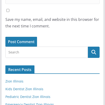
Save my name, email, and website in this browser for
the next time I comment.
Recent Posts
Zion Illinois
Kids Dentist Zion Illinois
Pediatric Dentist Zion Illinois
Emergency Dentist Zion Illinois