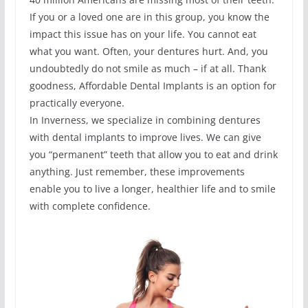
If you or a loved one are in this group, you know the
impact this issue has on your life. You cannot eat
what you want. Often, your dentures hurt. And, you
undoubtedly do not smile as much – if at all. Thank
goodness, Affordable Dental Implants is an option for
practically everyone.
In Inverness, we specialize in combining dentures
with dental implants to improve lives. We can give
you “permanent” teeth that allow you to eat and drink
anything. Just remember, these improvements
enable you to live a longer, healthier life and to smile
with complete confidence.