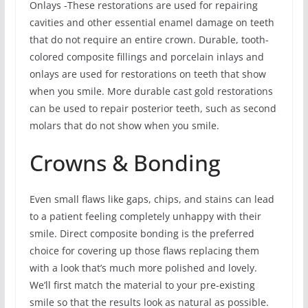
Onlays -These restorations are used for repairing
cavities and other essential enamel damage on teeth
that do not require an entire crown. Durable, tooth-
colored composite fillings and porcelain inlays and
onlays are used for restorations on teeth that show
when you smile. More durable cast gold restorations
can be used to repair posterior teeth, such as second
molars that do not show when you smile.
Crowns & Bonding
Even small flaws like gaps, chips, and stains can lead
to a patient feeling completely unhappy with their
smile. Direct composite bonding is the preferred
choice for covering up those flaws replacing them
with a look that’s much more polished and lovely.
We’ll first match the material to your pre-existing
smile so that the results look as natural as possible.