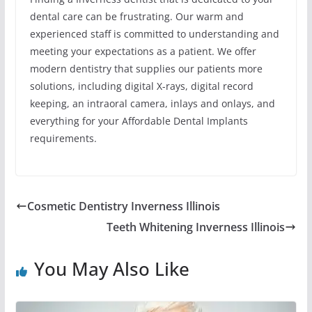
dental care can be frustrating. Our warm and
experienced staff is committed to understanding and
meeting your expectations as a patient. We offer
modern dentistry that supplies our patients more
solutions, including digital X-rays, digital record
keeping, an intraoral camera, inlays and onlays, and
everything for your Affordable Dental Implants
requirements.
Cosmetic Dentistry Inverness Illinois
Teeth Whitening Inverness Illinois
You May Also Like