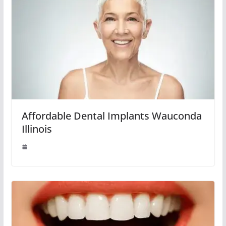
Affordable Dental Implants Wauconda
Illinois