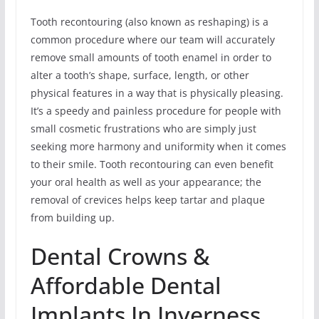
Tooth recontouring (also known as reshaping) is a
common procedure where our team will accurately
remove small amounts of tooth enamel in order to
alter a tooth’s shape, surface, length, or other
physical features in a way that is physically pleasing.
It’s a speedy and painless procedure for people with
small cosmetic frustrations who are simply just
seeking more harmony and uniformity when it comes
to their smile. Tooth recontouring can even benefit
your oral health as well as your appearance; the
removal of crevices helps keep tartar and plaque
from building up.
Dental Crowns &
Affordable Dental
Implants In Inverness