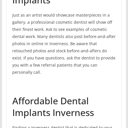
Just as an artist would showcase masterpieces in a
gallery, a professional cosmetic dentist will show off
their finest work. Ask to see examples of cosmetic
dental work. Many dentists also post before-and-after
photos in online in Inverness. Be aware that
retouched photos and stock before-and-afters do
exist. If you have questions, ask the dentist to provide
you with a few referral patients that you can
personally call.
Affordable Dental
Implants Inverness
Finding a Inverness dentist that is dedicated to your