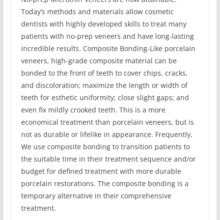
Today’s methods and materials allow cosmetic
dentists with highly developed skills to treat many
patients with no-prep veneers and have long-lasting
incredible results. Composite Bonding-Like porcelain
veneers, high-grade composite material can be
bonded to the front of teeth to cover chips, cracks,
and discoloration; maximize the length or width of
teeth for esthetic uniformity; close slight gaps; and
even fix mildly crooked teeth. This is a more
economical treatment than porcelain veneers, but is
not as durable or lifelike in appearance. Frequently,
We use composite bonding to transition patients to
the suitable time in their treatment sequence and/or
budget for defined treatment with more durable
porcelain restorations. The composite bonding is a
temporary alternative in their comprehensive
treatment.