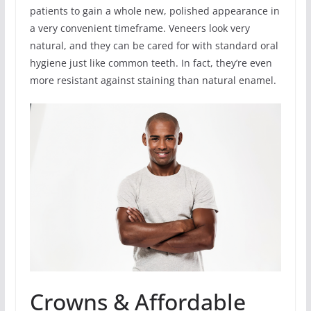
patients to gain a whole new, polished appearance in
a very convenient timeframe. Veneers look very
natural, and they can be cared for with standard oral
hygiene just like common teeth. In fact, they’re even
more resistant against staining than natural enamel.
Crowns & Affordable