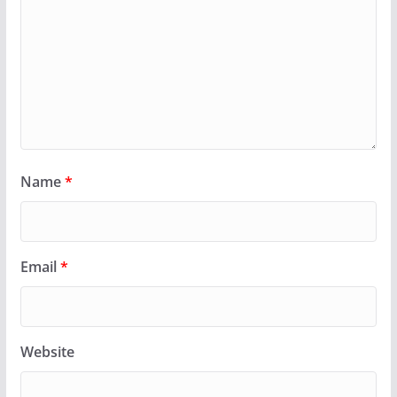
Name
*
Email
*
Website