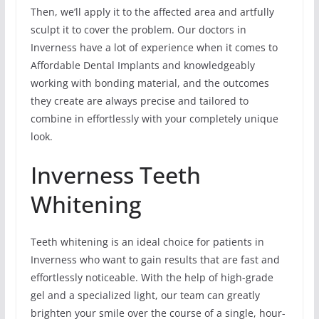
Then, we’ll apply it to the affected area and artfully
sculpt it to cover the problem. Our doctors in
Inverness have a lot of experience when it comes to
Affordable Dental Implants and knowledgeably
working with bonding material, and the outcomes
they create are always precise and tailored to
combine in effortlessly with your completely unique
look.
Inverness Teeth
Whitening
Teeth whitening is an ideal choice for patients in
Inverness who want to gain results that are fast and
effortlessly noticeable. With the help of high-grade
gel and a specialized light, our team can greatly
brighten your smile over the course of a single, hour-