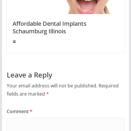
Affordable Dental Implants
Schaumburg Illinois
Leave a Reply
Your email address will not be published.
Required
fields are marked
*
Comment
*