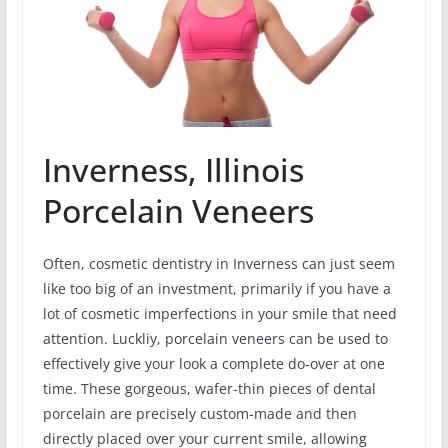
Inverness, Illinois
Porcelain Veneers
Often, cosmetic dentistry in Inverness can just seem
like too big of an investment, primarily if you have a
lot of cosmetic imperfections in your smile that need
attention. Luckliy, porcelain veneers can be used to
effectively give your look a complete do-over at one
time. These gorgeous, wafer-thin pieces of dental
porcelain are precisely custom-made and then
directly placed over your current smile, allowing