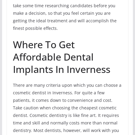
take some time researching candidates before you
make a decision, so that you feel certain you are
getting the ideal treatment and will accomplish the
finest possible effects.
Where To Get
Affordable Dental
Implants In Inverness
There are many criteria upon which you can choose a
cosmetic dentist in Inverness. For quite a few
patients, it comes down to convenience and cost.
Take caution when choosing the cheapest cosmetic
dentist. Cosmetic dentistry is like fine art. It requires
time and skill and normally costs more than normal
dentistry. Most dentists, however, will work with you