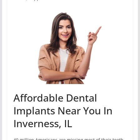
Affordable Dental
Implants Near You In
Inverness, IL
40 million Americans are missing most of their teeth.