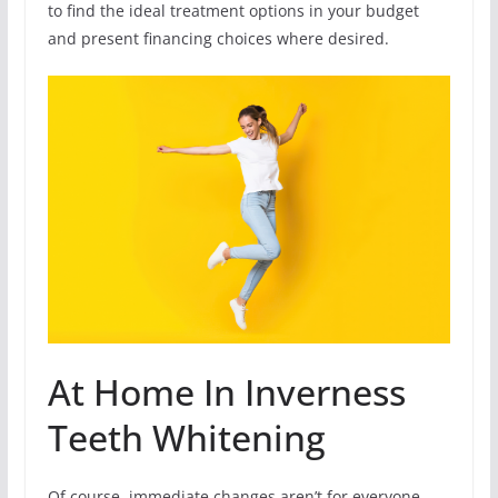
to find the ideal treatment options in your budget
and present financing choices where desired.
At Home In Inverness
Teeth Whitening
Of course, immediate changes aren’t for everyone.