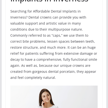
Searching for Affordable Dental Implants in
Inverness? Dental crowns can provide you with
valuable support and artistic value in many
conditions due to their multipurpose nature.
Commonly referred to as “caps,” we use them to
correct bite problems, lessen spaces between teeth,
restore structure, and much more. It can be an huge
relief for patients suffering from extensive damage or
decay to have a comprehensive, fully functional smile
again. As well as, because our unique crowns are
created from gorgeous dental porcelain, they appear
and feel completely natural.