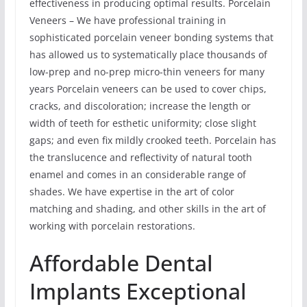
effectiveness in producing optimal results. Porcelain
Veneers – We have professional training in
sophisticated porcelain veneer bonding systems that
has allowed us to systematically place thousands of
low-prep and no-prep micro-thin veneers for many
years Porcelain veneers can be used to cover chips,
cracks, and discoloration; increase the length or
width of teeth for esthetic uniformity; close slight
gaps; and even fix mildly crooked teeth. Porcelain has
the translucence and reflectivity of natural tooth
enamel and comes in an considerable range of
shades. We have expertise in the art of color
matching and shading, and other skills in the art of
working with porcelain restorations.
Affordable Dental
Implants Exceptional