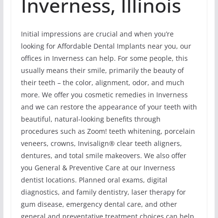
Inverness, Illinois
Initial impressions are crucial and when you’re
looking for Affordable Dental Implants near you, our
offices in Inverness can help. For some people, this
usually means their smile, primarily the beauty of
their teeth – the color, alignment, odor, and much
more. We offer you cosmetic remedies in Inverness
and we can restore the appearance of your teeth with
beautiful, natural-looking benefits through
procedures such as Zoom! teeth whitening, porcelain
veneers, crowns, Invisalign® clear teeth aligners,
dentures, and total smile makeovers. We also offer
you General & Preventive Care at our Inverness
dentist locations. Planned oral exams, digital
diagnostics, and family dentistry, laser therapy for
gum disease, emergency dental care, and other
general and preventative treatment choices can help