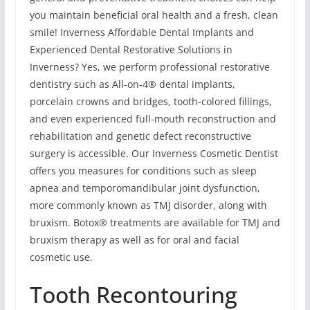
you maintain beneficial oral health and a fresh, clean
smile! Inverness Affordable Dental Implants and
Experienced Dental Restorative Solutions in
Inverness? Yes, we perform professional restorative
dentistry such as All-on-4® dental implants,
porcelain crowns and bridges, tooth-colored fillings,
and even experienced full-mouth reconstruction and
rehabilitation and genetic defect reconstructive
surgery is accessible. Our Inverness Cosmetic Dentist
offers you measures for conditions such as sleep
apnea and temporomandibular joint dysfunction,
more commonly known as TMJ disorder, along with
bruxism. Botox® treatments are available for TMJ and
bruxism therapy as well as for oral and facial
cosmetic use.
Tooth Recontouring