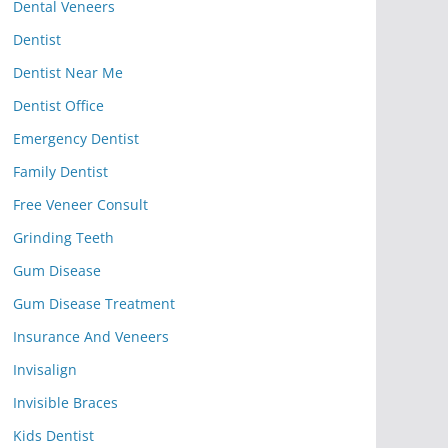
Dental Veneers
Dentist
Dentist Near Me
Dentist Office
Emergency Dentist
Family Dentist
Free Veneer Consult
Grinding Teeth
Gum Disease
Gum Disease Treatment
Insurance And Veneers
Invisalign
Invisible Braces
Kids Dentist