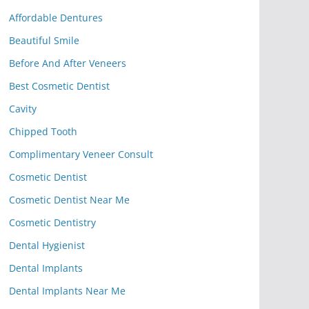
Affordable Dentures
Beautiful Smile
Before And After Veneers
Best Cosmetic Dentist
Cavity
Chipped Tooth
Complimentary Veneer Consult
Cosmetic Dentist
Cosmetic Dentist Near Me
Cosmetic Dentistry
Dental Hygienist
Dental Implants
Dental Implants Near Me