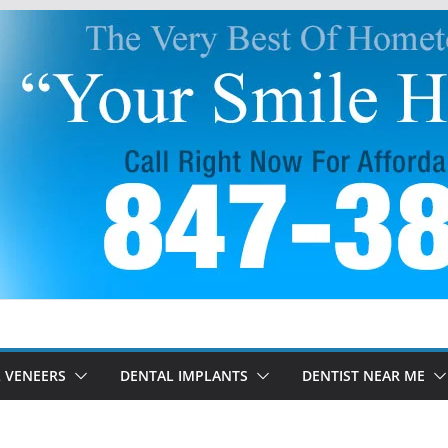
 VENEERS
DENTAL IMPLANTS
DENTIST NEAR ME