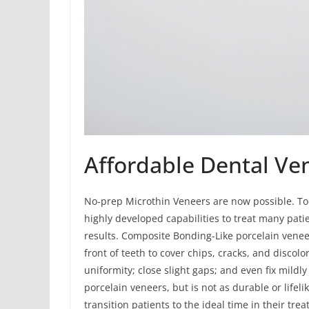
Affordable Dental Ve
No-prep Microthin Veneers are now possible. To
highly developed capabilities to treat many pati
results. Composite Bonding-Like porcelain vene
front of teeth to cover chips, cracks, and discolo
uniformity; close slight gaps; and even fix mildl
porcelain veneers, but is not as durable or lif
transition patients to the ideal time in their t