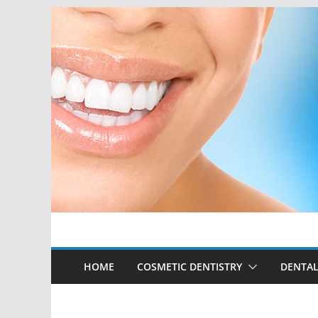
Skip
to
content
HOME
COSMETIC DENTISTRY
DENTAL