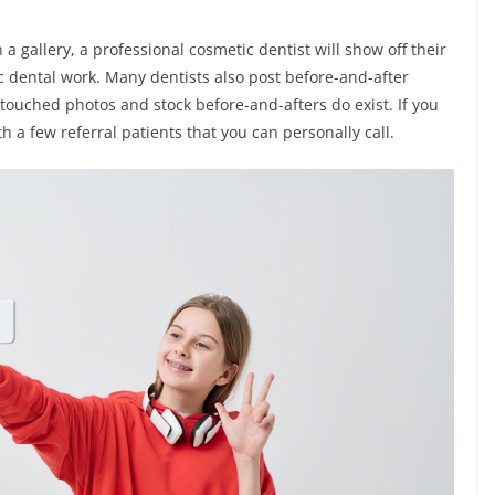
a gallery, a professional cosmetic dentist will show off their
ic dental work. Many dentists also post before-and-after
etouched photos and stock before-and-afters do exist. If you
h a few referral patients that you can personally call.