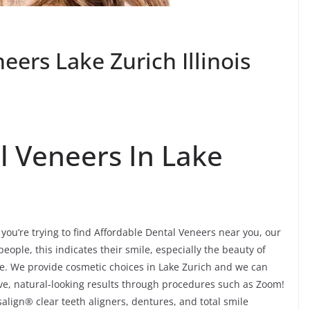
eers Lake Zurich Illinois
l Veneers In Lake
you’re trying to find Affordable Dental Veneers near you, our
people, this indicates their smile, especially the beauty of
re. We provide cosmetic choices in Lake Zurich and we can
tive, natural-looking results through procedures such as Zoom!
align® clear teeth aligners, dentures, and total smile