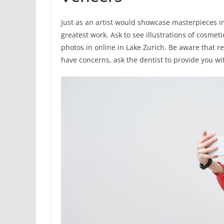
Just as an artist would showcase masterpieces in 
greatest work. Ask to see illustrations of cosmet
photos in online in Lake Zurich. Be aware that r
have concerns, ask the dentist to provide you wit