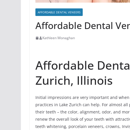
AFFORDABLE DENTAL VENEERS
Affordable Dental Ven
Kathleen Monaghan
Affordable Denta
Zurich, Illinois
Initial impressions are very important and when 
practices in Lake Zurich can help. For almost all 
their teeth – the color, alignment, odor, and mo
renew the overall look of your teeth with attrac
teeth whitening, porcelain veneers, crowns, Invis