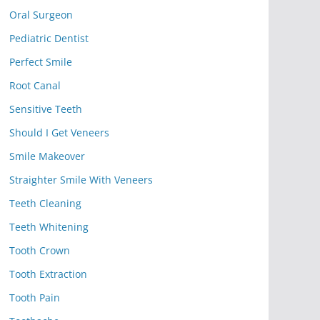
Oral Surgeon
Pediatric Dentist
Perfect Smile
Root Canal
Sensitive Teeth
Should I Get Veneers
Smile Makeover
Straighter Smile With Veneers
Teeth Cleaning
Teeth Whitening
Tooth Crown
Tooth Extraction
Tooth Pain