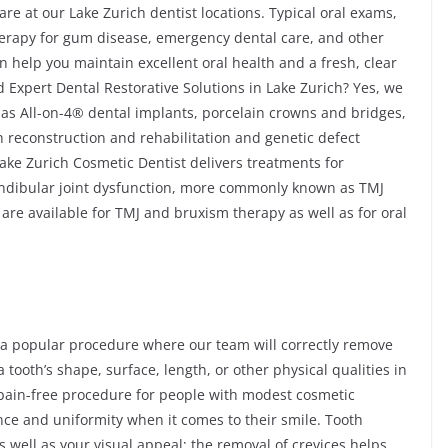
re at our Lake Zurich dentist locations. Typical oral exams,
 therapy for gum disease, emergency dental care, and other
n help you maintain excellent oral health and a fresh, clear
 Expert Dental Restorative Solutions in Lake Zurich? Yes, we
h as All-on-4® dental implants, porcelain crowns and bridges,
th reconstruction and rehabilitation and genetic defect
Lake Zurich Cosmetic Dentist delivers treatments for
ndibular joint dysfunction, more commonly known as TMJ
are available for TMJ and bruxism therapy as well as for oral
 a popular procedure where our team will correctly remove
 tooth’s shape, surface, length, or other physical qualities in
nd pain-free procedure for people with modest cosmetic
ce and uniformity when it comes to their smile. Tooth
s well as your visual appeal; the removal of crevices helps