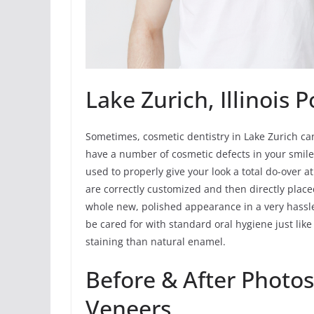
Lake Zurich, Illinois 
Sometimes, cosmetic dentistry in Lake Zurich can 
have a number of cosmetic defects in your smile
used to properly give your look a total do-over a
are correctly customized and then directly placed
whole new, polished appearance in a very hassl
be cared for with standard oral hygiene just lik
staining than natural enamel.
Before & After Photos
Veneers