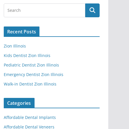
Recent Posts
Zion Illinois
Kids Dentist Zion Illinois
Pediatric Dentist Zion Illinois
Emergency Dentist Zion Illinois
Walk-in Dentist Zion Illinois
Categories
Affordable Dental Implants
Affordable Dental Veneers