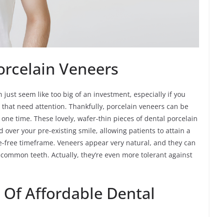
Porcelain Veneers
just seem like too big of an investment, especially if you
 that need attention. Thankfully, porcelain veneers can be
t one time. These lovely, wafer-thin pieces of dental porcelain
 over your pre-existing smile, allowing patients to attain a
e-free timeframe. Veneers appear very natural, and they can
e common teeth. Actually, they’re even more tolerant against
 Of Affordable Dental