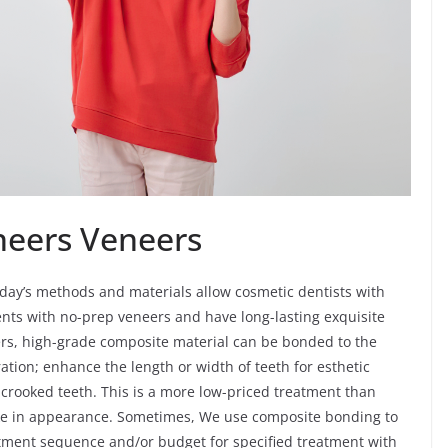
neers Veneers
day’s methods and materials allow cosmetic dentists with
ents with no-prep veneers and have long-lasting exquisite
ers, high-grade composite material can be bonded to the
ration; enhance the length or width of teeth for esthetic
y crooked teeth. This is a more low-priced treatment than
elike in appearance. Sometimes, We use composite bonding to
reatment sequence and/or budget for specified treatment with