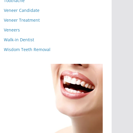
Toothache
Veneer Candidate
Veneer Treatment
Veneers
Walk-in Dentist
Wisdom Teeth Removal