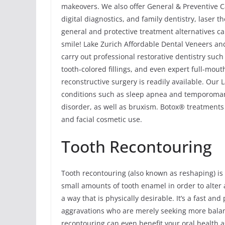
makeovers. We also offer General & Preventive Ca
digital diagnostics, and family dentistry, laser
general and protective treatment alternatives ca
smile! Lake Zurich Affordable Dental Veneers and
carry out professional restorative dentistry suc
tooth-colored fillings, and even expert full-mou
reconstructive surgery is readily available. Our 
conditions such as sleep apnea and temporoma
disorder, as well as bruxism. Botox® treatments 
and facial cosmetic use.
Tooth Recontouring
Tooth recontouring (also known as reshaping) is
small amounts of tooth enamel in order to alter a
a way that is physically desirable. It’s a fast a
aggravations who are merely seeking more balan
recontouring can even benefit your oral health a