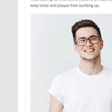
keep tartar and plaque from building up.