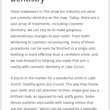
Smile makeovers in The show biz industry are what
put cosmetic dentistry on the map. Today, there are a
vast array of treatments, including Cosmetic
Dentistry, we can rely on to make gorgeous,
extraordinary changes to your teeth. From teeth
whitening to cosmetic recontouring, many of these
procedures can be even be finished in a single visit.
Nothing is more effective than a confident smile, and
we look forward to helping you make that aim a
reality with cosmetic dentistry in Lake Zurich.
If you’re in the market for a wonderful smile in Lake
Zurich, healthy gums are crucial. The way they frame
your teeth and call attention to their shape give you a
brilliant look, as opposed to red, puffy gums. Some
Illinois patients also battle with having smiles that
are too “gummy,” which can be caused by a typically