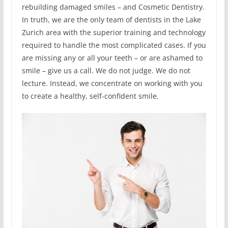
rebuilding damaged smiles – and Cosmetic Dentistry.
In truth, we are the only team of dentists in the Lake
Zurich area with the superior training and technology
required to handle the most complicated cases. If you
are missing any or all your teeth – or are ashamed to
smile – give us a call. We do not judge. We do not
lecture. Instead, we concentrate on working with you
to create a healthy, self-confident smile.