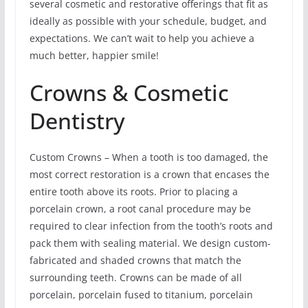
several cosmetic and restorative offerings that fit as
ideally as possible with your schedule, budget, and
expectations. We can’t wait to help you achieve a
much better, happier smile!
Crowns & Cosmetic
Dentistry
Custom Crowns – When a tooth is too damaged, the
most correct restoration is a crown that encases the
entire tooth above its roots. Prior to placing a
porcelain crown, a root canal procedure may be
required to clear infection from the tooth’s roots and
pack them with sealing material. We design custom-
fabricated and shaded crowns that match the
surrounding teeth. Crowns can be made of all
porcelain, porcelain fused to titanium, porcelain