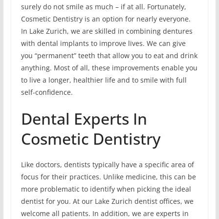
surely do not smile as much – if at all. Fortunately,
Cosmetic Dentistry is an option for nearly everyone.
In Lake Zurich, we are skilled in combining dentures
with dental implants to improve lives. We can give
you “permanent” teeth that allow you to eat and drink
anything. Most of all, these improvements enable you
to live a longer, healthier life and to smile with full
self-confidence.
Dental Experts In
Cosmetic Dentistry
Like doctors, dentists typically have a specific area of
focus for their practices. Unlike medicine, this can be
more problematic to identify when picking the ideal
dentist for you. At our Lake Zurich dentist offices, we
welcome all patients. In addition, we are experts in