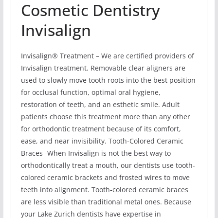
Cosmetic Dentistry
Invisalign
Invisalign® Treatment – We are certified providers of
Invisalign treatment. Removable clear aligners are
used to slowly move tooth roots into the best position
for occlusal function, optimal oral hygiene,
restoration of teeth, and an esthetic smile. Adult
patients choose this treatment more than any other
for orthodontic treatment because of its comfort,
ease, and near invisibility. Tooth-Colored Ceramic
Braces -When Invisalign is not the best way to
orthodontically treat a mouth, our dentists use tooth-
colored ceramic brackets and frosted wires to move
teeth into alignment. Tooth-colored ceramic braces
are less visible than traditional metal ones. Because
your Lake Zurich dentists have expertise in