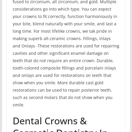
fused to zirconium, all zirconium, and gold. Multiple
considerations go into which type. You can expect
your crowns to fit correctly, function harmoniously in
your bite, blend naturally with your smile, and last a
long time. For most lifelike crowns, we tak pride in
making superb all-ceramic crowns. Fillings, Inlays
and Onlays -These restorations are used for repairing
cavities and other significant enamel damage on
teeth that do not require an entire crown. Durable,
tooth-colored composite fillings and porcelain inlays
and onlays are used for restorations on teeth that
show when you smile. More durable cast gold
restorations can be used to repair posterior teeth,
such as second molars that do not show when you
smile.
Dental Crowns &