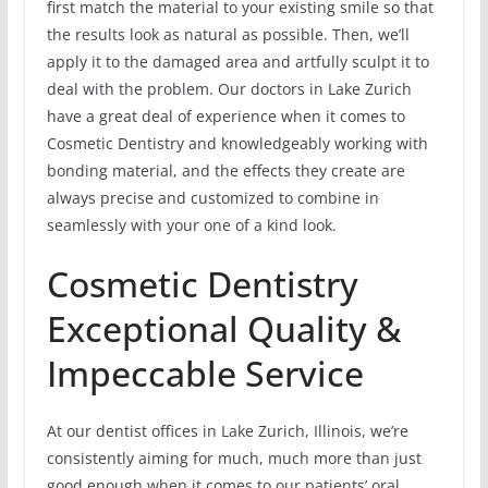
first match the material to your existing smile so that
the results look as natural as possible. Then, we’ll
apply it to the damaged area and artfully sculpt it to
deal with the problem. Our doctors in Lake Zurich
have a great deal of experience when it comes to
Cosmetic Dentistry and knowledgeably working with
bonding material, and the effects they create are
always precise and customized to combine in
seamlessly with your one of a kind look.
Cosmetic Dentistry
Exceptional Quality &
Impeccable Service
At our dentist offices in Lake Zurich, Illinois, we’re
consistently aiming for much, much more than just
good enough when it comes to our patients’ oral