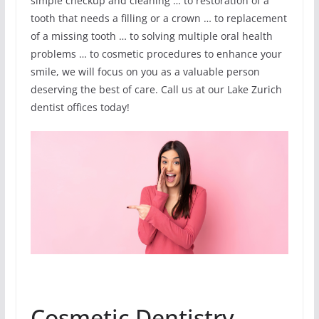
simple checkup and cleaning … to restoration of a
tooth that needs a filling or a crown … to replacement
of a missing tooth … to solving multiple oral health
problems … to cosmetic procedures to enhance your
smile, we will focus on you as a valuable person
deserving the best of care. Call us at our Lake Zurich
dentist offices today!
Cosmetic Dentistry