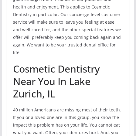
health and enjoyment. This applies to Cosmetic
Dentistry in particular. Our concierge-level customer
service will make sure to leave you feeling at ease
and well cared for, and the other special features we
offer will preferably keep you coming back again and
again. We want to be your trusted dental office for
life!
Cosmetic Dentistry
Near You In Lake
Zurich, IL
40 million Americans are missing most of their teeth.
If you or a loved one are in this group, you know the
impact this problem has on your life. You cannot eat
what you want. Often, your dentures hurt. And, you