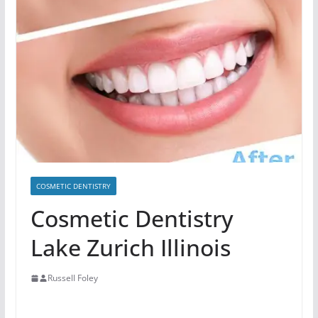
COSMETIC DENTISTRY
Cosmetic Dentistry
Lake Zurich Illinois
Russell Foley