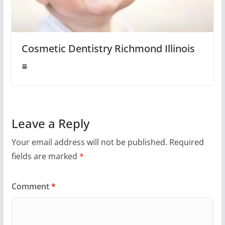
Cosmetic Dentistry Richmond Illinois
Leave a Reply
Your email address will not be published.
Required
fields are marked
*
Comment
*