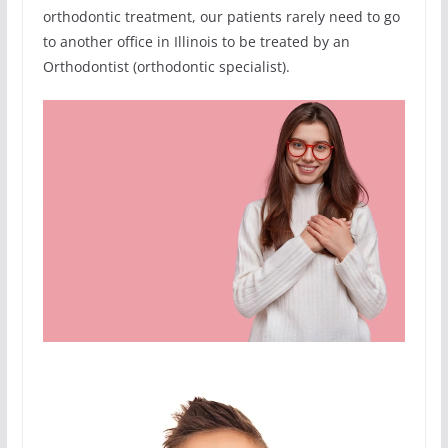
orthodontic treatment, our patients rarely need to go
to another office in Illinois to be treated by an
Orthodontist (orthodontic specialist).