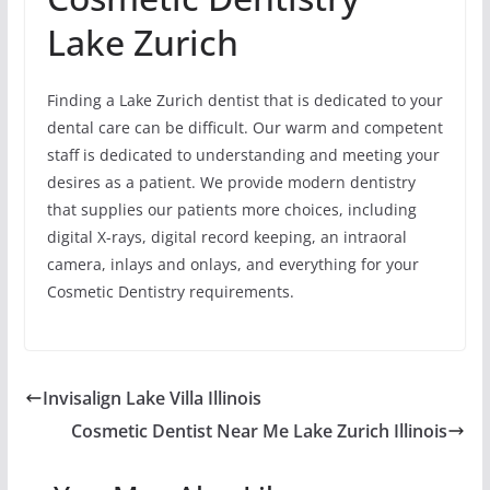
Lake Zurich
Finding a Lake Zurich dentist that is dedicated to your
dental care can be difficult. Our warm and competent
staff is dedicated to understanding and meeting your
desires as a patient. We provide modern dentistry
that supplies our patients more choices, including
digital X-rays, digital record keeping, an intraoral
camera, inlays and onlays, and everything for your
Cosmetic Dentistry requirements.
Invisalign Lake Villa Illinois
Cosmetic Dentist Near Me Lake Zurich Illinois