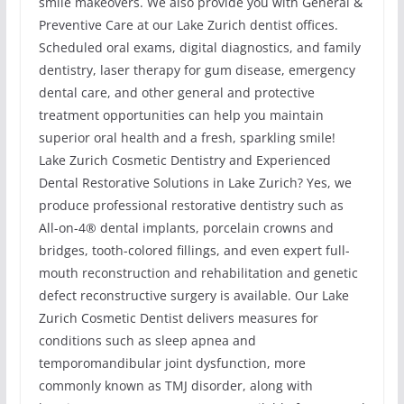
smile makeovers. We also provide you with General &
Preventive Care at our Lake Zurich dentist offices.
Scheduled oral exams, digital diagnostics, and family
dentistry, laser therapy for gum disease, emergency
dental care, and other general and protective
treatment opportunities can help you maintain
superior oral health and a fresh, sparkling smile!
Lake Zurich Cosmetic Dentistry and Experienced
Dental Restorative Solutions in Lake Zurich? Yes, we
produce professional restorative dentistry such as
All-on-4® dental implants, porcelain crowns and
bridges, tooth-colored fillings, and even expert full-
mouth reconstruction and rehabilitation and genetic
defect reconstructive surgery is available. Our Lake
Zurich Cosmetic Dentist delivers measures for
conditions such as sleep apnea and
temporomandibular joint dysfunction, more
commonly known as TMJ disorder, along with