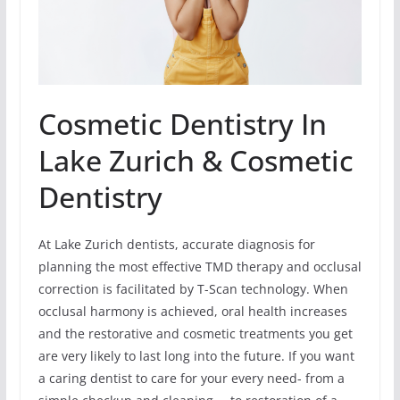
Cosmetic Dentistry In
Lake Zurich & Cosmetic
Dentistry
At Lake Zurich dentists, accurate diagnosis for
planning the most effective TMD therapy and occlusal
correction is facilitated by T-Scan technology. When
occlusal harmony is achieved, oral health increases
and the restorative and cosmetic treatments you get
are very likely to last long into the future. If you want
a caring dentist to care for your every need- from a