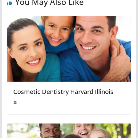
You May Also Like
Cosmetic Dentistry Harvard Illinois