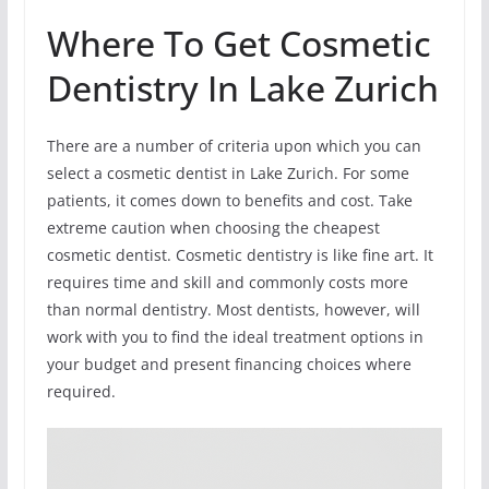
Where To Get Cosmetic
Dentistry In Lake Zurich
There are a number of criteria upon which you can
select a cosmetic dentist in Lake Zurich. For some
patients, it comes down to benefits and cost. Take
extreme caution when choosing the cheapest
cosmetic dentist. Cosmetic dentistry is like fine art. It
requires time and skill and commonly costs more
than normal dentistry. Most dentists, however, will
work with you to find the ideal treatment options in
your budget and present financing choices where
required.