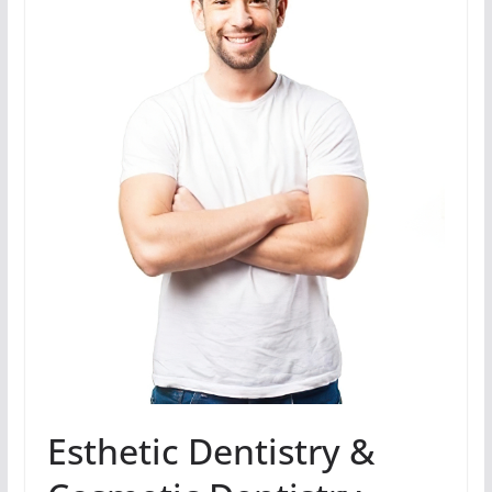
Esthetic Dentistry &