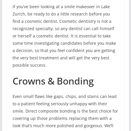
If you’ve been looking at a smile makeover in Lake
Zurich, be ready to do a little research before you
find a cosmetic dentist. Cosmetic dentistry is not a
recognized specialty, so any dentist can call himself
or herself a cosmetic dentist. It is essential to take
some time investigating candidates before you make
a decision, so that you feel confident you are getting
the very best treatment and will get the very best
possible success.
Crowns & Bonding
Even small flaws like gaps, chips, and stains can lead
to a patient feeling seriously unhappy with their
smile. Direct composite bonding is the best choice for
covering up those problems replacing them with a
look that’s much more polished and gorgeous. We’ll