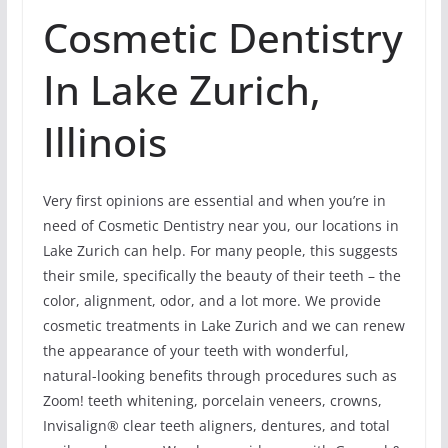
Cosmetic Dentistry
In Lake Zurich,
Illinois
Very first opinions are essential and when you’re in
need of Cosmetic Dentistry near you, our locations in
Lake Zurich can help. For many people, this suggests
their smile, specifically the beauty of their teeth – the
color, alignment, odor, and a lot more. We provide
cosmetic treatments in Lake Zurich and we can renew
the appearance of your teeth with wonderful,
natural-looking benefits through procedures such as
Zoom! teeth whitening, porcelain veneers, crowns,
Invisalign® clear teeth aligners, dentures, and total