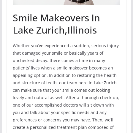
Smile Makeovers In
Lake Zurich,Illinois
Whether you’ve experienced a sudden, serious injury
that damaged your smile or basically years of
unchecked decay, there comes a time in many
patients’ lives when a smile makeover becomes an
appealing option. In addition to restoring the health
and structure of teeth, our team here in Lake Zurich
can make sure that your smile comes out looking
lovely and natural as well. After a thorough check-up,
one of our accomplished doctors will sit down with
you and talk about your specific needs and any
preferences or concerns you may have. Then, we’ll
create a personalized treatment plan composed of