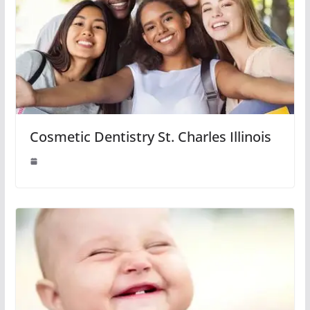
Cosmetic Dentistry St. Charles Illinois