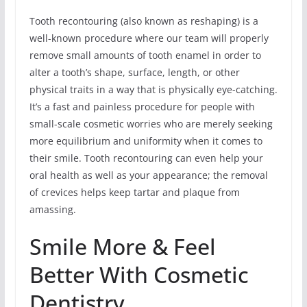
Tooth recontouring (also known as reshaping) is a
well-known procedure where our team will properly
remove small amounts of tooth enamel in order to
alter a tooth’s shape, surface, length, or other
physical traits in a way that is physically eye-catching.
It’s a fast and painless procedure for people with
small-scale cosmetic worries who are merely seeking
more equilibrium and uniformity when it comes to
their smile. Tooth recontouring can even help your
oral health as well as your appearance; the removal
of crevices helps keep tartar and plaque from
amassing.
Smile More & Feel
Better With Cosmetic
Dentistry