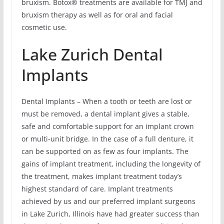
bruxism. Botox® treatments are available for TMJ and
bruxism therapy as well as for oral and facial
cosmetic use.
Lake Zurich Dental
Implants
Dental Implants – When a tooth or teeth are lost or
must be removed, a dental implant gives a stable,
safe and comfortable support for an implant crown
or multi-unit bridge. In the case of a full denture, it
can be supported on as few as four implants. The
gains of implant treatment, including the longevity of
the treatment, makes implant treatment today’s
highest standard of care. Implant treatments
achieved by us and our preferred implant surgeons
in Lake Zurich, Illinois have had greater success than