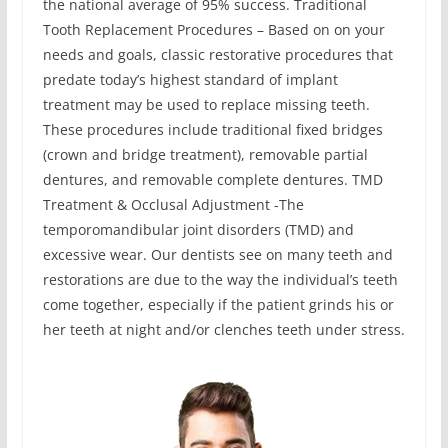
the national average of 95% success. Traditional
Tooth Replacement Procedures – Based on on your
needs and goals, classic restorative procedures that
predate today’s highest standard of implant
treatment may be used to replace missing teeth.
These procedures include traditional fixed bridges
(crown and bridge treatment), removable partial
dentures, and removable complete dentures. TMD
Treatment & Occlusal Adjustment -The
temporomandibular joint disorders (TMD) and
excessive wear. Our dentists see on many teeth and
restorations are due to the way the individual’s teeth
come together, especially if the patient grinds his or
her teeth at night and/or clenches teeth under stress.