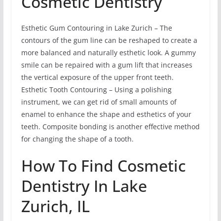
Cosmetic Dentistry
Esthetic Gum Contouring in Lake Zurich – The
contours of the gum line can be reshaped to create a
more balanced and naturally esthetic look. A gummy
smile can be repaired with a gum lift that increases
the vertical exposure of the upper front teeth.
Esthetic Tooth Contouring – Using a polishing
instrument, we can get rid of small amounts of
enamel to enhance the shape and esthetics of your
teeth. Composite bonding is another effective method
for changing the shape of a tooth.
How To Find Cosmetic
Dentistry In Lake
Zurich, IL