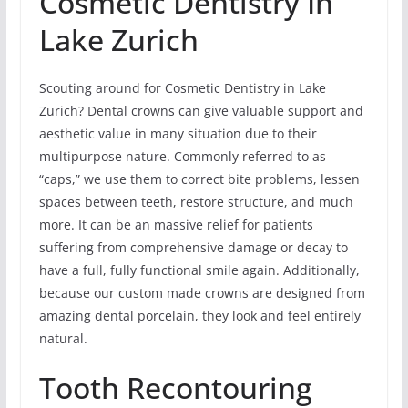
Cosmetic Dentistry In
Lake Zurich
Scouting around for Cosmetic Dentistry in Lake
Zurich? Dental crowns can give valuable support and
aesthetic value in many situation due to their
multipurpose nature. Commonly referred to as
“caps,” we use them to correct bite problems, lessen
spaces between teeth, restore structure, and much
more. It can be an massive relief for patients
suffering from comprehensive damage or decay to
have a full, fully functional smile again. Additionally,
because our custom made crowns are designed from
amazing dental porcelain, they look and feel entirely
natural.
Tooth Recontouring