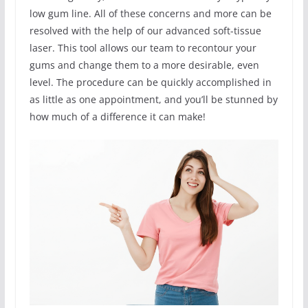
low gum line. All of these concerns and more can be
resolved with the help of our advanced soft-tissue
laser. This tool allows our team to recontour your
gums and change them to a more desirable, even
level. The procedure can be quickly accomplished in
as little as one appointment, and you’ll be stunned by
how much of a difference it can make!