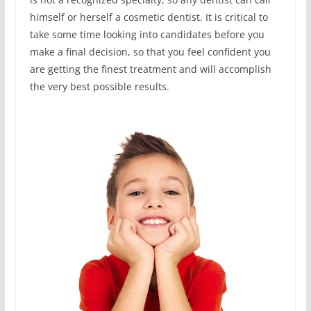
himself or herself a cosmetic dentist. It is critical to
take some time looking into candidates before you
make a final decision, so that you feel confident you
are getting the finest treatment and will accomplish
the very best possible results.