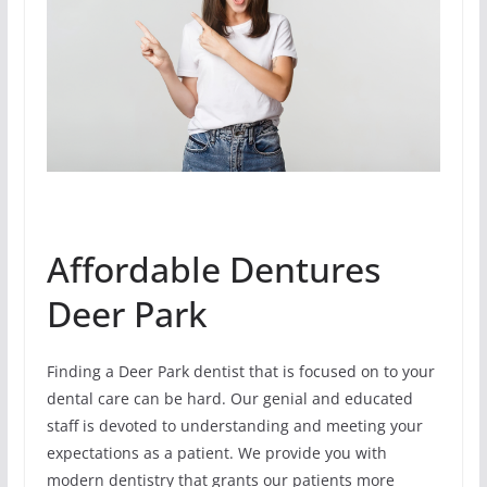
Affordable Dentures
Deer Park
Finding a Deer Park dentist that is focused on to your
dental care can be hard. Our genial and educated
staff is devoted to understanding and meeting your
expectations as a patient. We provide you with
modern dentistry that grants our patients more