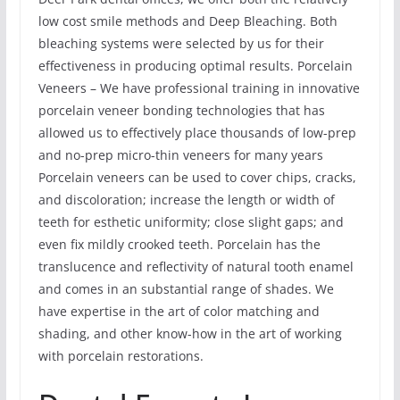
low cost smile methods and Deep Bleaching. Both
bleaching systems were selected by us for their
effectiveness in producing optimal results. Porcelain
Veneers – We have professional training in innovative
porcelain veneer bonding technologies that has
allowed us to effectively place thousands of low-prep
and no-prep micro-thin veneers for many years
Porcelain veneers can be used to cover chips, cracks,
and discoloration; increase the length or width of
teeth for esthetic uniformity; close slight gaps; and
even fix mildly crooked teeth. Porcelain has the
translucence and reflectivity of natural tooth enamel
and comes in an substantial range of shades. We
have expertise in the art of color matching and
shading, and other know-how in the art of working
with porcelain restorations.