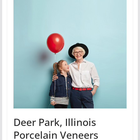
Deer Park, Illinois
Porcelain Veneers