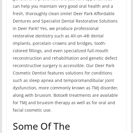
can help you maintain very good oral health and a
fresh, thoroughly clean smile! Deer Park Affordable
Dentures and Specialist Dental Restorative Solutions
in Deer Park? Yes, we produce professional
restorative dentistry such as All-on-4® dental
implants, porcelain crowns and bridges, tooth-
colored fillings, and even specialized full-mouth
reconstruction and rehabilitation and genetic defect
reconstructive surgery is accessible. Our Deer Park
Cosmetic Dentist features solutions for conditions
such as sleep apnea and temporomandibular joint
dysfunction, more commonly known as TMJ disorder,
along with bruxism. Botox® treatments are available
for TMJ and bruxism therapy as well as for oral and
facial cosmetic use.
Some Of The