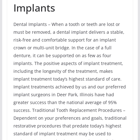
Implants
Dental Implants – When a tooth or teeth are lost or
must be removed, a dental implant delivers a stable,
risk-free and comfortable support for an implant
crown or multi-unit bridge. In the case of a full
denture, it can be supported on as few as four
implants. The positive aspects of implant treatment,
including the longevity of the treatment, makes
implant treatment today’s highest standard of care.
Implant treatments achieved by us and our preferred
implant surgeons in Deer Park, Illinois have had
greater success than the national average of 95%
success. Traditional Tooth Replacement Procedures –
Dependent on your preferences and goals, traditional
restorative procedures that predate today’s highest
standard of implant treatment may be used to