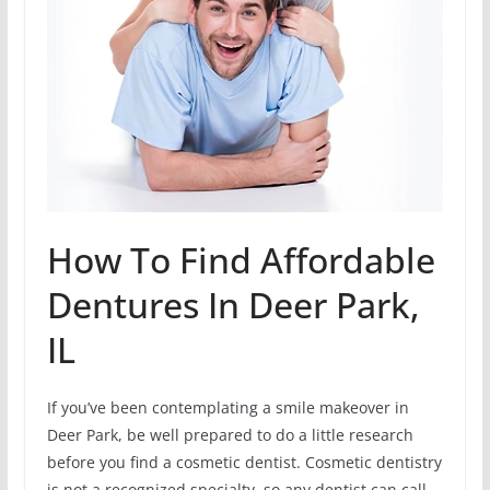
How To Find Affordable
Dentures In Deer Park,
IL
If you’ve been contemplating a smile makeover in
Deer Park, be well prepared to do a little research
before you find a cosmetic dentist. Cosmetic dentistry
is not a recognized specialty, so any dentist can call