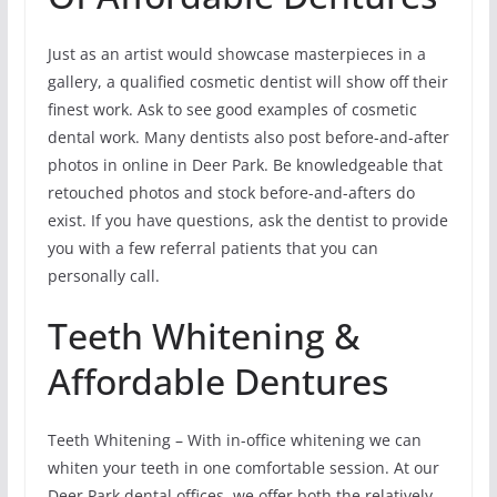
Just as an artist would showcase masterpieces in a
gallery, a qualified cosmetic dentist will show off their
finest work. Ask to see good examples of cosmetic
dental work. Many dentists also post before-and-after
photos in online in Deer Park. Be knowledgeable that
retouched photos and stock before-and-afters do
exist. If you have questions, ask the dentist to provide
you with a few referral patients that you can
personally call.
Teeth Whitening &
Affordable Dentures
Teeth Whitening – With in-office whitening we can
whiten your teeth in one comfortable session. At our
Deer Park dental offices, we offer both the relatively