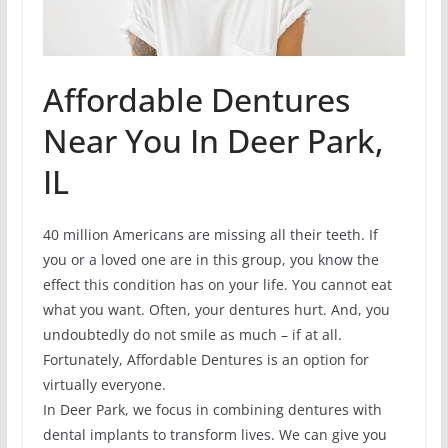
Affordable Dentures
Near You In Deer Park,
IL
40 million Americans are missing all their teeth. If
you or a loved one are in this group, you know the
effect this condition has on your life. You cannot eat
what you want. Often, your dentures hurt. And, you
undoubtedly do not smile as much – if at all.
Fortunately, Affordable Dentures is an option for
virtually everyone.
In Deer Park, we focus in combining dentures with
dental implants to transform lives. We can give you