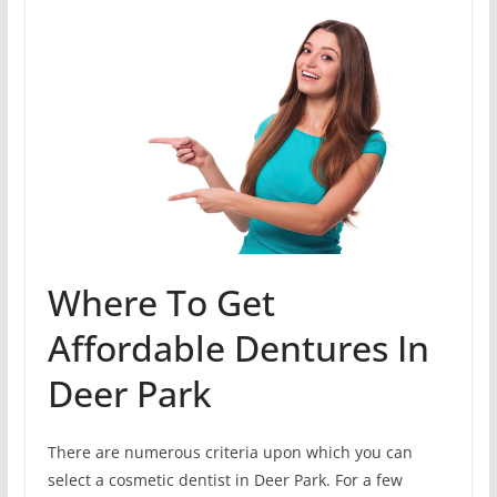
Where To Get
Affordable Dentures In
Deer Park
There are numerous criteria upon which you can
select a cosmetic dentist in Deer Park. For a few