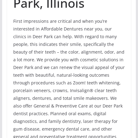
Park, Illinois
First impressions are critical and when you’re
interested in Affordable Dentures near you, our
clinics in Deer Park can help. With regard to many
people, this indicates their smile, specifically the
beauty of their teeth – the color, alignment, odor, and
a lot more. We provide you with cosmetic solutions in
Deer Park and we can renew the visual appeal of your
teeth with beautiful, natural-looking outcomes
through procedures such as Zoom! teeth whitening,
porcelain veneers, crowns, Invisalign® clear teeth
aligners, dentures, and total smile makeovers. We
also offer General & Preventive Care at our Deer Park
dentist practices. Planned oral exams, digital
diagnostics, and family dentistry, laser therapy for
gum disease, emergency dental care, and other
general and preventative treatment opportunities