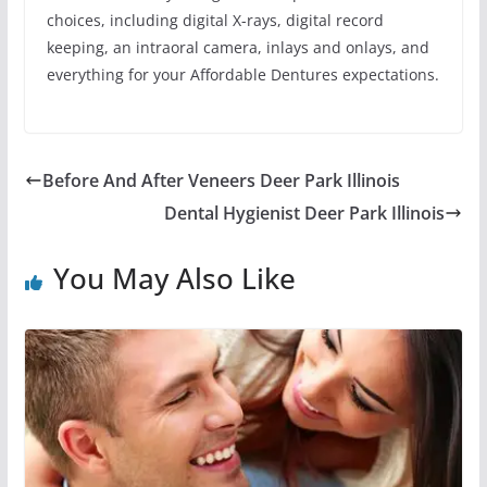
choices, including digital X-rays, digital record
keeping, an intraoral camera, inlays and onlays, and
everything for your Affordable Dentures expectations.
Before And After Veneers Deer Park Illinois
Dental Hygienist Deer Park Illinois
You May Also Like