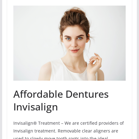
Affordable Dentures
Invisalign
Invisalign® Treatment – We are certified providers of
Invisalign treatment. Removable clear aligners are
used to slowly move tooth roots into the ideal