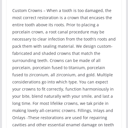
Custom Crowns – When a tooth is too damaged, the
most correct restoration is a crown that encases the
entire tooth above its roots. Prior to placing a
porcelain crown, a root canal procedure may be
necessary to clear infection from the tooth’s roots and
pack them with sealing material. We design custom-
fabricated and shaded crowns that match the
surrounding teeth. Crowns can be made of all
porcelain, porcelain fused to titanium, porcelain
fused to zirconium, all zirconium, and gold. Multiple
considerations go into which type. You can expect
your crowns to fit correctly, function harmoniously in
your bite, blend naturally with your smile, and last a
long time. For most lifelike crowns, we tak pride in
making lovely all-ceramic crowns. Fillings, Inlays and
Onlays -These restorations are used for repairing
cavities and other essential enamel damage on teeth