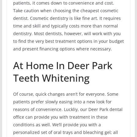
patients, it comes down to convenience and cost.
Take caution when choosing the cheapest cosmetic
dentist. Cosmetic dentistry is like fine art. It requires
time and skill and typically costs more than normal
dentistry. Most dentists, however, will work with you
to find the very best treatment options in your budget
and present financing options where necessary.
At Home In Deer Park
Teeth Whitening
Of course, quick changes aren’t for everyone. Some
patients prefer slowly easing into a new look for
reasons of convenience. Luckliy, our Deer Park dental
office can provide you with treatment in these
conditions as well. We’ll provide you with a
personalized set of oral trays and bleaching gel; all