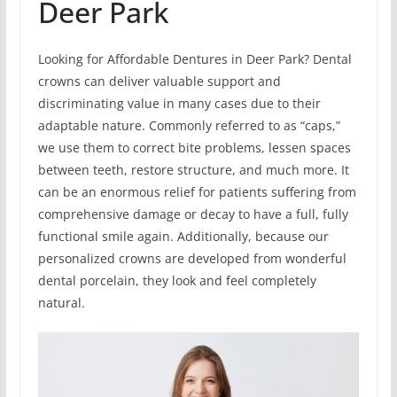
Deer Park
Looking for Affordable Dentures in Deer Park? Dental
crowns can deliver valuable support and
discriminating value in many cases due to their
adaptable nature. Commonly referred to as “caps,”
we use them to correct bite problems, lessen spaces
between teeth, restore structure, and much more. It
can be an enormous relief for patients suffering from
comprehensive damage or decay to have a full, fully
functional smile again. Additionally, because our
personalized crowns are developed from wonderful
dental porcelain, they look and feel completely
natural.