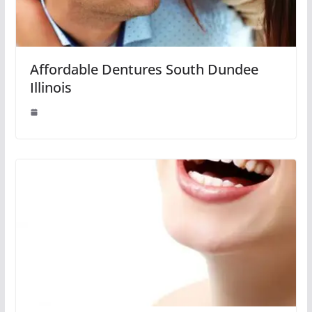
Affordable Dentures South Dundee
Illinois