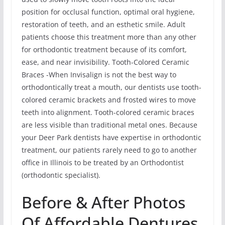
position for occlusal function, optimal oral hygiene,
restoration of teeth, and an esthetic smile. Adult
patients choose this treatment more than any other
for orthodontic treatment because of its comfort,
ease, and near invisibility. Tooth-Colored Ceramic
Braces -When Invisalign is not the best way to
orthodontically treat a mouth, our dentists use tooth-
colored ceramic brackets and frosted wires to move
teeth into alignment. Tooth-colored ceramic braces
are less visible than traditional metal ones. Because
your Deer Park dentists have expertise in orthodontic
treatment, our patients rarely need to go to another
office in Illinois to be treated by an Orthodontist
(orthodontic specialist).
Before & After Photos
Of Affordable Dentures