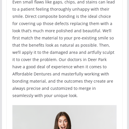
Even small flaws like gaps, chips, and stains can lead
to a patient feeling thoroughly unhappy with their
smile. Direct composite bonding is the ideal choice
for covering up those defects replacing them with a
look that’s much more polished and beautiful. We’ll
first match the material to your pre-existing smile so
that the benefits look as natural as possible. Then,
we’ll apply it to the damaged area and artfully sculpt
it to cover the problem. Our doctors in Deer Park
have a good deal of experience when it comes to
Affordable Dentures and masterfully working with
bonding material, and the outcomes they create are
always precise and customized to merge in
seamlessly with your unique look.