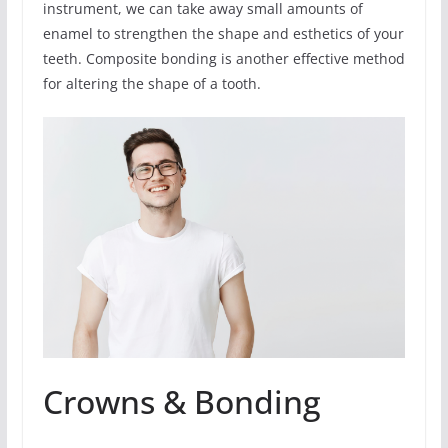
instrument, we can take away small amounts of
enamel to strengthen the shape and esthetics of your
teeth. Composite bonding is another effective method
for altering the shape of a tooth.
Crowns & Bonding