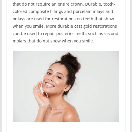
that do not require an entire crown. Durable, tooth-
colored composite fillings and porcelain inlays and
onlays are used for restorations on teeth that show
when you smile. More durable cast gold restorations
can be used to repair posterior teeth, such as second
molars that do not show when you smile.