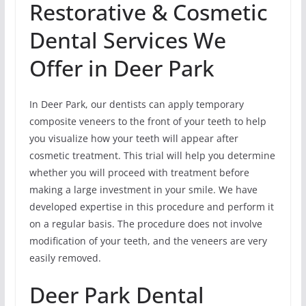
Restorative & Cosmetic
Dental Services We
Offer in Deer Park
In Deer Park, our dentists can apply temporary
composite veneers to the front of your teeth to help
you visualize how your teeth will appear after
cosmetic treatment. This trial will help you determine
whether you will proceed with treatment before
making a large investment in your smile. We have
developed expertise in this procedure and perform it
on a regular basis. The procedure does not involve
modification of your teeth, and the veneers are very
easily removed.
Deer Park Dental