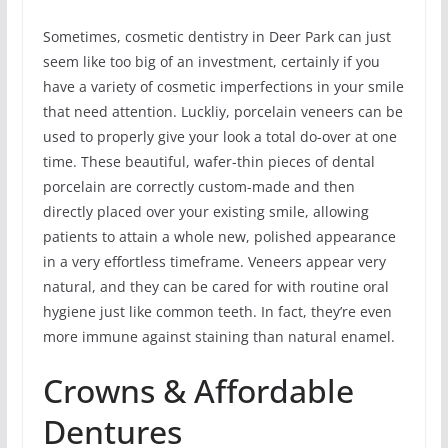
Sometimes, cosmetic dentistry in Deer Park can just
seem like too big of an investment, certainly if you
have a variety of cosmetic imperfections in your smile
that need attention. Luckliy, porcelain veneers can be
used to properly give your look a total do-over at one
time. These beautiful, wafer-thin pieces of dental
porcelain are correctly custom-made and then
directly placed over your existing smile, allowing
patients to attain a whole new, polished appearance
in a very effortless timeframe. Veneers appear very
natural, and they can be cared for with routine oral
hygiene just like common teeth. In fact, they’re even
more immune against staining than natural enamel.
Crowns & Affordable
Dentures