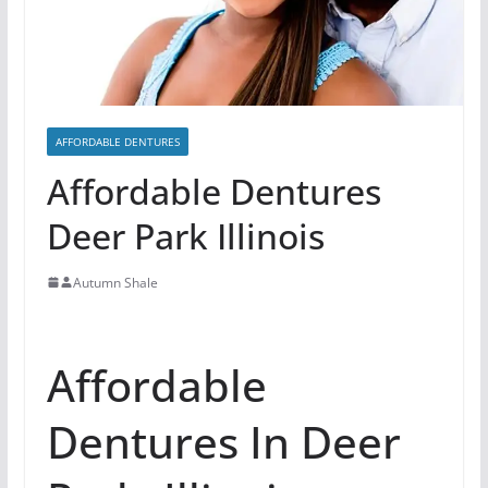
AFFORDABLE DENTURES
Affordable Dentures
Deer Park Illinois
Autumn Shale
Affordable
Dentures In Deer