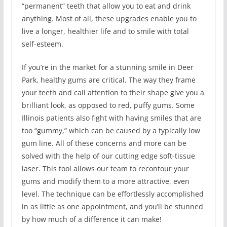
“permanent” teeth that allow you to eat and drink
anything. Most of all, these upgrades enable you to
live a longer, healthier life and to smile with total
self-esteem.
If you’re in the market for a stunning smile in Deer
Park, healthy gums are critical. The way they frame
your teeth and call attention to their shape give you a
brilliant look, as opposed to red, puffy gums. Some
Illinois patients also fight with having smiles that are
too “gummy,” which can be caused by a typically low
gum line. All of these concerns and more can be
solved with the help of our cutting edge soft-tissue
laser. This tool allows our team to recontour your
gums and modify them to a more attractive, even
level. The technique can be effortlessly accomplished
in as little as one appointment, and you’ll be stunned
by how much of a difference it can make!