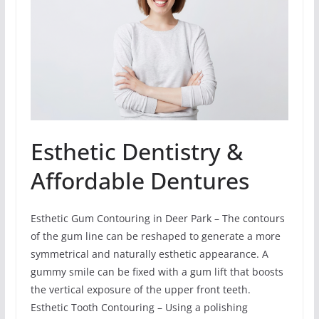
Esthetic Dentistry &
Affordable Dentures
Esthetic Gum Contouring in Deer Park – The contours
of the gum line can be reshaped to generate a more
symmetrical and naturally esthetic appearance. A
gummy smile can be fixed with a gum lift that boosts
the vertical exposure of the upper front teeth.
Esthetic Tooth Contouring – Using a polishing