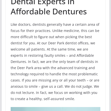
Dental Experts In
Affordable Dentures
Like doctors, dentists generally have a certain area of
focus for their practices. Unlike medicine, this can be
more difficult to figure out when picking the best
dentist for you. At our Deer Park dentist offices, we
welcome all patients. At the same time, we are
experts in restoring faulty smiles – and Affordable
Dentures. In fact, we are the only team of dentists in
the Deer Park area with the advanced training and
technology required to handle the most problematic
cases. If you are missing any or all your teeth – or are
anxious to smile – give us a call. We do not judge. We
do not lecture. In fact, we focus on working with you
to create a healthy, self-assured smile.