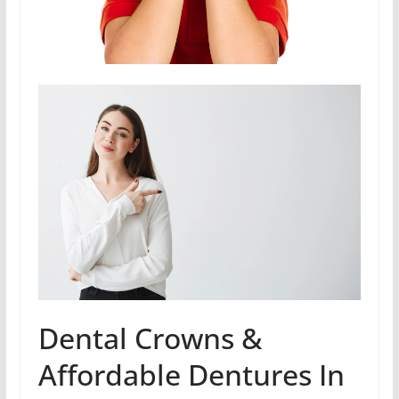
Dental Crowns &
Affordable Dentures In