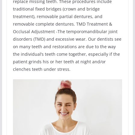
replace missing teeth. These procedures include
traditional fixed bridges (crown and bridge
treatment), removable partial dentures, and
removable complete dentures. TMD Treatment &
Occlusal Adjustment -The temporomandibular joint
disorders (TMD) and excessive wear. Our dentists see
on many teeth and restorations are due to the way
the individual’s teeth come together, especially if the
patient grinds his or her teeth at night and/or
clenches teeth under stress.