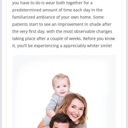
you have to do is wear both together for a
predetermined amount of time each day in the
familiarized ambiance of your own home. Some
patients start to see an improvement in shade after
the very first day, with the most observable changes
taking place after a couple of weeks. Before you know
it, you’ll be experiencing a appreciably whiter smile!