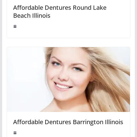
Affordable Dentures Round Lake
Beach Illinois
Affordable Dentures Barrington Illinois