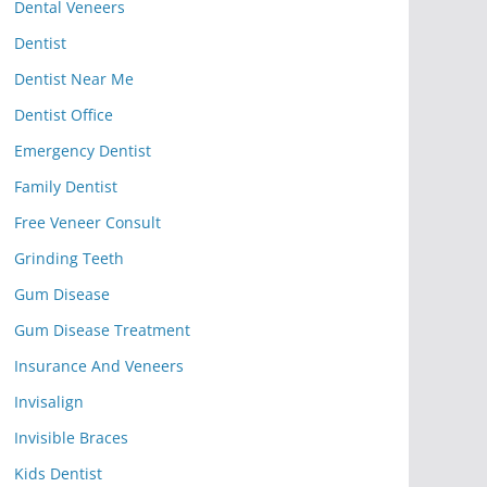
Dental Veneers
Dentist
Dentist Near Me
Dentist Office
Emergency Dentist
Family Dentist
Free Veneer Consult
Grinding Teeth
Gum Disease
Gum Disease Treatment
Insurance And Veneers
Invisalign
Invisible Braces
Kids Dentist