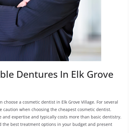
ble Dentures In Elk Grove
 choose a cosmetic dentist in Elk Grove Village. For several
ke caution when choosing the cheapest cosmetic dentist.
ime and expertise and typically costs more than basic dentistry.
nd the best treatment options in your budget and present