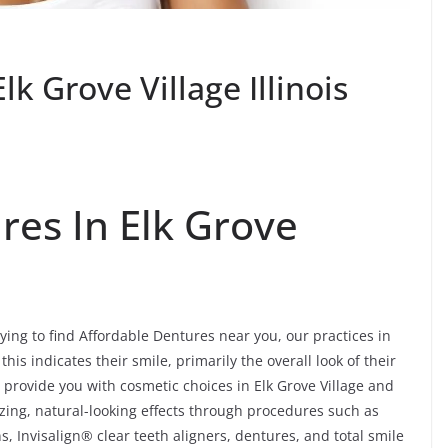
k Grove Village Illinois
res In Elk Grove
rying to find Affordable Dentures near you, our practices in
this indicates their smile, primarily the overall look of their
 provide you with cosmetic choices in Elk Grove Village and
azing, natural-looking effects through procedures such as
, Invisalign® clear teeth aligners, dentures, and total smile