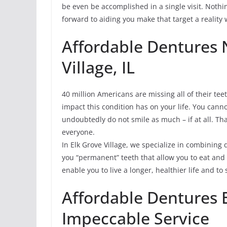
be even be accomplished in a single visit. Nothi
forward to aiding you make that target a reality w
Affordable Dentures 
Village, IL
40 million Americans are missing all of their tee
impact this condition has on your life. You cann
undoubtedly do not smile as much – if at all. Tha
everyone.
In Elk Grove Village, we specialize in combining
you “permanent” teeth that allow you to eat an
enable you to live a longer, healthier life and t
Affordable Dentures 
Impeccable Service