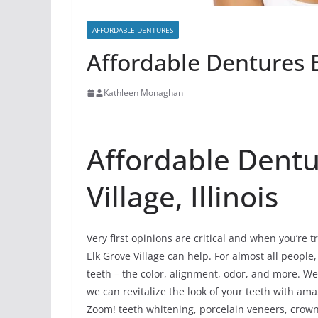
AFFORDABLE DENTURES
Affordable Dentures El
Kathleen Monaghan
Affordable Dentu
Village, Illinois
Very first opinions are critical and when you’re t
Elk Grove Village can help. For almost all people, 
teeth – the color, alignment, odor, and more. We
we can revitalize the look of your teeth with am
Zoom! teeth whitening, porcelain veneers, crowns