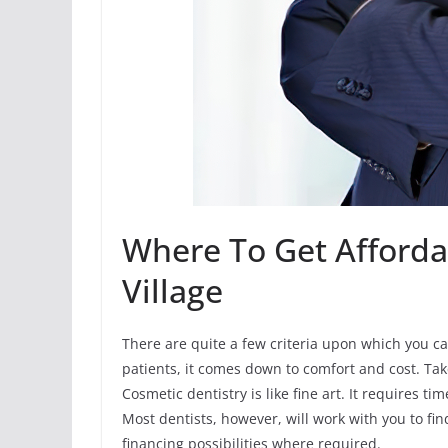
Where To Get Afforda
Village
There are quite a few criteria upon which you can
patients, it comes down to comfort and cost. Ta
Cosmetic dentistry is like fine art. It requires t
Most dentists, however, will work with you to fi
financing possibilities where required.