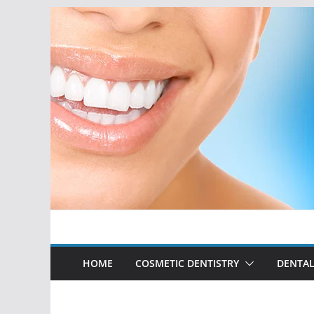
Skip
to
content
HOME
COSMETIC DENTISTRY
DENTAL