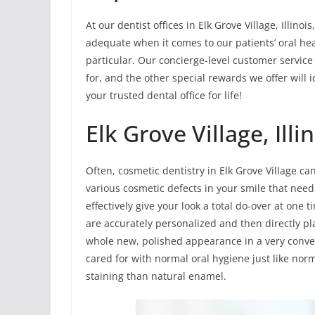
At our dentist offices in Elk Grove Village, Illin
adequate when it comes to our patients’ oral hea
particular. Our concierge-level customer service
for, and the other special rewards we offer will
your trusted dental office for life!
Elk Grove Village, Ill
Often, cosmetic dentistry in Elk Grove Village can
various cosmetic defects in your smile that need
effectively give your look a total do-over at one
are accurately personalized and then directly pla
whole new, polished appearance in a very conve
cared for with normal oral hygiene just like norm
staining than natural enamel.