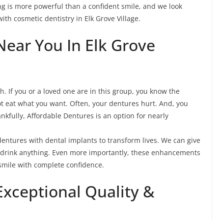
ng is more powerful than a confident smile, and we look
ith cosmetic dentistry in Elk Grove Village.
Near You In Elk Grove
th. If you or a loved one are in this group, you know the
ot eat what you want. Often, your dentures hurt. And, you
nkfully, Affordable Dentures is an option for nearly
 dentures with dental implants to transform lives. We can give
d drink anything. Even more importantly, these enhancements
o smile with complete confidence.
Exceptional Quality &