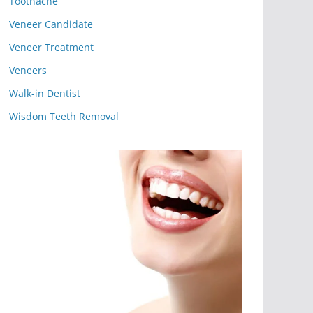
Toothache
Veneer Candidate
Veneer Treatment
Veneers
Walk-in Dentist
Wisdom Teeth Removal