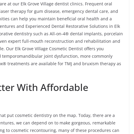
e at our Elk Grove Village dentist clinics. Frequent oral
, laser therapy for gum disease, emergency dental care, and
ities can help you maintain beneficial oral health and a
 Dentures and Experienced Dental Restorative Solutions in Elk
orative dentistry such as All-on-4® dental implants, porcelain
even expert full-mouth reconstruction and rehabilitation and
le. Our Elk Grove Village Cosmetic Dentist offers you
and temporomandibular joint dysfunction, more commonly
ox® treatments are available for TMJ and bruxism therapy as
tter With Affordable
at put cosmetic dentistry on the map. Today, there are a
 Dentures, we can depend on to make gorgeous, remarkable
ng to cosmetic recontouring, many of these procedures can