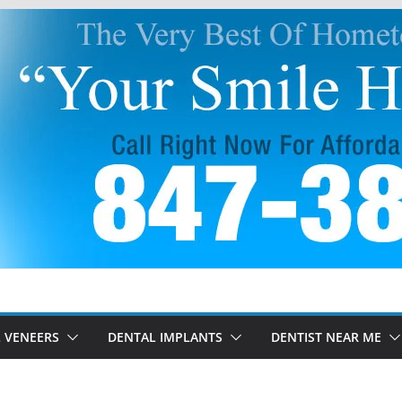
 VENEERS
DENTAL IMPLANTS
DENTIST NEAR ME