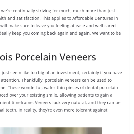
ois, we’re continually striving for much, much more than just
lth and satisfaction. This applies to Affordable Dentures in
 will make sure to leave you feeling at ease and well cared
 ideally keep you coming back again and again. We want to be
inois Porcelain Veneers
 just seem like too big of an investment, certainly if you have
 attention. Thankfully, porcelain veneers can be used to
 time. These wonderful, wafer-thin pieces of dental porcelain
ced over your existing smile, allowing patients to gain a
nient timeframe. Veneers look very natural, and they can be
al teeth. In reality, they’re even more tolerant against