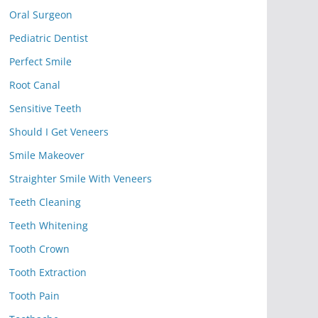
Oral Surgeon
Pediatric Dentist
Perfect Smile
Root Canal
Sensitive Teeth
Should I Get Veneers
Smile Makeover
Straighter Smile With Veneers
Teeth Cleaning
Teeth Whitening
Tooth Crown
Tooth Extraction
Tooth Pain