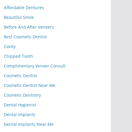
Affordable Dentures
Beautiful Smile
Before And After Veneers
Best Cosmetic Dentist
Cavity
Chipped Tooth
Complimentary Veneer Consult
Cosmetic Dentist
Cosmetic Dentist Near Me
Cosmetic Dentistry
Dental Hygienist
Dental Implants
Dental Implants Near Me