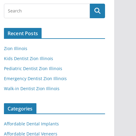
Recent Posts
Zion Illinois
Kids Dentist Zion Illinois
Pediatric Dentist Zion Illinois
Emergency Dentist Zion Illinois
Walk-in Dentist Zion Illinois
Categories
Affordable Dental Implants
Affordable Dental Veneers