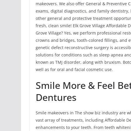
makeovers. We also offer General & Preventive Car
exams, digital diagnostics, and family dentistry
other general and protective treatment opportun
fresh, clean smile! Elk Grove Village Affordable
Grove Village? Yes, we perform professional rest
crowns and bridges, tooth-colored fillings, and 
genetic defect reconstructive surgery is accessib
solutions for conditions such as sleep apnea 
known as TMJ disorder, along with bruxism. Bot
well as for oral and facial cosmetic use.
Smile More & Feel Be
Dentures
Smile makeovers in The show biz industry are wh
vast array of treatments, including Affordable
enhancements to your teeth. From teeth whiteni