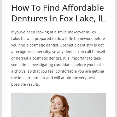
How To Find Affordable
Dentures In Fox Lake, IL
If you’ve been looking at a smile makeover in Fox
Lake, be well prepared to do a little homework before
you find a cosmetic dentist. Cosmetic dentistry is not
a recognized specialty, so any dentist can call himself
or herself a cosmetic dentist. It is important to take
some time investigating candidates before you make
a choice, so that you feel comfortable you are getting
the ideal treatment and will attain the very best
possible results.