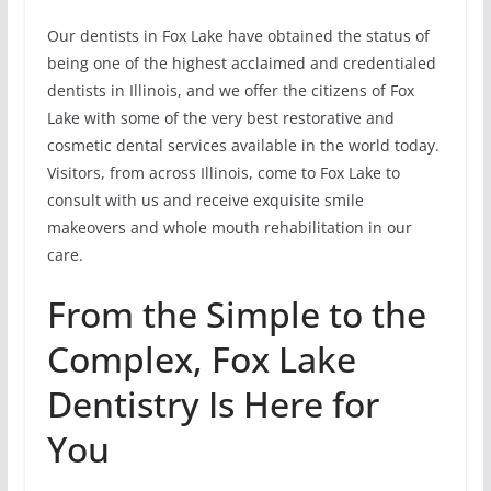
Our dentists in Fox Lake have obtained the status of
being one of the highest acclaimed and credentialed
dentists in Illinois, and we offer the citizens of Fox
Lake with some of the very best restorative and
cosmetic dental services available in the world today.
Visitors, from across Illinois, come to Fox Lake to
consult with us and receive exquisite smile
makeovers and whole mouth rehabilitation in our
care.
From the Simple to the
Complex, Fox Lake
Dentistry Is Here for
You