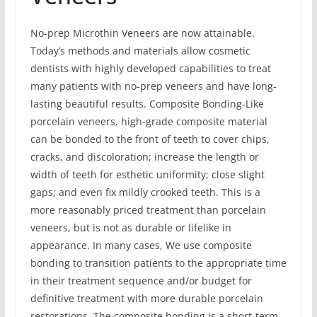
No-prep Microthin Veneers are now attainable.
Today’s methods and materials allow cosmetic
dentists with highly developed capabilities to treat
many patients with no-prep veneers and have long-
lasting beautiful results. Composite Bonding-Like
porcelain veneers, high-grade composite material
can be bonded to the front of teeth to cover chips,
cracks, and discoloration; increase the length or
width of teeth for esthetic uniformity; close slight
gaps; and even fix mildly crooked teeth. This is a
more reasonably priced treatment than porcelain
veneers, but is not as durable or lifelike in
appearance. In many cases, We use composite
bonding to transition patients to the appropriate time
in their treatment sequence and/or budget for
definitive treatment with more durable porcelain
restorations. The composite bonding is a short-term