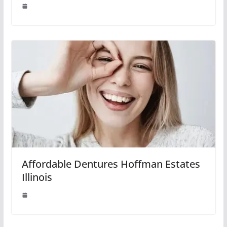
Affordable Dentures Hoffman Estates
Illinois