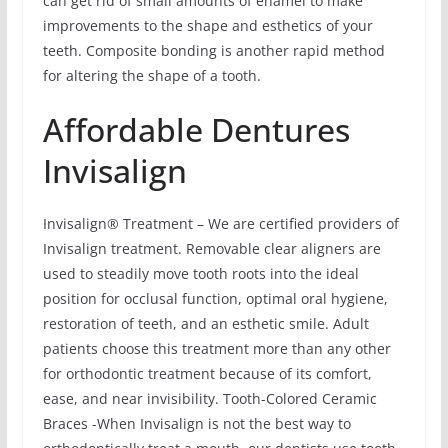
can get rid of small amounts of enamel to make
improvements to the shape and esthetics of your
teeth. Composite bonding is another rapid method
for altering the shape of a tooth.
Affordable Dentures
Invisalign
Invisalign® Treatment – We are certified providers of
Invisalign treatment. Removable clear aligners are
used to steadily move tooth roots into the ideal
position for occlusal function, optimal oral hygiene,
restoration of teeth, and an esthetic smile. Adult
patients choose this treatment more than any other
for orthodontic treatment because of its comfort,
ease, and near invisibility. Tooth-Colored Ceramic
Braces -When Invisalign is not the best way to