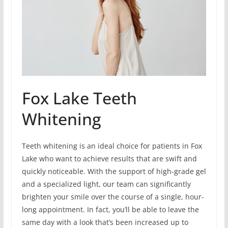
Fox Lake Teeth
Whitening
Teeth whitening is an ideal choice for patients in Fox
Lake who want to achieve results that are swift and
quickly noticeable. With the support of high-grade gel
and a specialized light, our team can significantly
brighten your smile over the course of a single, hour-
long appointment. In fact, you’ll be able to leave the
same day with a look that’s been increased up to