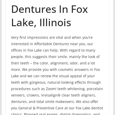
Dentures In Fox
Lake, Illinois
Very first impressions are vital and when you’re
interested in Affordable Dentures near you, our
offices in Fox Lake can help. With regard to many
people, this suggests their smile, mainly the look of
their teeth – the color, alignment, odor, and a lot
more. We provide you with cosmetic answers in Fox
Lake and we can renew the visual appeal of your
teeth with gorgeous, natural-looking effects through
procedures such as Zoom! teeth whitening, porcelain
veneers, crowns, Invisalign® clear teeth aligners,
dentures, and total smile makeovers. We also offer
you General & Preventive Care at our Fox Lake dentist
clinics. Planned oral exams, digital diagnostics, and