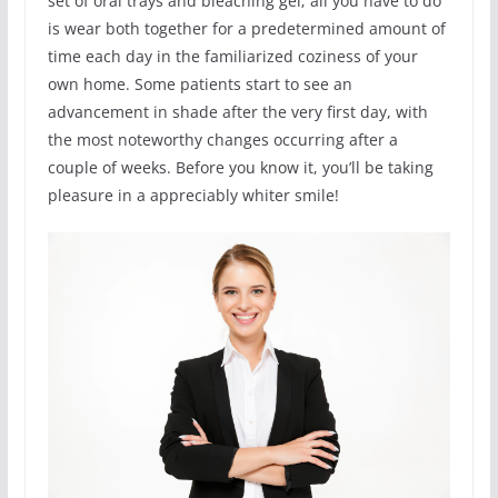
set of oral trays and bleaching gel; all you have to do
is wear both together for a predetermined amount of
time each day in the familiarized coziness of your
own home. Some patients start to see an
advancement in shade after the very first day, with
the most noteworthy changes occurring after a
couple of weeks. Before you know it, you’ll be taking
pleasure in a appreciably whiter smile!