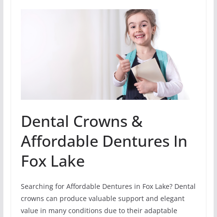
Dental Crowns &
Affordable Dentures In
Fox Lake
Searching for Affordable Dentures in Fox Lake? Dental
crowns can produce valuable support and elegant
value in many conditions due to their adaptable