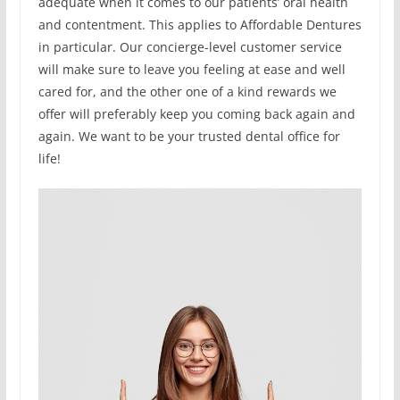
adequate when it comes to our patients’ oral health
and contentment. This applies to Affordable Dentures
in particular. Our concierge-level customer service
will make sure to leave you feeling at ease and well
cared for, and the other one of a kind rewards we
offer will preferably keep you coming back again and
again. We want to be your trusted dental office for
life!