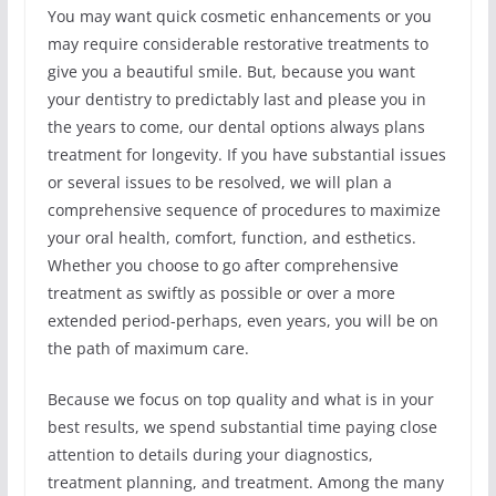
You may want quick cosmetic enhancements or you
may require considerable restorative treatments to
give you a beautiful smile. But, because you want
your dentistry to predictably last and please you in
the years to come, our dental options always plans
treatment for longevity. If you have substantial issues
or several issues to be resolved, we will plan a
comprehensive sequence of procedures to maximize
your oral health, comfort, function, and esthetics.
Whether you choose to go after comprehensive
treatment as swiftly as possible or over a more
extended period-perhaps, even years, you will be on
the path of maximum care.
Because we focus on top quality and what is in your
best results, we spend substantial time paying close
attention to details during your diagnostics,
treatment planning, and treatment. Among the many