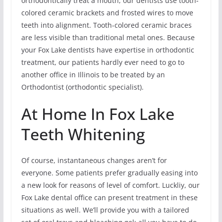
orthodontically treat a mouth, our dentists use tooth-
colored ceramic brackets and frosted wires to move
teeth into alignment. Tooth-colored ceramic braces
are less visible than traditional metal ones. Because
your Fox Lake dentists have expertise in orthodontic
treatment, our patients hardly ever need to go to
another office in Illinois to be treated by an
Orthodontist (orthodontic specialist).
At Home In Fox Lake
Teeth Whitening
Of course, instantaneous changes aren’t for
everyone. Some patients prefer gradually easing into
a new look for reasons of level of comfort. Luckliy, our
Fox Lake dental office can present treatment in these
situations as well. We’ll provide you with a tailored