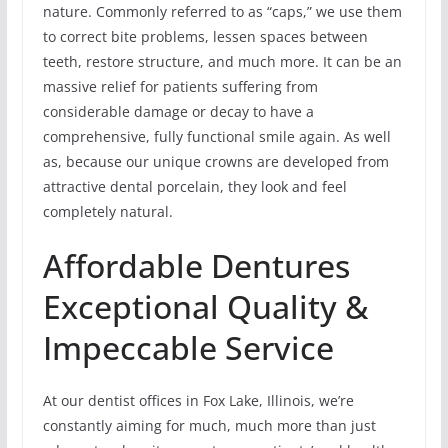
nature. Commonly referred to as “caps,” we use them
to correct bite problems, lessen spaces between
teeth, restore structure, and much more. It can be an
massive relief for patients suffering from
considerable damage or decay to have a
comprehensive, fully functional smile again. As well
as, because our unique crowns are developed from
attractive dental porcelain, they look and feel
completely natural.
Affordable Dentures
Exceptional Quality &
Impeccable Service
At our dentist offices in Fox Lake, Illinois, we’re
constantly aiming for much, much more than just