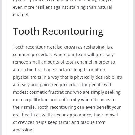
even more resilient against staining than natural
enamel.
Tooth Recontouring
Tooth recontouring (also known as reshaping) is a
common procedure where our team will precisely
remove small amounts of tooth enamel in order to
alter a tooth’s shape, surface, length, or other
physical traits in a way that is physically desirable. It’s
a n easy and pain-free procedure for people with
modest cosmetic frustrations who are simply seeking
more equilibrium and uniformity when it comes to
their smile. Tooth recontouring can even benefit your
oral health as well as your appearance; the removal
of crevices helps keep tartar and plaque from
amassing.