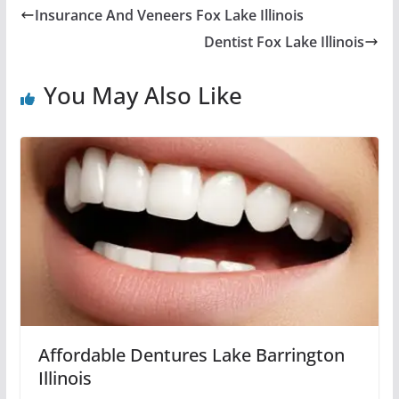
Insurance And Veneers Fox Lake Illinois
Dentist Fox Lake Illinois
You May Also Like
Affordable Dentures Lake Barrington
Illinois