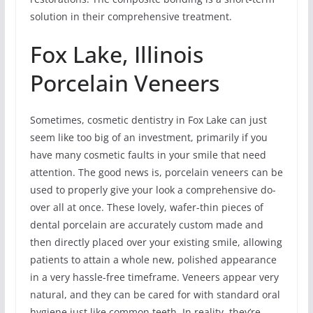
solution in their comprehensive treatment.
Fox Lake, Illinois
Porcelain Veneers
Sometimes, cosmetic dentistry in Fox Lake can just
seem like too big of an investment, primarily if you
have many cosmetic faults in your smile that need
attention. The good news is, porcelain veneers can be
used to properly give your look a comprehensive do-
over all at once. These lovely, wafer-thin pieces of
dental porcelain are accurately custom made and
then directly placed over your existing smile, allowing
patients to attain a whole new, polished appearance
in a very hassle-free timeframe. Veneers appear very
natural, and they can be cared for with standard oral
hygiene just like common teeth. In reality, they’re