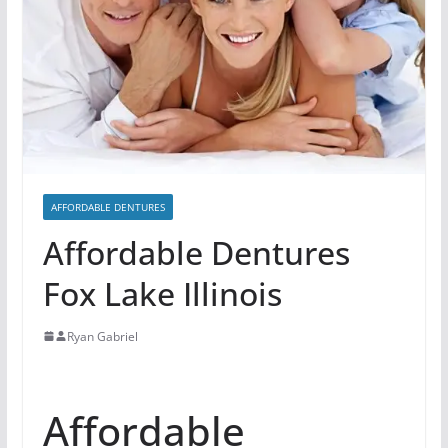
AFFORDABLE DENTURES
Affordable Dentures
Fox Lake Illinois
Ryan Gabriel
Affordable