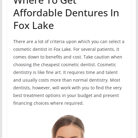
Affordable Dentures In
Fox Lake
There are a lot of criteria upon which you can select a
cosmetic dentist in Fox Lake. For several patients, it
comes down to benefits and cost. Take caution when
choosing the cheapest cosmetic dentist. Cosmetic
dentistry is like fine art. It requires time and talent
and usually costs more than normal dentistry. Most
dentists, however, will work with you to find the very
best treatment options in your budget and present
financing choices where required.