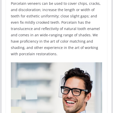
Porcelain veneers can be used to cover chips, cracks,
and discoloration; increase the length or width of
teeth for esthetic uniformity; close slight gaps; and
even fix mildly crooked teeth. Porcelain has the
translucence and reflectivity of natural tooth enamel
and comes in an wide-ranging range of shades. We
have proficiency in the art of color matching and
shading, and other experience in the art of working
with porcelain restorations.