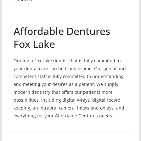
Affordable Dentures
Fox Lake
Finding a Fox Lake dentist that is fully commited to
your dental care can be troublesome. Our genial and
competent staff is fully committed to understanding
and meeting your desires as a patient. We supply
modern dentistry that offers our patients more
possibilities, including digital X-rays, digital record
keeping, an intraoral camera, inlays and onlays, and
everything for your Affordable Dentures needs.