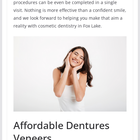
procedures can be even be completed in a single
visit. Nothing is more effective than a confident smile,
and we look forward to helping you make that aim a
reality with cosmetic dentistry in Fox Lake.
Affordable Dentures
Veneers