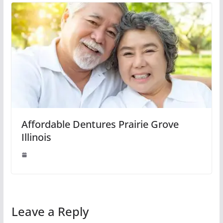
Affordable Dentures Prairie Grove
Illinois
Leave a Reply