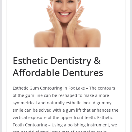
Esthetic Dentistry &
Affordable Dentures
Esthetic Gum Contouring in Fox Lake – The contours
of the gum line can be reshaped to make a more
symmetrical and naturally esthetic look. A gummy
smile can be solved with a gum lift that enhances the
vertical exposure of the upper front teeth. Esthetic
Tooth Contouring – Using a polishing instrument, we