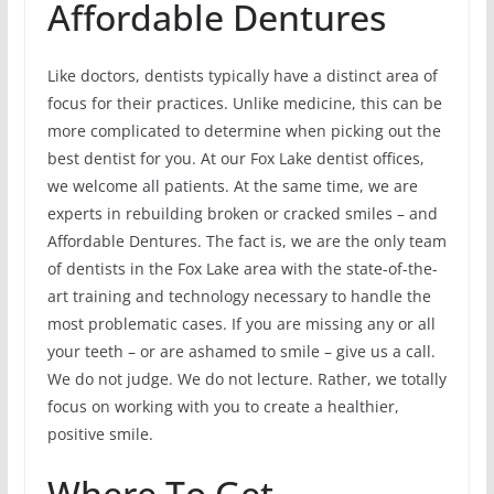
Affordable Dentures
Like doctors, dentists typically have a distinct area of
focus for their practices. Unlike medicine, this can be
more complicated to determine when picking out the
best dentist for you. At our Fox Lake dentist offices,
we welcome all patients. At the same time, we are
experts in rebuilding broken or cracked smiles – and
Affordable Dentures. The fact is, we are the only team
of dentists in the Fox Lake area with the state-of-the-
art training and technology necessary to handle the
most problematic cases. If you are missing any or all
your teeth – or are ashamed to smile – give us a call.
We do not judge. We do not lecture. Rather, we totally
focus on working with you to create a healthier,
positive smile.
Where To Get