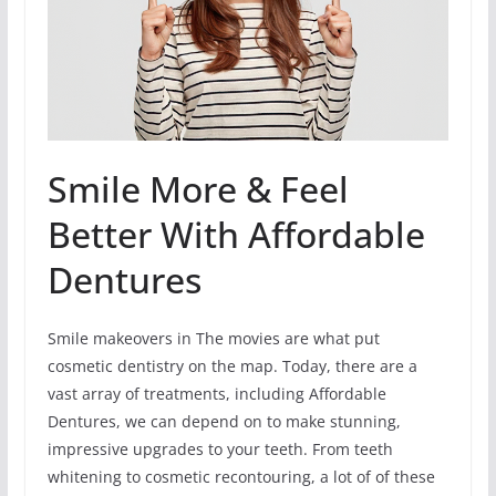
Smile More & Feel
Better With Affordable
Dentures
Smile makeovers in The movies are what put
cosmetic dentistry on the map. Today, there are a
vast array of treatments, including Affordable
Dentures, we can depend on to make stunning,
impressive upgrades to your teeth. From teeth
whitening to cosmetic recontouring, a lot of of these