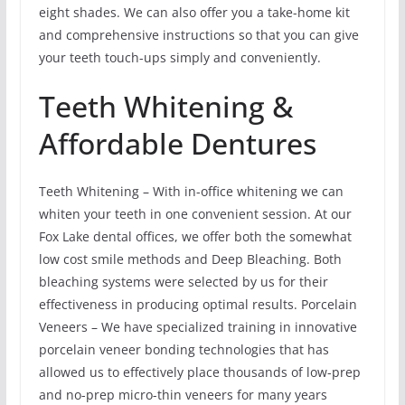
eight shades. We can also offer you a take-home kit
and comprehensive instructions so that you can give
your teeth touch-ups simply and conveniently.
Teeth Whitening &
Affordable Dentures
Teeth Whitening – With in-office whitening we can
whiten your teeth in one convenient session. At our
Fox Lake dental offices, we offer both the somewhat
low cost smile methods and Deep Bleaching. Both
bleaching systems were selected by us for their
effectiveness in producing optimal results. Porcelain
Veneers – We have specialized training in innovative
porcelain veneer bonding technologies that has
allowed us to effectively place thousands of low-prep
and no-prep micro-thin veneers for many years