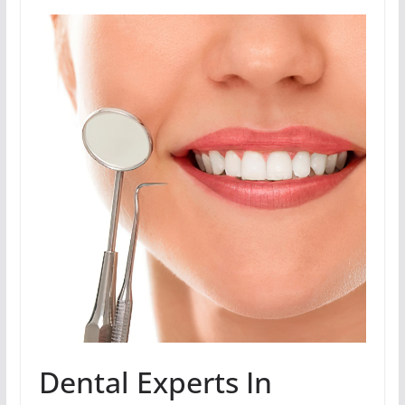
Dental Experts In