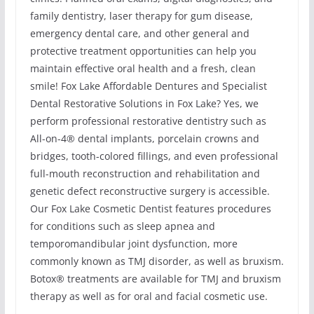
family dentistry, laser therapy for gum disease,
emergency dental care, and other general and
protective treatment opportunities can help you
maintain effective oral health and a fresh, clean
smile! Fox Lake Affordable Dentures and Specialist
Dental Restorative Solutions in Fox Lake? Yes, we
perform professional restorative dentistry such as
All-on-4® dental implants, porcelain crowns and
bridges, tooth-colored fillings, and even professional
full-mouth reconstruction and rehabilitation and
genetic defect reconstructive surgery is accessible.
Our Fox Lake Cosmetic Dentist features procedures
for conditions such as sleep apnea and
temporomandibular joint dysfunction, more
commonly known as TMJ disorder, as well as bruxism.
Botox® treatments are available for TMJ and bruxism
therapy as well as for oral and facial cosmetic use.