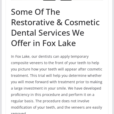
Some Of The
Restorative & Cosmetic
Dental Services We
Offer in Fox Lake
In Fox Lake, our dentists can apply temporary
composite veneers to the front of your teeth to help
you picture how your teeth will appear after cosmetic
treatment. This trial will help you determine whether
you will move forward with treatment prior to making
a large investment in your smile. We have developed
proficiency in this procedure and perform it on a
regular basis. The procedure does not involve
modification of your teeth, and the veneers are easily
removed.