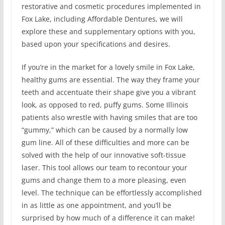
restorative and cosmetic procedures implemented in
Fox Lake, including Affordable Dentures, we will
explore these and supplementary options with you,
based upon your specifications and desires.
If you’re in the market for a lovely smile in Fox Lake,
healthy gums are essential. The way they frame your
teeth and accentuate their shape give you a vibrant
look, as opposed to red, puffy gums. Some Illinois
patients also wrestle with having smiles that are too
“gummy,” which can be caused by a normally low
gum line. All of these difficulties and more can be
solved with the help of our innovative soft-tissue
laser. This tool allows our team to recontour your
gums and change them to a more pleasing, even
level. The technique can be effortlessly accomplished
in as little as one appointment, and you’ll be
surprised by how much of a difference it can make!