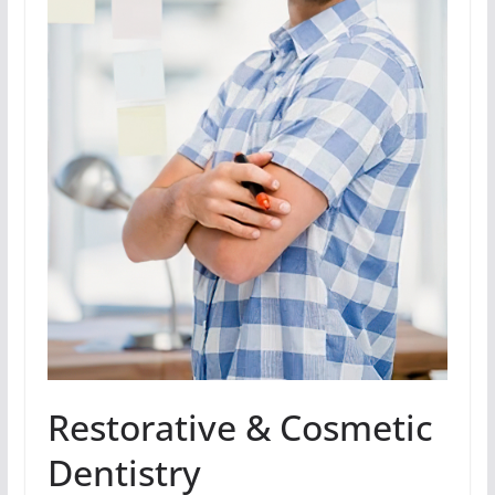
Restorative & Cosmetic
Dentistry