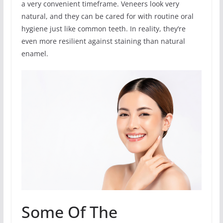
a very convenient timeframe. Veneers look very
natural, and they can be cared for with routine oral
hygiene just like common teeth. In reality, they’re
even more resilient against staining than natural
enamel.
Some Of The