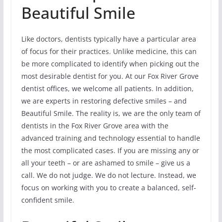
Beautiful Smile
Like doctors, dentists typically have a particular area
of focus for their practices. Unlike medicine, this can
be more complicated to identify when picking out the
most desirable dentist for you. At our Fox River Grove
dentist offices, we welcome all patients. In addition,
we are experts in restoring defective smiles – and
Beautiful Smile. The reality is, we are the only team of
dentists in the Fox River Grove area with the
advanced training and technology essential to handle
the most complicated cases. If you are missing any or
all your teeth – or are ashamed to smile – give us a
call. We do not judge. We do not lecture. Instead, we
focus on working with you to create a balanced, self-
confident smile.