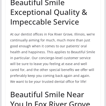
Beautiful Smile
Exceptional Quality &
Impeccable Service
At our dentist offices in Fox River Grove, Illinois, we’re
continually aiming for much, much more than just
good enough when it comes to our patients’ oral
health and happiness. This applies to Beautiful Smile
in particular. Our concierge-level customer service
will be sure to leave you feeling at ease and well
cared for, and the other special benefits we offer will
preferably keep you coming back again and again.
We want to be your trusted dental office for life!
Beautiful Smile Near
You In Fox River Grove,