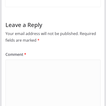
Leave a Reply
Your email address will not be published.
Required
fields are marked
*
Comment
*