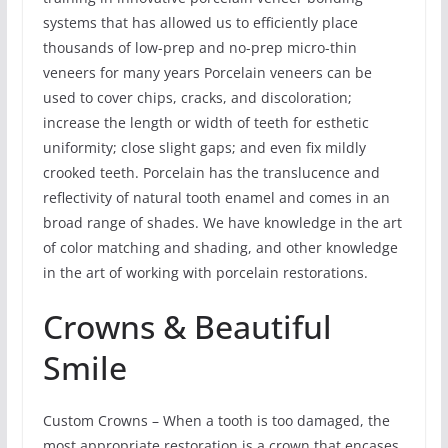
systems that has allowed us to efficiently place
thousands of low-prep and no-prep micro-thin
veneers for many years Porcelain veneers can be
used to cover chips, cracks, and discoloration;
increase the length or width of teeth for esthetic
uniformity; close slight gaps; and even fix mildly
crooked teeth. Porcelain has the translucence and
reflectivity of natural tooth enamel and comes in an
broad range of shades. We have knowledge in the art
of color matching and shading, and other knowledge
in the art of working with porcelain restorations.
Crowns & Beautiful
Smile
Custom Crowns – When a tooth is too damaged, the
most appropriate restoration is a crown that encases