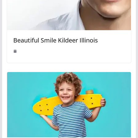
Beautiful Smile Kildeer Illinois