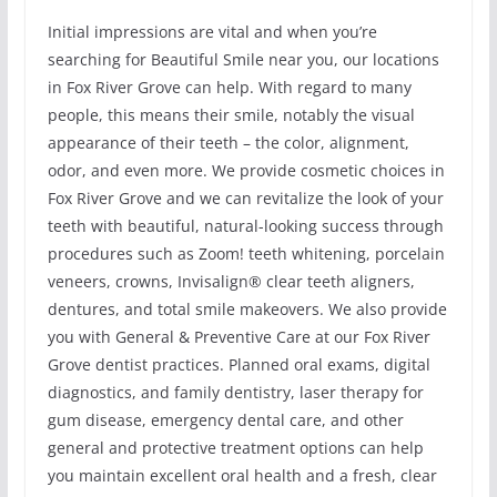
Initial impressions are vital and when you’re
searching for Beautiful Smile near you, our locations
in Fox River Grove can help. With regard to many
people, this means their smile, notably the visual
appearance of their teeth – the color, alignment,
odor, and even more. We provide cosmetic choices in
Fox River Grove and we can revitalize the look of your
teeth with beautiful, natural-looking success through
procedures such as Zoom! teeth whitening, porcelain
veneers, crowns, Invisalign® clear teeth aligners,
dentures, and total smile makeovers. We also provide
you with General & Preventive Care at our Fox River
Grove dentist practices. Planned oral exams, digital
diagnostics, and family dentistry, laser therapy for
gum disease, emergency dental care, and other
general and protective treatment options can help
you maintain excellent oral health and a fresh, clear