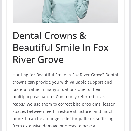
Dental Crowns &
Beautiful Smile In Fox
River Grove
Hunting for Beautiful Smile in Fox River Grove? Dental
crowns can provide you with valuable support and
tasteful value in many situations due to their
multipurpose nature. Commonly referred to as
“caps,” we use them to correct bite problems, lessen
spaces between teeth, restore structure, and much
more. It can be an huge relief for patients suffering
from extensive damage or decay to have a