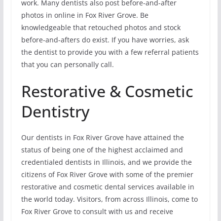
work. Many dentists also post before-and-after
photos in online in Fox River Grove. Be
knowledgeable that retouched photos and stock
before-and-afters do exist. If you have worries, ask
the dentist to provide you with a few referral patients
that you can personally call.
Restorative & Cosmetic
Dentistry
Our dentists in Fox River Grove have attained the
status of being one of the highest acclaimed and
credentialed dentists in Illinois, and we provide the
citizens of Fox River Grove with some of the premier
restorative and cosmetic dental services available in
the world today. Visitors, from across Illinois, come to
Fox River Grove to consult with us and receive