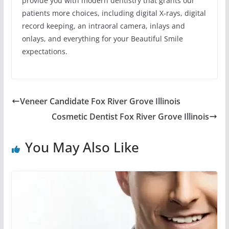
provide you with modern dentistry that grants our
patients more choices, including digital X-rays, digital
record keeping, an intraoral camera, inlays and
onlays, and everything for your Beautiful Smile
expectations.
Veneer Candidate Fox River Grove Illinois
Cosmetic Dentist Fox River Grove Illinois
You May Also Like