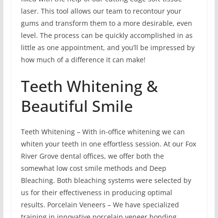
laser. This tool allows our team to recontour your
gums and transform them to a more desirable, even
level. The process can be quickly accomplished in as
little as one appointment, and you’ll be impressed by
how much of a difference it can make!
Teeth Whitening &
Beautiful Smile
Teeth Whitening – With in-office whitening we can
whiten your teeth in one effortless session. At our Fox
River Grove dental offices, we offer both the
somewhat low cost smile methods and Deep
Bleaching. Both bleaching systems were selected by
us for their effectiveness in producing optimal
results. Porcelain Veneers – We have specialized
training in innovative porcelain veneer bonding