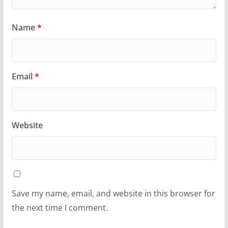
Name
*
Email
*
Website
Save my name, email, and website in this browser for
the next time I comment.