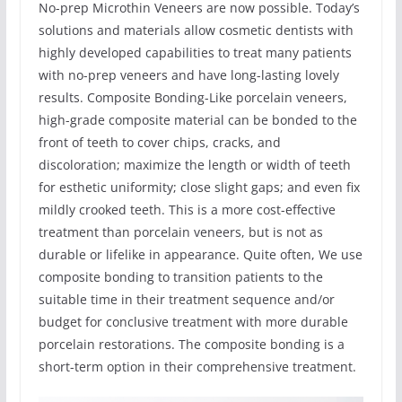
No-prep Microthin Veneers are now possible. Today’s
solutions and materials allow cosmetic dentists with
highly developed capabilities to treat many patients
with no-prep veneers and have long-lasting lovely
results. Composite Bonding-Like porcelain veneers,
high-grade composite material can be bonded to the
front of teeth to cover chips, cracks, and
discoloration; maximize the length or width of teeth
for esthetic uniformity; close slight gaps; and even fix
mildly crooked teeth. This is a more cost-effective
treatment than porcelain veneers, but is not as
durable or lifelike in appearance. Quite often, We use
composite bonding to transition patients to the
suitable time in their treatment sequence and/or
budget for conclusive treatment with more durable
porcelain restorations. The composite bonding is a
short-term option in their comprehensive treatment.