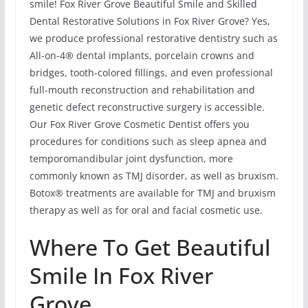
smile! Fox River Grove Beautiful Smile and Skilled
Dental Restorative Solutions in Fox River Grove? Yes,
we produce professional restorative dentistry such as
All-on-4® dental implants, porcelain crowns and
bridges, tooth-colored fillings, and even professional
full-mouth reconstruction and rehabilitation and
genetic defect reconstructive surgery is accessible.
Our Fox River Grove Cosmetic Dentist offers you
procedures for conditions such as sleep apnea and
temporomandibular joint dysfunction, more
commonly known as TMJ disorder, as well as bruxism.
Botox® treatments are available for TMJ and bruxism
therapy as well as for oral and facial cosmetic use.
Where To Get Beautiful
Smile In Fox River
Grove