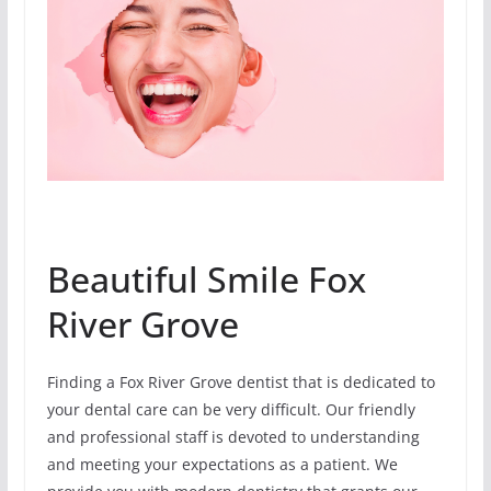
Beautiful Smile Fox
River Grove
Finding a Fox River Grove dentist that is dedicated to
your dental care can be very difficult. Our friendly
and professional staff is devoted to understanding
and meeting your expectations as a patient. We