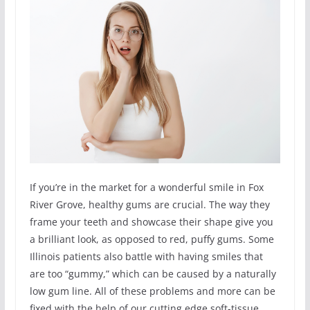
If you’re in the market for a wonderful smile in Fox
River Grove, healthy gums are crucial. The way they
frame your teeth and showcase their shape give you
a brilliant look, as opposed to red, puffy gums. Some
Illinois patients also battle with having smiles that
are too “gummy,” which can be caused by a naturally
low gum line. All of these problems and more can be
fixed with the help of our cutting edge soft-tissue