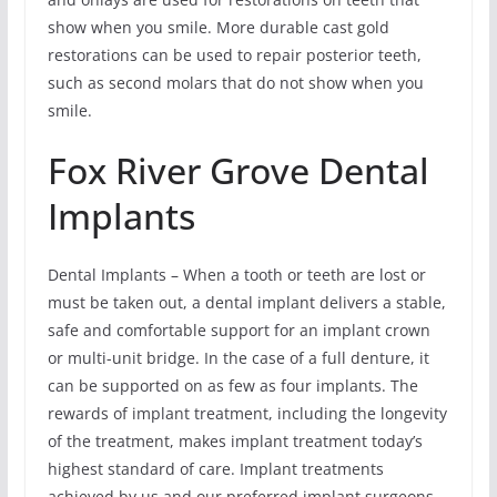
show when you smile. More durable cast gold
restorations can be used to repair posterior teeth,
such as second molars that do not show when you
smile.
Fox River Grove Dental
Implants
Dental Implants – When a tooth or teeth are lost or
must be taken out, a dental implant delivers a stable,
safe and comfortable support for an implant crown
or multi-unit bridge. In the case of a full denture, it
can be supported on as few as four implants. The
rewards of implant treatment, including the longevity
of the treatment, makes implant treatment today’s
highest standard of care. Implant treatments
achieved by us and our preferred implant surgeons