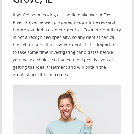
If you’ve been looking at a smile makeover in Fox
River Grove, be well prepared to do a little research
before you find a cosmetic dentist. Cosmetic dentistry
is not a recognized specialty, so any dentist can call
himself or herself a cosmetic dentist. It is important
to take some time investigating candidates before
you make a choice, so that you feel positive you are
getting the ideal treatment and will obtain the
greatest possible outcomes.