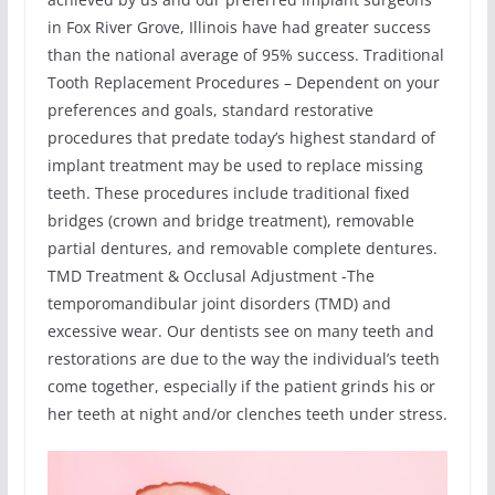
in Fox River Grove, Illinois have had greater success
than the national average of 95% success. Traditional
Tooth Replacement Procedures – Dependent on your
preferences and goals, standard restorative
procedures that predate today’s highest standard of
implant treatment may be used to replace missing
teeth. These procedures include traditional fixed
bridges (crown and bridge treatment), removable
partial dentures, and removable complete dentures.
TMD Treatment & Occlusal Adjustment -The
temporomandibular joint disorders (TMD) and
excessive wear. Our dentists see on many teeth and
restorations are due to the way the individual’s teeth
come together, especially if the patient grinds his or
her teeth at night and/or clenches teeth under stress.