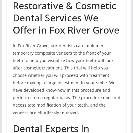
Restorative & Cosmetic
Dental Services We
Offer in Fox River Grove
In Fox River Grove, our dentists can implement
temporary composite veneers to the front of your
teeth to help you visualize how your teeth will look
after cosmetic treatment. This trial will help you
choose whether you will proceed with treatment
before making a large investment in your smile. We
have developed know-how in this procedure and
perform it on a regular basis. The procedure does not
necessitate modification of your teeth, and the
veneers are effortlessly removed.
Dental Experts In