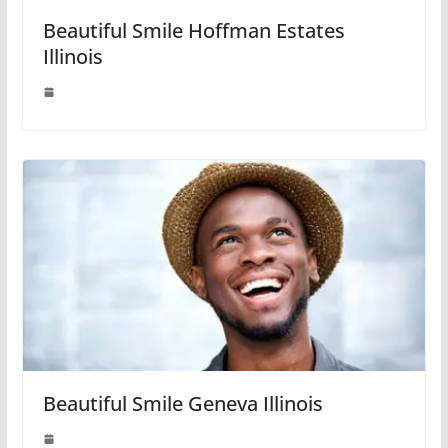
Beautiful Smile Hoffman Estates
Illinois
Beautiful Smile Geneva Illinois