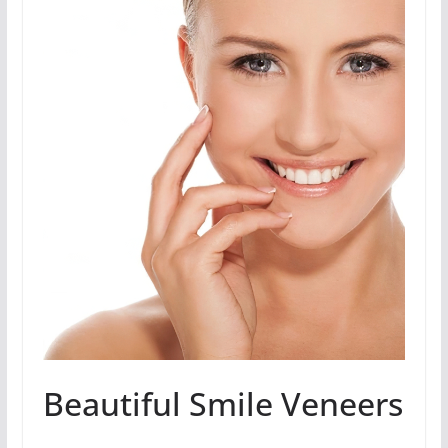
Beautiful Smile Veneers