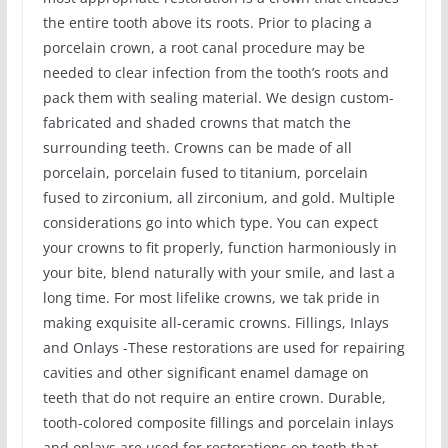
the entire tooth above its roots. Prior to placing a
porcelain crown, a root canal procedure may be
needed to clear infection from the tooth’s roots and
pack them with sealing material. We design custom-
fabricated and shaded crowns that match the
surrounding teeth. Crowns can be made of all
porcelain, porcelain fused to titanium, porcelain
fused to zirconium, all zirconium, and gold. Multiple
considerations go into which type. You can expect
your crowns to fit properly, function harmoniously in
your bite, blend naturally with your smile, and last a
long time. For most lifelike crowns, we tak pride in
making exquisite all-ceramic crowns. Fillings, Inlays
and Onlays -These restorations are used for repairing
cavities and other significant enamel damage on
teeth that do not require an entire crown. Durable,
tooth-colored composite fillings and porcelain inlays
and onlays are used for restorations on teeth that