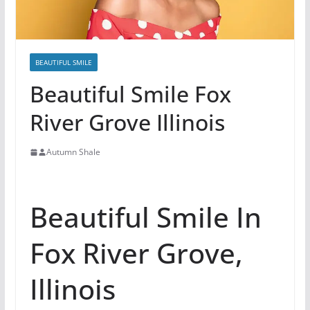
BEAUTIFUL SMILE
Beautiful Smile Fox
River Grove Illinois
Autumn Shale
Beautiful Smile In
Fox River Grove,
Illinois