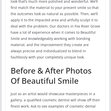
look that’s much more polished and wonderful. We’ll
first match the material to your present smile so that
the outcomes look as natural as possible. Then, we’ll
apply it to the impacted area and artfully sculpt it to
deal with the problem. Our doctors in Fox River Grove
have a lot of experience when it comes to Beautiful
Smile and knowledgeably working with bonding
material, and the improvement they create are
always precise and individualized to blend in
faultlessly with your completely unique look.
Before & After Photos
Of Beautiful Smile
Just as an artist would showcase masterpieces in a
gallery, a qualified cosmetic dentist will show off their
finest work. Ask to see examples of cosmetic dental