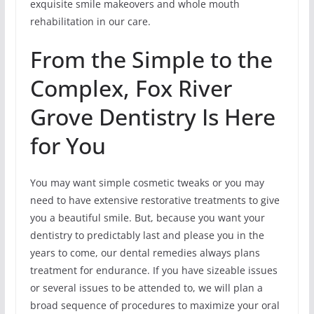
exquisite smile makeovers and whole mouth
rehabilitation in our care.
From the Simple to the
Complex, Fox River
Grove Dentistry Is Here
for You
You may want simple cosmetic tweaks or you may
need to have extensive restorative treatments to give
you a beautiful smile. But, because you want your
dentistry to predictably last and please you in the
years to come, our dental remedies always plans
treatment for endurance. If you have sizeable issues
or several issues to be attended to, we will plan a
broad sequence of procedures to maximize your oral