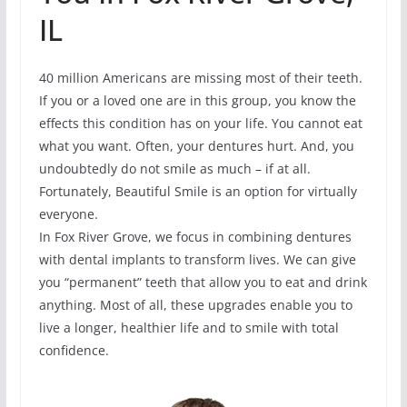
IL
40 million Americans are missing most of their teeth.
If you or a loved one are in this group, you know the
effects this condition has on your life. You cannot eat
what you want. Often, your dentures hurt. And, you
undoubtedly do not smile as much – if at all.
Fortunately, Beautiful Smile is an option for virtually
everyone.
In Fox River Grove, we focus in combining dentures
with dental implants to transform lives. We can give
you “permanent” teeth that allow you to eat and drink
anything. Most of all, these upgrades enable you to
live a longer, healthier life and to smile with total
confidence.