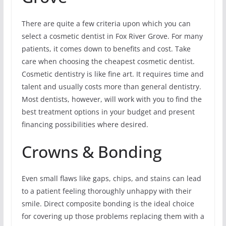
There are quite a few criteria upon which you can
select a cosmetic dentist in Fox River Grove. For many
patients, it comes down to benefits and cost. Take
care when choosing the cheapest cosmetic dentist.
Cosmetic dentistry is like fine art. It requires time and
talent and usually costs more than general dentistry.
Most dentists, however, will work with you to find the
best treatment options in your budget and present
financing possibilities where desired.
Crowns & Bonding
Even small flaws like gaps, chips, and stains can lead
to a patient feeling thoroughly unhappy with their
smile. Direct composite bonding is the ideal choice
for covering up those problems replacing them with a