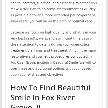
health, comfort, function, and esthetics. Whether you
make a decision to do complete treatment as quickly
as possible or over a more extended period-perhaps,
even years, you will be on the path of optimal care.
Because we focus on high quality and what is in your
very best results, we spend significant time paying
close attention to details during your diagnostics,
treatment planning, and treatment. Among the many
restorative and cosmetic procedures conducted in
Fox River Grove, including Beautiful Smile, we will go
over these and additional options with you, based
upon your wishes and objectives.
How To Find Beautiful
Smile In Fox River
Grove, IL