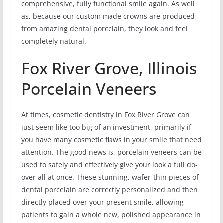
comprehensive, fully functional smile again. As well
as, because our custom made crowns are produced
from amazing dental porcelain, they look and feel
completely natural.
Fox River Grove, Illinois
Porcelain Veneers
At times, cosmetic dentistry in Fox River Grove can
just seem like too big of an investment, primarily if
you have many cosmetic flaws in your smile that need
attention. The good news is, porcelain veneers can be
used to safely and effectively give your look a full do-
over all at once. These stunning, wafer-thin pieces of
dental porcelain are correctly personalized and then
directly placed over your present smile, allowing
patients to gain a whole new, polished appearance in