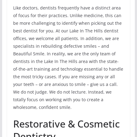
Like doctors, dentists frequently have a distinct area
of focus for their practices. Unlike medicine, this can
be more challenging to identify when picking out the
best dentist for you. At our Lake In The Hills dentist
offices, we welcome all patients. In addition, we are
specialists in rebuilding defective smiles – and
Beautiful Smile. In reality, we are the only team of
dentists in the Lake In The Hills area with the state-
of-the-art training and technology essential to handle
the most tricky cases. If you are missing any or all
your teeth – or are anxious to smile – give us a call.
We do not judge. We do not lecture. Instead, we
totally focus on working with you to create a
wholesome, confident smile.
Restorative & Cosmetic
Dentistry