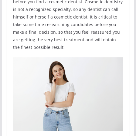
before you find a cosmetic dentist. Cosmetic dentistry
is not a recognized specialty, so any dentist can call
himself or herself a cosmetic dentist. It is critical to
take some time researching candidates before you
make a final decision, so that you feel reassured you
are getting the very best treatment and will obtain
the finest possible result.