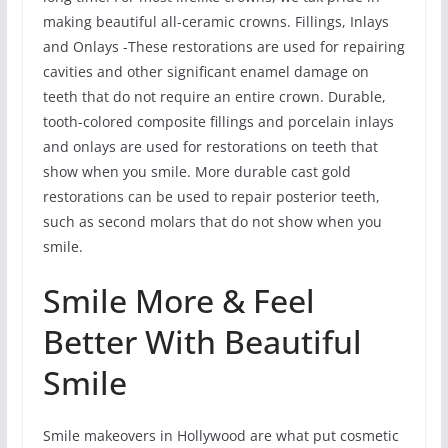
making beautiful all-ceramic crowns. Fillings, Inlays
and Onlays -These restorations are used for repairing
cavities and other significant enamel damage on
teeth that do not require an entire crown. Durable,
tooth-colored composite fillings and porcelain inlays
and onlays are used for restorations on teeth that
show when you smile. More durable cast gold
restorations can be used to repair posterior teeth,
such as second molars that do not show when you
smile.
Smile More & Feel
Better With Beautiful
Smile
Smile makeovers in Hollywood are what put cosmetic