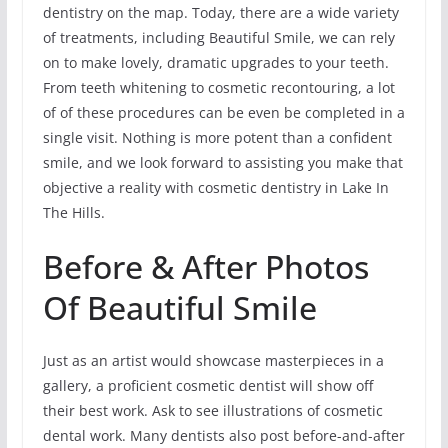
dentistry on the map. Today, there are a wide variety
of treatments, including Beautiful Smile, we can rely
on to make lovely, dramatic upgrades to your teeth.
From teeth whitening to cosmetic recontouring, a lot
of of these procedures can be even be completed in a
single visit. Nothing is more potent than a confident
smile, and we look forward to assisting you make that
objective a reality with cosmetic dentistry in Lake In
The Hills.
Before & After Photos
Of Beautiful Smile
Just as an artist would showcase masterpieces in a
gallery, a proficient cosmetic dentist will show off
their best work. Ask to see illustrations of cosmetic
dental work. Many dentists also post before-and-after