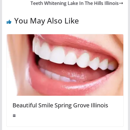
Teeth Whitening Lake In The Hills Illinois
You May Also Like
Beautiful Smile Spring Grove Illinois