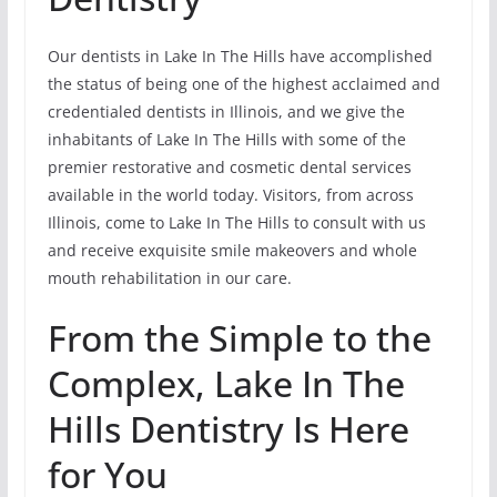
Our dentists in Lake In The Hills have accomplished
the status of being one of the highest acclaimed and
credentialed dentists in Illinois, and we give the
inhabitants of Lake In The Hills with some of the
premier restorative and cosmetic dental services
available in the world today. Visitors, from across
Illinois, come to Lake In The Hills to consult with us
and receive exquisite smile makeovers and whole
mouth rehabilitation in our care.
From the Simple to the
Complex, Lake In The
Hills Dentistry Is Here
for You