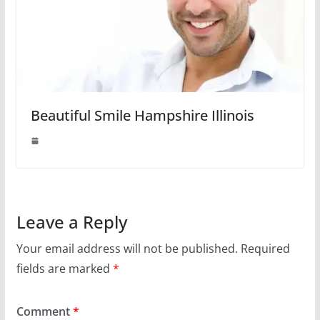
Beautiful Smile Hampshire Illinois
Leave a Reply
Your email address will not be published.
Required
fields are marked
*
Comment
*