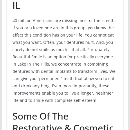
IL
40 million Americans are missing most of their teeth.
If you or a loved one are in this group, you know the
effect this condition has on your life. You cannot eat
what you want. Often, your dentures hurt. And, you
surely do not smile as much – if at all. Fortunately,
Beautiful Smile is an option for practically everyone.
In Lake In The Hills, we concentrate in combining
dentures with dental implants to transform lives. We
can give you “permanent” teeth that allow you to eat
and drink anything. Even more importantly, these
improvements enable you to live a longer, healthier
life and to smile with complete self-esteem.
Some Of The
Restorative & Cosmetic