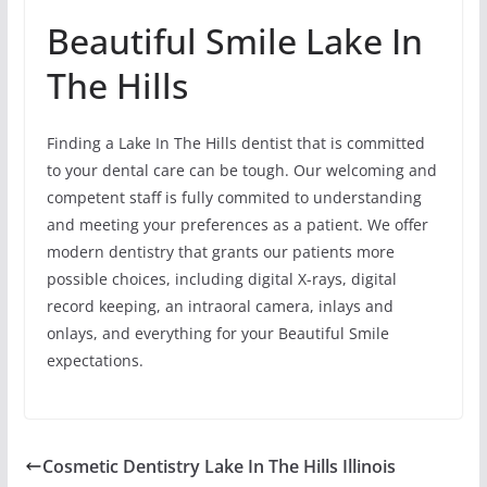
Beautiful Smile Lake In
The Hills
Finding a Lake In The Hills dentist that is committed
to your dental care can be tough. Our welcoming and
competent staff is fully commited to understanding
and meeting your preferences as a patient. We offer
modern dentistry that grants our patients more
possible choices, including digital X-rays, digital
record keeping, an intraoral camera, inlays and
onlays, and everything for your Beautiful Smile
expectations.
Cosmetic Dentistry Lake In The Hills Illinois