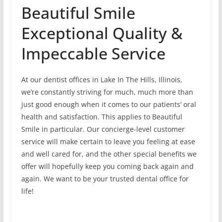
Beautiful Smile
Exceptional Quality &
Impeccable Service
At our dentist offices in Lake In The Hills, Illinois,
we’re constantly striving for much, much more than
just good enough when it comes to our patients’ oral
health and satisfaction. This applies to Beautiful
Smile in particular. Our concierge-level customer
service will make certain to leave you feeling at ease
and well cared for, and the other special benefits we
offer will hopefully keep you coming back again and
again. We want to be your trusted dental office for
life!