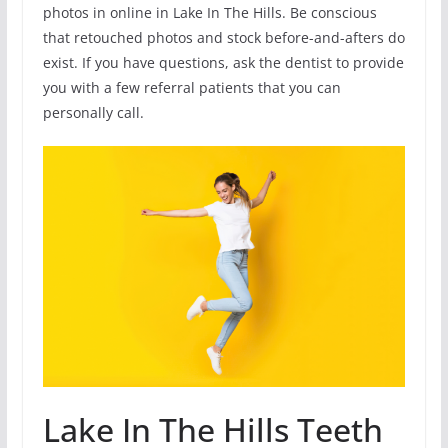
photos in online in Lake In The Hills. Be conscious
that retouched photos and stock before-and-afters do
exist. If you have questions, ask the dentist to provide
you with a few referral patients that you can
personally call.
Lake In The Hills Teeth