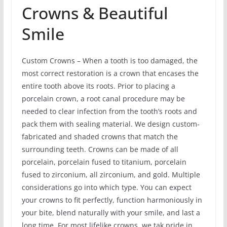
Crowns & Beautiful
Smile
Custom Crowns – When a tooth is too damaged, the
most correct restoration is a crown that encases the
entire tooth above its roots. Prior to placing a
porcelain crown, a root canal procedure may be
needed to clear infection from the tooth’s roots and
pack them with sealing material. We design custom-
fabricated and shaded crowns that match the
surrounding teeth. Crowns can be made of all
porcelain, porcelain fused to titanium, porcelain
fused to zirconium, all zirconium, and gold. Multiple
considerations go into which type. You can expect
your crowns to fit perfectly, function harmoniously in
your bite, blend naturally with your smile, and last a
long time. For most lifelike crowns, we tak pride in