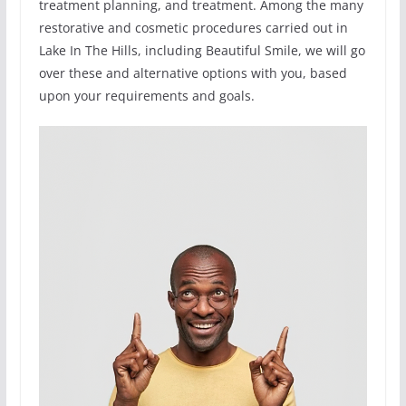
treatment planning, and treatment. Among the many
restorative and cosmetic procedures carried out in
Lake In The Hills, including Beautiful Smile, we will go
over these and alternative options with you, based
upon your requirements and goals.