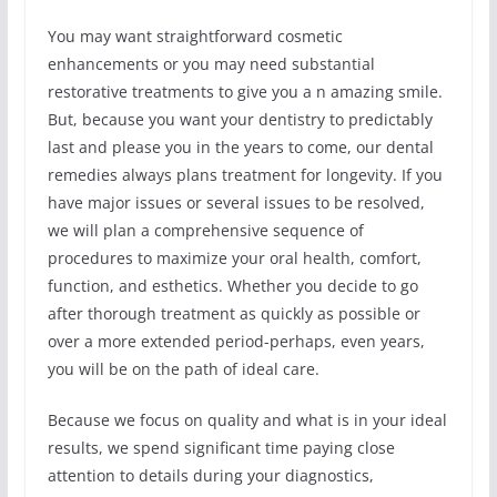
You may want straightforward cosmetic
enhancements or you may need substantial
restorative treatments to give you a n amazing smile.
But, because you want your dentistry to predictably
last and please you in the years to come, our dental
remedies always plans treatment for longevity. If you
have major issues or several issues to be resolved,
we will plan a comprehensive sequence of
procedures to maximize your oral health, comfort,
function, and esthetics. Whether you decide to go
after thorough treatment as quickly as possible or
over a more extended period-perhaps, even years,
you will be on the path of ideal care.
Because we focus on quality and what is in your ideal
results, we spend significant time paying close
attention to details during your diagnostics,