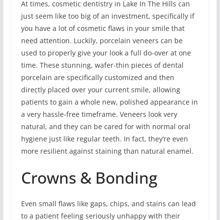
At times, cosmetic dentistry in Lake In The Hills can
just seem like too big of an investment, specifically if
you have a lot of cosmetic flaws in your smile that
need attention. Luckily, porcelain veneers can be
used to properly give your look a full do-over at one
time. These stunning, wafer-thin pieces of dental
porcelain are specifically customized and then
directly placed over your current smile, allowing
patients to gain a whole new, polished appearance in
a very hassle-free timeframe. Veneers look very
natural, and they can be cared for with normal oral
hygiene just like regular teeth. In fact, they’re even
more resilient against staining than natural enamel.
Crowns & Bonding
Even small flaws like gaps, chips, and stains can lead
to a patient feeling seriously unhappy with their