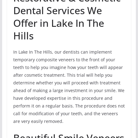
Dental Services We
Offer in Lake In The
Hills
In Lake In The Hills, our dentists can implement
temporary composite veneers to the front of your
teeth to help you imagine how your teeth will appear
after cosmetic treatment. This trial will help you
determine whether you will proceed with treatment
ahead of making a large investment in your smile. We
have developed expertise in this procedure and
perform it on a regular basis. The procedure does not
call for modification of your teeth, and the veneers
are very easily removed.
Beautiful Smile Veneers