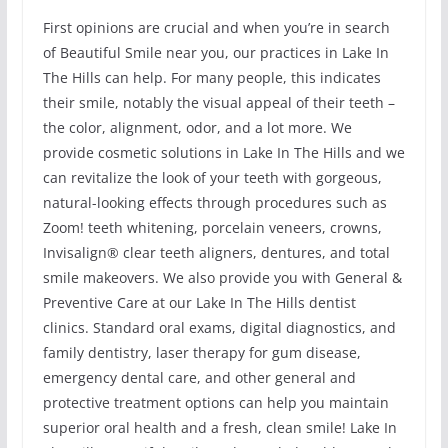
First opinions are crucial and when you’re in search
of Beautiful Smile near you, our practices in Lake In
The Hills can help. For many people, this indicates
their smile, notably the visual appeal of their teeth –
the color, alignment, odor, and a lot more. We
provide cosmetic solutions in Lake In The Hills and we
can revitalize the look of your teeth with gorgeous,
natural-looking effects through procedures such as
Zoom! teeth whitening, porcelain veneers, crowns,
Invisalign® clear teeth aligners, dentures, and total
smile makeovers. We also provide you with General &
Preventive Care at our Lake In The Hills dentist
clinics. Standard oral exams, digital diagnostics, and
family dentistry, laser therapy for gum disease,
emergency dental care, and other general and
protective treatment options can help you maintain
superior oral health and a fresh, clean smile! Lake In