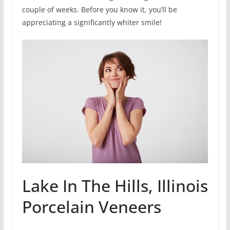
couple of weeks. Before you know it, you’ll be
appreciating a significantly whiter smile!
Lake In The Hills, Illinois
Porcelain Veneers