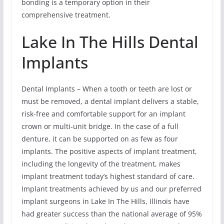
bonding is a temporary option in their
comprehensive treatment.
Lake In The Hills Dental
Implants
Dental Implants – When a tooth or teeth are lost or
must be removed, a dental implant delivers a stable,
risk-free and comfortable support for an implant
crown or multi-unit bridge. In the case of a full
denture, it can be supported on as few as four
implants. The positive aspects of implant treatment,
including the longevity of the treatment, makes
implant treatment today’s highest standard of care.
Implant treatments achieved by us and our preferred
implant surgeons in Lake In The Hills, Illinois have
had greater success than the national average of 95%