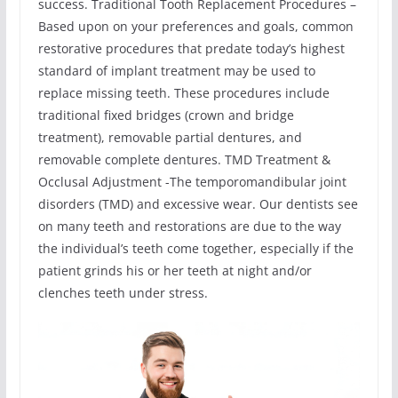
success. Traditional Tooth Replacement Procedures –
Based upon on your preferences and goals, common
restorative procedures that predate today’s highest
standard of implant treatment may be used to
replace missing teeth. These procedures include
traditional fixed bridges (crown and bridge
treatment), removable partial dentures, and
removable complete dentures. TMD Treatment &
Occlusal Adjustment -The temporomandibular joint
disorders (TMD) and excessive wear. Our dentists see
on many teeth and restorations are due to the way
the individual’s teeth come together, especially if the
patient grinds his or her teeth at night and/or
clenches teeth under stress.