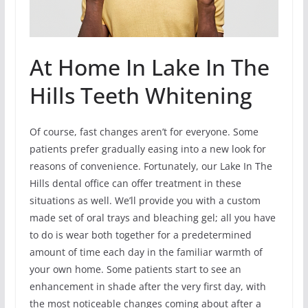
At Home In Lake In The
Hills Teeth Whitening
Of course, fast changes aren’t for everyone. Some
patients prefer gradually easing into a new look for
reasons of convenience. Fortunately, our Lake In The
Hills dental office can offer treatment in these
situations as well. We’ll provide you with a custom
made set of oral trays and bleaching gel; all you have
to do is wear both together for a predetermined
amount of time each day in the familiar warmth of
your own home. Some patients start to see an
enhancement in shade after the very first day, with
the most noticeable changes coming about after a