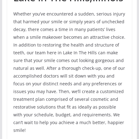
Whether you’ve encountered a sudden, serious injury
that harmed your smile or simply years of unchecked
decay, there comes a time in many patients’ lives
when a smile makeover becomes an attractive choice.
In addition to restoring the health and structure of
teeth, our team here in Lake In The Hills can make
sure that your smile comes out looking gorgeous and
natural as well. After a thorough check-up, one of our
accomplished doctors will sit down with you and
focus on your distinct needs and any preferences or
issues you may have. Then, we’ll create a customized
treatment plan comprised of several cosmetic and
restorative solutions that fit as ideally as possible
with your schedule, budget, and requirements. We
can’t wait to help you achieve a much better, happier
smile!