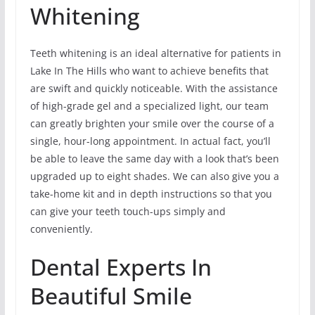
Whitening
Teeth whitening is an ideal alternative for patients in
Lake In The Hills who want to achieve benefits that
are swift and quickly noticeable. With the assistance
of high-grade gel and a specialized light, our team
can greatly brighten your smile over the course of a
single, hour-long appointment. In actual fact, you’ll
be able to leave the same day with a look that’s been
upgraded up to eight shades. We can also give you a
take-home kit and in depth instructions so that you
can give your teeth touch-ups simply and
conveniently.
Dental Experts In
Beautiful Smile