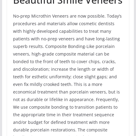
No-prep Microthin Veneers are now possible. Today’s
procedures and materials allow cosmetic dentists
with highly developed capabilities to treat many
patients with no-prep veneers and have long-lasting
superb results. Composite Bonding-Like porcelain
veneers, high-grade composite material can be
bonded to the front of teeth to cover chips, cracks,
and discoloration; increase the length or width of
teeth for esthetic uniformity; close slight gaps; and
even fix mildly crooked teeth. This is a more
economical treatment than porcelain veneers, but is
not as durable or lifelike in appearance. Frequently,
We use composite bonding to transition patients to
the appropriate time in their treatment sequence
and/or budget for defined treatment with more
durable porcelain restorations. The composite