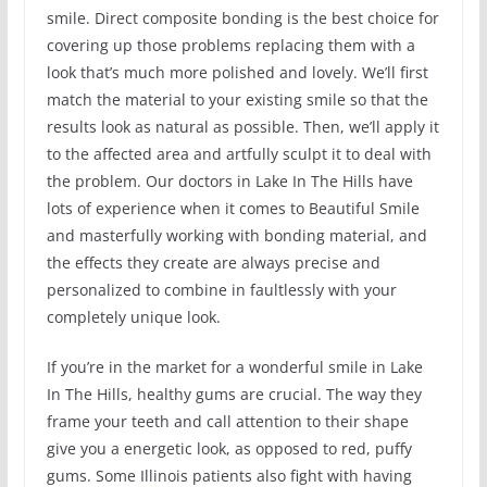
smile. Direct composite bonding is the best choice for
covering up those problems replacing them with a
look that’s much more polished and lovely. We’ll first
match the material to your existing smile so that the
results look as natural as possible. Then, we’ll apply it
to the affected area and artfully sculpt it to deal with
the problem. Our doctors in Lake In The Hills have
lots of experience when it comes to Beautiful Smile
and masterfully working with bonding material, and
the effects they create are always precise and
personalized to combine in faultlessly with your
completely unique look.
If you’re in the market for a wonderful smile in Lake
In The Hills, healthy gums are crucial. The way they
frame your teeth and call attention to their shape
give you a energetic look, as opposed to red, puffy
gums. Some Illinois patients also fight with having