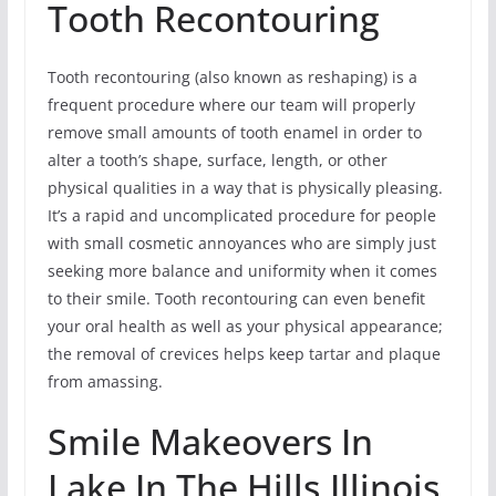
Tooth Recontouring
Tooth recontouring (also known as reshaping) is a
frequent procedure where our team will properly
remove small amounts of tooth enamel in order to
alter a tooth’s shape, surface, length, or other
physical qualities in a way that is physically pleasing.
It’s a rapid and uncomplicated procedure for people
with small cosmetic annoyances who are simply just
seeking more balance and uniformity when it comes
to their smile. Tooth recontouring can even benefit
your oral health as well as your physical appearance;
the removal of crevices helps keep tartar and plaque
from amassing.
Smile Makeovers In
Lake In The Hills,Illinois