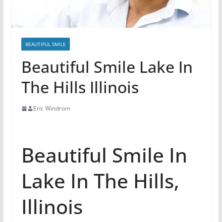
BEAUTIFUL SMILE
Beautiful Smile Lake In
The Hills Illinois
Eric Windrom
Beautiful Smile In
Lake In The Hills,
Illinois