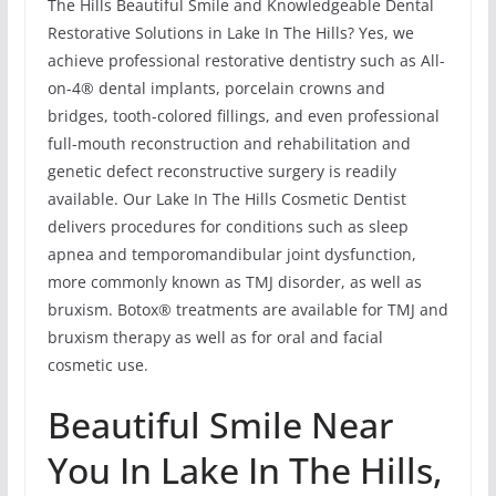
The Hills Beautiful Smile and Knowledgeable Dental
Restorative Solutions in Lake In The Hills? Yes, we
achieve professional restorative dentistry such as All-
on-4® dental implants, porcelain crowns and
bridges, tooth-colored fillings, and even professional
full-mouth reconstruction and rehabilitation and
genetic defect reconstructive surgery is readily
available. Our Lake In The Hills Cosmetic Dentist
delivers procedures for conditions such as sleep
apnea and temporomandibular joint dysfunction,
more commonly known as TMJ disorder, as well as
bruxism. Botox® treatments are available for TMJ and
bruxism therapy as well as for oral and facial
cosmetic use.
Beautiful Smile Near
You In Lake In The Hills,