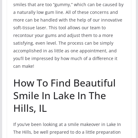
smiles that are too “gummy,” which can be caused by
a naturally low gum line. All of these concerns and
more can be handled with the help of our innovative
soft-tissue laser. This tool allows our team to
recontour your gums and adjust them to a more
satisfying, even level. The process can be simply
accomplished in as little as one appointment, and
you’ll be impressed by how much of a difference it
can make!
How To Find Beautiful
Smile In Lake In The
Hills, IL
If you’ve been looking at a smile makeover in Lake In
The Hills, be well prepared to do a little preparation