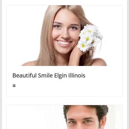
Beautiful Smile Elgin Illinois