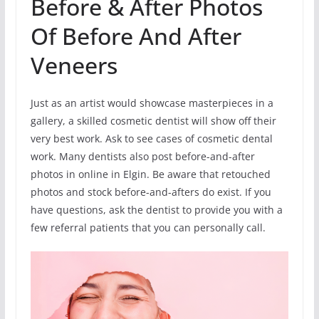
Before & After Photos
Of Before And After
Veneers
Just as an artist would showcase masterpieces in a
gallery, a skilled cosmetic dentist will show off their
very best work. Ask to see cases of cosmetic dental
work. Many dentists also post before-and-after
photos in online in Elgin. Be aware that retouched
photos and stock before-and-afters do exist. If you
have questions, ask the dentist to provide you with a
few referral patients that you can personally call.