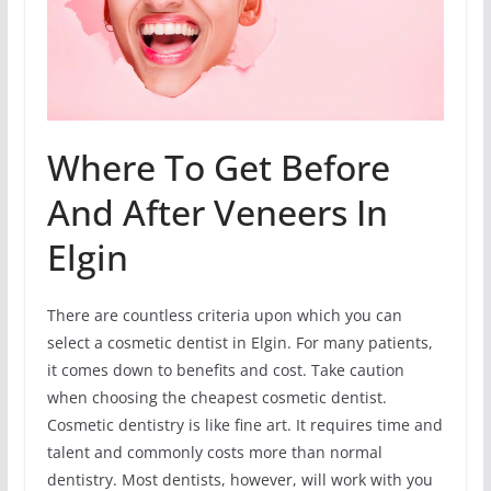
Where To Get Before
And After Veneers In
Elgin
There are countless criteria upon which you can
select a cosmetic dentist in Elgin. For many patients,
it comes down to benefits and cost. Take caution
when choosing the cheapest cosmetic dentist.
Cosmetic dentistry is like fine art. It requires time and
talent and commonly costs more than normal
dentistry. Most dentists, however, will work with you