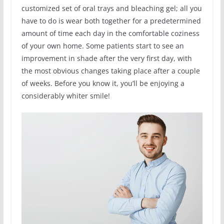
customized set of oral trays and bleaching gel; all you
have to do is wear both together for a predetermined
amount of time each day in the comfortable coziness
of your own home. Some patients start to see an
improvement in shade after the very first day, with
the most obvious changes taking place after a couple
of weeks. Before you know it, you’ll be enjoying a
considerably whiter smile!