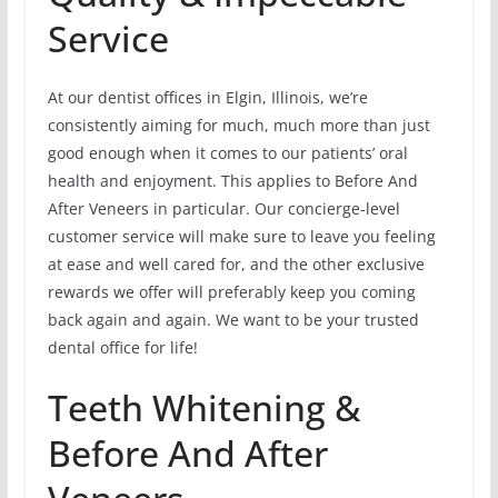
Service
At our dentist offices in Elgin, Illinois, we’re
consistently aiming for much, much more than just
good enough when it comes to our patients’ oral
health and enjoyment. This applies to Before And
After Veneers in particular. Our concierge-level
customer service will make sure to leave you feeling
at ease and well cared for, and the other exclusive
rewards we offer will preferably keep you coming
back again and again. We want to be your trusted
dental office for life!
Teeth Whitening &
Before And After