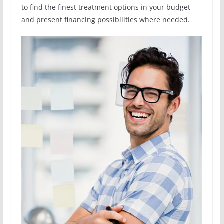
to find the finest treatment options in your budget
and present financing possibilities where needed.