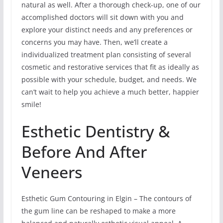
natural as well. After a thorough check-up, one of our
accomplished doctors will sit down with you and
explore your distinct needs and any preferences or
concerns you may have. Then, we’ll create a
individualized treatment plan consisting of several
cosmetic and restorative services that fit as ideally as
possible with your schedule, budget, and needs. We
can’t wait to help you achieve a much better, happier
smile!
Esthetic Dentistry &
Before And After
Veneers
Esthetic Gum Contouring in Elgin – The contours of
the gum line can be reshaped to make a more