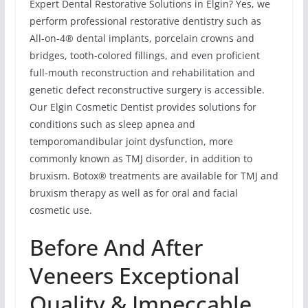
Expert Dental Restorative Solutions in Elgin? Yes, we
perform professional restorative dentistry such as
All-on-4® dental implants, porcelain crowns and
bridges, tooth-colored fillings, and even proficient
full-mouth reconstruction and rehabilitation and
genetic defect reconstructive surgery is accessible.
Our Elgin Cosmetic Dentist provides solutions for
conditions such as sleep apnea and
temporomandibular joint dysfunction, more
commonly known as TMJ disorder, in addition to
bruxism. Botox® treatments are available for TMJ and
bruxism therapy as well as for oral and facial
cosmetic use.
Before And After
Veneers Exceptional
Quality & Impeccable