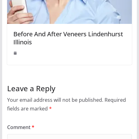
Before And After Veneers Lindenhurst
Illinois
Leave a Reply
Your email address will not be published.
Required
fields are marked
*
Comment
*