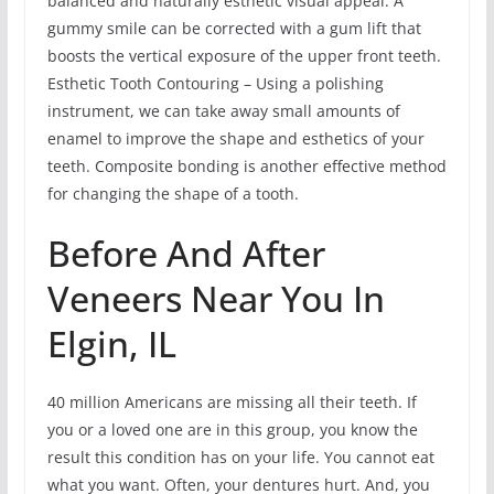
balanced and naturally esthetic visual appeal. A
gummy smile can be corrected with a gum lift that
boosts the vertical exposure of the upper front teeth.
Esthetic Tooth Contouring – Using a polishing
instrument, we can take away small amounts of
enamel to improve the shape and esthetics of your
teeth. Composite bonding is another effective method
for changing the shape of a tooth.
Before And After
Veneers Near You In
Elgin, IL
40 million Americans are missing all their teeth. If
you or a loved one are in this group, you know the
result this condition has on your life. You cannot eat
what you want. Often, your dentures hurt. And, you