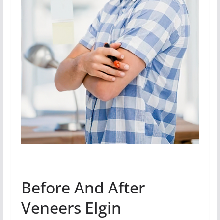
Before And After
Veneers Elgin