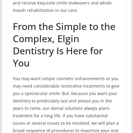
and receive exquisite smile makeovers and whole
mouth rehabilitation in our care.
From the Simple to the
Complex, Elgin
Dentistry Is Here for
You
You may want simple cosmetic enhancements or you
may need considerable restorative treatments to give
you a spectacular smile. But, because you want your
dentistry to predictably last and please you in the
years to come, our dental solutions always plans
treatment for a long life. If you have substantial
issues or several issues to be resolved, we will plan a
broad sequence of procedures to maximize your oral