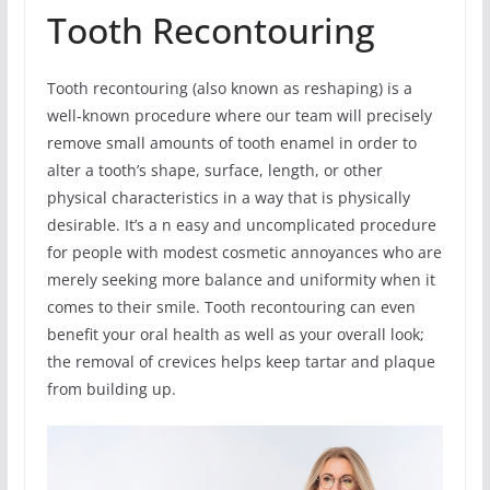
Tooth Recontouring
Tooth recontouring (also known as reshaping) is a
well-known procedure where our team will precisely
remove small amounts of tooth enamel in order to
alter a tooth’s shape, surface, length, or other
physical characteristics in a way that is physically
desirable. It’s a n easy and uncomplicated procedure
for people with modest cosmetic annoyances who are
merely seeking more balance and uniformity when it
comes to their smile. Tooth recontouring can even
benefit your oral health as well as your overall look;
the removal of crevices helps keep tartar and plaque
from building up.