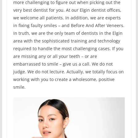
more challenging to figure out when picking out the
very best dentist for you. At our Elgin dentist offices,
we welcome all patients. In addition, we are experts
in fixing faulty smiles – and Before And After Veneers.
In truth, we are the only team of dentists in the Elgin
area with the sophisticated training and technology
required to handle the most challenging cases. If you
are missing any or all your teeth – or are
embarrassed to smile – give us a call. We do not
judge. We do not lecture. Actually, we totally focus on
working with you to create a wholesome, positive
smile.