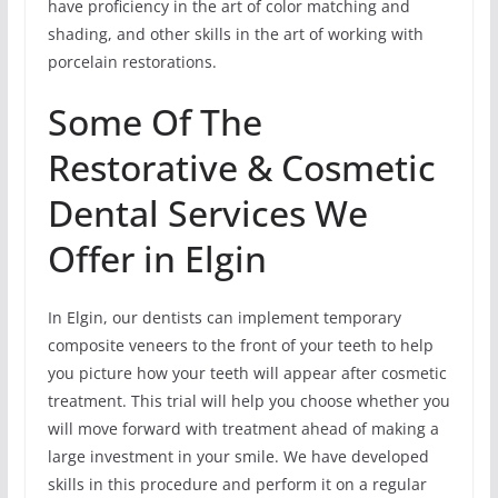
have proficiency in the art of color matching and
shading, and other skills in the art of working with
porcelain restorations.
Some Of The
Restorative & Cosmetic
Dental Services We
Offer in Elgin
In Elgin, our dentists can implement temporary
composite veneers to the front of your teeth to help
you picture how your teeth will appear after cosmetic
treatment. This trial will help you choose whether you
will move forward with treatment ahead of making a
large investment in your smile. We have developed
skills in this procedure and perform it on a regular