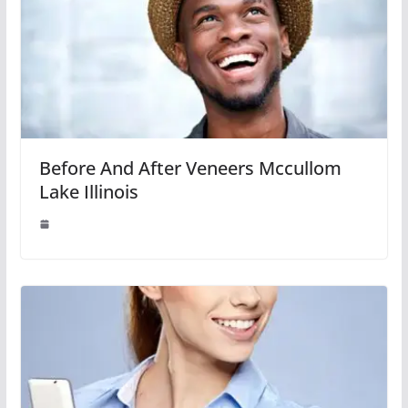
Before And After Veneers Mccullom
Lake Illinois