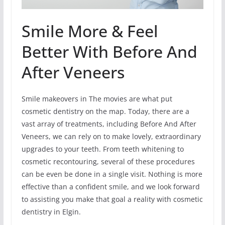
Smile More & Feel
Better With Before And
After Veneers
Smile makeovers in The movies are what put
cosmetic dentistry on the map. Today, there are a
vast array of treatments, including Before And After
Veneers, we can rely on to make lovely, extraordinary
upgrades to your teeth. From teeth whitening to
cosmetic recontouring, several of these procedures
can be even be done in a single visit. Nothing is more
effective than a confident smile, and we look forward
to assisting you make that goal a reality with cosmetic
dentistry in Elgin.