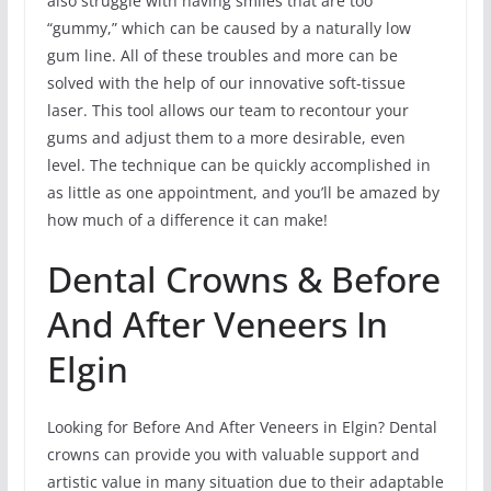
also struggle with having smiles that are too
“gummy,” which can be caused by a naturally low
gum line. All of these troubles and more can be
solved with the help of our innovative soft-tissue
laser. This tool allows our team to recontour your
gums and adjust them to a more desirable, even
level. The technique can be quickly accomplished in
as little as one appointment, and you’ll be amazed by
how much of a difference it can make!
Dental Crowns & Before
And After Veneers In
Elgin
Looking for Before And After Veneers in Elgin? Dental
crowns can provide you with valuable support and
artistic value in many situation due to their adaptable