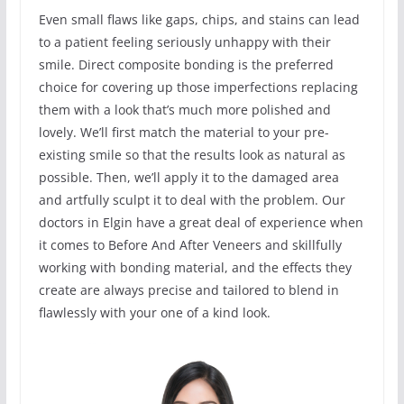
Even small flaws like gaps, chips, and stains can lead
to a patient feeling seriously unhappy with their
smile. Direct composite bonding is the preferred
choice for covering up those imperfections replacing
them with a look that’s much more polished and
lovely. We’ll first match the material to your pre-
existing smile so that the results look as natural as
possible. Then, we’ll apply it to the damaged area
and artfully sculpt it to deal with the problem. Our
doctors in Elgin have a great deal of experience when
it comes to Before And After Veneers and skillfully
working with bonding material, and the effects they
create are always precise and tailored to blend in
flawlessly with your one of a kind look.