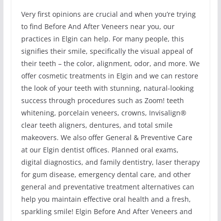
Very first opinions are crucial and when you’re trying
to find Before And After Veneers near you, our
practices in Elgin can help. For many people, this
signifies their smile, specifically the visual appeal of
their teeth – the color, alignment, odor, and more. We
offer cosmetic treatments in Elgin and we can restore
the look of your teeth with stunning, natural-looking
success through procedures such as Zoom! teeth
whitening, porcelain veneers, crowns, Invisalign®
clear teeth aligners, dentures, and total smile
makeovers. We also offer General & Preventive Care
at our Elgin dentist offices. Planned oral exams,
digital diagnostics, and family dentistry, laser therapy
for gum disease, emergency dental care, and other
general and preventative treatment alternatives can
help you maintain effective oral health and a fresh,
sparkling smile! Elgin Before And After Veneers and