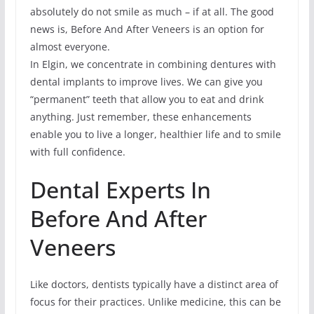
absolutely do not smile as much – if at all. The good
news is, Before And After Veneers is an option for
almost everyone.
In Elgin, we concentrate in combining dentures with
dental implants to improve lives. We can give you
“permanent” teeth that allow you to eat and drink
anything. Just remember, these enhancements
enable you to live a longer, healthier life and to smile
with full confidence.
Dental Experts In
Before And After
Veneers
Like doctors, dentists typically have a distinct area of
focus for their practices. Unlike medicine, this can be