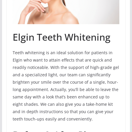
Elgin Teeth Whitening
Teeth whitening is an ideal solution for patients in
Elgin who want to attain effects that are quick and
readily noticeable. With the support of high-grade gel
and a specialized light, our team can significantly
brighten your smile over the course of a single, hour-
long appointment. Actually, you’ll be able to leave the
same day with a look that’s been enhanced up to
eight shades. We can also give you a take-home kit
and in depth instructions so that you can give your
teeth touch-ups easily and conveniently.