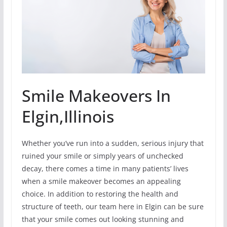
Smile Makeovers In
Elgin,Illinois
Whether you’ve run into a sudden, serious injury that
ruined your smile or simply years of unchecked
decay, there comes a time in many patients’ lives
when a smile makeover becomes an appealing
choice. In addition to restoring the health and
structure of teeth, our team here in Elgin can be sure
that your smile comes out looking stunning and