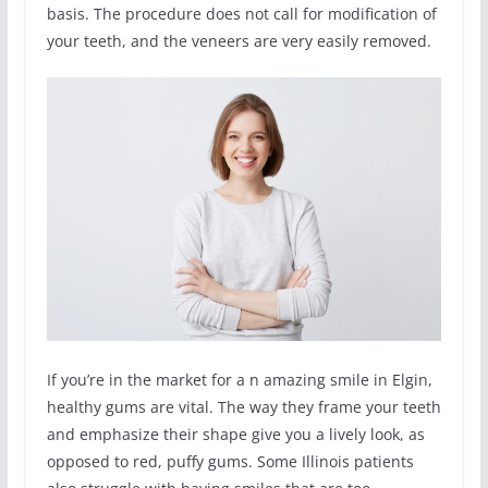
basis. The procedure does not call for modification of
your teeth, and the veneers are very easily removed.
If you’re in the market for a n amazing smile in Elgin,
healthy gums are vital. The way they frame your teeth
and emphasize their shape give you a lively look, as
opposed to red, puffy gums. Some Illinois patients