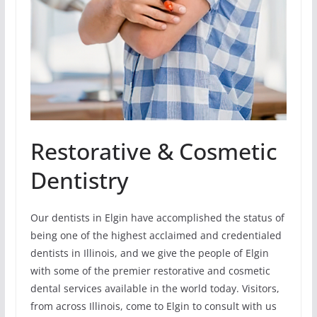
Restorative & Cosmetic
Dentistry
Our dentists in Elgin have accomplished the status of
being one of the highest acclaimed and credentialed
dentists in Illinois, and we give the people of Elgin
with some of the premier restorative and cosmetic
dental services available in the world today. Visitors,
from across Illinois, come to Elgin to consult with us