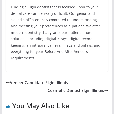
Finding a Elgin dentist that is focused upon to your
dental care can be really difficult. Our genial and
skilled staff is entirely commited to understanding
and meeting your preferences as a patient. We offer
modern dentistry that grants our patients more
solutions, including digital X-rays, digital record
keeping, an intraoral camera, inlays and onlays, and
everything for your Before And After Veneers
requirements.
Veneer Candidate Elgin Illinois
Cosmetic Dentist Elgin Illinois
You May Also Like