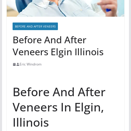
BEFORE AND AFTER VENEERS
Before And After
Veneers Elgin Illinois
Eric Windrom
Before And After
Veneers In Elgin,
Illinois