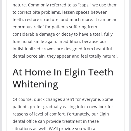
nature. Commonly referred to as “caps,” we use them
to correct bite problems, lessen spaces between
teeth, restore structure, and much more. It can be an
enormous relief for patients suffering from
considerable damage or decay to have a total, fully
functional smile again. In addition, because our
individualized crowns are designed from beautiful
dental porcelain, they appear and feel totally natural.
At Home In Elgin Teeth
Whitening
Of course, quick changes aren’t for everyone. Some
patients prefer gradually easing into a new look for
reasons of level of comfort. Fortunately, our Elgin
dental office can provide treatment in these
situations as well. We’ll provide you with a