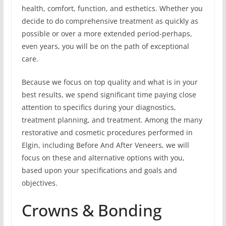
health, comfort, function, and esthetics. Whether you
decide to do comprehensive treatment as quickly as
possible or over a more extended period-perhaps,
even years, you will be on the path of exceptional
care.
Because we focus on top quality and what is in your
best results, we spend significant time paying close
attention to specifics during your diagnostics,
treatment planning, and treatment. Among the many
restorative and cosmetic procedures performed in
Elgin, including Before And After Veneers, we will
focus on these and alternative options with you,
based upon your specifications and goals and
objectives.
Crowns & Bonding