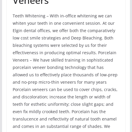
Veneers
Teeth Whitening – With in-office whitening we can
whiten your teeth in one convenient session. At our
Elgin dental offices, we offer both the comparatively
low cost smile strategies and Deep Bleaching. Both
bleaching systems were selected by us for their
effectiveness in producing optimal results. Porcelain
Veneers – We have skilled training in sophisticated
porcelain veneer bonding technology that has
allowed us to effectively place thousands of low-prep
and no-prep micro-thin veneers for many years
Porcelain veneers can be used to cover chips, cracks,
and discoloration; increase the length or width of
teeth for esthetic uniformity; close slight gaps; and
even fix mildly crooked teeth. Porcelain has the
translucence and reflectivity of natural tooth enamel
and comes in an substantial range of shades. We