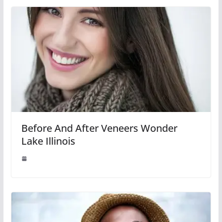
Before And After Veneers Wonder
Lake Illinois