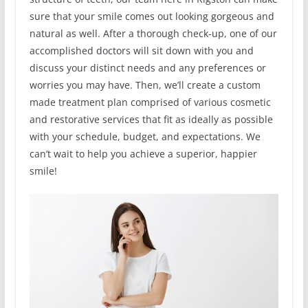
sure that your smile comes out looking gorgeous and
natural as well. After a thorough check-up, one of our
accomplished doctors will sit down with you and
discuss your distinct needs and any preferences or
worries you may have. Then, we’ll create a custom
made treatment plan comprised of various cosmetic
and restorative services that fit as ideally as possible
with your schedule, budget, and expectations. We
can’t wait to help you achieve a superior, happier
smile!