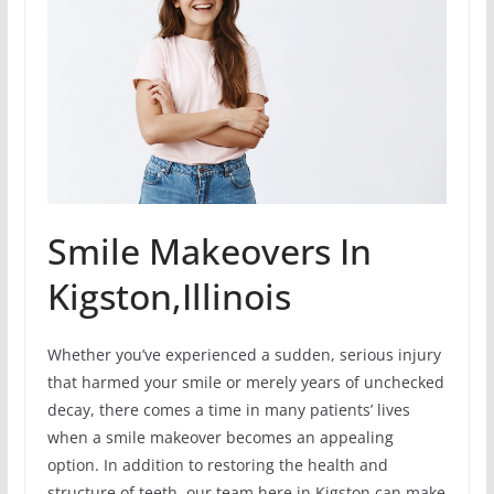
Smile Makeovers In
Kigston,Illinois
Whether you’ve experienced a sudden, serious injury
that harmed your smile or merely years of unchecked
decay, there comes a time in many patients’ lives
when a smile makeover becomes an appealing
option. In addition to restoring the health and
structure of teeth, our team here in Kigston can make