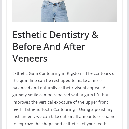
Esthetic Dentistry &
Before And After
Veneers
Esthetic Gum Contouring in Kigston – The contours of
the gum line can be reshaped to make a more
balanced and naturally esthetic visual appeal. A
gummy smile can be repaired with a gum lift that
improves the vertical exposure of the upper front
teeth. Esthetic Tooth Contouring – Using a polishing
instrument, we can take out small amounts of enamel
to improve the shape and esthetics of your teeth.