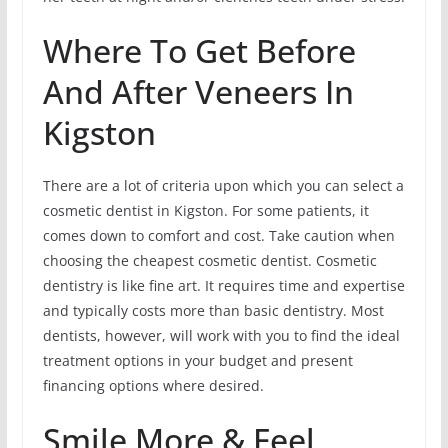
Where To Get Before
And After Veneers In
Kigston
There are a lot of criteria upon which you can select a
cosmetic dentist in Kigston. For some patients, it
comes down to comfort and cost. Take caution when
choosing the cheapest cosmetic dentist. Cosmetic
dentistry is like fine art. It requires time and expertise
and typically costs more than basic dentistry. Most
dentists, however, will work with you to find the ideal
treatment options in your budget and present
financing options where desired.
Smile More & Feel