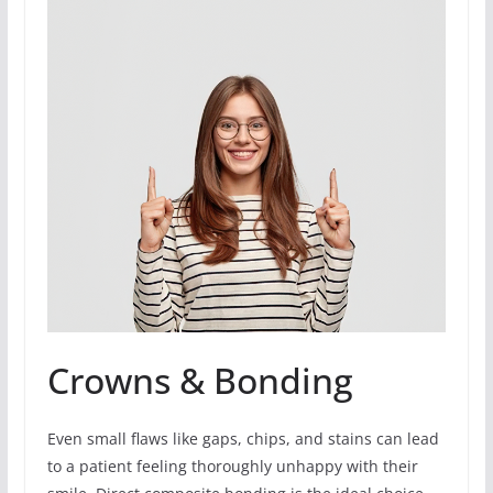
Crowns & Bonding
Even small flaws like gaps, chips, and stains can lead
to a patient feeling thoroughly unhappy with their