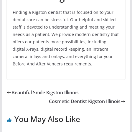
Finding a Kigston dentist that is focused on to your
dental care can be stressful. Our helpful and skilled
staff is devoted to understanding and meeting your
needs as a patient. We provide modern dentistry that
offers our patients more possibilities, including
digital X-rays, digital record keeping, an intraoral
camera, inlays and onlays, and everything for your
Before And After Veneers requirements.
Beautiful Smile Kigston Illinois
Cosmetic Dentist Kigston Illinois
You May Also Like