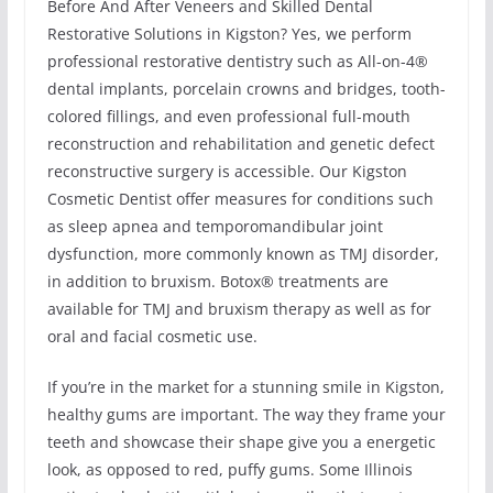
Before And After Veneers and Skilled Dental
Restorative Solutions in Kigston? Yes, we perform
professional restorative dentistry such as All-on-4®
dental implants, porcelain crowns and bridges, tooth-
colored fillings, and even professional full-mouth
reconstruction and rehabilitation and genetic defect
reconstructive surgery is accessible. Our Kigston
Cosmetic Dentist offer measures for conditions such
as sleep apnea and temporomandibular joint
dysfunction, more commonly known as TMJ disorder,
in addition to bruxism. Botox® treatments are
available for TMJ and bruxism therapy as well as for
oral and facial cosmetic use.
If you’re in the market for a stunning smile in Kigston,
healthy gums are important. The way they frame your
teeth and showcase their shape give you a energetic
look, as opposed to red, puffy gums. Some Illinois