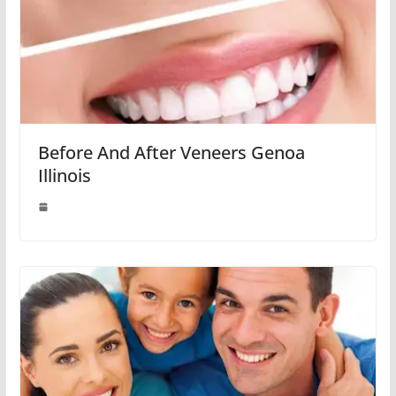
Before And After Veneers Genoa
Illinois