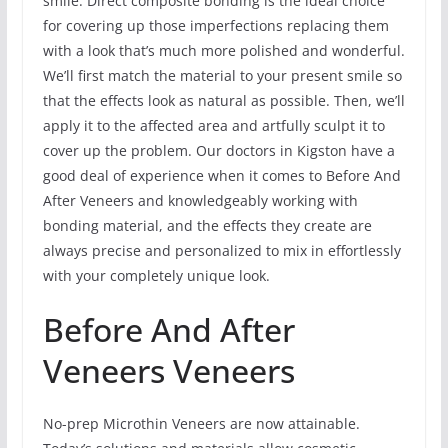
smile. Direct composite bonding is the ideal choice
for covering up those imperfections replacing them
with a look that’s much more polished and wonderful.
We’ll first match the material to your present smile so
that the effects look as natural as possible. Then, we’ll
apply it to the affected area and artfully sculpt it to
cover up the problem. Our doctors in Kigston have a
good deal of experience when it comes to Before And
After Veneers and knowledgeably working with
bonding material, and the effects they create are
always precise and personalized to mix in effortlessly
with your completely unique look.
Before And After
Veneers Veneers
No-prep Microthin Veneers are now attainable.