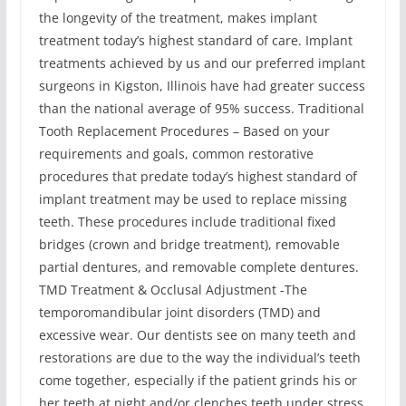
the longevity of the treatment, makes implant
treatment today’s highest standard of care. Implant
treatments achieved by us and our preferred implant
surgeons in Kigston, Illinois have had greater success
than the national average of 95% success. Traditional
Tooth Replacement Procedures – Based on your
requirements and goals, common restorative
procedures that predate today’s highest standard of
implant treatment may be used to replace missing
teeth. These procedures include traditional fixed
bridges (crown and bridge treatment), removable
partial dentures, and removable complete dentures.
TMD Treatment & Occlusal Adjustment -The
temporomandibular joint disorders (TMD) and
excessive wear. Our dentists see on many teeth and
restorations are due to the way the individual’s teeth
come together, especially if the patient grinds his or
her teeth at night and/or clenches teeth under stress.