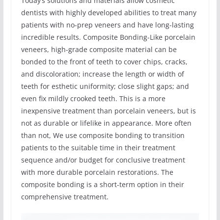
Today’s solutions and materials allow cosmetic
dentists with highly developed abilities to treat many
patients with no-prep veneers and have long-lasting
incredible results. Composite Bonding-Like porcelain
veneers, high-grade composite material can be
bonded to the front of teeth to cover chips, cracks,
and discoloration; increase the length or width of
teeth for esthetic uniformity; close slight gaps; and
even fix mildly crooked teeth. This is a more
inexpensive treatment than porcelain veneers, but is
not as durable or lifelike in appearance. More often
than not, We use composite bonding to transition
patients to the suitable time in their treatment
sequence and/or budget for conclusive treatment
with more durable porcelain restorations. The
composite bonding is a short-term option in their
comprehensive treatment.