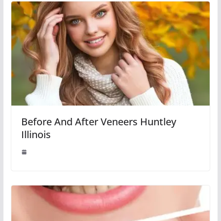
Before And After Veneers Huntley
Illinois