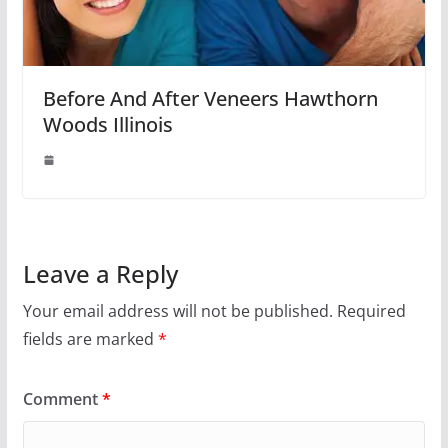
Before And After Veneers Hawthorn
Woods Illinois
Leave a Reply
Your email address will not be published.
Required
fields are marked
*
Comment
*