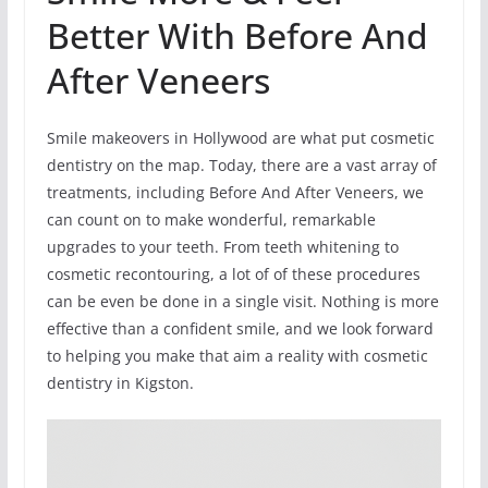
Better With Before And
After Veneers
Smile makeovers in Hollywood are what put cosmetic
dentistry on the map. Today, there are a vast array of
treatments, including Before And After Veneers, we
can count on to make wonderful, remarkable
upgrades to your teeth. From teeth whitening to
cosmetic recontouring, a lot of of these procedures
can be even be done in a single visit. Nothing is more
effective than a confident smile, and we look forward
to helping you make that aim a reality with cosmetic
dentistry in Kigston.