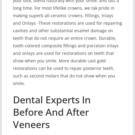
your bite, blend naturally with your smile, and last a
long time. For most lifelike crowns, we tak pride in
making superb all-ceramic crowns. Fillings, Inlays
and Onlays -These restorations are used for repairing
cavities and other substantial enamel damage on
teeth that do not require an entire crown. Durable,
tooth-colored composite fillings and porcelain inlays
and onlays are used for restorations on teeth that
show when you smile. More durable cast gold
restorations can be used to repair posterior teeth,
such as second molars that do not show when you
smile.
Dental Experts In
Before And After
Veneers