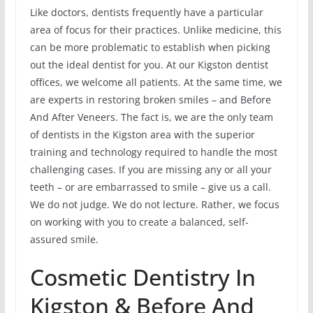
Like doctors, dentists frequently have a particular
area of focus for their practices. Unlike medicine, this
can be more problematic to establish when picking
out the ideal dentist for you. At our Kigston dentist
offices, we welcome all patients. At the same time, we
are experts in restoring broken smiles – and Before
And After Veneers. The fact is, we are the only team
of dentists in the Kigston area with the superior
training and technology required to handle the most
challenging cases. If you are missing any or all your
teeth – or are embarrassed to smile – give us a call.
We do not judge. We do not lecture. Rather, we focus
on working with you to create a balanced, self-
assured smile.
Cosmetic Dentistry In
Kigston & Before And