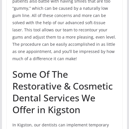
patients also battle with having smiles that are too
“gummy,” which can be caused by a naturally low
gum line. All of these concerns and more can be
solved with the help of our advanced soft-tissue
laser. This tool allows our team to recontour your
gums and adjust them to a more pleasing, even level.
The procedure can be easily accomplished in as little
as one appointment, and you’ll be impressed by how
much of a difference it can make!
Some Of The
Restorative & Cosmetic
Dental Services We
Offer in Kigston
In Kigston, our dentists can implement temporary