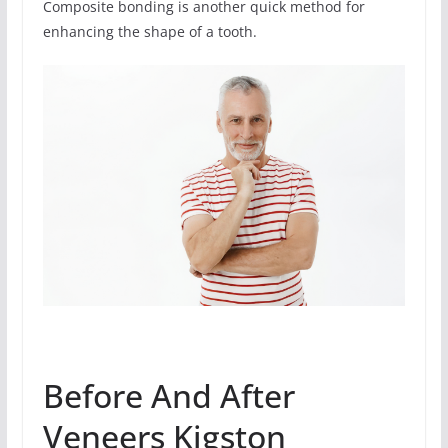
Composite bonding is another quick method for
enhancing the shape of a tooth.
Before And After
Veneers Kigston