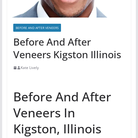
BEFORE AND AFTER VENEERS
Before And After
Veneers Kigston Illinois
Kate Lively
Before And After
Veneers In
Kigston, Illinois