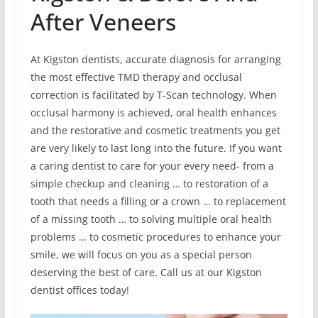
After Veneers
At Kigston dentists, accurate diagnosis for arranging
the most effective TMD therapy and occlusal
correction is facilitated by T-Scan technology. When
occlusal harmony is achieved, oral health enhances
and the restorative and cosmetic treatments you get
are very likely to last long into the future. If you want
a caring dentist to care for your every need- from a
simple checkup and cleaning … to restoration of a
tooth that needs a filling or a crown … to replacement
of a missing tooth … to solving multiple oral health
problems … to cosmetic procedures to enhance your
smile, we will focus on you as a special person
deserving the best of care. Call us at our Kigston
dentist offices today!