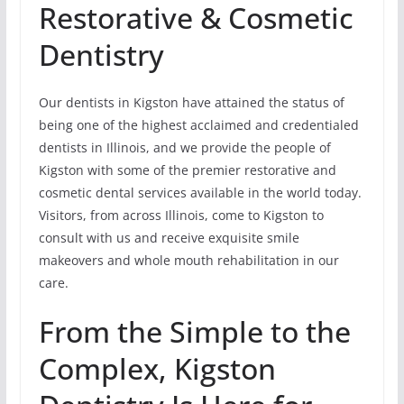
Restorative & Cosmetic
Dentistry
Our dentists in Kigston have attained the status of
being one of the highest acclaimed and credentialed
dentists in Illinois, and we provide the people of
Kigston with some of the premier restorative and
cosmetic dental services available in the world today.
Visitors, from across Illinois, come to Kigston to
consult with us and receive exquisite smile
makeovers and whole mouth rehabilitation in our
care.
From the Simple to the
Complex, Kigston