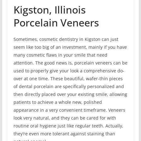
Kigston, Illinois
Porcelain Veneers
Sometimes, cosmetic dentistry in Kigston can just
seem like too big of an investment, mainly if you have
many cosmetic flaws in your smile that need
attention. The good news is, porcelain veneers can be
used to properly give your look a comprehensive do-
over at one time. These beautiful, wafer-thin pieces
of dental porcelain are specifically personalized and
then directly placed over your existing smile, allowing
patients to achieve a whole new, polished
appearance in a very convenient timeframe. Veneers
look very natural, and they can be cared for with
routine oral hygiene just like regular teeth. Actually,
they’re even more tolerant against staining than