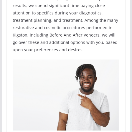
results, we spend significant time paying close
attention to specifics during your diagnostics,
treatment planning, and treatment. Among the many
restorative and cosmetic procedures performed in
Kigston, including Before And After Veneers, we will
go over these and additional options with you, based
upon your preferences and desires.