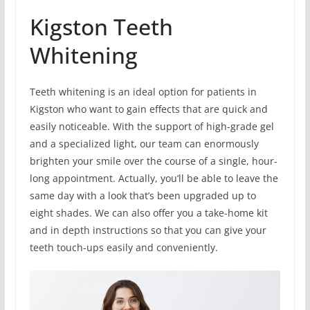
Kigston Teeth
Whitening
Teeth whitening is an ideal option for patients in
Kigston who want to gain effects that are quick and
easily noticeable. With the support of high-grade gel
and a specialized light, our team can enormously
brighten your smile over the course of a single, hour-
long appointment. Actually, you’ll be able to leave the
same day with a look that’s been upgraded up to
eight shades. We can also offer you a take-home kit
and in depth instructions so that you can give your
teeth touch-ups easily and conveniently.