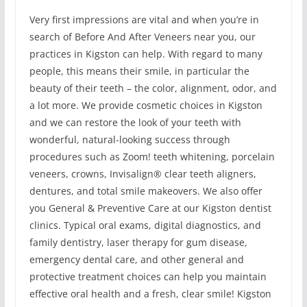
Very first impressions are vital and when you’re in
search of Before And After Veneers near you, our
practices in Kigston can help. With regard to many
people, this means their smile, in particular the
beauty of their teeth – the color, alignment, odor, and
a lot more. We provide cosmetic choices in Kigston
and we can restore the look of your teeth with
wonderful, natural-looking success through
procedures such as Zoom! teeth whitening, porcelain
veneers, crowns, Invisalign® clear teeth aligners,
dentures, and total smile makeovers. We also offer
you General & Preventive Care at our Kigston dentist
clinics. Typical oral exams, digital diagnostics, and
family dentistry, laser therapy for gum disease,
emergency dental care, and other general and
protective treatment choices can help you maintain
effective oral health and a fresh, clear smile! Kigston