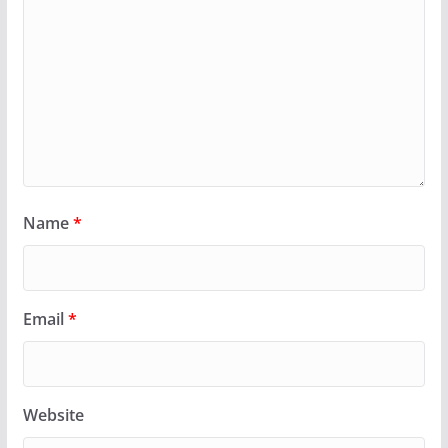
Name
*
Email
*
Website