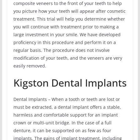
composite veneers to the front of your teeth to help
you picture how your teeth will appear after cosmetic
treatment. This trial will help you determine whether
you will continue with treatment prior to making a
large investment in your smile. We have developed
proficiency in this procedure and perform it on a
regular basis. The procedure does not involve
modification of your teeth, and the veneers are very
easily removed.
Kigston Dental Implants
Dental Implants – When a tooth or teeth are lost or
must be extracted, a dental implant offers a stable,
harmless and comfortable support for an implant
crown or multi-unit bridge. In the case of a full
denture, it can be supported on as few as four
implants. The gains of implant treatment, including