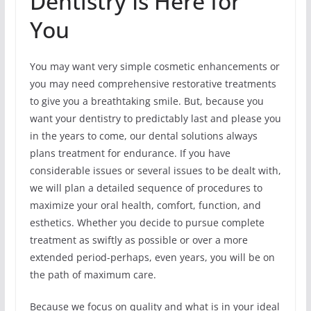
Dentistry Is Here for
You
You may want very simple cosmetic enhancements or
you may need comprehensive restorative treatments
to give you a breathtaking smile. But, because you
want your dentistry to predictably last and please you
in the years to come, our dental solutions always
plans treatment for endurance. If you have
considerable issues or several issues to be dealt with,
we will plan a detailed sequence of procedures to
maximize your oral health, comfort, function, and
esthetics. Whether you decide to pursue complete
treatment as swiftly as possible or over a more
extended period-perhaps, even years, you will be on
the path of maximum care.
Because we focus on quality and what is in your ideal