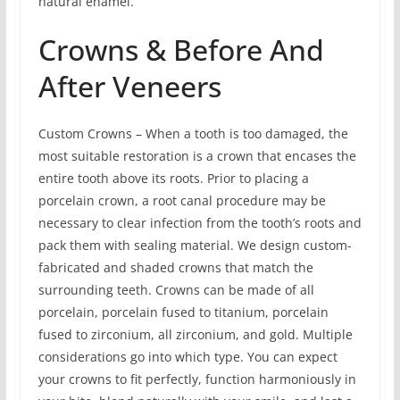
natural enamel.
Crowns & Before And
After Veneers
Custom Crowns – When a tooth is too damaged, the
most suitable restoration is a crown that encases the
entire tooth above its roots. Prior to placing a
porcelain crown, a root canal procedure may be
necessary to clear infection from the tooth’s roots and
pack them with sealing material. We design custom-
fabricated and shaded crowns that match the
surrounding teeth. Crowns can be made of all
porcelain, porcelain fused to titanium, porcelain
fused to zirconium, all zirconium, and gold. Multiple
considerations go into which type. You can expect
your crowns to fit perfectly, function harmoniously in