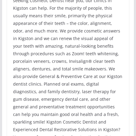
seeking Cosmetic Dentist near you, our clinics in
Kigston can help. For the majority of people, this
usually means their smile, primarily the physical
appearance of their teeth – the color, alignment,
odor, and much more. We provide cosmetic answers
in Kigston and we can renew the visual appeal of
your teeth with amazing, natural-looking benefits
through procedures such as Zoom! teeth whitening,
porcelain veneers, crowns, Invisalign® clear teeth
aligners, dentures, and total smile makeovers. We
also provide General & Preventive Care at our Kigston
dentist clinics. Planned oral exams, digital
diagnostics, and family dentistry, laser therapy for
gum disease, emergency dental care, and other
general and preventative treatment opportunities
can help you maintain good oral health and a fresh,
sparkling smile! Kigston Cosmetic Dentist and
Experienced Dental Restorative Solutions in Kigston?