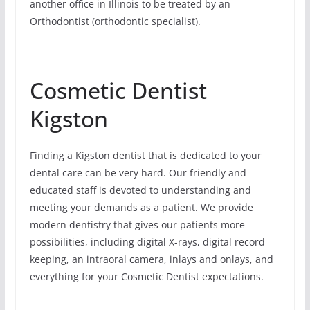
another office in Illinois to be treated by an
Orthodontist (orthodontic specialist).
Cosmetic Dentist
Kigston
Finding a Kigston dentist that is dedicated to your
dental care can be very hard. Our friendly and
educated staff is devoted to understanding and
meeting your demands as a patient. We provide
modern dentistry that gives our patients more
possibilities, including digital X-rays, digital record
keeping, an intraoral camera, inlays and onlays, and
everything for your Cosmetic Dentist expectations.