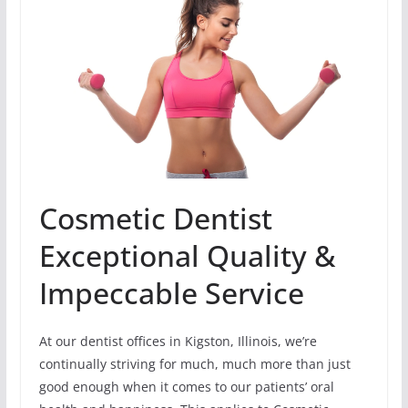
Cosmetic Dentist
Exceptional Quality &
Impeccable Service
At our dentist offices in Kigston, Illinois, we’re
continually striving for much, much more than just
good enough when it comes to our patients’ oral