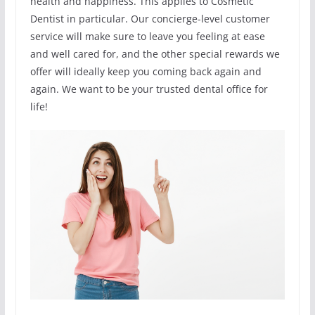
health and happiness. This applies to Cosmetic
Dentist in particular. Our concierge-level customer
service will make sure to leave you feeling at ease
and well cared for, and the other special rewards we
offer will ideally keep you coming back again and
again. We want to be your trusted dental office for
life!