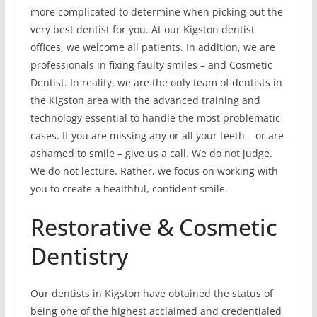
more complicated to determine when picking out the
very best dentist for you. At our Kigston dentist
offices, we welcome all patients. In addition, we are
professionals in fixing faulty smiles – and Cosmetic
Dentist. In reality, we are the only team of dentists in
the Kigston area with the advanced training and
technology essential to handle the most problematic
cases. If you are missing any or all your teeth – or are
ashamed to smile – give us a call. We do not judge.
We do not lecture. Rather, we focus on working with
you to create a healthful, confident smile.
Restorative & Cosmetic
Dentistry
Our dentists in Kigston have obtained the status of
being one of the highest acclaimed and credentialed