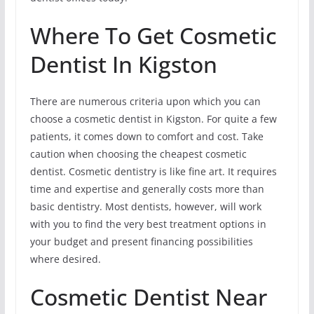
Where To Get Cosmetic
Dentist In Kigston
There are numerous criteria upon which you can
choose a cosmetic dentist in Kigston. For quite a few
patients, it comes down to comfort and cost. Take
caution when choosing the cheapest cosmetic
dentist. Cosmetic dentistry is like fine art. It requires
time and expertise and generally costs more than
basic dentistry. Most dentists, however, will work
with you to find the very best treatment options in
your budget and present financing possibilities
where desired.
Cosmetic Dentist Near