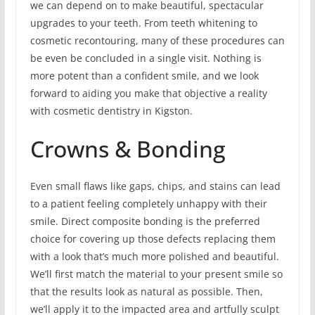
we can depend on to make beautiful, spectacular
upgrades to your teeth. From teeth whitening to
cosmetic recontouring, many of these procedures can
be even be concluded in a single visit. Nothing is
more potent than a confident smile, and we look
forward to aiding you make that objective a reality
with cosmetic dentistry in Kigston.
Crowns & Bonding
Even small flaws like gaps, chips, and stains can lead
to a patient feeling completely unhappy with their
smile. Direct composite bonding is the preferred
choice for covering up those defects replacing them
with a look that’s much more polished and beautiful.
We’ll first match the material to your present smile so
that the results look as natural as possible. Then,
we’ll apply it to the impacted area and artfully sculpt