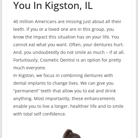
You In Kigston, IL
40 million Americans are missing just about all their
teeth. If you or a loved one are in this group, you
know the impact this situation has on your life. You
cannot eat what you want. Often, your dentures hurt.
And, you undoubtedly do not smile as much – if at all.
Fortuitously, Cosmetic Dentist is an option for pretty
much everyone.
In Kigston, we focus in combining dentures with
dental implants to change lives. We can give you
“permanent” teeth that allow you to eat and drink
anything. Most importantly, these enhancements
enable you to live a longer, healthier life and to smile
with total self confidence.