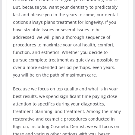
But, because you want your dentistry to predictably
last and please you in the years to come, our dental
options always plans treatment for longevity. If you
have sizeable issues or several issues to be
addressed, we will plan a thorough sequence of
procedures to maximize your oral health, comfort,
function, and esthetics. Whether you decide to
pursue complete treatment as quickly as possible or
over a more extended period-perhaps, even years,
you will be on the path of maximum care.
Because we focus on top quality and what is in your
best results, we spend significant time paying close
attention to specifics during your diagnostics,
treatment planning, and treatment. Among the many
restorative and cosmetic procedures conducted in
Kigston, including Cosmetic Dentist, we will focus on
these and various other options with you, based