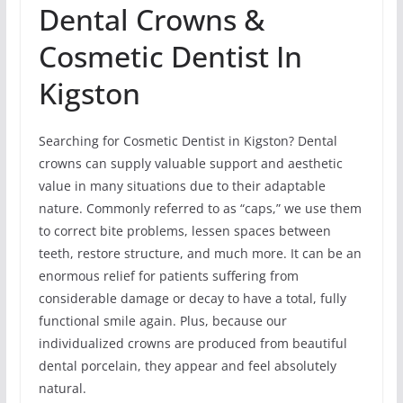
Dental Crowns &
Cosmetic Dentist In
Kigston
Searching for Cosmetic Dentist in Kigston? Dental
crowns can supply valuable support and aesthetic
value in many situations due to their adaptable
nature. Commonly referred to as “caps,” we use them
to correct bite problems, lessen spaces between
teeth, restore structure, and much more. It can be an
enormous relief for patients suffering from
considerable damage or decay to have a total, fully
functional smile again. Plus, because our
individualized crowns are produced from beautiful
dental porcelain, they appear and feel absolutely
natural.