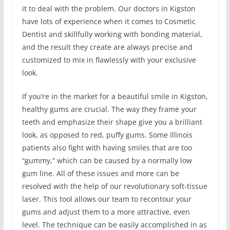
it to deal with the problem. Our doctors in Kigston
have lots of experience when it comes to Cosmetic
Dentist and skillfully working with bonding material,
and the result they create are always precise and
customized to mix in flawlessly with your exclusive
look.
If you’re in the market for a beautiful smile in Kigston,
healthy gums are crucial. The way they frame your
teeth and emphasize their shape give you a brilliant
look, as opposed to red, puffy gums. Some Illinois
patients also fight with having smiles that are too
“gummy,” which can be caused by a normally low
gum line. All of these issues and more can be
resolved with the help of our revolutionary soft-tissue
laser. This tool allows our team to recontour your
gums and adjust them to a more attractive, even
level. The technique can be easily accomplished in as