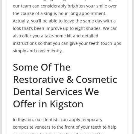
our team can considerably brighten your smile over
the course of a single, hour-long appointment.
Actually, you’ll be able to leave the same day with a
look that’s been improve up to eight shades. We can
also offer you a take-home kit and detailed
instructions so that you can give your teeth touch-ups
simply and conveniently.
Some Of The
Restorative & Cosmetic
Dental Services We
Offer in Kigston
In Kigston, our dentists can apply temporary
composite veneers to the front of your teeth to help