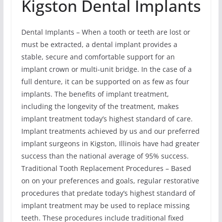
Kigston Dental Implants
Dental Implants – When a tooth or teeth are lost or
must be extracted, a dental implant provides a
stable, secure and comfortable support for an
implant crown or multi-unit bridge. In the case of a
full denture, it can be supported on as few as four
implants. The benefits of implant treatment,
including the longevity of the treatment, makes
implant treatment today’s highest standard of care.
Implant treatments achieved by us and our preferred
implant surgeons in Kigston, Illinois have had greater
success than the national average of 95% success.
Traditional Tooth Replacement Procedures – Based
on on your preferences and goals, regular restorative
procedures that predate today’s highest standard of
implant treatment may be used to replace missing
teeth. These procedures include traditional fixed