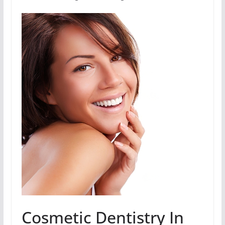
Cosmetic Dentistry In