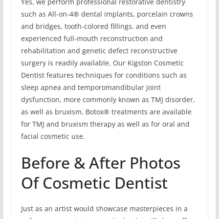
Yes, we perform professional restorative dentistry
such as All-on-4® dental implants, porcelain crowns
and bridges, tooth-colored fillings, and even
experienced full-mouth reconstruction and
rehabilitation and genetic defect reconstructive
surgery is readily available. Our Kigston Cosmetic
Dentist features techniques for conditions such as
sleep apnea and temporomandibular joint
dysfunction, more commonly known as TMJ disorder,
as well as bruxism. Botox® treatments are available
for TMJ and bruxism therapy as well as for oral and
facial cosmetic use.
Before & After Photos
Of Cosmetic Dentist
Just as an artist would showcase masterpieces in a