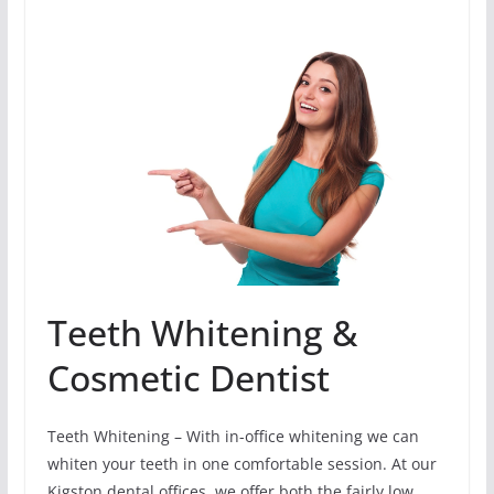
Teeth Whitening &
Cosmetic Dentist
Teeth Whitening – With in-office whitening we can
whiten your teeth in one comfortable session. At our
Kigston dental offices, we offer both the fairly low