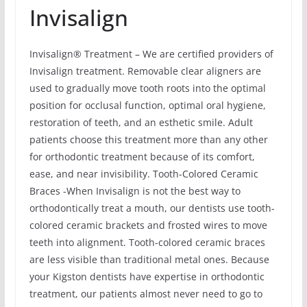
Invisalign
Invisalign® Treatment – We are certified providers of
Invisalign treatment. Removable clear aligners are
used to gradually move tooth roots into the optimal
position for occlusal function, optimal oral hygiene,
restoration of teeth, and an esthetic smile. Adult
patients choose this treatment more than any other
for orthodontic treatment because of its comfort,
ease, and near invisibility. Tooth-Colored Ceramic
Braces -When Invisalign is not the best way to
orthodontically treat a mouth, our dentists use tooth-
colored ceramic brackets and frosted wires to move
teeth into alignment. Tooth-colored ceramic braces
are less visible than traditional metal ones. Because
your Kigston dentists have expertise in orthodontic
treatment, our patients almost never need to go to