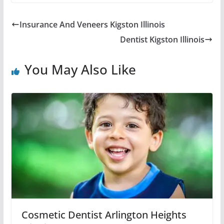
Insurance And Veneers Kigston Illinois
Dentist Kigston Illinois
You May Also Like
Cosmetic Dentist Arlington Heights