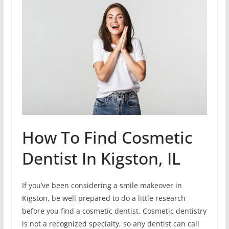
How To Find Cosmetic
Dentist In Kigston, IL
If you’ve been considering a smile makeover in
Kigston, be well prepared to do a little research
before you find a cosmetic dentist. Cosmetic dentistry
is not a recognized specialty, so any dentist can call