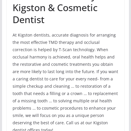
Kigston & Cosmetic
Dentist
At Kigston dentists, accurate diagnosis for arranging
the most effective TMD therapy and occlusal
correction is helped by T-Scan technology. When
occlusal harmony is achieved, oral health helps and
the restorative and cosmetic treatments you obtain
are more likely to last long into the future. If you want
a caring dentist to care for your every need- from a
simple checkup and cleaning … to restoration of a
tooth that needs a filling or a crown … to replacement
of a missing tooth … to solving multiple oral health
problems … to cosmetic procedures to enhance your
smile, we will focus on you as a unique person
deserving the best of care. Call us at our Kigston
dentist offices today!