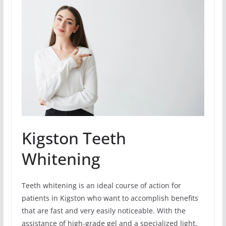
Kigston Teeth
Whitening
Teeth whitening is an ideal course of action for
patients in Kigston who want to accomplish benefits
that are fast and very easily noticeable. With the
assistance of high-grade gel and a specialized light,