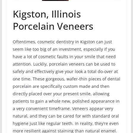
Kigston, Illinois
Porcelain Veneers
Oftentimes, cosmetic dentistry in Kigston can just
seem like too big of an investment, especially if you
have a lot of cosmetic faults in your smile that need
attention. Luckliy, porcelain veneers can be used to
safely and effectively give your look a total do-over at
one time. These gorgeous, wafer-thin pieces of dental
porcelain are specifically custom made and then
directly placed over your present smile, allowing
patients to gain a whole new, polished appearance in
a very convenient timeframe. Veneers appear very
natural, and they can be cared for with standard oral
hygiene just like regular teeth. In reality, they’re even
more resilient against staining than natural enamel.