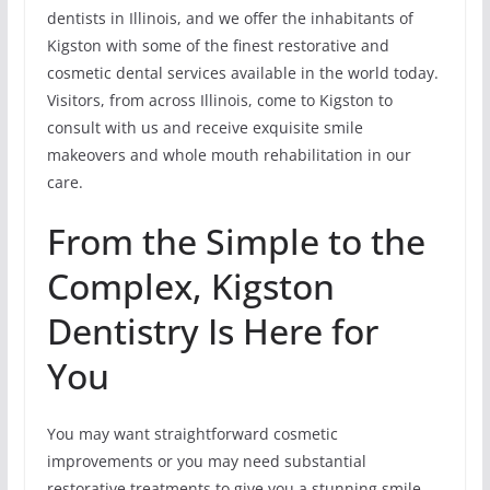
dentists in Illinois, and we offer the inhabitants of
Kigston with some of the finest restorative and
cosmetic dental services available in the world today.
Visitors, from across Illinois, come to Kigston to
consult with us and receive exquisite smile
makeovers and whole mouth rehabilitation in our
care.
From the Simple to the
Complex, Kigston
Dentistry Is Here for
You
You may want straightforward cosmetic
improvements or you may need substantial
restorative treatments to give you a stunning smile.