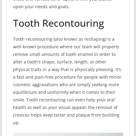
upon your needs and goals.
Tooth Recontouring
Tooth recontouring (also known as reshaping) is a
well-known procedure where our team will properly
remove small amounts of tooth enamel in order to
alter a tooth’s shape, surface, length, or other
physical traits in a way that is physically pleasing. It’s
a fast and pain-free procedure for people with minor
cosmetic aggravations who are simply seeking more
equilibrium and uniformity when it comes to their
smile. Tooth recontouring can even help your oral
health as well as your visual appeal; the removal of
crevices helps keep tartar and plaque from building
up.