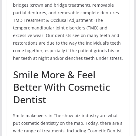
bridges (crown and bridge treatment), removable
partial dentures, and removable complete dentures.
TMD Treatment & Occlusal Adjustment -The
temporomandibular joint disorders (TMD) and
excessive wear. Our dentists see on many teeth and
restorations are due to the way the individual’s teeth
come together, especially if the patient grinds his or
her teeth at night and/or clenches teeth under stress.
Smile More & Feel
Better With Cosmetic
Dentist
Smile makeovers in The show biz industry are what
put cosmetic dentistry on the map. Today, there are a
wide range of treatments, including Cosmetic Dentist,