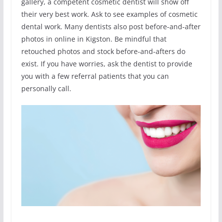
gallery, a competent cosmetic dentist will show off
their very best work. Ask to see examples of cosmetic
dental work. Many dentists also post before-and-after
photos in online in Kigston. Be mindful that
retouched photos and stock before-and-afters do
exist. If you have worries, ask the dentist to provide
you with a few referral patients that you can
personally call.