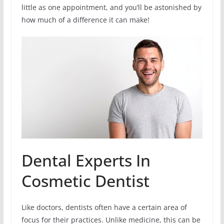
little as one appointment, and you’ll be astonished by
how much of a difference it can make!
Dental Experts In
Cosmetic Dentist
Like doctors, dentists often have a certain area of
focus for their practices. Unlike medicine, this can be