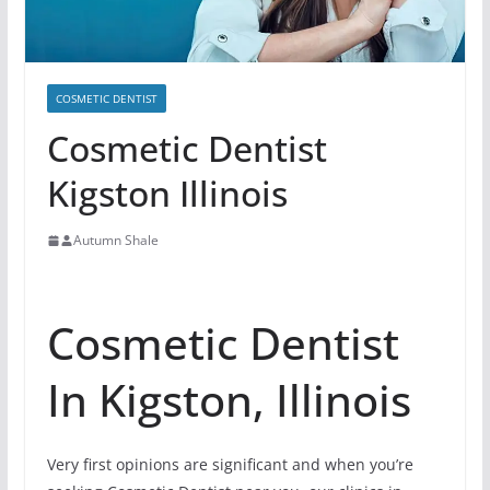
COSMETIC DENTIST
Cosmetic Dentist
Kigston Illinois
Autumn Shale
Cosmetic Dentist
In Kigston, Illinois
Very first opinions are significant and when you’re