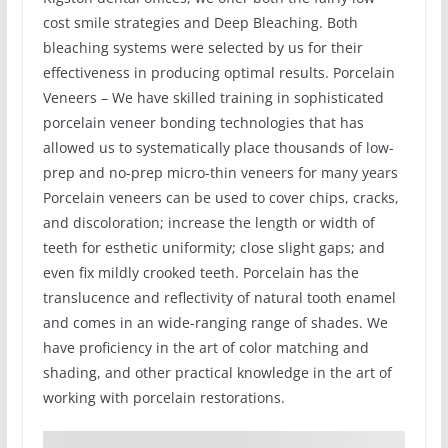
cost smile strategies and Deep Bleaching. Both
bleaching systems were selected by us for their
effectiveness in producing optimal results. Porcelain
Veneers – We have skilled training in sophisticated
porcelain veneer bonding technologies that has
allowed us to systematically place thousands of low-
prep and no-prep micro-thin veneers for many years
Porcelain veneers can be used to cover chips, cracks,
and discoloration; increase the length or width of
teeth for esthetic uniformity; close slight gaps; and
even fix mildly crooked teeth. Porcelain has the
translucence and reflectivity of natural tooth enamel
and comes in an wide-ranging range of shades. We
have proficiency in the art of color matching and
shading, and other practical knowledge in the art of
working with porcelain restorations.