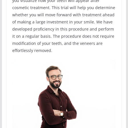
you visualize how your teeth will appear after
cosmetic treatment. This trial will help you determine
whether you will move forward with treatment ahead
of making a large investment in your smile. We have
developed proficiency in this procedure and perform
it on a regular basis. The procedure does not require
modification of your teeth, and the veneers are
effortlessly removed.