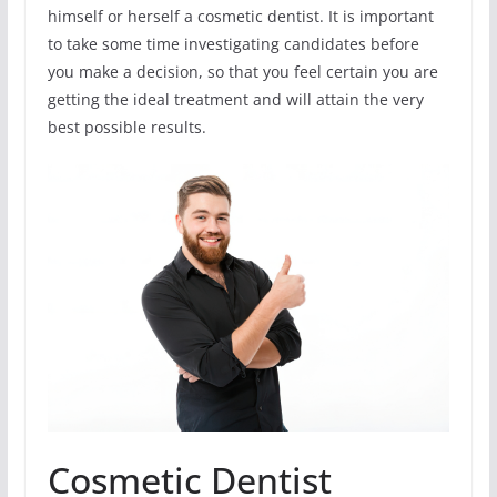
himself or herself a cosmetic dentist. It is important
to take some time investigating candidates before
you make a decision, so that you feel certain you are
getting the ideal treatment and will attain the very
best possible results.
Cosmetic Dentist