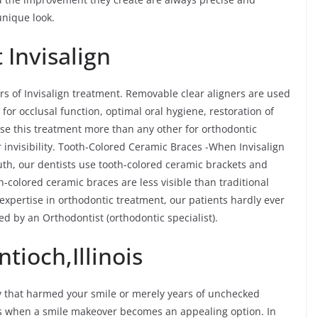
unique look.
 Invisalign
rs of Invisalign treatment. Removable clear aligners are used
 for occlusal function, optimal oral hygiene, restoration of
ose this treatment more than any other for orthodontic
 invisibility. Tooth-Colored Ceramic Braces -When Invisalign
outh, our dentists use tooth-colored ceramic brackets and
-colored ceramic braces are less visible than traditional
expertise in orthodontic treatment, our patients hardly ever
ated by an Orthodontist (orthodontic specialist).
tioch,Illinois
y that harmed your smile or merely years of unchecked
ves when a smile makeover becomes an appealing option. In