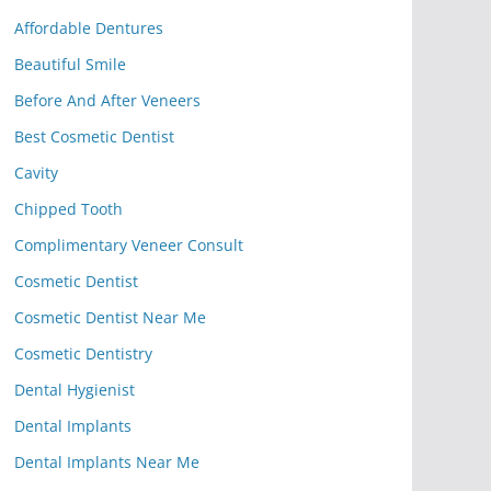
Affordable Dentures
Beautiful Smile
Before And After Veneers
Best Cosmetic Dentist
Cavity
Chipped Tooth
Complimentary Veneer Consult
Cosmetic Dentist
Cosmetic Dentist Near Me
Cosmetic Dentistry
Dental Hygienist
Dental Implants
Dental Implants Near Me