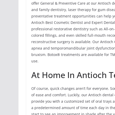
offer General & Preventive Care at our Antioch de
and family dentistry, laser therapy for gum dis
preventative treatment opportunities can help yo
Antioch Best Cosmetic Dentist and Expert Dental 
professional restorative dentistry such as All-o
colored fillings, and even skilled full-mouth rec
reconstructive surgery is available. Our Antioch
apnea and temporomandibular joint dysfunction
bruxism. Botox® treatments are available for TMJ
use.
At Home In Antioch T
Of course, quick changes aren’t for everyone. So
of ease and comfort. Luckily, our Antioch dental 
provide you with a customized set of oral trays a
a predetermined amount of time each day in th
start to see an improvement in shade after the 