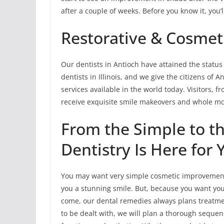
after a couple of weeks. Before you know it, you’
Restorative & Cosmeti
Our dentists in Antioch have attained the status
dentists in Illinois, and we give the citizens of
services available in the world today. Visitors, f
receive exquisite smile makeovers and whole mou
From the Simple to t
Dentistry Is Here for 
You may want very simple cosmetic improvements
you a stunning smile. But, because you want your
come, our dental remedies always plans treatment
to be dealt with, we will plan a thorough sequen