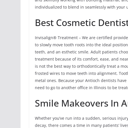
individualized to blend in seamlessly with your 
Best Cosmetic Dentist
Invisalign® Treatment – We are certified provide
to slowly move tooth roots into the ideal position
teeth, and an esthetic smile. Adult patients cho
treatment because of its comfort, ease, and near
is not the best way to orthodontically treat a m
frosted wires to move teeth into alignment. Tooth
metal ones. Because your Antioch dentists have 
need to go to another office in Illinois to be tre
Smile Makeovers In An
Whether you’ve run into a sudden, serious injur
decay, there comes a time in many patients’ li