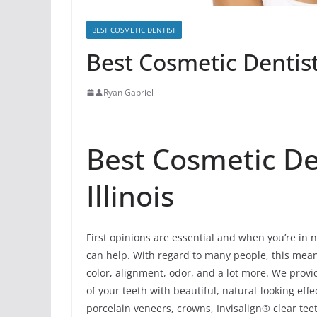
BEST COSMETIC DENTIST
Best Cosmetic Dentist 
Ryan Gabriel
Best Cosmetic Den
Illinois
First opinions are essential and when you’re in n
can help. With regard to many people, this means 
color, alignment, odor, and a lot more. We prov
of your teeth with beautiful, natural-looking ef
porcelain veneers, crowns, Invisalign® clear tee