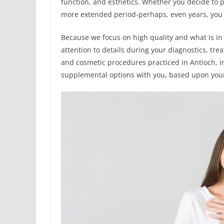
function, and esthetics. Whether you decide to 
more extended period-perhaps, even years, you w
Because we focus on high quality and what is in
attention to details during your diagnostics, t
and cosmetic procedures practiced in Antioch, i
supplemental options with you, based upon your