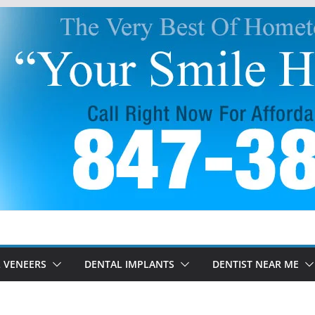
 VENEERS
DENTAL IMPLANTS
DENTIST NEAR ME