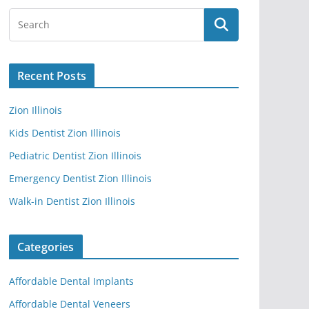
Recent Posts
Zion Illinois
Kids Dentist Zion Illinois
Pediatric Dentist Zion Illinois
Emergency Dentist Zion Illinois
Walk-in Dentist Zion Illinois
Categories
Affordable Dental Implants
Affordable Dental Veneers