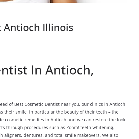
Antioch Illinois
tist In Antioch,
eed of Best Cosmetic Dentist near you, our clinics in Antioch
their smile, in particular the beauty of their teeth – the
ide cosmetic remedies in Antioch and we can restore the look
fects through procedures such as Zoom! teeth whitening,
th aligners, dentures, and total smile makeovers. We also