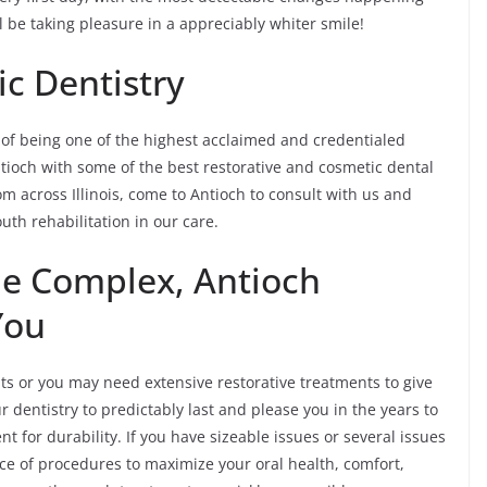
ll be taking pleasure in a appreciably whiter smile!
c Dentistry
 of being one of the highest acclaimed and credentialed
 Antioch with some of the best restorative and cosmetic dental
rom across Illinois, come to Antioch to consult with us and
th rehabilitation in our care.
he Complex, Antioch
You
 or you may need extensive restorative treatments to give
 dentistry to predictably last and please you in the years to
 for durability. If you have sizeable issues or several issues
ce of procedures to maximize your oral health, comfort,