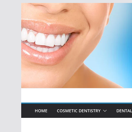
Skip
to
content
HOME
COSMETIC DENTISTRY
DENTAL