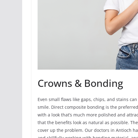
Crowns & Bonding
Even small flaws like gaps, chips, and stains can
smile. Direct composite bonding is the preferre
with a look that’s much more polished and attract
that the benefits look as natural as possible. The
cover up the problem. Our doctors in Antioch ha
and skillfully working with bonding material, a