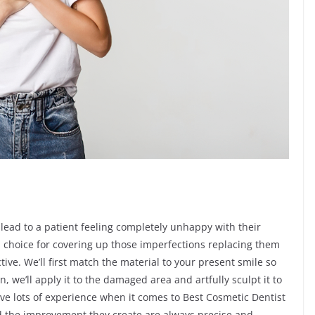
 lead to a patient feeling completely unhappy with their
d choice for covering up those imperfections replacing them
ive. We’ll first match the material to your present smile so
n, we’ll apply it to the damaged area and artfully sculpt it to
ve lots of experience when it comes to Best Cosmetic Dentist
nd the improvement they create are always precise and