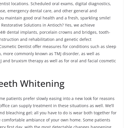
ntist locations. Scheduled oral exams, digital diagnostics,
ease, emergency dental care, and other general and
u maintain good oral health and a fresh, sparkling smile!
Restorative Solutions in Antioch? Yes, we achieve
n-4® dental implants, porcelain crowns and bridges, tooth-
onstruction and rehabilitation and genetic defect
 Cosmetic Dentist offer measures for conditions such as sleep
, more commonly known as TMJ disorder, as well as
 and bruxism therapy as well as for oral and facial cosmetic
eeth Whitening
me patients prefer slowly easing into a new look for reasons
office can supply treatment in these situations as well. We’ll
nd bleaching gel; all you have to do is wear both together for
e comfortable ambiance of your own home. Some patients
very first day, with the most detectable changes happening