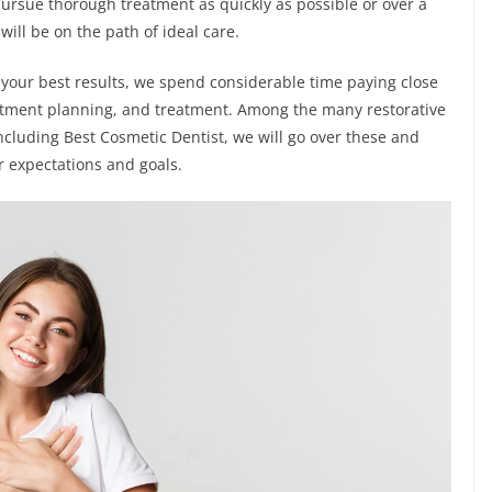
pursue thorough treatment as quickly as possible or over a
ill be on the path of ideal care.
 your best results, we spend considerable time paying close
reatment planning, and treatment. Among the many restorative
ncluding Best Cosmetic Dentist, we will go over these and
 expectations and goals.