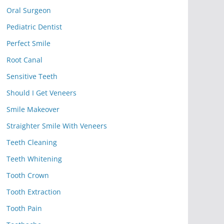
Oral Surgeon
Pediatric Dentist
Perfect Smile
Root Canal
Sensitive Teeth
Should I Get Veneers
Smile Makeover
Straighter Smile With Veneers
Teeth Cleaning
Teeth Whitening
Tooth Crown
Tooth Extraction
Tooth Pain