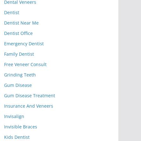
Dental Veneers
Dentist
Dentist Near Me
Dentist Office
Emergency Dentist
Family Dentist
Free Veneer Consult
Grinding Teeth
Gum Disease
Gum Disease Treatment
Insurance And Veneers
Invisalign
Invisible Braces
Kids Dentist