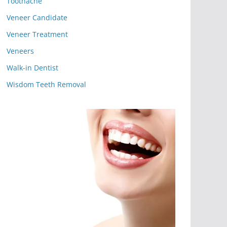
Toothache
Veneer Candidate
Veneer Treatment
Veneers
Walk-in Dentist
Wisdom Teeth Removal