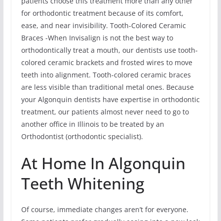
patients choose this treatment more than any other
for orthodontic treatment because of its comfort,
ease, and near invisibility. Tooth-Colored Ceramic
Braces -When Invisalign is not the best way to
orthodontically treat a mouth, our dentists use tooth-
colored ceramic brackets and frosted wires to move
teeth into alignment. Tooth-colored ceramic braces
are less visible than traditional metal ones. Because
your Algonquin dentists have expertise in orthodontic
treatment, our patients almost never need to go to
another office in Illinois to be treated by an
Orthodontist (orthodontic specialist).
At Home In Algonquin
Teeth Whitening
Of course, immediate changes aren’t for everyone.