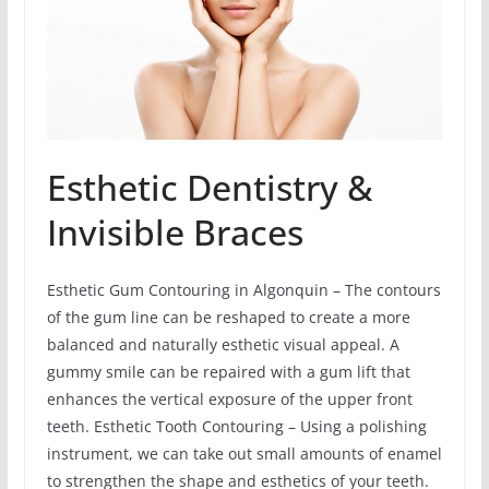
Esthetic Dentistry &
Invisible Braces
Esthetic Gum Contouring in Algonquin – The contours
of the gum line can be reshaped to create a more
balanced and naturally esthetic visual appeal. A
gummy smile can be repaired with a gum lift that
enhances the vertical exposure of the upper front
teeth. Esthetic Tooth Contouring – Using a polishing
instrument, we can take out small amounts of enamel
to strengthen the shape and esthetics of your teeth.