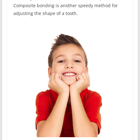
Composite bonding is another speedy method for
adjusting the shape of a tooth.