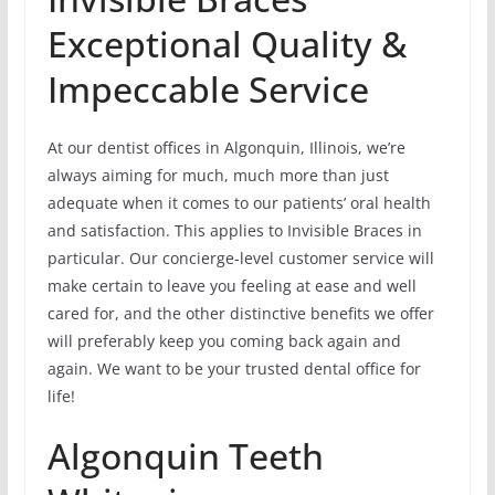
Exceptional Quality &
Impeccable Service
At our dentist offices in Algonquin, Illinois, we’re
always aiming for much, much more than just
adequate when it comes to our patients’ oral health
and satisfaction. This applies to Invisible Braces in
particular. Our concierge-level customer service will
make certain to leave you feeling at ease and well
cared for, and the other distinctive benefits we offer
will preferably keep you coming back again and
again. We want to be your trusted dental office for
life!
Algonquin Teeth