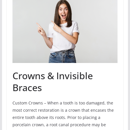
Crowns & Invisible
Braces
Custom Crowns – When a tooth is too damaged, the
most correct restoration is a crown that encases the
entire tooth above its roots. Prior to placing a
porcelain crown, a root canal procedure may be