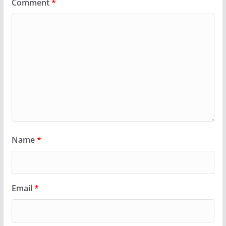
Comment
*
Name
*
Email
*