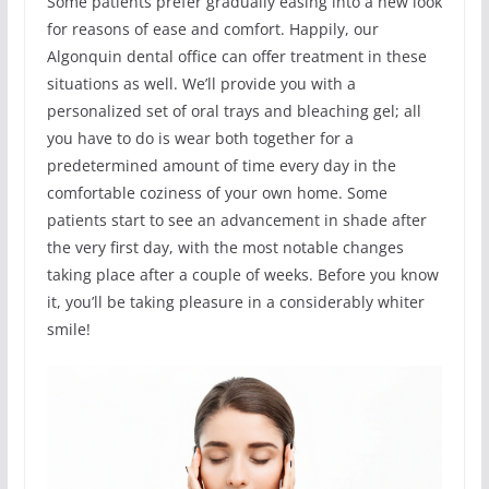
Some patients prefer gradually easing into a new look
for reasons of ease and comfort. Happily, our
Algonquin dental office can offer treatment in these
situations as well. We’ll provide you with a
personalized set of oral trays and bleaching gel; all
you have to do is wear both together for a
predetermined amount of time every day in the
comfortable coziness of your own home. Some
patients start to see an advancement in shade after
the very first day, with the most notable changes
taking place after a couple of weeks. Before you know
it, you’ll be taking pleasure in a considerably whiter
smile!