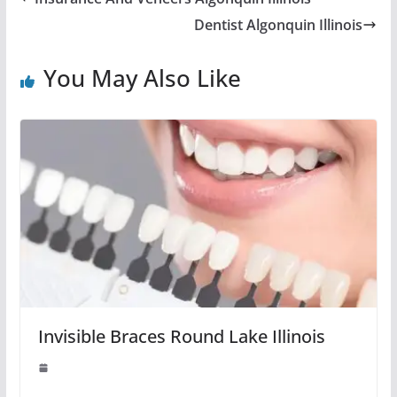
Dentist Algonquin Illinois
You May Also Like
Invisible Braces Round Lake Illinois