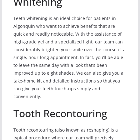
Whitening
Teeth whitening is an ideal choice for patients in
Algonquin who want to achieve benefits that are
quick and readily noticeable. With the assistance of
high-grade gel and a specialized light, our team can
considerably brighten your smile over the course of a
single, hour-long appointment. In fact, you’ll be able
to leave the same day with a look that’s been
improved up to eight shades. We can also give you a
take-home kit and detailed instructions so that you
can give your teeth touch-ups simply and
conveniently.
Tooth Recontouring
Tooth recontouring (also known as reshaping) is a
typical procedure where our team will precisely