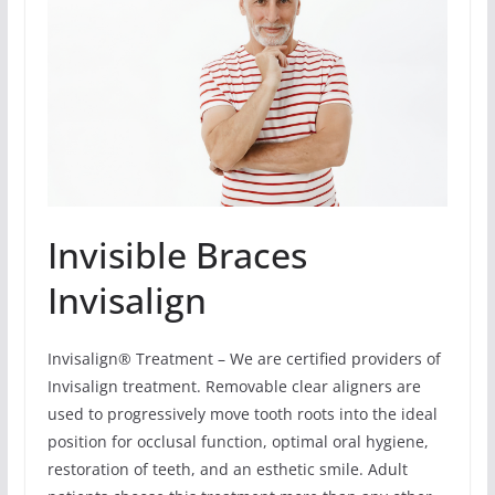
Invisible Braces
Invisalign
Invisalign® Treatment – We are certified providers of
Invisalign treatment. Removable clear aligners are
used to progressively move tooth roots into the ideal
position for occlusal function, optimal oral hygiene,
restoration of teeth, and an esthetic smile. Adult