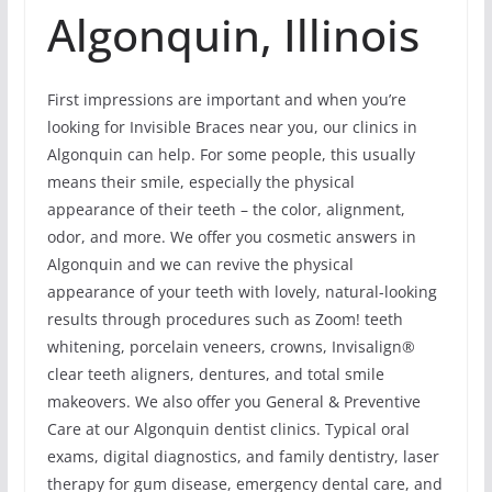
Algonquin, Illinois
First impressions are important and when you’re
looking for Invisible Braces near you, our clinics in
Algonquin can help. For some people, this usually
means their smile, especially the physical
appearance of their teeth – the color, alignment,
odor, and more. We offer you cosmetic answers in
Algonquin and we can revive the physical
appearance of your teeth with lovely, natural-looking
results through procedures such as Zoom! teeth
whitening, porcelain veneers, crowns, Invisalign®
clear teeth aligners, dentures, and total smile
makeovers. We also offer you General & Preventive
Care at our Algonquin dentist clinics. Typical oral
exams, digital diagnostics, and family dentistry, laser
therapy for gum disease, emergency dental care, and