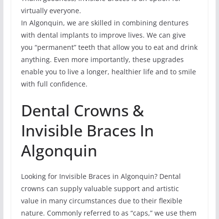
virtually everyone.
In Algonquin, we are skilled in combining dentures
with dental implants to improve lives. We can give
you “permanent” teeth that allow you to eat and drink
anything. Even more importantly, these upgrades
enable you to live a longer, healthier life and to smile
with full confidence.
Dental Crowns &
Invisible Braces In
Algonquin
Looking for Invisible Braces in Algonquin? Dental
crowns can supply valuable support and artistic
value in many circumstances due to their flexible
nature. Commonly referred to as “caps,” we use them