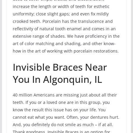
increase the length or width of teeth for esthetic
uniformity; close slight gaps; and even fix mildly
crooked teeth. Porcelain has the translucence and
reflectivity of natural tooth enamel and comes in an
extensive range of shades. We have proficiency in the
art of color matching and shading, and other know-
how in the art of working with porcelain restorations.
Invisible Braces Near
You In Algonquin, IL
40 million Americans are missing just about all their
teeth. If you or a loved one are in this group, you
know the result this issue has on your life. You
cannot eat what you want. Often, your dentures hurt.
And, you definitely do not smile as much – if at all.
Thank goodness, Invisible Braces is an option for