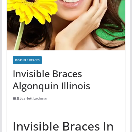
INVISIBLE BRACES
Invisible Braces
Algonquin Illinois
Scarlett Lachman
Invisible Braces In