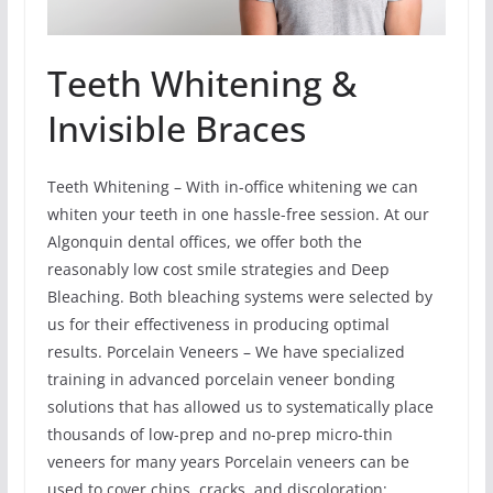
Teeth Whitening &
Invisible Braces
Teeth Whitening – With in-office whitening we can
whiten your teeth in one hassle-free session. At our
Algonquin dental offices, we offer both the
reasonably low cost smile strategies and Deep
Bleaching. Both bleaching systems were selected by
us for their effectiveness in producing optimal
results. Porcelain Veneers – We have specialized
training in advanced porcelain veneer bonding
solutions that has allowed us to systematically place
thousands of low-prep and no-prep micro-thin
veneers for many years Porcelain veneers can be
used to cover chips, cracks, and discoloration;