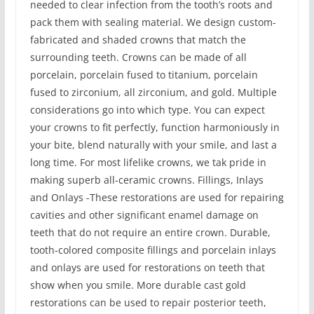
needed to clear infection from the tooth’s roots and
pack them with sealing material. We design custom-
fabricated and shaded crowns that match the
surrounding teeth. Crowns can be made of all
porcelain, porcelain fused to titanium, porcelain
fused to zirconium, all zirconium, and gold. Multiple
considerations go into which type. You can expect
your crowns to fit perfectly, function harmoniously in
your bite, blend naturally with your smile, and last a
long time. For most lifelike crowns, we tak pride in
making superb all-ceramic crowns. Fillings, Inlays
and Onlays -These restorations are used for repairing
cavities and other significant enamel damage on
teeth that do not require an entire crown. Durable,
tooth-colored composite fillings and porcelain inlays
and onlays are used for restorations on teeth that
show when you smile. More durable cast gold
restorations can be used to repair posterior teeth,