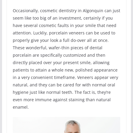
Occasionally, cosmetic dentistry in Algonquin can just
seem like too big of an investment, certainly if you
have several cosmetic faults in your smile that need
attention. Luckliy, porcelain veneers can be used to
properly give your look a full do-over all at once.
These wonderful, wafer-thin pieces of dental
porcelain are specifically customized and then
directly placed over your present smile, allowing
patients to attain a whole new, polished appearance
in a very convenient timeframe. Veneers appear very
natural, and they can be cared for with normal oral
hygiene just like normal teeth. The fact is, they’re
even more immune against staining than natural
enamel.