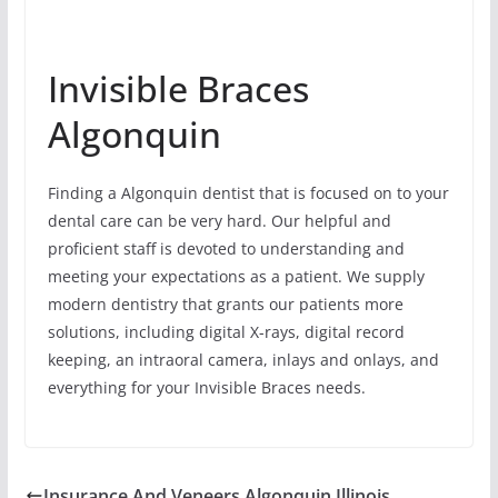
Invisible Braces
Algonquin
Finding a Algonquin dentist that is focused on to your
dental care can be very hard. Our helpful and
proficient staff is devoted to understanding and
meeting your expectations as a patient. We supply
modern dentistry that grants our patients more
solutions, including digital X-rays, digital record
keeping, an intraoral camera, inlays and onlays, and
everything for your Invisible Braces needs.
Insurance And Veneers Algonquin Illinois