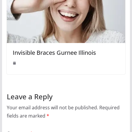
Invisible Braces Gurnee Illinois
Leave a Reply
Your email address will not be published.
Required
fields are marked
*