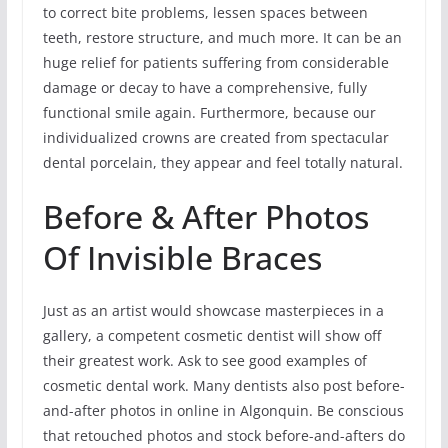
to correct bite problems, lessen spaces between
teeth, restore structure, and much more. It can be an
huge relief for patients suffering from considerable
damage or decay to have a comprehensive, fully
functional smile again. Furthermore, because our
individualized crowns are created from spectacular
dental porcelain, they appear and feel totally natural.
Before & After Photos
Of Invisible Braces
Just as an artist would showcase masterpieces in a
gallery, a competent cosmetic dentist will show off
their greatest work. Ask to see good examples of
cosmetic dental work. Many dentists also post before-
and-after photos in online in Algonquin. Be conscious
that retouched photos and stock before-and-afters do