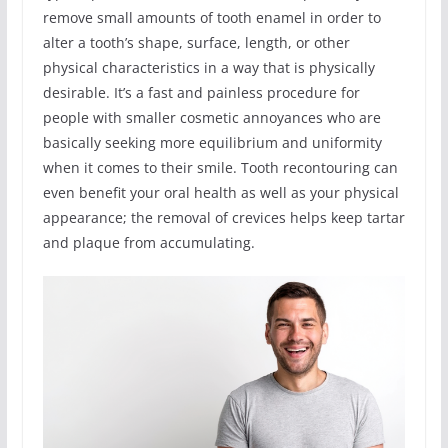
remove small amounts of tooth enamel in order to
alter a tooth’s shape, surface, length, or other
physical characteristics in a way that is physically
desirable. It’s a fast and painless procedure for
people with smaller cosmetic annoyances who are
basically seeking more equilibrium and uniformity
when it comes to their smile. Tooth recontouring can
even benefit your oral health as well as your physical
appearance; the removal of crevices helps keep tartar
and plaque from accumulating.