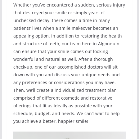
Whether you’ve encountered a sudden, serious injury
that destroyed your smile or simply years of
unchecked decay, there comes a time in many
patients’ lives when a smile makeover becomes an
appealing option. In addition to restoring the health
and structure of teeth, our team here in Algonquin
can ensure that your smile comes out looking
wonderful and natural as well. After a thorough
check-up, one of our accomplished doctors will sit
down with you and discuss your unique needs and
any preferences or considerations you may have.
Then, we’ll create a individualized treatment plan
comprised of different cosmetic and restorative
offerings that fit as ideally as possible with your
schedule, budget, and needs. We can’t wait to help
you achieve a better, happier smile!