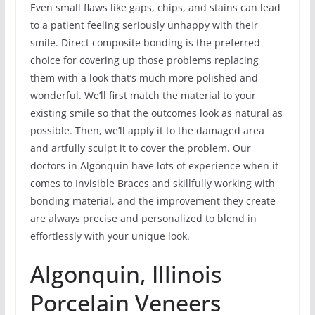
Even small flaws like gaps, chips, and stains can lead
to a patient feeling seriously unhappy with their
smile. Direct composite bonding is the preferred
choice for covering up those problems replacing
them with a look that’s much more polished and
wonderful. We’ll first match the material to your
existing smile so that the outcomes look as natural as
possible. Then, we’ll apply it to the damaged area
and artfully sculpt it to cover the problem. Our
doctors in Algonquin have lots of experience when it
comes to Invisible Braces and skillfully working with
bonding material, and the improvement they create
are always precise and personalized to blend in
effortlessly with your unique look.
Algonquin, Illinois
Porcelain Veneers