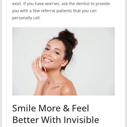
exist. If you have worries, ask the dentist to provide
you with a few referral patients that you can
personally call.
Smile More & Feel
Better With Invisible