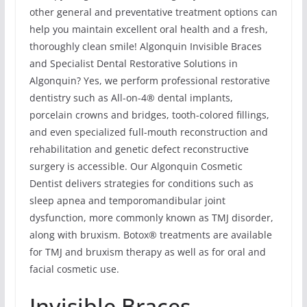
other general and preventative treatment options can
help you maintain excellent oral health and a fresh,
thoroughly clean smile! Algonquin Invisible Braces
and Specialist Dental Restorative Solutions in
Algonquin? Yes, we perform professional restorative
dentistry such as All-on-4® dental implants,
porcelain crowns and bridges, tooth-colored fillings,
and even specialized full-mouth reconstruction and
rehabilitation and genetic defect reconstructive
surgery is accessible. Our Algonquin Cosmetic
Dentist delivers strategies for conditions such as
sleep apnea and temporomandibular joint
dysfunction, more commonly known as TMJ disorder,
along with bruxism. Botox® treatments are available
for TMJ and bruxism therapy as well as for oral and
facial cosmetic use.
Invisible Braces