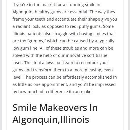
If you’re in the market for a stunning smile in
Algonquin, healthy gums are essential. The way they
frame your teeth and accentuate their shape give you
a radiant look, as opposed to red, puffy gums. Some
Illinois patients also struggle with having smiles that
are too “gummy,” which can be caused by a typically
low gum line. All of these troubles and more can be
solved with the help of our innovative soft-tissue
laser. This tool allows our team to recontour your
gums and transform them to a more pleasing, even
level. The process can be effortlessly accomplished in
as little as one appointment, and you’ll be impressed
by how much of a difference it can make!
Smile Makeovers In
Algonquin,Illinois