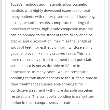
Today’s methods and materials allow cosmetic
dentists with highly developed expertise to treat
many patients with no-prep veneers and have long-
lasting beautiful results. Composite Bonding-Like
porcelain veneers, high-grade composite material
can be bonded to the front of teeth to cover chips,
cracks, and discoloration; maximize the length or
width of teeth for esthetic uniformity; close slight
gaps; and even fix mildly crooked teeth. This is a
more reasonably priced treatment than porcelain
veneers, but is not as durable or lifelike in
appearance. In many cases, We use composite
bonding to transition patients to the suitable time in
their treatment sequence and/or budget for
conclusive treatment with more durable porcelain
restorations. The composite bonding is a short-term
option in their comprehensive treatment.