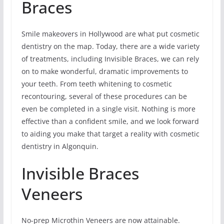
Braces
Smile makeovers in Hollywood are what put cosmetic
dentistry on the map. Today, there are a wide variety
of treatments, including Invisible Braces, we can rely
on to make wonderful, dramatic improvements to
your teeth. From teeth whitening to cosmetic
recontouring, several of these procedures can be
even be completed in a single visit. Nothing is more
effective than a confident smile, and we look forward
to aiding you make that target a reality with cosmetic
dentistry in Algonquin.
Invisible Braces
Veneers
No-prep Microthin Veneers are now attainable.