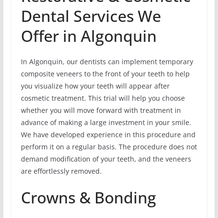
Dental Services We
Offer in Algonquin
In Algonquin, our dentists can implement temporary
composite veneers to the front of your teeth to help
you visualize how your teeth will appear after
cosmetic treatment. This trial will help you choose
whether you will move forward with treatment in
advance of making a large investment in your smile.
We have developed experience in this procedure and
perform it on a regular basis. The procedure does not
demand modification of your teeth, and the veneers
are effortlessly removed.
Crowns & Bonding