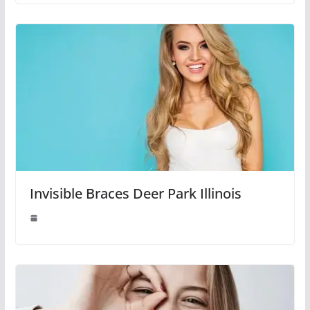
Invisible Braces Deer Park Illinois