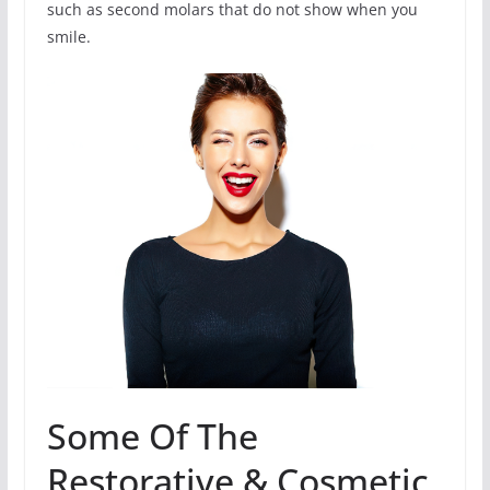
such as second molars that do not show when you
smile.
Some Of The
Restorative & Cosmetic