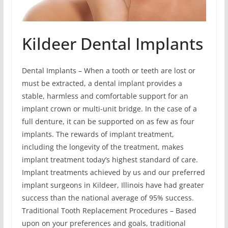
Kildeer Dental Implants
Dental Implants – When a tooth or teeth are lost or
must be extracted, a dental implant provides a
stable, harmless and comfortable support for an
implant crown or multi-unit bridge. In the case of a
full denture, it can be supported on as few as four
implants. The rewards of implant treatment,
including the longevity of the treatment, makes
implant treatment today’s highest standard of care.
Implant treatments achieved by us and our preferred
implant surgeons in Kildeer, Illinois have had greater
success than the national average of 95% success.
Traditional Tooth Replacement Procedures – Based
upon on your preferences and goals, traditional