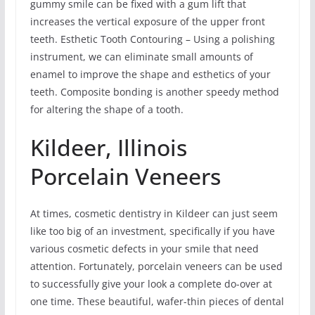
gummy smile can be fixed with a gum lift that
increases the vertical exposure of the upper front
teeth. Esthetic Tooth Contouring – Using a polishing
instrument, we can eliminate small amounts of
enamel to improve the shape and esthetics of your
teeth. Composite bonding is another speedy method
for altering the shape of a tooth.
Kildeer, Illinois
Porcelain Veneers
At times, cosmetic dentistry in Kildeer can just seem
like too big of an investment, specifically if you have
various cosmetic defects in your smile that need
attention. Fortunately, porcelain veneers can be used
to successfully give your look a complete do-over at
one time. These beautiful, wafer-thin pieces of dental