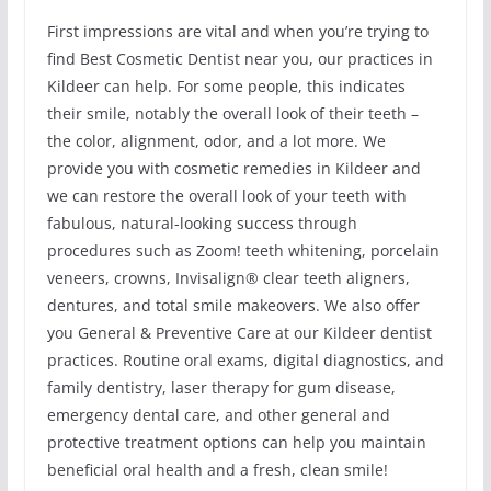
First impressions are vital and when you’re trying to
find Best Cosmetic Dentist near you, our practices in
Kildeer can help. For some people, this indicates
their smile, notably the overall look of their teeth –
the color, alignment, odor, and a lot more. We
provide you with cosmetic remedies in Kildeer and
we can restore the overall look of your teeth with
fabulous, natural-looking success through
procedures such as Zoom! teeth whitening, porcelain
veneers, crowns, Invisalign® clear teeth aligners,
dentures, and total smile makeovers. We also offer
you General & Preventive Care at our Kildeer dentist
practices. Routine oral exams, digital diagnostics, and
family dentistry, laser therapy for gum disease,
emergency dental care, and other general and
protective treatment options can help you maintain
beneficial oral health and a fresh, clean smile!