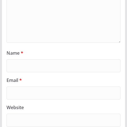
Name
*
Email
*
Website