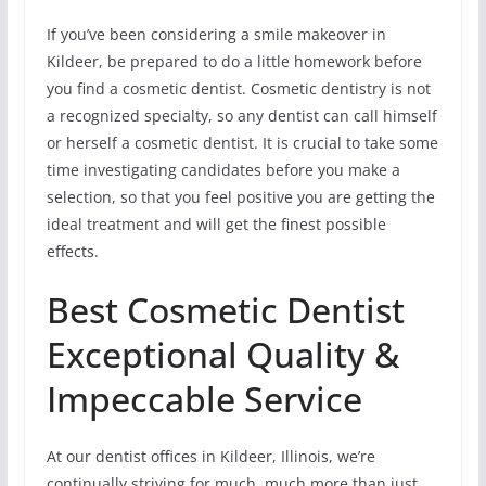
If you’ve been considering a smile makeover in
Kildeer, be prepared to do a little homework before
you find a cosmetic dentist. Cosmetic dentistry is not
a recognized specialty, so any dentist can call himself
or herself a cosmetic dentist. It is crucial to take some
time investigating candidates before you make a
selection, so that you feel positive you are getting the
ideal treatment and will get the finest possible
effects.
Best Cosmetic Dentist
Exceptional Quality &
Impeccable Service
At our dentist offices in Kildeer, Illinois, we’re
continually striving for much, much more than just