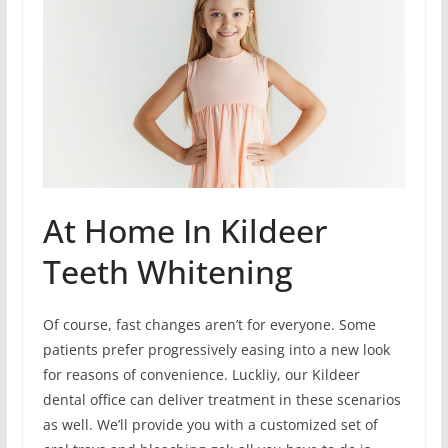
At Home In Kildeer
Teeth Whitening
Of course, fast changes aren’t for everyone. Some
patients prefer progressively easing into a new look
for reasons of convenience. Luckliy, our Kildeer
dental office can deliver treatment in these scenarios
as well. We’ll provide you with a customized set of