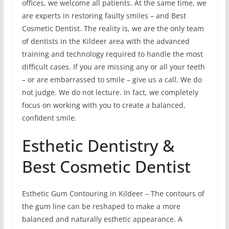
offices, we welcome all patients. At the same time, we
are experts in restoring faulty smiles – and Best
Cosmetic Dentist. The reality is, we are the only team
of dentists in the Kildeer area with the advanced
training and technology required to handle the most
difficult cases. If you are missing any or all your teeth
– or are embarrassed to smile – give us a call. We do
not judge. We do not lecture. In fact, we completely
focus on working with you to create a balanced,
confident smile.
Esthetic Dentistry &
Best Cosmetic Dentist
Esthetic Gum Contouring in Kildeer – The contours of
the gum line can be reshaped to make a more
balanced and naturally esthetic appearance. A