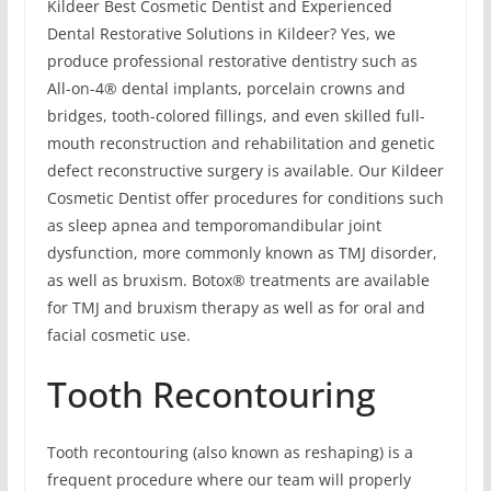
Kildeer Best Cosmetic Dentist and Experienced
Dental Restorative Solutions in Kildeer? Yes, we
produce professional restorative dentistry such as
All-on-4® dental implants, porcelain crowns and
bridges, tooth-colored fillings, and even skilled full-
mouth reconstruction and rehabilitation and genetic
defect reconstructive surgery is available. Our Kildeer
Cosmetic Dentist offer procedures for conditions such
as sleep apnea and temporomandibular joint
dysfunction, more commonly known as TMJ disorder,
as well as bruxism. Botox® treatments are available
for TMJ and bruxism therapy as well as for oral and
facial cosmetic use.
Tooth Recontouring
Tooth recontouring (also known as reshaping) is a
frequent procedure where our team will properly