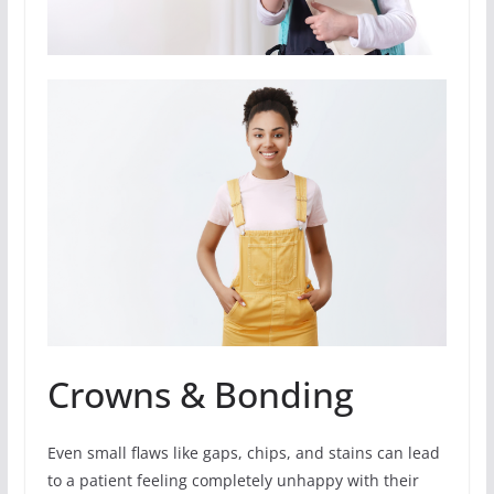
Crowns & Bonding
Even small flaws like gaps, chips, and stains can lead
to a patient feeling completely unhappy with their