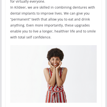
for virtually everyone.
In Kildeer, we are skilled in combining dentures with
dental implants to improve lives. We can give you
“permanent” teeth that allow you to eat and drink
anything. Even more importantly, these upgrades
enable you to live a longer, healthier life and to smile
with total self confidence.