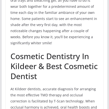
oral trays and bleaching gel; all you have to do is
wear both together for a predetermined amount of
time each day in the familiar ambiance of your own
home. Some patients start to see an enhancement in
shade after the very first day, with the most
noticeable changes happening after a couple of
weeks. Before you know it, you’ll be experiencing a
significantly whiter smile!
Cosmetic Dentistry In
Kildeer & Best Cosmetic
Dentist
At Kildeer dentists, accurate diagnosis for arranging
the most effective TMD therapy and occlusal
correction is facilitated by T-Scan technology. When
occlusal harmony is achieved, oral health boosts and