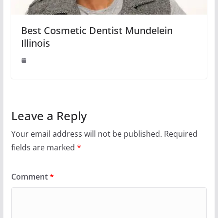
Best Cosmetic Dentist Mundelein
Illinois
Leave a Reply
Your email address will not be published.
Required
fields are marked
*
Comment
*