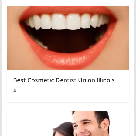
Best Cosmetic Dentist Union Illinois