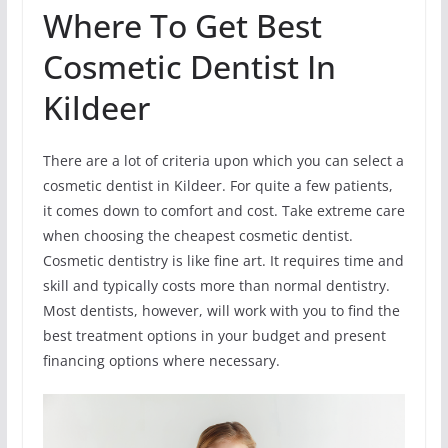
Where To Get Best
Cosmetic Dentist In
Kildeer
There are a lot of criteria upon which you can select a
cosmetic dentist in Kildeer. For quite a few patients,
it comes down to comfort and cost. Take extreme care
when choosing the cheapest cosmetic dentist.
Cosmetic dentistry is like fine art. It requires time and
skill and typically costs more than normal dentistry.
Most dentists, however, will work with you to find the
best treatment options in your budget and present
financing options where necessary.