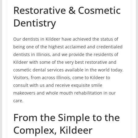
Restorative & Cosmetic
Dentistry
Our dentists in Kildeer have achieved the status of
being one of the highest acclaimed and credentialed
dentists in Illinois, and we provide the residents of
Kildeer with some of the very best restorative and
cosmetic dental services available in the world today.
Visitors, from across Illinois, come to Kildeer to
consult with us and receive exquisite smile
makeovers and whole mouth rehabilitation in our
care.
From the Simple to the
Complex, Kildeer