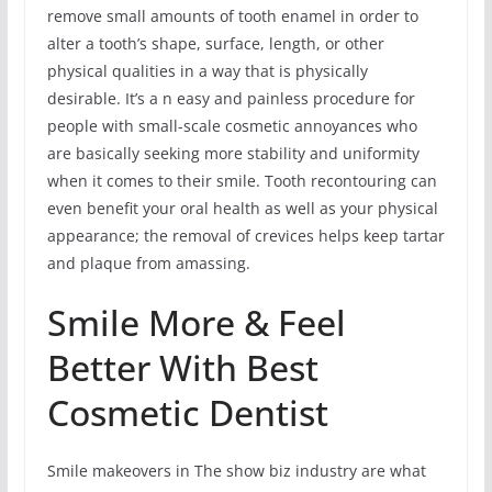
remove small amounts of tooth enamel in order to
alter a tooth’s shape, surface, length, or other
physical qualities in a way that is physically
desirable. It’s a n easy and painless procedure for
people with small-scale cosmetic annoyances who
are basically seeking more stability and uniformity
when it comes to their smile. Tooth recontouring can
even benefit your oral health as well as your physical
appearance; the removal of crevices helps keep tartar
and plaque from amassing.
Smile More & Feel
Better With Best
Cosmetic Dentist
Smile makeovers in The show biz industry are what