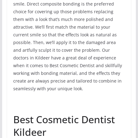
smile. Direct composite bonding is the preferred
choice for covering up those problems replacing
them with a look that’s much more polished and
attractive. We’ll first match the material to your
current smile so that the effects look as natural as
possible. Then, we’ll apply it to the damaged area
and artfully sculpt it to cover the problem. Our
doctors in Kildeer have a great deal of experience
when it comes to Best Cosmetic Dentist and skillfully
working with bonding material, and the effects they
create are always precise and tailored to combine in
seamlessly with your unique look.
Best Cosmetic Dentist
Kildeer