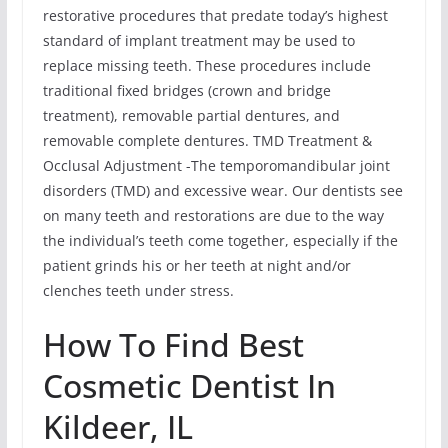
restorative procedures that predate today’s highest
standard of implant treatment may be used to
replace missing teeth. These procedures include
traditional fixed bridges (crown and bridge
treatment), removable partial dentures, and
removable complete dentures. TMD Treatment &
Occlusal Adjustment -The temporomandibular joint
disorders (TMD) and excessive wear. Our dentists see
on many teeth and restorations are due to the way
the individual’s teeth come together, especially if the
patient grinds his or her teeth at night and/or
clenches teeth under stress.
How To Find Best
Cosmetic Dentist In
Kildeer, IL