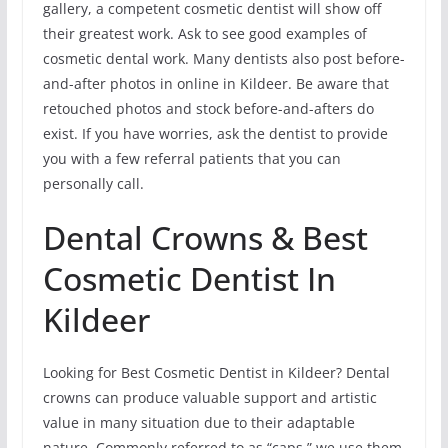
gallery, a competent cosmetic dentist will show off
their greatest work. Ask to see good examples of
cosmetic dental work. Many dentists also post before-
and-after photos in online in Kildeer. Be aware that
retouched photos and stock before-and-afters do
exist. If you have worries, ask the dentist to provide
you with a few referral patients that you can
personally call.
Dental Crowns & Best
Cosmetic Dentist In
Kildeer
Looking for Best Cosmetic Dentist in Kildeer? Dental
crowns can produce valuable support and artistic
value in many situation due to their adaptable
nature. Commonly referred to as “caps,” we use them