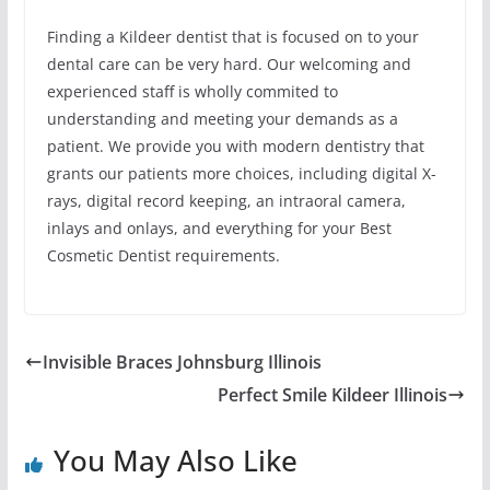
Finding a Kildeer dentist that is focused on to your
dental care can be very hard. Our welcoming and
experienced staff is wholly commited to
understanding and meeting your demands as a
patient. We provide you with modern dentistry that
grants our patients more choices, including digital X-
rays, digital record keeping, an intraoral camera,
inlays and onlays, and everything for your Best
Cosmetic Dentist requirements.
Invisible Braces Johnsburg Illinois
Perfect Smile Kildeer Illinois
You May Also Like