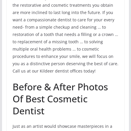
the restorative and cosmetic treatments you obtain
are more inclined to last long into the future. If you
want a compassionate dentist to care for your every
need- from a simple checkup and cleaning … to
restoration of a tooth that needs a filling or a crown …
to replacement of a missing tooth … to solving
multiple oral health problems … to cosmetic
procedures to enhance your smile, we will focus on
you as a distinctive person deserving the best of care.
Call us at our Kildeer dentist offices today!
Before & After Photos
Of Best Cosmetic
Dentist
Just as an artist would showcase masterpieces in a