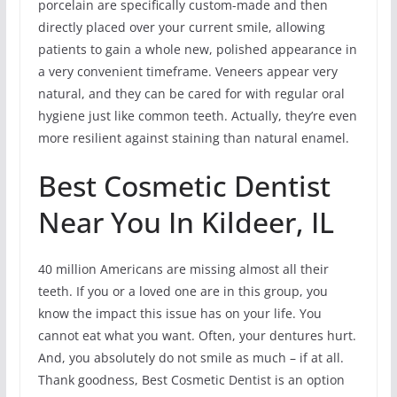
porcelain are specifically custom-made and then
directly placed over your current smile, allowing
patients to gain a whole new, polished appearance in
a very convenient timeframe. Veneers appear very
natural, and they can be cared for with regular oral
hygiene just like common teeth. Actually, they’re even
more resilient against staining than natural enamel.
Best Cosmetic Dentist
Near You In Kildeer, IL
40 million Americans are missing almost all their
teeth. If you or a loved one are in this group, you
know the impact this issue has on your life. You
cannot eat what you want. Often, your dentures hurt.
And, you absolutely do not smile as much – if at all.
Thank goodness, Best Cosmetic Dentist is an option