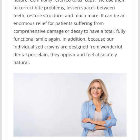
to correct bite problems, lessen spaces between
teeth, restore structure, and much more. It can be an
enormous relief for patients suffering from
comprehensive damage or decay to have a total, fully
functional smile again. In addition, because our
individualized crowns are designed from wonderful
dental porcelain, they appear and feel absolutely
natural.