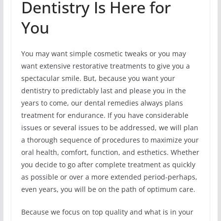
Dentistry Is Here for
You
You may want simple cosmetic tweaks or you may
want extensive restorative treatments to give you a
spectacular smile. But, because you want your
dentistry to predictably last and please you in the
years to come, our dental remedies always plans
treatment for endurance. If you have considerable
issues or several issues to be addressed, we will plan
a thorough sequence of procedures to maximize your
oral health, comfort, function, and esthetics. Whether
you decide to go after complete treatment as quickly
as possible or over a more extended period-perhaps,
even years, you will be on the path of optimum care.
Because we focus on top quality and what is in your