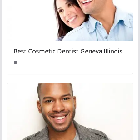
Best Cosmetic Dentist Geneva Illinois