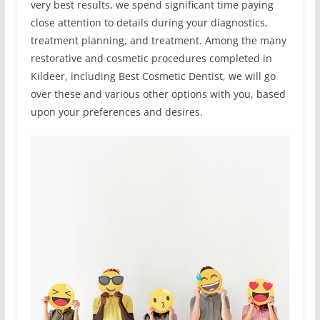
very best results, we spend significant time paying
close attention to details during your diagnostics,
treatment planning, and treatment. Among the many
restorative and cosmetic procedures completed in
Kildeer, including Best Cosmetic Dentist, we will go
over these and various other options with you, based
upon your preferences and desires.