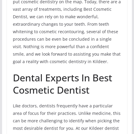
put cosmetic dentistry on the map. Today, there are a
vast array of treatments, including Best Cosmetic
Dentist, we can rely on to make wonderful,
extraordinary changes to your teeth. From teeth
whitening to cosmetic recontouring, several of these
procedures can be even be concluded in a single
visit. Nothing is more powerful than a confident
smile, and we look forward to assisting you make that
goal a reality with cosmetic dentistry in Kildeer.
Dental Experts In Best
Cosmetic Dentist
Like doctors, dentists frequently have a particular
area of focus for their practices. Unlike medicine, this
can be more challenging to identify when picking the
most desirable dentist for you. At our Kildeer dentist