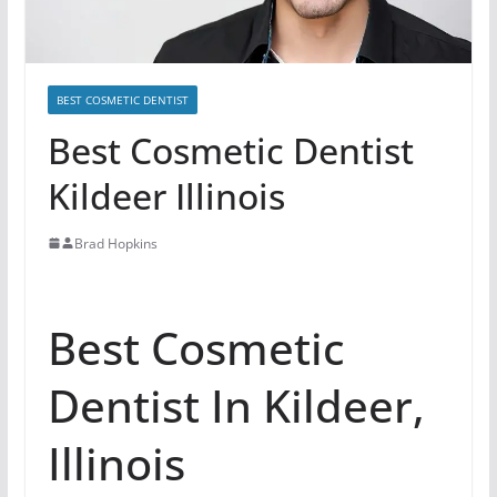
BEST COSMETIC DENTIST
Best Cosmetic Dentist
Kildeer Illinois
Brad Hopkins
Best Cosmetic
Dentist In Kildeer,
Illinois