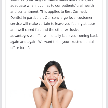
adequate when it comes to our patients’ oral health
and contentment. This applies to Best Cosmetic
Dentist in particular. Our concierge-level customer
service will make certain to leave you feeling at ease
and well cared for, and the other exclusive
advantages we offer will ideally keep you coming back
again and again. We want to be your trusted dental
office for life!