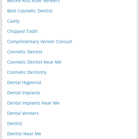
Before And After Veneers
Best Cosmetic Dentist
Cavity
Chipped Tooth
Complimentary Veneer Consult
Cosmetic Dentist
Cosmetic Dentist Near Me
Cosmetic Dentistry
Dental Hygienist
Dental Implants
Dental Implants Near Me
Dental Veneers
Dentist
Dentist Near Me