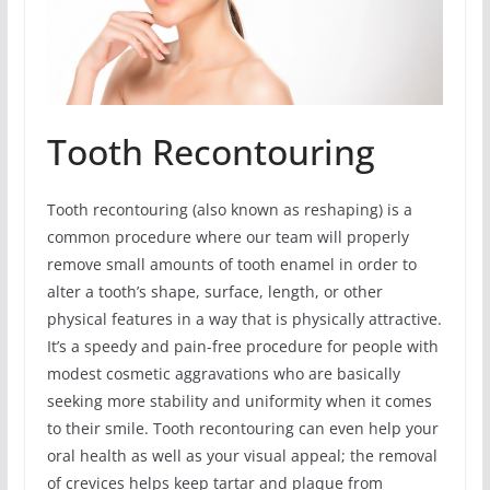
Tooth Recontouring
Tooth recontouring (also known as reshaping) is a
common procedure where our team will properly
remove small amounts of tooth enamel in order to
alter a tooth’s shape, surface, length, or other
physical features in a way that is physically attractive.
It’s a speedy and pain-free procedure for people with
modest cosmetic aggravations who are basically
seeking more stability and uniformity when it comes
to their smile. Tooth recontouring can even help your
oral health as well as your visual appeal; the removal
of crevices helps keep tartar and plaque from