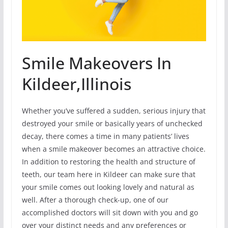
Smile Makeovers In
Kildeer,Illinois
Whether you’ve suffered a sudden, serious injury that
destroyed your smile or basically years of unchecked
decay, there comes a time in many patients’ lives
when a smile makeover becomes an attractive choice.
In addition to restoring the health and structure of
teeth, our team here in Kildeer can make sure that
your smile comes out looking lovely and natural as
well. After a thorough check-up, one of our
accomplished doctors will sit down with you and go
over your distinct needs and any preferences or