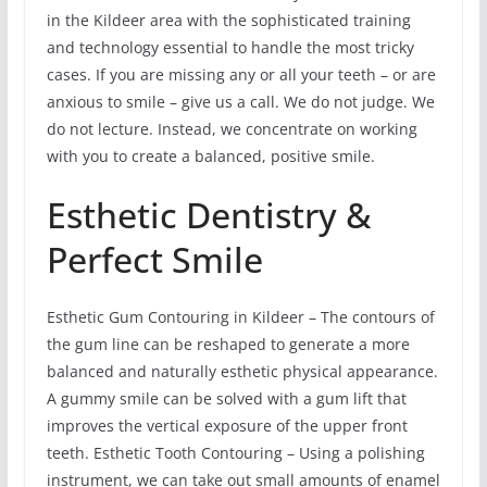
in the Kildeer area with the sophisticated training
and technology essential to handle the most tricky
cases. If you are missing any or all your teeth – or are
anxious to smile – give us a call. We do not judge. We
do not lecture. Instead, we concentrate on working
with you to create a balanced, positive smile.
Esthetic Dentistry &
Perfect Smile
Esthetic Gum Contouring in Kildeer – The contours of
the gum line can be reshaped to generate a more
balanced and naturally esthetic physical appearance.
A gummy smile can be solved with a gum lift that
improves the vertical exposure of the upper front
teeth. Esthetic Tooth Contouring – Using a polishing
instrument, we can take out small amounts of enamel