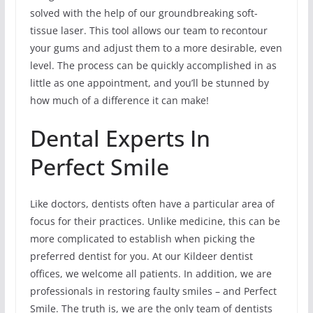
solved with the help of our groundbreaking soft-
tissue laser. This tool allows our team to recontour
your gums and adjust them to a more desirable, even
level. The process can be quickly accomplished in as
little as one appointment, and you’ll be stunned by
how much of a difference it can make!
Dental Experts In
Perfect Smile
Like doctors, dentists often have a particular area of
focus for their practices. Unlike medicine, this can be
more complicated to establish when picking the
preferred dentist for you. At our Kildeer dentist
offices, we welcome all patients. In addition, we are
professionals in restoring faulty smiles – and Perfect
Smile. The truth is, we are the only team of dentists