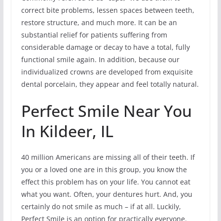
correct bite problems, lessen spaces between teeth,
restore structure, and much more. It can be an
substantial relief for patients suffering from
considerable damage or decay to have a total, fully
functional smile again. In addition, because our
individualized crowns are developed from exquisite
dental porcelain, they appear and feel totally natural.
Perfect Smile Near You
In Kildeer, IL
40 million Americans are missing all of their teeth. If
you or a loved one are in this group, you know the
effect this problem has on your life. You cannot eat
what you want. Often, your dentures hurt. And, you
certainly do not smile as much – if at all. Luckily,
Perfect Smile is an option for practically everyone.