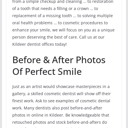
from a simple checkup and cleaning … to restoration
of a tooth that needs a filling or a crown … to
replacement of a missing tooth … to solving multiple
oral health problems … to cosmetic procedures to
enhance your smile, we will focus on you as a unique
person deserving the best of care. Call us at our
Kildeer dentist offices today!
Before & After Photos
Of Perfect Smile
Just as an artist would showcase masterpieces in a
gallery, a skilled cosmetic dentist will show off their
finest work. Ask to see examples of cosmetic dental
work. Many dentists also post before-and-after
photos in online in Kildeer. Be knowledgeable that
retouched photos and stock before-and-afters do