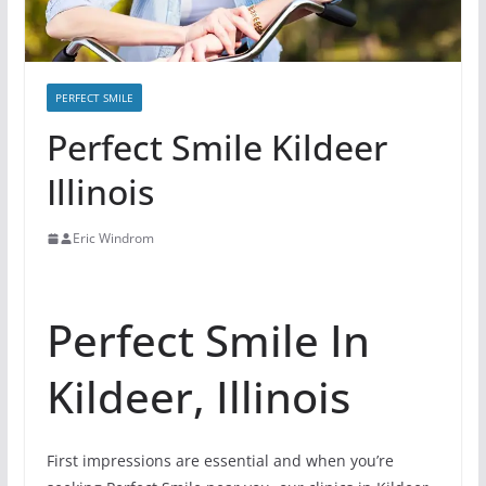
PERFECT SMILE
Perfect Smile Kildeer
Illinois
Eric Windrom
Perfect Smile In
Kildeer, Illinois
First impressions are essential and when you’re