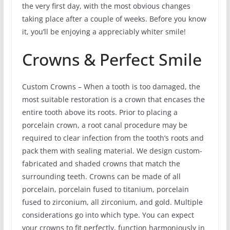
the very first day, with the most obvious changes
taking place after a couple of weeks. Before you know
it, you’ll be enjoying a appreciably whiter smile!
Crowns & Perfect Smile
Custom Crowns – When a tooth is too damaged, the
most suitable restoration is a crown that encases the
entire tooth above its roots. Prior to placing a
porcelain crown, a root canal procedure may be
required to clear infection from the tooth’s roots and
pack them with sealing material. We design custom-
fabricated and shaded crowns that match the
surrounding teeth. Crowns can be made of all
porcelain, porcelain fused to titanium, porcelain
fused to zirconium, all zirconium, and gold. Multiple
considerations go into which type. You can expect
your crowns to fit perfectly, function harmoniously in