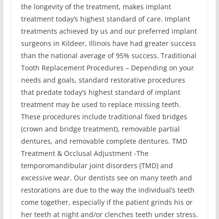
the longevity of the treatment, makes implant
treatment today’s highest standard of care. Implant
treatments achieved by us and our preferred implant
surgeons in Kildeer, Illinois have had greater success
than the national average of 95% success. Traditional
Tooth Replacement Procedures – Depending on your
needs and goals, standard restorative procedures
that predate today’s highest standard of implant
treatment may be used to replace missing teeth.
These procedures include traditional fixed bridges
(crown and bridge treatment), removable partial
dentures, and removable complete dentures. TMD
Treatment & Occlusal Adjustment -The
temporomandibular joint disorders (TMD) and
excessive wear. Our dentists see on many teeth and
restorations are due to the way the individual’s teeth
come together, especially if the patient grinds his or
her teeth at night and/or clenches teeth under stress.