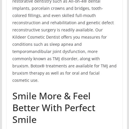
restorative dentistry such as All-on-4® dental
implants, porcelain crowns and bridges, tooth-
colored fillings, and even skilled full-mouth
reconstruction and rehabilitation and genetic defect
reconstructive surgery is readily available. Our
Kildeer Cosmetic Dentist offers you measures for
conditions such as sleep apnea and
temporomandibular joint dysfunction, more
commonly known as TMJ disorder, along with
bruxism. Botox® treatments are available for TMJ and
bruxism therapy as well as for oral and facial
cosmetic use.
Smile More & Feel
Better With Perfect
Smile