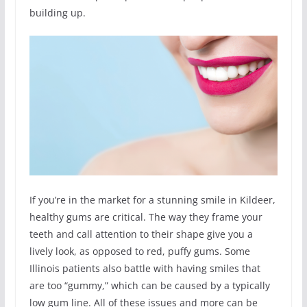
building up.
If you’re in the market for a stunning smile in Kildeer,
healthy gums are critical. The way they frame your
teeth and call attention to their shape give you a
lively look, as opposed to red, puffy gums. Some
Illinois patients also battle with having smiles that
are too “gummy,” which can be caused by a typically
low gum line. All of these issues and more can be