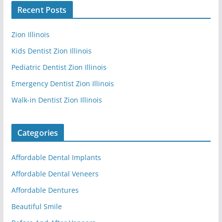
Recent Posts
Zion Illinois
Kids Dentist Zion Illinois
Pediatric Dentist Zion Illinois
Emergency Dentist Zion Illinois
Walk-in Dentist Zion Illinois
Categories
Affordable Dental Implants
Affordable Dental Veneers
Affordable Dentures
Beautiful Smile