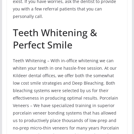
exist. If you have worries, ask the dentist to provide
you with a few referral patients that you can
personally call.
Teeth Whitening &
Perfect Smile
Teeth Whitening – With in-office whitening we can
whiten your teeth in one hassle-free session. At our
Kildeer dental offices, we offer both the somewhat
low cost smile strategies and Deep Bleaching. Both
bleaching systems were selected by us for their
effectiveness in producing optimal results. Porcelain
Veneers – We have specialized training in superior
porcelain veneer bonding systems that has allowed
us to productively place thousands of low-prep and
no-prep micro-thin veneers for many years Porcelain