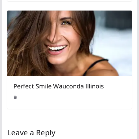
Perfect Smile Wauconda Illinois
Leave a Reply