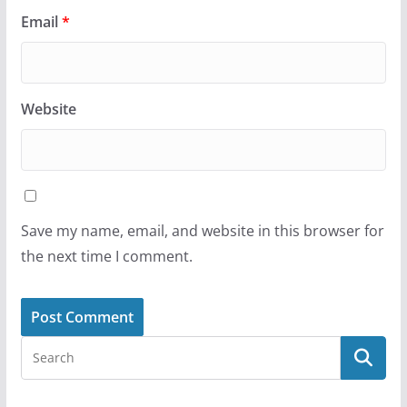
Email
*
Website
Save my name, email, and website in this browser for
the next time I comment.