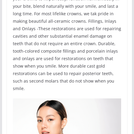
your bite, blend naturally with your smile, and last a
long time. For most lifelike crowns, we tak pride in
making beautiful all-ceramic crowns. Fillings, Inlays
and Onlays -These restorations are used for repairing
cavities and other substantial enamel damage on
teeth that do not require an entire crown. Durable,
tooth-colored composite fillings and porcelain inlays
and onlays are used for restorations on teeth that
show when you smile. More durable cast gold
restorations can be used to repair posterior teeth,
such as second molars that do not show when you
smile.