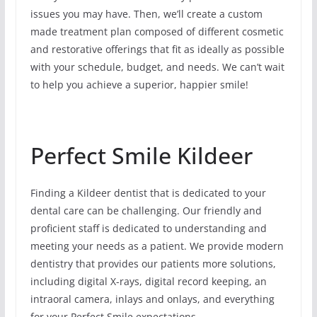
issues you may have. Then, we’ll create a custom
made treatment plan composed of different cosmetic
and restorative offerings that fit as ideally as possible
with your schedule, budget, and needs. We can’t wait
to help you achieve a superior, happier smile!
Perfect Smile Kildeer
Finding a Kildeer dentist that is dedicated to your
dental care can be challenging. Our friendly and
proficient staff is dedicated to understanding and
meeting your needs as a patient. We provide modern
dentistry that provides our patients more solutions,
including digital X-rays, digital record keeping, an
intraoral camera, inlays and onlays, and everything
for your Perfect Smile expectations.