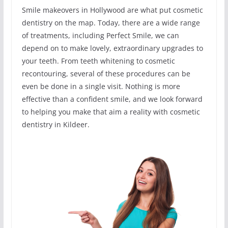
Smile makeovers in Hollywood are what put cosmetic
dentistry on the map. Today, there are a wide range
of treatments, including Perfect Smile, we can
depend on to make lovely, extraordinary upgrades to
your teeth. From teeth whitening to cosmetic
recontouring, several of these procedures can be
even be done in a single visit. Nothing is more
effective than a confident smile, and we look forward
to helping you make that aim a reality with cosmetic
dentistry in Kildeer.