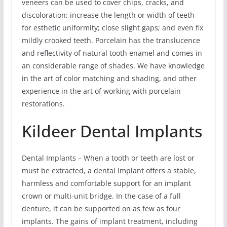
veneers can be used to cover chips, cracks, and
discoloration; increase the length or width of teeth
for esthetic uniformity; close slight gaps; and even fix
mildly crooked teeth. Porcelain has the translucence
and reflectivity of natural tooth enamel and comes in
an considerable range of shades. We have knowledge
in the art of color matching and shading, and other
experience in the art of working with porcelain
restorations.
Kildeer Dental Implants
Dental Implants – When a tooth or teeth are lost or
must be extracted, a dental implant offers a stable,
harmless and comfortable support for an implant
crown or multi-unit bridge. In the case of a full
denture, it can be supported on as few as four
implants. The gains of implant treatment, including