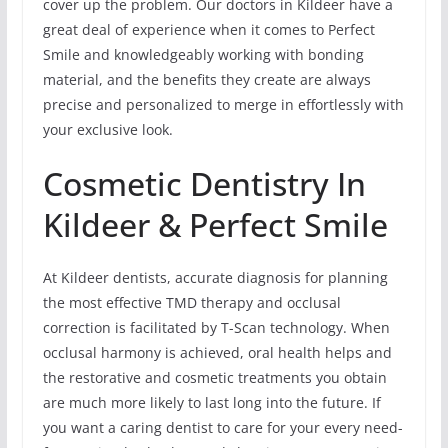
cover up the problem. Our doctors in Kildeer have a
great deal of experience when it comes to Perfect
Smile and knowledgeably working with bonding
material, and the benefits they create are always
precise and personalized to merge in effortlessly with
your exclusive look.
Cosmetic Dentistry In
Kildeer & Perfect Smile
At Kildeer dentists, accurate diagnosis for planning
the most effective TMD therapy and occlusal
correction is facilitated by T-Scan technology. When
occlusal harmony is achieved, oral health helps and
the restorative and cosmetic treatments you obtain
are much more likely to last long into the future. If
you want a caring dentist to care for your every need-