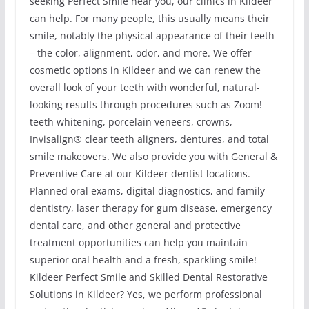
seeking Perfect Smile near you, our clinics in Kildeer
can help. For many people, this usually means their
smile, notably the physical appearance of their teeth
– the color, alignment, odor, and more. We offer
cosmetic options in Kildeer and we can renew the
overall look of your teeth with wonderful, natural-
looking results through procedures such as Zoom!
teeth whitening, porcelain veneers, crowns,
Invisalign® clear teeth aligners, dentures, and total
smile makeovers. We also provide you with General &
Preventive Care at our Kildeer dentist locations.
Planned oral exams, digital diagnostics, and family
dentistry, laser therapy for gum disease, emergency
dental care, and other general and protective
treatment opportunities can help you maintain
superior oral health and a fresh, sparkling smile!
Kildeer Perfect Smile and Skilled Dental Restorative
Solutions in Kildeer? Yes, we perform professional