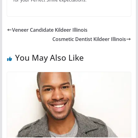
Veneer Candidate Kildeer Illinois
Cosmetic Dentist Kildeer Illinois
You May Also Like