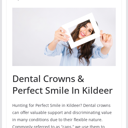
Dental Crowns &
Perfect Smile In Kildeer
Hunting for Perfect Smile in Kildeer? Dental crowns
can offer valuable support and discriminating value
in many conditions due to their flexible nature.
Commonly referred to as “caps,” we use them to