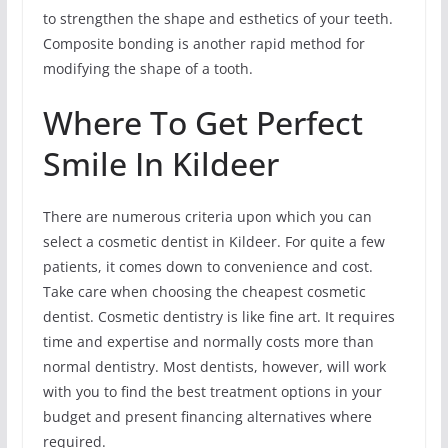
to strengthen the shape and esthetics of your teeth.
Composite bonding is another rapid method for
modifying the shape of a tooth.
Where To Get Perfect
Smile In Kildeer
There are numerous criteria upon which you can
select a cosmetic dentist in Kildeer. For quite a few
patients, it comes down to convenience and cost.
Take care when choosing the cheapest cosmetic
dentist. Cosmetic dentistry is like fine art. It requires
time and expertise and normally costs more than
normal dentistry. Most dentists, however, will work
with you to find the best treatment options in your
budget and present financing alternatives where
required.