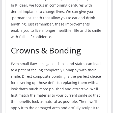
In Kildeer, we focus in combining dentures with
dental implants to change lives. We can give you
“permanent” teeth that allow you to eat and drink
anything. Just remember, these improvements
enable you to live a longer, healthier life and to smile
with full self confidence.
Crowns & Bonding
Even small flaws like gaps, chips, and stains can lead
to a patient feeling completely unhappy with their
smile. Direct composite bonding is the perfect choice
for covering up those defects replacing them with a
look that’s much more polished and attractive. We’ll
first match the material to your current smile so that
the benefits look as natural as possible. Then, we’ll
apply it to the damaged area and artfully sculpt it to