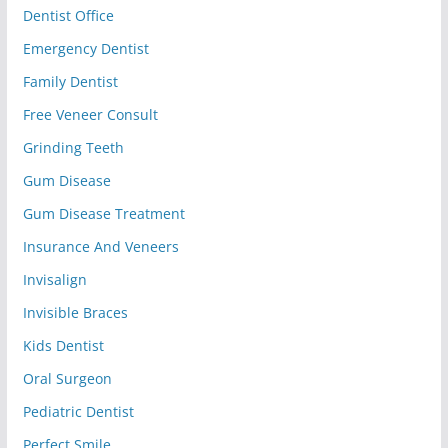
Dentist Office
Emergency Dentist
Family Dentist
Free Veneer Consult
Grinding Teeth
Gum Disease
Gum Disease Treatment
Insurance And Veneers
Invisalign
Invisible Braces
Kids Dentist
Oral Surgeon
Pediatric Dentist
Perfect Smile