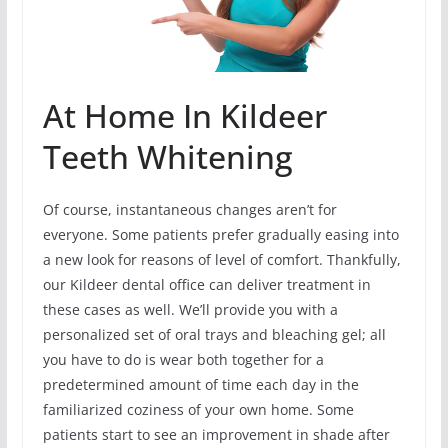
At Home In Kildeer
Teeth Whitening
Of course, instantaneous changes aren’t for
everyone. Some patients prefer gradually easing into
a new look for reasons of level of comfort. Thankfully,
our Kildeer dental office can deliver treatment in
these cases as well. We’ll provide you with a
personalized set of oral trays and bleaching gel; all
you have to do is wear both together for a
predetermined amount of time each day in the
familiarized coziness of your own home. Some
patients start to see an improvement in shade after