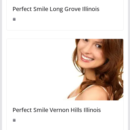
Perfect Smile Long Grove Illinois
Perfect Smile Vernon Hills Illinois