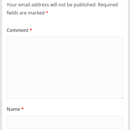
Your email address will not be published.
Required
fields are marked
*
Comment
*
Name
*