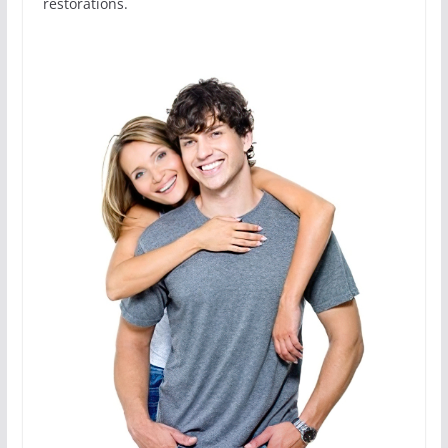
restorations.