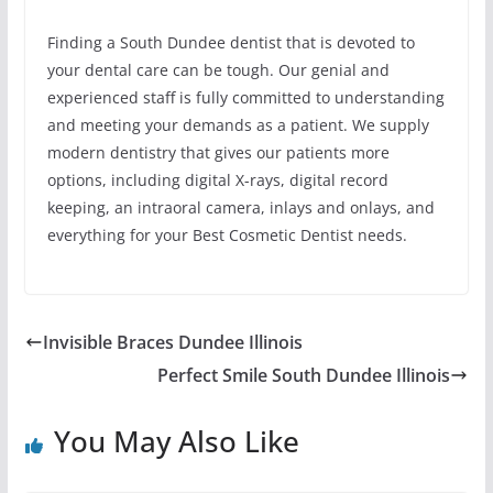
Finding a South Dundee dentist that is devoted to
your dental care can be tough. Our genial and
experienced staff is fully committed to understanding
and meeting your demands as a patient. We supply
modern dentistry that gives our patients more
options, including digital X-rays, digital record
keeping, an intraoral camera, inlays and onlays, and
everything for your Best Cosmetic Dentist needs.
Invisible Braces Dundee Illinois
Perfect Smile South Dundee Illinois
You May Also Like