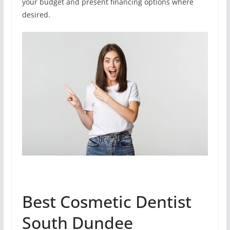
your budget and present financing options where
desired.
Best Cosmetic Dentist
South Dundee