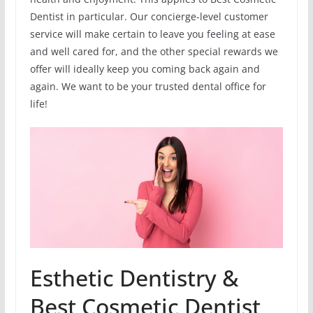
Dentist in particular. Our concierge-level customer
service will make certain to leave you feeling at ease
and well cared for, and the other special rewards we
offer will ideally keep you coming back again and
again. We want to be your trusted dental office for
life!
Esthetic Dentistry &
Best Cosmetic Dentist