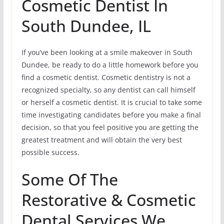
Cosmetic Dentist In
South Dundee, IL
If you’ve been looking at a smile makeover in South
Dundee, be ready to do a little homework before you
find a cosmetic dentist. Cosmetic dentistry is not a
recognized specialty, so any dentist can call himself
or herself a cosmetic dentist. It is crucial to take some
time investigating candidates before you make a final
decision, so that you feel positive you are getting the
greatest treatment and will obtain the very best
possible success.
Some Of The
Restorative & Cosmetic
Dental Services We