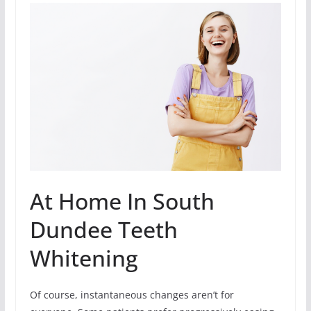
At Home In South
Dundee Teeth
Whitening
Of course, instantaneous changes aren’t for