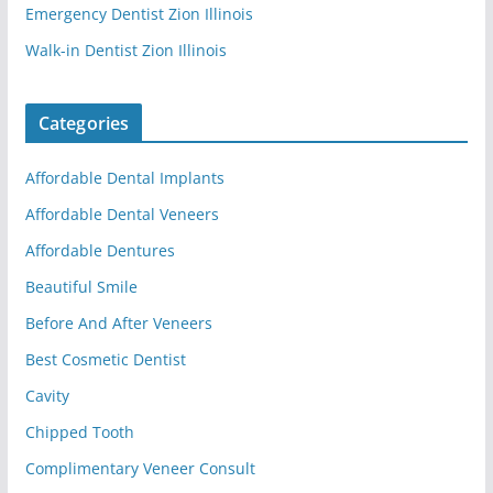
Emergency Dentist Zion Illinois
Walk-in Dentist Zion Illinois
Categories
Affordable Dental Implants
Affordable Dental Veneers
Affordable Dentures
Beautiful Smile
Before And After Veneers
Best Cosmetic Dentist
Cavity
Chipped Tooth
Complimentary Veneer Consult