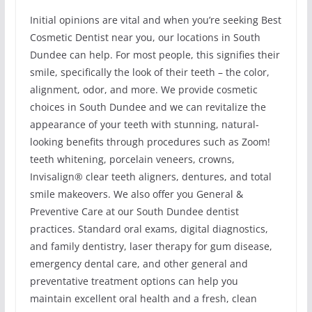
Initial opinions are vital and when you’re seeking Best
Cosmetic Dentist near you, our locations in South
Dundee can help. For most people, this signifies their
smile, specifically the look of their teeth – the color,
alignment, odor, and more. We provide cosmetic
choices in South Dundee and we can revitalize the
appearance of your teeth with stunning, natural-
looking benefits through procedures such as Zoom!
teeth whitening, porcelain veneers, crowns,
Invisalign® clear teeth aligners, dentures, and total
smile makeovers. We also offer you General &
Preventive Care at our South Dundee dentist
practices. Standard oral exams, digital diagnostics,
and family dentistry, laser therapy for gum disease,
emergency dental care, and other general and
preventative treatment options can help you
maintain excellent oral health and a fresh, clean