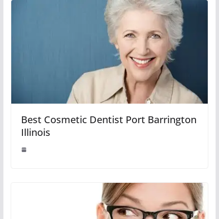
Best Cosmetic Dentist Port Barrington
Illinois