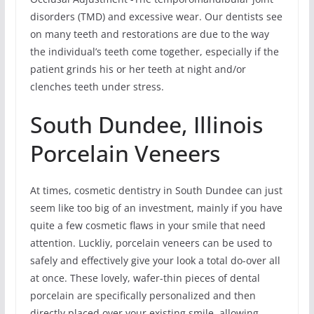
disorders (TMD) and excessive wear. Our dentists see
on many teeth and restorations are due to the way
the individual’s teeth come together, especially if the
patient grinds his or her teeth at night and/or
clenches teeth under stress.
South Dundee, Illinois
Porcelain Veneers
At times, cosmetic dentistry in South Dundee can just
seem like too big of an investment, mainly if you have
quite a few cosmetic flaws in your smile that need
attention. Luckliy, porcelain veneers can be used to
safely and effectively give your look a total do-over all
at once. These lovely, wafer-thin pieces of dental
porcelain are specifically personalized and then
directly placed over your existing smile, allowing