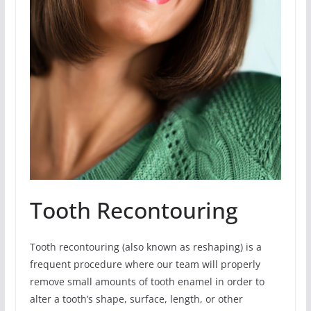
Tooth Recontouring
Tooth recontouring (also known as reshaping) is a
frequent procedure where our team will properly
remove small amounts of tooth enamel in order to
alter a tooth’s shape, surface, length, or other