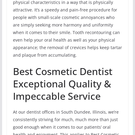
physical characteristics in a way that is physically
attractive. It’s a speedy and pain-free procedure for
people with small-scale cosmetic annoyances who
are simply seeking more harmony and uniformity
when it comes to their smile. Tooth recontouring can
even help your oral health as well as your physical
appearance; the removal of crevices helps keep tartar
and plaque from accumulating.
Best Cosmetic Dentist
Exceptional Quality &
Impeccable Service
At our dentist offices in South Dundee, Illinois, we’re
consistently striving for much, much more than just
good enough when it comes to our patients’ oral
health and enjoyment. This applies to Best Cosmetic