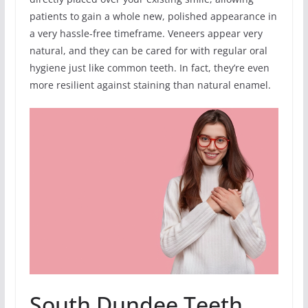
patients to gain a whole new, polished appearance in
a very hassle-free timeframe. Veneers appear very
natural, and they can be cared for with regular oral
hygiene just like common teeth. In fact, they’re even
more resilient against staining than natural enamel.
South Dundee Teeth