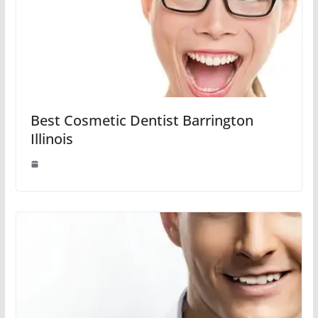
Best Cosmetic Dentist Barrington
Illinois