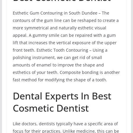
Esthetic Gum Contouring in South Dundee – The
contours of the gum line can be reshaped to create a
more symmetrical and naturally esthetic visual
appeal. A gummy smile can be repaired with a gum
lift that increases the vertical exposure of the upper
front teeth. Esthetic Tooth Contouring – Using a
polishing instrument, we can get rid of small
amounts of enamel to improve the shape and
esthetics of your teeth. Composite bonding is another
fast method for modifying the shape of a tooth.
Dental Experts In Best
Cosmetic Dentist
Like doctors, dentists typically have a specific area of
focus for their practices. Unlike medicine, this can be