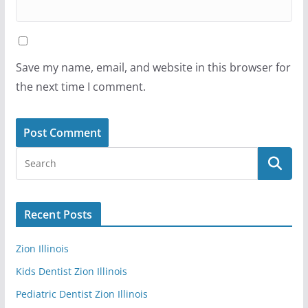
Save my name, email, and website in this browser for
the next time I comment.
Recent Posts
Zion Illinois
Kids Dentist Zion Illinois
Pediatric Dentist Zion Illinois