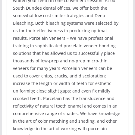
whiten your teeth in one convenient session. At our
South Dundee dental offices, we offer both the
somewhat low cost smile strategies and Deep
Bleaching. Both bleaching systems were selected by
us for their effectiveness in producing optimal
results. Porcelain Veneers – We have professional
training in sophisticated porcelain veneer bonding
solutions that has allowed us to successfully place
thousands of low-prep and no-prep micro-thin
veneers for many years Porcelain veneers can be
used to cover chips, cracks, and discoloration;
increase the length or width of teeth for esthetic
uniformity; close slight gaps; and even fix mildly
crooked teeth. Porcelain has the translucence and
reflectivity of natural tooth enamel and comes in an
comprehensive range of shades. We have knowledge
in the art of color matching and shading, and other
knowledge in the art of working with porcelain