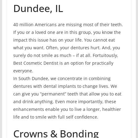
Dundee, IL
40 million Americans are missing most of their teeth.
If you or a loved one are in this group, you know the
impact this issue has on your life. You cannot eat
what you want. Often, your dentures hurt. And, you
surely do not smile as much – if at all. Fortuitously,
Best Cosmetic Dentist is an option for practically
everyone.
In South Dundee, we concentrate in combining
dentures with dental implants to change lives. We
can give you “permanent” teeth that allow you to eat
and drink anything. Even more importantly, these
enhancements enable you to live a longer, healthier
life and to smile with full self confidence.
Crowns & Bonding