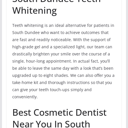
Whitening
Teeth whitening is an ideal alternative for patients in
South Dundee who want to achieve outcomes that
are fast and readily noticeable. With the support of
high-grade gel and a specialized light, our team can
drastically brighten your smile over the course of a
single, hour-long appointment. In actual fact, you’ll
be able to leave the same day with a look that’s been
upgraded up to eight shades. We can also offer you a
take-home kit and thorough instructions so that you
can give your teeth touch-ups simply and
conveniently.
Best Cosmetic Dentist
Near You In South