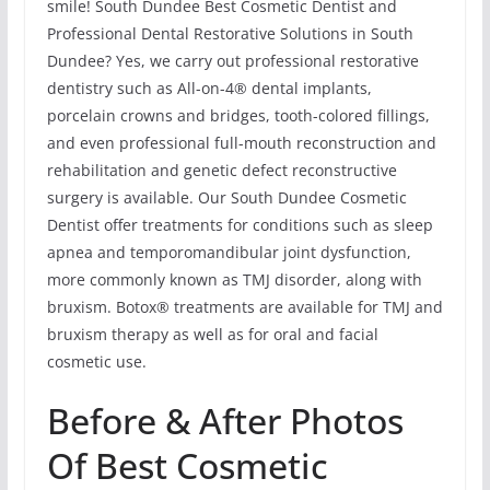
smile! South Dundee Best Cosmetic Dentist and
Professional Dental Restorative Solutions in South
Dundee? Yes, we carry out professional restorative
dentistry such as All-on-4® dental implants,
porcelain crowns and bridges, tooth-colored fillings,
and even professional full-mouth reconstruction and
rehabilitation and genetic defect reconstructive
surgery is available. Our South Dundee Cosmetic
Dentist offer treatments for conditions such as sleep
apnea and temporomandibular joint dysfunction,
more commonly known as TMJ disorder, along with
bruxism. Botox® treatments are available for TMJ and
bruxism therapy as well as for oral and facial
cosmetic use.
Before & After Photos
Of Best Cosmetic