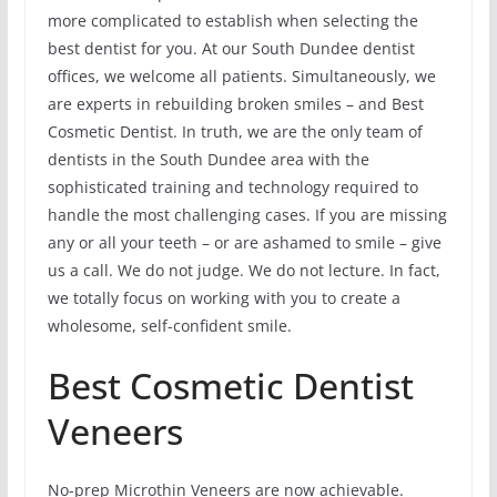
more complicated to establish when selecting the
best dentist for you. At our South Dundee dentist
offices, we welcome all patients. Simultaneously, we
are experts in rebuilding broken smiles – and Best
Cosmetic Dentist. In truth, we are the only team of
dentists in the South Dundee area with the
sophisticated training and technology required to
handle the most challenging cases. If you are missing
any or all your teeth – or are ashamed to smile – give
us a call. We do not judge. We do not lecture. In fact,
we totally focus on working with you to create a
wholesome, self-confident smile.
Best Cosmetic Dentist
Veneers
No-prep Microthin Veneers are now achievable.