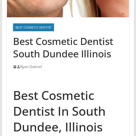
BEST COSMETIC DENTIST
Best Cosmetic Dentist
South Dundee Illinois
Ryan Gabriel
Best Cosmetic
Dentist In South
Dundee, Illinois