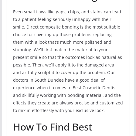
Even small flaws like gaps, chips, and stains can lead
to a patient feeling seriously unhappy with their
smile. Direct composite bonding is the most suitable
choice for covering up those problems replacing
them with a look that’s much more polished and
stunning. We’ll first match the material to your
present smile so that the outcomes look as natural as
possible. Then, we’ll apply it to the damaged area
and artfully sculpt it to cover up the problem. Our
doctors in South Dundee have a good deal of
experience when it comes to Best Cosmetic Dentist
and skillfully working with bonding material, and the
effects they create are always precise and customized
to mix in effortlessly with your exclusive look.
How To Find Best