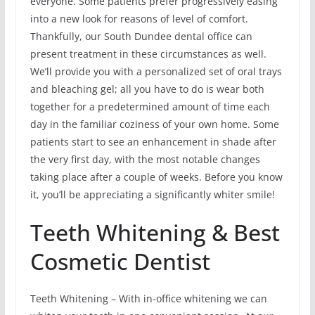
everyone. Some patients prefer progressively easing
into a new look for reasons of level of comfort.
Thankfully, our South Dundee dental office can
present treatment in these circumstances as well.
We’ll provide you with a personalized set of oral trays
and bleaching gel; all you have to do is wear both
together for a predetermined amount of time each
day in the familiar coziness of your own home. Some
patients start to see an enhancement in shade after
the very first day, with the most notable changes
taking place after a couple of weeks. Before you know
it, you’ll be appreciating a significantly whiter smile!
Teeth Whitening & Best
Cosmetic Dentist
Teeth Whitening – With in-office whitening we can