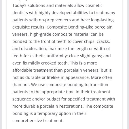
Today’s solutions and materials allow cosmetic
dentists with highly developed abilities to treat many
patients with no-prep veneers and have long-lasting
exquisite results. Composite Bonding-Like porcelain
veneers, high-grade composite material can be
bonded to the front of teeth to cover chips, cracks,
and discoloration; maximize the length or width of
teeth for esthetic uniformity; close slight gaps; and
even fix mildly crooked teeth. This is a more
affordable treatment than porcelain veneers, but is
not as durable or lifelike in appearance. More often
than not, We use composite bonding to transition
patients to the appropriate time in their treatment
sequence and/or budget for specified treatment with
more durable porcelain restorations. The composite
bonding is a temporary option in their
comprehensive treatment.