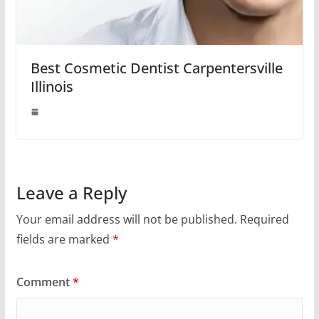
Best Cosmetic Dentist Carpentersville
Illinois
Leave a Reply
Your email address will not be published.
Required
fields are marked
*
Comment
*