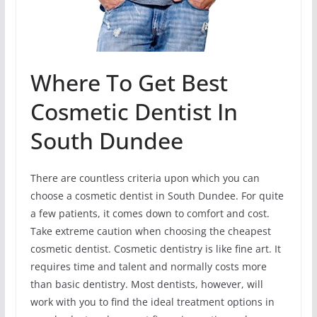
Where To Get Best
Cosmetic Dentist In
South Dundee
There are countless criteria upon which you can
choose a cosmetic dentist in South Dundee. For quite
a few patients, it comes down to comfort and cost.
Take extreme caution when choosing the cheapest
cosmetic dentist. Cosmetic dentistry is like fine art. It
requires time and talent and normally costs more
than basic dentistry. Most dentists, however, will
work with you to find the ideal treatment options in