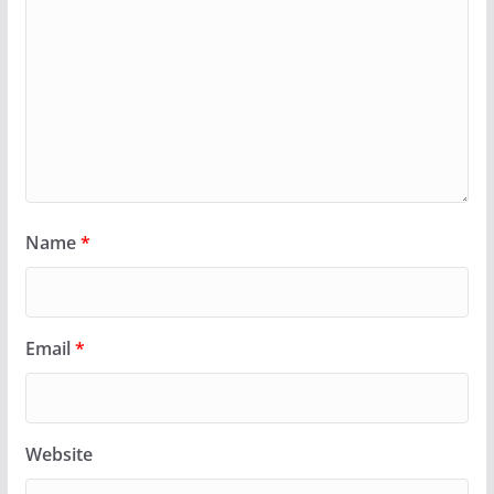
Name
*
Email
*
Website