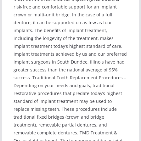
risk-free and comfortable support for an implant
crown or multi-unit bridge. In the case of a full
denture, it can be supported on as few as four
implants. The benefits of implant treatment,
including the longevity of the treatment, makes
implant treatment today’s highest standard of care.
Implant treatments achieved by us and our preferred
implant surgeons in South Dundee, Illinois have had
greater success than the national average of 95%
success. Traditional Tooth Replacement Procedures –
Depending on your needs and goals, traditional
restorative procedures that predate today’s highest
standard of implant treatment may be used to
replace missing teeth. These procedures include
traditional fixed bridges (crown and bridge
treatment), removable partial dentures, and
removable complete dentures. TMD Treatment &
Occlusal Adjustment -The temporomandibular joint