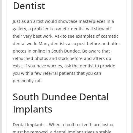
Dentist
Just as an artist would showcase masterpieces in a
gallery, a proficient cosmetic dentist will show off
their very best work. Ask to see examples of cosmetic
dental work. Many dentists also post before-and-after
photos in online in South Dundee. Be aware that
retouched photos and stock before-and-afters do
exist. If you have worries, ask the dentist to provide
you with a few referral patients that you can
personally call.
South Dundee Dental
Implants
Dental Implants – When a tooth or teeth are lost or
must be removed, a dental implant gives a stable,