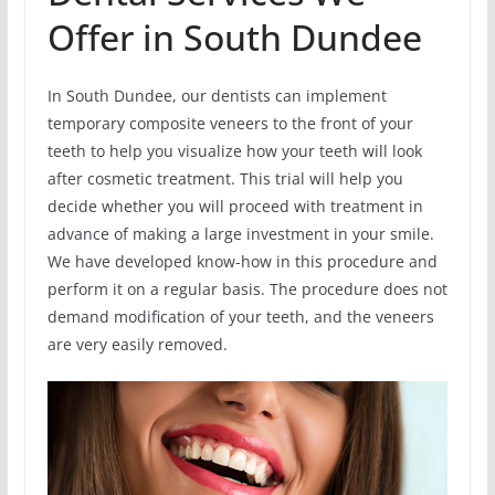
Offer in South Dundee
In South Dundee, our dentists can implement
temporary composite veneers to the front of your
teeth to help you visualize how your teeth will look
after cosmetic treatment. This trial will help you
decide whether you will proceed with treatment in
advance of making a large investment in your smile.
We have developed know-how in this procedure and
perform it on a regular basis. The procedure does not
demand modification of your teeth, and the veneers
are very easily removed.