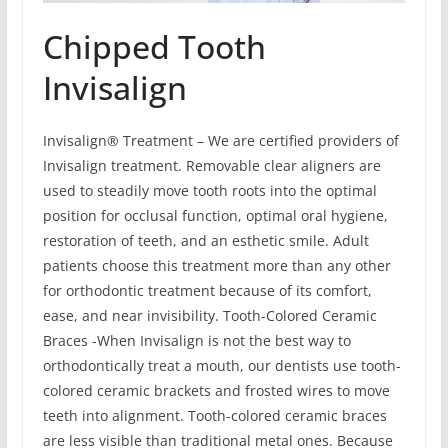
Chipped Tooth
Invisalign
Invisalign® Treatment – We are certified providers of
Invisalign treatment. Removable clear aligners are
used to steadily move tooth roots into the optimal
position for occlusal function, optimal oral hygiene,
restoration of teeth, and an esthetic smile. Adult
patients choose this treatment more than any other
for orthodontic treatment because of its comfort,
ease, and near invisibility. Tooth-Colored Ceramic
Braces -When Invisalign is not the best way to
orthodontically treat a mouth, our dentists use tooth-
colored ceramic brackets and frosted wires to move
teeth into alignment. Tooth-colored ceramic braces
are less visible than traditional metal ones. Because