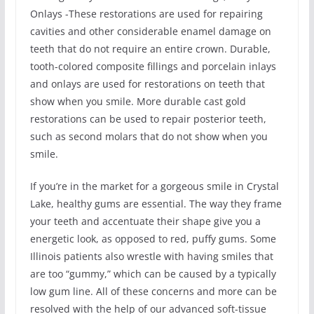
Onlays -These restorations are used for repairing
cavities and other considerable enamel damage on
teeth that do not require an entire crown. Durable,
tooth-colored composite fillings and porcelain inlays
and onlays are used for restorations on teeth that
show when you smile. More durable cast gold
restorations can be used to repair posterior teeth,
such as second molars that do not show when you
smile.
If you’re in the market for a gorgeous smile in Crystal
Lake, healthy gums are essential. The way they frame
your teeth and accentuate their shape give you a
energetic look, as opposed to red, puffy gums. Some
Illinois patients also wrestle with having smiles that
are too “gummy,” which can be caused by a typically
low gum line. All of these concerns and more can be
resolved with the help of our advanced soft-tissue