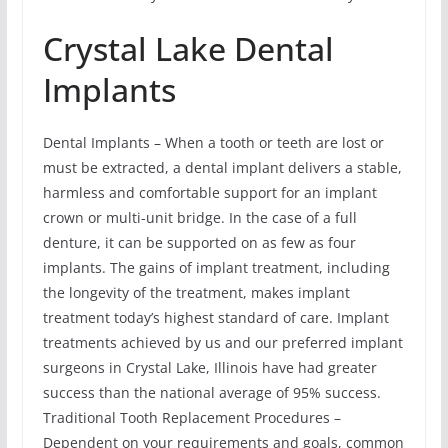
Crystal Lake Dental
Implants
Dental Implants – When a tooth or teeth are lost or
must be extracted, a dental implant delivers a stable,
harmless and comfortable support for an implant
crown or multi-unit bridge. In the case of a full
denture, it can be supported on as few as four
implants. The gains of implant treatment, including
the longevity of the treatment, makes implant
treatment today’s highest standard of care. Implant
treatments achieved by us and our preferred implant
surgeons in Crystal Lake, Illinois have had greater
success than the national average of 95% success.
Traditional Tooth Replacement Procedures –
Dependent on your requirements and goals, common