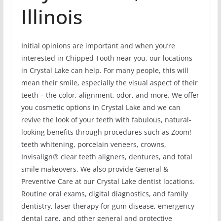
Illinois
Initial opinions are important and when you’re
interested in Chipped Tooth near you, our locations
in Crystal Lake can help. For many people, this will
mean their smile, especially the visual aspect of their
teeth – the color, alignment, odor, and more. We offer
you cosmetic options in Crystal Lake and we can
revive the look of your teeth with fabulous, natural-
looking benefits through procedures such as Zoom!
teeth whitening, porcelain veneers, crowns,
Invisalign® clear teeth aligners, dentures, and total
smile makeovers. We also provide General &
Preventive Care at our Crystal Lake dentist locations.
Routine oral exams, digital diagnostics, and family
dentistry, laser therapy for gum disease, emergency
dental care, and other general and protective