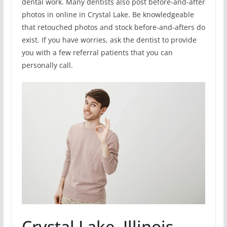
dental work. Many dentists also post before-and-after
photos in online in Crystal Lake. Be knowledgeable
that retouched photos and stock before-and-afters do
exist. If you have worries, ask the dentist to provide
you with a few referral patients that you can
personally call.
Crystal Lake, Illinois