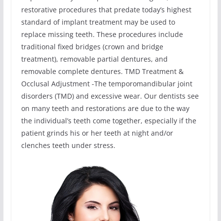
restorative procedures that predate today’s highest
standard of implant treatment may be used to
replace missing teeth. These procedures include
traditional fixed bridges (crown and bridge
treatment), removable partial dentures, and
removable complete dentures. TMD Treatment &
Occlusal Adjustment -The temporomandibular joint
disorders (TMD) and excessive wear. Our dentists see
on many teeth and restorations are due to the way
the individual’s teeth come together, especially if the
patient grinds his or her teeth at night and/or
clenches teeth under stress.