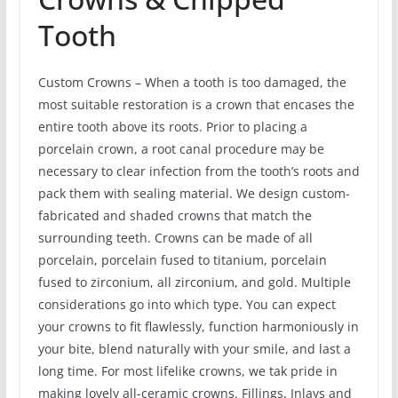
Tooth
Custom Crowns – When a tooth is too damaged, the
most suitable restoration is a crown that encases the
entire tooth above its roots. Prior to placing a
porcelain crown, a root canal procedure may be
necessary to clear infection from the tooth’s roots and
pack them with sealing material. We design custom-
fabricated and shaded crowns that match the
surrounding teeth. Crowns can be made of all
porcelain, porcelain fused to titanium, porcelain
fused to zirconium, all zirconium, and gold. Multiple
considerations go into which type. You can expect
your crowns to fit flawlessly, function harmoniously in
your bite, blend naturally with your smile, and last a
long time. For most lifelike crowns, we tak pride in
making lovely all-ceramic crowns. Fillings, Inlays and