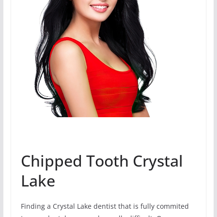
Chipped Tooth Crystal
Lake
Finding a Crystal Lake dentist that is fully commited