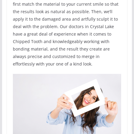
first match the material to your current smile so that
the results look as natural as possible. Then, we’ll
apply it to the damaged area and artfully sculpt it to
deal with the problem. Our doctors in Crystal Lake
have a great deal of experience when it comes to
Chipped Tooth and knowledgeably working with
bonding material, and the result they create are
always precise and customized to merge in
effortlessly with your one of a kind look.