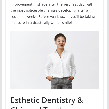
improvement in shade after the very first day, with
the most noticeable changes developing after a
couple of weeks. Before you know it, you’ll be taking
pleasure in a drastically whiter smile!
Esthetic Dentistry &