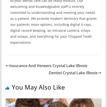
to your dental care can be really difficult. Our
welcoming and knowledgeable staff is entirely
commited to understanding and meeting your needs
as a patient. We provide modern dentistry that grants
our patients more options, including digital X-rays,
digital record keeping, an intraoral camera, inlays
and onlays, and everything for your Chipped Tooth
expectations.
Insurance And Veneers Crystal Lake Illinois
Dentist Crystal Lake Illinois
You May Also Like