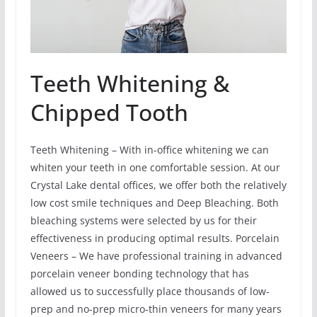
Teeth Whitening &
Chipped Tooth
Teeth Whitening – With in-office whitening we can
whiten your teeth in one comfortable session. At our
Crystal Lake dental offices, we offer both the relatively
low cost smile techniques and Deep Bleaching. Both
bleaching systems were selected by us for their
effectiveness in producing optimal results. Porcelain
Veneers – We have professional training in advanced
porcelain veneer bonding technology that has
allowed us to successfully place thousands of low-
prep and no-prep micro-thin veneers for many years