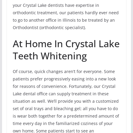
your Crystal Lake dentists have expertise in
orthodontic treatment, our patients hardly ever need
to go to another office in Illinois to be treated by an
Orthodontist (orthodontic specialist).
At Home In Crystal Lake
Teeth Whitening
Of course, quick changes aren’t for everyone. Some
patients prefer progressively easing into a new look
for reasons of convenience. Fortunately, our Crystal
Lake dental office can supply treatment in these
situation as well. We’ll provide you with a customized
set of oral trays and bleaching gel; all you have to do
is wear both together for a predetermined amount of
time every day in the familiarized coziness of your
own home. Some patients start to see an