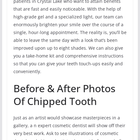
patients in Crystal Lake who want to attain benefits
that are fast and easily noticeable. With the help of
high-grade gel and a specialized light, our team can
enormously brighten your smile over the course of a
single, hour-long appointment. The reality is, you’ll be
able to leave the same day with a look that’s been
improved upon up to eight shades. We can also give
you a take-home kit and comprehensive instructions
so that you can give your teeth touch-ups easily and
conveniently.
Before & After Photos
Of Chipped Tooth
Just as an artist would showcase masterpieces in a
gallery, a n expert cosmetic dentist will show off their
very best work. Ask to see illustrations of cosmetic