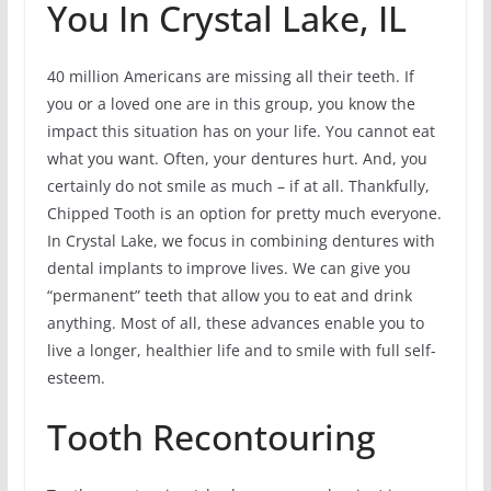
You In Crystal Lake, IL
40 million Americans are missing all their teeth. If
you or a loved one are in this group, you know the
impact this situation has on your life. You cannot eat
what you want. Often, your dentures hurt. And, you
certainly do not smile as much – if at all. Thankfully,
Chipped Tooth is an option for pretty much everyone.
In Crystal Lake, we focus in combining dentures with
dental implants to improve lives. We can give you
“permanent” teeth that allow you to eat and drink
anything. Most of all, these advances enable you to
live a longer, healthier life and to smile with full self-
esteem.
Tooth Recontouring