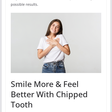
possible results.
Smile More & Feel
Better With Chipped
Tooth