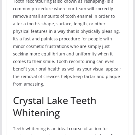
Tooth recontouring (also known as reshaping) is a
common procedure where our team will correctly
remove small amounts of tooth enamel in order to
alter a tooth’s shape, surface, length, or other
physical features in a way that is physically pleasing.
It’s a fast and painless procedure for people with
minor cosmetic frustrations who are simply just
seeking more equilibrium and uniformity when it
comes to their smile. Tooth recontouring can even
benefit your oral health as well as your visual appeal;
the removal of crevices helps keep tartar and plaque
from amassing.
Crystal Lake Teeth
Whitening
Teeth whitening is an ideal course of action for