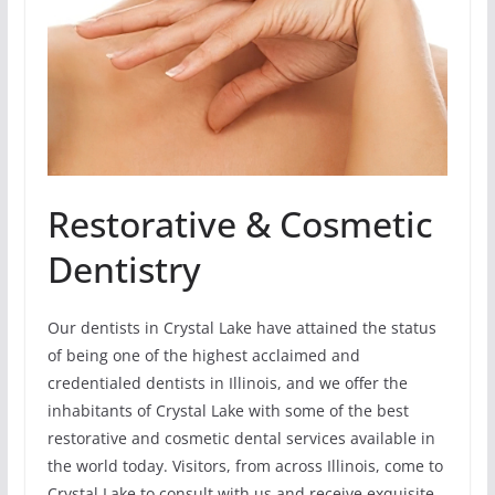
Restorative & Cosmetic
Dentistry
Our dentists in Crystal Lake have attained the status
of being one of the highest acclaimed and
credentialed dentists in Illinois, and we offer the
inhabitants of Crystal Lake with some of the best
restorative and cosmetic dental services available in
the world today. Visitors, from across Illinois, come to
Crystal Lake to consult with us and receive exquisite