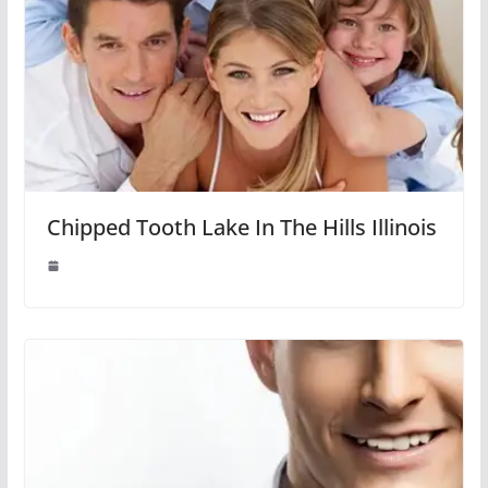
Chipped Tooth Lake In The Hills Illinois