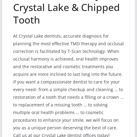
Crystal Lake & Chipped
Tooth
At Crystal Lake dentists, accurate diagnosis for
planning the most effective TMD therapy and occlusal
correction is facilitated by T-Scan technology. When
occlusal harmony is achieved, oral health improves
and the restorative and cosmetic treatments you
acquire are more inclined to last long into the future.
If you want a compassionate dentist to care for your
every need- from a simple checkup and cleaning … to
restoration of a tooth that needs a filling or a crown …
to replacement of a missing tooth … to solving
multiple oral health problems … to cosmetic
procedures to enhance your smile, we will focus on
you as a unique person deserving the best of care.
Call us at our Crystal Lake dentist offices today!