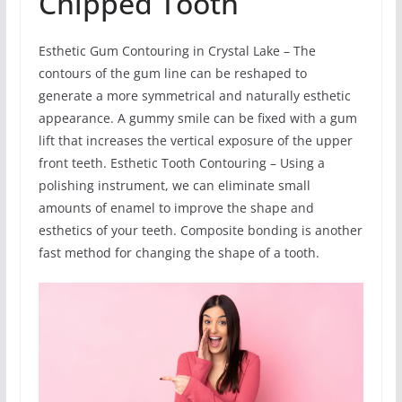
Chipped Tooth
Esthetic Gum Contouring in Crystal Lake – The
contours of the gum line can be reshaped to
generate a more symmetrical and naturally esthetic
appearance. A gummy smile can be fixed with a gum
lift that increases the vertical exposure of the upper
front teeth. Esthetic Tooth Contouring – Using a
polishing instrument, we can eliminate small
amounts of enamel to improve the shape and
esthetics of your teeth. Composite bonding is another
fast method for changing the shape of a tooth.