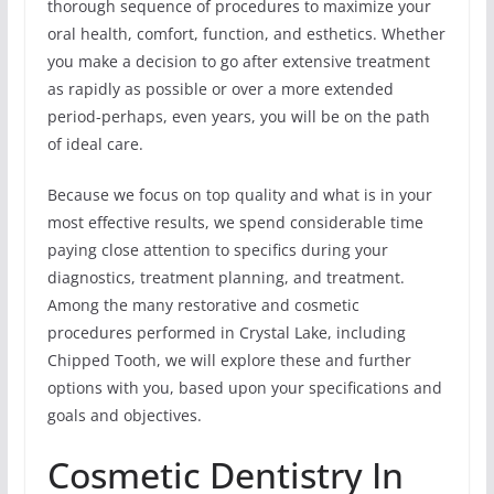
thorough sequence of procedures to maximize your
oral health, comfort, function, and esthetics. Whether
you make a decision to go after extensive treatment
as rapidly as possible or over a more extended
period-perhaps, even years, you will be on the path
of ideal care.
Because we focus on top quality and what is in your
most effective results, we spend considerable time
paying close attention to specifics during your
diagnostics, treatment planning, and treatment.
Among the many restorative and cosmetic
procedures performed in Crystal Lake, including
Chipped Tooth, we will explore these and further
options with you, based upon your specifications and
goals and objectives.
Cosmetic Dentistry In