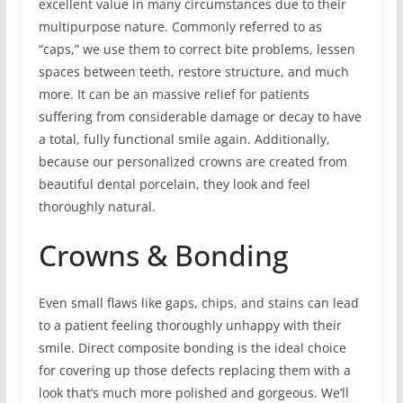
excellent value in many circumstances due to their
multipurpose nature. Commonly referred to as
“caps,” we use them to correct bite problems, lessen
spaces between teeth, restore structure, and much
more. It can be an massive relief for patients
suffering from considerable damage or decay to have
a total, fully functional smile again. Additionally,
because our personalized crowns are created from
beautiful dental porcelain, they look and feel
thoroughly natural.
Crowns & Bonding
Even small flaws like gaps, chips, and stains can lead
to a patient feeling thoroughly unhappy with their
smile. Direct composite bonding is the ideal choice
for covering up those defects replacing them with a
look that’s much more polished and gorgeous. We’ll