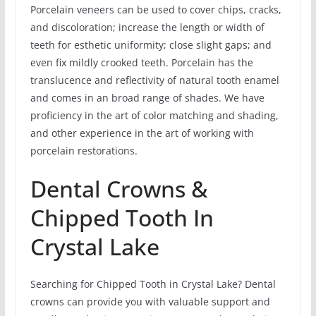
Porcelain veneers can be used to cover chips, cracks,
and discoloration; increase the length or width of
teeth for esthetic uniformity; close slight gaps; and
even fix mildly crooked teeth. Porcelain has the
translucence and reflectivity of natural tooth enamel
and comes in an broad range of shades. We have
proficiency in the art of color matching and shading,
and other experience in the art of working with
porcelain restorations.
Dental Crowns &
Chipped Tooth In
Crystal Lake
Searching for Chipped Tooth in Crystal Lake? Dental
crowns can provide you with valuable support and