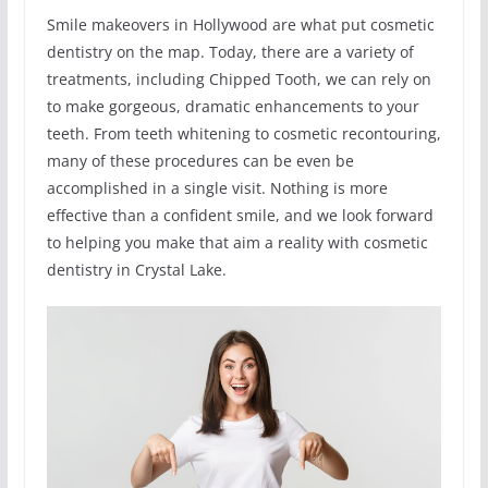
Smile makeovers in Hollywood are what put cosmetic
dentistry on the map. Today, there are a variety of
treatments, including Chipped Tooth, we can rely on
to make gorgeous, dramatic enhancements to your
teeth. From teeth whitening to cosmetic recontouring,
many of these procedures can be even be
accomplished in a single visit. Nothing is more
effective than a confident smile, and we look forward
to helping you make that aim a reality with cosmetic
dentistry in Crystal Lake.