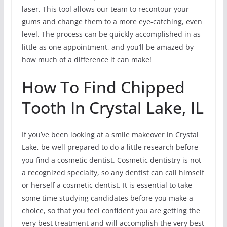
laser. This tool allows our team to recontour your
gums and change them to a more eye-catching, even
level. The process can be quickly accomplished in as
little as one appointment, and you’ll be amazed by
how much of a difference it can make!
How To Find Chipped
Tooth In Crystal Lake, IL
If you’ve been looking at a smile makeover in Crystal
Lake, be well prepared to do a little research before
you find a cosmetic dentist. Cosmetic dentistry is not
a recognized specialty, so any dentist can call himself
or herself a cosmetic dentist. It is essential to take
some time studying candidates before you make a
choice, so that you feel confident you are getting the
very best treatment and will accomplish the very best