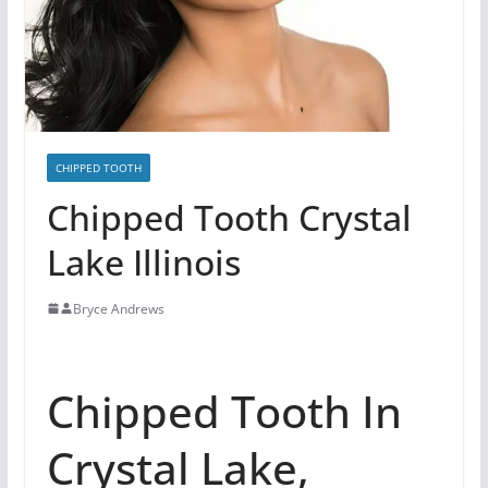
CHIPPED TOOTH
Chipped Tooth Crystal
Lake Illinois
Bryce Andrews
Chipped Tooth In
Crystal Lake,