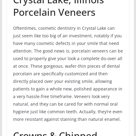
Porcelain Veneers
Oftentimes, cosmetic dentistry in Crystal Lake can
just seem like too big of an investment, notably if you
have many cosmetic defects in your smile that need
attention. The good news is, porcelain veneers can be
used to properly give your look a complete do-over all
at once. These gorgeous, wafer-thin pieces of dental
porcelain are specifically customized and then
directly placed over your existing smile, allowing
patients to gain a whole new, polished appearance in
a very hassle-free timeframe. Veneers look very
natural, and they can be cared for with normal oral
hygiene just like common teeth. Actually, they’re even
more resistant against staining than natural enamel.
Crowns & Chipped