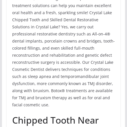
treatment solutions can help you maintain excellent
oral health and a fresh, sparkling smile! Crystal Lake
Chipped Tooth and Skilled Dental Restorative
Solutions in Crystal Lake? Yes, we carry out
professional restorative dentistry such as All-on-4®
dental implants, porcelain crowns and bridges, tooth-
colored fillings, and even skilled full-mouth
reconstruction and rehabilitation and genetic defect
reconstructive surgery is accessible. Our Crystal Lake
Cosmetic Dentist delivers techniques for conditions
such as sleep apnea and temporomandibular joint
dysfunction, more commonly known as TMJ disorder,
along with bruxism. Botox® treatments are available
for TMJ and bruxism therapy as well as for oral and
facial cosmetic use.
Chipped Tooth Near