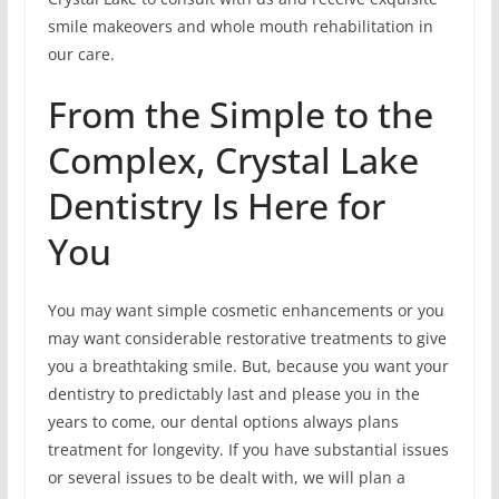
smile makeovers and whole mouth rehabilitation in
our care.
From the Simple to the
Complex, Crystal Lake
Dentistry Is Here for
You
You may want simple cosmetic enhancements or you
may want considerable restorative treatments to give
you a breathtaking smile. But, because you want your
dentistry to predictably last and please you in the
years to come, our dental options always plans
treatment for longevity. If you have substantial issues
or several issues to be dealt with, we will plan a