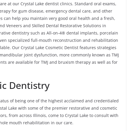
re at our Crystal Lake dentist clinics. Standard oral exams,
 therapy for gum disease, emergency dental care, and other
s can help you maintain very good oral health and a fresh,
nd Veneers and Skilled Dental Restorative Solutions in
rative dentistry such as All-on-4® dental implants, porcelain
even specialized full-mouth reconstruction and rehabilitation
lable. Our Crystal Lake Cosmetic Dentist features strategies
omandibular joint dysfunction, more commonly known as TMJ
nts are available for TMJ and bruxism therapy as well as for
c Dentistry
tatus of being one of the highest acclaimed and credentialed
rystal Lake with some of the premier restorative and cosmetic
tors, from across Illinois, come to Crystal Lake to consult with
ole mouth rehabilitation in our care.