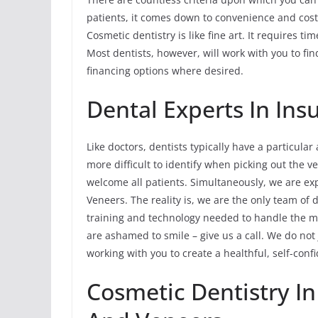
patients, it comes down to convenience and cost
Cosmetic dentistry is like fine art. It requires t
Most dentists, however, will work with you to fi
financing options where desired.
Dental Experts In In
Like doctors, dentists typically have a particular
more difficult to identify when picking out the ve
welcome all patients. Simultaneously, we are ex
Veneers. The reality is, we are the only team of d
training and technology needed to handle the most
are ashamed to smile – give us a call. We do not
working with you to create a healthful, self-conf
Cosmetic Dentistry In