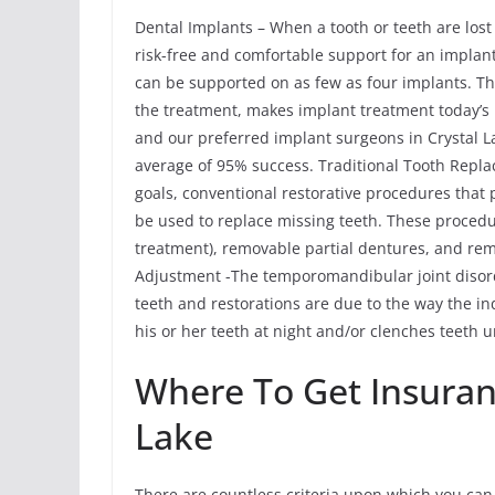
Dental Implants – When a tooth or teeth are lost
risk-free and comfortable support for an implant 
can be supported on as few as four implants. The
the treatment, makes implant treatment today’s 
and our preferred implant surgeons in Crystal La
average of 95% success. Traditional Tooth Rep
goals, conventional restorative procedures that
be used to replace missing teeth. These procedu
treatment), removable partial dentures, and r
Adjustment -The temporomandibular joint disor
teeth and restorations are due to the way the ind
his or her teeth at night and/or clenches teeth u
Where To Get Insuran
Lake
There are countless criteria upon which you can 