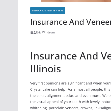
INSURANCE AND VENEERS
Insurance And Veneers
Eric Windrom
Insurance And Ve
Illinois
Very first opinions are significant and when you’
Crystal Lake can help. For almost all people, this
the color, alignment, odor, and even more. We of
the visual appeal of your teeth with lovely, nat
whitening, porcelain veneers, crowns, Invisalign