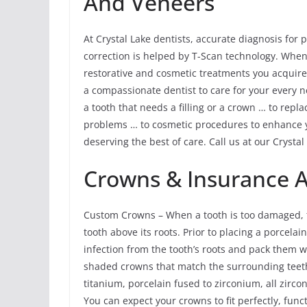
And Veneers
At Crystal Lake dentists, accurate diagnosis for
correction is helped by T-Scan technology. When
restorative and cosmetic treatments you acquire 
a compassionate dentist to care for your every 
a tooth that needs a filling or a crown … to repl
problems … to cosmetic procedures to enhance y
deserving the best of care. Call us at our Crystal
Crowns & Insurance 
Custom Crowns – When a tooth is too damaged, th
tooth above its roots. Prior to placing a porcela
infection from the tooth’s roots and pack them 
shaded crowns that match the surrounding teeth
titanium, porcelain fused to zirconium, all zirco
You can expect your crowns to fit perfectly, func