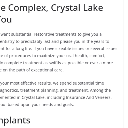
he Complex, Crystal Lake
You
ant substantial restorative treatments to give you a
ntistry to predictably last and please you in the years to
for a long life. If you have sizeable issues or several issues
ce of procedures to maximize your oral health, comfort,
do complete treatment as swiftly as possible or over a more
 on the path of exceptional care.
your most effective results, we spend substantial time
 diagnostics, treatment planning, and treatment. Among the
mented in Crystal Lake, including Insurance And Veneers,
 you, based upon your needs and goals.
mplants