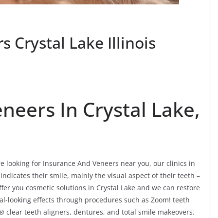
 Crystal Lake Illinois
neers In Crystal Lake,
re looking for Insurance And Veneers near you, our clinics in
 indicates their smile, mainly the visual aspect of their teeth –
fer you cosmetic solutions in Crystal Lake and we can restore
ural-looking effects through procedures such as Zoom! teeth
® clear teeth aligners, dentures, and total smile makeovers.