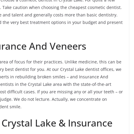
. Take caution when choosing the cheapest cosmetic dentist.
ime and talent and generally costs more than basic dentistry.
nd the very best treatment options in your budget and present
surance And Veneers
 area of focus for their practices. Unlike medicine, this can be
ry best dentist for you. At our Crystal Lake dentist offices, we
perts in rebuilding broken smiles – and Insurance And
entists in the Crystal Lake area with the state-of-the-art
 difficult cases. If you are missing any or all your teeth – or
 judge. We do not lecture. Actually, we concentrate on
ident smile.
 Crystal Lake & Insurance