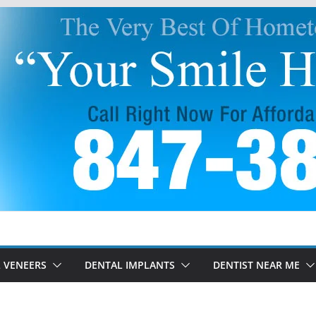
 VENEERS
DENTAL IMPLANTS
DENTIST NEAR ME