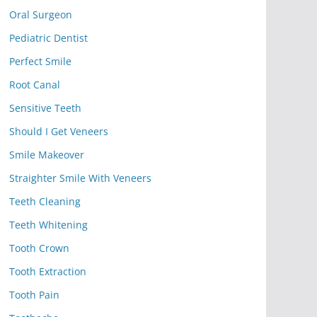
Oral Surgeon
Pediatric Dentist
Perfect Smile
Root Canal
Sensitive Teeth
Should I Get Veneers
Smile Makeover
Straighter Smile With Veneers
Teeth Cleaning
Teeth Whitening
Tooth Crown
Tooth Extraction
Tooth Pain