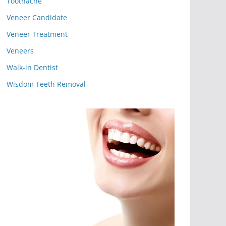
Toothache
Veneer Candidate
Veneer Treatment
Veneers
Walk-in Dentist
Wisdom Teeth Removal