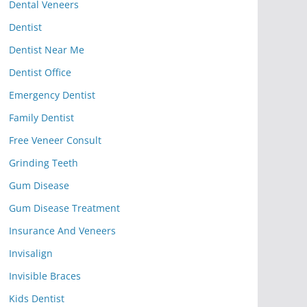
Dental Veneers
Dentist
Dentist Near Me
Dentist Office
Emergency Dentist
Family Dentist
Free Veneer Consult
Grinding Teeth
Gum Disease
Gum Disease Treatment
Insurance And Veneers
Invisalign
Invisible Braces
Kids Dentist