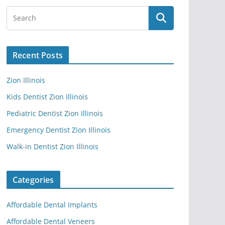
Recent Posts
Zion Illinois
Kids Dentist Zion Illinois
Pediatric Dentist Zion Illinois
Emergency Dentist Zion Illinois
Walk-in Dentist Zion Illinois
Categories
Affordable Dental Implants
Affordable Dental Veneers