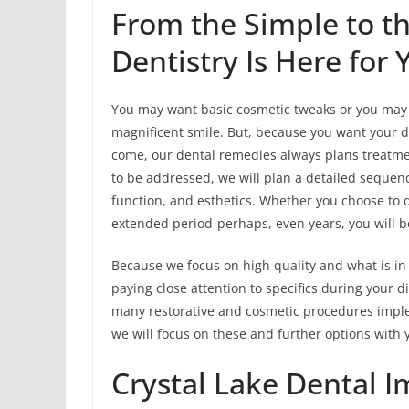
From the Simple to t
Dentistry Is Here for 
You may want basic cosmetic tweaks or you may w
magnificent smile. But, because you want your de
come, our dental remedies always plans treatment 
to be addressed, we will plan a detailed sequen
function, and esthetics. Whether you choose to 
extended period-perhaps, even years, you will be
Because we focus on high quality and what is in 
paying close attention to specifics during your
many restorative and cosmetic procedures imple
we will focus on these and further options with
Crystal Lake Dental I