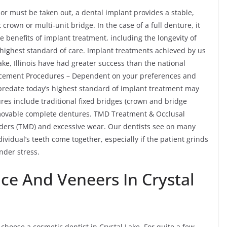
 or must be taken out, a dental implant provides a stable,
crown or multi-unit bridge. In the case of a full denture, it
 benefits of implant treatment, including the longevity of
highest standard of care. Implant treatments achieved by us
ke, Illinois have had greater success than the national
lacement Procedures – Dependent on your preferences and
 predate today’s highest standard of implant treatment may
res include traditional fixed bridges (crown and bridge
emovable complete dentures. TMD Treatment & Occlusal
ders (TMD) and excessive wear. Our dentists see on many
ividual’s teeth come together, especially if the patient grinds
nder stress.
ce And Veneers In Crystal
choose a cosmetic dentist in Crystal Lake. For quite a few