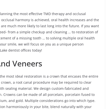
 planning the most effective TMD therapy and occlusal
 occlusal harmony is achieved, oral health increases and the
are much more likely to last long into the future. If you want
need- from a simple checkup and cleaning … to restoration of
acement of a missing tooth … to solving multiple oral health
our smile, we will focus on you as a unique person
 Lake dentist offices today!
And Veneers
e most ideal restoration is a crown that encases the entire
in crown, a root canal procedure may be required to clear
with sealing material. We design custom-fabricated and
. Crowns can be made of all porcelain, porcelain fused to
nium, and gold. Multiple considerations go into which type.
tion harmoniously in your bite, blend naturally with your