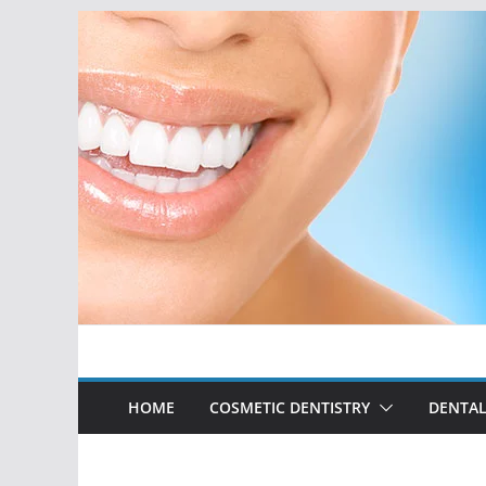
Skip
to
content
HOME
COSMETIC DENTISTRY
DENTAL