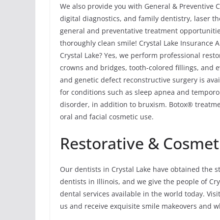
We also provide you with General & Preventive Ca
digital diagnostics, and family dentistry, laser
general and preventative treatment opportunitie
thoroughly clean smile! Crystal Lake Insurance A
Crystal Lake? Yes, we perform professional resto
crowns and bridges, tooth-colored fillings, and 
and genetic defect reconstructive surgery is avai
for conditions such as sleep apnea and tempor
disorder, in addition to bruxism. Botox® treatme
oral and facial cosmetic use.
Restorative & Cosmeti
Our dentists in Crystal Lake have obtained the s
dentists in Illinois, and we give the people of C
dental services available in the world today. Visi
us and receive exquisite smile makeovers and wh