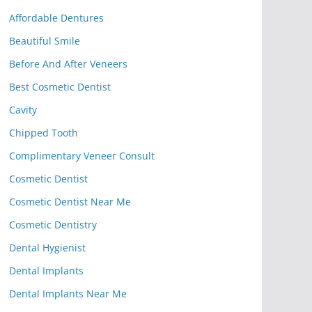
Affordable Dentures
Beautiful Smile
Before And After Veneers
Best Cosmetic Dentist
Cavity
Chipped Tooth
Complimentary Veneer Consult
Cosmetic Dentist
Cosmetic Dentist Near Me
Cosmetic Dentistry
Dental Hygienist
Dental Implants
Dental Implants Near Me