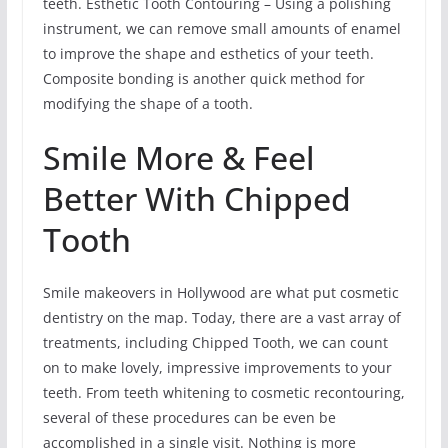
teeth. Esthetic Tooth Contouring – Using a polishing
instrument, we can remove small amounts of enamel
to improve the shape and esthetics of your teeth.
Composite bonding is another quick method for
modifying the shape of a tooth.
Smile More & Feel
Better With Chipped
Tooth
Smile makeovers in Hollywood are what put cosmetic
dentistry on the map. Today, there are a vast array of
treatments, including Chipped Tooth, we can count
on to make lovely, impressive improvements to your
teeth. From teeth whitening to cosmetic recontouring,
several of these procedures can be even be
accomplished in a single visit. Nothing is more