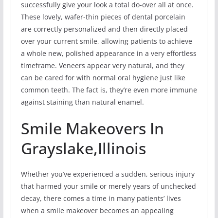
successfully give your look a total do-over all at once.
These lovely, wafer-thin pieces of dental porcelain
are correctly personalized and then directly placed
over your current smile, allowing patients to achieve
a whole new, polished appearance in a very effortless
timeframe. Veneers appear very natural, and they
can be cared for with normal oral hygiene just like
common teeth. The fact is, they’re even more immune
against staining than natural enamel.
Smile Makeovers In
Grayslake,Illinois
Whether you’ve experienced a sudden, serious injury
that harmed your smile or merely years of unchecked
decay, there comes a time in many patients’ lives
when a smile makeover becomes an appealing