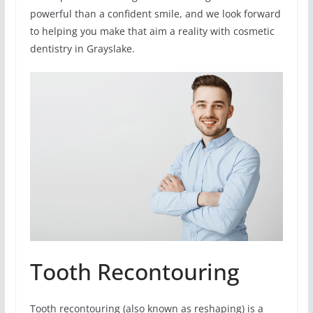
powerful than a confident smile, and we look forward
to helping you make that aim a reality with cosmetic
dentistry in Grayslake.
Tooth Recontouring
Tooth recontouring (also known as reshaping) is a