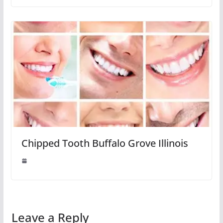
Chipped Tooth Buffalo Grove Illinois
Leave a Reply