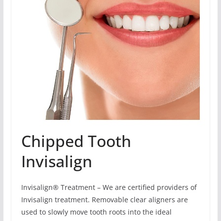
Chipped Tooth
Invisalign
Invisalign® Treatment – We are certified providers of
Invisalign treatment. Removable clear aligners are
used to slowly move tooth roots into the ideal