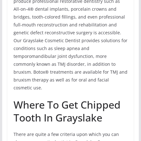
produce professional restorative dentistry such as
All-on-4® dental implants, porcelain crowns and
bridges, tooth-colored fillings, and even professional
full-mouth reconstruction and rehabilitation and
genetic defect reconstructive surgery is accessible.
Our Grayslake Cosmetic Dentist provides solutions for
conditions such as sleep apnea and
temporomandibular joint dysfunction, more
commonly known as TMJ disorder, in addition to
bruxism. Botox® treatments are available for TMJ and
bruxism therapy as well as for oral and facial
cosmetic use.
Where To Get Chipped
Tooth In Grayslake
There are quite a few criteria upon which you can