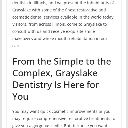
dentists in Illinois, and we present the inhabitants of
Grayslake with some of the finest restorative and
cosmetic dental services available in the world today.
Visitors, from across Illinois, come to Grayslake to
consult with us and receive exquisite smile
makeovers and whole mouth rehabilitation in our
care.
From the Simple to the
Complex, Grayslake
Dentistry Is Here for
You
You may want quick cosmetic improvements or you
may require comprehensive restorative treatments to
give you a gorgeous smile. But, because you want