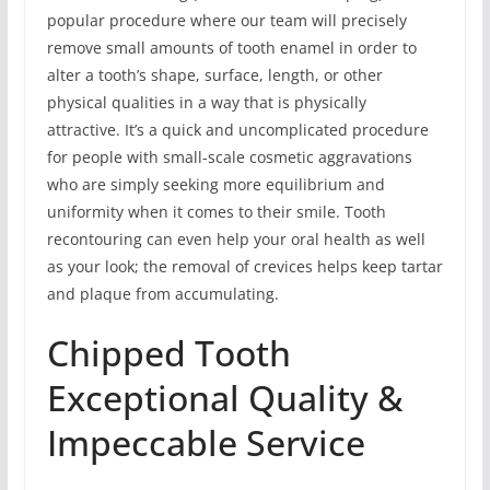
popular procedure where our team will precisely
remove small amounts of tooth enamel in order to
alter a tooth’s shape, surface, length, or other
physical qualities in a way that is physically
attractive. It’s a quick and uncomplicated procedure
for people with small-scale cosmetic aggravations
who are simply seeking more equilibrium and
uniformity when it comes to their smile. Tooth
recontouring can even help your oral health as well
as your look; the removal of crevices helps keep tartar
and plaque from accumulating.
Chipped Tooth
Exceptional Quality &
Impeccable Service