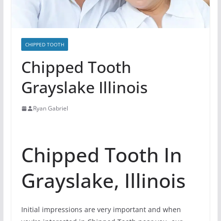
CHIPPED TOOTH
Chipped Tooth
Grayslake Illinois
Ryan Gabriel
Chipped Tooth In
Grayslake, Illinois
Initial impressions are very important and when