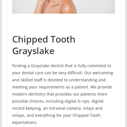
Chipped Tooth
Grayslake
Finding a Grayslake dentist that is fully commited to
your dental care can be very difficult. Our welcoming
and skilled staff is devoted to understanding and
meeting your requirements as a patient. We provide
modern dentistry that provides our patients more
possible choices, including digital X-rays, digital
record keeping, an intraoral camera, inlays and
onlays, and everything for your Chipped Tooth
expectations.