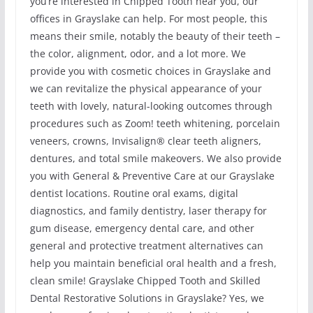
you’re interested in Chipped Tooth near you, our
offices in Grayslake can help. For most people, this
means their smile, notably the beauty of their teeth –
the color, alignment, odor, and a lot more. We
provide you with cosmetic choices in Grayslake and
we can revitalize the physical appearance of your
teeth with lovely, natural-looking outcomes through
procedures such as Zoom! teeth whitening, porcelain
veneers, crowns, Invisalign® clear teeth aligners,
dentures, and total smile makeovers. We also provide
you with General & Preventive Care at our Grayslake
dentist locations. Routine oral exams, digital
diagnostics, and family dentistry, laser therapy for
gum disease, emergency dental care, and other
general and protective treatment alternatives can
help you maintain beneficial oral health and a fresh,
clean smile! Grayslake Chipped Tooth and Skilled
Dental Restorative Solutions in Grayslake? Yes, we