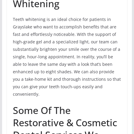
Whitening
Teeth whitening is an ideal choice for patients in
Grayslake who want to accomplish benefits that are
fast and effortlessly noticeable. With the support of
high-grade gel and a specialized light, our team can
substantially brighten your smile over the course of a
single, hour-long appointment. In reality, you’ll be
able to leave the same day with a look that’s been
enhanced up to eight shades. We can also provide
you a take-home kit and thorough instructions so that
you can give your teeth touch-ups easily and
conveniently.
Some Of The
Restorative & Cosmetic