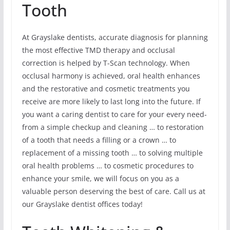
Tooth
At Grayslake dentists, accurate diagnosis for planning
the most effective TMD therapy and occlusal
correction is helped by T-Scan technology. When
occlusal harmony is achieved, oral health enhances
and the restorative and cosmetic treatments you
receive are more likely to last long into the future. If
you want a caring dentist to care for your every need-
from a simple checkup and cleaning … to restoration
of a tooth that needs a filling or a crown … to
replacement of a missing tooth … to solving multiple
oral health problems … to cosmetic procedures to
enhance your smile, we will focus on you as a
valuable person deserving the best of care. Call us at
our Grayslake dentist offices today!