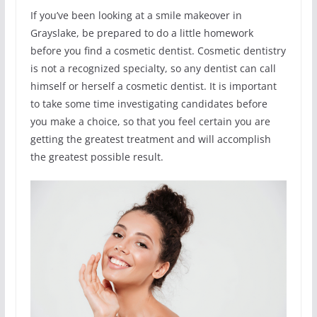
If you’ve been looking at a smile makeover in
Grayslake, be prepared to do a little homework
before you find a cosmetic dentist. Cosmetic dentistry
is not a recognized specialty, so any dentist can call
himself or herself a cosmetic dentist. It is important
to take some time investigating candidates before
you make a choice, so that you feel certain you are
getting the greatest treatment and will accomplish
the greatest possible result.