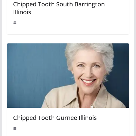
Chipped Tooth South Barrington
Illinois
Chipped Tooth Gurnee Illinois