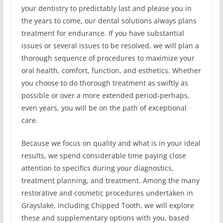
your dentistry to predictably last and please you in
the years to come, our dental solutions always plans
treatment for endurance. If you have substantial
issues or several issues to be resolved, we will plan a
thorough sequence of procedures to maximize your
oral health, comfort, function, and esthetics. Whether
you choose to do thorough treatment as swiftly as
possible or over a more extended period-perhaps,
even years, you will be on the path of exceptional
care.
Because we focus on quality and what is in your ideal
results, we spend considerable time paying close
attention to specifics during your diagnostics,
treatment planning, and treatment. Among the many
restorative and cosmetic procedures undertaken in
Grayslake, including Chipped Tooth, we will explore
these and supplementary options with you, based