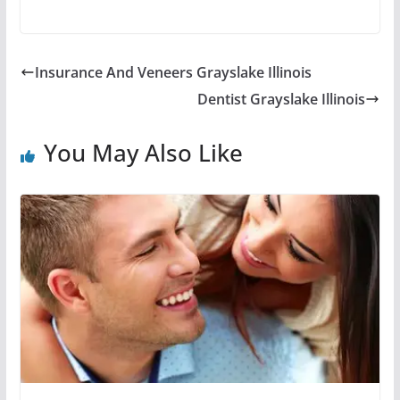
Insurance And Veneers Grayslake Illinois
Dentist Grayslake Illinois
You May Also Like