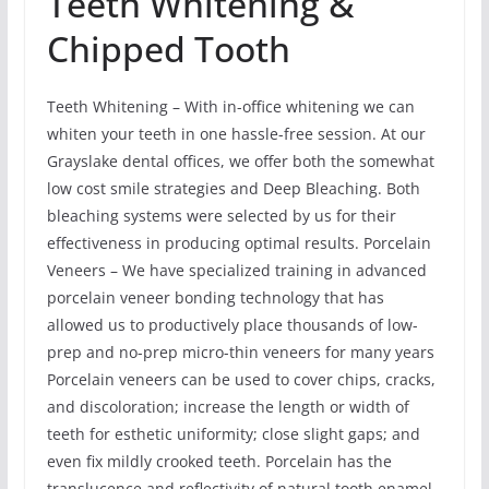
Teeth Whitening &
Chipped Tooth
Teeth Whitening – With in-office whitening we can
whiten your teeth in one hassle-free session. At our
Grayslake dental offices, we offer both the somewhat
low cost smile strategies and Deep Bleaching. Both
bleaching systems were selected by us for their
effectiveness in producing optimal results. Porcelain
Veneers – We have specialized training in advanced
porcelain veneer bonding technology that has
allowed us to productively place thousands of low-
prep and no-prep micro-thin veneers for many years
Porcelain veneers can be used to cover chips, cracks,
and discoloration; increase the length or width of
teeth for esthetic uniformity; close slight gaps; and
even fix mildly crooked teeth. Porcelain has the
translucence and reflectivity of natural tooth enamel