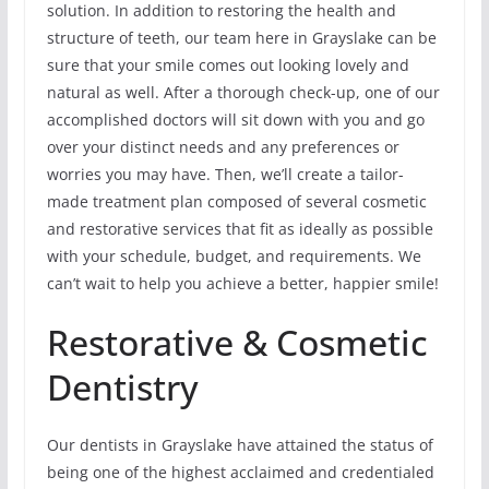
solution. In addition to restoring the health and
structure of teeth, our team here in Grayslake can be
sure that your smile comes out looking lovely and
natural as well. After a thorough check-up, one of our
accomplished doctors will sit down with you and go
over your distinct needs and any preferences or
worries you may have. Then, we’ll create a tailor-
made treatment plan composed of several cosmetic
and restorative services that fit as ideally as possible
with your schedule, budget, and requirements. We
can’t wait to help you achieve a better, happier smile!
Restorative & Cosmetic
Dentistry
Our dentists in Grayslake have attained the status of
being one of the highest acclaimed and credentialed