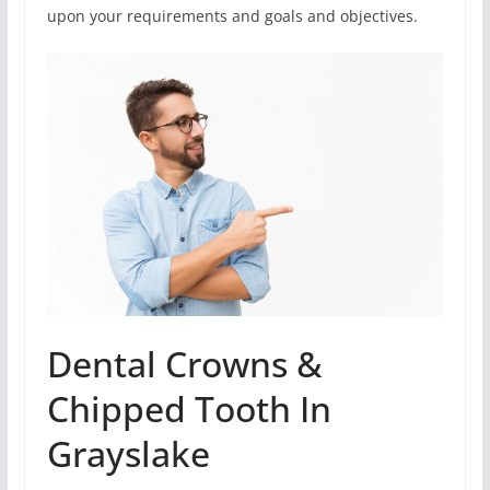
upon your requirements and goals and objectives.
Dental Crowns &
Chipped Tooth In
Grayslake