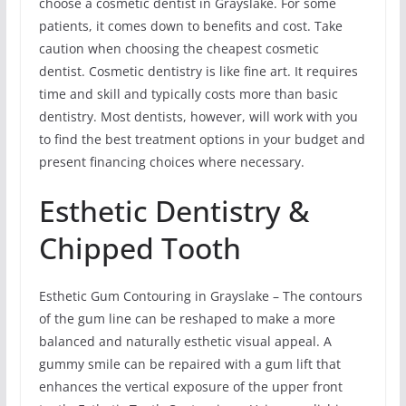
choose a cosmetic dentist in Grayslake. For some
patients, it comes down to benefits and cost. Take
caution when choosing the cheapest cosmetic
dentist. Cosmetic dentistry is like fine art. It requires
time and skill and typically costs more than basic
dentistry. Most dentists, however, will work with you
to find the best treatment options in your budget and
present financing choices where necessary.
Esthetic Dentistry &
Chipped Tooth
Esthetic Gum Contouring in Grayslake – The contours
of the gum line can be reshaped to make a more
balanced and naturally esthetic visual appeal. A
gummy smile can be repaired with a gum lift that
enhances the vertical exposure of the upper front