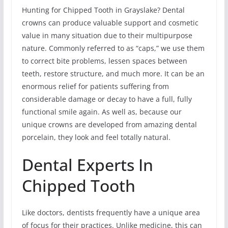
Hunting for Chipped Tooth in Grayslake? Dental
crowns can produce valuable support and cosmetic
value in many situation due to their multipurpose
nature. Commonly referred to as “caps,” we use them
to correct bite problems, lessen spaces between
teeth, restore structure, and much more. It can be an
enormous relief for patients suffering from
considerable damage or decay to have a full, fully
functional smile again. As well as, because our
unique crowns are developed from amazing dental
porcelain, they look and feel totally natural.
Dental Experts In
Chipped Tooth
Like doctors, dentists frequently have a unique area
of focus for their practices. Unlike medicine, this can