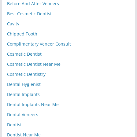
Before And After Veneers
Best Cosmetic Dentist
Cavity
Chipped Tooth
Complimentary Veneer Consult
Cosmetic Dentist
Cosmetic Dentist Near Me
Cosmetic Dentistry
Dental Hygienist
Dental Implants
Dental Implants Near Me
Dental Veneers
Dentist
Dentist Near Me