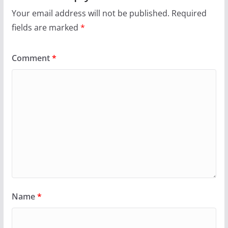
Your email address will not be published.
Required
fields are marked
*
Comment
*
Name
*