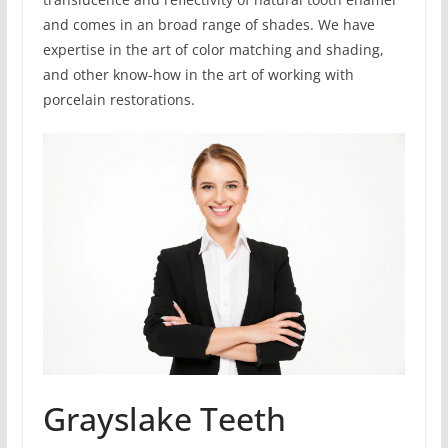
and comes in an broad range of shades. We have
expertise in the art of color matching and shading,
and other know-how in the art of working with
porcelain restorations.
Grayslake Teeth