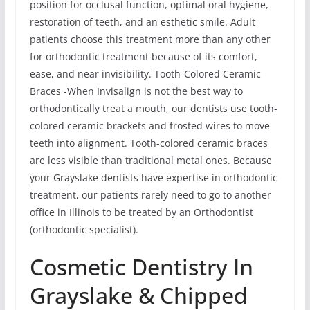
position for occlusal function, optimal oral hygiene,
restoration of teeth, and an esthetic smile. Adult
patients choose this treatment more than any other
for orthodontic treatment because of its comfort,
ease, and near invisibility. Tooth-Colored Ceramic
Braces -When Invisalign is not the best way to
orthodontically treat a mouth, our dentists use tooth-
colored ceramic brackets and frosted wires to move
teeth into alignment. Tooth-colored ceramic braces
are less visible than traditional metal ones. Because
your Grayslake dentists have expertise in orthodontic
treatment, our patients rarely need to go to another
office in Illinois to be treated by an Orthodontist
(orthodontic specialist).
Cosmetic Dentistry In
Grayslake & Chipped