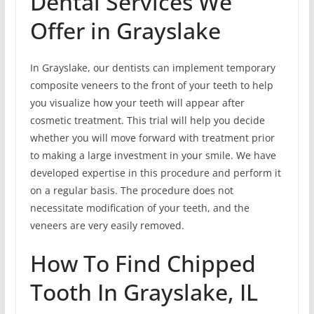
Dental Services We
Offer in Grayslake
In Grayslake, our dentists can implement temporary
composite veneers to the front of your teeth to help
you visualize how your teeth will appear after
cosmetic treatment. This trial will help you decide
whether you will move forward with treatment prior
to making a large investment in your smile. We have
developed expertise in this procedure and perform it
on a regular basis. The procedure does not
necessitate modification of your teeth, and the
veneers are very easily removed.
How To Find Chipped
Tooth In Grayslake, IL