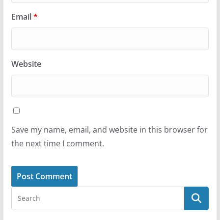
Email
*
Website
Save my name, email, and website in this browser for
the next time I comment.