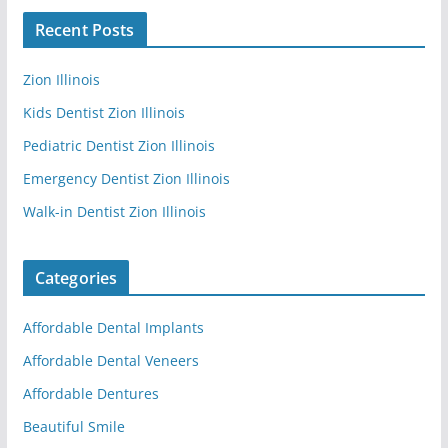
Recent Posts
Zion Illinois
Kids Dentist Zion Illinois
Pediatric Dentist Zion Illinois
Emergency Dentist Zion Illinois
Walk-in Dentist Zion Illinois
Categories
Affordable Dental Implants
Affordable Dental Veneers
Affordable Dentures
Beautiful Smile