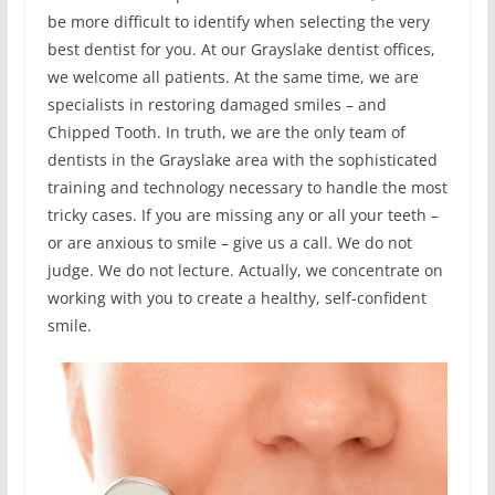
be more difficult to identify when selecting the very
best dentist for you. At our Grayslake dentist offices,
we welcome all patients. At the same time, we are
specialists in restoring damaged smiles – and
Chipped Tooth. In truth, we are the only team of
dentists in the Grayslake area with the sophisticated
training and technology necessary to handle the most
tricky cases. If you are missing any or all your teeth –
or are anxious to smile – give us a call. We do not
judge. We do not lecture. Actually, we concentrate on
working with you to create a healthy, self-confident
smile.