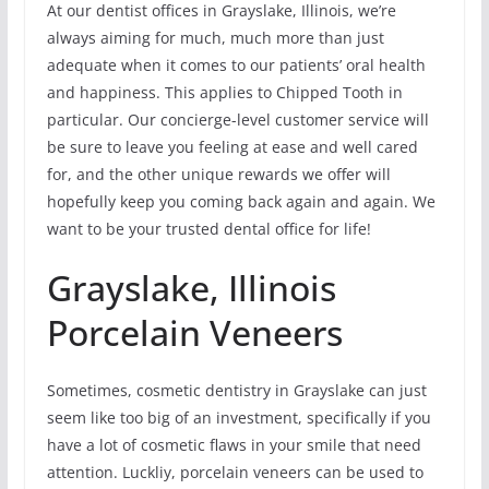
At our dentist offices in Grayslake, Illinois, we’re
always aiming for much, much more than just
adequate when it comes to our patients’ oral health
and happiness. This applies to Chipped Tooth in
particular. Our concierge-level customer service will
be sure to leave you feeling at ease and well cared
for, and the other unique rewards we offer will
hopefully keep you coming back again and again. We
want to be your trusted dental office for life!
Grayslake, Illinois
Porcelain Veneers
Sometimes, cosmetic dentistry in Grayslake can just
seem like too big of an investment, specifically if you
have a lot of cosmetic flaws in your smile that need
attention. Luckliy, porcelain veneers can be used to