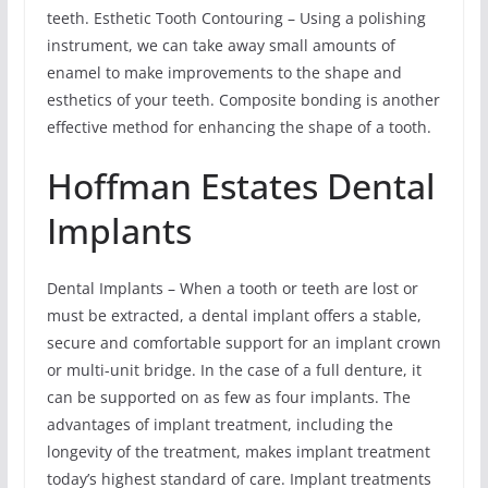
teeth. Esthetic Tooth Contouring – Using a polishing
instrument, we can take away small amounts of
enamel to make improvements to the shape and
esthetics of your teeth. Composite bonding is another
effective method for enhancing the shape of a tooth.
Hoffman Estates Dental
Implants
Dental Implants – When a tooth or teeth are lost or
must be extracted, a dental implant offers a stable,
secure and comfortable support for an implant crown
or multi-unit bridge. In the case of a full denture, it
can be supported on as few as four implants. The
advantages of implant treatment, including the
longevity of the treatment, makes implant treatment
today’s highest standard of care. Implant treatments