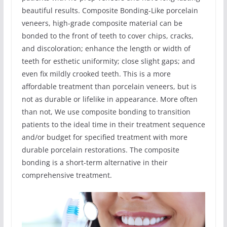
beautiful results. Composite Bonding-Like porcelain
veneers, high-grade composite material can be
bonded to the front of teeth to cover chips, cracks,
and discoloration; enhance the length or width of
teeth for esthetic uniformity; close slight gaps; and
even fix mildly crooked teeth. This is a more
affordable treatment than porcelain veneers, but is
not as durable or lifelike in appearance. More often
than not, We use composite bonding to transition
patients to the ideal time in their treatment sequence
and/or budget for specified treatment with more
durable porcelain restorations. The composite
bonding is a short-term alternative in their
comprehensive treatment.