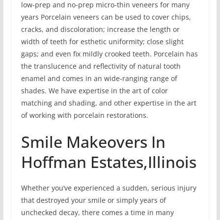
low-prep and no-prep micro-thin veneers for many
years Porcelain veneers can be used to cover chips,
cracks, and discoloration; increase the length or
width of teeth for esthetic uniformity; close slight
gaps; and even fix mildly crooked teeth. Porcelain has
the translucence and reflectivity of natural tooth
enamel and comes in an wide-ranging range of
shades. We have expertise in the art of color
matching and shading, and other expertise in the art
of working with porcelain restorations.
Smile Makeovers In
Hoffman Estates,Illinois
Whether you’ve experienced a sudden, serious injury
that destroyed your smile or simply years of
unchecked decay, there comes a time in many