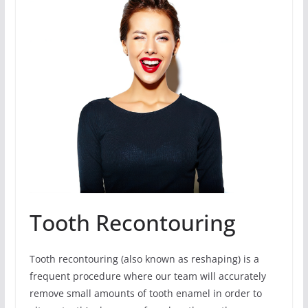
Tooth Recontouring
Tooth recontouring (also known as reshaping) is a
frequent procedure where our team will accurately
remove small amounts of tooth enamel in order to