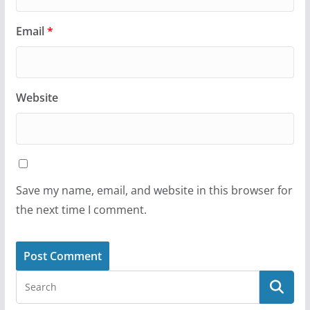
Email
*
Website
Save my name, email, and website in this browser for
the next time I comment.