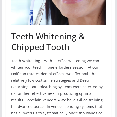
Teeth Whitening &
Chipped Tooth
Teeth Whitening – With in-office whitening we can
whiten your teeth in one effortless session. At our
Hoffman Estates dental offices, we offer both the
relatively low cost smile strategies and Deep
Bleaching. Both bleaching systems were selected by
us for their effectiveness in producing optimal
results. Porcelain Veneers – We have skilled training
in advanced porcelain veneer bonding systems that
has allowed us to systematically place thousands of