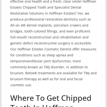
effective oral health and a fresh, clear smile! Hoffman
Estates Chipped Tooth and Specialist Dental
Restorative Solutions in Hoffman Estates? Yes, we
produce professional restorative dentistry such as
All-on-4® dental implants, porcelain crowns and
bridges, tooth-colored fillings, and even proficient
full-mouth reconstruction and rehabilitation and
genetic defect reconstructive surgery is accessible.
Our Hoffman Estates Cosmetic Dentist offer measures
for conditions such as sleep apnea and
temporomandibular joint dysfunction, more
commonly known as TMJ disorder, in addition to
bruxism. Botox® treatments are available for TMJ and
bruxism therapy as well as for oral and facial
cosmetic use.
Where To Get Chipped