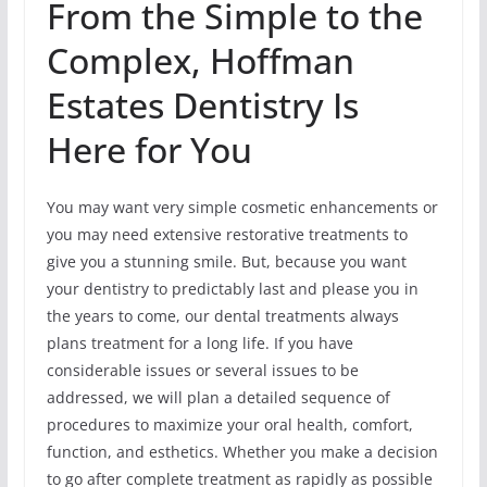
From the Simple to the
Complex, Hoffman
Estates Dentistry Is
Here for You
You may want very simple cosmetic enhancements or
you may need extensive restorative treatments to
give you a stunning smile. But, because you want
your dentistry to predictably last and please you in
the years to come, our dental treatments always
plans treatment for a long life. If you have
considerable issues or several issues to be
addressed, we will plan a detailed sequence of
procedures to maximize your oral health, comfort,
function, and esthetics. Whether you make a decision
to go after complete treatment as rapidly as possible