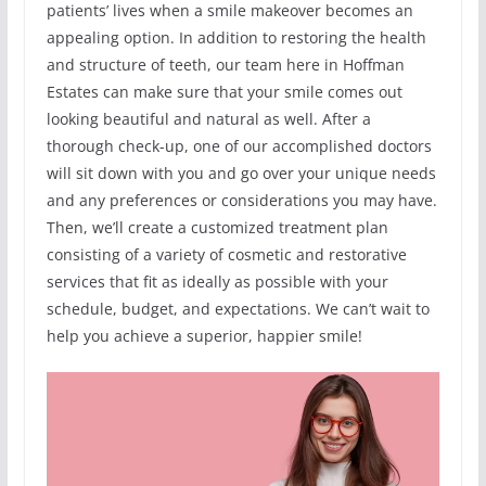
patients’ lives when a smile makeover becomes an
appealing option. In addition to restoring the health
and structure of teeth, our team here in Hoffman
Estates can make sure that your smile comes out
looking beautiful and natural as well. After a
thorough check-up, one of our accomplished doctors
will sit down with you and go over your unique needs
and any preferences or considerations you may have.
Then, we’ll create a customized treatment plan
consisting of a variety of cosmetic and restorative
services that fit as ideally as possible with your
schedule, budget, and expectations. We can’t wait to
help you achieve a superior, happier smile!