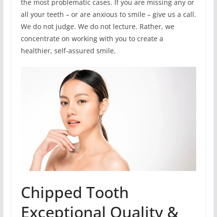
the most problematic cases. If you are missing any or
all your teeth – or are anxious to smile – give us a call.
We do not judge. We do not lecture. Rather, we
concentrate on working with you to create a
healthier, self-assured smile.
Chipped Tooth
Exceptional Quality &