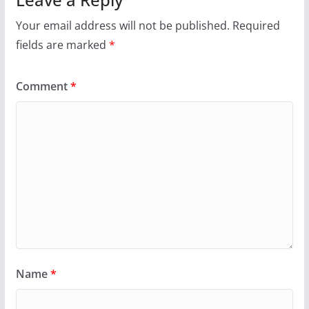
Your email address will not be published.
Required
fields are marked
*
Comment
*
Name
*