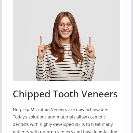
Chipped Tooth Veneers
No-prep Microthin Veneers are now achievable.
Today’s solutions and materials allow cosmetic
dentists with highly developed skills to treat many
patients with no-prep veneers and have long-lasting