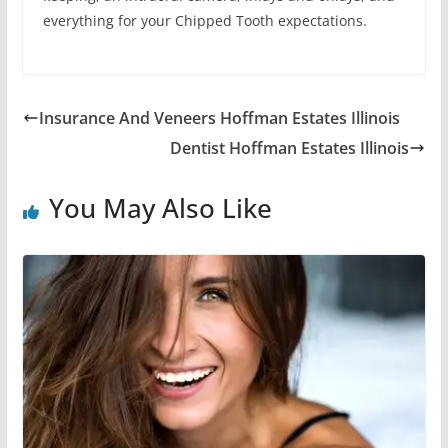
everything for your Chipped Tooth expectations.
Insurance And Veneers Hoffman Estates Illinois
Dentist Hoffman Estates Illinois
You May Also Like