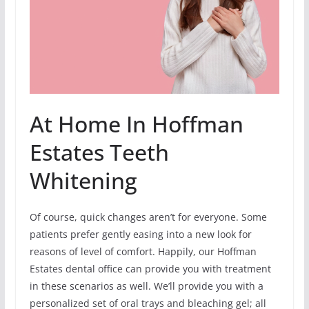
At Home In Hoffman
Estates Teeth
Whitening
Of course, quick changes aren’t for everyone. Some
patients prefer gently easing into a new look for
reasons of level of comfort. Happily, our Hoffman
Estates dental office can provide you with treatment
in these scenarios as well. We’ll provide you with a
personalized set of oral trays and bleaching gel; all