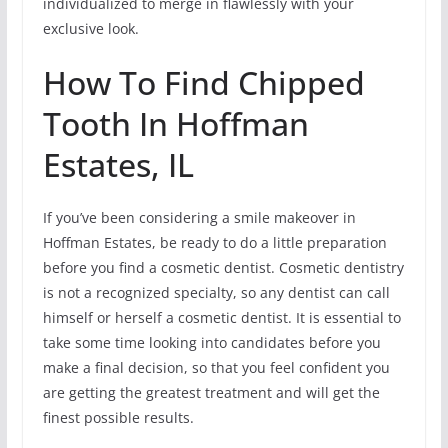
individualized to merge in flawlessly with your
exclusive look.
How To Find Chipped
Tooth In Hoffman
Estates, IL
If you’ve been considering a smile makeover in
Hoffman Estates, be ready to do a little preparation
before you find a cosmetic dentist. Cosmetic dentistry
is not a recognized specialty, so any dentist can call
himself or herself a cosmetic dentist. It is essential to
take some time looking into candidates before you
make a final decision, so that you feel confident you
are getting the greatest treatment and will get the
finest possible results.