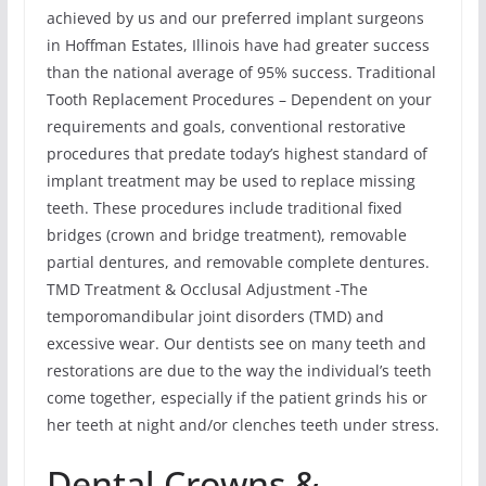
achieved by us and our preferred implant surgeons
in Hoffman Estates, Illinois have had greater success
than the national average of 95% success. Traditional
Tooth Replacement Procedures – Dependent on your
requirements and goals, conventional restorative
procedures that predate today’s highest standard of
implant treatment may be used to replace missing
teeth. These procedures include traditional fixed
bridges (crown and bridge treatment), removable
partial dentures, and removable complete dentures.
TMD Treatment & Occlusal Adjustment -The
temporomandibular joint disorders (TMD) and
excessive wear. Our dentists see on many teeth and
restorations are due to the way the individual’s teeth
come together, especially if the patient grinds his or
her teeth at night and/or clenches teeth under stress.
Dental Crowns &