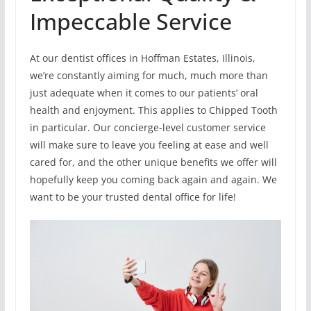
Impeccable Service
At our dentist offices in Hoffman Estates, Illinois,
we’re constantly aiming for much, much more than
just adequate when it comes to our patients’ oral
health and enjoyment. This applies to Chipped Tooth
in particular. Our concierge-level customer service
will make sure to leave you feeling at ease and well
cared for, and the other unique benefits we offer will
hopefully keep you coming back again and again. We
want to be your trusted dental office for life!