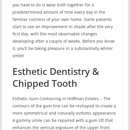
you have to do is wear both together for a
predetermined amount of time every day in the
familiar coziness of your own home. Some patients
start to see an improvement in shade after the very
first day, with the most observable changes
developing after a couple of weeks. Before you know
it, you’ll be taking pleasure in a substantially whiter
smile!
Esthetic Dentistry &
Chipped Tooth
Esthetic Gum Contouring in Hoffman Estates – The
contours of the gum line can be reshaped to create a
more symmetrical and naturally esthetic appearance.
A gummy smile can be repaired with a gum lift that
enhances the vertical exposure of the upper front