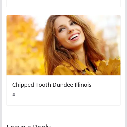
Chipped Tooth Dundee Illinois
Leave a Reply