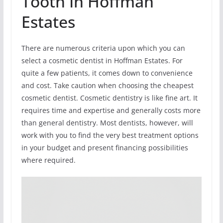
Tooth In Hoffman
Estates
There are numerous criteria upon which you can
select a cosmetic dentist in Hoffman Estates. For
quite a few patients, it comes down to convenience
and cost. Take caution when choosing the cheapest
cosmetic dentist. Cosmetic dentistry is like fine art. It
requires time and expertise and generally costs more
than general dentistry. Most dentists, however, will
work with you to find the very best treatment options
in your budget and present financing possibilities
where required.