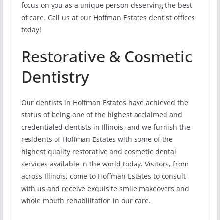
focus on you as a unique person deserving the best
of care. Call us at our Hoffman Estates dentist offices
today!
Restorative & Cosmetic
Dentistry
Our dentists in Hoffman Estates have achieved the
status of being one of the highest acclaimed and
credentialed dentists in Illinois, and we furnish the
residents of Hoffman Estates with some of the
highest quality restorative and cosmetic dental
services available in the world today. Visitors, from
across Illinois, come to Hoffman Estates to consult
with us and receive exquisite smile makeovers and
whole mouth rehabilitation in our care.