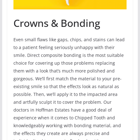
Crowns & Bonding
Even small flaws like gaps, chips, and stains can lead
to a patient feeling seriously unhappy with their
smile. Direct composite bonding is the most suitable
choice for covering up those problems replacing
them with a look that’s much more polished and
gorgeous. We’ll first match the material to your pre-
existing smile so that the effects look as natural as
possible. Then, we’ll apply it to the impacted area
and artfully sculpt it to cover the problem. Our
doctors in Hoffman Estates have a good deal of
experience when it comes to Chipped Tooth and
knowledgeably working with bonding material, and
the effects they create are always precise and