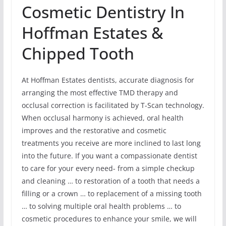
Cosmetic Dentistry In
Hoffman Estates &
Chipped Tooth
At Hoffman Estates dentists, accurate diagnosis for
arranging the most effective TMD therapy and
occlusal correction is facilitated by T-Scan technology.
When occlusal harmony is achieved, oral health
improves and the restorative and cosmetic
treatments you receive are more inclined to last long
into the future. If you want a compassionate dentist
to care for your every need- from a simple checkup
and cleaning … to restoration of a tooth that needs a
filling or a crown … to replacement of a missing tooth
… to solving multiple oral health problems … to
cosmetic procedures to enhance your smile, we will