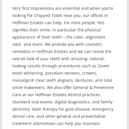
Very first impressions are essential and when you’re
looking for Chipped Tooth near you, our offices in
Hoffman Estates can help. For most people, this
signifies their smile, in particular the physical
appearance of their teeth – the color, alignment,
odor, and more. We provide you with cosmetic
remedies in Hoffman Estates and we can revive the
overall look of your teeth with amazing, natural-
looking results through procedures such as Zoom!
teeth whitening, porcelain veneers, crowns,
Invisalign® clear teeth aligners, dentures, and total
smile makeovers. We also offer General & Preventive
Care at our Hoffman Estates dentist practices.
Standard oral exams, digital diagnostics, and family
dentistry, laser therapy for gum disease, emergency
dental care, and other general and preventative
treatment alternatives can help you maintain