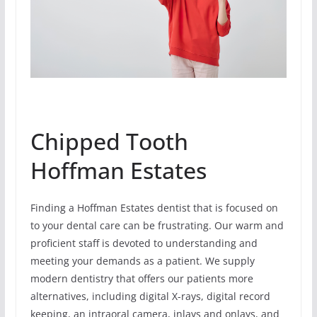
Chipped Tooth
Hoffman Estates
Finding a Hoffman Estates dentist that is focused on
to your dental care can be frustrating. Our warm and
proficient staff is devoted to understanding and
meeting your demands as a patient. We supply
modern dentistry that offers our patients more
alternatives, including digital X-rays, digital record
keeping, an intraoral camera, inlays and onlays, and