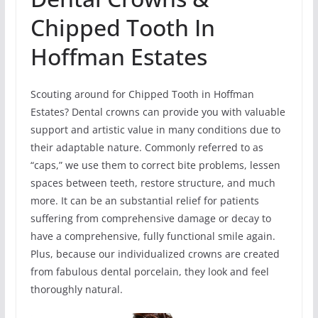
Chipped Tooth In
Hoffman Estates
Scouting around for Chipped Tooth in Hoffman
Estates? Dental crowns can provide you with valuable
support and artistic value in many conditions due to
their adaptable nature. Commonly referred to as
“caps,” we use them to correct bite problems, lessen
spaces between teeth, restore structure, and much
more. It can be an substantial relief for patients
suffering from comprehensive damage or decay to
have a comprehensive, fully functional smile again.
Plus, because our individualized crowns are created
from fabulous dental porcelain, they look and feel
thoroughly natural.