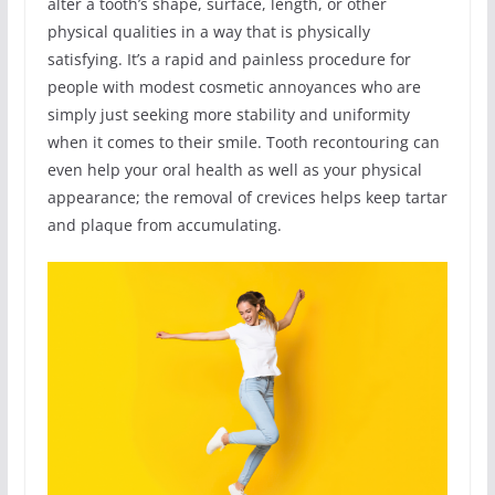
alter a tooth’s shape, surface, length, or other
physical qualities in a way that is physically
satisfying. It’s a rapid and painless procedure for
people with modest cosmetic annoyances who are
simply just seeking more stability and uniformity
when it comes to their smile. Tooth recontouring can
even help your oral health as well as your physical
appearance; the removal of crevices helps keep tartar
and plaque from accumulating.