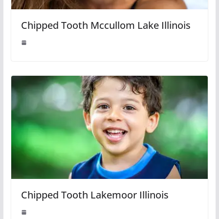
Chipped Tooth Mccullom Lake Illinois
Chipped Tooth Lakemoor Illinois