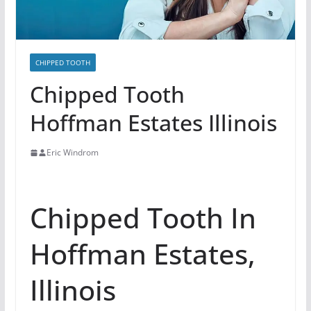
CHIPPED TOOTH
Chipped Tooth
Hoffman Estates Illinois
Eric Windrom
Chipped Tooth In
Hoffman Estates,
Illinois