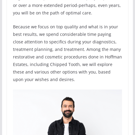
or over a more extended period-perhaps, even years,
you will be on the path of optimal care.
Because we focus on top quality and what is in your
best results, we spend considerable time paying
close attention to specifics during your diagnostics,
treatment planning, and treatment. Among the many
restorative and cosmetic procedures done in Hoffman
Estates, including Chipped Tooth, we will explore
these and various other options with you, based
upon your wishes and desires.