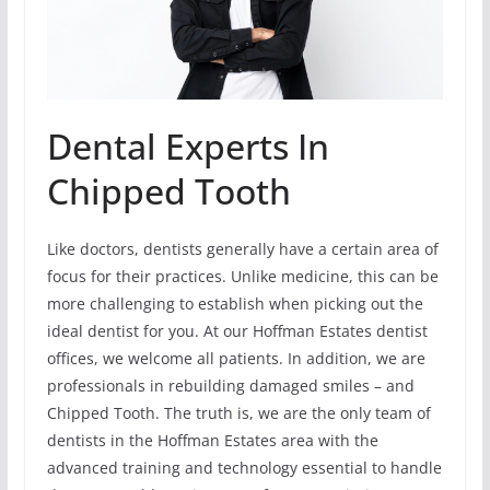
Dental Experts In
Chipped Tooth
Like doctors, dentists generally have a certain area of
focus for their practices. Unlike medicine, this can be
more challenging to establish when picking out the
ideal dentist for you. At our Hoffman Estates dentist
offices, we welcome all patients. In addition, we are
professionals in rebuilding damaged smiles – and
Chipped Tooth. The truth is, we are the only team of
dentists in the Hoffman Estates area with the
advanced training and technology essential to handle