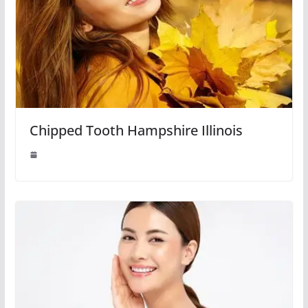
Chipped Tooth Hampshire Illinois