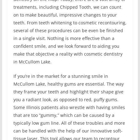
treatments, including Chipped Tooth, we can count
on to make beautiful, impressive changes to your
teeth. From teeth whitening to cosmetic recontouring,
several of these procedures can be even be finished
in a single visit. Nothing is more effective than a
confident smile, and we look forward to aiding you
make that objective a reality with cosmetic dentistry
in McCullom Lake.
If you’re in the market for a stunning smile in
McCullom Lake, healthy gums are essential. The way
they frame your teeth and highlight their shape give
you a radiant look, as opposed to red, puffy gums.
Some Illinois patients also wrestle with having smiles
that are too “gummy,” which can be caused by a
typically low gum line. All of these troubles and more
can be handled with the help of our innovative soft-
tissue laser. This tool allows our team to recontour