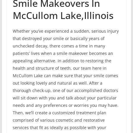
Smile Makeovers In
McCullom Lake,Illinois
Whether you’ve experienced a sudden, serious injury
that destroyed your smile or basically years of
unchecked decay, there comes a time in many
patients’ lives when a smile makeover becomes an
appealing alternative. In addition to restoring the
health and structure of teeth, our team here in
McCullom Lake can make sure that your smile comes
out looking lovely and natural as well. After a
thorough check-up, one of our accomplished doctors
will sit down with you and talk about your particular
needs and any preferences or worries you may have.
Then, we’ll create a customized treatment plan
comprised of various cosmetic and restorative
services that fit as ideally as possible with your