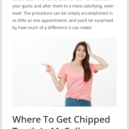
your gums and alter them to a more satisfying, even
level. The procedure can be simply accomplished in
as little as one appointment, and you’ll be surprised
by how much of a difference it can make!
Where To Get Chipped