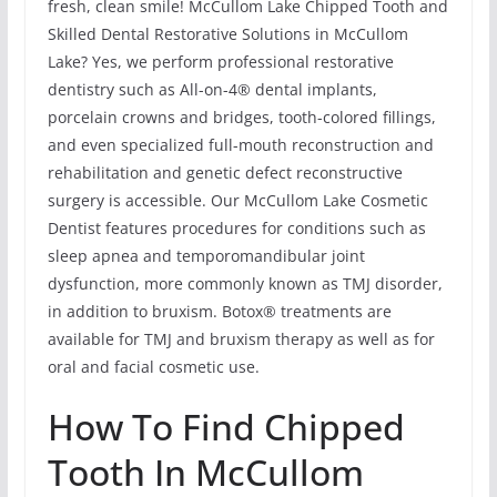
fresh, clean smile! McCullom Lake Chipped Tooth and
Skilled Dental Restorative Solutions in McCullom
Lake? Yes, we perform professional restorative
dentistry such as All-on-4® dental implants,
porcelain crowns and bridges, tooth-colored fillings,
and even specialized full-mouth reconstruction and
rehabilitation and genetic defect reconstructive
surgery is accessible. Our McCullom Lake Cosmetic
Dentist features procedures for conditions such as
sleep apnea and temporomandibular joint
dysfunction, more commonly known as TMJ disorder,
in addition to bruxism. Botox® treatments are
available for TMJ and bruxism therapy as well as for
oral and facial cosmetic use.
How To Find Chipped
Tooth In McCullom