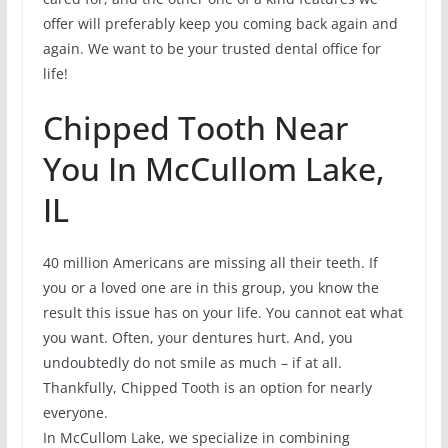
offer will preferably keep you coming back again and
again. We want to be your trusted dental office for
life!
Chipped Tooth Near
You In McCullom Lake,
IL
40 million Americans are missing all their teeth. If
you or a loved one are in this group, you know the
result this issue has on your life. You cannot eat what
you want. Often, your dentures hurt. And, you
undoubtedly do not smile as much – if at all.
Thankfully, Chipped Tooth is an option for nearly
everyone.
In McCullom Lake, we specialize in combining