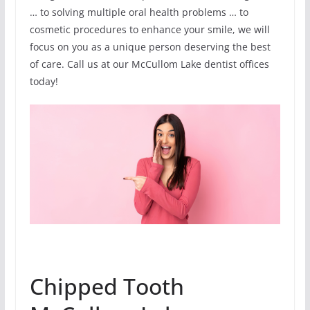
… to solving multiple oral health problems … to
cosmetic procedures to enhance your smile, we will
focus on you as a unique person deserving the best
of care. Call us at our McCullom Lake dentist offices
today!
Chipped Tooth