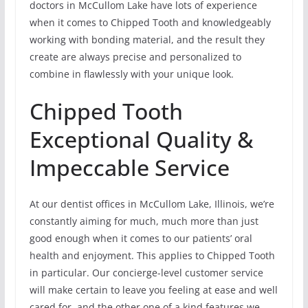
doctors in McCullom Lake have lots of experience
when it comes to Chipped Tooth and knowledgeably
working with bonding material, and the result they
create are always precise and personalized to
combine in flawlessly with your unique look.
Chipped Tooth
Exceptional Quality &
Impeccable Service
At our dentist offices in McCullom Lake, Illinois, we’re
constantly aiming for much, much more than just
good enough when it comes to our patients’ oral
health and enjoyment. This applies to Chipped Tooth
in particular. Our concierge-level customer service
will make certain to leave you feeling at ease and well
cared for, and the other one of a kind features we