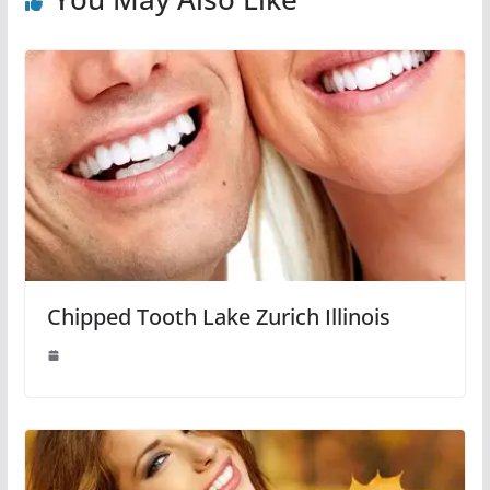
Chipped Tooth Lake Zurich Illinois