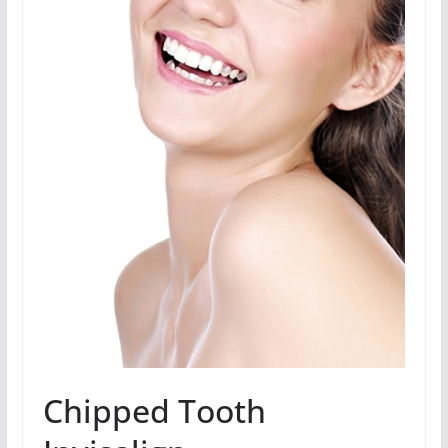
Chipped Tooth