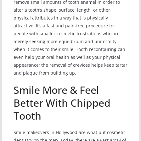
remove small amounts of tooth enamel in order to
alter a tooth’s shape, surface, length, or other
physical attributes in a way that is physically
attractive. It’s a fast and pain-free procedure for
people with smaller cosmetic frustrations who are
merely seeking more equilibrium and uniformity
when it comes to their smile. Tooth recontouring can
even help your oral health as well as your physical
appearance; the removal of crevices helps keep tartar
and plaque from building up.
Smile More & Feel
Better With Chipped
Tooth
Smile makeovers in Hollywood are what put cosmetic
dentistry on the map. Today, there are a vast array of