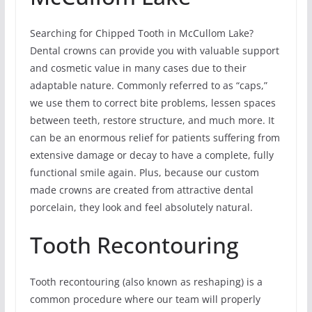
Searching for Chipped Tooth in McCullom Lake?
Dental crowns can provide you with valuable support
and cosmetic value in many cases due to their
adaptable nature. Commonly referred to as “caps,”
we use them to correct bite problems, lessen spaces
between teeth, restore structure, and much more. It
can be an enormous relief for patients suffering from
extensive damage or decay to have a complete, fully
functional smile again. Plus, because our custom
made crowns are created from attractive dental
porcelain, they look and feel absolutely natural.
Tooth Recontouring
Tooth recontouring (also known as reshaping) is a
common procedure where our team will properly