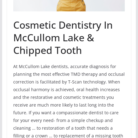
Cosmetic Dentistry In
McCullom Lake &
Chipped Tooth
At McCullom Lake dentists, accurate diagnosis for
planning the most effective TMD therapy and occlusal
correction is facilitated by T-Scan technology. When
occlusal harmony is achieved, oral health increases
and the restorative and cosmetic treatments you
receive are much more likely to last long into the
future. If you want a compassionate dentist to care
for your every need- from a simple checkup and
cleaning … to restoration of a tooth that needs a
filling or a crown … to replacement of a missing tooth