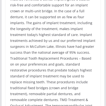
risk-free and comfortable support for an implant
crown or multi-unit bridge. In the case of a full
denture, it can be supported on as few as four
implants. The gains of implant treatment, including
the longevity of the treatment, makes implant
treatment today’s highest standard of care. Implant
treatments achieved by us and our preferred implant
surgeons in McCullom Lake, Illinois have had greater
success than the national average of 95% success.
Traditional Tooth Replacement Procedures – Based
on on your preferences and goals, standard
restorative procedures that predate today’s highest
standard of implant treatment may be used to
replace missing teeth. These procedures include
traditional fixed bridges (crown and bridge
treatment), removable partial dentures, and
removable complete dentures. TMD Treatment &
Occlusal Adjustment -The temporomandibular joint