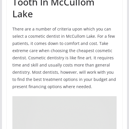
Tooth In McCullom
Lake
There are a number of criteria upon which you can
select a cosmetic dentist in McCullom Lake. For a few
patients, it comes down to comfort and cost. Take
extreme care when choosing the cheapest cosmetic
dentist. Cosmetic dentistry is like fine art. It requires
time and skill and usually costs more than general
dentistry. Most dentists, however, will work with you
to find the best treatment options in your budget and
present financing options where needed.