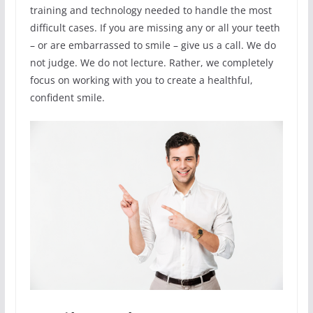
training and technology needed to handle the most
difficult cases. If you are missing any or all your teeth
– or are embarrassed to smile – give us a call. We do
not judge. We do not lecture. Rather, we completely
focus on working with you to create a healthful,
confident smile.