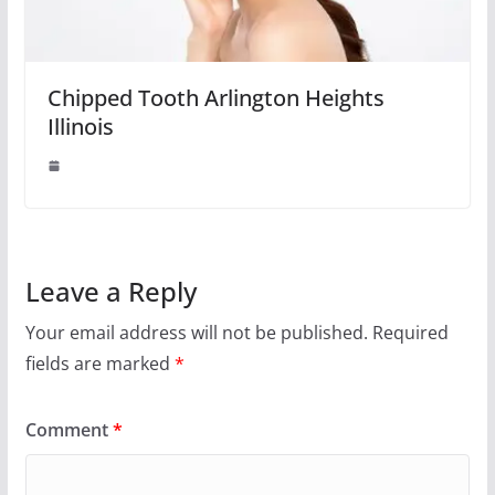
Chipped Tooth Arlington Heights
Illinois
Leave a Reply
Your email address will not be published.
Required
fields are marked
*
Comment
*