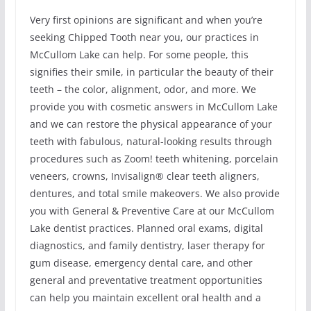
Very first opinions are significant and when you’re
seeking Chipped Tooth near you, our practices in
McCullom Lake can help. For some people, this
signifies their smile, in particular the beauty of their
teeth – the color, alignment, odor, and more. We
provide you with cosmetic answers in McCullom Lake
and we can restore the physical appearance of your
teeth with fabulous, natural-looking results through
procedures such as Zoom! teeth whitening, porcelain
veneers, crowns, Invisalign® clear teeth aligners,
dentures, and total smile makeovers. We also provide
you with General & Preventive Care at our McCullom
Lake dentist practices. Planned oral exams, digital
diagnostics, and family dentistry, laser therapy for
gum disease, emergency dental care, and other
general and preventative treatment opportunities
can help you maintain excellent oral health and a