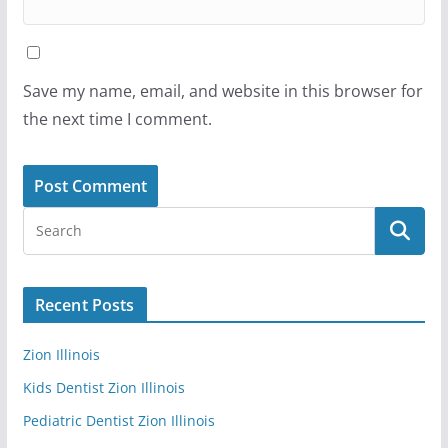
Save my name, email, and website in this browser for
the next time I comment.
Recent Posts
Zion Illinois
Kids Dentist Zion Illinois
Pediatric Dentist Zion Illinois