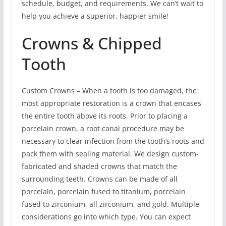
schedule, budget, and requirements. We can’t wait to
help you achieve a superior, happier smile!
Crowns & Chipped
Tooth
Custom Crowns – When a tooth is too damaged, the
most appropriate restoration is a crown that encases
the entire tooth above its roots. Prior to placing a
porcelain crown, a root canal procedure may be
necessary to clear infection from the tooth’s roots and
pack them with sealing material. We design custom-
fabricated and shaded crowns that match the
surrounding teeth. Crowns can be made of all
porcelain, porcelain fused to titanium, porcelain
fused to zirconium, all zirconium, and gold. Multiple
considerations go into which type. You can expect