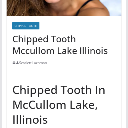
CHIPPED TOOTH
Chipped Tooth
Mccullom Lake Illinois
Scarlett Lachman
Chipped Tooth In
McCullom Lake,
Illinois