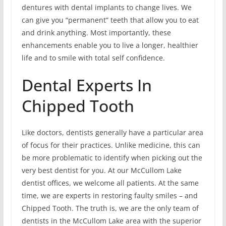
dentures with dental implants to change lives. We
can give you “permanent” teeth that allow you to eat
and drink anything. Most importantly, these
enhancements enable you to live a longer, healthier
life and to smile with total self confidence.
Dental Experts In
Chipped Tooth
Like doctors, dentists generally have a particular area
of focus for their practices. Unlike medicine, this can
be more problematic to identify when picking out the
very best dentist for you. At our McCullom Lake
dentist offices, we welcome all patients. At the same
time, we are experts in restoring faulty smiles – and
Chipped Tooth. The truth is, we are the only team of
dentists in the McCullom Lake area with the superior