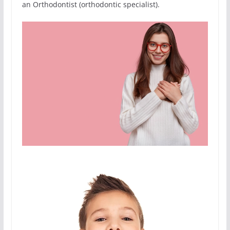
an Orthodontist (orthodontic specialist).