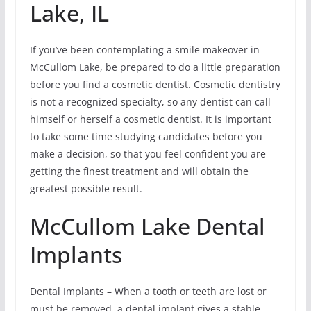
Lake, IL
If you’ve been contemplating a smile makeover in
McCullom Lake, be prepared to do a little preparation
before you find a cosmetic dentist. Cosmetic dentistry
is not a recognized specialty, so any dentist can call
himself or herself a cosmetic dentist. It is important
to take some time studying candidates before you
make a decision, so that you feel confident you are
getting the finest treatment and will obtain the
greatest possible result.
McCullom Lake Dental
Implants
Dental Implants – When a tooth or teeth are lost or
must be removed, a dental implant gives a stable,