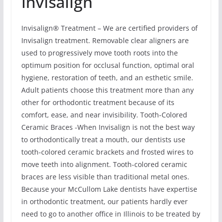
Invisalign
Invisalign® Treatment – We are certified providers of
Invisalign treatment. Removable clear aligners are
used to progressively move tooth roots into the
optimum position for occlusal function, optimal oral
hygiene, restoration of teeth, and an esthetic smile.
Adult patients choose this treatment more than any
other for orthodontic treatment because of its
comfort, ease, and near invisibility. Tooth-Colored
Ceramic Braces -When Invisalign is not the best way
to orthodontically treat a mouth, our dentists use
tooth-colored ceramic brackets and frosted wires to
move teeth into alignment. Tooth-colored ceramic
braces are less visible than traditional metal ones.
Because your McCullom Lake dentists have expertise
in orthodontic treatment, our patients hardly ever
need to go to another office in Illinois to be treated by