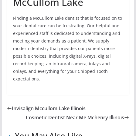
McCullom Lake
Finding a McCullom Lake dentist that is focused on to
your dental care can be frustrating. Our helpful and
experienced staff is dedicated to understanding and
meeting your demands as a patient. We supply
modern dentistry that provides our patients more
possible choices, including digital X-rays, digital
record keeping, an intraoral camera, inlays and
onlays, and everything for your Chipped Tooth
expectations.
Invisalign Mccullom Lake Illinois
Cosmetic Dentist Near Me Mchenry Illinois
You May Also Like