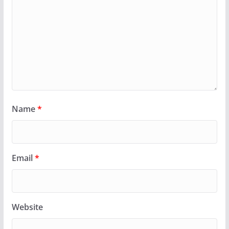
Name
*
Email
*
Website