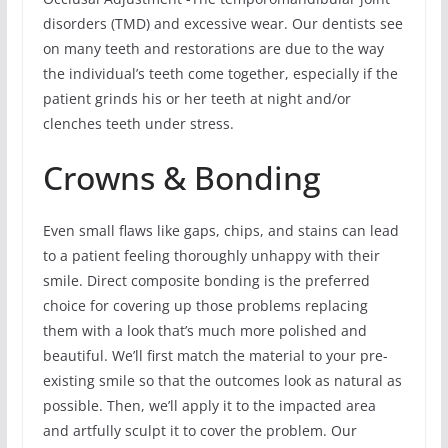
disorders (TMD) and excessive wear. Our dentists see
on many teeth and restorations are due to the way
the individual’s teeth come together, especially if the
patient grinds his or her teeth at night and/or
clenches teeth under stress.
Crowns & Bonding
Even small flaws like gaps, chips, and stains can lead
to a patient feeling thoroughly unhappy with their
smile. Direct composite bonding is the preferred
choice for covering up those problems replacing
them with a look that’s much more polished and
beautiful. We’ll first match the material to your pre-
existing smile so that the outcomes look as natural as
possible. Then, we’ll apply it to the impacted area
and artfully sculpt it to cover the problem. Our