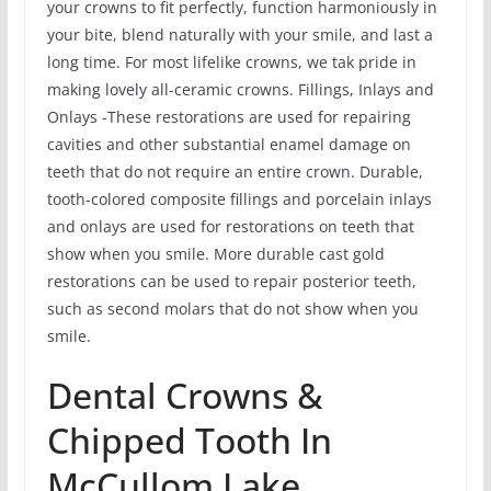
your crowns to fit perfectly, function harmoniously in
your bite, blend naturally with your smile, and last a
long time. For most lifelike crowns, we tak pride in
making lovely all-ceramic crowns. Fillings, Inlays and
Onlays -These restorations are used for repairing
cavities and other substantial enamel damage on
teeth that do not require an entire crown. Durable,
tooth-colored composite fillings and porcelain inlays
and onlays are used for restorations on teeth that
show when you smile. More durable cast gold
restorations can be used to repair posterior teeth,
such as second molars that do not show when you
smile.
Dental Crowns &
Chipped Tooth In
McCullom Lake