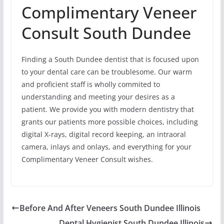
Complimentary Veneer
Consult South Dundee
Finding a South Dundee dentist that is focused upon
to your dental care can be troublesome. Our warm
and proficient staff is wholly commited to
understanding and meeting your desires as a
patient. We provide you with modern dentistry that
grants our patients more possible choices, including
digital X-rays, digital record keeping, an intraoral
camera, inlays and onlays, and everything for your
Complimentary Veneer Consult wishes.
Before And After Veneers South Dundee Illinois
Dental Hygienist South Dundee Illinois