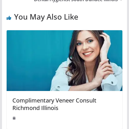
You May Also Like
Complimentary Veneer Consult
Richmond Illinois