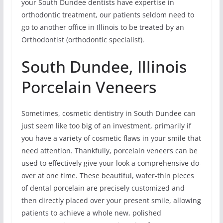
your South Dundee dentists have expertise in
orthodontic treatment, our patients seldom need to
go to another office in Illinois to be treated by an
Orthodontist (orthodontic specialist).
South Dundee, Illinois
Porcelain Veneers
Sometimes, cosmetic dentistry in South Dundee can
just seem like too big of an investment, primarily if
you have a variety of cosmetic flaws in your smile that
need attention. Thankfully, porcelain veneers can be
used to effectively give your look a comprehensive do-
over at one time. These beautiful, wafer-thin pieces
of dental porcelain are precisely customized and
then directly placed over your present smile, allowing
patients to achieve a whole new, polished