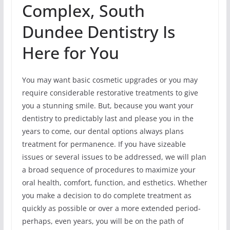
Complex, South
Dundee Dentistry Is
Here for You
You may want basic cosmetic upgrades or you may
require considerable restorative treatments to give
you a stunning smile. But, because you want your
dentistry to predictably last and please you in the
years to come, our dental options always plans
treatment for permanence. If you have sizeable
issues or several issues to be addressed, we will plan
a broad sequence of procedures to maximize your
oral health, comfort, function, and esthetics. Whether
you make a decision to do complete treatment as
quickly as possible or over a more extended period-
perhaps, even years, you will be on the path of