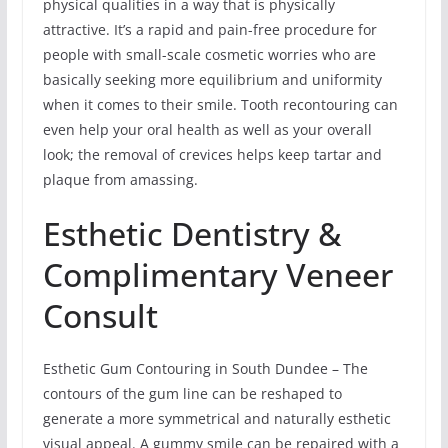
physical qualities in a way that is physically
attractive. It’s a rapid and pain-free procedure for
people with small-scale cosmetic worries who are
basically seeking more equilibrium and uniformity
when it comes to their smile. Tooth recontouring can
even help your oral health as well as your overall
look; the removal of crevices helps keep tartar and
plaque from amassing.
Esthetic Dentistry &
Complimentary Veneer
Consult
Esthetic Gum Contouring in South Dundee – The
contours of the gum line can be reshaped to
generate a more symmetrical and naturally esthetic
visual appeal. A gummy smile can be repaired with a