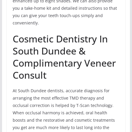
enhanced up to eight shades. We can also provide
you a take-home kit and detailed instructions so that
you can give your teeth touch-ups simply and
conveniently.
Cosmetic Dentistry In
South Dundee &
Complimentary Veneer
Consult
At South Dundee dentists, accurate diagnosis for
arranging the most effective TMD therapy and
occlusal correction is helped by T-Scan technology.
When occlusal harmony is achieved, oral health
boosts and the restorative and cosmetic treatments
you get are much more likely to last long into the