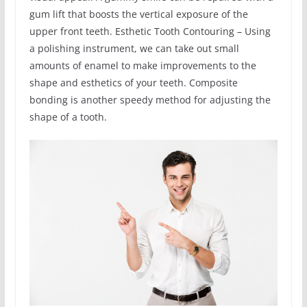
gum lift that boosts the vertical exposure of the
upper front teeth. Esthetic Tooth Contouring – Using
a polishing instrument, we can take out small
amounts of enamel to make improvements to the
shape and esthetics of your teeth. Composite
bonding is another speedy method for adjusting the
shape of a tooth.