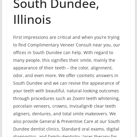
South Dundee,
Illinois
First impressions are critical and when you’re trying
to find Complimentary Veneer Consult near you, our
offices in South Dundee can help. With regard to
many people, this signifies their smile, mainly the
appearance of their teeth – the color, alignment,
odor, and even more. We offer cosmetic answers in
South Dundee and we can revive the appearance of
your teeth with beautiful, natural-looking outcomes
through procedures such as Zoom! teeth whitening,
porcelain veneers, crowns, Invisalign® clear teeth
aligners, dentures, and total smile makeovers. We
also provide General & Preventive Care at our South
Dundee dentist clinics. Standard oral exams, digital
diagnostics, and family dentistry, laser therapy for