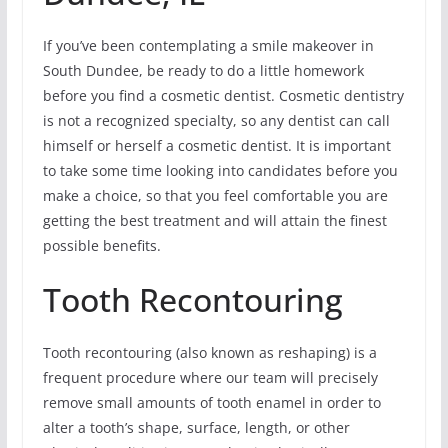
If you’ve been contemplating a smile makeover in
South Dundee, be ready to do a little homework
before you find a cosmetic dentist. Cosmetic dentistry
is not a recognized specialty, so any dentist can call
himself or herself a cosmetic dentist. It is important
to take some time looking into candidates before you
make a choice, so that you feel comfortable you are
getting the best treatment and will attain the finest
possible benefits.
Tooth Recontouring
Tooth recontouring (also known as reshaping) is a
frequent procedure where our team will precisely
remove small amounts of tooth enamel in order to
alter a tooth’s shape, surface, length, or other