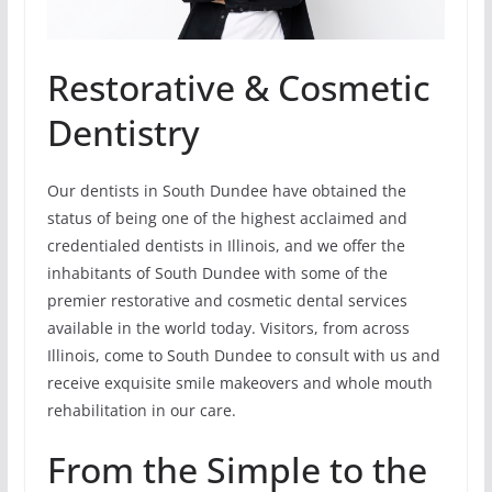
Restorative & Cosmetic
Dentistry
Our dentists in South Dundee have obtained the
status of being one of the highest acclaimed and
credentialed dentists in Illinois, and we offer the
inhabitants of South Dundee with some of the
premier restorative and cosmetic dental services
available in the world today. Visitors, from across
Illinois, come to South Dundee to consult with us and
receive exquisite smile makeovers and whole mouth
rehabilitation in our care.
From the Simple to the