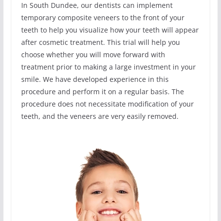
In South Dundee, our dentists can implement
temporary composite veneers to the front of your
teeth to help you visualize how your teeth will appear
after cosmetic treatment. This trial will help you
choose whether you will move forward with
treatment prior to making a large investment in your
smile. We have developed experience in this
procedure and perform it on a regular basis. The
procedure does not necessitate modification of your
teeth, and the veneers are very easily removed.