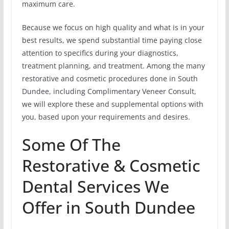
maximum care.
Because we focus on high quality and what is in your
best results, we spend substantial time paying close
attention to specifics during your diagnostics,
treatment planning, and treatment. Among the many
restorative and cosmetic procedures done in South
Dundee, including Complimentary Veneer Consult,
we will explore these and supplemental options with
you, based upon your requirements and desires.
Some Of The
Restorative & Cosmetic
Dental Services We
Offer in South Dundee