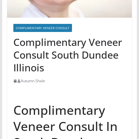
COMPLIMENTARY VENEER CONSULT
Complimentary Veneer
Consult South Dundee
Illinois
Autumn Shale
Complimentary
Veneer Consult In