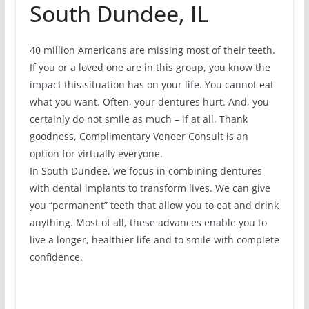
South Dundee, IL
40 million Americans are missing most of their teeth.
If you or a loved one are in this group, you know the
impact this situation has on your life. You cannot eat
what you want. Often, your dentures hurt. And, you
certainly do not smile as much – if at all. Thank
goodness, Complimentary Veneer Consult is an
option for virtually everyone.
In South Dundee, we focus in combining dentures
with dental implants to transform lives. We can give
you “permanent” teeth that allow you to eat and drink
anything. Most of all, these advances enable you to
live a longer, healthier life and to smile with complete
confidence.