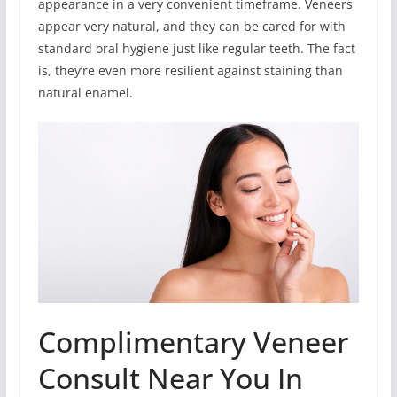
appearance in a very convenient timeframe. Veneers
appear very natural, and they can be cared for with
standard oral hygiene just like regular teeth. The fact
is, they’re even more resilient against staining than
natural enamel.
Complimentary Veneer
Consult Near You In