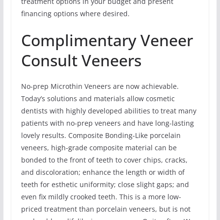
treatment options in your budget and present
financing options where desired.
Complimentary Veneer
Consult Veneers
No-prep Microthin Veneers are now achievable.
Today’s solutions and materials allow cosmetic
dentists with highly developed abilities to treat many
patients with no-prep veneers and have long-lasting
lovely results. Composite Bonding-Like porcelain
veneers, high-grade composite material can be
bonded to the front of teeth to cover chips, cracks,
and discoloration; enhance the length or width of
teeth for esthetic uniformity; close slight gaps; and
even fix mildly crooked teeth. This is a more low-
priced treatment than porcelain veneers, but is not