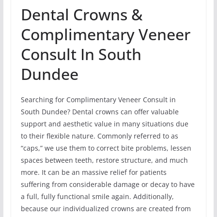
Dental Crowns &
Complimentary Veneer
Consult In South
Dundee
Searching for Complimentary Veneer Consult in
South Dundee? Dental crowns can offer valuable
support and aesthetic value in many situations due
to their flexible nature. Commonly referred to as
“caps,” we use them to correct bite problems, lessen
spaces between teeth, restore structure, and much
more. It can be an massive relief for patients
suffering from considerable damage or decay to have
a full, fully functional smile again. Additionally,
because our individualized crowns are created from