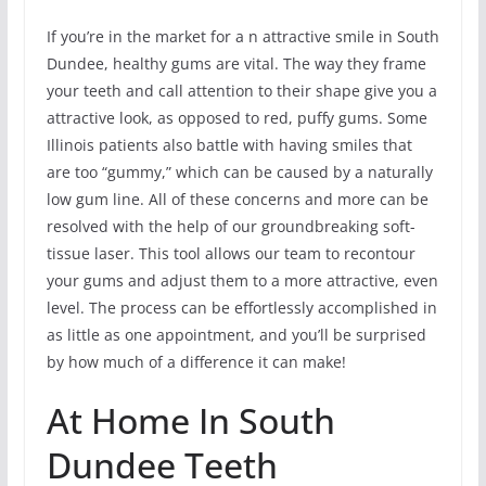
If you’re in the market for a n attractive smile in South
Dundee, healthy gums are vital. The way they frame
your teeth and call attention to their shape give you a
attractive look, as opposed to red, puffy gums. Some
Illinois patients also battle with having smiles that
are too “gummy,” which can be caused by a naturally
low gum line. All of these concerns and more can be
resolved with the help of our groundbreaking soft-
tissue laser. This tool allows our team to recontour
your gums and adjust them to a more attractive, even
level. The process can be effortlessly accomplished in
as little as one appointment, and you’ll be surprised
by how much of a difference it can make!
At Home In South
Dundee Teeth