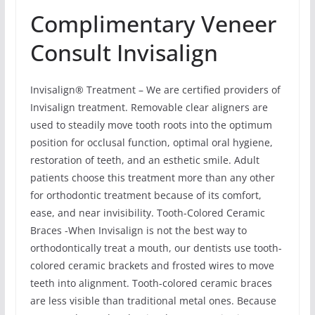
Complimentary Veneer
Consult Invisalign
Invisalign® Treatment – We are certified providers of
Invisalign treatment. Removable clear aligners are
used to steadily move tooth roots into the optimum
position for occlusal function, optimal oral hygiene,
restoration of teeth, and an esthetic smile. Adult
patients choose this treatment more than any other
for orthodontic treatment because of its comfort,
ease, and near invisibility. Tooth-Colored Ceramic
Braces -When Invisalign is not the best way to
orthodontically treat a mouth, our dentists use tooth-
colored ceramic brackets and frosted wires to move
teeth into alignment. Tooth-colored ceramic braces
are less visible than traditional metal ones. Because