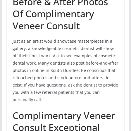
Before & After Photos
Of Complimentary
Veneer Consult
Just as an artist would showcase masterpieces in a
gallery, a knowledgeable cosmetic dentist will show
off their finest work. Ask to see examples of cosmetic
dental work. Many dentists also post before-and-after
photos in online in South Dundee. Be conscious that
retouched photos and stock before-and-afters do
exist. If you have questions, ask the dentist to provide
you with a few referral patients that you can
personally call.
Complimentary Veneer
Consult Exceptional