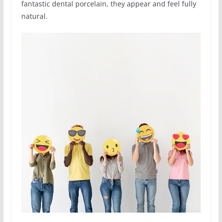
fantastic dental porcelain, they appear and feel fully
natural.