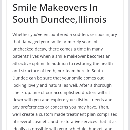
Smile Makeovers In
South Dundee,Illinois
Whether you’ve encountered a sudden, serious injury
that damaged your smile or merely years of
unchecked decay, there comes a time in many
patients’ lives when a smile makeover becomes an
attractive option. In addition to restoring the health
and structure of teeth, our team here in South
Dundee can be sure that your smile comes out
looking lovely and natural as well. After a thorough
check-up, one of our accomplished doctors will sit
down with you and explore your distinct needs and
any preferences or concerns you may have. Then,
we’ll create a custom made treatment plan comprised
of several cosmetic and restorative services that fit as
ideally as possible with your schedule, budget, and