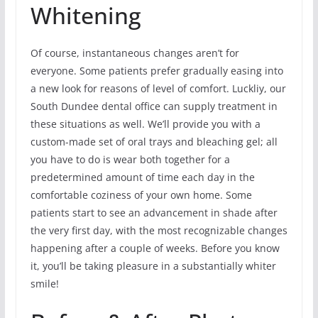
Whitening
Of course, instantaneous changes aren’t for
everyone. Some patients prefer gradually easing into
a new look for reasons of level of comfort. Luckliy, our
South Dundee dental office can supply treatment in
these situations as well. We’ll provide you with a
custom-made set of oral trays and bleaching gel; all
you have to do is wear both together for a
predetermined amount of time each day in the
comfortable coziness of your own home. Some
patients start to see an advancement in shade after
the very first day, with the most recognizable changes
happening after a couple of weeks. Before you know
it, you’ll be taking pleasure in a substantially whiter
smile!