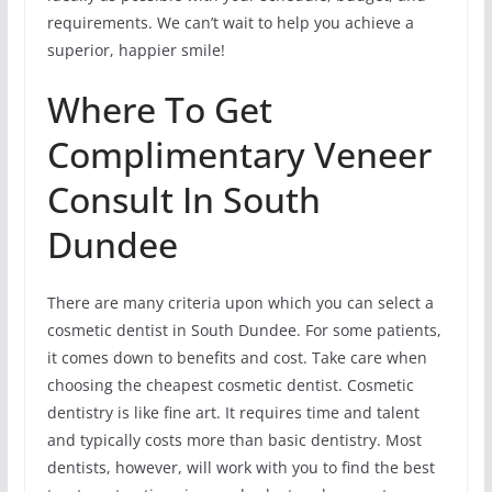
requirements. We can’t wait to help you achieve a
superior, happier smile!
Where To Get
Complimentary Veneer
Consult In South
Dundee
There are many criteria upon which you can select a
cosmetic dentist in South Dundee. For some patients,
it comes down to benefits and cost. Take care when
choosing the cheapest cosmetic dentist. Cosmetic
dentistry is like fine art. It requires time and talent
and typically costs more than basic dentistry. Most
dentists, however, will work with you to find the best