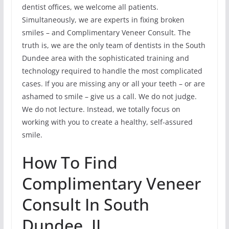
dentist offices, we welcome all patients.
Simultaneously, we are experts in fixing broken
smiles – and Complimentary Veneer Consult. The
truth is, we are the only team of dentists in the South
Dundee area with the sophisticated training and
technology required to handle the most complicated
cases. If you are missing any or all your teeth – or are
ashamed to smile – give us a call. We do not judge.
We do not lecture. Instead, we totally focus on
working with you to create a healthy, self-assured
smile.
How To Find
Complimentary Veneer
Consult In South
Dundee, IL