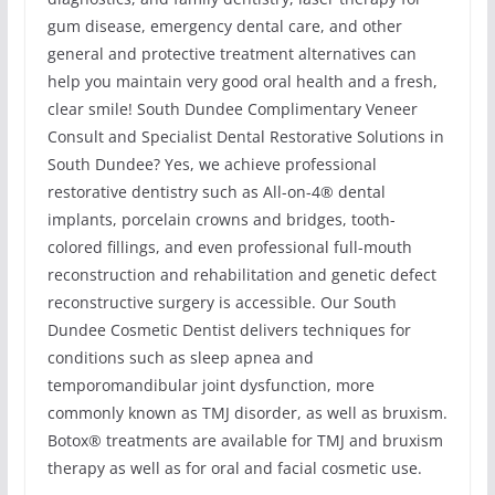
gum disease, emergency dental care, and other
general and protective treatment alternatives can
help you maintain very good oral health and a fresh,
clear smile! South Dundee Complimentary Veneer
Consult and Specialist Dental Restorative Solutions in
South Dundee? Yes, we achieve professional
restorative dentistry such as All-on-4® dental
implants, porcelain crowns and bridges, tooth-
colored fillings, and even professional full-mouth
reconstruction and rehabilitation and genetic defect
reconstructive surgery is accessible. Our South
Dundee Cosmetic Dentist delivers techniques for
conditions such as sleep apnea and
temporomandibular joint dysfunction, more
commonly known as TMJ disorder, as well as bruxism.
Botox® treatments are available for TMJ and bruxism
therapy as well as for oral and facial cosmetic use.