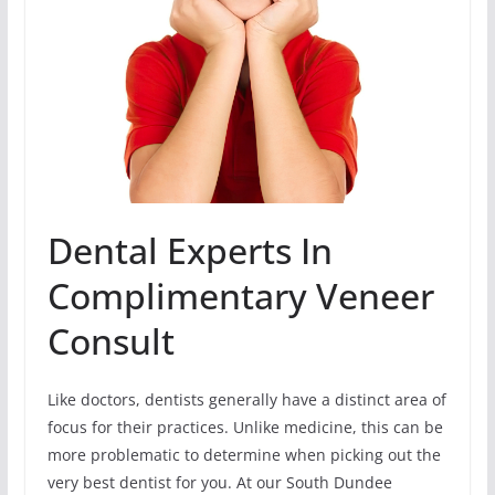
Dental Experts In
Complimentary Veneer
Consult
Like doctors, dentists generally have a distinct area of
focus for their practices. Unlike medicine, this can be
more problematic to determine when picking out the
very best dentist for you. At our South Dundee