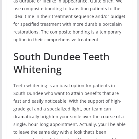
as durable or lifelike in appearance. Quite often, We
use composite bonding to transition patients to the
ideal time in their treatment sequence and/or budget
for specified treatment with more durable porcelain
restorations. The composite bonding is a temporary
option in their comprehensive treatment.
South Dundee Teeth
Whitening
Teeth whitening is an ideal option for patients in
South Dundee who want to attain benefits that are
fast and easily noticeable. With the support of high-
grade gel and a specialized light, our team can
dramatically brighten your smile over the course of a
single, hour-long appointment. Actually, you’ll be able
to leave the same day with a look that’s been