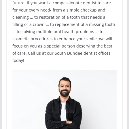
future. If you want a compassionate dentist to care
for your every need- from a simple checkup and
cleaning … to restoration of a tooth that needs a
filling or a crown … to replacement of a missing tooth
… to solving multiple oral health problems … to
cosmetic procedures to enhance your smile, we will
focus on you as a special person deserving the best
of care. Call us at our South Dundee dentist offices
today!