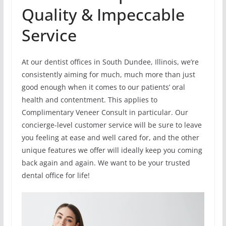
Quality & Impeccable
Service
At our dentist offices in South Dundee, Illinois, we’re
consistently aiming for much, much more than just
good enough when it comes to our patients’ oral
health and contentment. This applies to
Complimentary Veneer Consult in particular. Our
concierge-level customer service will be sure to leave
you feeling at ease and well cared for, and the other
unique features we offer will ideally keep you coming
back again and again. We want to be your trusted
dental office for life!