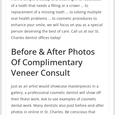
of a tooth that needs a filling or a crown … to
replacement of a missing tooth … to solving multiple
oral health problems … to cosmetic procedures to
enhance your smile, we will focus on you as a special
person deserving the best of care. Call us at our St.
Charles dentist offices today!
Before & After Photos
Of Complimentary
Veneer Consult
Just as an artist would showcase masterpieces in a
gallery, a professional cosmetic dentist will show off
their finest work. Ask to see examples of cosmetic
dental work. Many dentists also post before-and-after
photos in online in St. Charles. Be conscious that