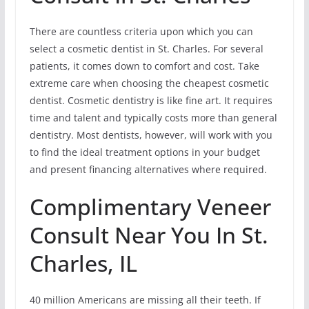
There are countless criteria upon which you can
select a cosmetic dentist in St. Charles. For several
patients, it comes down to comfort and cost. Take
extreme care when choosing the cheapest cosmetic
dentist. Cosmetic dentistry is like fine art. It requires
time and talent and typically costs more than general
dentistry. Most dentists, however, will work with you
to find the ideal treatment options in your budget
and present financing alternatives where required.
Complimentary Veneer
Consult Near You In St.
Charles, IL
40 million Americans are missing all their teeth. If