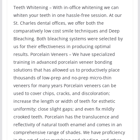
Teeth Whitening – With in-office whitening we can
whiten your teeth in one hassle-free session. At our
St. Charles dental offices, we offer both the
comparatively low cost smile techniques and Deep
Bleaching. Both bleaching systems were selected by
us for their effectiveness in producing optimal
results. Porcelain Veneers – We have specialized
training in advanced porcelain veneer bonding
solutions that has allowed us to productively place
thousands of low-prep and no-prep micro-thin
veneers for many years Porcelain veneers can be
used to cover chips, cracks, and discoloration;
increase the length or width of teeth for esthetic
uniformity; close slight gaps; and even fix mildly
crooked teeth. Porcelain has the translucence and
reflectivity of natural tooth enamel and comes in an
comprehensive range of shades. We have proficiency