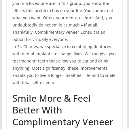
you or a loved one are in this group, you know the
effects this problem has on your life. You cannot eat
what you want. Often, your dentures hurt. And, you
undoubtedly do not smile as much – if at all.
Thankfully, Complimentary Veneer Consult is an
option for virtually everyone.
In St. Charles, we specialize in combining dentures
with dental implants to change lives. We can give you
“permanent” teeth that allow you to eat and drink
anything. Most significantly, these improvements
enable you to live a longer, healthier life and to smile
with total self-esteem.
Smile More & Feel
Better With
Complimentary Veneer