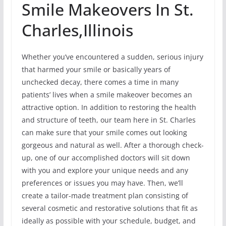
Smile Makeovers In St.
Charles,Illinois
Whether you’ve encountered a sudden, serious injury
that harmed your smile or basically years of
unchecked decay, there comes a time in many
patients’ lives when a smile makeover becomes an
attractive option. In addition to restoring the health
and structure of teeth, our team here in St. Charles
can make sure that your smile comes out looking
gorgeous and natural as well. After a thorough check-
up, one of our accomplished doctors will sit down
with you and explore your unique needs and any
preferences or issues you may have. Then, we’ll
create a tailor-made treatment plan consisting of
several cosmetic and restorative solutions that fit as
ideally as possible with your schedule, budget, and