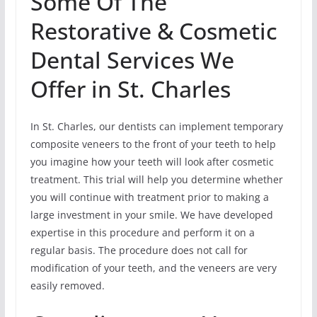
Some Of The
Restorative & Cosmetic
Dental Services We
Offer in St. Charles
In St. Charles, our dentists can implement temporary
composite veneers to the front of your teeth to help
you imagine how your teeth will look after cosmetic
treatment. This trial will help you determine whether
you will continue with treatment prior to making a
large investment in your smile. We have developed
expertise in this procedure and perform it on a
regular basis. The procedure does not call for
modification of your teeth, and the veneers are very
easily removed.