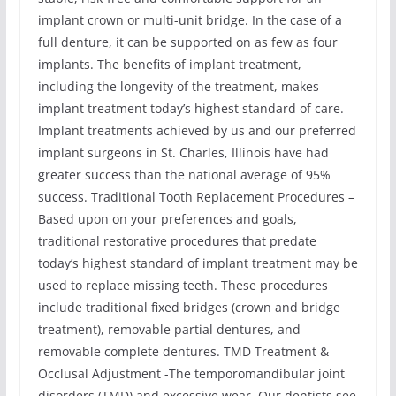
implant crown or multi-unit bridge. In the case of a
full denture, it can be supported on as few as four
implants. The benefits of implant treatment,
including the longevity of the treatment, makes
implant treatment today’s highest standard of care.
Implant treatments achieved by us and our preferred
implant surgeons in St. Charles, Illinois have had
greater success than the national average of 95%
success. Traditional Tooth Replacement Procedures –
Based upon on your preferences and goals,
traditional restorative procedures that predate
today’s highest standard of implant treatment may be
used to replace missing teeth. These procedures
include traditional fixed bridges (crown and bridge
treatment), removable partial dentures, and
removable complete dentures. TMD Treatment &
Occlusal Adjustment -The temporomandibular joint
disorders (TMD) and excessive wear. Our dentists see