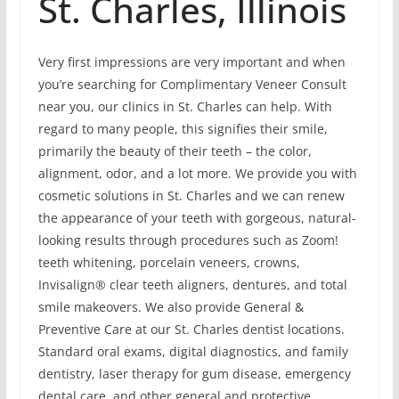
St. Charles, Illinois
Very first impressions are very important and when
you’re searching for Complimentary Veneer Consult
near you, our clinics in St. Charles can help. With
regard to many people, this signifies their smile,
primarily the beauty of their teeth – the color,
alignment, odor, and a lot more. We provide you with
cosmetic solutions in St. Charles and we can renew
the appearance of your teeth with gorgeous, natural-
looking results through procedures such as Zoom!
teeth whitening, porcelain veneers, crowns,
Invisalign® clear teeth aligners, dentures, and total
smile makeovers. We also provide General &
Preventive Care at our St. Charles dentist locations.
Standard oral exams, digital diagnostics, and family
dentistry, laser therapy for gum disease, emergency
dental care, and other general and protective