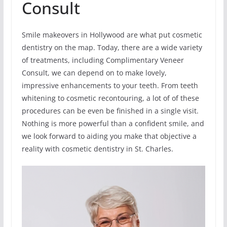
Consult
Smile makeovers in Hollywood are what put cosmetic
dentistry on the map. Today, there are a wide variety
of treatments, including Complimentary Veneer
Consult, we can depend on to make lovely,
impressive enhancements to your teeth. From teeth
whitening to cosmetic recontouring, a lot of of these
procedures can be even be finished in a single visit.
Nothing is more powerful than a confident smile, and
we look forward to aiding you make that objective a
reality with cosmetic dentistry in St. Charles.