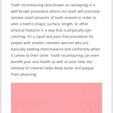
Tooth recontouring (also known as reshaping) is a
well-known procedure where our team will precisely
remove small amounts of tooth enamel in order to
alter a tooth’s shape, surface, length, or other
physical features in a way that is physically eye-
catching. It’s a rapid and pain-free procedure for
people with smaller cosmetic worries who are
basically seeking more balance and uniformity when
it comes to their smile. Tooth recontouring can even
benefit your oral health as well as your look; the
removal of crevices helps keep tartar and plaque
from amassing.