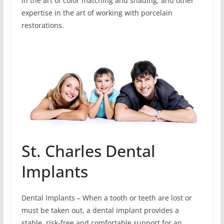
in the art of color matching and shading, and other
expertise in the art of working with porcelain
restorations.
St. Charles Dental
Implants
Dental Implants – When a tooth or teeth are lost or
must be taken out, a dental implant provides a
stable, risk-free and comfortable support for an