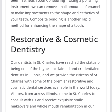
teeth. Esthetic Tooth Contouring – Using a polishing
instrument, we can remove small amounts of enamel
to make improvements to the shape and esthetics of
your teeth. Composite bonding is another rapid
method for enhancing the shape of a tooth.
Restorative & Cosmetic
Dentistry
Our dentists in St. Charles have reached the status of
being one of the highest acclaimed and credentialed
dentists in Illinois, and we provide the citizens of St.
Charles with some of the premier restorative and
cosmetic dental services available in the world today.
Visitors, from across Illinois, come to St. Charles to
consult with us and receive exquisite smile
makeovers and whole mouth rehabilitation in our