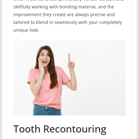
skillfully working with bonding material, and the
improvement they create are always precise and
tailored to blend in seamlessly with your completely
unique look.
Tooth Recontouring