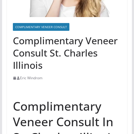
COMPLIMENTARY VENEER CONSULT
Complimentary Veneer
Consult St. Charles
Illinois
Eric Windrom
Complimentary
Veneer Consult In