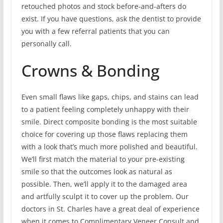
retouched photos and stock before-and-afters do
exist. If you have questions, ask the dentist to provide
you with a few referral patients that you can
personally call.
Crowns & Bonding
Even small flaws like gaps, chips, and stains can lead
to a patient feeling completely unhappy with their
smile. Direct composite bonding is the most suitable
choice for covering up those flaws replacing them
with a look that’s much more polished and beautiful.
We’ll first match the material to your pre-existing
smile so that the outcomes look as natural as
possible. Then, we’ll apply it to the damaged area
and artfully sculpt it to cover up the problem. Our
doctors in St. Charles have a great deal of experience
when it comes to Complimentary Veneer Consult and