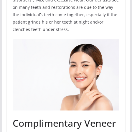
on many teeth and restorations are due to the way
the individual’s teeth come together, especially if the
patient grinds his or her teeth at night and/or
clenches teeth under stress.
Complimentary Veneer