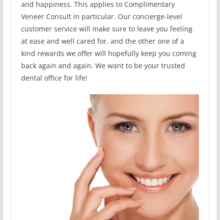
and happiness. This applies to Complimentary
Veneer Consult in particular. Our concierge-level
customer service will make sure to leave you feeling
at ease and well cared for, and the other one of a
kind rewards we offer will hopefully keep you coming
back again and again. We want to be your trusted
dental office for life!