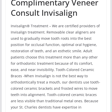
Complimentary Veneer
Consult Invisalign
Invisalign® Treatment – We are certified providers of
Invisalign treatment. Removable clear aligners are
used to gradually move tooth roots into the best
position for occlusal function, optimal oral hygiene,
restoration of teeth, and an esthetic smile. Adult
patients choose this treatment more than any other
for orthodontic treatment because of its comfort,
ease, and near invisibility. Tooth-Colored Ceramic
Braces -When Invisalign is not the best way to
orthodontically treat a mouth, our dentists use tooth-
colored ceramic brackets and frosted wires to move
teeth into alignment. Tooth-colored ceramic braces
are less visible than traditional metal ones. Because
your St. Charles dentists have expertise in