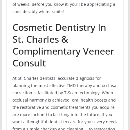
of weeks. Before you know it, you’ll be appreciating a
considerably whiter smile!
Cosmetic Dentistry In
St. Charles &
Complimentary Veneer
Consult
At St. Charles dentists, accurate diagnosis for
planning the most effective TMD therapy and occlusal
correction is facilitated by T-Scan technology. When
occlusal harmony is achieved, oral health boosts and
the restorative and cosmetic treatments you acquire
are more inclined to last long into the future. If you
want a thoughtful dentist to care for your every need-
from a simple checkup and cleaning … to restoration