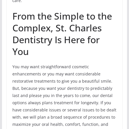
care.
From the Simple to the
Complex, St. Charles
Dentistry Is Here for
You
You may want straightforward cosmetic
enhancements or you may want considerable
restorative treatments to give you a beautiful smile.
But, because you want your dentistry to predictably
last and please you in the years to come, our dental
options always plans treatment for longevity. If you
have considerable issues or several issues to be dealt
with, we will plan a broad sequence of procedures to
maximize your oral health, comfort, function, and