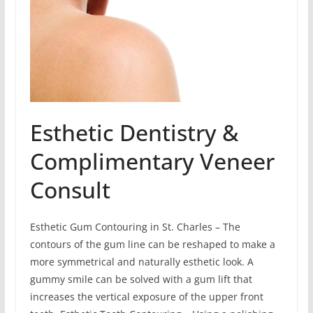
Esthetic Dentistry &
Complimentary Veneer
Consult
Esthetic Gum Contouring in St. Charles – The
contours of the gum line can be reshaped to make a
more symmetrical and naturally esthetic look. A
gummy smile can be solved with a gum lift that
increases the vertical exposure of the upper front