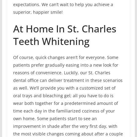
expectations. We can’t wait to help you achieve a
superior, happier smile!
At Home In St. Charles
Teeth Whitening
Of course, quick changes aren’t for everyone. Some
patients prefer gradually easing into a new look for
reasons of convenience. Luckily, our St. Charles
dental office can deliver treatment in these scenarios
as well. We’ll provide you with a customized set of
oral trays and bleaching gel; all you have to do is
wear both together for a predetermined amount of
time each day in the familiarized coziness of your
own home. Some patients start to see an
improvement in shade after the very first day, with
the most visible changes coming about after a couple