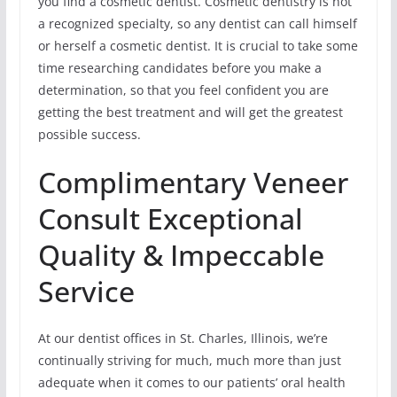
you find a cosmetic dentist. Cosmetic dentistry is not
a recognized specialty, so any dentist can call himself
or herself a cosmetic dentist. It is crucial to take some
time researching candidates before you make a
determination, so that you feel confident you are
getting the best treatment and will get the greatest
possible success.
Complimentary Veneer
Consult Exceptional
Quality & Impeccable
Service
At our dentist offices in St. Charles, Illinois, we’re
continually striving for much, much more than just
adequate when it comes to our patients’ oral health