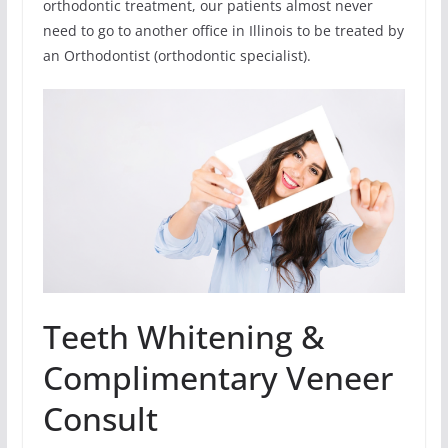
orthodontic treatment, our patients almost never
need to go to another office in Illinois to be treated by
an Orthodontist (orthodontic specialist).
Teeth Whitening &
Complimentary Veneer
Consult