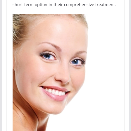
short-term option in their comprehensive treatment.