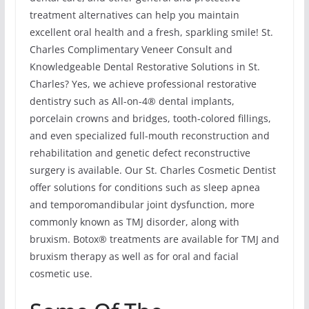
treatment alternatives can help you maintain
excellent oral health and a fresh, sparkling smile! St.
Charles Complimentary Veneer Consult and
Knowledgeable Dental Restorative Solutions in St.
Charles? Yes, we achieve professional restorative
dentistry such as All-on-4® dental implants,
porcelain crowns and bridges, tooth-colored fillings,
and even specialized full-mouth reconstruction and
rehabilitation and genetic defect reconstructive
surgery is available. Our St. Charles Cosmetic Dentist
offer solutions for conditions such as sleep apnea
and temporomandibular joint dysfunction, more
commonly known as TMJ disorder, along with
bruxism. Botox® treatments are available for TMJ and
bruxism therapy as well as for oral and facial
cosmetic use.