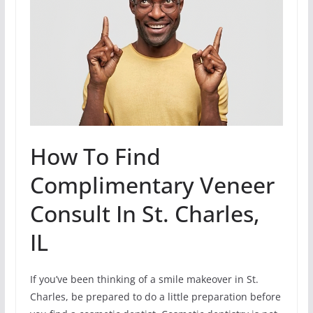
How To Find
Complimentary Veneer
Consult In St. Charles,
IL
If you’ve been thinking of a smile makeover in St.
Charles, be prepared to do a little preparation before