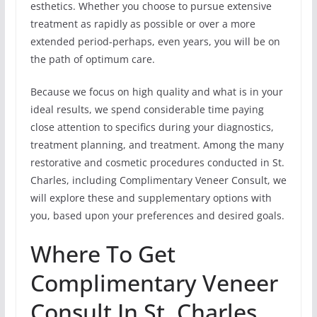
esthetics. Whether you choose to pursue extensive
treatment as rapidly as possible or over a more
extended period-perhaps, even years, you will be on
the path of optimum care.
Because we focus on high quality and what is in your
ideal results, we spend considerable time paying
close attention to specifics during your diagnostics,
treatment planning, and treatment. Among the many
restorative and cosmetic procedures conducted in St.
Charles, including Complimentary Veneer Consult, we
will explore these and supplementary options with
you, based upon your preferences and desired goals.
Where To Get
Complimentary Veneer
Consult In St. Charles