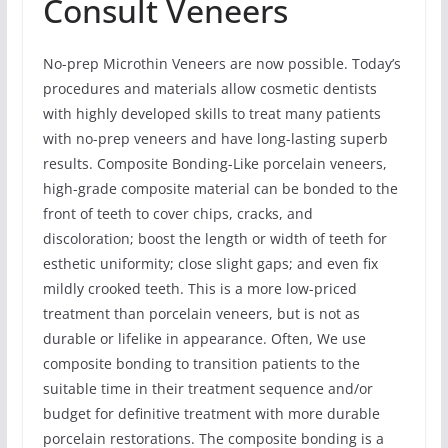
Consult Veneers
No-prep Microthin Veneers are now possible. Today’s
procedures and materials allow cosmetic dentists
with highly developed skills to treat many patients
with no-prep veneers and have long-lasting superb
results. Composite Bonding-Like porcelain veneers,
high-grade composite material can be bonded to the
front of teeth to cover chips, cracks, and
discoloration; boost the length or width of teeth for
esthetic uniformity; close slight gaps; and even fix
mildly crooked teeth. This is a more low-priced
treatment than porcelain veneers, but is not as
durable or lifelike in appearance. Often, We use
composite bonding to transition patients to the
suitable time in their treatment sequence and/or
budget for definitive treatment with more durable
porcelain restorations. The composite bonding is a