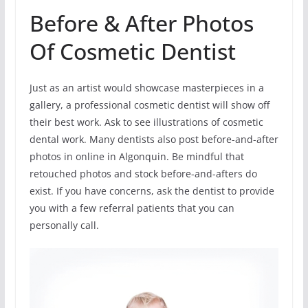
Before & After Photos
Of Cosmetic Dentist
Just as an artist would showcase masterpieces in a
gallery, a professional cosmetic dentist will show off
their best work. Ask to see illustrations of cosmetic
dental work. Many dentists also post before-and-after
photos in online in Algonquin. Be mindful that
retouched photos and stock before-and-afters do
exist. If you have concerns, ask the dentist to provide
you with a few referral patients that you can
personally call.