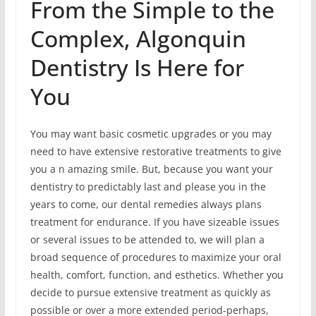
From the Simple to the
Complex, Algonquin
Dentistry Is Here for
You
You may want basic cosmetic upgrades or you may
need to have extensive restorative treatments to give
you a n amazing smile. But, because you want your
dentistry to predictably last and please you in the
years to come, our dental remedies always plans
treatment for endurance. If you have sizeable issues
or several issues to be attended to, we will plan a
broad sequence of procedures to maximize your oral
health, comfort, function, and esthetics. Whether you
decide to pursue extensive treatment as quickly as
possible or over a more extended period-perhaps,