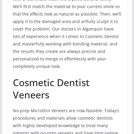
We’ll first match the material to your current smile so
that the effects look as natural as possible. Then, we’ll
apply it to the damaged area and artfully sculpt it to
cover the problem. Our doctors in Algonquin have
lots of experience when it comes to Cosmetic Dentist
and masterfully working with bonding material, and
the results they create are always precise and
personalized to merge in effortlessly with your
completely unique look.
Cosmetic Dentist
Veneers
No-prep Microthin Veneers are now feasible. Today’s
procedures and materials allow cosmetic dentists
with highly developed knowledge to treat many
patients with no-prep veneers and have long-lasting