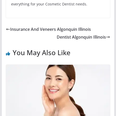
everything for your Cosmetic Dentist needs.
Insurance And Veneers Algonquin Illinois
Dentist Algonquin Illinois
You May Also Like