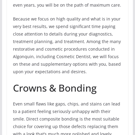
even years, you will be on the path of maximum care.
Because we focus on high quality and what is in your
very best results, we spend significant time paying
close attention to details during your diagnostics,
treatment planning, and treatment. Among the many
restorative and cosmetic procedures conducted in
Algonquin, including Cosmetic Dentist, we will focus
on these and supplementary options with you, based
upon your expectations and desires.
Crowns & Bonding
Even small flaws like gaps, chips, and stains can lead
to a patient feeling seriously unhappy with their
smile. Direct composite bonding is the most suitable
choice for covering up those defects replacing them
with a look that’s much more polished and lovely.