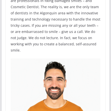
are professionals in fixing damaged smiles – and
Cosmetic Dentist. The reality is, we are the only team
of dentists in the Algonquin area with the innovative
training and technology necessary to handle the most
tricky cases. If you are missing any or all your teeth –
or are embarrassed to smile – give us a call. We do
not judge. We do not lecture. In fact, we focus on
working with you to create a balanced, self-assured
smile.