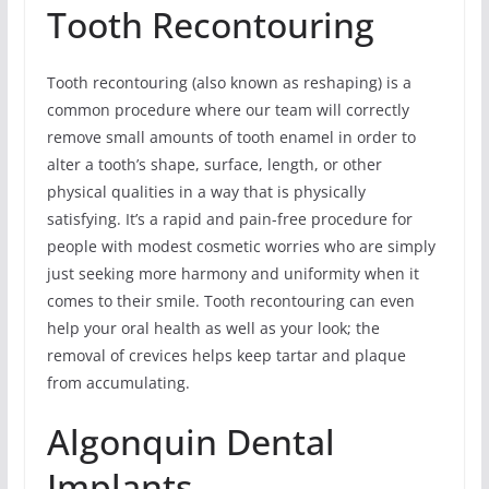
Tooth Recontouring
Tooth recontouring (also known as reshaping) is a
common procedure where our team will correctly
remove small amounts of tooth enamel in order to
alter a tooth’s shape, surface, length, or other
physical qualities in a way that is physically
satisfying. It’s a rapid and pain-free procedure for
people with modest cosmetic worries who are simply
just seeking more harmony and uniformity when it
comes to their smile. Tooth recontouring can even
help your oral health as well as your look; the
removal of crevices helps keep tartar and plaque
from accumulating.
Algonquin Dental
Implants