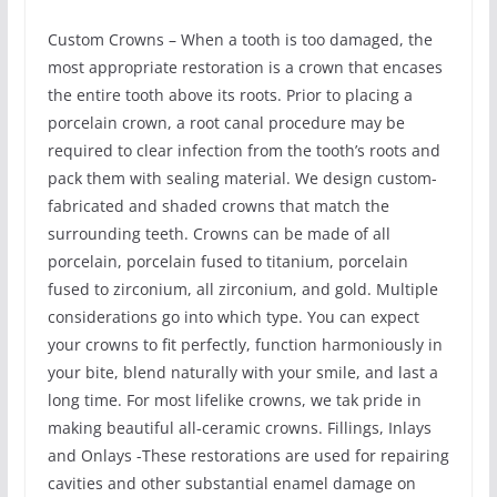
Custom Crowns – When a tooth is too damaged, the
most appropriate restoration is a crown that encases
the entire tooth above its roots. Prior to placing a
porcelain crown, a root canal procedure may be
required to clear infection from the tooth’s roots and
pack them with sealing material. We design custom-
fabricated and shaded crowns that match the
surrounding teeth. Crowns can be made of all
porcelain, porcelain fused to titanium, porcelain
fused to zirconium, all zirconium, and gold. Multiple
considerations go into which type. You can expect
your crowns to fit perfectly, function harmoniously in
your bite, blend naturally with your smile, and last a
long time. For most lifelike crowns, we tak pride in
making beautiful all-ceramic crowns. Fillings, Inlays
and Onlays -These restorations are used for repairing
cavities and other substantial enamel damage on