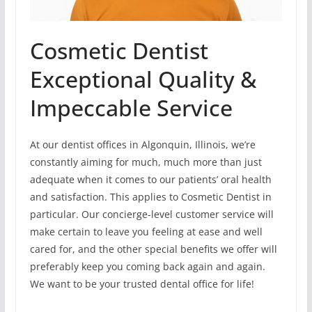
Cosmetic Dentist
Exceptional Quality &
Impeccable Service
At our dentist offices in Algonquin, Illinois, we’re
constantly aiming for much, much more than just
adequate when it comes to our patients’ oral health
and satisfaction. This applies to Cosmetic Dentist in
particular. Our concierge-level customer service will
make certain to leave you feeling at ease and well
cared for, and the other special benefits we offer will
preferably keep you coming back again and again.
We want to be your trusted dental office for life!