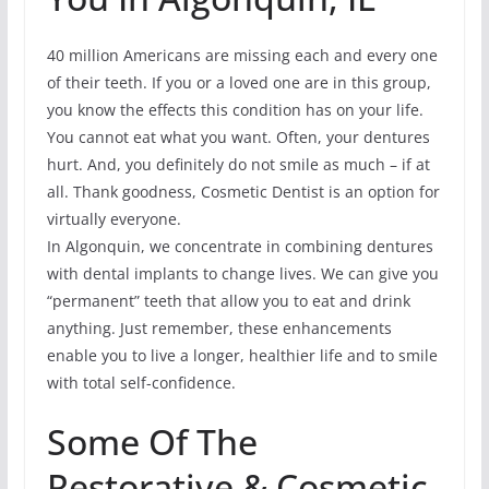
40 million Americans are missing each and every one
of their teeth. If you or a loved one are in this group,
you know the effects this condition has on your life.
You cannot eat what you want. Often, your dentures
hurt. And, you definitely do not smile as much – if at
all. Thank goodness, Cosmetic Dentist is an option for
virtually everyone.
In Algonquin, we concentrate in combining dentures
with dental implants to change lives. We can give you
“permanent” teeth that allow you to eat and drink
anything. Just remember, these enhancements
enable you to live a longer, healthier life and to smile
with total self-confidence.
Some Of The
Restorative & Cosmetic