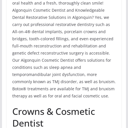
oral health and a fresh, thoroughly clean smile!
Algonquin Cosmetic Dentist and Knowledgeable
Dental Restorative Solutions in Algonquin? Yes, we
carry out professional restorative dentistry such as
All-on-4® dental implants, porcelain crowns and
bridges, tooth-colored fillings, and even experienced
full-mouth reconstruction and rehabilitation and
genetic defect reconstructive surgery is accessible.
Our Algonquin Cosmetic Dentist offers solutions for
conditions such as sleep apnea and
temporomandibular joint dysfunction, more
commonly known as TMJ disorder, as well as bruxism.
Botox® treatments are available for TMJ and bruxism
therapy as well as for oral and facial cosmetic use.
Crowns & Cosmetic
Dentist