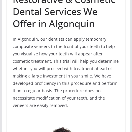
Dental Services We
Offer in Algonquin
In Algonquin, our dentists can apply temporary
composite veneers to the front of your teeth to help
you visualize how your teeth will appear after
cosmetic treatment. This trial will help you determine
whether you will proceed with treatment ahead of
making a large investment in your smile. We have
developed proficiency in this procedure and perform
it on a regular basis. The procedure does not
necessitate modification of your teeth, and the
veneers are easily removed.