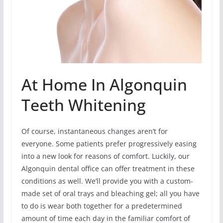
At Home In Algonquin
Teeth Whitening
Of course, instantaneous changes aren’t for
everyone. Some patients prefer progressively easing
into a new look for reasons of comfort. Luckily, our
Algonquin dental office can offer treatment in these
conditions as well. We’ll provide you with a custom-
made set of oral trays and bleaching gel; all you have
to do is wear both together for a predetermined
amount of time each day in the familiar comfort of