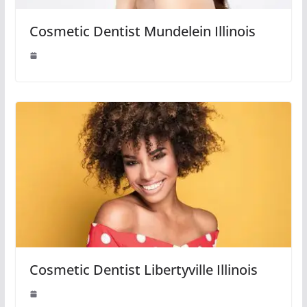
Cosmetic Dentist Mundelein Illinois
Cosmetic Dentist Libertyville Illinois