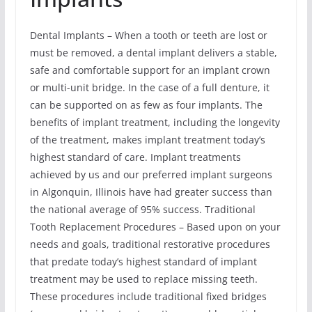
Dental Implants – When a tooth or teeth are lost or
must be removed, a dental implant delivers a stable,
safe and comfortable support for an implant crown
or multi-unit bridge. In the case of a full denture, it
can be supported on as few as four implants. The
benefits of implant treatment, including the longevity
of the treatment, makes implant treatment today’s
highest standard of care. Implant treatments
achieved by us and our preferred implant surgeons
in Algonquin, Illinois have had greater success than
the national average of 95% success. Traditional
Tooth Replacement Procedures – Based upon on your
needs and goals, traditional restorative procedures
that predate today’s highest standard of implant
treatment may be used to replace missing teeth.
These procedures include traditional fixed bridges