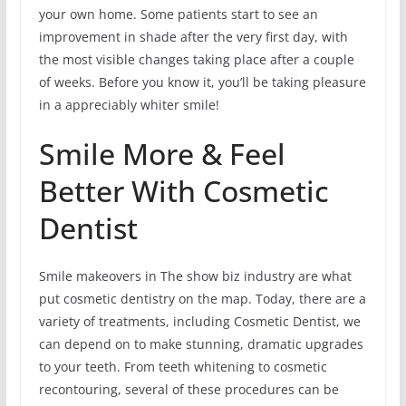
your own home. Some patients start to see an
improvement in shade after the very first day, with
the most visible changes taking place after a couple
of weeks. Before you know it, you’ll be taking pleasure
in a appreciably whiter smile!
Smile More & Feel
Better With Cosmetic
Dentist
Smile makeovers in The show biz industry are what
put cosmetic dentistry on the map. Today, there are a
variety of treatments, including Cosmetic Dentist, we
can depend on to make stunning, dramatic upgrades
to your teeth. From teeth whitening to cosmetic
recontouring, several of these procedures can be