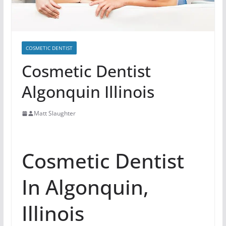
COSMETIC DENTIST
Cosmetic Dentist
Algonquin Illinois
Matt Slaughter
Cosmetic Dentist
In Algonquin,
Illinois