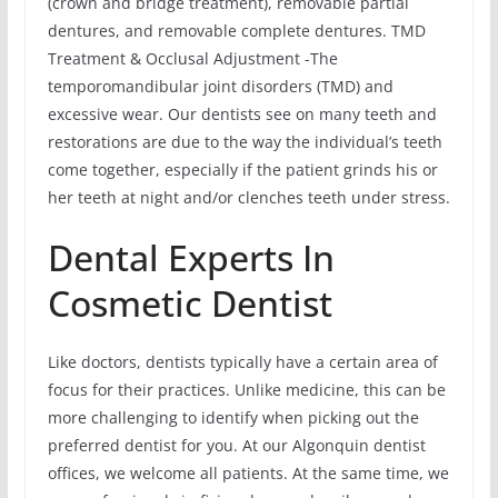
(crown and bridge treatment), removable partial
dentures, and removable complete dentures. TMD
Treatment & Occlusal Adjustment -The
temporomandibular joint disorders (TMD) and
excessive wear. Our dentists see on many teeth and
restorations are due to the way the individual’s teeth
come together, especially if the patient grinds his or
her teeth at night and/or clenches teeth under stress.
Dental Experts In
Cosmetic Dentist
Like doctors, dentists typically have a certain area of
focus for their practices. Unlike medicine, this can be
more challenging to identify when picking out the
preferred dentist for you. At our Algonquin dentist
offices, we welcome all patients. At the same time, we