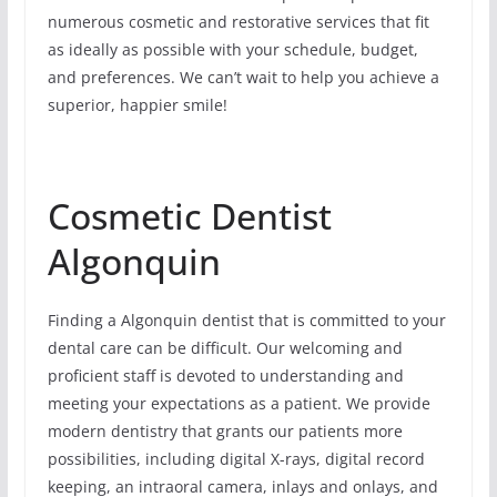
numerous cosmetic and restorative services that fit
as ideally as possible with your schedule, budget,
and preferences. We can’t wait to help you achieve a
superior, happier smile!
Cosmetic Dentist
Algonquin
Finding a Algonquin dentist that is committed to your
dental care can be difficult. Our welcoming and
proficient staff is devoted to understanding and
meeting your expectations as a patient. We provide
modern dentistry that grants our patients more
possibilities, including digital X-rays, digital record
keeping, an intraoral camera, inlays and onlays, and