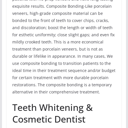
exquisite results. Composite Bonding-Like porcelain
veneers, high-grade composite material can be
bonded to the front of teeth to cover chips, cracks,
and discoloration; boost the length or width of teeth
for esthetic uniformity; close slight gaps; and even fix
mildly crooked teeth. This is a more economical
treatment than porcelain veneers, but is not as
durable or lifelike in appearance. In many cases, We
use composite bonding to transition patients to the
ideal time in their treatment sequence and/or budget
for certain treatment with more durable porcelain
restorations. The composite bonding is a temporary
alternative in their comprehensive treatment.
Teeth Whitening &
Cosmetic Dentist