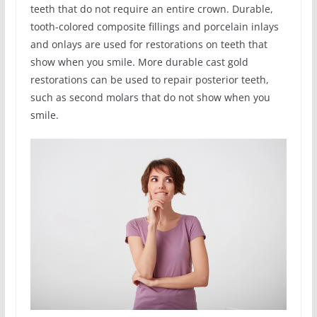
teeth that do not require an entire crown. Durable,
tooth-colored composite fillings and porcelain inlays
and onlays are used for restorations on teeth that
show when you smile. More durable cast gold
restorations can be used to repair posterior teeth,
such as second molars that do not show when you
smile.