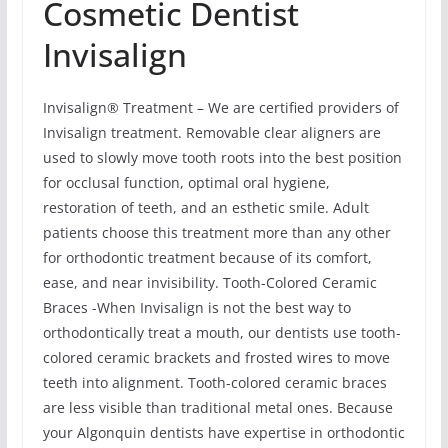
Cosmetic Dentist
Invisalign
Invisalign® Treatment – We are certified providers of
Invisalign treatment. Removable clear aligners are
used to slowly move tooth roots into the best position
for occlusal function, optimal oral hygiene,
restoration of teeth, and an esthetic smile. Adult
patients choose this treatment more than any other
for orthodontic treatment because of its comfort,
ease, and near invisibility. Tooth-Colored Ceramic
Braces -When Invisalign is not the best way to
orthodontically treat a mouth, our dentists use tooth-
colored ceramic brackets and frosted wires to move
teeth into alignment. Tooth-colored ceramic braces
are less visible than traditional metal ones. Because
your Algonquin dentists have expertise in orthodontic