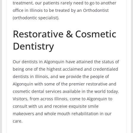
treatment, our patients rarely need to go to another
office in Illinois to be treated by an Orthodontist
(orthodontic specialist).
Restorative & Cosmetic
Dentistry
Our dentists in Algonquin have attained the status of
being one of the highest acclaimed and credentialed
dentists in Illinois, and we provide the people of
Algonquin with some of the premier restorative and
cosmetic dental services available in the world today.
Visitors, from across Illinois, come to Algonquin to
consult with us and receive exquisite smile
makeovers and whole mouth rehabilitation in our
care.