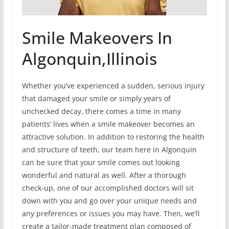
Smile Makeovers In
Algonquin,Illinois
Whether you’ve experienced a sudden, serious injury
that damaged your smile or simply years of
unchecked decay, there comes a time in many
patients’ lives when a smile makeover becomes an
attractive solution. In addition to restoring the health
and structure of teeth, our team here in Algonquin
can be sure that your smile comes out looking
wonderful and natural as well. After a thorough
check-up, one of our accomplished doctors will sit
down with you and go over your unique needs and
any preferences or issues you may have. Then, we’ll
create a tailor-made treatment plan composed of