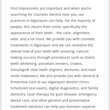
First impressions are important and when you’re
searching for Cosmetic Dentist near you, our
practices in Algonquin can help. For the majority of
people, this means their smile, specifically the
appearance of their teeth – the color, alignment,
odor, and a lot more. We provide you with cosmetic
treatments in Algonquin and we can revitalize the
overall look of your teeth with amazing, natural-
looking success through procedures such as Zoom!
teeth whitening, porcelain veneers, crowns,
Invisalign® clear teeth aligners, dentures, and total
smile makeovers. We also provide you with General &
Preventive Care at our Algonquin dentist clinics.
Scheduled oral exams, digital diagnostics, and family
dentistry, laser therapy for gum disease, emergency
dental care, and other general and preventative
treatment solutions can help you maintain superior