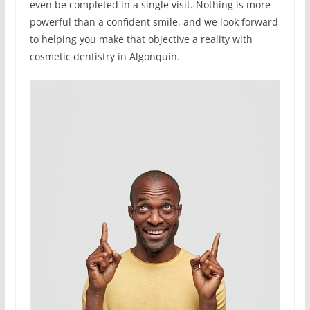
even be completed in a single visit. Nothing is more
powerful than a confident smile, and we look forward
to helping you make that objective a reality with
cosmetic dentistry in Algonquin.