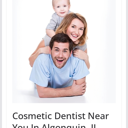
Cosmetic Dentist Near
You In Algonquin, IL