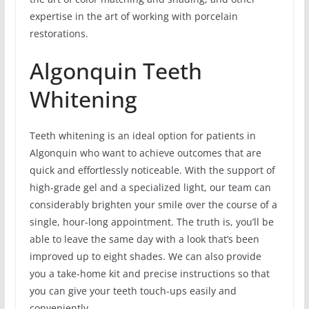
expertise in the art of working with porcelain
restorations.
Algonquin Teeth
Whitening
Teeth whitening is an ideal option for patients in
Algonquin who want to achieve outcomes that are
quick and effortlessly noticeable. With the support of
high-grade gel and a specialized light, our team can
considerably brighten your smile over the course of a
single, hour-long appointment. The truth is, you’ll be
able to leave the same day with a look that’s been
improved up to eight shades. We can also provide
you a take-home kit and precise instructions so that
you can give your teeth touch-ups easily and
conveniently.