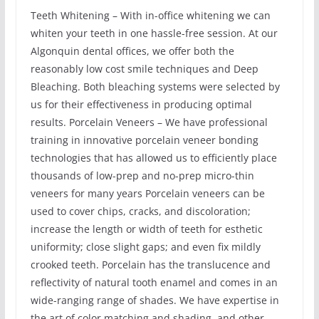
Teeth Whitening – With in-office whitening we can
whiten your teeth in one hassle-free session. At our
Algonquin dental offices, we offer both the
reasonably low cost smile techniques and Deep
Bleaching. Both bleaching systems were selected by
us for their effectiveness in producing optimal
results. Porcelain Veneers – We have professional
training in innovative porcelain veneer bonding
technologies that has allowed us to efficiently place
thousands of low-prep and no-prep micro-thin
veneers for many years Porcelain veneers can be
used to cover chips, cracks, and discoloration;
increase the length or width of teeth for esthetic
uniformity; close slight gaps; and even fix mildly
crooked teeth. Porcelain has the translucence and
reflectivity of natural tooth enamel and comes in an
wide-ranging range of shades. We have expertise in
the art of color matching and shading, and other