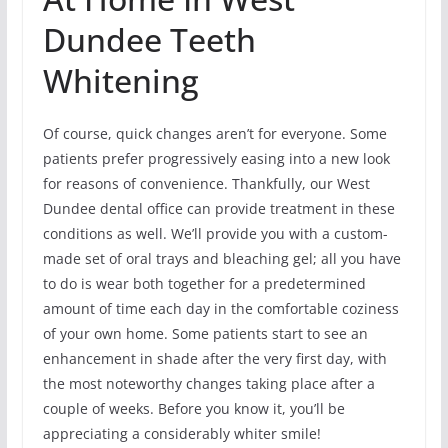
Dundee Teeth
Whitening
Of course, quick changes aren’t for everyone. Some
patients prefer progressively easing into a new look
for reasons of convenience. Thankfully, our West
Dundee dental office can provide treatment in these
conditions as well. We’ll provide you with a custom-
made set of oral trays and bleaching gel; all you have
to do is wear both together for a predetermined
amount of time each day in the comfortable coziness
of your own home. Some patients start to see an
enhancement in shade after the very first day, with
the most noteworthy changes taking place after a
couple of weeks. Before you know it, you’ll be
appreciating a considerably whiter smile!