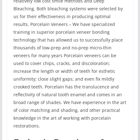
relatively low cost smile methods and Deep
Bleaching. Both bleaching systems were selected by
us for their effectiveness in producing optimal
results. Porcelain Veneers – We have specialized
training in superior porcelain veneer bonding
technology that has allowed us to successfully place
thousands of low-prep and no-prep micro-thin
veneers for many years Porcelain veneers can be
used to cover chips, cracks, and discoloration;
increase the length or width of teeth for esthetic
uniformity; close slight gaps; and even fix mildly
crooked teeth. Porcelain has the translucence and
reflectivity of natural tooth enamel and comes in an
broad range of shades. We have experience in the art
of color matching and shading, and other practical
knowledge in the art of working with porcelain
restorations.