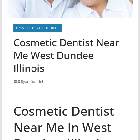
COSMETIC DENTIST NEAR ME
Cosmetic Dentist Near
Me West Dundee
Illinois
Ryan Gabriel
Cosmetic Dentist
Near Me In West