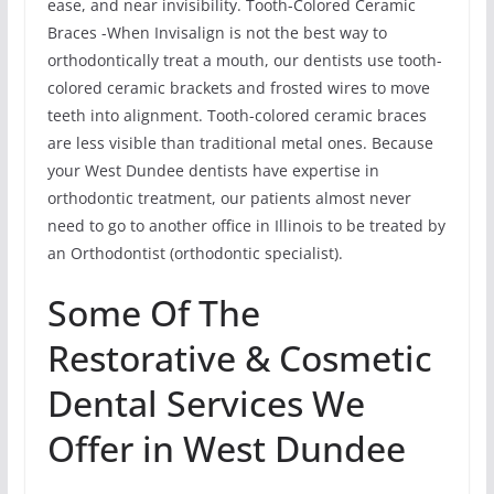
ease, and near invisibility. Tooth-Colored Ceramic
Braces -When Invisalign is not the best way to
orthodontically treat a mouth, our dentists use tooth-
colored ceramic brackets and frosted wires to move
teeth into alignment. Tooth-colored ceramic braces
are less visible than traditional metal ones. Because
your West Dundee dentists have expertise in
orthodontic treatment, our patients almost never
need to go to another office in Illinois to be treated by
an Orthodontist (orthodontic specialist).
Some Of The
Restorative & Cosmetic
Dental Services We
Offer in West Dundee