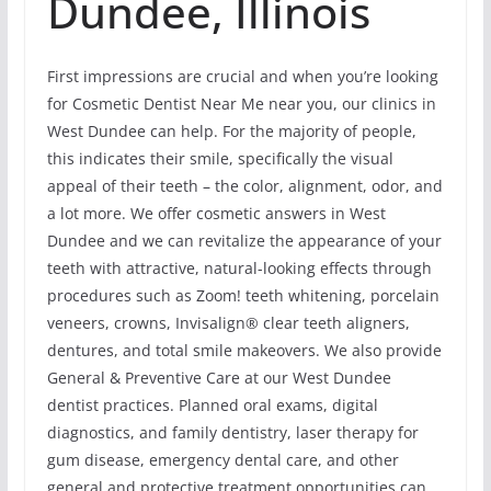
Dundee, Illinois
First impressions are crucial and when you’re looking
for Cosmetic Dentist Near Me near you, our clinics in
West Dundee can help. For the majority of people,
this indicates their smile, specifically the visual
appeal of their teeth – the color, alignment, odor, and
a lot more. We offer cosmetic answers in West
Dundee and we can revitalize the appearance of your
teeth with attractive, natural-looking effects through
procedures such as Zoom! teeth whitening, porcelain
veneers, crowns, Invisalign® clear teeth aligners,
dentures, and total smile makeovers. We also provide
General & Preventive Care at our West Dundee
dentist practices. Planned oral exams, digital
diagnostics, and family dentistry, laser therapy for
gum disease, emergency dental care, and other
general and protective treatment opportunities can