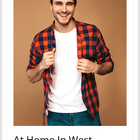
At Home In West