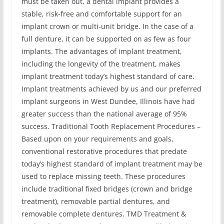
must be taken out, a dental implant provides a
stable, risk-free and comfortable support for an
implant crown or multi-unit bridge. In the case of a
full denture, it can be supported on as few as four
implants. The advantages of implant treatment,
including the longevity of the treatment, makes
implant treatment today’s highest standard of care.
Implant treatments achieved by us and our preferred
implant surgeons in West Dundee, Illinois have had
greater success than the national average of 95%
success. Traditional Tooth Replacement Procedures –
Based upon on your requirements and goals,
conventional restorative procedures that predate
today’s highest standard of implant treatment may be
used to replace missing teeth. These procedures
include traditional fixed bridges (crown and bridge
treatment), removable partial dentures, and
removable complete dentures. TMD Treatment &