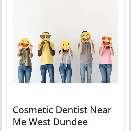
Cosmetic Dentist Near
Me West Dundee