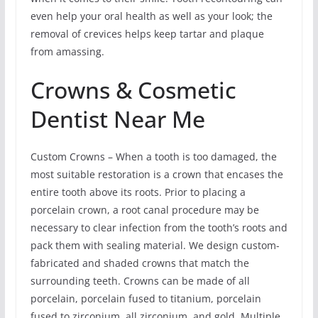
even help your oral health as well as your look; the
removal of crevices helps keep tartar and plaque
from amassing.
Crowns & Cosmetic
Dentist Near Me
Custom Crowns – When a tooth is too damaged, the
most suitable restoration is a crown that encases the
entire tooth above its roots. Prior to placing a
porcelain crown, a root canal procedure may be
necessary to clear infection from the tooth’s roots and
pack them with sealing material. We design custom-
fabricated and shaded crowns that match the
surrounding teeth. Crowns can be made of all
porcelain, porcelain fused to titanium, porcelain
fused to zirconium, all zirconium, and gold. Multiple