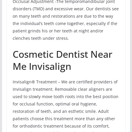
Occlusal Adjustment -The temporomandibular joint
disorders (TMD) and excessive wear. Our dentists see
on many teeth and restorations are due to the way
the individual’s teeth come together, especially if the
patient grinds his or her teeth at night and/or
clenches teeth under stress.
Cosmetic Dentist Near
Me Invisalign
Invisalign® Treatment – We are certified providers of
Invisalign treatment. Removable clear aligners are
used to slowly move tooth roots into the best position
for occlusal function, optimal oral hygiene,
restoration of teeth, and an esthetic smile. Adult
patients choose this treatment more than any other
for orthodontic treatment because of its comfort,