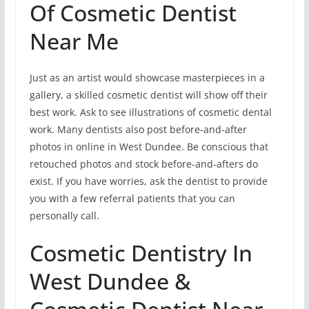
Of Cosmetic Dentist
Near Me
Just as an artist would showcase masterpieces in a
gallery, a skilled cosmetic dentist will show off their
best work. Ask to see illustrations of cosmetic dental
work. Many dentists also post before-and-after
photos in online in West Dundee. Be conscious that
retouched photos and stock before-and-afters do
exist. If you have worries, ask the dentist to provide
you with a few referral patients that you can
personally call.
Cosmetic Dentistry In
West Dundee &