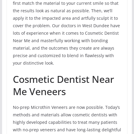
first match the material to your current smile so that
the results look as natural as possible. Then, we’ll
apply it to the impacted area and artfully sculpt it to
cover the problem. Our doctors in West Dundee have
lots of experience when it comes to Cosmetic Dentist
Near Me and masterfully working with bonding
material, and the outcomes they create are always
precise and customized to blend in flawlessly with
your distinctive look.
Cosmetic Dentist Near
Me Veneers
No-prep Microthin Veneers are now possible. Today’s
methods and materials allow cosmetic dentists with
highly developed capabilities to treat many patients
with no-prep veneers and have long-lasting delightful