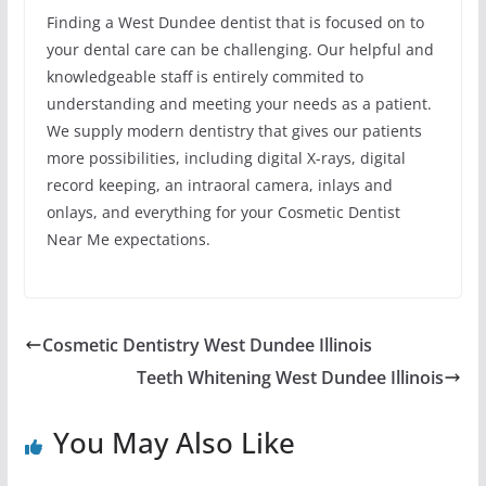
Finding a West Dundee dentist that is focused on to
your dental care can be challenging. Our helpful and
knowledgeable staff is entirely commited to
understanding and meeting your needs as a patient.
We supply modern dentistry that gives our patients
more possibilities, including digital X-rays, digital
record keeping, an intraoral camera, inlays and
onlays, and everything for your Cosmetic Dentist
Near Me expectations.
Cosmetic Dentistry West Dundee Illinois
Teeth Whitening West Dundee Illinois
You May Also Like