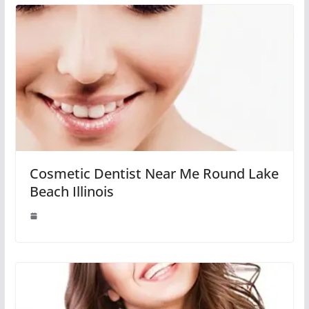
Cosmetic Dentist Near Me Round Lake
Beach Illinois