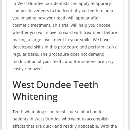
In West Dundee, our dentists can apply temporary
composite veneers to the front of your teeth to help
you imagine how your teeth will appear after
cosmetic treatment. This trial will help you choose
whether you will move forward with treatment before
making a large investment in your smile. We have
developed skills in this procedure and perform it on a
regular basis. The procedure does not demand
modification of your teeth, and the veneers are very
easily removed.
West Dundee Teeth
Whitening
Teeth whitening is an ideal course of action for
patients in West Dundee who want to accomplish
effects that are quick and readily noticeable. With the