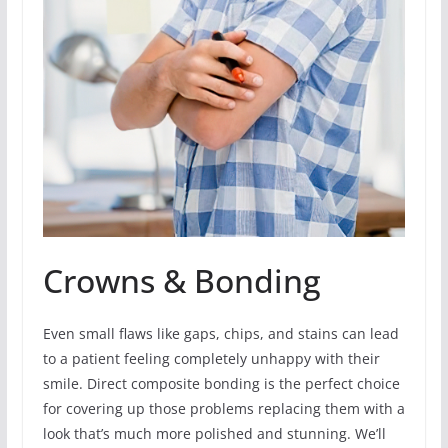
Crowns & Bonding
Even small flaws like gaps, chips, and stains can lead
to a patient feeling completely unhappy with their
smile. Direct composite bonding is the perfect choice
for covering up those problems replacing them with a
look that’s much more polished and stunning. We’ll