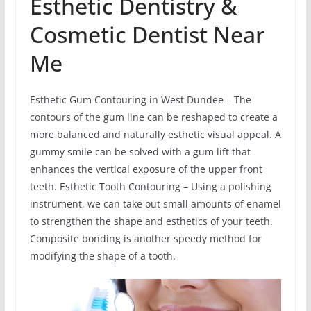
Esthetic Dentistry &
Cosmetic Dentist Near
Me
Esthetic Gum Contouring in West Dundee – The
contours of the gum line can be reshaped to create a
more balanced and naturally esthetic visual appeal. A
gummy smile can be solved with a gum lift that
enhances the vertical exposure of the upper front
teeth. Esthetic Tooth Contouring – Using a polishing
instrument, we can take out small amounts of enamel
to strengthen the shape and esthetics of your teeth.
Composite bonding is another speedy method for
modifying the shape of a tooth.