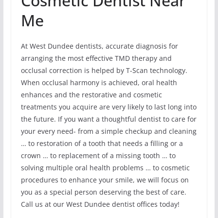
Cosmetic Dentist Near
Me
At West Dundee dentists, accurate diagnosis for
arranging the most effective TMD therapy and
occlusal correction is helped by T-Scan technology.
When occlusal harmony is achieved, oral health
enhances and the restorative and cosmetic
treatments you acquire are very likely to last long into
the future. If you want a thoughtful dentist to care for
your every need- from a simple checkup and cleaning
… to restoration of a tooth that needs a filling or a
crown … to replacement of a missing tooth … to
solving multiple oral health problems … to cosmetic
procedures to enhance your smile, we will focus on
you as a special person deserving the best of care.
Call us at our West Dundee dentist offices today!