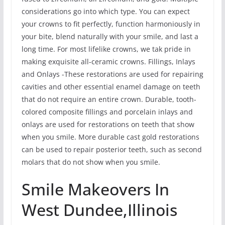
considerations go into which type. You can expect
your crowns to fit perfectly, function harmoniously in
your bite, blend naturally with your smile, and last a
long time. For most lifelike crowns, we tak pride in
making exquisite all-ceramic crowns. Fillings, Inlays
and Onlays -These restorations are used for repairing
cavities and other essential enamel damage on teeth
that do not require an entire crown. Durable, tooth-
colored composite fillings and porcelain inlays and
onlays are used for restorations on teeth that show
when you smile. More durable cast gold restorations
can be used to repair posterior teeth, such as second
molars that do not show when you smile.
Smile Makeovers In
West Dundee,Illinois