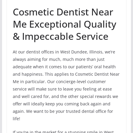
Cosmetic Dentist Near
Me Exceptional Quality
& Impeccable Service
At our dentist offices in West Dundee, Illinois, we’re
always aiming for much, much more than just
adequate when it comes to our patients’ oral health
and happiness. This applies to Cosmetic Dentist Near
Me in particular. Our concierge-level customer
service will make sure to leave you feeling at ease
and well cared for, and the other special rewards we
offer will ideally keep you coming back again and
again. We want to be your trusted dental office for
life!
If you’re in the market for a stunning smile in West