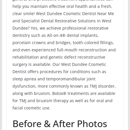
help you maintain effective oral health and a fresh,
clear smile! West Dundee Cosmetic Dentist Near Me
and Specialist Dental Restorative Solutions in West
Dundee? Yes, we achieve professional restorative
dentistry such as All-on-4® dental implants,
porcelain crowns and bridges, tooth-colored fillings,
and even experienced full-mouth reconstruction and
rehabilitation and genetic defect reconstructive
surgery is available. Our West Dundee Cosmetic
Dentist offers procedures for conditions such as
sleep apnea and temporomandibular joint
dysfunction, more commonly known as TMJ disorder,
along with bruxism. Botox® treatments are available
for TMJ and bruxism therapy as well as for oral and
facial cosmetic use.
Before & After Photos