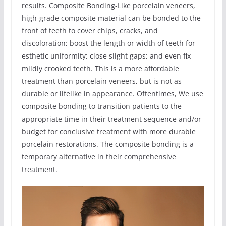
results. Composite Bonding-Like porcelain veneers,
high-grade composite material can be bonded to the
front of teeth to cover chips, cracks, and
discoloration; boost the length or width of teeth for
esthetic uniformity; close slight gaps; and even fix
mildly crooked teeth. This is a more affordable
treatment than porcelain veneers, but is not as
durable or lifelike in appearance. Oftentimes, We use
composite bonding to transition patients to the
appropriate time in their treatment sequence and/or
budget for conclusive treatment with more durable
porcelain restorations. The composite bonding is a
temporary alternative in their comprehensive
treatment.