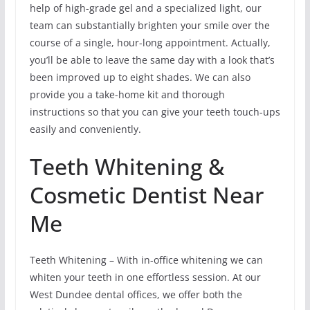
help of high-grade gel and a specialized light, our
team can substantially brighten your smile over the
course of a single, hour-long appointment. Actually,
you’ll be able to leave the same day with a look that’s
been improved up to eight shades. We can also
provide you a take-home kit and thorough
instructions so that you can give your teeth touch-ups
easily and conveniently.
Teeth Whitening &
Cosmetic Dentist Near
Me
Teeth Whitening – With in-office whitening we can
whiten your teeth in one effortless session. At our
West Dundee dental offices, we offer both the