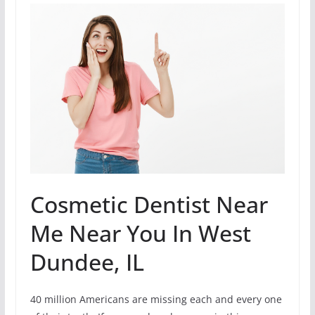
Cosmetic Dentist Near
Me Near You In West
Dundee, IL
40 million Americans are missing each and every one