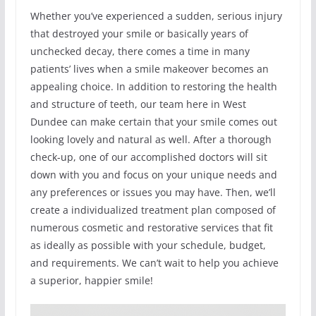
Whether you’ve experienced a sudden, serious injury
that destroyed your smile or basically years of
unchecked decay, there comes a time in many
patients’ lives when a smile makeover becomes an
appealing choice. In addition to restoring the health
and structure of teeth, our team here in West
Dundee can make certain that your smile comes out
looking lovely and natural as well. After a thorough
check-up, one of our accomplished doctors will sit
down with you and focus on your unique needs and
any preferences or issues you may have. Then, we’ll
create a individualized treatment plan composed of
numerous cosmetic and restorative services that fit
as ideally as possible with your schedule, budget,
and requirements. We can’t wait to help you achieve
a superior, happier smile!