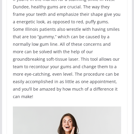
Dundee, healthy gums are crucial. The way they
frame your teeth and emphasize their shape give you
a energetic look, as opposed to red, puffy gums.
Some Illinois patients also wrestle with having smiles
that are too “gummy,” which can be caused by a
normally low gum line. All of these concerns and
more can be solved with the help of our
groundbreaking soft-tissue laser. This tool allows our
team to recontour your gums and change them to a
more eye-catching, even level. The procedure can be
easily accomplished in as little as one appointment,
and you’ll be amazed by how much of a difference it
can make!