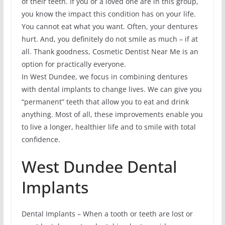
of their teeth. If you or a loved one are in this group,
you know the impact this condition has on your life.
You cannot eat what you want. Often, your dentures
hurt. And, you definitely do not smile as much – if at
all. Thank goodness, Cosmetic Dentist Near Me is an
option for practically everyone.
In West Dundee, we focus in combining dentures
with dental implants to change lives. We can give you
“permanent” teeth that allow you to eat and drink
anything. Most of all, these improvements enable you
to live a longer, healthier life and to smile with total
confidence.
West Dundee Dental
Implants
Dental Implants – When a tooth or teeth are lost or