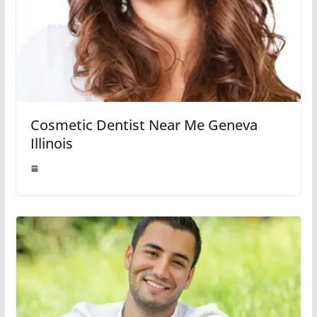
Cosmetic Dentist Near Me Geneva
Illinois