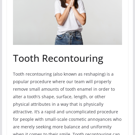
Tooth Recontouring
Tooth recontouring (also known as reshaping) is a
popular procedure where our team will properly
remove small amounts of tooth enamel in order to
alter a tooth’s shape, surface, length, or other
physical attributes in a way that is physically
attractive. It’s a rapid and uncomplicated procedure
for people with small-scale cosmetic annoyances who
are merely seeking more balance and uniformity
when it comes to their smile. Tooth recontouring can