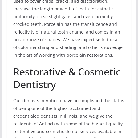
used to cover chips, cracks, and discoloration;
increase the length or width of teeth for esthetic
uniformity; close slight gaps; and even fix mildly
crooked teeth. Porcelain has the translucence and
reflectivity of natural tooth enamel and comes in an
broad range of shades. We have expertise in the art
of color matching and shading, and other knowledge
in the art of working with porcelain restorations.
Restorative & Cosmetic
Dentistry
Our dentists in Antioch have accomplished the status
of being one of the highest acclaimed and
credentialed dentists in Illinois, and we give the
residents of Antioch with some of the highest quality
restorative and cosmetic dental services available in