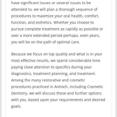
have significant issues or several issues to be
attended to, we will plan a thorough sequence of
procedures to maximize your oral health, comfort,
function, and esthetics. Whether you choose to
pursue complete treatment as rapidly as possible or
over a more extended period-perhaps, even years,
you will be on the path of optimal care.
Because we focus on top quality and what is in your
most effective results, we spend considerable time
paying close attention to specifics during your
diagnostics, treatment planning, and treatment.
Among the many restorative and cosmetic
procedures practiced in Antioch, including Cosmetic
Dentistry, we will discuss these and further options
with you, based upon your requirements and desired
goals.