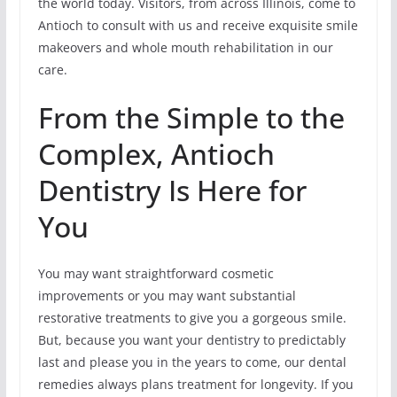
the world today. Visitors, from across Illinois, come to
Antioch to consult with us and receive exquisite smile
makeovers and whole mouth rehabilitation in our
care.
From the Simple to the
Complex, Antioch
Dentistry Is Here for
You
You may want straightforward cosmetic
improvements or you may want substantial
restorative treatments to give you a gorgeous smile.
But, because you want your dentistry to predictably
last and please you in the years to come, our dental
remedies always plans treatment for longevity. If you