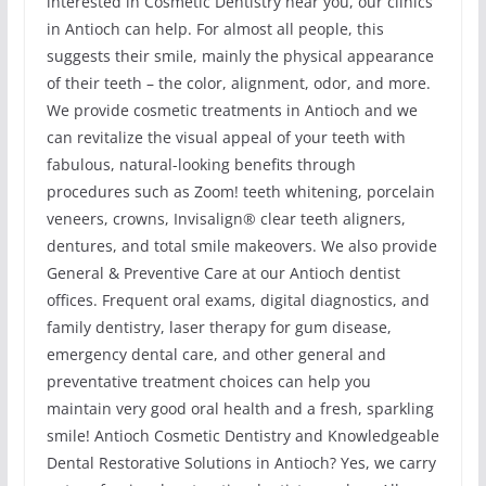
interested in Cosmetic Dentistry near you, our clinics
in Antioch can help. For almost all people, this
suggests their smile, mainly the physical appearance
of their teeth – the color, alignment, odor, and more.
We provide cosmetic treatments in Antioch and we
can revitalize the visual appeal of your teeth with
fabulous, natural-looking benefits through
procedures such as Zoom! teeth whitening, porcelain
veneers, crowns, Invisalign® clear teeth aligners,
dentures, and total smile makeovers. We also provide
General & Preventive Care at our Antioch dentist
offices. Frequent oral exams, digital diagnostics, and
family dentistry, laser therapy for gum disease,
emergency dental care, and other general and
preventative treatment choices can help you
maintain very good oral health and a fresh, sparkling
smile! Antioch Cosmetic Dentistry and Knowledgeable
Dental Restorative Solutions in Antioch? Yes, we carry