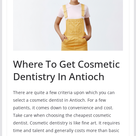
Where To Get Cosmetic
Dentistry In Antioch
There are quite a few criteria upon which you can
select a cosmetic dentist in Antioch. For a few
patients, it comes down to convenience and cost.
Take care when choosing the cheapest cosmetic
dentist. Cosmetic dentistry is like fine art. It requires
time and talent and generally costs more than basic