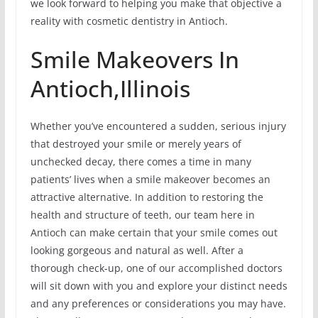
we look forward to helping you make that objective a
reality with cosmetic dentistry in Antioch.
Smile Makeovers In
Antioch,Illinois
Whether you’ve encountered a sudden, serious injury
that destroyed your smile or merely years of
unchecked decay, there comes a time in many
patients’ lives when a smile makeover becomes an
attractive alternative. In addition to restoring the
health and structure of teeth, our team here in
Antioch can make certain that your smile comes out
looking gorgeous and natural as well. After a
thorough check-up, one of our accomplished doctors
will sit down with you and explore your distinct needs
and any preferences or considerations you may have.