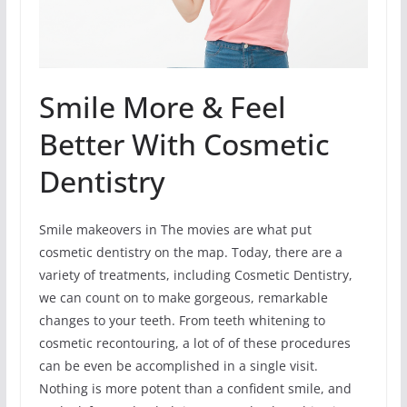
Smile More & Feel
Better With Cosmetic
Dentistry
Smile makeovers in The movies are what put
cosmetic dentistry on the map. Today, there are a
variety of treatments, including Cosmetic Dentistry,
we can count on to make gorgeous, remarkable
changes to your teeth. From teeth whitening to
cosmetic recontouring, a lot of of these procedures
can be even be accomplished in a single visit.
Nothing is more potent than a confident smile, and