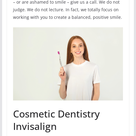
– or are ashamed to smile – give us a call. We do not
judge. We do not lecture. In fact, we totally focus on
working with you to create a balanced, positive smile.
Cosmetic Dentistry
Invisalign