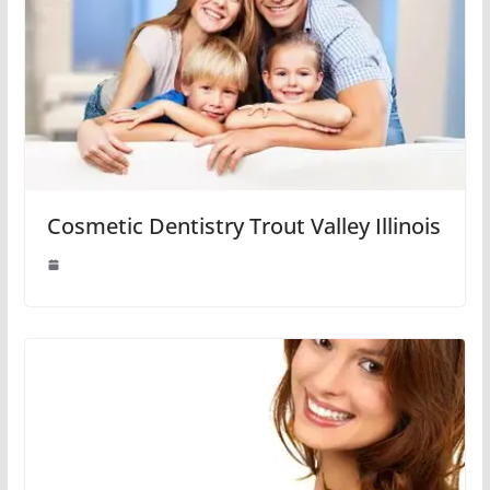
Cosmetic Dentistry Trout Valley Illinois