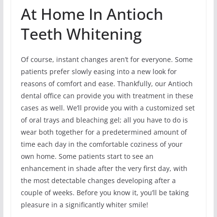
At Home In Antioch
Teeth Whitening
Of course, instant changes aren’t for everyone. Some
patients prefer slowly easing into a new look for
reasons of comfort and ease. Thankfully, our Antioch
dental office can provide you with treatment in these
cases as well. We’ll provide you with a customized set
of oral trays and bleaching gel; all you have to do is
wear both together for a predetermined amount of
time each day in the comfortable coziness of your
own home. Some patients start to see an
enhancement in shade after the very first day, with
the most detectable changes developing after a
couple of weeks. Before you know it, you’ll be taking
pleasure in a significantly whiter smile!