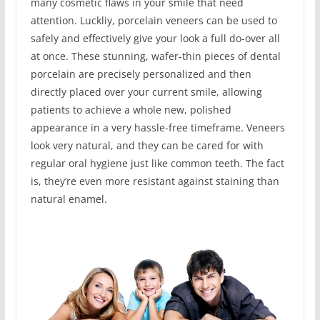
many cosmetic flaws in your smile that need
attention. Luckliy, porcelain veneers can be used to
safely and effectively give your look a full do-over all
at once. These stunning, wafer-thin pieces of dental
porcelain are precisely personalized and then
directly placed over your current smile, allowing
patients to achieve a whole new, polished
appearance in a very hassle-free timeframe. Veneers
look very natural, and they can be cared for with
regular oral hygiene just like common teeth. The fact
is, they’re even more resistant against staining than
natural enamel.