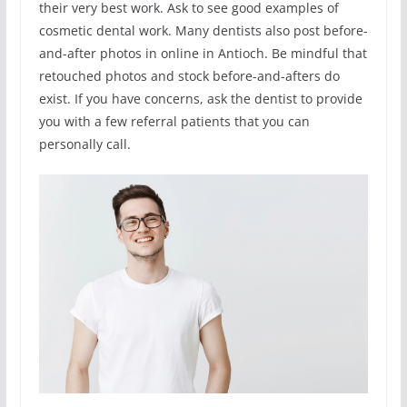
their very best work. Ask to see good examples of
cosmetic dental work. Many dentists also post before-
and-after photos in online in Antioch. Be mindful that
retouched photos and stock before-and-afters do
exist. If you have concerns, ask the dentist to provide
you with a few referral patients that you can
personally call.