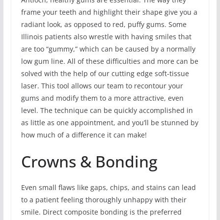
frame your teeth and highlight their shape give you a
radiant look, as opposed to red, puffy gums. Some
Illinois patients also wrestle with having smiles that
are too “gummy,” which can be caused by a normally
low gum line. All of these difficulties and more can be
solved with the help of our cutting edge soft-tissue
laser. This tool allows our team to recontour your
gums and modify them to a more attractive, even
level. The technique can be quickly accomplished in
as little as one appointment, and you’ll be stunned by
how much of a difference it can make!
Crowns & Bonding
Even small flaws like gaps, chips, and stains can lead
to a patient feeling thoroughly unhappy with their
smile. Direct composite bonding is the preferred