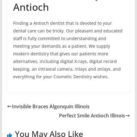
Antioch
Finding a Antioch dentist that is devoted to your
dental care can be tricky. Our pleasant and educated
staff is fully committed to understanding and
meeting your demands as a patient. We supply
modern dentistry that gives our patients more
alternatives, including digital X-rays, digital record
keeping, an intraoral camera, inlays and onlays, and
everything for your Cosmetic Dentistry wishes.
Invisible Braces Algonquin Illinois
Perfect Smile Antioch Illinois
You May Also Like