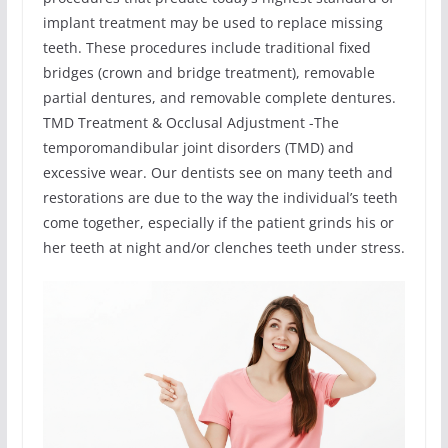
implant treatment may be used to replace missing
teeth. These procedures include traditional fixed
bridges (crown and bridge treatment), removable
partial dentures, and removable complete dentures.
TMD Treatment & Occlusal Adjustment -The
temporomandibular joint disorders (TMD) and
excessive wear. Our dentists see on many teeth and
restorations are due to the way the individual’s teeth
come together, especially if the patient grinds his or
her teeth at night and/or clenches teeth under stress.