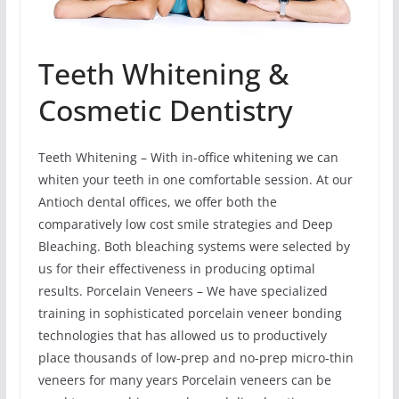
Teeth Whitening &
Cosmetic Dentistry
Teeth Whitening – With in-office whitening we can
whiten your teeth in one comfortable session. At our
Antioch dental offices, we offer both the
comparatively low cost smile strategies and Deep
Bleaching. Both bleaching systems were selected by
us for their effectiveness in producing optimal
results. Porcelain Veneers – We have specialized
training in sophisticated porcelain veneer bonding
technologies that has allowed us to productively
place thousands of low-prep and no-prep micro-thin
veneers for many years Porcelain veneers can be