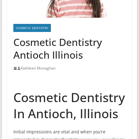
COSMETIC DENTISTRY
Cosmetic Dentistry
Antioch Illinois
Kathleen Monaghan
Cosmetic Dentistry
In Antioch, Illinois
Initial impressions are vital and when you’re