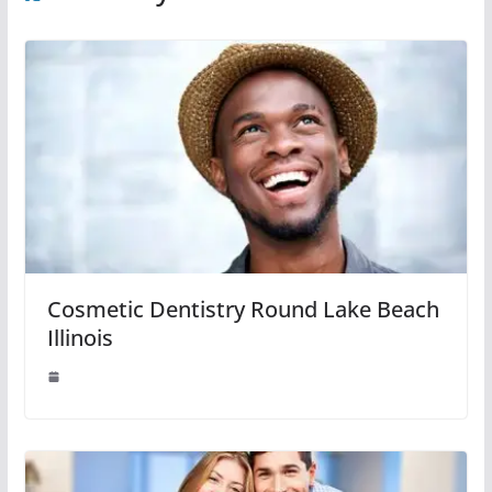
Cosmetic Dentistry Round Lake Beach
Illinois