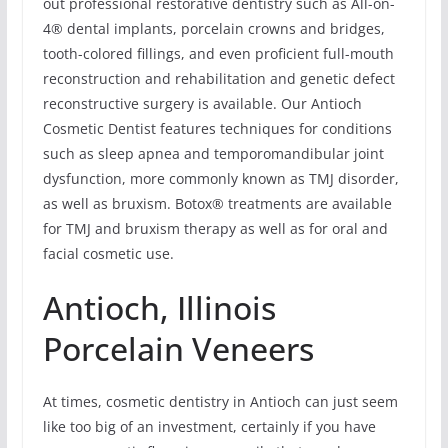
out professional restorative dentistry such as All-on-
4® dental implants, porcelain crowns and bridges,
tooth-colored fillings, and even proficient full-mouth
reconstruction and rehabilitation and genetic defect
reconstructive surgery is available. Our Antioch
Cosmetic Dentist features techniques for conditions
such as sleep apnea and temporomandibular joint
dysfunction, more commonly known as TMJ disorder,
as well as bruxism. Botox® treatments are available
for TMJ and bruxism therapy as well as for oral and
facial cosmetic use.
Antioch, Illinois
Porcelain Veneers
At times, cosmetic dentistry in Antioch can just seem
like too big of an investment, certainly if you have