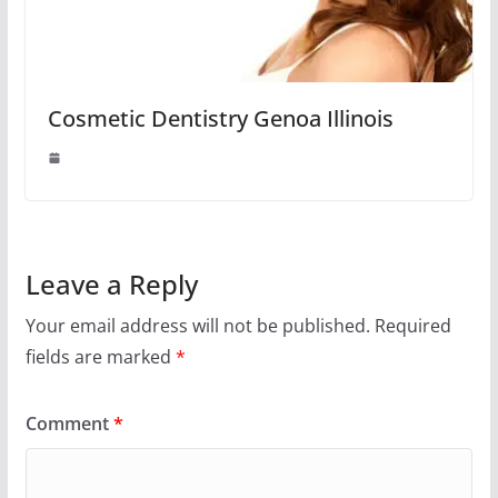
Cosmetic Dentistry Genoa Illinois
Leave a Reply
Your email address will not be published.
Required
fields are marked
*
Comment
*