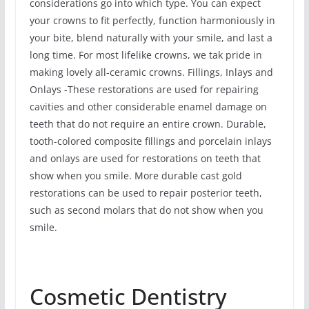
considerations go into which type. You can expect
your crowns to fit perfectly, function harmoniously in
your bite, blend naturally with your smile, and last a
long time. For most lifelike crowns, we tak pride in
making lovely all-ceramic crowns. Fillings, Inlays and
Onlays -These restorations are used for repairing
cavities and other considerable enamel damage on
teeth that do not require an entire crown. Durable,
tooth-colored composite fillings and porcelain inlays
and onlays are used for restorations on teeth that
show when you smile. More durable cast gold
restorations can be used to repair posterior teeth,
such as second molars that do not show when you
smile.
Cosmetic Dentistry