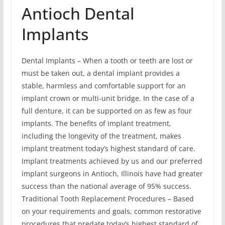
Antioch Dental
Implants
Dental Implants – When a tooth or teeth are lost or
must be taken out, a dental implant provides a
stable, harmless and comfortable support for an
implant crown or multi-unit bridge. In the case of a
full denture, it can be supported on as few as four
implants. The benefits of implant treatment,
including the longevity of the treatment, makes
implant treatment today’s highest standard of care.
Implant treatments achieved by us and our preferred
implant surgeons in Antioch, Illinois have had greater
success than the national average of 95% success.
Traditional Tooth Replacement Procedures – Based
on your requirements and goals, common restorative
procedures that predate today’s highest standard of