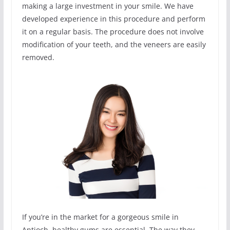
making a large investment in your smile. We have
developed experience in this procedure and perform
it on a regular basis. The procedure does not involve
modification of your teeth, and the veneers are easily
removed.
If you’re in the market for a gorgeous smile in
Antioch, healthy gums are essential. The way they