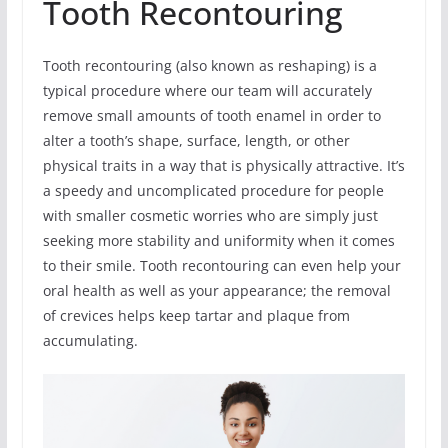
Tooth Recontouring
Tooth recontouring (also known as reshaping) is a
typical procedure where our team will accurately
remove small amounts of tooth enamel in order to
alter a tooth’s shape, surface, length, or other
physical traits in a way that is physically attractive. It’s
a speedy and uncomplicated procedure for people
with smaller cosmetic worries who are simply just
seeking more stability and uniformity when it comes
to their smile. Tooth recontouring can even help your
oral health as well as your appearance; the removal
of crevices helps keep tartar and plaque from
accumulating.