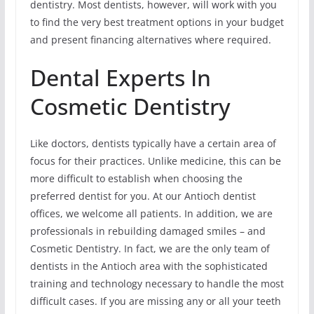
dentistry. Most dentists, however, will work with you
to find the very best treatment options in your budget
and present financing alternatives where required.
Dental Experts In
Cosmetic Dentistry
Like doctors, dentists typically have a certain area of
focus for their practices. Unlike medicine, this can be
more difficult to establish when choosing the
preferred dentist for you. At our Antioch dentist
offices, we welcome all patients. In addition, we are
professionals in rebuilding damaged smiles – and
Cosmetic Dentistry. In fact, we are the only team of
dentists in the Antioch area with the sophisticated
training and technology necessary to handle the most
difficult cases. If you are missing any or all your teeth