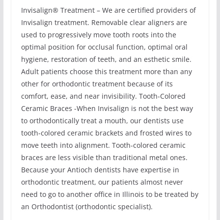
Invisalign® Treatment – We are certified providers of
Invisalign treatment. Removable clear aligners are
used to progressively move tooth roots into the
optimal position for occlusal function, optimal oral
hygiene, restoration of teeth, and an esthetic smile.
Adult patients choose this treatment more than any
other for orthodontic treatment because of its
comfort, ease, and near invisibility. Tooth-Colored
Ceramic Braces -When Invisalign is not the best way
to orthodontically treat a mouth, our dentists use
tooth-colored ceramic brackets and frosted wires to
move teeth into alignment. Tooth-colored ceramic
braces are less visible than traditional metal ones.
Because your Antioch dentists have expertise in
orthodontic treatment, our patients almost never
need to go to another office in Illinois to be treated by
an Orthodontist (orthodontic specialist).