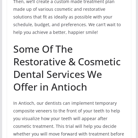
Then, we’ll create a custom made treatment plan
made up of various cosmetic and restorative
solutions that fit as ideally as possible with your
schedule, budget, and preferences. We can’t wait to
help you achieve a better, happier smile!
Some Of The
Restorative & Cosmetic
Dental Services We
Offer in Antioch
In Antioch, our dentists can implement temporary
composite veneers to the front of your teeth to help
you visualize how your teeth will appear after
cosmetic treatment. This trial will help you decide
whether you will move forward with treatment before