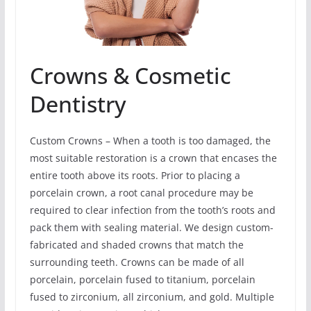
Crowns & Cosmetic
Dentistry
Custom Crowns – When a tooth is too damaged, the
most suitable restoration is a crown that encases the
entire tooth above its roots. Prior to placing a
porcelain crown, a root canal procedure may be
required to clear infection from the tooth’s roots and
pack them with sealing material. We design custom-
fabricated and shaded crowns that match the
surrounding teeth. Crowns can be made of all
porcelain, porcelain fused to titanium, porcelain
fused to zirconium, all zirconium, and gold. Multiple