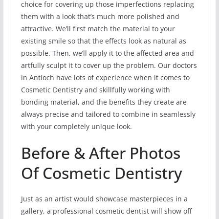
choice for covering up those imperfections replacing
them with a look that’s much more polished and
attractive. We’ll first match the material to your
existing smile so that the effects look as natural as
possible. Then, we’ll apply it to the affected area and
artfully sculpt it to cover up the problem. Our doctors
in Antioch have lots of experience when it comes to
Cosmetic Dentistry and skillfully working with
bonding material, and the benefits they create are
always precise and tailored to combine in seamlessly
with your completely unique look.
Before & After Photos
Of Cosmetic Dentistry
Just as an artist would showcase masterpieces in a
gallery, a professional cosmetic dentist will show off