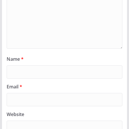
Name
*
Email
*
Website