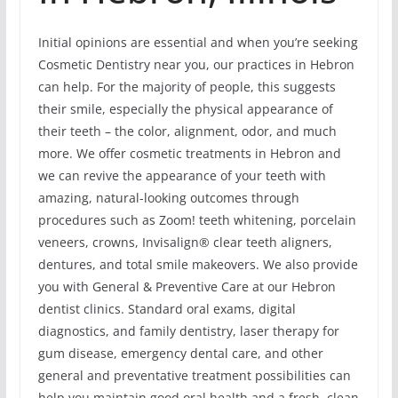
Initial opinions are essential and when you’re seeking
Cosmetic Dentistry near you, our practices in Hebron
can help. For the majority of people, this suggests
their smile, especially the physical appearance of
their teeth – the color, alignment, odor, and much
more. We offer cosmetic treatments in Hebron and
we can revive the appearance of your teeth with
amazing, natural-looking outcomes through
procedures such as Zoom! teeth whitening, porcelain
veneers, crowns, Invisalign® clear teeth aligners,
dentures, and total smile makeovers. We also provide
you with General & Preventive Care at our Hebron
dentist clinics. Standard oral exams, digital
diagnostics, and family dentistry, laser therapy for
gum disease, emergency dental care, and other
general and preventative treatment possibilities can
help you maintain good oral health and a fresh, clean