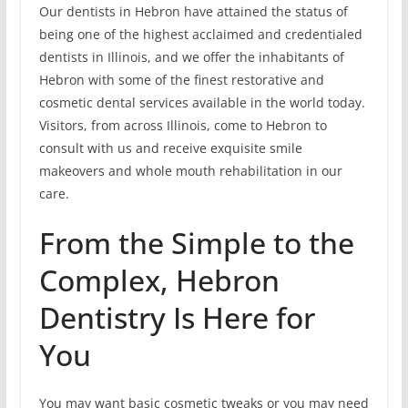
Our dentists in Hebron have attained the status of
being one of the highest acclaimed and credentialed
dentists in Illinois, and we offer the inhabitants of
Hebron with some of the finest restorative and
cosmetic dental services available in the world today.
Visitors, from across Illinois, come to Hebron to
consult with us and receive exquisite smile
makeovers and whole mouth rehabilitation in our
care.
From the Simple to the
Complex, Hebron
Dentistry Is Here for
You
You may want basic cosmetic tweaks or you may need