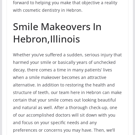
forward to helping you make that objective a reality
with cosmetic dentistry in Hebron.
Smile Makeovers In
Hebron,Illinois
Whether you’ve suffered a sudden, serious injury that
harmed your smile or basically years of unchecked
decay, there comes a time in many patients’ lives
when a smile makeover becomes an attractive
alternative. In addition to restoring the health and
structure of teeth, our team here in Hebron can make
certain that your smile comes out looking beautiful
and natural as well. After a thorough check-up, one
of our accomplished doctors will sit down with you
and focus on your specific needs and any
preferences or concerns you may have. Then, we’ll