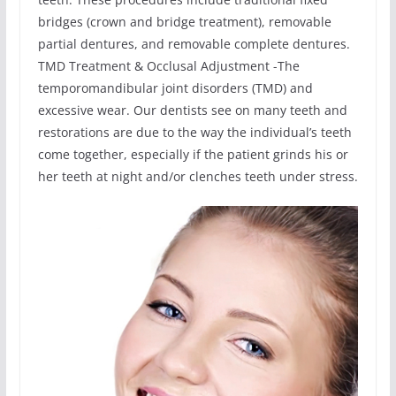
bridges (crown and bridge treatment), removable
partial dentures, and removable complete dentures.
TMD Treatment & Occlusal Adjustment -The
temporomandibular joint disorders (TMD) and
excessive wear. Our dentists see on many teeth and
restorations are due to the way the individual’s teeth
come together, especially if the patient grinds his or
her teeth at night and/or clenches teeth under stress.