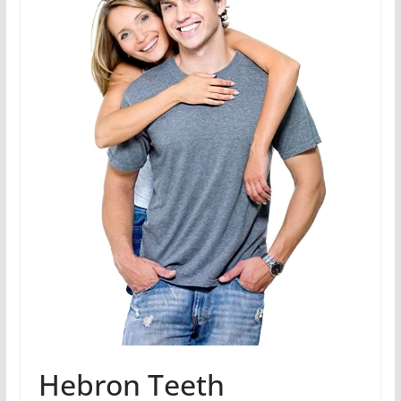
Hebron Teeth