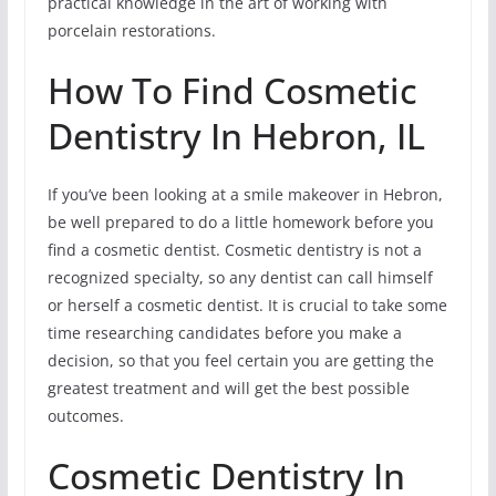
practical knowledge in the art of working with
porcelain restorations.
How To Find Cosmetic
Dentistry In Hebron, IL
If you’ve been looking at a smile makeover in Hebron,
be well prepared to do a little homework before you
find a cosmetic dentist. Cosmetic dentistry is not a
recognized specialty, so any dentist can call himself
or herself a cosmetic dentist. It is crucial to take some
time researching candidates before you make a
decision, so that you feel certain you are getting the
greatest treatment and will get the best possible
outcomes.
Cosmetic Dentistry In