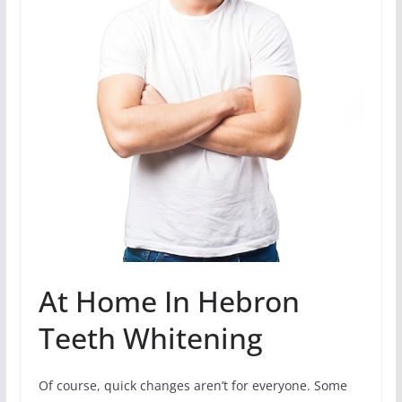
At Home In Hebron
Teeth Whitening
Of course, quick changes aren’t for everyone. Some