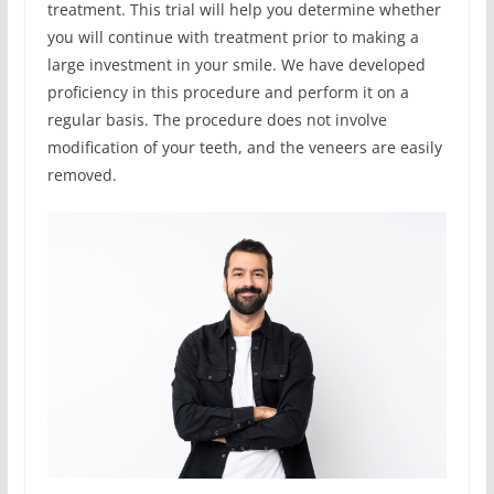
treatment. This trial will help you determine whether
you will continue with treatment prior to making a
large investment in your smile. We have developed
proficiency in this procedure and perform it on a
regular basis. The procedure does not involve
modification of your teeth, and the veneers are easily
removed.