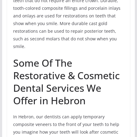
teeth that do not require an entire crown. Durable,
tooth-colored composite fillings and porcelain inlays
and onlays are used for restorations on teeth that
show when you smile. More durable cast gold
restorations can be used to repair posterior teeth,
such as second molars that do not show when you
smile.
Some Of The
Restorative & Cosmetic
Dental Services We
Offer in Hebron
In Hebron, our dentists can apply temporary
composite veneers to the front of your teeth to help
you imagine how your teeth will look after cosmetic