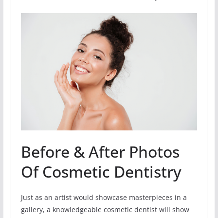
Before & After Photos
Of Cosmetic Dentistry
Just as an artist would showcase masterpieces in a
gallery, a knowledgeable cosmetic dentist will show