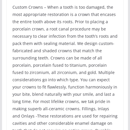
Custom Crowns – When a tooth is too damaged, the
most appropriate restoration is a crown that encases
the entire tooth above its roots. Prior to placing a
porcelain crown, a root canal procedure may be
necessary to clear infection from the tooth’s roots and
pack them with sealing material. We design custom-
fabricated and shaded crowns that match the
surrounding teeth. Crowns can be made of all
porcelain, porcelain fused to titanium, porcelain
fused to zirconium, all zirconium, and gold. Multiple
considerations go into which type. You can expect
your crowns to fit flawlessly, function harmoniously in
your bite, blend naturally with your smile, and last a
long time. For most lifelike crowns, we tak pride in
making superb all-ceramic crowns. Fillings, Inlays
and Onlays -These restorations are used for repairing
cavities and other considerable enamel damage on