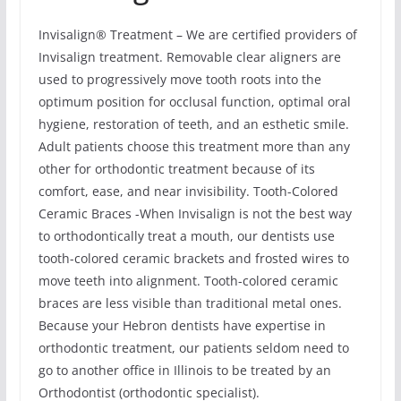
Invisalign® Treatment – We are certified providers of
Invisalign treatment. Removable clear aligners are
used to progressively move tooth roots into the
optimum position for occlusal function, optimal oral
hygiene, restoration of teeth, and an esthetic smile.
Adult patients choose this treatment more than any
other for orthodontic treatment because of its
comfort, ease, and near invisibility. Tooth-Colored
Ceramic Braces -When Invisalign is not the best way
to orthodontically treat a mouth, our dentists use
tooth-colored ceramic brackets and frosted wires to
move teeth into alignment. Tooth-colored ceramic
braces are less visible than traditional metal ones.
Because your Hebron dentists have expertise in
orthodontic treatment, our patients seldom need to
go to another office in Illinois to be treated by an
Orthodontist (orthodontic specialist).