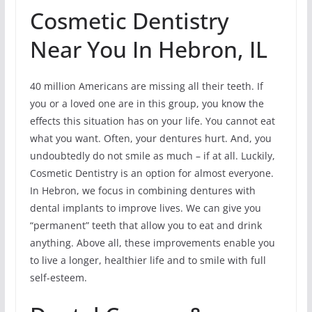
Cosmetic Dentistry
Near You In Hebron, IL
40 million Americans are missing all their teeth. If
you or a loved one are in this group, you know the
effects this situation has on your life. You cannot eat
what you want. Often, your dentures hurt. And, you
undoubtedly do not smile as much – if at all. Luckily,
Cosmetic Dentistry is an option for almost everyone.
In Hebron, we focus in combining dentures with
dental implants to improve lives. We can give you
“permanent” teeth that allow you to eat and drink
anything. Above all, these improvements enable you
to live a longer, healthier life and to smile with full
self-esteem.