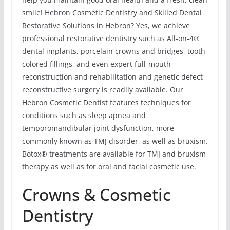
smile! Hebron Cosmetic Dentistry and Skilled Dental
Restorative Solutions in Hebron? Yes, we achieve
professional restorative dentistry such as All-on-4®
dental implants, porcelain crowns and bridges, tooth-
colored fillings, and even expert full-mouth
reconstruction and rehabilitation and genetic defect
reconstructive surgery is readily available. Our
Hebron Cosmetic Dentist features techniques for
conditions such as sleep apnea and
temporomandibular joint dysfunction, more
commonly known as TMJ disorder, as well as bruxism.
Botox® treatments are available for TMJ and bruxism
therapy as well as for oral and facial cosmetic use.
Crowns & Cosmetic
Dentistry