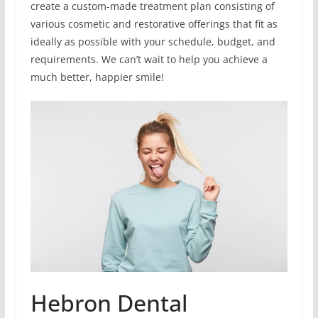
create a custom-made treatment plan consisting of
various cosmetic and restorative offerings that fit as
ideally as possible with your schedule, budget, and
requirements. We can’t wait to help you achieve a
much better, happier smile!
Hebron Dental