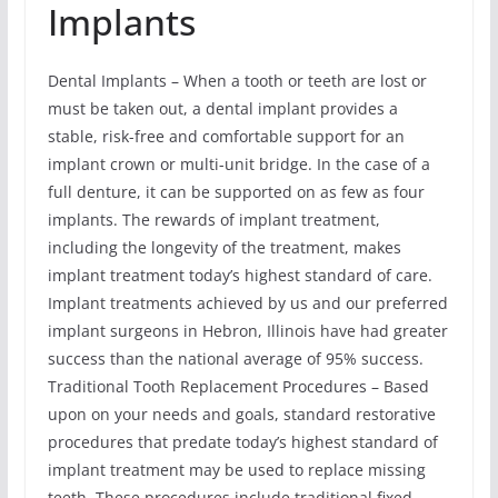
Implants
Dental Implants – When a tooth or teeth are lost or
must be taken out, a dental implant provides a
stable, risk-free and comfortable support for an
implant crown or multi-unit bridge. In the case of a
full denture, it can be supported on as few as four
implants. The rewards of implant treatment,
including the longevity of the treatment, makes
implant treatment today’s highest standard of care.
Implant treatments achieved by us and our preferred
implant surgeons in Hebron, Illinois have had greater
success than the national average of 95% success.
Traditional Tooth Replacement Procedures – Based
upon on your needs and goals, standard restorative
procedures that predate today’s highest standard of
implant treatment may be used to replace missing
teeth. These procedures include traditional fixed