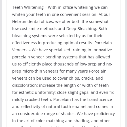
Teeth Whitening – With in-office whitening we can
whiten your teeth in one convenient session. At our
Hebron dental offices, we offer both the somewhat
low cost smile methods and Deep Bleaching. Both
bleaching systems were selected by us for their
effectiveness in producing optimal results. Porcelain
Veneers – We have specialized training in innovative
porcelain veneer bonding systems that has allowed
us to efficiently place thousands of low-prep and no-
prep micro-thin veneers for many years Porcelain
veneers can be used to cover chips, cracks, and
discoloration; increase the length or width of teeth
for esthetic uniformity; close slight gaps; and even fix
mildly crooked teeth. Porcelain has the translucence
and reflectivity of natural tooth enamel and comes in
an considerable range of shades. We have proficiency
in the art of color matching and shading, and other