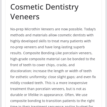
Cosmetic Dentistry
Veneers
No-prep Microthin Veneers are now possible. Today’s
methods and materials allow cosmetic dentists with
highly developed skills to treat many patients with
no-prep veneers and have long-lasting superb
results. Composite Bonding-Like porcelain veneers,
high-grade composite material can be bonded to the
front of teeth to cover chips, cracks, and
discoloration; increase the length or width of teeth
for esthetic uniformity; close slight gaps; and even fix
mildly crooked teeth. This is a more inexpensive
treatment than porcelain veneers, but is not as
durable or lifelike in appearance. Often, We use
composite bonding to transition patients to the right
time in their treatment sequence and/or budget for