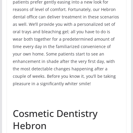
patients prefer gently easing into a new look for
reasons of level of comfort. Fortunately, our Hebron
dental office can deliver treatment in these scenarios
as well. We’ll provide you with a personalized set of
oral trays and bleaching gel; all you have to do is
wear both together for a predetermined amount of
time every day in the familiarized convenience of
your own home. Some patients start to see an
enhancement in shade after the very first day, with
the most detectable changes happening after a
couple of weeks. Before you know it, you’ll be taking
pleasure in a significantly whiter smile!
Cosmetic Dentistry
Hebron