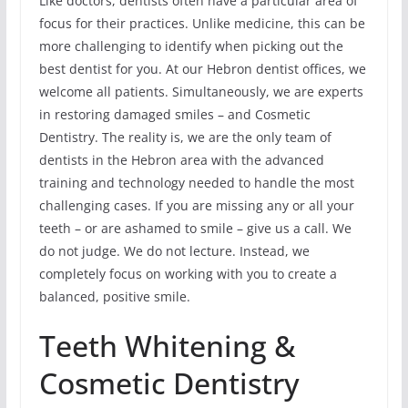
Like doctors, dentists often have a particular area of
focus for their practices. Unlike medicine, this can be
more challenging to identify when picking out the
best dentist for you. At our Hebron dentist offices, we
welcome all patients. Simultaneously, we are experts
in restoring damaged smiles – and Cosmetic
Dentistry. The reality is, we are the only team of
dentists in the Hebron area with the advanced
training and technology needed to handle the most
challenging cases. If you are missing any or all your
teeth – or are ashamed to smile – give us a call. We
do not judge. We do not lecture. Instead, we
completely focus on working with you to create a
balanced, positive smile.
Teeth Whitening &
Cosmetic Dentistry