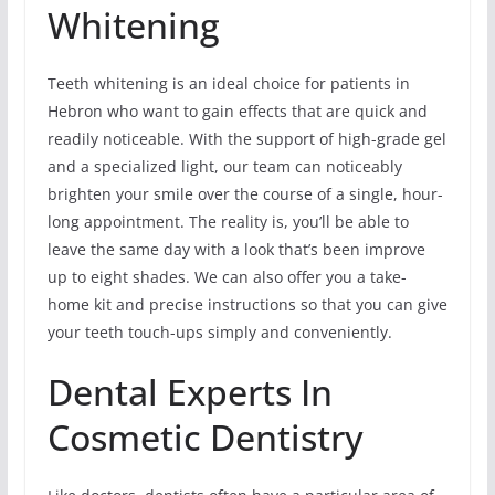
Whitening
Teeth whitening is an ideal choice for patients in
Hebron who want to gain effects that are quick and
readily noticeable. With the support of high-grade gel
and a specialized light, our team can noticeably
brighten your smile over the course of a single, hour-
long appointment. The reality is, you’ll be able to
leave the same day with a look that’s been improve
up to eight shades. We can also offer you a take-
home kit and precise instructions so that you can give
your teeth touch-ups simply and conveniently.
Dental Experts In
Cosmetic Dentistry