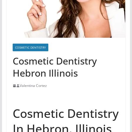
COSMETIC DENTISTRY
Cosmetic Dentistry
Hebron Illinois
Valentina Cortez
Cosmetic Dentistry
In Hebron, Illinois