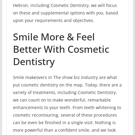
Hebron, including Cosmetic Dentistry, we will focus
on these and supplemental options with you, based
upon your requirements and objectives.
Smile More & Feel
Better With Cosmetic
Dentistry
Smile makeovers in The show biz industry are what
put cosmetic dentistry on the map. Today, there are a
variety of treatments, including Cosmetic Dentistry,
we can count on to make wonderful, remarkable
enhancements to your teeth. From teeth whitening to
cosmetic recontouring, several of these procedures
can be even be finished in a single visit. Nothing is
more powerful than a confident smile, and we look