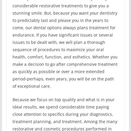
considerable restorative treatments to give you a
stunning smile. But, because you want your dentistry
to predictably last and please you in the years to
come, our dental options always plans treatment for
endurance. If you have significant issues or several
issues to be dealt with, we will plan a thorough
sequence of procedures to maximize your oral
health, comfort, function, and esthetics. Whether you
make a decision to go after comprehensive treatment
as quickly as possible or over a more extended
period-perhaps, even years, you will be on the path
of exceptional care.
Because we focus on top quality and what is in your
ideal results, we spend considerable time paying
close attention to specifics during your diagnostics,
treatment planning, and treatment. Among the many
restorative and cosmetic procedures performed in