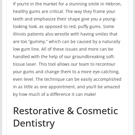
If you’re in the market for a stunning smile in Hebron,
healthy gums are critical. The way they frame your
teeth and emphasize their shape give you a young-
looking look, as opposed to red, puffy gums. Some
Illinois patients also wrestle with having smiles that
are too “gummy,” which can be caused by a naturally
low gum line. All of these issues and more can be
handled with the help of our groundbreaking soft-
tissue laser. This tool allows our team to recontour
your gums and change them to a more eye-catching,
even level. The technique can be easily accomplished
in as little as one appointment, and you’ll be amazed
by how much of a difference it can make!
Restorative & Cosmetic
Dentistry