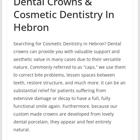
Dental Crowns &
Cosmetic Dentistry In
Hebron
Searching for Cosmetic Dentistry in Hebron? Dental
crowns can provide you with valuable support and
aesthetic value in many cases due to their versatile
nature. Commonly referred to as “caps,” we use them
to correct bite problems, lessen spaces between
teeth, restore structure, and much more. It can be an
substantial relief for patients suffering from
extensive damage or decay to have a full, fully
functional smile again. Furthermore, because our
custom made crowns are developed from lovely
dental porcelain, they appear and feel entirely
natural.