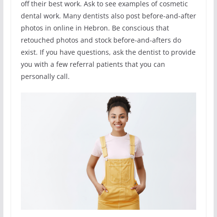
off their best work. Ask to see examples of cosmetic
dental work. Many dentists also post before-and-after
photos in online in Hebron. Be conscious that
retouched photos and stock before-and-afters do
exist. If you have questions, ask the dentist to provide
you with a few referral patients that you can
personally call.