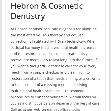
Hebron & Cosmetic
Dentistry
At Hebron dentists, accurate diagnosis for planning
the most effective TMD therapy and occlusal
correction is facilitated by T-Scan technology. When
occlusal harmony is achieved, oral health increases
and the restorative and cosmetic treatments you
receive are more likely to last long into the future. If
you want a thoughtful dentist to care for your every
need- from a simple checkup and cleaning … to
restoration of a tooth that needs a filling or a crown …
to replacement of a missing tooth … to solving
multiple oral health problems … to cosmetic
procedures to enhance your smile, we will focus on
you as a distinctive person deserving the best of care.
Call us at our Hebron dentist offices today!