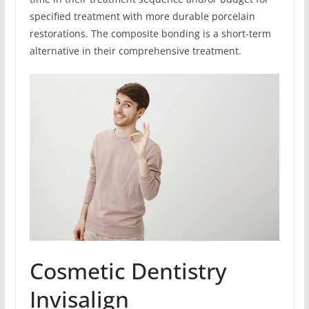
specified treatment with more durable porcelain
restorations. The composite bonding is a short-term
alternative in their comprehensive treatment.
Cosmetic Dentistry
Invisalign