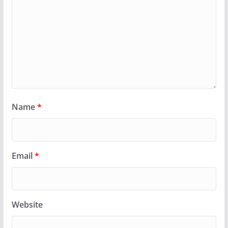
Name
*
Email
*
Website