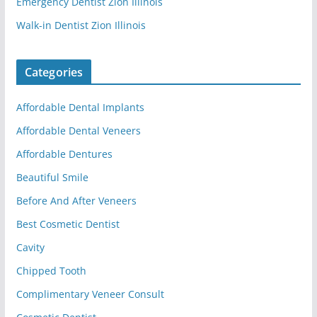
Emergency Dentist Zion Illinois
Walk-in Dentist Zion Illinois
Categories
Affordable Dental Implants
Affordable Dental Veneers
Affordable Dentures
Beautiful Smile
Before And After Veneers
Best Cosmetic Dentist
Cavity
Chipped Tooth
Complimentary Veneer Consult