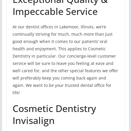
Impeccable Service
At our dentist offices in Lakemoor, Illinois, we’re
continually striving for much, much more than just
good enough when it comes to our patients’ oral
health and enjoyment. This applies to Cosmetic
Dentistry in particular. Our concierge-level customer
service will be sure to leave you feeling at ease and
well cared for, and the other special features we offer
will preferably keep you coming back again and
again. We want to be your trusted dental office for
life!
Cosmetic Dentistry
Invisalign