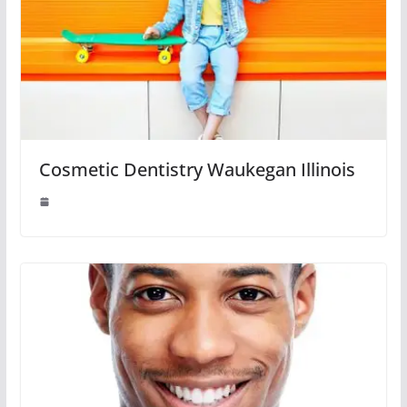
Cosmetic Dentistry Waukegan Illinois