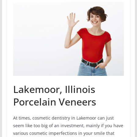
Lakemoor, Illinois
Porcelain Veneers
At times, cosmetic dentistry in Lakemoor can just
seem like too big of an investment, mainly if you have
various cosmetic imperfections in your smile that