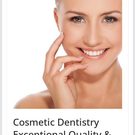
Cosmetic Dentistry
Exceptional Quality &