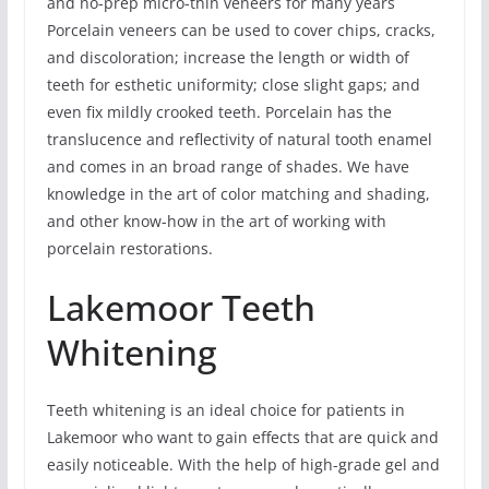
and no-prep micro-thin veneers for many years
Porcelain veneers can be used to cover chips, cracks,
and discoloration; increase the length or width of
teeth for esthetic uniformity; close slight gaps; and
even fix mildly crooked teeth. Porcelain has the
translucence and reflectivity of natural tooth enamel
and comes in an broad range of shades. We have
knowledge in the art of color matching and shading,
and other know-how in the art of working with
porcelain restorations.
Lakemoor Teeth
Whitening
Teeth whitening is an ideal choice for patients in
Lakemoor who want to gain effects that are quick and
easily noticeable. With the help of high-grade gel and