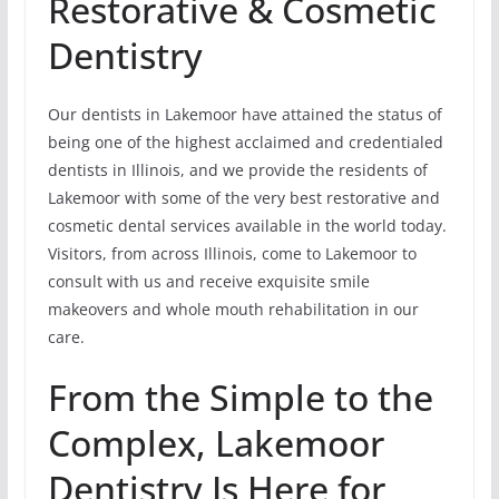
Restorative & Cosmetic
Dentistry
Our dentists in Lakemoor have attained the status of
being one of the highest acclaimed and credentialed
dentists in Illinois, and we provide the residents of
Lakemoor with some of the very best restorative and
cosmetic dental services available in the world today.
Visitors, from across Illinois, come to Lakemoor to
consult with us and receive exquisite smile
makeovers and whole mouth rehabilitation in our
care.
From the Simple to the
Complex, Lakemoor
Dentistry Is Here for