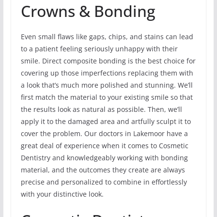
Crowns & Bonding
Even small flaws like gaps, chips, and stains can lead
to a patient feeling seriously unhappy with their
smile. Direct composite bonding is the best choice for
covering up those imperfections replacing them with
a look that’s much more polished and stunning. We’ll
first match the material to your existing smile so that
the results look as natural as possible. Then, we’ll
apply it to the damaged area and artfully sculpt it to
cover the problem. Our doctors in Lakemoor have a
great deal of experience when it comes to Cosmetic
Dentistry and knowledgeably working with bonding
material, and the outcomes they create are always
precise and personalized to combine in effortlessly
with your distinctive look.