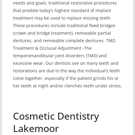
needs and goals, traditional restorative procedures
that predate today’s highest standard of implant
treatment may be used to replace missing teeth.
These procedures include traditional fixed bridges
(crown and bridge treatment), removable partial
dentures, and removable complete dentures. TMD
Treatment & Occlusal Adjustment -The
temporomandibular joint disorders (TMD) and
excessive wear. Our dentists see on many teeth and
restorations are due to the way the individual’s teeth
come together, especially if the patient grinds his or
her teeth at night and/or clenches teeth under stress.
Cosmetic Dentistry
Lakemoor