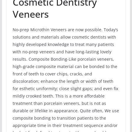
Cosmetic Dentistry
Veneers
No-prep Microthin Veneers are now possible. Today’s
solutions and materials allow cosmetic dentists with
highly developed knowledge to treat many patients
with no-prep veneers and have long-lasting lovely
results. Composite Bonding-Like porcelain veneers,
high-grade composite material can be bonded to the
front of teeth to cover chips, cracks, and
discoloration; enhance the length or width of teeth
for esthetic uniformity; close slight gaps; and even fix
mildly crooked teeth. This is a more affordable
treatment than porcelain veneers, but is not as
durable or lifelike in appearance. Quite often, We use
composite bonding to transition patients to the
appropriate time in their treatment sequence and/or