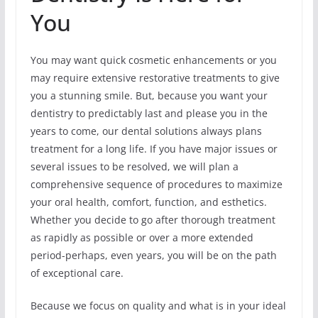
You
You may want quick cosmetic enhancements or you
may require extensive restorative treatments to give
you a stunning smile. But, because you want your
dentistry to predictably last and please you in the
years to come, our dental solutions always plans
treatment for a long life. If you have major issues or
several issues to be resolved, we will plan a
comprehensive sequence of procedures to maximize
your oral health, comfort, function, and esthetics.
Whether you decide to go after thorough treatment
as rapidly as possible or over a more extended
period-perhaps, even years, you will be on the path
of exceptional care.
Because we focus on quality and what is in your ideal