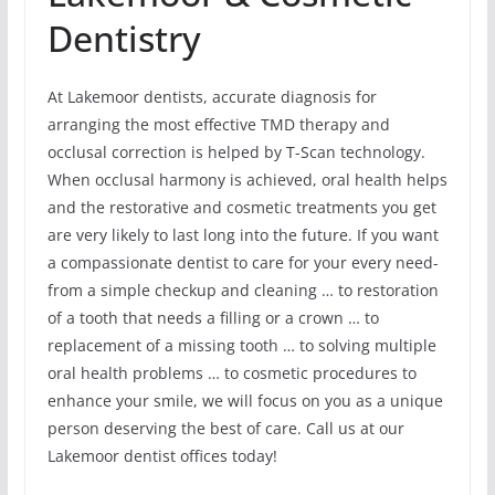
Dentistry
At Lakemoor dentists, accurate diagnosis for
arranging the most effective TMD therapy and
occlusal correction is helped by T-Scan technology.
When occlusal harmony is achieved, oral health helps
and the restorative and cosmetic treatments you get
are very likely to last long into the future. If you want
a compassionate dentist to care for your every need-
from a simple checkup and cleaning … to restoration
of a tooth that needs a filling or a crown … to
replacement of a missing tooth … to solving multiple
oral health problems … to cosmetic procedures to
enhance your smile, we will focus on you as a unique
person deserving the best of care. Call us at our
Lakemoor dentist offices today!