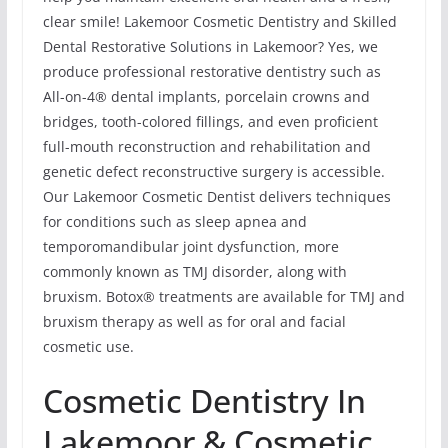
clear smile! Lakemoor Cosmetic Dentistry and Skilled
Dental Restorative Solutions in Lakemoor? Yes, we
produce professional restorative dentistry such as
All-on-4® dental implants, porcelain crowns and
bridges, tooth-colored fillings, and even proficient
full-mouth reconstruction and rehabilitation and
genetic defect reconstructive surgery is accessible.
Our Lakemoor Cosmetic Dentist delivers techniques
for conditions such as sleep apnea and
temporomandibular joint dysfunction, more
commonly known as TMJ disorder, along with
bruxism. Botox® treatments are available for TMJ and
bruxism therapy as well as for oral and facial
cosmetic use.
Cosmetic Dentistry In
Lakemoor & Cosmetic