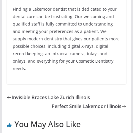
Finding a Lakemoor dentist that is dedicated to your
dental care can be frustrating. Our welcoming and
qualified staff is fully committed to understanding
and meeting your preferences as a patient. We
supply modern dentistry that gives our patients more
possible choices, including digital X-rays, digital
record keeping, an intraoral camera, inlays and
onlays, and everything for your Cosmetic Dentistry
needs.
Invisible Braces Lake Zurich Illinois
Perfect Smile Lakemoor Illinois
You May Also Like