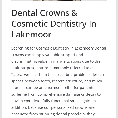
Dental Crowns &
Cosmetic Dentistry In
Lakemoor
Searching for Cosmetic Dentistry in Lakemoor? Dental
crowns can supply valuable support and
discriminating value in many situations due to their
multipurpose nature. Commonly referred to as
“caps,” we use them to correct bite problems, lessen
spaces between teeth, restore structure, and much
more. It can be an enormous relief for patients
suffering from comprehensive damage or decay to
have a complete, fully functional smile again. In
addition, because our personalized crowns are
produced from stunning dental porcelain, they