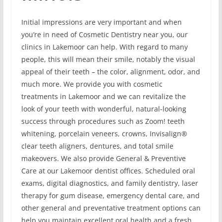
Initial impressions are very important and when
you’re in need of Cosmetic Dentistry near you, our
clinics in Lakemoor can help. With regard to many
people, this will mean their smile, notably the visual
appeal of their teeth – the color, alignment, odor, and
much more. We provide you with cosmetic
treatments in Lakemoor and we can revitalize the
look of your teeth with wonderful, natural-looking
success through procedures such as Zoom! teeth
whitening, porcelain veneers, crowns, Invisalign®
clear teeth aligners, dentures, and total smile
makeovers. We also provide General & Preventive
Care at our Lakemoor dentist offices. Scheduled oral
exams, digital diagnostics, and family dentistry, laser
therapy for gum disease, emergency dental care, and
other general and preventative treatment options can
help you maintain excellent oral health and a fresh,