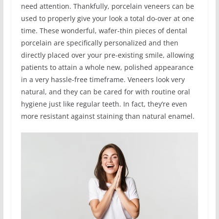
need attention. Thankfully, porcelain veneers can be
used to properly give your look a total do-over at one
time. These wonderful, wafer-thin pieces of dental
porcelain are specifically personalized and then
directly placed over your pre-existing smile, allowing
patients to attain a whole new, polished appearance
in a very hassle-free timeframe. Veneers look very
natural, and they can be cared for with routine oral
hygiene just like regular teeth. In fact, they’re even
more resistant against staining than natural enamel.