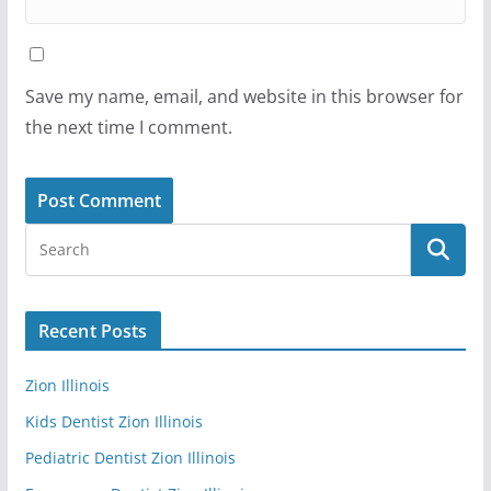
Save my name, email, and website in this browser for
the next time I comment.
Recent Posts
Zion Illinois
Kids Dentist Zion Illinois
Pediatric Dentist Zion Illinois