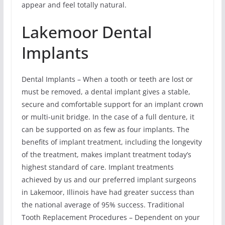
appear and feel totally natural.
Lakemoor Dental
Implants
Dental Implants – When a tooth or teeth are lost or
must be removed, a dental implant gives a stable,
secure and comfortable support for an implant crown
or multi-unit bridge. In the case of a full denture, it
can be supported on as few as four implants. The
benefits of implant treatment, including the longevity
of the treatment, makes implant treatment today’s
highest standard of care. Implant treatments
achieved by us and our preferred implant surgeons
in Lakemoor, Illinois have had greater success than
the national average of 95% success. Traditional
Tooth Replacement Procedures – Dependent on your