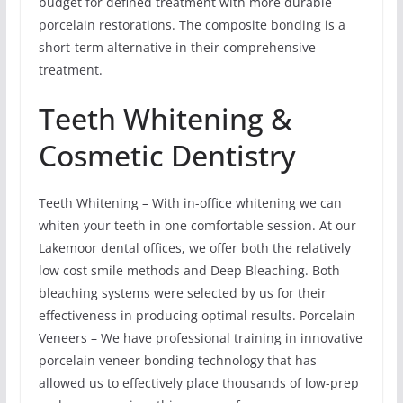
budget for defined treatment with more durable
porcelain restorations. The composite bonding is a
short-term alternative in their comprehensive
treatment.
Teeth Whitening &
Cosmetic Dentistry
Teeth Whitening – With in-office whitening we can
whiten your teeth in one comfortable session. At our
Lakemoor dental offices, we offer both the relatively
low cost smile methods and Deep Bleaching. Both
bleaching systems were selected by us for their
effectiveness in producing optimal results. Porcelain
Veneers – We have professional training in innovative
porcelain veneer bonding technology that has
allowed us to effectively place thousands of low-prep