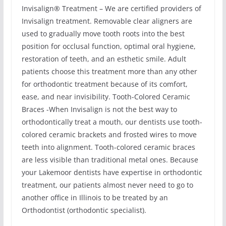
Invisalign® Treatment – We are certified providers of
Invisalign treatment. Removable clear aligners are
used to gradually move tooth roots into the best
position for occlusal function, optimal oral hygiene,
restoration of teeth, and an esthetic smile. Adult
patients choose this treatment more than any other
for orthodontic treatment because of its comfort,
ease, and near invisibility. Tooth-Colored Ceramic
Braces -When Invisalign is not the best way to
orthodontically treat a mouth, our dentists use tooth-
colored ceramic brackets and frosted wires to move
teeth into alignment. Tooth-colored ceramic braces
are less visible than traditional metal ones. Because
your Lakemoor dentists have expertise in orthodontic
treatment, our patients almost never need to go to
another office in Illinois to be treated by an
Orthodontist (orthodontic specialist).