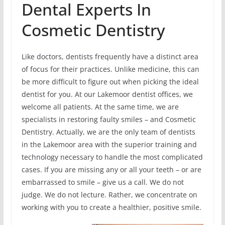
Dental Experts In
Cosmetic Dentistry
Like doctors, dentists frequently have a distinct area
of focus for their practices. Unlike medicine, this can
be more difficult to figure out when picking the ideal
dentist for you. At our Lakemoor dentist offices, we
welcome all patients. At the same time, we are
specialists in restoring faulty smiles – and Cosmetic
Dentistry. Actually, we are the only team of dentists
in the Lakemoor area with the superior training and
technology necessary to handle the most complicated
cases. If you are missing any or all your teeth – or are
embarrassed to smile – give us a call. We do not
judge. We do not lecture. Rather, we concentrate on
working with you to create a healthier, positive smile.