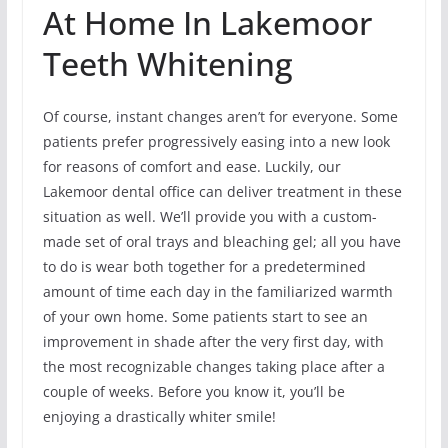
At Home In Lakemoor
Teeth Whitening
Of course, instant changes aren’t for everyone. Some
patients prefer progressively easing into a new look
for reasons of comfort and ease. Luckily, our
Lakemoor dental office can deliver treatment in these
situation as well. We’ll provide you with a custom-
made set of oral trays and bleaching gel; all you have
to do is wear both together for a predetermined
amount of time each day in the familiarized warmth
of your own home. Some patients start to see an
improvement in shade after the very first day, with
the most recognizable changes taking place after a
couple of weeks. Before you know it, you’ll be
enjoying a drastically whiter smile!