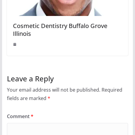
Cosmetic Dentistry Buffalo Grove
Illinois
Leave a Reply
Your email address will not be published.
Required
fields are marked
*
Comment
*