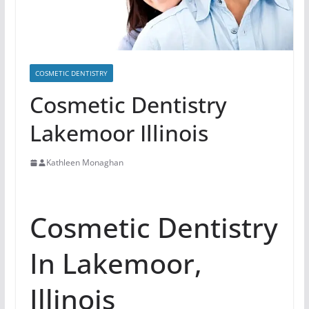
COSMETIC DENTISTRY
Cosmetic Dentistry
Lakemoor Illinois
Kathleen Monaghan
Cosmetic Dentistry
In Lakemoor,
Illinois