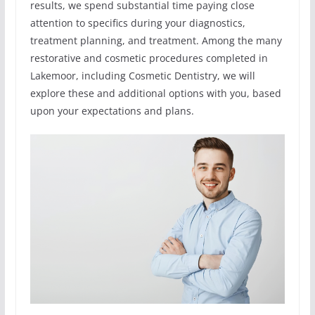
results, we spend substantial time paying close
attention to specifics during your diagnostics,
treatment planning, and treatment. Among the many
restorative and cosmetic procedures completed in
Lakemoor, including Cosmetic Dentistry, we will
explore these and additional options with you, based
upon your expectations and plans.