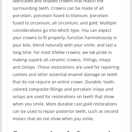
fabricated and shaded crowns that match the
surrounding teeth. Crowns can be made of all
porcelain, porcelain fused to titanium, porcelain
fused to zirconium, all zirconium, and gold. Multiple
considerations go into which type. You can expect
your crowns to fit properly, function harmoniously in
your bite, blend naturally with your smile, and last a
long time. For most lifelike crowns, we tak pride in
making superb all-ceramic crowns. Fillings, Inlays
and Onlays -These restorations are used for repairing
cavities and other essential enamel damage on teeth
that do not require an entire crown. Durable, tooth-
colored composite fillings and porcelain inlays and
onlays are used for restorations on teeth that show
when you smile. More durable cast gold restorations
can be used to repair posterior teeth, such as second
molars that do not show when you smile.