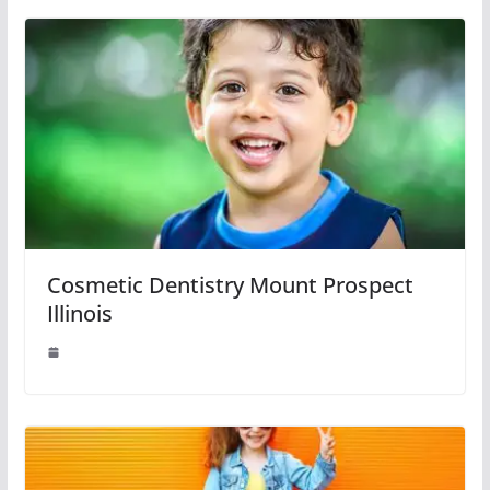
Cosmetic Dentistry Mount Prospect
Illinois