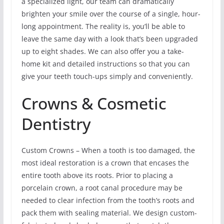
a specialized light, our team can dramatically
brighten your smile over the course of a single, hour-
long appointment. The reality is, you’ll be able to
leave the same day with a look that’s been upgraded
up to eight shades. We can also offer you a take-
home kit and detailed instructions so that you can
give your teeth touch-ups simply and conveniently.
Crowns & Cosmetic
Dentistry
Custom Crowns – When a tooth is too damaged, the
most ideal restoration is a crown that encases the
entire tooth above its roots. Prior to placing a
porcelain crown, a root canal procedure may be
needed to clear infection from the tooth’s roots and
pack them with sealing material. We design custom-