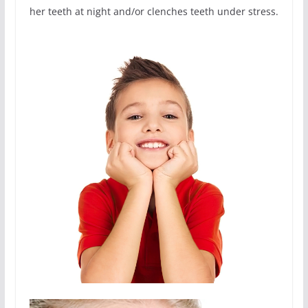
her teeth at night and/or clenches teeth under stress.