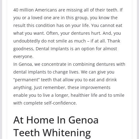
40 million Americans are missing all of their teeth. If
you or a loved one are in this group, you know the
result this condition has on your life. You cannot eat
what you want. Often, your dentures hurt. And, you
undoubtedly do not smile as much – if at all. Thank
goodness, Dental Implants is an option for almost
everyone.
In Genoa, we concentrate in combining dentures with
dental implants to change lives. We can give you
“permanent” teeth that allow you to eat and drink
anything. Just remember, these improvements
enable you to live a longer, healthier life and to smile
with complete self-confidence.
At Home In Genoa
Teeth Whitening