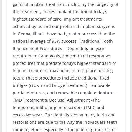
gains of implant treatment, including the longevity of
the treatment, makes implant treatment today’s
highest standard of care. Implant treatments
achieved by us and our preferred implant surgeons
in Genoa, Illinois have had greater success than the
national average of 95% success. Traditional Tooth
Replacement Procedures – Depending on your
requirements and goals, conventional restorative
procedures that predate today’s highest standard of
implant treatment may be used to replace missing
teeth. These procedures include traditional fixed
bridges (crown and bridge treatment), removable
partial dentures, and removable complete dentures.
TMD Treatment & Occlusal Adjustment -The
temporomandibular joint disorders (TMD) and
excessive wear. Our dentists see on many teeth and
restorations are due to the way the individual’s teeth
come together, especially if the patient grinds his or