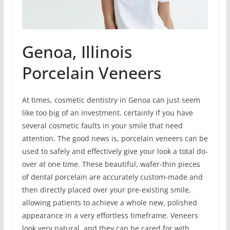
Genoa, Illinois
Porcelain Veneers
At times, cosmetic dentistry in Genoa can just seem
like too big of an investment, certainly if you have
several cosmetic faults in your smile that need
attention. The good news is, porcelain veneers can be
used to safely and effectively give your look a total do-
over at one time. These beautiful, wafer-thin pieces
of dental porcelain are accurately custom-made and
then directly placed over your pre-existing smile,
allowing patients to achieve a whole new, polished
appearance in a very effortless timeframe. Veneers
look very natural, and they can be cared for with