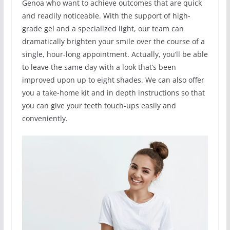
Genoa who want to achieve outcomes that are quick
and readily noticeable. With the support of high-
grade gel and a specialized light, our team can
dramatically brighten your smile over the course of a
single, hour-long appointment. Actually, you’ll be able
to leave the same day with a look that’s been
improved upon up to eight shades. We can also offer
you a take-home kit and in depth instructions so that
you can give your teeth touch-ups easily and
conveniently.