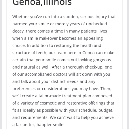
Genoa,Illinois
Whether you’ve run into a sudden, serious injury that
harmed your smile or merely years of unchecked
decay, there comes a time in many patients’ lives
when a smile makeover becomes an appealing
choice. In addition to restoring the health and
structure of teeth, our team here in Genoa can make
certain that your smile comes out looking gorgeous
and natural as well. After a thorough check-up, one
of our accomplished doctors will sit down with you
and talk about your distinct needs and any
preferences or considerations you may have. Then,
we’ll create a tailor-made treatment plan composed
of a variety of cosmetic and restorative offerings that
fit as ideally as possible with your schedule, budget,
and requirements. We can’t wait to help you achieve
a far better, happier smile!