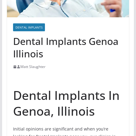
DENTAL IMPLANTS
Dental Implants Genoa
Illinois
Matt Slaughter
Dental Implants In
Genoa, Illinois
Initial opinions are significant and when you’re