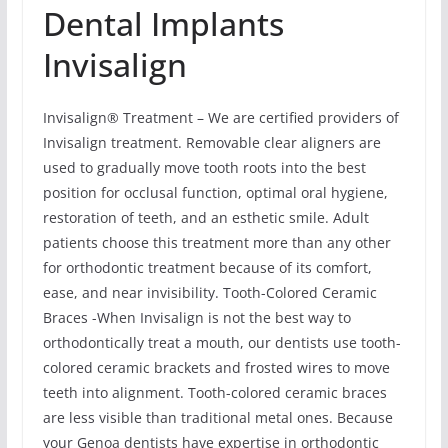
Dental Implants
Invisalign
Invisalign® Treatment – We are certified providers of
Invisalign treatment. Removable clear aligners are
used to gradually move tooth roots into the best
position for occlusal function, optimal oral hygiene,
restoration of teeth, and an esthetic smile. Adult
patients choose this treatment more than any other
for orthodontic treatment because of its comfort,
ease, and near invisibility. Tooth-Colored Ceramic
Braces -When Invisalign is not the best way to
orthodontically treat a mouth, our dentists use tooth-
colored ceramic brackets and frosted wires to move
teeth into alignment. Tooth-colored ceramic braces
are less visible than traditional metal ones. Because
your Genoa dentists have expertise in orthodontic