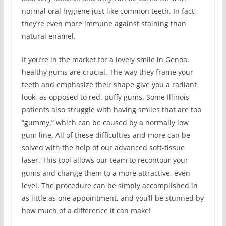
normal oral hygiene just like common teeth. In fact,
they’re even more immune against staining than
natural enamel.
If you’re in the market for a lovely smile in Genoa,
healthy gums are crucial. The way they frame your
teeth and emphasize their shape give you a radiant
look, as opposed to red, puffy gums. Some Illinois
patients also struggle with having smiles that are too
“gummy,” which can be caused by a normally low
gum line. All of these difficulties and more can be
solved with the help of our advanced soft-tissue
laser. This tool allows our team to recontour your
gums and change them to a more attractive, even
level. The procedure can be simply accomplished in
as little as one appointment, and you’ll be stunned by
how much of a difference it can make!