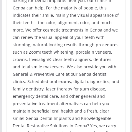
looking for Dental Implants near you, our clinics in
Genoa can help. For the majority of people, this
indicates their smile, mainly the visual appearance of
their teeth – the color, alignment, odor, and much
more. We offer cosmetic treatments in Genoa and we
can renew the visual appeal of your teeth with
stunning, natural-looking results through procedures
such as Zoom! teeth whitening, porcelain veneers,
crowns, Invisalign® clear teeth aligners, dentures,
and total smile makeovers. We also provide you with
General & Preventive Care at our Genoa dentist
clinics. Scheduled oral exams, digital diagnostics, and
family dentistry, laser therapy for gum disease,
emergency dental care, and other general and
preventative treatment alternatives can help you
maintain beneficial oral health and a fresh, clear
smile! Genoa Dental Implants and Knowledgeable
Dental Restorative Solutions in Genoa? Yes, we carry