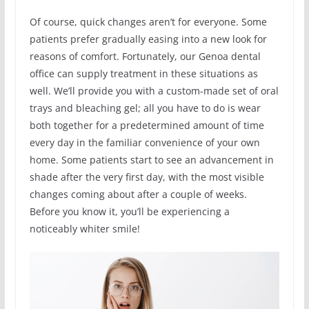
Of course, quick changes aren’t for everyone. Some
patients prefer gradually easing into a new look for
reasons of comfort. Fortunately, our Genoa dental
office can supply treatment in these situations as
well. We’ll provide you with a custom-made set of oral
trays and bleaching gel; all you have to do is wear
both together for a predetermined amount of time
every day in the familiar convenience of your own
home. Some patients start to see an advancement in
shade after the very first day, with the most visible
changes coming about after a couple of weeks.
Before you know it, you’ll be experiencing a
noticeably whiter smile!