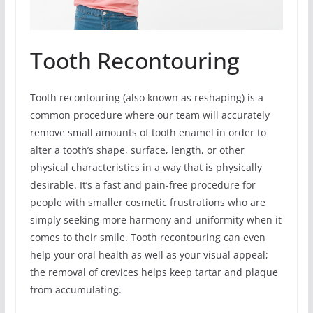
Tooth Recontouring
Tooth recontouring (also known as reshaping) is a
common procedure where our team will accurately
remove small amounts of tooth enamel in order to
alter a tooth’s shape, surface, length, or other
physical characteristics in a way that is physically
desirable. It’s a fast and pain-free procedure for
people with smaller cosmetic frustrations who are
simply seeking more harmony and uniformity when it
comes to their smile. Tooth recontouring can even
help your oral health as well as your visual appeal;
the removal of crevices helps keep tartar and plaque
from accumulating.