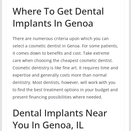
Where To Get Dental
Implants In Genoa
There are numerous criteria upon which you can
select a cosmetic dentist in Genoa. For some patients,
it comes down to benefits and cost. Take extreme
care when choosing the cheapest cosmetic dentist.
Cosmetic dentistry is like fine art. It requires time and
expertise and generally costs more than normal
dentistry. Most dentists, however, will work with you
to find the best treatment options in your budget and
present financing possibilities where needed.
Dental Implants Near
You In Genoa, IL