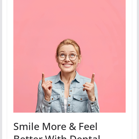
Smile More & Feel
Better With Dental