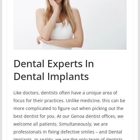
Dental Experts In
Dental Implants
Like doctors, dentists often have a unique area of
focus for their practices. Unlike medicine, this can be
more complicated to figure out when picking out the
best dentist for you. At our Genoa dentist offices, we
welcome all patients. Simultaneously, we are
professionals in fixing defective smiles – and Dental
Implants. In reality, we are the only team of dentists