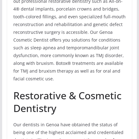
out professional restorative dentistry such as All-on-
4® dental implants, porcelain crowns and bridges,
tooth-colored fillings, and even specialized full-mouth
reconstruction and rehabilitation and genetic defect
reconstructive surgery is accessible. Our Genoa
Cosmetic Dentist offers you solutions for conditions
such as sleep apnea and temporomandibular joint
dysfunction, more commonly known as TMJ disorder,
along with bruxism. Botox® treatments are available
for TMJ and bruxism therapy as well as for oral and
facial cosmetic use.
Restorative & Cosmetic
Dentistry
Our dentists in Genoa have obtained the status of
being one of the highest acclaimed and credentialed