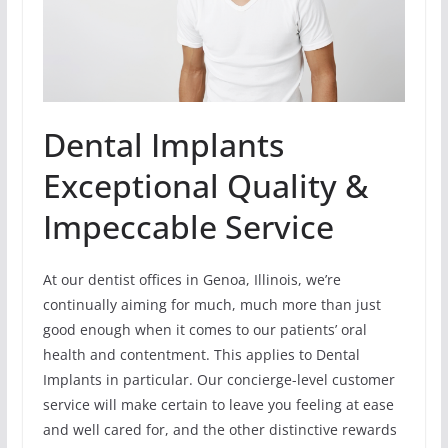
Dental Implants
Exceptional Quality &
Impeccable Service
At our dentist offices in Genoa, Illinois, we’re
continually aiming for much, much more than just
good enough when it comes to our patients’ oral
health and contentment. This applies to Dental
Implants in particular. Our concierge-level customer
service will make certain to leave you feeling at ease
and well cared for, and the other distinctive rewards