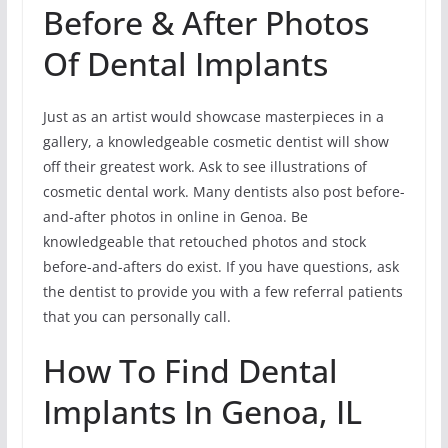
Before & After Photos
Of Dental Implants
Just as an artist would showcase masterpieces in a
gallery, a knowledgeable cosmetic dentist will show
off their greatest work. Ask to see illustrations of
cosmetic dental work. Many dentists also post before-
and-after photos in online in Genoa. Be
knowledgeable that retouched photos and stock
before-and-afters do exist. If you have questions, ask
the dentist to provide you with a few referral patients
that you can personally call.
How To Find Dental
Implants In Genoa, IL