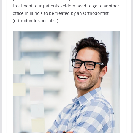
treatment, our patients seldom need to go to another
office in Illinois to be treated by an Orthodontist
(orthodontic specialist).