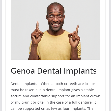
Genoa Dental Implants
Dental Implants – When a tooth or teeth are lost or
must be taken out, a dental implant gives a stable,
secure and comfortable support for an implant crown
or multi-unit bridge. In the case of a full denture, it
can be supported on as few as four implants. The