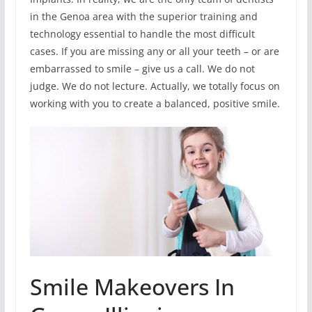
in the Genoa area with the superior training and
technology essential to handle the most difficult
cases. If you are missing any or all your teeth – or are
embarrassed to smile – give us a call. We do not
judge. We do not lecture. Actually, we totally focus on
working with you to create a balanced, positive smile.
Smile Makeovers In