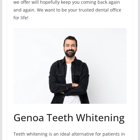
we offer will hopefully keep you coming back again
and again. We want to be your trusted dental office
for life!
Genoa Teeth Whitening
Teeth whitening is an ideal alternative for patients in