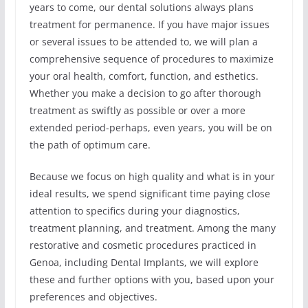
years to come, our dental solutions always plans
treatment for permanence. If you have major issues
or several issues to be attended to, we will plan a
comprehensive sequence of procedures to maximize
your oral health, comfort, function, and esthetics.
Whether you make a decision to go after thorough
treatment as swiftly as possible or over a more
extended period-perhaps, even years, you will be on
the path of optimum care.
Because we focus on high quality and what is in your
ideal results, we spend significant time paying close
attention to specifics during your diagnostics,
treatment planning, and treatment. Among the many
restorative and cosmetic procedures practiced in
Genoa, including Dental Implants, we will explore
these and further options with you, based upon your
preferences and objectives.