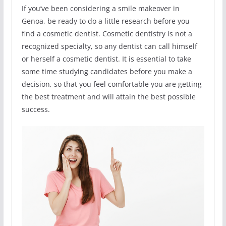
If you’ve been considering a smile makeover in
Genoa, be ready to do a little research before you
find a cosmetic dentist. Cosmetic dentistry is not a
recognized specialty, so any dentist can call himself
or herself a cosmetic dentist. It is essential to take
some time studying candidates before you make a
decision, so that you feel comfortable you are getting
the best treatment and will attain the best possible
success.