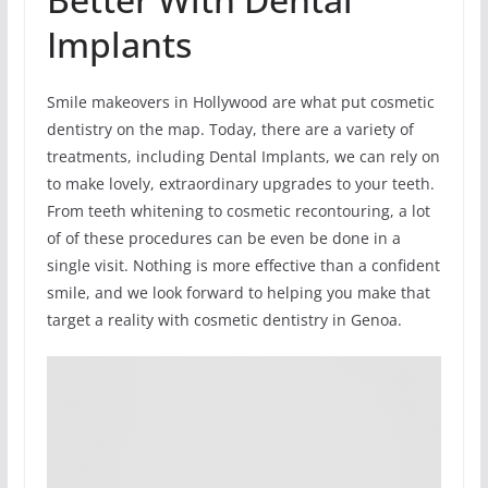
Implants
Smile makeovers in Hollywood are what put cosmetic
dentistry on the map. Today, there are a variety of
treatments, including Dental Implants, we can rely on
to make lovely, extraordinary upgrades to your teeth.
From teeth whitening to cosmetic recontouring, a lot
of of these procedures can be even be done in a
single visit. Nothing is more effective than a confident
smile, and we look forward to helping you make that
target a reality with cosmetic dentistry in Genoa.