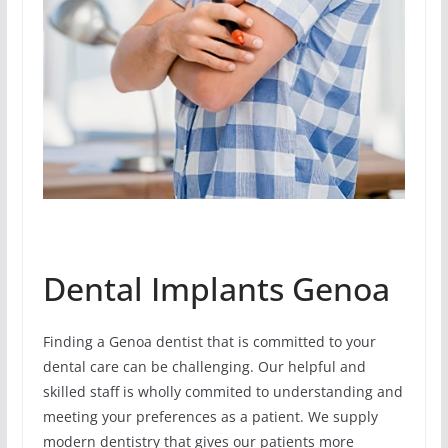
Dental Implants Genoa
Finding a Genoa dentist that is committed to your
dental care can be challenging. Our helpful and
skilled staff is wholly commited to understanding and
meeting your preferences as a patient. We supply
modern dentistry that gives our patients more