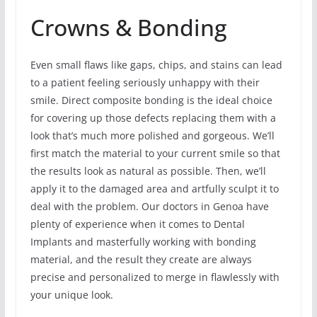
Crowns & Bonding
Even small flaws like gaps, chips, and stains can lead
to a patient feeling seriously unhappy with their
smile. Direct composite bonding is the ideal choice
for covering up those defects replacing them with a
look that’s much more polished and gorgeous. We’ll
first match the material to your current smile so that
the results look as natural as possible. Then, we’ll
apply it to the damaged area and artfully sculpt it to
deal with the problem. Our doctors in Genoa have
plenty of experience when it comes to Dental
Implants and masterfully working with bonding
material, and the result they create are always
precise and personalized to merge in flawlessly with
your unique look.