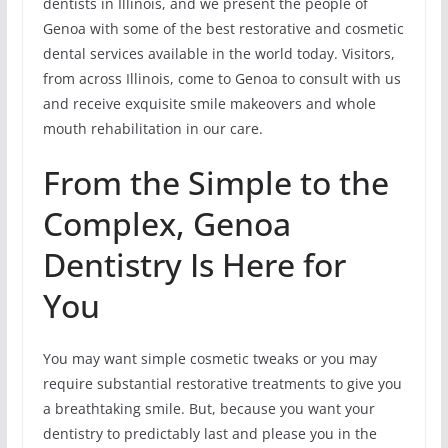
dentists in Illinois, and we present the people of
Genoa with some of the best restorative and cosmetic
dental services available in the world today. Visitors,
from across Illinois, come to Genoa to consult with us
and receive exquisite smile makeovers and whole
mouth rehabilitation in our care.
From the Simple to the
Complex, Genoa
Dentistry Is Here for
You
You may want simple cosmetic tweaks or you may
require substantial restorative treatments to give you
a breathtaking smile. But, because you want your
dentistry to predictably last and please you in the