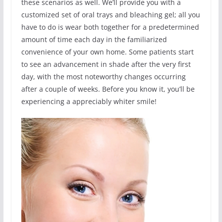
these scenarios as well. We’ll provide you with a
customized set of oral trays and bleaching gel; all you
have to do is wear both together for a predetermined
amount of time each day in the familiarized
convenience of your own home. Some patients start
to see an advancement in shade after the very first
day, with the most noteworthy changes occurring
after a couple of weeks. Before you know it, you’ll be
experiencing a appreciably whiter smile!