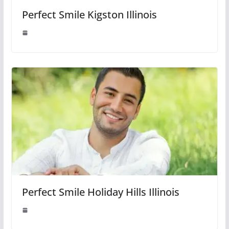
Perfect Smile Kigston Illinois
Perfect Smile Holiday Hills Illinois