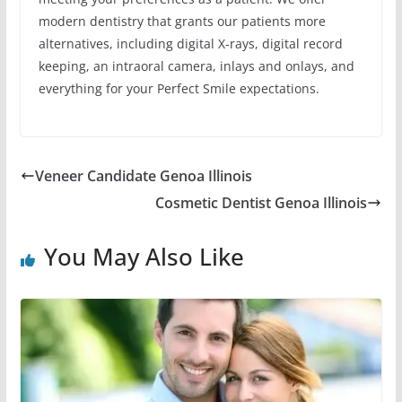
modern dentistry that grants our patients more
alternatives, including digital X-rays, digital record
keeping, an intraoral camera, inlays and onlays, and
everything for your Perfect Smile expectations.
Veneer Candidate Genoa Illinois
Cosmetic Dentist Genoa Illinois
You May Also Like