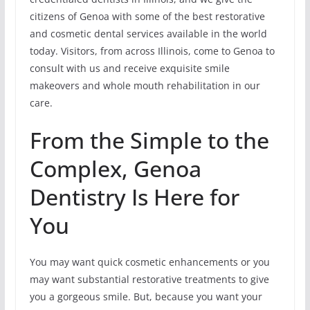
citizens of Genoa with some of the best restorative
and cosmetic dental services available in the world
today. Visitors, from across Illinois, come to Genoa to
consult with us and receive exquisite smile
makeovers and whole mouth rehabilitation in our
care.
From the Simple to the
Complex, Genoa
Dentistry Is Here for
You
You may want quick cosmetic enhancements or you
may want substantial restorative treatments to give
you a gorgeous smile. But, because you want your