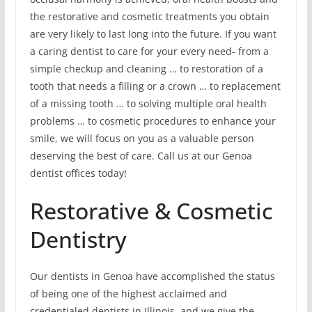
the restorative and cosmetic treatments you obtain
are very likely to last long into the future. If you want
a caring dentist to care for your every need- from a
simple checkup and cleaning … to restoration of a
tooth that needs a filling or a crown … to replacement
of a missing tooth … to solving multiple oral health
problems … to cosmetic procedures to enhance your
smile, we will focus on you as a valuable person
deserving the best of care. Call us at our Genoa
dentist offices today!
Restorative & Cosmetic
Dentistry
Our dentists in Genoa have accomplished the status
of being one of the highest acclaimed and
credentialed dentists in Illinois, and we give the