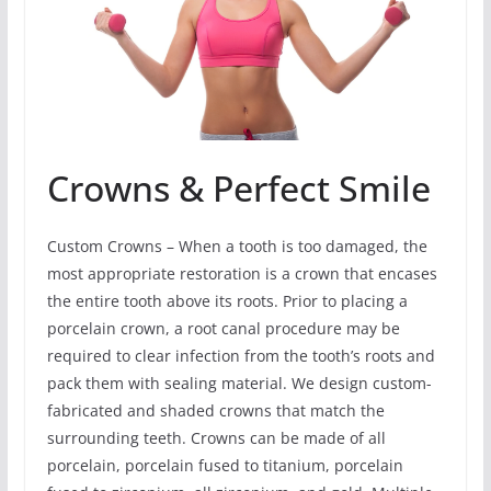
Crowns & Perfect Smile
Custom Crowns – When a tooth is too damaged, the
most appropriate restoration is a crown that encases
the entire tooth above its roots. Prior to placing a
porcelain crown, a root canal procedure may be
required to clear infection from the tooth’s roots and
pack them with sealing material. We design custom-
fabricated and shaded crowns that match the
surrounding teeth. Crowns can be made of all
porcelain, porcelain fused to titanium, porcelain