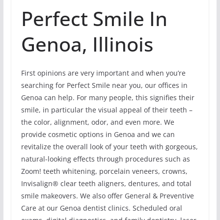
Perfect Smile In
Genoa, Illinois
First opinions are very important and when you’re
searching for Perfect Smile near you, our offices in
Genoa can help. For many people, this signifies their
smile, in particular the visual appeal of their teeth –
the color, alignment, odor, and even more. We
provide cosmetic options in Genoa and we can
revitalize the overall look of your teeth with gorgeous,
natural-looking effects through procedures such as
Zoom! teeth whitening, porcelain veneers, crowns,
Invisalign® clear teeth aligners, dentures, and total
smile makeovers. We also offer General & Preventive
Care at our Genoa dentist clinics. Scheduled oral