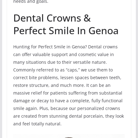
needs and goals.
Dental Crowns &
Perfect Smile In Genoa
Hunting for Perfect Smile in Genoa? Dental crowns
can offer valuable support and cosmetic value in
many situations due to their versatile nature.
Commonly referred to as “caps,” we use them to
correct bite problems, lessen spaces between teeth,
restore structure, and much more. It can be an
massive relief for patients suffering from substantial
damage or decay to have a complete, fully functional
smile again. Plus, because our personalized crowns
are created from stunning dental porcelain, they look
and feel totally natural.