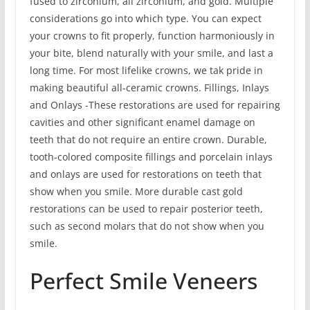
fused to zirconium, all zirconium, and gold. Multiple
considerations go into which type. You can expect
your crowns to fit properly, function harmoniously in
your bite, blend naturally with your smile, and last a
long time. For most lifelike crowns, we tak pride in
making beautiful all-ceramic crowns. Fillings, Inlays
and Onlays -These restorations are used for repairing
cavities and other significant enamel damage on
teeth that do not require an entire crown. Durable,
tooth-colored composite fillings and porcelain inlays
and onlays are used for restorations on teeth that
show when you smile. More durable cast gold
restorations can be used to repair posterior teeth,
such as second molars that do not show when you
smile.
Perfect Smile Veneers