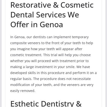
Restorative & Cosmetic
Dental Services We
Offer in Genoa
In Genoa, our dentists can implement temporary
composite veneers to the front of your teeth to help
you imagine how your teeth will appear after
cosmetic treatment. This trial will help you choose
whether you will proceed with treatment prior to
making a large investment in your smile. We have
developed skills in this procedure and perform it on a
regular basis. The procedure does not necessitate
modification of your teeth, and the veneers are very
easily removed.
Esthetic Dentistry &