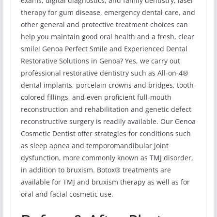
exams, digital diagnostics, and family dentistry, laser
therapy for gum disease, emergency dental care, and
other general and protective treatment choices can
help you maintain good oral health and a fresh, clear
smile! Genoa Perfect Smile and Experienced Dental
Restorative Solutions in Genoa? Yes, we carry out
professional restorative dentistry such as All-on-4®
dental implants, porcelain crowns and bridges, tooth-
colored fillings, and even proficient full-mouth
reconstruction and rehabilitation and genetic defect
reconstructive surgery is readily available. Our Genoa
Cosmetic Dentist offer strategies for conditions such
as sleep apnea and temporomandibular joint
dysfunction, more commonly known as TMJ disorder,
in addition to bruxism. Botox® treatments are
available for TMJ and bruxism therapy as well as for
oral and facial cosmetic use.