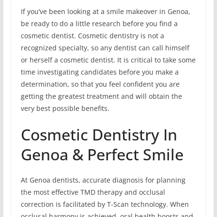
If you’ve been looking at a smile makeover in Genoa,
be ready to do a little research before you find a
cosmetic dentist. Cosmetic dentistry is not a
recognized specialty, so any dentist can call himself
or herself a cosmetic dentist. It is critical to take some
time investigating candidates before you make a
determination, so that you feel confident you are
getting the greatest treatment and will obtain the
very best possible benefits.
Cosmetic Dentistry In
Genoa & Perfect Smile
At Genoa dentists, accurate diagnosis for planning
the most effective TMD therapy and occlusal
correction is facilitated by T-Scan technology. When
occlusal harmony is achieved, oral health boosts and