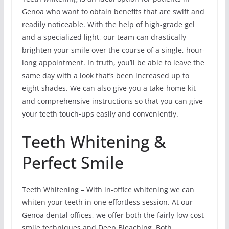
Genoa who want to obtain benefits that are swift and
readily noticeable. With the help of high-grade gel
and a specialized light, our team can drastically
brighten your smile over the course of a single, hour-
long appointment. In truth, you’ll be able to leave the
same day with a look that’s been increased up to
eight shades. We can also give you a take-home kit
and comprehensive instructions so that you can give
your teeth touch-ups easily and conveniently.
Teeth Whitening &
Perfect Smile
Teeth Whitening – With in-office whitening we can
whiten your teeth in one effortless session. At our
Genoa dental offices, we offer both the fairly low cost
smile techniques and Deep Bleaching. Both