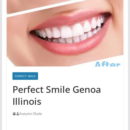
PERFECT SMILE
Perfect Smile Genoa
Illinois
Autumn Shale