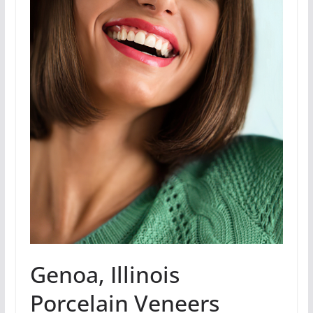
Genoa, Illinois
Porcelain Veneers