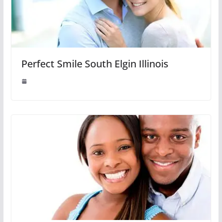
Perfect Smile South Elgin Illinois