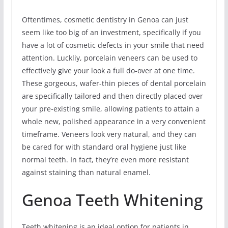
Oftentimes, cosmetic dentistry in Genoa can just
seem like too big of an investment, specifically if you
have a lot of cosmetic defects in your smile that need
attention. Luckliy, porcelain veneers can be used to
effectively give your look a full do-over at one time.
These gorgeous, wafer-thin pieces of dental porcelain
are specifically tailored and then directly placed over
your pre-existing smile, allowing patients to attain a
whole new, polished appearance in a very convenient
timeframe. Veneers look very natural, and they can
be cared for with standard oral hygiene just like
normal teeth. In fact, they’re even more resistant
against staining than natural enamel.
Genoa Teeth Whitening
Teeth whitening is an ideal option for patients in