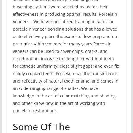
bleaching systems were selected by us for their
effectiveness in producing optimal results. Porcelain
Veneers – We have specialized training in superior
porcelain veneer bonding solutions that has allowed
us to effectively place thousands of low-prep and no-
prep micro-thin veneers for many years Porcelain
veneers can be used to cover chips, cracks, and
discoloration; increase the length or width of teeth
for esthetic uniformity; close slight gaps; and even fix
mildly crooked teeth. Porcelain has the translucence
and reflectivity of natural tooth enamel and comes in
an wide-ranging range of shades. We have
knowledge in the art of color matching and shading,
and other know-how in the art of working with
porcelain restorations.
Some Of The