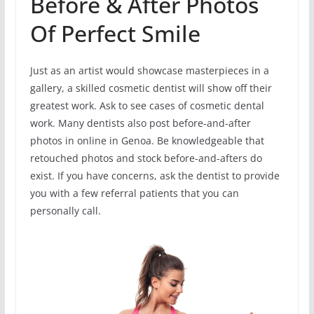
Before & After Photos
Of Perfect Smile
Just as an artist would showcase masterpieces in a
gallery, a skilled cosmetic dentist will show off their
greatest work. Ask to see cases of cosmetic dental
work. Many dentists also post before-and-after
photos in online in Genoa. Be knowledgeable that
retouched photos and stock before-and-afters do
exist. If you have concerns, ask the dentist to provide
you with a few referral patients that you can
personally call.