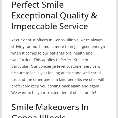
Perfect Smile
Exceptional Quality &
Impeccable Service
At our dentist offices in Genoa, Illinois, we’re always
striving for much, much more than just good enough
when it comes to our patients’ oral health and
satisfaction. This applies to Perfect Smile in
particular. Our concierge-level customer service will
be sure to leave you feeling at ease and well cared
for, and the other one of a kind benefits we offer will
preferably keep you coming back again and again.
We want to be your trusted dental office for life!
Smile Makeovers In
Genoa,Illinois