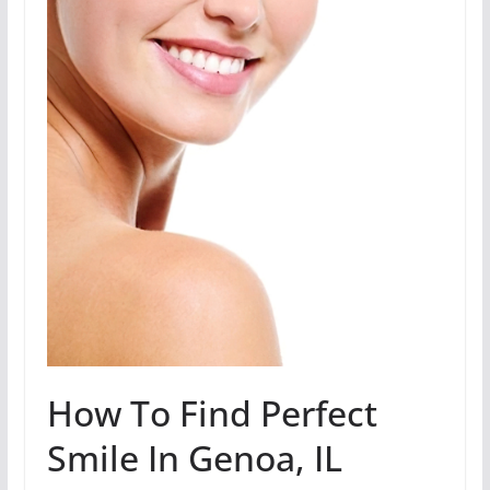
How To Find Perfect
Smile In Genoa, IL