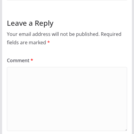
Leave a Reply
Your email address will not be published.
Required
fields are marked
*
Comment
*