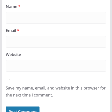
Name
*
Email
*
Website
Save my name, email, and website in this browser for
the next time I comment.