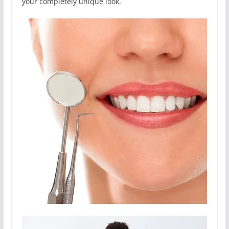
your completely unique look.