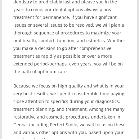
dentistry to predictably last and please you in the
years to come, our dental options always plans
treatment for permanence. If you have significant
issues or several issues to be resolved, we will plan a
thorough sequence of procedures to maximize your
oral health, comfort, function, and esthetics. Whether
you make a decision to go after comprehensive
treatment as rapidly as possible or over a more
extended period-perhaps, even years, you will be on
the path of optimum care.
Because we focus on high quality and what is in your
very best results, we spend considerable time paying
close attention to specifics during your diagnostics,
treatment planning, and treatment. Among the many
restorative and cosmetic procedures undertaken in
Genoa, including Perfect Smile, we will focus on these
and various other options with you, based upon your