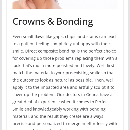
Crowns & Bonding
Even small flaws like gaps, chips, and stains can lead
to a patient feeling completely unhappy with their
smile. Direct composite bonding is the perfect choice
for covering up those problems replacing them with a
look that’s much more polished and lovely. We’ll first
match the material to your pre-existing smile so that
the outcomes look as natural as possible. Then, we’ll
apply it to the impacted area and artfully sculpt it to
cover up the problem. Our doctors in Genoa have a
great deal of experience when it comes to Perfect
Smile and knowledgeably working with bonding
material, and the result they create are always
precise and personalized to merge in effortlessly with