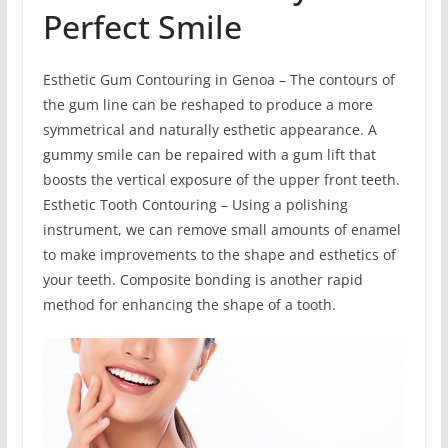
Perfect Smile
Esthetic Gum Contouring in Genoa – The contours of
the gum line can be reshaped to produce a more
symmetrical and naturally esthetic appearance. A
gummy smile can be repaired with a gum lift that
boosts the vertical exposure of the upper front teeth.
Esthetic Tooth Contouring – Using a polishing
instrument, we can remove small amounts of enamel
to make improvements to the shape and esthetics of
your teeth. Composite bonding is another rapid
method for enhancing the shape of a tooth.