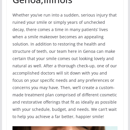
Whether you’ve run into a sudden, serious injury that
ruined your smile or simply years of unchecked
decay, there comes a time in many patients’ lives
when a smile makeover becomes an appealing
solution. In addition to restoring the health and
structure of teeth, our team here in Genoa can make
certain that your smile comes out looking lovely and
natural as well. After a thorough check-up, one of our
accomplished doctors will sit down with you and
focus on your specific needs and any preferences or
concerns you may have. Then, we’ll create a custom-
made treatment plan comprised of different cosmetic
and restorative offerings that fit as ideally as possible
with your schedule, budget, and needs. We can’t wait
to help you achieve a far better, happier smile!