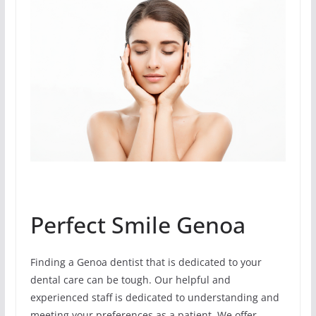
Perfect Smile Genoa
Finding a Genoa dentist that is dedicated to your
dental care can be tough. Our helpful and
experienced staff is dedicated to understanding and
meeting your preferences as a patient. We offer