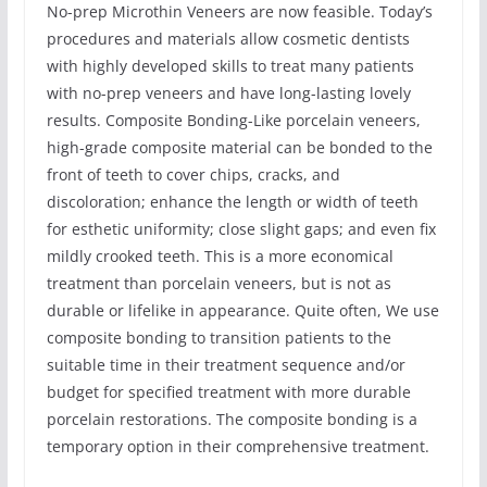
No-prep Microthin Veneers are now feasible. Today’s
procedures and materials allow cosmetic dentists
with highly developed skills to treat many patients
with no-prep veneers and have long-lasting lovely
results. Composite Bonding-Like porcelain veneers,
high-grade composite material can be bonded to the
front of teeth to cover chips, cracks, and
discoloration; enhance the length or width of teeth
for esthetic uniformity; close slight gaps; and even fix
mildly crooked teeth. This is a more economical
treatment than porcelain veneers, but is not as
durable or lifelike in appearance. Quite often, We use
composite bonding to transition patients to the
suitable time in their treatment sequence and/or
budget for specified treatment with more durable
porcelain restorations. The composite bonding is a
temporary option in their comprehensive treatment.