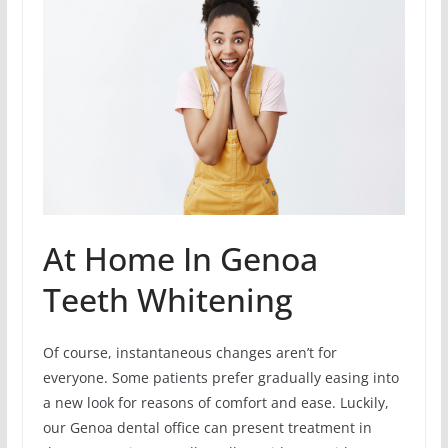
At Home In Genoa
Teeth Whitening
Of course, instantaneous changes aren’t for
everyone. Some patients prefer gradually easing into
a new look for reasons of comfort and ease. Luckily,
our Genoa dental office can present treatment in