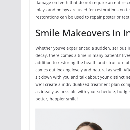
damage on teeth that do not require an entire c
inlays and onlays are used for restorations on 
restorations can be used to repair posterior te
Smile Makeovers In In
Whether you’ve experienced a sudden, serious in
decay, there comes a time in many patients’ li
addition to restoring the health and structure o
comes out looking lovely and natural as well. Af
sit down with you and talk about your distinct 
we’ll create a individualized treatment plan com
as ideally as possible with your schedule, budge
better, happier smile!