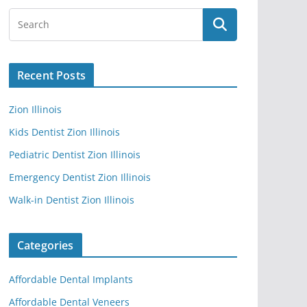
Recent Posts
Zion Illinois
Kids Dentist Zion Illinois
Pediatric Dentist Zion Illinois
Emergency Dentist Zion Illinois
Walk-in Dentist Zion Illinois
Categories
Affordable Dental Implants
Affordable Dental Veneers