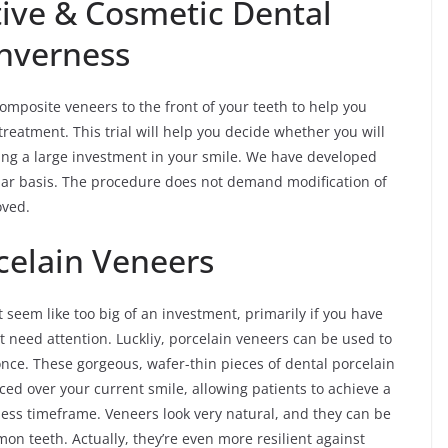
ive & Cosmetic Dental
Inverness
omposite veneers to the front of your teeth to help you
 treatment. This trial will help you decide whether you will
ng a large investment in your smile. We have developed
ular basis. The procedure does not demand modification of
oved.
rcelain Veneers
t seem like too big of an investment, primarily if you have
t need attention. Luckliy, porcelain veneers can be used to
t once. These gorgeous, wafer-thin pieces of dental porcelain
ed over your current smile, allowing patients to achieve a
less timeframe. Veneers look very natural, and they can be
on teeth. Actually, they’re even more resilient against