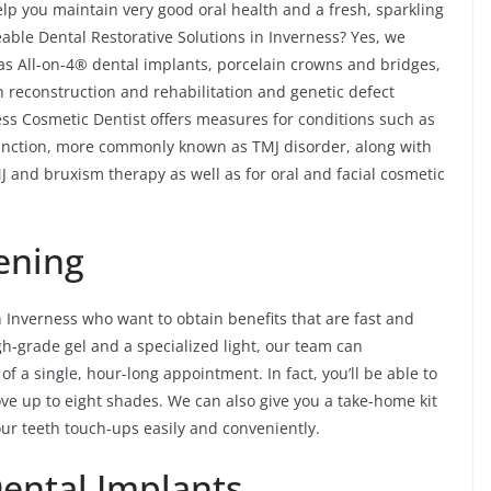
lp you maintain very good oral health and a fresh, sparkling
ble Dental Restorative Solutions in Inverness? Yes, we
 as All-on-4® dental implants, porcelain crowns and bridges,
th reconstruction and rehabilitation and genetic defect
ess Cosmetic Dentist offers measures for conditions such as
nction, more commonly known as TMJ disorder, along with
 and bruxism therapy as well as for oral and facial cosmetic
ening
n Inverness who want to obtain benefits that are fast and
igh-grade gel and a specialized light, our team can
of a single, hour-long appointment. In fact, you’ll be able to
ve up to eight shades. We can also give you a take-home kit
our teeth touch-ups easily and conveniently.
Dental Implants