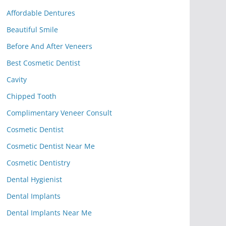
Affordable Dentures
Beautiful Smile
Before And After Veneers
Best Cosmetic Dentist
Cavity
Chipped Tooth
Complimentary Veneer Consult
Cosmetic Dentist
Cosmetic Dentist Near Me
Cosmetic Dentistry
Dental Hygienist
Dental Implants
Dental Implants Near Me