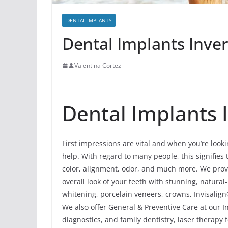
DENTAL IMPLANTS
Dental Implants Invern
Valentina Cortez
Dental Implants I
First impressions are vital and when you’re looki
help. With regard to many people, this signifies 
color, alignment, odor, and much more. We prov
overall look of your teeth with stunning, natur
whitening, porcelain veneers, crowns, Invisalign
We also offer General & Preventive Care at our In
diagnostics, and family dentistry, laser therapy