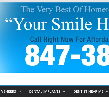
 VENEERS
DENTAL IMPLANTS
DENTIST NEAR ME