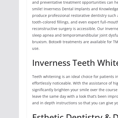
and preventative treatment opportunities can he
smile! Inverness Dental Implants and Knowledgea
produce professional restorative dentistry such
tooth-colored fillings, and even expert full-mou
reconstructive surgery is accessible. Our Invern
sleep apnea and temporomandibular joint dysfu
bruxism. Botox® treatments are available for TMJ
use.
Inverness Teeth Whit
Teeth whitening is an ideal choice for patients i
effortlessly noticeable. With the assistance of h
significantly brighten your smile over the course 
leave the same day with a look that’s been impro
and in depth instructions so that you can give y
Esthetic Dentistry & 