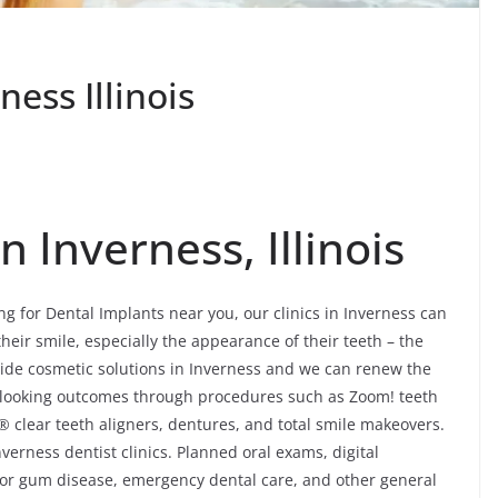
ess Illinois
n Inverness, Illinois
ng for Dental Implants near you, our clinics in Inverness can
their smile, especially the appearance of their teeth – the
ide cosmetic solutions in Inverness and we can renew the
al-looking outcomes through procedures such as Zoom! teeth
® clear teeth aligners, dentures, and total smile makeovers.
verness dentist clinics. Planned oral exams, digital
 for gum disease, emergency dental care, and other general