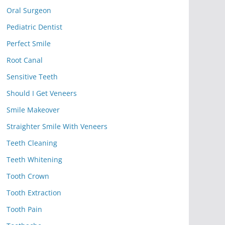
Oral Surgeon
Pediatric Dentist
Perfect Smile
Root Canal
Sensitive Teeth
Should I Get Veneers
Smile Makeover
Straighter Smile With Veneers
Teeth Cleaning
Teeth Whitening
Tooth Crown
Tooth Extraction
Tooth Pain