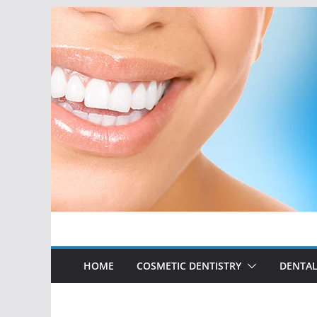
Skip
to
content
HOME
COSMETIC DENTISTRY
DENTAL