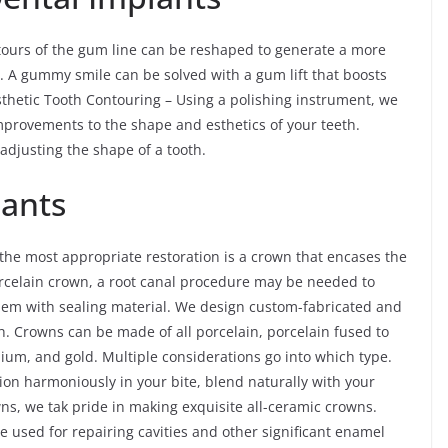
tours of the gum line can be reshaped to generate a more
. A gummy smile can be solved with a gum lift that boosts
Esthetic Tooth Contouring – Using a polishing instrument, we
rovements to the shape and esthetics of your teeth.
djusting the shape of a tooth.
lants
he most appropriate restoration is a crown that encases the
 porcelain crown, a root canal procedure may be needed to
 them with sealing material. We design custom-fabricated and
. Crowns can be made of all porcelain, porcelain fused to
nium, and gold. Multiple considerations go into which type.
tion harmoniously in your bite, blend naturally with your
owns, we tak pride in making exquisite all-ceramic crowns.
re used for repairing cavities and other significant enamel