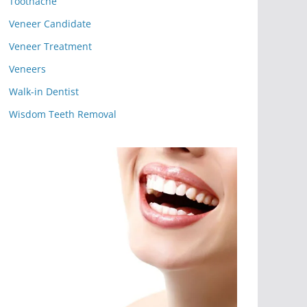
Toothache
Veneer Candidate
Veneer Treatment
Veneers
Walk-in Dentist
Wisdom Teeth Removal