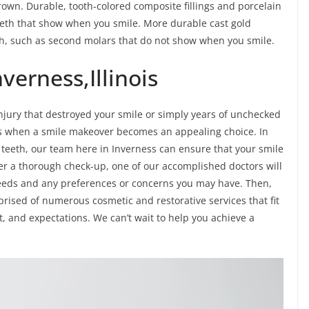
rown. Durable, tooth-colored composite fillings and porcelain
teeth that show when you smile. More durable cast gold
eth, such as second molars that do not show when you smile.
verness,Illinois
jury that destroyed your smile or simply years of unchecked
ves when a smile makeover becomes an appealing choice. In
f teeth, our team here in Inverness can ensure that your smile
ter a thorough check-up, one of our accomplished doctors will
needs and any preferences or concerns you may have. Then,
prised of numerous cosmetic and restorative services that fit
t, and expectations. We can’t wait to help you achieve a