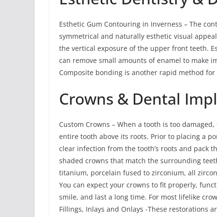
Esthetic Gum Contouring in Inverness – The con
symmetrical and naturally esthetic visual appeal
the vertical exposure of the upper front teeth. 
can remove small amounts of enamel to make imp
Composite bonding is another rapid method for a
Crowns & Dental Imp
Custom Crowns – When a tooth is too damaged, t
entire tooth above its roots. Prior to placing a
clear infection from the tooth’s roots and pack
shaded crowns that match the surrounding teeth
titanium, porcelain fused to zirconium, all zirco
You can expect your crowns to fit properly, func
smile, and last a long time. For most lifelike cr
Fillings, Inlays and Onlays -These restorations a