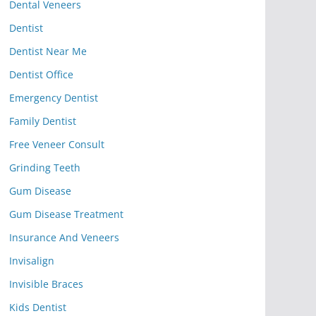
Dental Veneers
Dentist
Dentist Near Me
Dentist Office
Emergency Dentist
Family Dentist
Free Veneer Consult
Grinding Teeth
Gum Disease
Gum Disease Treatment
Insurance And Veneers
Invisalign
Invisible Braces
Kids Dentist