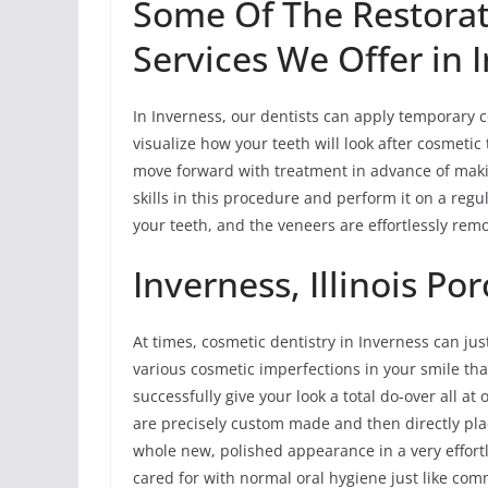
Some Of The Restorat
Services We Offer in 
In Inverness, our dentists can apply temporary c
visualize how your teeth will look after cosmetic
move forward with treatment in advance of maki
skills in this procedure and perform it on a reg
your teeth, and the veneers are effortlessly rem
Inverness, Illinois Po
At times, cosmetic dentistry in Inverness can jus
various cosmetic imperfections in your smile tha
successfully give your look a total do-over all a
are precisely custom made and then directly plac
whole new, polished appearance in a very effort
cared for with normal oral hygiene just like comm