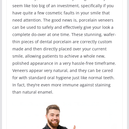
seem like too big of an investment, specifically if you
have quite a few cosmetic faults in your smile that
need attention. The good news is, porcelain veneers
can be used to safely and effectively give your look a
complete do-over at one time. These stunning, wafer-
thin pieces of dental porcelain are correctly custom
made and then directly placed over your current
smile, allowing patients to achieve a whole new,
polished appearance in a very hassle-free timeframe.
Veneers appear very natural, and they can be cared
for with standard oral hygiene just like normal teeth.
In fact, they’re even more immune against staining
than natural enamel.