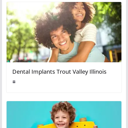
Dental Implants Trout Valley Illinois