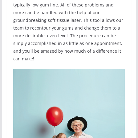
typically low gum line. All of these problems and
more can be handled with the help of our
groundbreaking soft-tissue laser. This tool allows our
team to recontour your gums and change them to a
more desirable, even level. The procedure can be
simply accomplished in as little as one appointment,
and you’ll be amazed by how much of a difference it
can make!