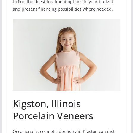
to find the finest treatment options in your budget
and present financing possibilities where needed.
Kigston, Illinois
Porcelain Veneers
Occasionally, cosmetic dentistry in Kigston can just