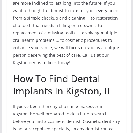
are more inclined to last long into the future. If you
want a thoughtful dentist to care for your every need-
from a simple checkup and cleaning … to restoration
of a tooth that needs a filling or a crown … to
replacement of a missing tooth … to solving multiple
oral health problems … to cosmetic procedures to
enhance your smile, we will focus on you as a unique
person deserving the best of care. Call us at our
Kigston dentist offices today!
How To Find Dental
Implants In Kigston, IL
If you’ve been thinking of a smile makeover in
Kigston, be well prepared to do a little research
before you find a cosmetic dentist. Cosmetic dentistry
is not a recognized specialty, so any dentist can call