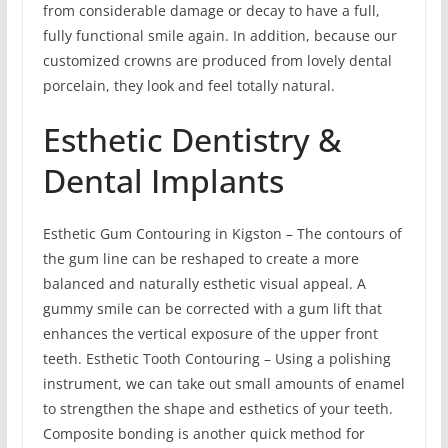
from considerable damage or decay to have a full,
fully functional smile again. In addition, because our
customized crowns are produced from lovely dental
porcelain, they look and feel totally natural.
Esthetic Dentistry &
Dental Implants
Esthetic Gum Contouring in Kigston – The contours of
the gum line can be reshaped to create a more
balanced and naturally esthetic visual appeal. A
gummy smile can be corrected with a gum lift that
enhances the vertical exposure of the upper front
teeth. Esthetic Tooth Contouring – Using a polishing
instrument, we can take out small amounts of enamel
to strengthen the shape and esthetics of your teeth.
Composite bonding is another quick method for