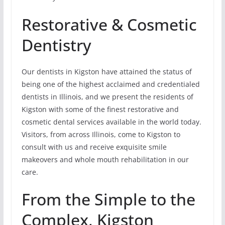
Restorative & Cosmetic
Dentistry
Our dentists in Kigston have attained the status of
being one of the highest acclaimed and credentialed
dentists in Illinois, and we present the residents of
Kigston with some of the finest restorative and
cosmetic dental services available in the world today.
Visitors, from across Illinois, come to Kigston to
consult with us and receive exquisite smile
makeovers and whole mouth rehabilitation in our
care.
From the Simple to the
Complex, Kigston