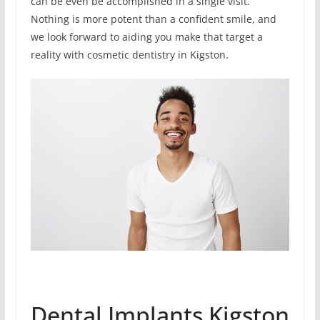
can be even be accomplished in a single visit.
Nothing is more potent than a confident smile, and
we look forward to aiding you make that target a
reality with cosmetic dentistry in Kigston.
Dental Implants Kigston