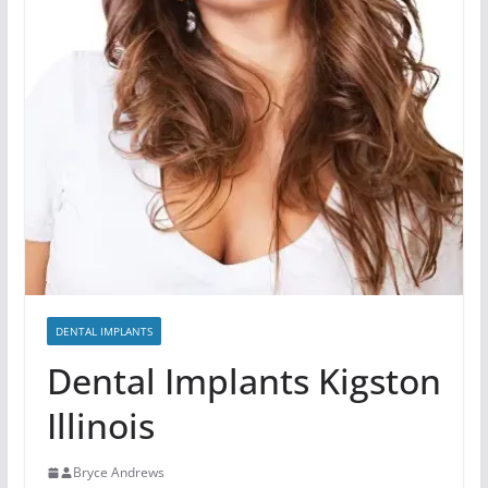
DENTAL IMPLANTS
Dental Implants Kigston
Illinois
Bryce Andrews