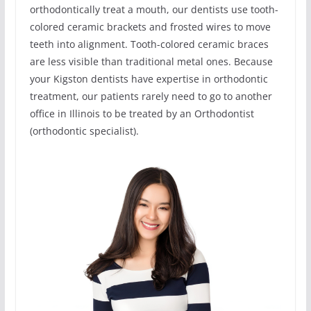
orthodontically treat a mouth, our dentists use tooth-
colored ceramic brackets and frosted wires to move
teeth into alignment. Tooth-colored ceramic braces
are less visible than traditional metal ones. Because
your Kigston dentists have expertise in orthodontic
treatment, our patients rarely need to go to another
office in Illinois to be treated by an Orthodontist
(orthodontic specialist).