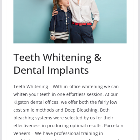
Teeth Whitening &
Dental Implants
Teeth Whitening – With in-office whitening we can
whiten your teeth in one effortless session. At our
Kigston dental offices, we offer both the fairly low
cost smile methods and Deep Bleaching. Both
bleaching systems were selected by us for their
effectiveness in producing optimal results. Porcelain
Veneers – We have professional training in