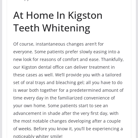
At Home In Kigston
Teeth Whitening
Of course, instantaneous changes aren’t for
everyone. Some patients prefer slowly easing into a
new look for reasons of comfort and ease. Thankfully,
our Kigston dental office can deliver treatment in
these cases as well. We’ll provide you with a tailored
set of oral trays and bleaching gel; all you have to do
is wear both together for a predetermined amount of
time every day in the familiarized convenience of
your own home. Some patients start to see an
advancement in shade after the very first day, with
the most notable changes developing after a couple
of weeks. Before you know it, you’ll be experiencing a
noticeably whiter smile!