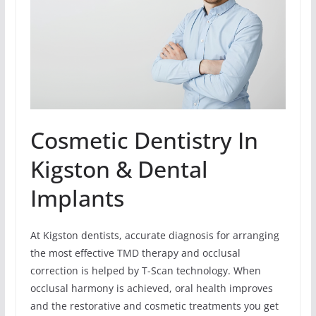
Cosmetic Dentistry In
Kigston & Dental
Implants
At Kigston dentists, accurate diagnosis for arranging
the most effective TMD therapy and occlusal
correction is helped by T-Scan technology. When
occlusal harmony is achieved, oral health improves
and the restorative and cosmetic treatments you get