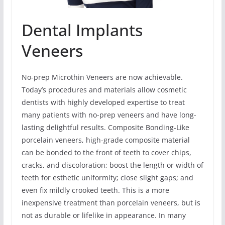
Dental Implants
Veneers
No-prep Microthin Veneers are now achievable.
Today’s procedures and materials allow cosmetic
dentists with highly developed expertise to treat
many patients with no-prep veneers and have long-
lasting delightful results. Composite Bonding-Like
porcelain veneers, high-grade composite material
can be bonded to the front of teeth to cover chips,
cracks, and discoloration; boost the length or width of
teeth for esthetic uniformity; close slight gaps; and
even fix mildly crooked teeth. This is a more
inexpensive treatment than porcelain veneers, but is
not as durable or lifelike in appearance. In many