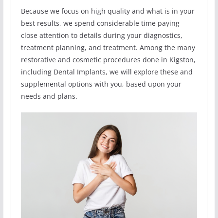
Because we focus on high quality and what is in your
best results, we spend considerable time paying
close attention to details during your diagnostics,
treatment planning, and treatment. Among the many
restorative and cosmetic procedures done in Kigston,
including Dental Implants, we will explore these and
supplemental options with you, based upon your
needs and plans.