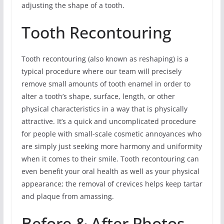
adjusting the shape of a tooth.
Tooth Recontouring
Tooth recontouring (also known as reshaping) is a
typical procedure where our team will precisely
remove small amounts of tooth enamel in order to
alter a tooth’s shape, surface, length, or other
physical characteristics in a way that is physically
attractive. It’s a quick and uncomplicated procedure
for people with small-scale cosmetic annoyances who
are simply just seeking more harmony and uniformity
when it comes to their smile. Tooth recontouring can
even benefit your oral health as well as your physical
appearance; the removal of crevices helps keep tartar
and plaque from amassing.
Before & After Photos