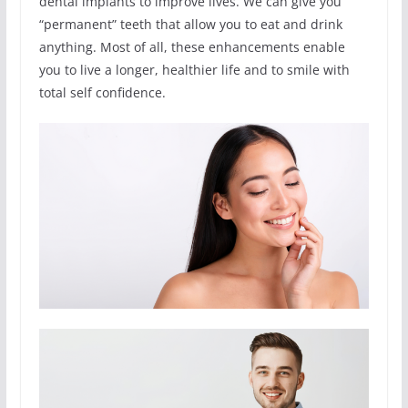
dental implants to improve lives. We can give you
“permanent” teeth that allow you to eat and drink
anything. Most of all, these enhancements enable
you to live a longer, healthier life and to smile with
total self confidence.