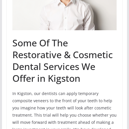
Some Of The
Restorative & Cosmetic
Dental Services We
Offer in Kigston
In Kigston, our dentists can apply temporary
composite veneers to the front of your teeth to help
you imagine how your teeth will look after cosmetic
treatment. This trial will help you choose whether you
will move forward with treatment ahead of making a