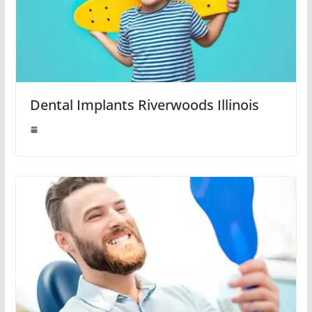
Dental Implants Riverwoods Illinois