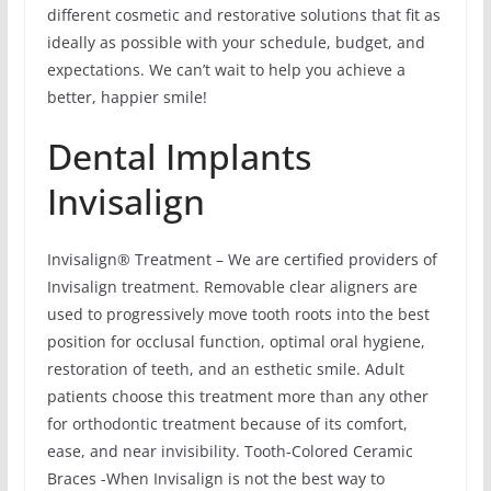
different cosmetic and restorative solutions that fit as
ideally as possible with your schedule, budget, and
expectations. We can’t wait to help you achieve a
better, happier smile!
Dental Implants
Invisalign
Invisalign® Treatment – We are certified providers of
Invisalign treatment. Removable clear aligners are
used to progressively move tooth roots into the best
position for occlusal function, optimal oral hygiene,
restoration of teeth, and an esthetic smile. Adult
patients choose this treatment more than any other
for orthodontic treatment because of its comfort,
ease, and near invisibility. Tooth-Colored Ceramic
Braces -When Invisalign is not the best way to