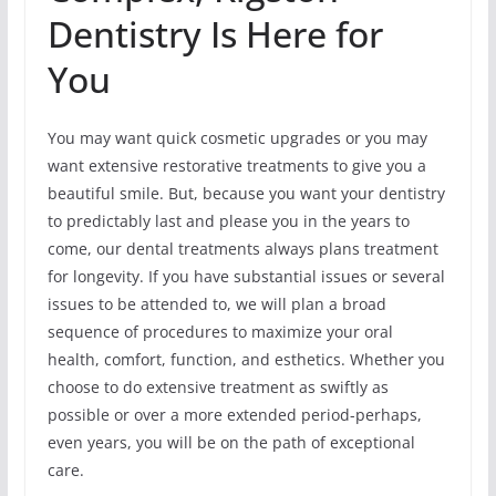
Dentistry Is Here for
You
You may want quick cosmetic upgrades or you may
want extensive restorative treatments to give you a
beautiful smile. But, because you want your dentistry
to predictably last and please you in the years to
come, our dental treatments always plans treatment
for longevity. If you have substantial issues or several
issues to be attended to, we will plan a broad
sequence of procedures to maximize your oral
health, comfort, function, and esthetics. Whether you
choose to do extensive treatment as swiftly as
possible or over a more extended period-perhaps,
even years, you will be on the path of exceptional
care.