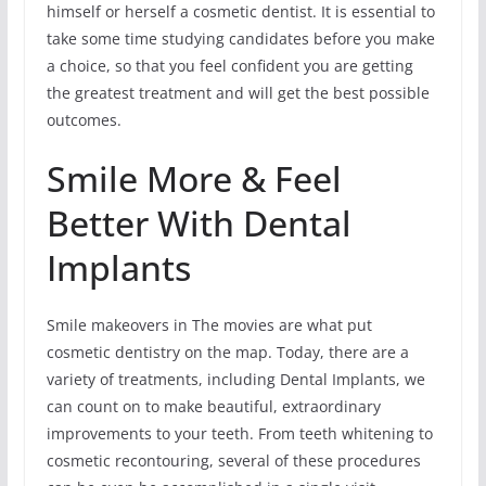
himself or herself a cosmetic dentist. It is essential to
take some time studying candidates before you make
a choice, so that you feel confident you are getting
the greatest treatment and will get the best possible
outcomes.
Smile More & Feel
Better With Dental
Implants
Smile makeovers in The movies are what put
cosmetic dentistry on the map. Today, there are a
variety of treatments, including Dental Implants, we
can count on to make beautiful, extraordinary
improvements to your teeth. From teeth whitening to
cosmetic recontouring, several of these procedures