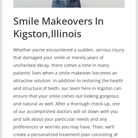
Smile Makeovers In
Kigston,Illinois
Whether you’ve encountered a sudden, serious injury
that damaged your smile or merely years of
unchecked decay, there comes a time in many
patients’ lives when a smile makeover becomes an
attractive solution. In addition to restoring the health
and structure of teeth, our team here in Kigston can
ensure that your smile comes out looking gorgeous
and natural as well. After a thorough check-up, one
of our accomplished doctors will sit down with you
and talk about your particular needs and any
preferences or worries you may have. Then, we’ll
create a personalized treatment plan consisting of