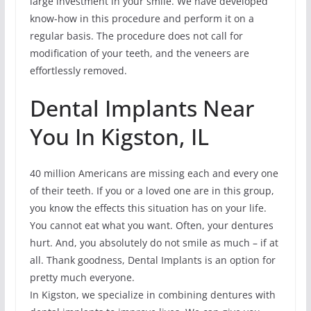
large investment in your smile. We have developed
know-how in this procedure and perform it on a
regular basis. The procedure does not call for
modification of your teeth, and the veneers are
effortlessly removed.
Dental Implants Near
You In Kigston, IL
40 million Americans are missing each and every one
of their teeth. If you or a loved one are in this group,
you know the effects this situation has on your life.
You cannot eat what you want. Often, your dentures
hurt. And, you absolutely do not smile as much – if at
all. Thank goodness, Dental Implants is an option for
pretty much everyone.
In Kigston, we specialize in combining dentures with