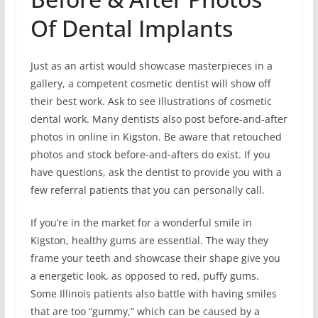
Of Dental Implants
Just as an artist would showcase masterpieces in a
gallery, a competent cosmetic dentist will show off
their best work. Ask to see illustrations of cosmetic
dental work. Many dentists also post before-and-after
photos in online in Kigston. Be aware that retouched
photos and stock before-and-afters do exist. If you
have questions, ask the dentist to provide you with a
few referral patients that you can personally call.
If you’re in the market for a wonderful smile in
Kigston, healthy gums are essential. The way they
frame your teeth and showcase their shape give you
a energetic look, as opposed to red, puffy gums.
Some Illinois patients also battle with having smiles
that are too “gummy,” which can be caused by a