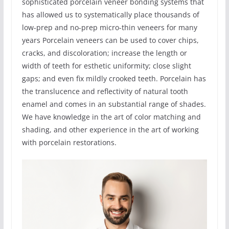
sophisticated porcelain veneer bonding systems that
has allowed us to systematically place thousands of
low-prep and no-prep micro-thin veneers for many
years Porcelain veneers can be used to cover chips,
cracks, and discoloration; increase the length or
width of teeth for esthetic uniformity; close slight
gaps; and even fix mildly crooked teeth. Porcelain has
the translucence and reflectivity of natural tooth
enamel and comes in an substantial range of shades.
We have knowledge in the art of color matching and
shading, and other experience in the art of working
with porcelain restorations.