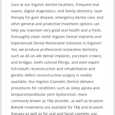
Care at our Kigston dentist locations. Frequent oral
exams, digital diagnostics, and family dentistry, laser
therapy for gum disease, emergency dental care, and
other general and protective treatment options can
help you maintain very good oral health and a fresh,
thoroughly clean smile! Kigston Dental Implants and
Experienced Dental Restorative Solutions in Kigston?
Yes, we produce professional restorative dentistry
such as All-on-4® dental implants, porcelain crowns
and bridges, tooth-colored fillings, and even expert
full-mouth reconstruction and rehabilitation and
genetic defect reconstructive surgery is readily
available. Our Kigston Cosmetic Dentist delivers
procedures for conditions such as sleep apnea and
temporomandibular joint dysfunction, more
commonly known as TMJ disorder, as well as bruxism.
Botox® treatments are available for TMJ and bruxism
therapy as well as for oral and facial cosmetic use.