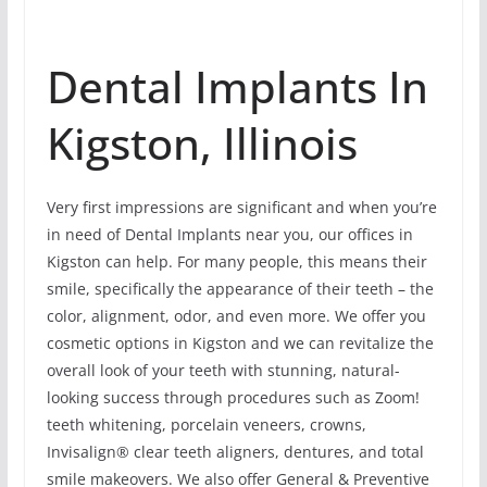
Dental Implants In
Kigston, Illinois
Very first impressions are significant and when you’re
in need of Dental Implants near you, our offices in
Kigston can help. For many people, this means their
smile, specifically the appearance of their teeth – the
color, alignment, odor, and even more. We offer you
cosmetic options in Kigston and we can revitalize the
overall look of your teeth with stunning, natural-
looking success through procedures such as Zoom!
teeth whitening, porcelain veneers, crowns,
Invisalign® clear teeth aligners, dentures, and total
smile makeovers. We also offer General & Preventive