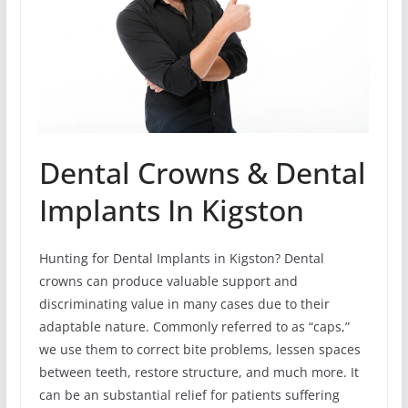
Dental Crowns & Dental
Implants In Kigston
Hunting for Dental Implants in Kigston? Dental
crowns can produce valuable support and
discriminating value in many cases due to their
adaptable nature. Commonly referred to as “caps,”
we use them to correct bite problems, lessen spaces
between teeth, restore structure, and much more. It
can be an substantial relief for patients suffering