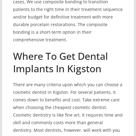
cases, We use composite bonding to transition
patients to the right time in their treatment sequence
and/or budget for definitive treatment with more
durable porcelain restorations. The composite
bonding is a short-term option in their
comprehensive treatment.
Where To Get Dental
Implants In Kigston
There are many criteria upon which you can choose a
cosmetic dentist in Kigston. For several patients, it
comes down to benefits and cost. Take extreme care
when choosing the cheapest cosmetic dentist.
Cosmetic dentistry is like fine art. It requires time and
skill and commonly costs more than general
dentistry. Most dentists, however, will work with you