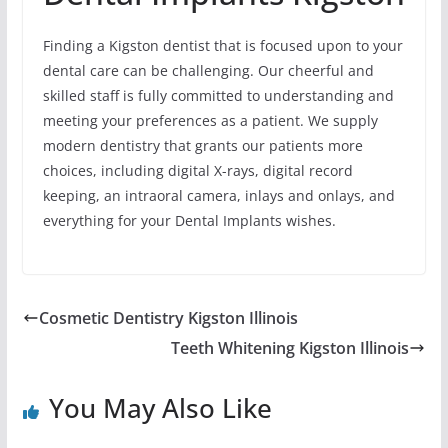
Finding a Kigston dentist that is focused upon to your
dental care can be challenging. Our cheerful and
skilled staff is fully committed to understanding and
meeting your preferences as a patient. We supply
modern dentistry that grants our patients more
choices, including digital X-rays, digital record
keeping, an intraoral camera, inlays and onlays, and
everything for your Dental Implants wishes.
Cosmetic Dentistry Kigston Illinois
Teeth Whitening Kigston Illinois
You May Also Like