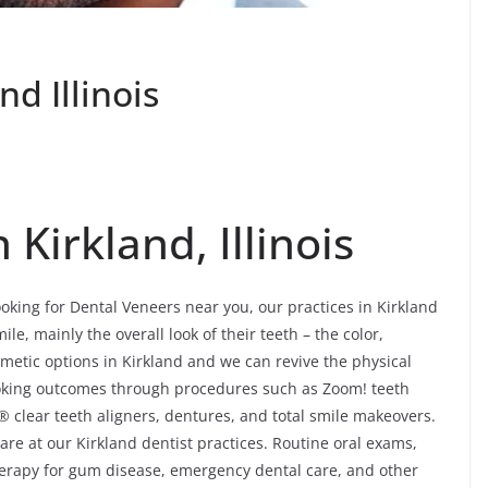
d Illinois
Kirkland, Illinois
ooking for Dental Veneers near you, our practices in Kirkland
le, mainly the overall look of their teeth – the color,
etic options in Kirkland and we can revive the physical
looking outcomes through procedures such as Zoom! teeth
® clear teeth aligners, dentures, and total smile makeovers.
re at our Kirkland dentist practices. Routine oral exams,
 therapy for gum disease, emergency dental care, and other