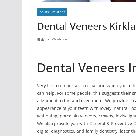
DENTAL VENEERS
Dental Veneers Kirklan
Eric Windrom
Dental Veneers In 
Very first opinions are crucial and when you’re l
can help. For some people, this suggests their smi
alignment, odor, and even more. We provide cosm
appearance of your teeth with lovely, natural-
whitening, porcelain veneers, crowns, Invisalign
We also provide you with General & Preventive Ca
digital diagnostics, and family dentistry, laser