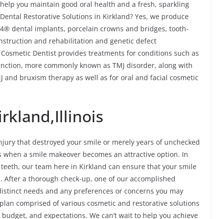
help you maintain good oral health and a fresh, sparkling
Dental Restorative Solutions in Kirkland? Yes, we produce
n-4® dental implants, porcelain crowns and bridges, tooth-
onstruction and rehabilitation and genetic defect
d Cosmetic Dentist provides treatments for conditions such as
nction, more commonly known as TMJ disorder, along with
 and bruxism therapy as well as for oral and facial cosmetic
rkland,Illinois
jury that destroyed your smile or merely years of unchecked
es when a smile makeover becomes an attractive option. In
f teeth, our team here in Kirkland can ensure that your smile
. After a thorough check-up, one of our accomplished
 distinct needs and any preferences or concerns you may
 plan comprised of various cosmetic and restorative solutions
e, budget, and expectations. We can’t wait to help you achieve