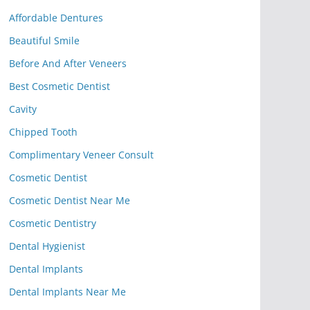
Affordable Dentures
Beautiful Smile
Before And After Veneers
Best Cosmetic Dentist
Cavity
Chipped Tooth
Complimentary Veneer Consult
Cosmetic Dentist
Cosmetic Dentist Near Me
Cosmetic Dentistry
Dental Hygienist
Dental Implants
Dental Implants Near Me