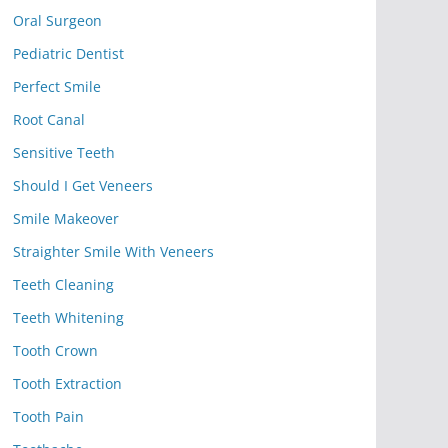
Oral Surgeon
Pediatric Dentist
Perfect Smile
Root Canal
Sensitive Teeth
Should I Get Veneers
Smile Makeover
Straighter Smile With Veneers
Teeth Cleaning
Teeth Whitening
Tooth Crown
Tooth Extraction
Tooth Pain