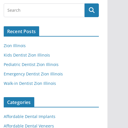
Recent Posts
Zion Illinois
Kids Dentist Zion Illinois
Pediatric Dentist Zion Illinois
Emergency Dentist Zion Illinois
Walk-in Dentist Zion Illinois
Categories
Affordable Dental Implants
Affordable Dental Veneers