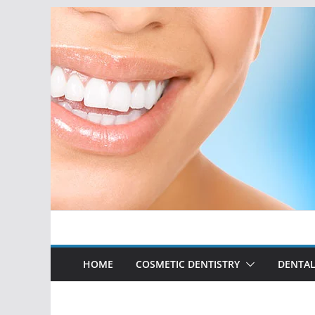
Skip
to
content
HOME
COSMETIC DENTISTRY
DENTAL