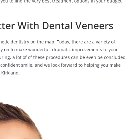
 you to find the very best treatment options in your budget
tter With Dental Veneers
tic dentistry on the map. Today, there are a variety of
ely on to make wonderful, dramatic improvements to your
uring, a lot of of these procedures can be even be concluded
 a confident smile, and we look forward to helping you make
n Kirkland.