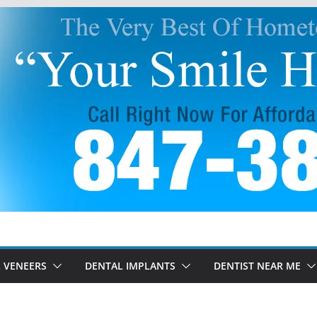
 VENEERS
DENTAL IMPLANTS
DENTIST NEAR ME