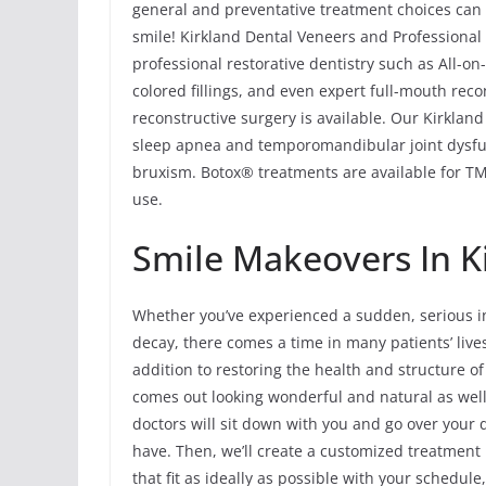
general and preventative treatment choices can 
smile! Kirkland Dental Veneers and Professional 
professional restorative dentistry such as All-o
colored fillings, and even expert full-mouth rec
reconstructive surgery is available. Our Kirklan
sleep apnea and temporomandibular joint dysfu
bruxism. Botox® treatments are available for TMJ
use.
Smile Makeovers In Ki
Whether you’ve experienced a sudden, serious in
decay, there comes a time in many patients’ liv
addition to restoring the health and structure o
comes out looking wonderful and natural as well
doctors will sit down with you and go over your
have. Then, we’ll create a customized treatment
that fit as ideally as possible with your schedul