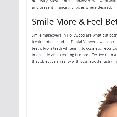
dentistry. Most dentists, however, will work with
and present financing choices where desired.
Smile More & Feel Be
Smile makeovers in Hollywood are what put cosme
treatments, including Dental Veneers, we can r
teeth. From teeth whitening to cosmetic reconto
in a single visit. Nothing is more effective than
that objective a reality with cosmetic dentistry i