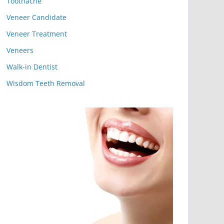
Toothache
Veneer Candidate
Veneer Treatment
Veneers
Walk-in Dentist
Wisdom Teeth Removal