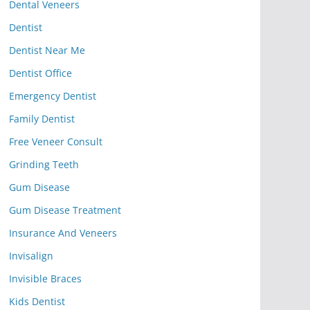
Dental Veneers
Dentist
Dentist Near Me
Dentist Office
Emergency Dentist
Family Dentist
Free Veneer Consult
Grinding Teeth
Gum Disease
Gum Disease Treatment
Insurance And Veneers
Invisalign
Invisible Braces
Kids Dentist