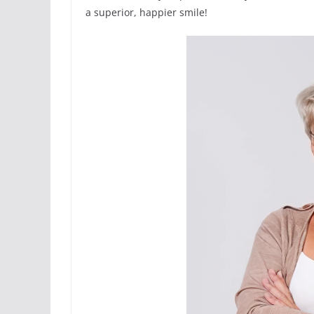
a superior, happier smile!