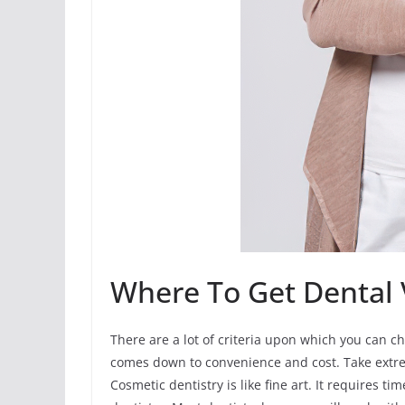
Where To Get Dental 
There are a lot of criteria upon which you can ch
comes down to convenience and cost. Take extr
Cosmetic dentistry is like fine art. It requires