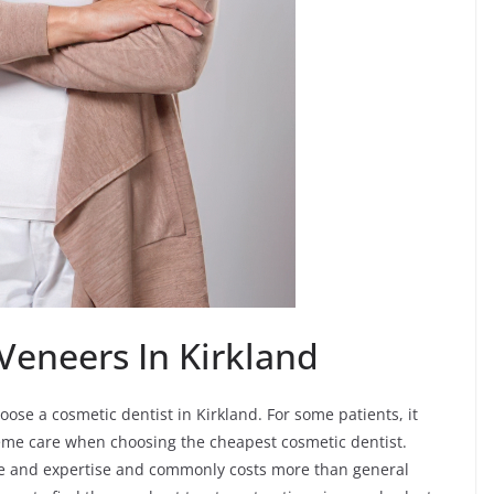
Veneers In Kirkland
oose a cosmetic dentist in Kirkland. For some patients, it
eme care when choosing the cheapest cosmetic dentist.
 time and expertise and commonly costs more than general