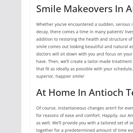
Smile Makeovers In An
Whether you’ve encountered a sudden, serious in
decay, there comes a time in many patients’ li
addition to restoring the health and structure o
smile comes out looking beautiful and natural a
doctors will sit down with you and focus on you
have. Then, we’ll create a tailor-made treatment
that fit as ideally as possible with your schedul
superior, happier smile!
At Home In Antioch T
Of course, instantaneous changes aren’t for eve
for reasons of ease and comfort. Happily, our An
as well. We’ll provide you with a tailored set of 
together for a predetermined amount of time ev