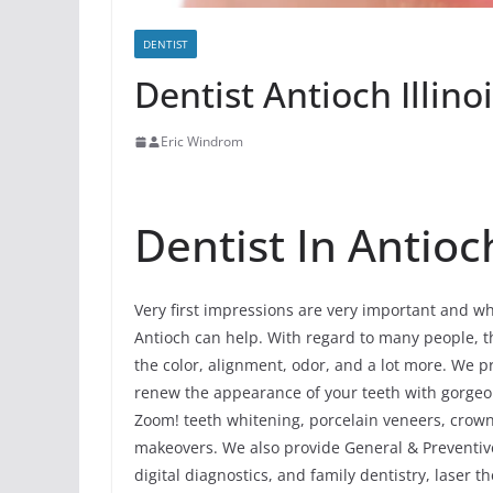
DENTIST
Dentist Antioch Illino
Eric Windrom
Dentist In Antioch
Very first impressions are very important and whe
Antioch can help. With regard to many people, thi
the color, alignment, odor, and a lot more. We p
renew the appearance of your teeth with gorgeo
Zoom! teeth whitening, porcelain veneers, crowns
makeovers. We also provide General & Preventive
digital diagnostics, and family dentistry, laser