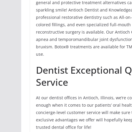
general and protective treatment alternatives ca
sparkling smile! Antioch Dentist and Knowledgea
professional restorative dentistry such as All-o
colored fillings, and even specialized full-mouth
reconstructive surgery is available. Our Antioch 
apnea and temporomandibular joint dysfunction
bruxism. Botox® treatments are available for TMJ
use.
Dentist Exceptional 
Service
At our dentist offices in Antioch, Illinois, we’re
enough when it comes to our patients’ oral healt
concierge-level customer service will make sure 
exclusive advantages we offer will hopefully ke
trusted dental office for life!