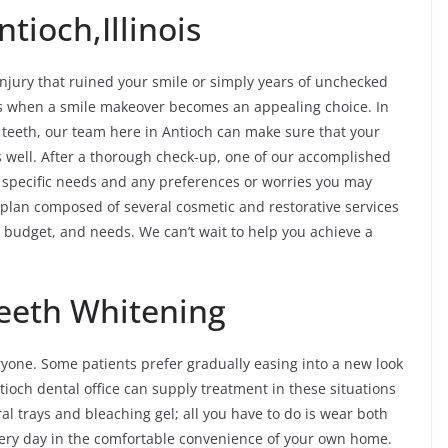
tioch,Illinois
jury that ruined your smile or simply years of unchecked
ves when a smile makeover becomes an appealing choice. In
f teeth, our team here in Antioch can make sure that your
s well. After a thorough check-up, one of our accomplished
r specific needs and any preferences or worries you may
 plan composed of several cosmetic and restorative services
e, budget, and needs. We can’t wait to help you achieve a
eeth Whitening
ryone. Some patients prefer gradually easing into a new look
tioch dental office can supply treatment in these situations
oral trays and bleaching gel; all you have to do is wear both
ery day in the comfortable convenience of your own home.