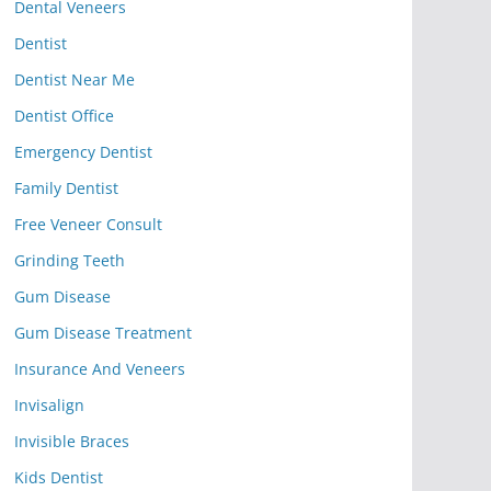
Dental Veneers
Dentist
Dentist Near Me
Dentist Office
Emergency Dentist
Family Dentist
Free Veneer Consult
Grinding Teeth
Gum Disease
Gum Disease Treatment
Insurance And Veneers
Invisalign
Invisible Braces
Kids Dentist