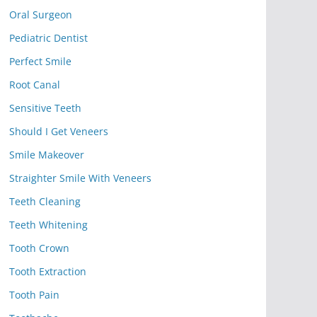
Oral Surgeon
Pediatric Dentist
Perfect Smile
Root Canal
Sensitive Teeth
Should I Get Veneers
Smile Makeover
Straighter Smile With Veneers
Teeth Cleaning
Teeth Whitening
Tooth Crown
Tooth Extraction
Tooth Pain