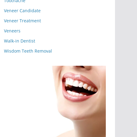
Toothache
Veneer Candidate
Veneer Treatment
Veneers
Walk-in Dentist
Wisdom Teeth Removal