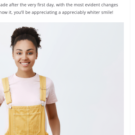
de after the very first day, with the most evident changes
ow it, you’ll be appreciating a appreciably whiter smile!