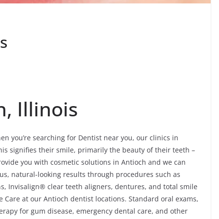
is
, Illinois
n you’re searching for Dentist near you, our clinics in
s signifies their smile, primarily the beauty of their teeth –
rovide you with cosmetic solutions in Antioch and we can
us, natural-looking results through procedures such as
, Invisalign® clear teeth aligners, dentures, and total smile
 Care at our Antioch dentist locations. Standard oral exams,
 therapy for gum disease, emergency dental care, and other