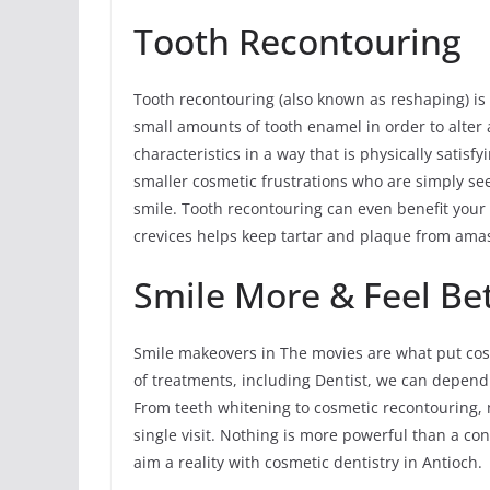
Tooth Recontouring
Tooth recontouring (also known as reshaping) is
small amounts of tooth enamel in order to alter a
characteristics in a way that is physically satisf
smaller cosmetic frustrations who are simply s
smile. Tooth recontouring can even benefit your 
crevices helps keep tartar and plaque from ama
Smile More & Feel Bet
Smile makeovers in The movies are what put cosm
of treatments, including Dentist, we can depen
From teeth whitening to cosmetic recontouring,
single visit. Nothing is more powerful than a co
aim a reality with cosmetic dentistry in Antioch.