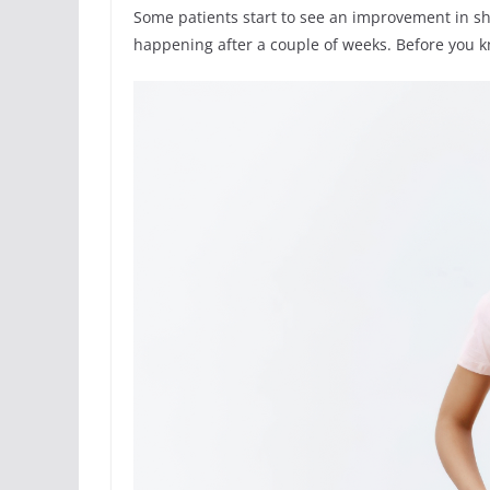
Some patients start to see an improvement in sha
happening after a couple of weeks. Before you kn