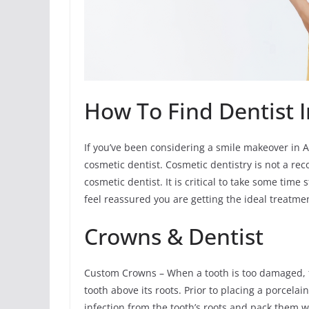
How To Find Dentist I
If you’ve been considering a smile makeover in An
cosmetic dentist. Cosmetic dentistry is not a reco
cosmetic dentist. It is critical to take some tim
feel reassured you are getting the ideal treatme
Crowns & Dentist
Custom Crowns – When a tooth is too damaged, th
tooth above its roots. Prior to placing a porcela
infection from the tooth’s roots and pack them 