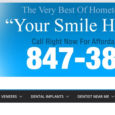
 VENEERS
DENTAL IMPLANTS
DENTIST NEAR ME