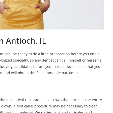
n Antioch, IL
tioch, be ready to do a little preparation before you find a
gnized specialty, so any dentist can call himself or herself a
e studying candidates before you make a decision, so that you
nt and will obtain the finest possible outcomes.
e most ideal restoration is a crown that encases the entire
in crown, a root canal procedure may be necessary to clear
with sealing material. We design custom-fabricated and