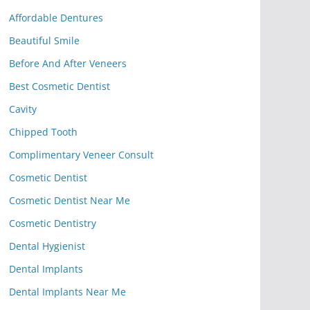
Affordable Dentures
Beautiful Smile
Before And After Veneers
Best Cosmetic Dentist
Cavity
Chipped Tooth
Complimentary Veneer Consult
Cosmetic Dentist
Cosmetic Dentist Near Me
Cosmetic Dentistry
Dental Hygienist
Dental Implants
Dental Implants Near Me