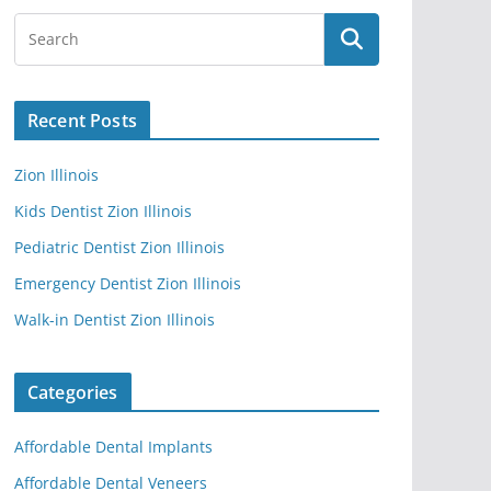
Recent Posts
Zion Illinois
Kids Dentist Zion Illinois
Pediatric Dentist Zion Illinois
Emergency Dentist Zion Illinois
Walk-in Dentist Zion Illinois
Categories
Affordable Dental Implants
Affordable Dental Veneers