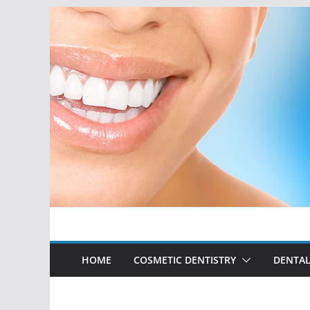
Skip
to
content
HOME
COSMETIC DENTISTRY
DENTAL