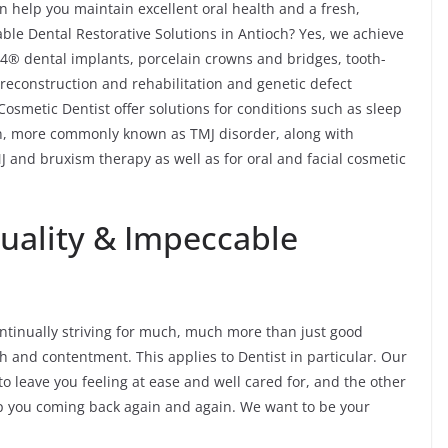
n help you maintain excellent oral health and a fresh,
ble Dental Restorative Solutions in Antioch? Yes, we achieve
n-4® dental implants, porcelain crowns and bridges, tooth-
 reconstruction and rehabilitation and genetic defect
Cosmetic Dentist offer solutions for conditions such as sleep
, more commonly known as TMJ disorder, along with
 and bruxism therapy as well as for oral and facial cosmetic
Quality & Impeccable
 continually striving for much, much more than just good
h and contentment. This applies to Dentist in particular. Our
to leave you feeling at ease and well cared for, and the other
ep you coming back again and again. We want to be your