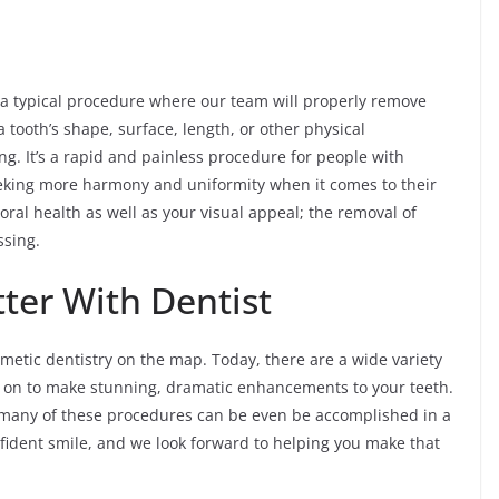
 a typical procedure where our team will properly remove
 tooth’s shape, surface, length, or other physical
ying. It’s a rapid and painless procedure for people with
eeking more harmony and uniformity when it comes to their
oral health as well as your visual appeal; the removal of
ssing.
ter With Dentist
etic dentistry on the map. Today, there are a wide variety
d on to make stunning, dramatic enhancements to your teeth.
 many of these procedures can be even be accomplished in a
nfident smile, and we look forward to helping you make that