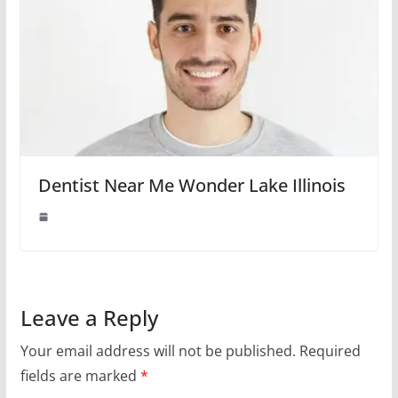
Dentist Near Me Wonder Lake Illinois
Leave a Reply
Your email address will not be published.
Required
fields are marked
*