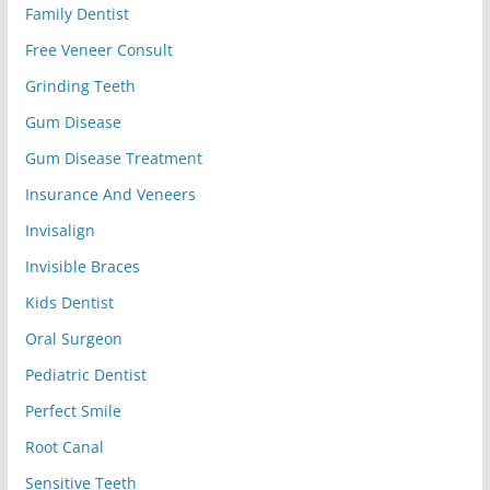
Family Dentist
Free Veneer Consult
Grinding Teeth
Gum Disease
Gum Disease Treatment
Insurance And Veneers
Invisalign
Invisible Braces
Kids Dentist
Oral Surgeon
Pediatric Dentist
Perfect Smile
Root Canal
Sensitive Teeth