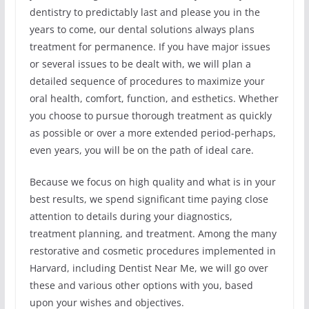
dentistry to predictably last and please you in the
years to come, our dental solutions always plans
treatment for permanence. If you have major issues
or several issues to be dealt with, we will plan a
detailed sequence of procedures to maximize your
oral health, comfort, function, and esthetics. Whether
you choose to pursue thorough treatment as quickly
as possible or over a more extended period-perhaps,
even years, you will be on the path of ideal care.
Because we focus on high quality and what is in your
best results, we spend significant time paying close
attention to details during your diagnostics,
treatment planning, and treatment. Among the many
restorative and cosmetic procedures implemented in
Harvard, including Dentist Near Me, we will go over
these and various other options with you, based
upon your wishes and objectives.