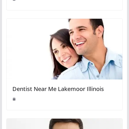
Dentist Near Me Lakemoor Illinois