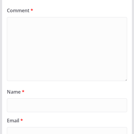
Comment
*
Name
*
Email
*