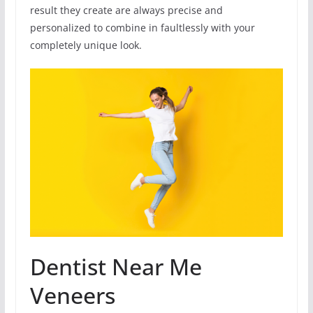
result they create are always precise and
personalized to combine in faultlessly with your
completely unique look.
Dentist Near Me
Veneers