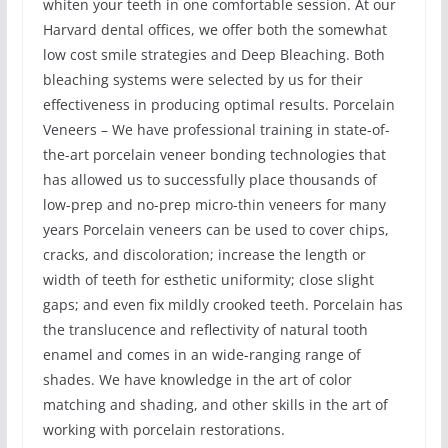
whiten your teeth in one comfortable session. At our
Harvard dental offices, we offer both the somewhat
low cost smile strategies and Deep Bleaching. Both
bleaching systems were selected by us for their
effectiveness in producing optimal results. Porcelain
Veneers – We have professional training in state-of-
the-art porcelain veneer bonding technologies that
has allowed us to successfully place thousands of
low-prep and no-prep micro-thin veneers for many
years Porcelain veneers can be used to cover chips,
cracks, and discoloration; increase the length or
width of teeth for esthetic uniformity; close slight
gaps; and even fix mildly crooked teeth. Porcelain has
the translucence and reflectivity of natural tooth
enamel and comes in an wide-ranging range of
shades. We have knowledge in the art of color
matching and shading, and other skills in the art of
working with porcelain restorations.