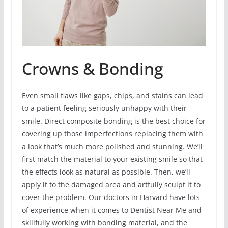
Crowns & Bonding
Even small flaws like gaps, chips, and stains can lead
to a patient feeling seriously unhappy with their
smile. Direct composite bonding is the best choice for
covering up those imperfections replacing them with
a look that’s much more polished and stunning. We’ll
first match the material to your existing smile so that
the effects look as natural as possible. Then, we’ll
apply it to the damaged area and artfully sculpt it to
cover the problem. Our doctors in Harvard have lots
of experience when it comes to Dentist Near Me and
skillfully working with bonding material, and the