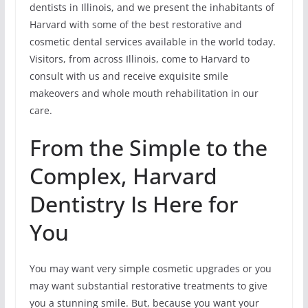
dentists in Illinois, and we present the inhabitants of
Harvard with some of the best restorative and
cosmetic dental services available in the world today.
Visitors, from across Illinois, come to Harvard to
consult with us and receive exquisite smile
makeovers and whole mouth rehabilitation in our
care.
From the Simple to the
Complex, Harvard
Dentistry Is Here for
You
You may want very simple cosmetic upgrades or you
may want substantial restorative treatments to give
you a stunning smile. But, because you want your