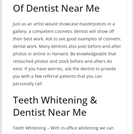
Of Dentist Near Me
Just as an artist would showcase masterpieces in a
gallery, a competent cosmetic dentist will show off
their best work. Ask to see good examples of cosmetic
dental work. Many dentists also post before-and-after
photos in online in Harvard. Be knowledgeable that
retouched photos and stock before-and-afters do
exist. If you have worries, ask the dentist to provide
you with a few referral patients that you can
personally call.
Teeth Whitening &
Dentist Near Me
Teeth Whitening – With in-office whitening we can