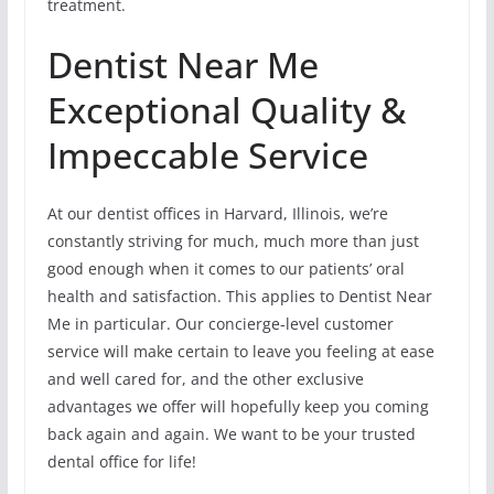
treatment.
Dentist Near Me
Exceptional Quality &
Impeccable Service
At our dentist offices in Harvard, Illinois, we’re
constantly striving for much, much more than just
good enough when it comes to our patients’ oral
health and satisfaction. This applies to Dentist Near
Me in particular. Our concierge-level customer
service will make certain to leave you feeling at ease
and well cared for, and the other exclusive
advantages we offer will hopefully keep you coming
back again and again. We want to be your trusted
dental office for life!