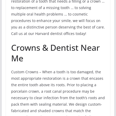
restoration of a tooth that needs a filling or a crown …
to replacement of a missing tooth … to solving
multiple oral health problems … to cosmetic
procedures to enhance your smile, we will focus on
you as a distinctive person deserving the best of care.
Call us at our Harvard dentist offices today!
Crowns & Dentist Near
Me
Custom Crowns – When a tooth is too damaged, the
most appropriate restoration is a crown that encases
the entire tooth above its roots. Prior to placing a
porcelain crown, a root canal procedure may be
necessary to clear infection from the tooth’s roots and
pack them with sealing material. We design custom-
fabricated and shaded crowns that match the