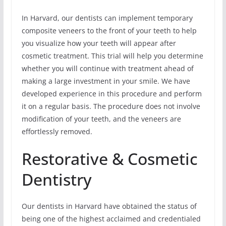
In Harvard, our dentists can implement temporary
composite veneers to the front of your teeth to help
you visualize how your teeth will appear after
cosmetic treatment. This trial will help you determine
whether you will continue with treatment ahead of
making a large investment in your smile. We have
developed experience in this procedure and perform
it on a regular basis. The procedure does not involve
modification of your teeth, and the veneers are
effortlessly removed.
Restorative & Cosmetic
Dentistry
Our dentists in Harvard have obtained the status of
being one of the highest acclaimed and credentialed