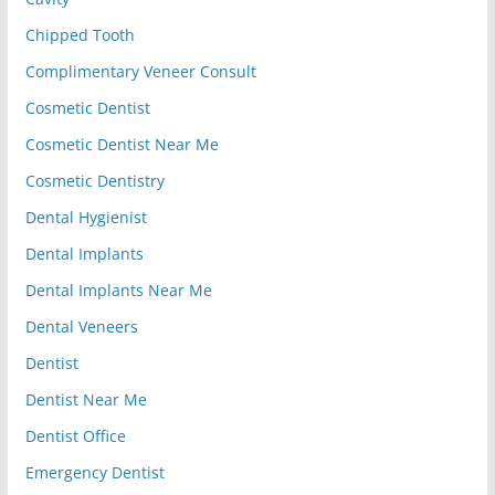
Chipped Tooth
Complimentary Veneer Consult
Cosmetic Dentist
Cosmetic Dentist Near Me
Cosmetic Dentistry
Dental Hygienist
Dental Implants
Dental Implants Near Me
Dental Veneers
Dentist
Dentist Near Me
Dentist Office
Emergency Dentist