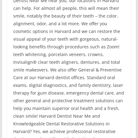
Dentist Near Me near you, our locations in Harvard
can help. For almost all people, this will mean their
smile, notably the beauty of their teeth – the color,
alignment, odor, and a lot more. We offer you
cosmetic options in Harvard and we can restore the
visual appeal of your teeth with gorgeous, natural-
looking benefits through procedures such as Zoom!
teeth whitening, porcelain veneers, crowns,
Invisalign® clear teeth aligners, dentures, and total
smile makeovers. We also offer General & Preventive
Care at our Harvard dentist offices. Standard oral
exams, digital diagnostics, and family dentistry, laser
therapy for gum disease, emergency dental care, and
other general and protective treatment solutions can
help you maintain superior oral health and a fresh,
clean smile! Harvard Dentist Near Me and
Knowledgeable Dental Restorative Solutions in
Harvard? Yes, we achieve professional restorative