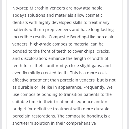
No-prep Microthin Veneers are now attainable.
Today’s solutions and materials allow cosmetic
dentists with highly developed skills to treat many
patients with no-prep veneers and have long-lasting
incredible results. Composite Bonding-Like porcelain
veneers, high-grade composite material can be
bonded to the front of teeth to cover chips, cracks,
and discoloration; enhance the length or width of
teeth for esthetic uniformity; close slight gaps; and
even fix mildly crooked teeth. This is a more cost-
effective treatment than porcelain veneers, but is not
as durable or lifelike in appearance. Frequently, We
use composite bonding to transition patients to the
suitable time in their treatment sequence and/or
budget for definitive treatment with more durable
porcelain restorations. The composite bonding is a
short-term solution in their comprehensive