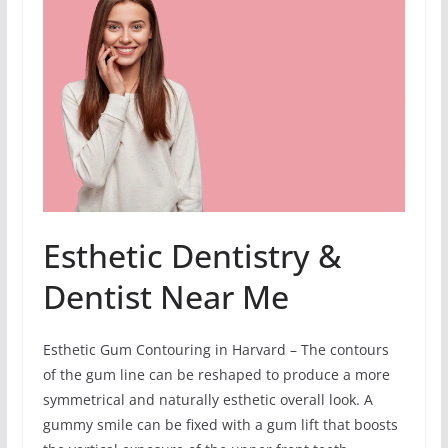
Esthetic Dentistry &
Dentist Near Me
Esthetic Gum Contouring in Harvard – The contours
of the gum line can be reshaped to produce a more
symmetrical and naturally esthetic overall look. A
gummy smile can be fixed with a gum lift that boosts