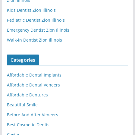
Zion Illinois
Kids Dentist Zion Illinois
Pediatric Dentist Zion Illinois
Emergency Dentist Zion Illinois
Walk-in Dentist Zion Illinois
Categories
Affordable Dental Implants
Affordable Dental Veneers
Affordable Dentures
Beautiful Smile
Before And After Veneers
Best Cosmetic Dentist
Cavity