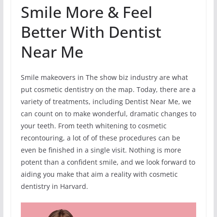
Smile More & Feel
Better With Dentist
Near Me
Smile makeovers in The show biz industry are what
put cosmetic dentistry on the map. Today, there are a
variety of treatments, including Dentist Near Me, we
can count on to make wonderful, dramatic changes to
your teeth. From teeth whitening to cosmetic
recontouring, a lot of of these procedures can be
even be finished in a single visit. Nothing is more
potent than a confident smile, and we look forward to
aiding you make that aim a reality with cosmetic
dentistry in Harvard.