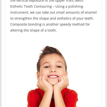
the vertical exposure of the upper front teeth.
Esthetic Tooth Contouring – Using a polishing
instrument, we can take out small amounts of enamel
to strengthen the shape and esthetics of your teeth.
Composite bonding is another speedy method for
altering the shape of a tooth.