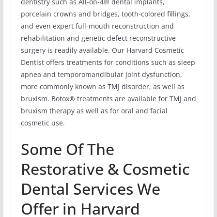
dentistry such as All-on-4® dental implants,
porcelain crowns and bridges, tooth-colored fillings,
and even expert full-mouth reconstruction and
rehabilitation and genetic defect reconstructive
surgery is readily available. Our Harvard Cosmetic
Dentist offers treatments for conditions such as sleep
apnea and temporomandibular joint dysfunction,
more commonly known as TMJ disorder, as well as
bruxism. Botox® treatments are available for TMJ and
bruxism therapy as well as for oral and facial
cosmetic use.
Some Of The
Restorative & Cosmetic
Dental Services We
Offer in Harvard