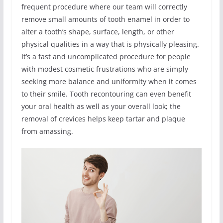
frequent procedure where our team will correctly
remove small amounts of tooth enamel in order to
alter a tooth’s shape, surface, length, or other
physical qualities in a way that is physically pleasing.
It’s a fast and uncomplicated procedure for people
with modest cosmetic frustrations who are simply
seeking more balance and uniformity when it comes
to their smile. Tooth recontouring can even benefit
your oral health as well as your overall look; the
removal of crevices helps keep tartar and plaque
from amassing.