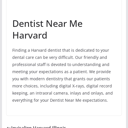
Dentist Near Me
Harvard
Finding a Harvard dentist that is dedicated to your
dental care can be very difficult. Our friendly and
professional staff is devoted to understanding and
meeting your expectations as a patient. We provide
you with modern dentistry that grants our patients
more choices, including digital X-rays, digital record
keeping, an intraoral camera, inlays and onlays, and
everything for your Dentist Near Me expectations.
Invisalign Harvard Illinois