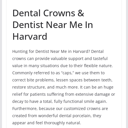
Dental Crowns &
Dentist Near Me In
Harvard
Hunting for Dentist Near Me in Harvard? Dental
crowns can provide valuable support and tasteful
value in many situations due to their flexible nature.
Commonly referred to as “caps,” we use them to
correct bite problems, lessen spaces between teeth,
restore structure, and much more. It can be an huge
relief for patients suffering from extensive damage or
decay to have a total, fully functional smile again.
Furthermore, because our customized crowns are
created from wonderful dental porcelain, they
appear and feel thoroughly natural.