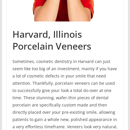
Harvard, Illinois
Porcelain Veneers
Sometimes, cosmetic dentistry in Harvard can just
seem like too big of an investment, mainly if you have
a lot of cosmetic defects in your smile that need
attention. Thankfully, porcelain veneers can be used
to successfully give your look a total do-over at one
time. These stunning, wafer-thin pieces of dental
porcelain are specifically custom made and then
directly placed over your pre-existing smile, allowing
patients to gain a whole new, polished appearance in
a very effortless timeframe. Veneers look very natural,