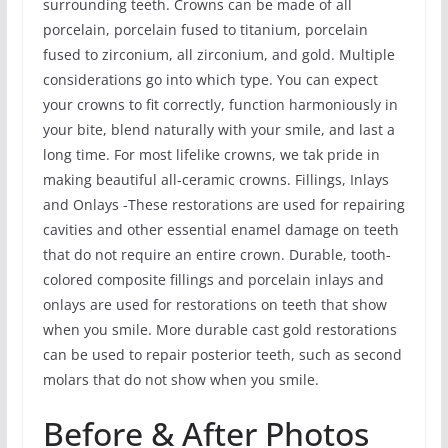
surrounding teeth. Crowns can be made of all
porcelain, porcelain fused to titanium, porcelain
fused to zirconium, all zirconium, and gold. Multiple
considerations go into which type. You can expect
your crowns to fit correctly, function harmoniously in
your bite, blend naturally with your smile, and last a
long time. For most lifelike crowns, we tak pride in
making beautiful all-ceramic crowns. Fillings, Inlays
and Onlays -These restorations are used for repairing
cavities and other essential enamel damage on teeth
that do not require an entire crown. Durable, tooth-
colored composite fillings and porcelain inlays and
onlays are used for restorations on teeth that show
when you smile. More durable cast gold restorations
can be used to repair posterior teeth, such as second
molars that do not show when you smile.
Before & After Photos