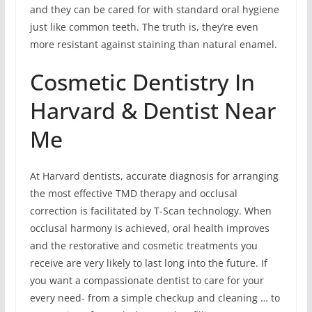
and they can be cared for with standard oral hygiene
just like common teeth. The truth is, they’re even
more resistant against staining than natural enamel.
Cosmetic Dentistry In
Harvard & Dentist Near
Me
At Harvard dentists, accurate diagnosis for arranging
the most effective TMD therapy and occlusal
correction is facilitated by T-Scan technology. When
occlusal harmony is achieved, oral health improves
and the restorative and cosmetic treatments you
receive are very likely to last long into the future. If
you want a compassionate dentist to care for your
every need- from a simple checkup and cleaning … to