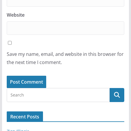
Website
Save my name, email, and website in this browser for
the next time I comment.
Recent Posts