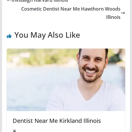
Cosmetic Dentist Near Me Hawthorn Woods
Illinois
You May Also Like
Dentist Near Me Kirkland Illinois