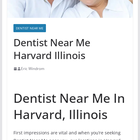
DENTIST NEAR ME
Dentist Near Me
Harvard Illinois
Eric Windrom
Dentist Near Me In
Harvard, Illinois
First impressions are vital and when you’re seeking