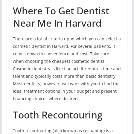
Where To Get Dentist
Near Me In Harvard
There are a lot of criteria upon which you can select a
cosmetic dentist in Harvard. For several patients, it
comes down to convenience and cost. Take care
when choosing the cheapest cosmetic dentist.
Cosmetic dentistry is like fine art. It requires time and
talent and typically costs more than basic dentistry.
Most dentists, however, will work with you to find the
ideal treatment options in your budget and present
financing choices where desired.
Tooth Recontouring
Tooth recontouring (also known as reshaping) is a