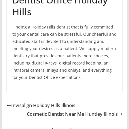
Hills
Finding a Holiday Hills dentist that is fully commited
to your dental care can be stressful. Our cheerful and
educated staff is devoted to understanding and
meeting your desires as a patient. We supply modern
dentistry that provides our patients more choices,
including digital X-rays, digital record keeping, an
intraoral camera, inlays and onlays, and everything
for your Dentist Office expectations.
Invisalign Holiday Hills Illinois
Cosmetic Dentist Near Me Huntley Illinois