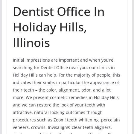
Dentist Office In
Holiday Hills,
Illinois
Initial impressions are important and when you’re
searching for Dentist Office near you, our clinics in
Holiday Hills can help. For the majority of people, this
indicates their smile, in particular the appearance of
their teeth – the color, alignment, odor, and a lot
more. We present cosmetic remedies in Holiday Hills
and we can restore the look of your teeth with
attractive, natural-looking outcomes through
procedures such as Zoom! teeth whitening, porcelain
veneers, crowns, Invisalign® clear teeth aligners,