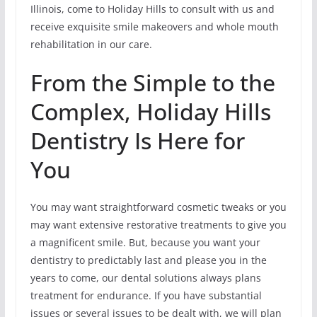
Illinois, come to Holiday Hills to consult with us and
receive exquisite smile makeovers and whole mouth
rehabilitation in our care.
From the Simple to the
Complex, Holiday Hills
Dentistry Is Here for
You
You may want straightforward cosmetic tweaks or you
may want extensive restorative treatments to give you
a magnificent smile. But, because you want your
dentistry to predictably last and please you in the
years to come, our dental solutions always plans
treatment for endurance. If you have substantial
issues or several issues to be dealt with, we will plan