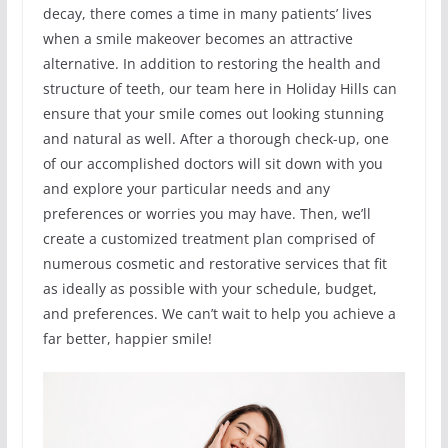
decay, there comes a time in many patients’ lives
when a smile makeover becomes an attractive
alternative. In addition to restoring the health and
structure of teeth, our team here in Holiday Hills can
ensure that your smile comes out looking stunning
and natural as well. After a thorough check-up, one
of our accomplished doctors will sit down with you
and explore your particular needs and any
preferences or worries you may have. Then, we’ll
create a customized treatment plan comprised of
numerous cosmetic and restorative services that fit
as ideally as possible with your schedule, budget,
and preferences. We can’t wait to help you achieve a
far better, happier smile!