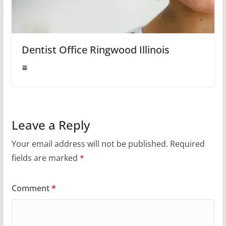
Dentist Office Ringwood Illinois
Leave a Reply
Your email address will not be published.
Required
fields are marked
*
Comment
*