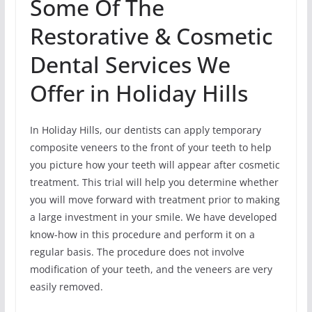
Some Of The
Restorative & Cosmetic
Dental Services We
Offer in Holiday Hills
In Holiday Hills, our dentists can apply temporary
composite veneers to the front of your teeth to help
you picture how your teeth will appear after cosmetic
treatment. This trial will help you determine whether
you will move forward with treatment prior to making
a large investment in your smile. We have developed
know-how in this procedure and perform it on a
regular basis. The procedure does not involve
modification of your teeth, and the veneers are very
easily removed.