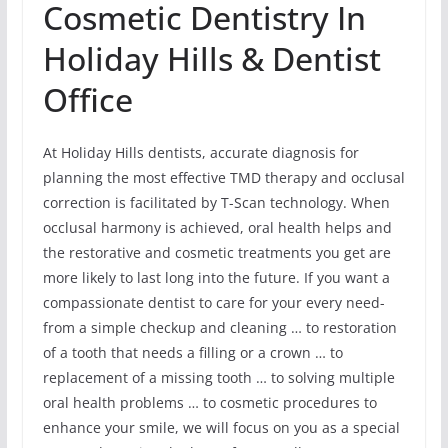
Cosmetic Dentistry In
Holiday Hills & Dentist
Office
At Holiday Hills dentists, accurate diagnosis for
planning the most effective TMD therapy and occlusal
correction is facilitated by T-Scan technology. When
occlusal harmony is achieved, oral health helps and
the restorative and cosmetic treatments you get are
more likely to last long into the future. If you want a
compassionate dentist to care for your every need-
from a simple checkup and cleaning … to restoration
of a tooth that needs a filling or a crown … to
replacement of a missing tooth … to solving multiple
oral health problems … to cosmetic procedures to
enhance your smile, we will focus on you as a special