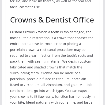
for TMJ and bruxism therapy as well as for oral and
facial cosmetic use.
Crowns & Dentist Office
Custom Crowns – When a tooth is too damaged, the
most suitable restoration is a crown that encases the
entire tooth above its roots. Prior to placing a
porcelain crown, a root canal procedure may be
required to clear infection from the tooth’s roots and
pack them with sealing material. We design custom-
fabricated and shaded crowns that match the
surrounding teeth. Crowns can be made of all
porcelain, porcelain fused to titanium, porcelain
fused to zirconium, all zirconium, and gold. Multiple
considerations go into which type. You can expect
your crowns to fit flawlessly, function harmoniously in
your bite, blend naturally with your smile, and last a