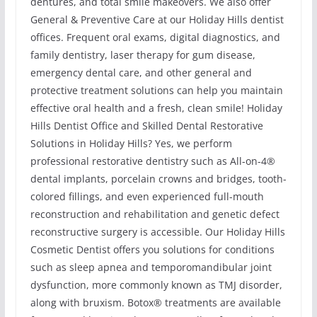
dentures, and total smile makeovers. We also offer
General & Preventive Care at our Holiday Hills dentist
offices. Frequent oral exams, digital diagnostics, and
family dentistry, laser therapy for gum disease,
emergency dental care, and other general and
protective treatment solutions can help you maintain
effective oral health and a fresh, clean smile! Holiday
Hills Dentist Office and Skilled Dental Restorative
Solutions in Holiday Hills? Yes, we perform
professional restorative dentistry such as All-on-4®
dental implants, porcelain crowns and bridges, tooth-
colored fillings, and even experienced full-mouth
reconstruction and rehabilitation and genetic defect
reconstructive surgery is accessible. Our Holiday Hills
Cosmetic Dentist offers you solutions for conditions
such as sleep apnea and temporomandibular joint
dysfunction, more commonly known as TMJ disorder,
along with bruxism. Botox® treatments are available