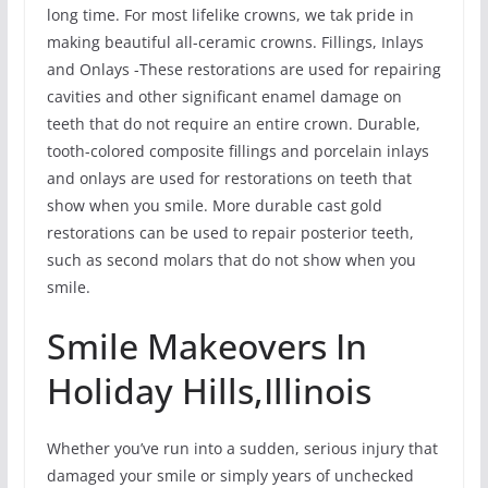
long time. For most lifelike crowns, we tak pride in
making beautiful all-ceramic crowns. Fillings, Inlays
and Onlays -These restorations are used for repairing
cavities and other significant enamel damage on
teeth that do not require an entire crown. Durable,
tooth-colored composite fillings and porcelain inlays
and onlays are used for restorations on teeth that
show when you smile. More durable cast gold
restorations can be used to repair posterior teeth,
such as second molars that do not show when you
smile.
Smile Makeovers In
Holiday Hills,Illinois
Whether you’ve run into a sudden, serious injury that
damaged your smile or simply years of unchecked