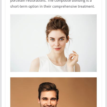
porcelain restorations. The composite bonding is a
short-term option in their comprehensive treatment.