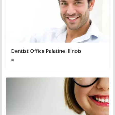
Dentist Office Palatine Illinois