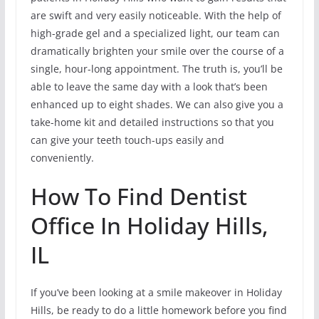
are swift and very easily noticeable. With the help of
high-grade gel and a specialized light, our team can
dramatically brighten your smile over the course of a
single, hour-long appointment. The truth is, you’ll be
able to leave the same day with a look that’s been
enhanced up to eight shades. We can also give you a
take-home kit and detailed instructions so that you
can give your teeth touch-ups easily and
conveniently.
How To Find Dentist
Office In Holiday Hills,
IL
If you’ve been looking at a smile makeover in Holiday
Hills, be ready to do a little homework before you find