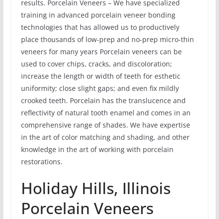
results. Porcelain Veneers – We have specialized
training in advanced porcelain veneer bonding
technologies that has allowed us to productively
place thousands of low-prep and no-prep micro-thin
veneers for many years Porcelain veneers can be
used to cover chips, cracks, and discoloration;
increase the length or width of teeth for esthetic
uniformity; close slight gaps; and even fix mildly
crooked teeth. Porcelain has the translucence and
reflectivity of natural tooth enamel and comes in an
comprehensive range of shades. We have expertise
in the art of color matching and shading, and other
knowledge in the art of working with porcelain
restorations.
Holiday Hills, Illinois
Porcelain Veneers