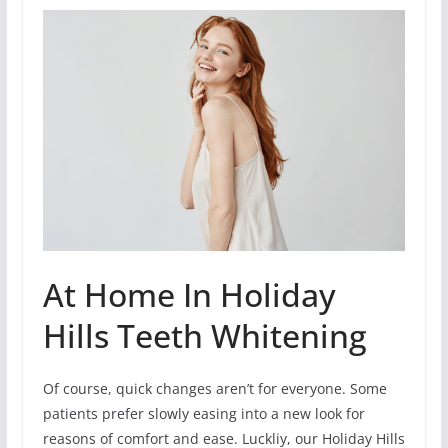
At Home In Holiday
Hills Teeth Whitening
Of course, quick changes aren’t for everyone. Some
patients prefer slowly easing into a new look for
reasons of comfort and ease. Luckliy, our Holiday Hills