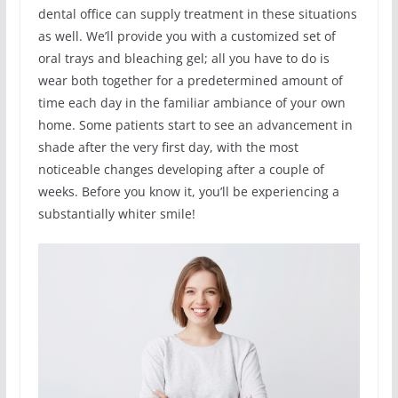
dental office can supply treatment in these situations
as well. We’ll provide you with a customized set of
oral trays and bleaching gel; all you have to do is
wear both together for a predetermined amount of
time each day in the familiar ambiance of your own
home. Some patients start to see an advancement in
shade after the very first day, with the most
noticeable changes developing after a couple of
weeks. Before you know it, you’ll be experiencing a
substantially whiter smile!