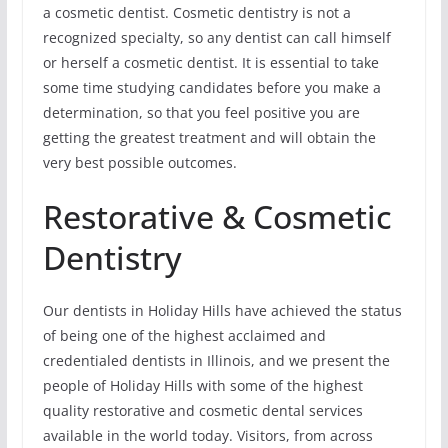
a cosmetic dentist. Cosmetic dentistry is not a
recognized specialty, so any dentist can call himself
or herself a cosmetic dentist. It is essential to take
some time studying candidates before you make a
determination, so that you feel positive you are
getting the greatest treatment and will obtain the
very best possible outcomes.
Restorative & Cosmetic
Dentistry
Our dentists in Holiday Hills have achieved the status
of being one of the highest acclaimed and
credentialed dentists in Illinois, and we present the
people of Holiday Hills with some of the highest
quality restorative and cosmetic dental services
available in the world today. Visitors, from across