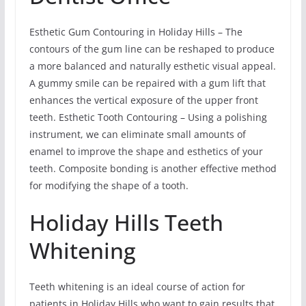
Esthetic Gum Contouring in Holiday Hills – The
contours of the gum line can be reshaped to produce
a more balanced and naturally esthetic visual appeal.
A gummy smile can be repaired with a gum lift that
enhances the vertical exposure of the upper front
teeth. Esthetic Tooth Contouring – Using a polishing
instrument, we can eliminate small amounts of
enamel to improve the shape and esthetics of your
teeth. Composite bonding is another effective method
for modifying the shape of a tooth.
Holiday Hills Teeth
Whitening
Teeth whitening is an ideal course of action for
patients in Holiday Hills who want to gain results that