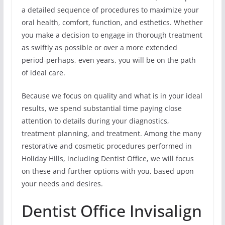
a detailed sequence of procedures to maximize your
oral health, comfort, function, and esthetics. Whether
you make a decision to engage in thorough treatment
as swiftly as possible or over a more extended
period-perhaps, even years, you will be on the path
of ideal care.
Because we focus on quality and what is in your ideal
results, we spend substantial time paying close
attention to details during your diagnostics,
treatment planning, and treatment. Among the many
restorative and cosmetic procedures performed in
Holiday Hills, including Dentist Office, we will focus
on these and further options with you, based upon
your needs and desires.
Dentist Office Invisalign