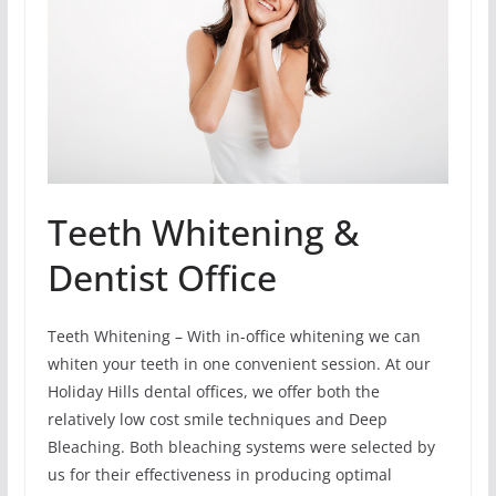
Teeth Whitening &
Dentist Office
Teeth Whitening – With in-office whitening we can
whiten your teeth in one convenient session. At our
Holiday Hills dental offices, we offer both the
relatively low cost smile techniques and Deep
Bleaching. Both bleaching systems were selected by
us for their effectiveness in producing optimal