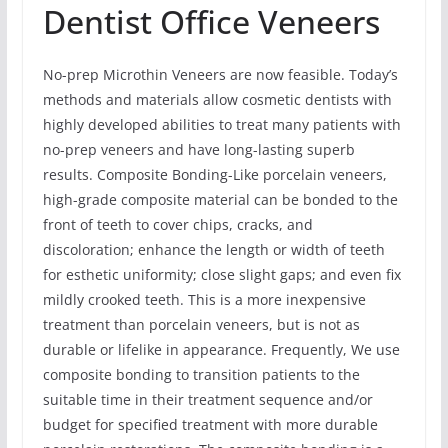
Dentist Office Veneers
No-prep Microthin Veneers are now feasible. Today’s
methods and materials allow cosmetic dentists with
highly developed abilities to treat many patients with
no-prep veneers and have long-lasting superb
results. Composite Bonding-Like porcelain veneers,
high-grade composite material can be bonded to the
front of teeth to cover chips, cracks, and
discoloration; enhance the length or width of teeth
for esthetic uniformity; close slight gaps; and even fix
mildly crooked teeth. This is a more inexpensive
treatment than porcelain veneers, but is not as
durable or lifelike in appearance. Frequently, We use
composite bonding to transition patients to the
suitable time in their treatment sequence and/or
budget for specified treatment with more durable