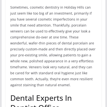
Sometimes, cosmetic dentistry in Holiday Hills can
just seem like too big of an investment, primarily if
you have several cosmetic imperfections in your
smile that need attention. Thankfully, porcelain
veneers can be used to effectively give your look a
comprehensive do-over at one time. These
wonderful, wafer-thin pieces of dental porcelain are
precisely custom-made and then directly placed over
your pre-existing smile, allowing patients to gain a
whole new, polished appearance in a very effortless
timeframe. Veneers look very natural, and they can
be cared for with standard oral hygiene just like
common teeth. Actually, they’re even more resilient
against staining than natural enamel.
Dental Experts In