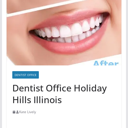
DENTIST OFFICE
Dentist Office Holiday
Hills Illinois
Kate Lively