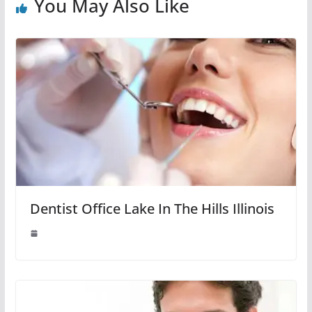
You May Also Like
Dentist Office Lake In The Hills Illinois