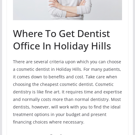
Where To Get Dentist
Office In Holiday Hills
There are several criteria upon which you can choose
a cosmetic dentist in Holiday Hills. For many patients,
it comes down to benefits and cost. Take care when
choosing the cheapest cosmetic dentist. Cosmetic
dentistry is like fine art. It requires time and expertise
and normally costs more than normal dentistry. Most
dentists, however, will work with you to find the ideal
treatment options in your budget and present
financing choices where necessary.