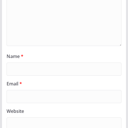
Name
*
Email
*
Website