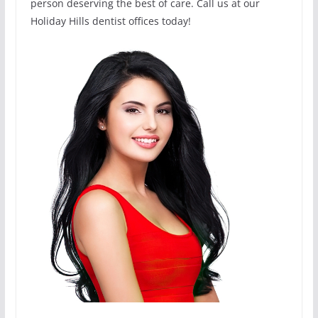
person deserving the best of care. Call us at our
Holiday Hills dentist offices today!