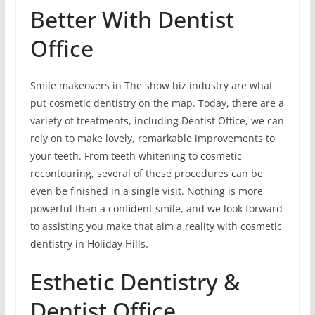
Better With Dentist
Office
Smile makeovers in The show biz industry are what
put cosmetic dentistry on the map. Today, there are a
variety of treatments, including Dentist Office, we can
rely on to make lovely, remarkable improvements to
your teeth. From teeth whitening to cosmetic
recontouring, several of these procedures can be
even be finished in a single visit. Nothing is more
powerful than a confident smile, and we look forward
to assisting you make that aim a reality with cosmetic
dentistry in Holiday Hills.
Esthetic Dentistry &
Dentist Office