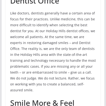
Dentist Office
Like doctors, dentists generally have a certain area of
focus for their practices. Unlike medicine, this can be
more difficult to identify when selecting the best
dentist for you. At our Holiday Hills dentist offices, we
welcome all patients. At the same time, we are
experts in restoring damaged smiles – and Dentist
Office. The reality is, we are the only team of dentists
in the Holiday Hills area with the state-of-the-art
training and technology necessary to handle the most
problematic cases. If you are missing any or all your
teeth – or are embarrassed to smile – give us a call.
We do not judge. We do not lecture. Rather, we focus
on working with you to create a balanced, self-
assured smile.
Smile More & Feel