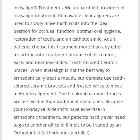
Invisalign® Treatment – We are certified providers of
Invisalign treatment. Removable clear aligners are
used to slowly move tooth roots into the ideal
position for occlusal function, optimal oral hygiene,
restoration of teeth, and an esthetic smile. Adult
patients choose this treatment more than any other
for orthodontic treatment because of its comfort,
ease, and near invisibility. Tooth-Colored Ceramic
Braces -When Invisalign is not the best way to
orthodontically treat a mouth, our dentists use tooth-
colored ceramic brackets and frosted wires to move
teeth into alignment. Tooth-colored ceramic braces
are less visible than traditional metal ones. Because
your Holiday Hills dentists have expertise in
orthodontic treatment, our patients hardly ever need
to go to another office in Illinois to be treated by an
Orthodontist (orthodontic specialist).