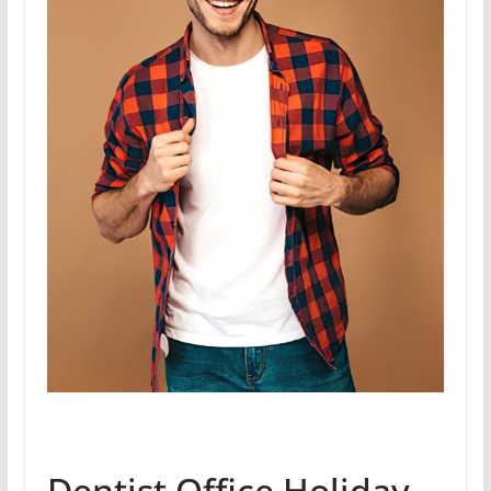
Dentist Office Holiday