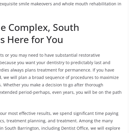
 exquisite smile makeovers and whole mouth rehabilitation in
he Complex, South
Is Here for You
 or you may need to have substantial restorative
 because you want your dentistry to predictably last and
edies always plans treatment for permanence. If you have
ed, we will plan a broad sequence of procedures to maximize
cs. Whether you make a decision to go after thorough
 extended period-perhaps, even years, you will be on the path
our most effective results, we spend significant time paying
stics, treatment planning, and treatment. Among the many
 South Barrington, including Dentist Office, we will explore