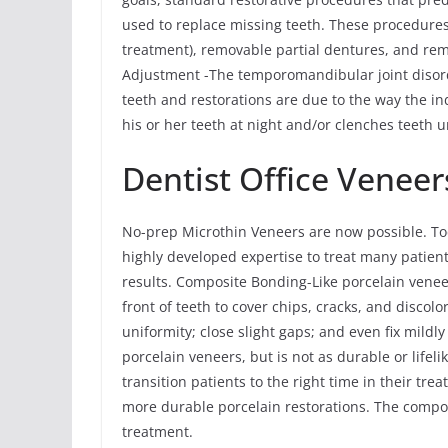
used to replace missing teeth. These procedures
treatment), removable partial dentures, and r
Adjustment -The temporomandibular joint disor
teeth and restorations are due to the way the ind
his or her teeth at night and/or clenches teeth u
Dentist Office Veneer
No-prep Microthin Veneers are now possible. To
highly developed expertise to treat many patien
results. Composite Bonding-Like porcelain vene
front of teeth to cover chips, cracks, and discolo
uniformity; close slight gaps; and even fix mildl
porcelain veneers, but is not as durable or life
transition patients to the right time in their t
more durable porcelain restorations. The compo
treatment.