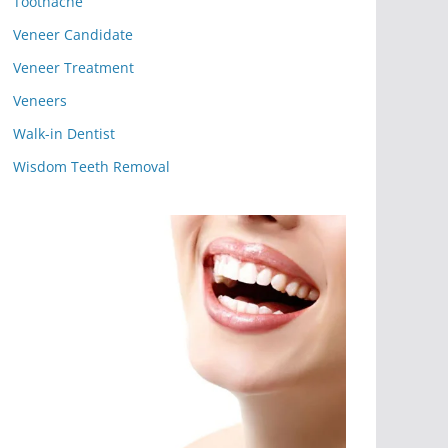
Toothache
Veneer Candidate
Veneer Treatment
Veneers
Walk-in Dentist
Wisdom Teeth Removal