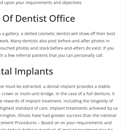
ed upon your requirements and objectives.
 Of Dentist Office
 gallery, a skilled cosmetic dentist will show off their best
 work. Many dentists also post before-and-after photos in
touched photos and stock before-and-afters do exist. If you
h a few referral patients that you can personally call.
tal Implants
 or must be extracted, a dental implant provides a stable,
crown or multi-unit bridge. In the case of a full denture, it
e rewards of implant treatment, including the longevity of
highest standard of care. Implant treatments achieved by us
rington, Illinois have had greater success than the national
lacement Procedures – Based on on your requirements and
date today’s highest standard of implant treatment may be