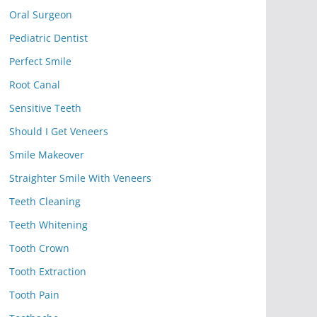
Oral Surgeon
Pediatric Dentist
Perfect Smile
Root Canal
Sensitive Teeth
Should I Get Veneers
Smile Makeover
Straighter Smile With Veneers
Teeth Cleaning
Teeth Whitening
Tooth Crown
Tooth Extraction
Tooth Pain