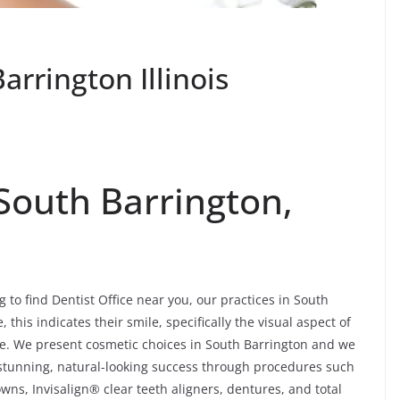
arrington Illinois
 South Barrington,
g to find Dentist Office near you, our practices in South
this indicates their smile, specifically the visual aspect of
ore. We present cosmetic choices in South Barrington and we
h stunning, natural-looking success through procedures such
wns, Invisalign® clear teeth aligners, dentures, and total