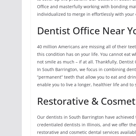
Office and masterfully working with bonding mate
individualized to merge in effortlessly with your 
Dentist Office Near Y
40 million Americans are missing all of their teet
this condition has on your life. You cannot eat 
not smile as much – if at all. Thankfully, Dentist 
In South Barrington, we focus in combining dent
“permanent” teeth that allow you to eat and dr
enable you to live a longer, healthier life and t
Restorative & Cosmeti
Our dentists in South Barrington have achieved 
credentialed dentists in Illinois, and we offer t
restorative and cosmetic dental services available