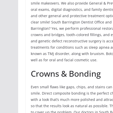
smile makeovers. We also provide General & Preve
oral exams, digital diagnostics, and family dent
and other general and protective treatment opti
clear smile! South Barrington Dentist Office an
Barrington? Yes, we perform professional restora
crowns and bridges, tooth-colored fillings, and 
and genetic defect reconstructive surgery is acc
treatments for conditions such as sleep apnea
known as TMJ disorder, along with bruxism. Bot
well as for oral and facial cosmetic use.
Crowns & Bonding
Even small flaws like gaps, chips, and stains can
smile. Direct composite bonding is the perfect 
with a look that’s much more polished and attract
so that the results look as natural as possible. Th
to cover up the problem. Our doctors in South B