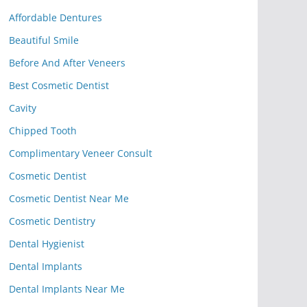
Affordable Dentures
Beautiful Smile
Before And After Veneers
Best Cosmetic Dentist
Cavity
Chipped Tooth
Complimentary Veneer Consult
Cosmetic Dentist
Cosmetic Dentist Near Me
Cosmetic Dentistry
Dental Hygienist
Dental Implants
Dental Implants Near Me