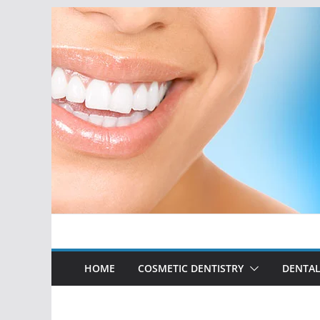
Skip
to
content
HOME
COSMETIC DENTISTRY
DENTAL