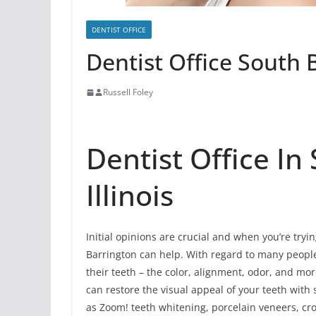
DENTIST OFFICE
Dentist Office South B
Russell Foley
Dentist Office In
Illinois
Initial opinions are crucial and when you’re tryin
Barrington can help. With regard to many people, 
their teeth – the color, alignment, odor, and m
can restore the visual appeal of your teeth wit
as Zoom! teeth whitening, porcelain veneers, cro