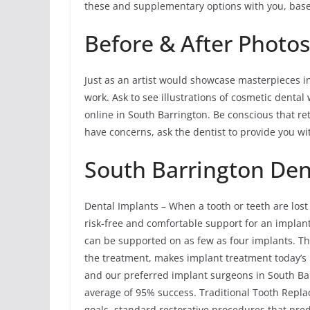
these and supplementary options with you, bas
Before & After Photos
Just as an artist would showcase masterpieces in a
work. Ask to see illustrations of cosmetic dental
online in South Barrington. Be conscious that re
have concerns, ask the dentist to provide you wit
South Barrington Den
Dental Implants – When a tooth or teeth are lost
risk-free and comfortable support for an implant 
can be supported on as few as four implants. Th
the treatment, makes implant treatment today’s 
and our preferred implant surgeons in South Bar
average of 95% success. Traditional Tooth Rep
goals, standard restorative procedures that pre