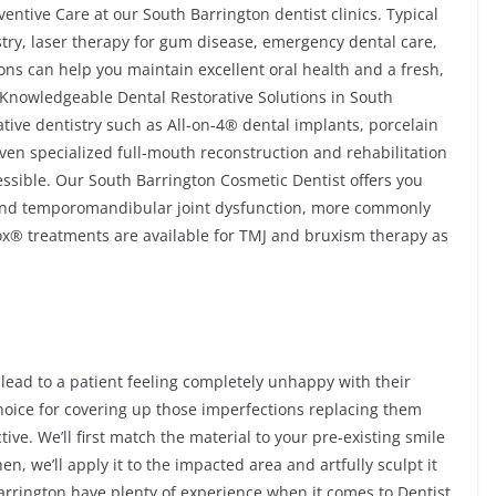
ntive Care at our South Barrington dentist clinics. Typical
istry, laser therapy for gum disease, emergency dental care,
ons can help you maintain excellent oral health and a fresh,
d Knowledgeable Dental Restorative Solutions in South
tive dentistry such as All-on-4® dental implants, porcelain
even specialized full-mouth reconstruction and rehabilitation
essible. Our South Barrington Cosmetic Dentist offers you
 and temporomandibular joint dysfunction, more commonly
ox® treatments are available for TMJ and bruxism therapy as
 lead to a patient feeling completely unhappy with their
choice for covering up those imperfections replacing them
ive. We’ll first match the material to your pre-existing smile
en, we’ll apply it to the impacted area and artfully sculpt it
arrington have plenty of experience when it comes to Dentist