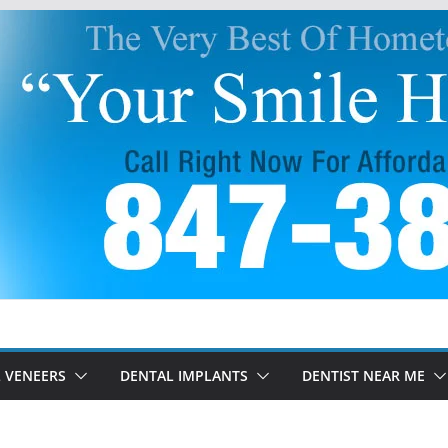
 VENEERS
DENTAL IMPLANTS
DENTIST NEAR ME