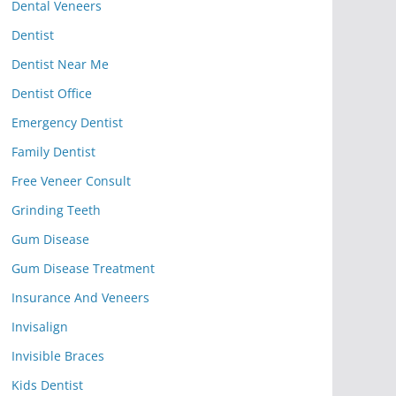
Dental Veneers
Dentist
Dentist Near Me
Dentist Office
Emergency Dentist
Family Dentist
Free Veneer Consult
Grinding Teeth
Gum Disease
Gum Disease Treatment
Insurance And Veneers
Invisalign
Invisible Braces
Kids Dentist