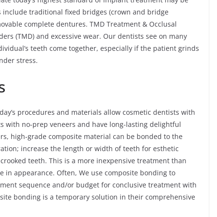
 include traditional fixed bridges (crown and bridge
emovable complete dentures. TMD Treatment & Occlusal
ders (TMD) and excessive wear. Our dentists see on many
ividual’s teeth come together, especially if the patient grinds
nder stress.
s
day’s procedures and materials allow cosmetic dentists with
ts with no-prep veneers and have long-lasting delightful
ers, high-grade composite material can be bonded to the
ration; increase the length or width of teeth for esthetic
y crooked teeth. This is a more inexpensive treatment than
like in appearance. Often, We use composite bonding to
reatment sequence and/or budget for conclusive treatment with
site bonding is a temporary solution in their comprehensive