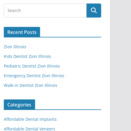
Recent Posts
Zion Illinois
Kids Dentist Zion Illinois
Pediatric Dentist Zion Illinois
Emergency Dentist Zion Illinois
Walk-in Dentist Zion Illinois
Categories
Affordable Dental Implants
Affordable Dental Veneers