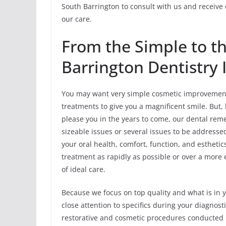
South Barrington to consult with us and receive
our care.
From the Simple to t
Barrington Dentistry 
You may want very simple cosmetic improvements
treatments to give you a magnificent smile. But,
please you in the years to come, our dental rem
sizeable issues or several issues to be address
your oral health, comfort, function, and estheti
treatment as rapidly as possible or over a more
of ideal care.
Because we focus on top quality and what is in y
close attention to specifics during your diagno
restorative and cosmetic procedures conducted in