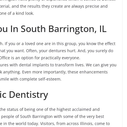
rial, and the results they create are always precise and
one of a kind look.
ou In South Barrington, IL
h. If you or a loved one are in this group, you know the effect
what you want. Often, your dentures hurt. And, you surely do
Office is an option for practically everyone.
ures with dental implants to transform lives. We can give you
ink anything. Even more importantly, these enhancements
o smile with complete self-esteem.
c Dentistry
the status of being one of the highest acclaimed and
he people of South Barrington with some of the very best
 in the world today. Visitors, from across Illinois, come to