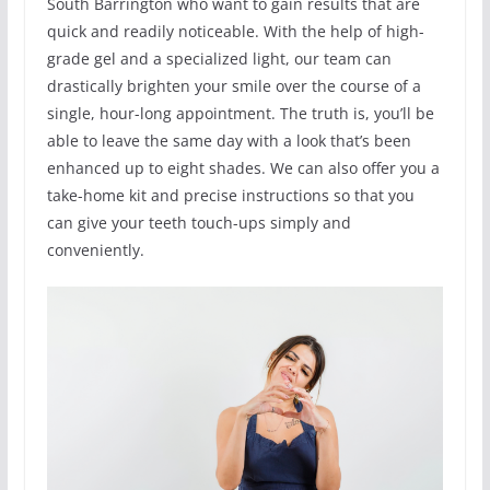
South Barrington who want to gain results that are
quick and readily noticeable. With the help of high-
grade gel and a specialized light, our team can
drastically brighten your smile over the course of a
single, hour-long appointment. The truth is, you’ll be
able to leave the same day with a look that’s been
enhanced up to eight shades. We can also offer you a
take-home kit and precise instructions so that you
can give your teeth touch-ups simply and
conveniently.