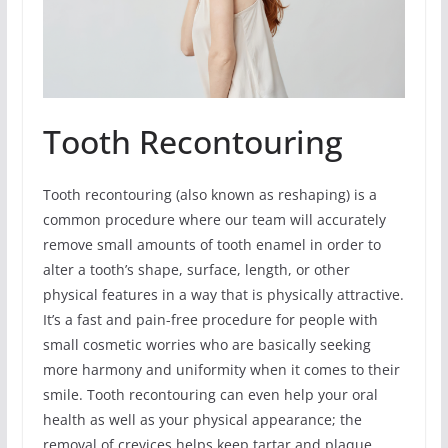
Tooth Recontouring
Tooth recontouring (also known as reshaping) is a
common procedure where our team will accurately
remove small amounts of tooth enamel in order to
alter a tooth’s shape, surface, length, or other
physical features in a way that is physically attractive.
It’s a fast and pain-free procedure for people with
small cosmetic worries who are basically seeking
more harmony and uniformity when it comes to their
smile. Tooth recontouring can even help your oral
health as well as your physical appearance; the
removal of crevices helps keep tartar and plaque