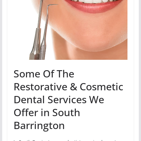
Some Of The
Restorative & Cosmetic
Dental Services We
Offer in South
Barrington