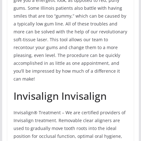
give you a energetic look, as opposed to red, puffy
gums. Some Illinois patients also battle with having
smiles that are too “gummy,” which can be caused by
a typically low gum line. All of these troubles and
more can be solved with the help of our revolutionary
soft-tissue laser. This tool allows our team to
recontour your gums and change them to a more
pleasing, even level. The procedure can be quickly
accomplished in as little as one appointment, and
you’ll be impressed by how much of a difference it
can make!
Invisalign Invisalign
Invisalign® Treatment – We are certified providers of
Invisalign treatment. Removable clear aligners are
used to gradually move tooth roots into the ideal
position for occlusal function, optimal oral hygiene,