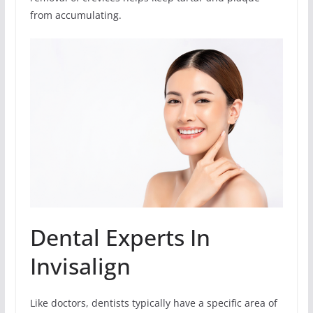
from accumulating.
Dental Experts In
Invisalign
Like doctors, dentists typically have a specific area of