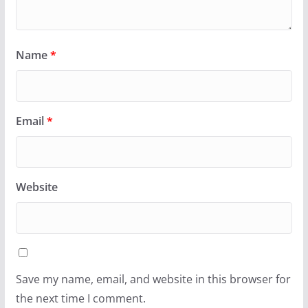
Name
*
Email
*
Website
Save my name, email, and website in this browser for
the next time I comment.