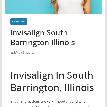
INVISALIGN
Invisalign South
Barrington Illinois
Matt Slaughter
Invisalign In South
Barrington, Illinois
Initial impressions are very important and when