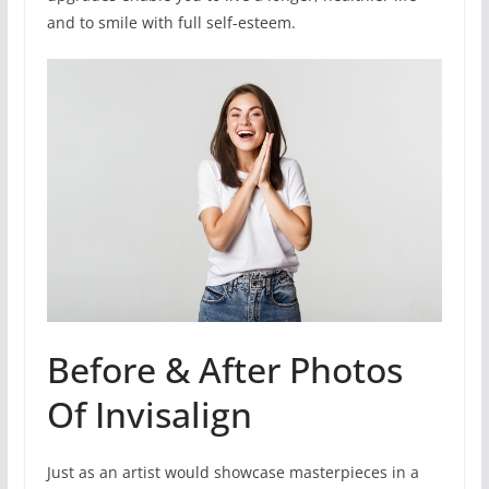
and to smile with full self-esteem.
Before & After Photos
Of Invisalign
Just as an artist would showcase masterpieces in a