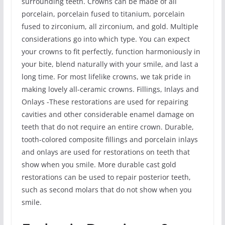
surrounding teeth. Crowns can be made of all
porcelain, porcelain fused to titanium, porcelain
fused to zirconium, all zirconium, and gold. Multiple
considerations go into which type. You can expect
your crowns to fit perfectly, function harmoniously in
your bite, blend naturally with your smile, and last a
long time. For most lifelike crowns, we tak pride in
making lovely all-ceramic crowns. Fillings, Inlays and
Onlays -These restorations are used for repairing
cavities and other considerable enamel damage on
teeth that do not require an entire crown. Durable,
tooth-colored composite fillings and porcelain inlays
and onlays are used for restorations on teeth that
show when you smile. More durable cast gold
restorations can be used to repair posterior teeth,
such as second molars that do not show when you
smile.