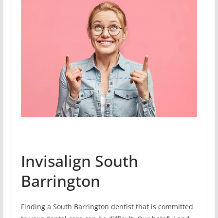
Invisalign South
Barrington
Finding a South Barrington dentist that is committed