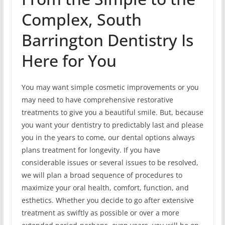
Complex, South
Barrington Dentistry Is
Here for You
You may want simple cosmetic improvements or you
may need to have comprehensive restorative
treatments to give you a beautiful smile. But, because
you want your dentistry to predictably last and please
you in the years to come, our dental options always
plans treatment for longevity. If you have
considerable issues or several issues to be resolved,
we will plan a broad sequence of procedures to
maximize your oral health, comfort, function, and
esthetics. Whether you decide to go after extensive
treatment as swiftly as possible or over a more