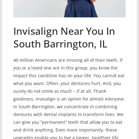
Invisalign Near You In
South Barrington, IL
40 million Americans are missing all of their teeth. If
you or a loved one are in this group, you know the
impact this condition has on your life. You cannot eat
what you want. Often, your dentures hurt. And, you
surely do not smile as much – if at all. Thank
goodness, Invisalign is an option for almost everyone.
In South Barrington, we concentrate in combining
dentures with dental implants to transform lives. We
can give you “permanent” teeth that allow you to eat
and drink anything. Even more importantly, these
upgrades enable you to live a longer, healthier life