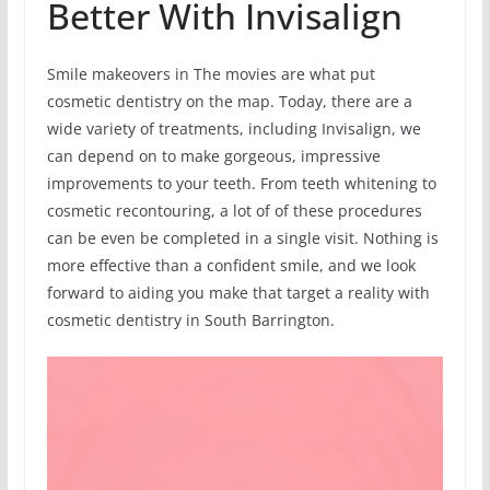
Better With Invisalign
Smile makeovers in The movies are what put
cosmetic dentistry on the map. Today, there are a
wide variety of treatments, including Invisalign, we
can depend on to make gorgeous, impressive
improvements to your teeth. From teeth whitening to
cosmetic recontouring, a lot of of these procedures
can be even be completed in a single visit. Nothing is
more effective than a confident smile, and we look
forward to aiding you make that target a reality with
cosmetic dentistry in South Barrington.