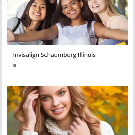
Invisalign Schaumburg Illinois