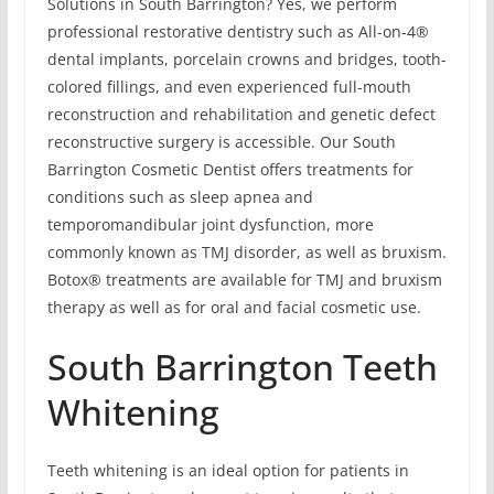
Solutions in South Barrington? Yes, we perform
professional restorative dentistry such as All-on-4®
dental implants, porcelain crowns and bridges, tooth-
colored fillings, and even experienced full-mouth
reconstruction and rehabilitation and genetic defect
reconstructive surgery is accessible. Our South
Barrington Cosmetic Dentist offers treatments for
conditions such as sleep apnea and
temporomandibular joint dysfunction, more
commonly known as TMJ disorder, as well as bruxism.
Botox® treatments are available for TMJ and bruxism
therapy as well as for oral and facial cosmetic use.
South Barrington Teeth
Whitening
Teeth whitening is an ideal option for patients in