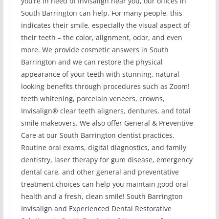
you’re in need of Invisalign near you, our offices in
South Barrington can help. For many people, this
indicates their smile, especially the visual aspect of
their teeth – the color, alignment, odor, and even
more. We provide cosmetic answers in South
Barrington and we can restore the physical
appearance of your teeth with stunning, natural-
looking benefits through procedures such as Zoom!
teeth whitening, porcelain veneers, crowns,
Invisalign® clear teeth aligners, dentures, and total
smile makeovers. We also offer General & Preventive
Care at our South Barrington dentist practices.
Routine oral exams, digital diagnostics, and family
dentistry, laser therapy for gum disease, emergency
dental care, and other general and preventative
treatment choices can help you maintain good oral
health and a fresh, clean smile! South Barrington
Invisalign and Experienced Dental Restorative