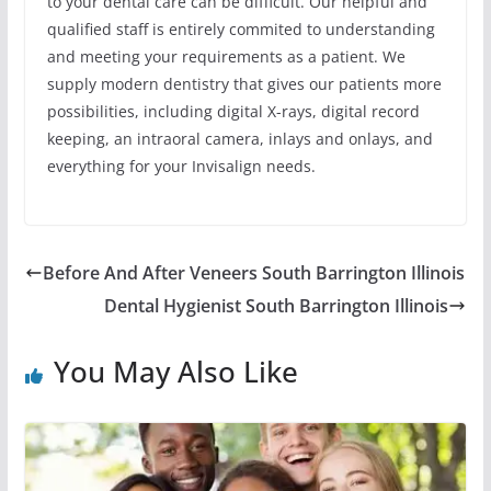
to your dental care can be difficult. Our helpful and
qualified staff is entirely commited to understanding
and meeting your requirements as a patient. We
supply modern dentistry that gives our patients more
possibilities, including digital X-rays, digital record
keeping, an intraoral camera, inlays and onlays, and
everything for your Invisalign needs.
Before And After Veneers South Barrington Illinois
Dental Hygienist South Barrington Illinois
You May Also Like