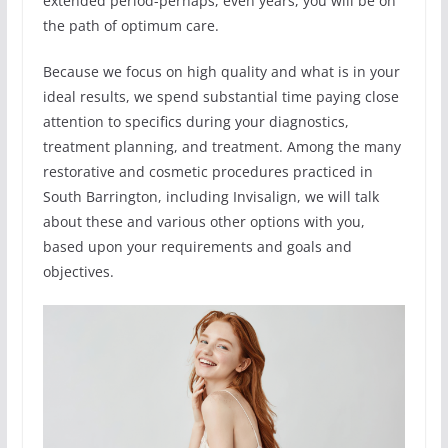
extended period-perhaps, even years, you will be on
the path of optimum care.
Because we focus on high quality and what is in your
ideal results, we spend substantial time paying close
attention to specifics during your diagnostics,
treatment planning, and treatment. Among the many
restorative and cosmetic procedures practiced in
South Barrington, including Invisalign, we will talk
about these and various other options with you,
based upon your requirements and goals and
objectives.