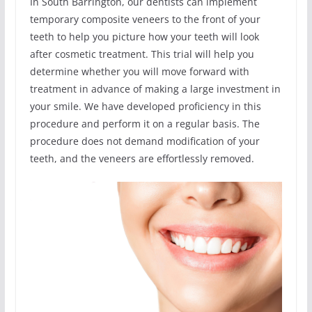
In South Barrington, our dentists can implement
temporary composite veneers to the front of your
teeth to help you picture how your teeth will look
after cosmetic treatment. This trial will help you
determine whether you will move forward with
treatment in advance of making a large investment in
your smile. We have developed proficiency in this
procedure and perform it on a regular basis. The
procedure does not demand modification of your
teeth, and the veneers are effortlessly removed.