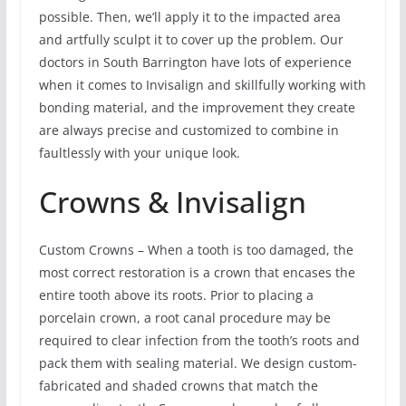
possible. Then, we’ll apply it to the impacted area
and artfully sculpt it to cover up the problem. Our
doctors in South Barrington have lots of experience
when it comes to Invisalign and skillfully working with
bonding material, and the improvement they create
are always precise and customized to combine in
faultlessly with your unique look.
Crowns & Invisalign
Custom Crowns – When a tooth is too damaged, the
most correct restoration is a crown that encases the
entire tooth above its roots. Prior to placing a
porcelain crown, a root canal procedure may be
required to clear infection from the tooth’s roots and
pack them with sealing material. We design custom-
fabricated and shaded crowns that match the