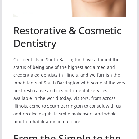
Restorative & Cosmetic
Dentistry
Our dentists in South Barrington have attained the
status of being one of the highest acclaimed and
credentialed dentists in Illinois, and we furnish the
inhabitants of South Barrington with some of the very
best restorative and cosmetic dental services
available in the world today. Visitors, from across
Illinois, come to South Barrington to consult with us
and receive exquisite smile makeovers and whole
mouth rehabilitation in our care.
From the Simple to the