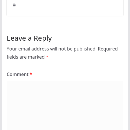
Leave a Reply
Your email address will not be published.
Required
fields are marked
*
Comment
*