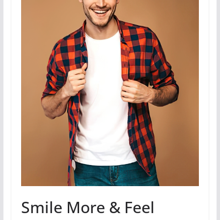
Smile More & Feel