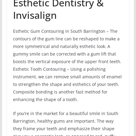
Esthetic Dentistry &
Invisalign
Esthetic Gum Contouring in South Barrington – The
contours of the gum line can be reshaped to make a
more symmetrical and naturally esthetic look. A
gummy smile can be corrected with a gum lift that
boosts the vertical exposure of the upper front teeth.
Esthetic Tooth Contouring – Using a polishing
instrument, we can remove small amounts of enamel
to strengthen the shape and esthetics of your teeth.
Composite bonding is another fast method for
enhancing the shape of a tooth.
If you’re in the market for a beautiful smile in South
Barrington, healthy gums are important. The way
they frame your teeth and emphasize their shape