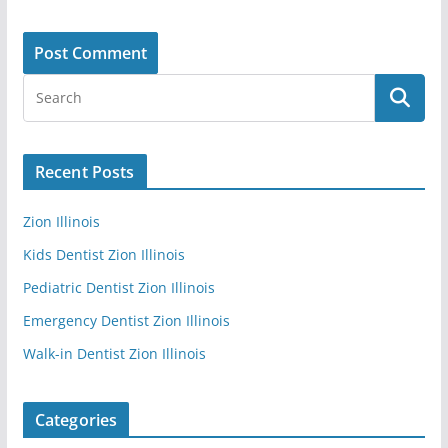
Recent Posts
Zion Illinois
Kids Dentist Zion Illinois
Pediatric Dentist Zion Illinois
Emergency Dentist Zion Illinois
Walk-in Dentist Zion Illinois
Categories