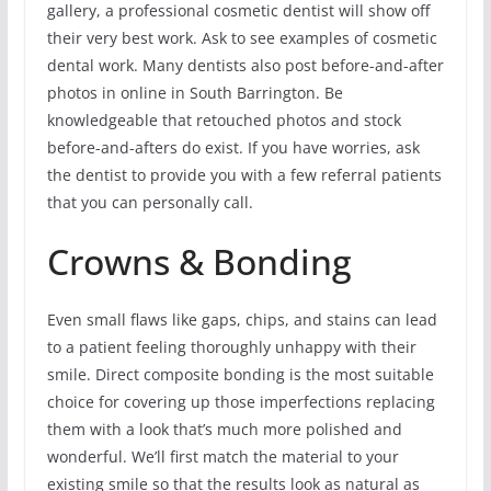
gallery, a professional cosmetic dentist will show off
their very best work. Ask to see examples of cosmetic
dental work. Many dentists also post before-and-after
photos in online in South Barrington. Be
knowledgeable that retouched photos and stock
before-and-afters do exist. If you have worries, ask
the dentist to provide you with a few referral patients
that you can personally call.
Crowns & Bonding
Even small flaws like gaps, chips, and stains can lead
to a patient feeling thoroughly unhappy with their
smile. Direct composite bonding is the most suitable
choice for covering up those imperfections replacing
them with a look that’s much more polished and
wonderful. We’ll first match the material to your
existing smile so that the results look as natural as