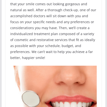
that your smile comes out looking gorgeous and
natural as well. After a thorough check-up, one of our
accomplished doctors will sit down with you and
focus on your specific needs and any preferences or
considerations you may have. Then, we’ll create a
individualized treatment plan composed of a variety
of cosmetic and restorative services that fit as ideally
as possible with your schedule, budget, and
preferences. We can’t wait to help you achieve a far
better, happier smile!