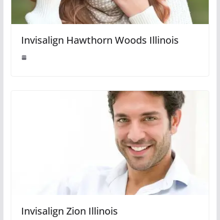
Invisalign Hawthorn Woods Illinois
Invisalign Zion Illinois