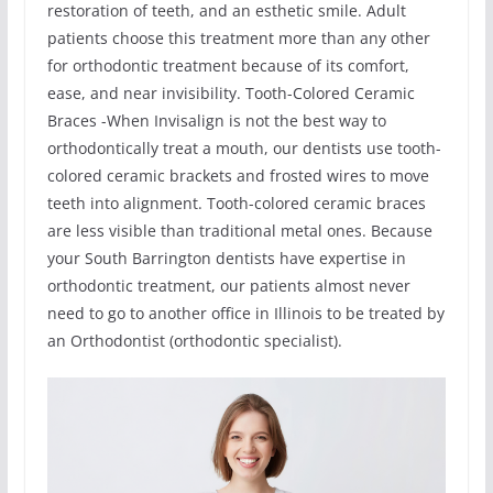
restoration of teeth, and an esthetic smile. Adult
patients choose this treatment more than any other
for orthodontic treatment because of its comfort,
ease, and near invisibility. Tooth-Colored Ceramic
Braces -When Invisalign is not the best way to
orthodontically treat a mouth, our dentists use tooth-
colored ceramic brackets and frosted wires to move
teeth into alignment. Tooth-colored ceramic braces
are less visible than traditional metal ones. Because
your South Barrington dentists have expertise in
orthodontic treatment, our patients almost never
need to go to another office in Illinois to be treated by
an Orthodontist (orthodontic specialist).