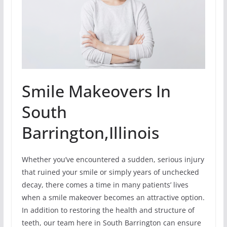
Smile Makeovers In
South
Barrington,Illinois
Whether you’ve encountered a sudden, serious injury
that ruined your smile or simply years of unchecked
decay, there comes a time in many patients’ lives
when a smile makeover becomes an attractive option.
In addition to restoring the health and structure of
teeth, our team here in South Barrington can ensure