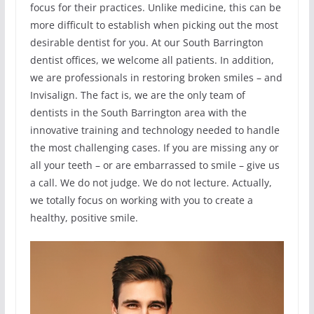
focus for their practices. Unlike medicine, this can be
more difficult to establish when picking out the most
desirable dentist for you. At our South Barrington
dentist offices, we welcome all patients. In addition,
we are professionals in restoring broken smiles – and
Invisalign. The fact is, we are the only team of
dentists in the South Barrington area with the
innovative training and technology needed to handle
the most challenging cases. If you are missing any or
all your teeth – or are embarrassed to smile – give us
a call. We do not judge. We do not lecture. Actually,
we totally focus on working with you to create a
healthy, positive smile.