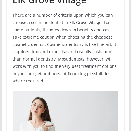
There are a number of criteria upon which you can
choose a cosmetic dentist in Elk Grove Village. For
some patients, it comes down to benefits and cost.
Take extreme caution when choosing the cheapest
cosmetic dentist. Cosmetic dentistry is like fine art. It
requires time and expertise and usually costs more
than normal dentistry. Most dentists, however, will
work with you to find the very best treatment options
in your budget and present financing possibilities
where required.