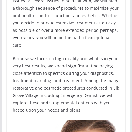
issues or several issues to be dealt with, we will plan
a thorough sequence of procedures to maximize your
oral health, comfort, function, and esthetics. Whether
you decide to pursue extensive treatment as quickly
as possible or over a more extended period-perhaps,
even years, you will be on the path of exceptional
care.
Because we focus on high quality and what is in your
very best results, we spend significant time paying
close attention to specifics during your diagnostics,
treatment planning, and treatment. Among the many
restorative and cosmetic procedures conducted in Elk
Grove Village, including Emergency Dentist, we will
explore these and supplemental options with you,
based upon your needs and plans.