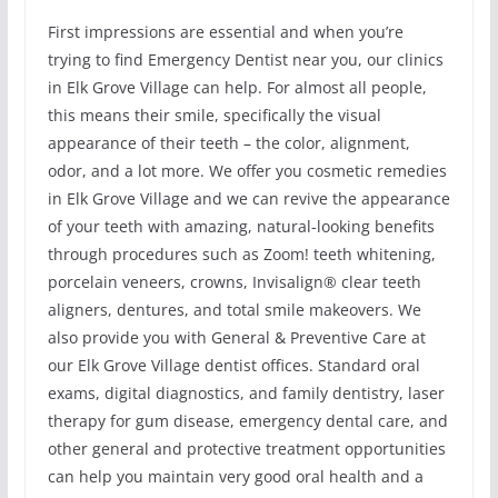
First impressions are essential and when you’re
trying to find Emergency Dentist near you, our clinics
in Elk Grove Village can help. For almost all people,
this means their smile, specifically the visual
appearance of their teeth – the color, alignment,
odor, and a lot more. We offer you cosmetic remedies
in Elk Grove Village and we can revive the appearance
of your teeth with amazing, natural-looking benefits
through procedures such as Zoom! teeth whitening,
porcelain veneers, crowns, Invisalign® clear teeth
aligners, dentures, and total smile makeovers. We
also provide you with General & Preventive Care at
our Elk Grove Village dentist offices. Standard oral
exams, digital diagnostics, and family dentistry, laser
therapy for gum disease, emergency dental care, and
other general and protective treatment opportunities
can help you maintain very good oral health and a