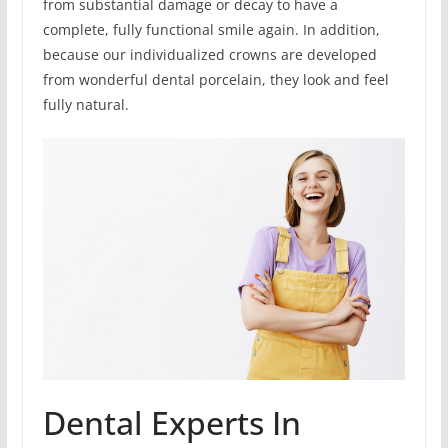
from substantial damage or decay to have a
complete, fully functional smile again. In addition,
because our individualized crowns are developed
from wonderful dental porcelain, they look and feel
fully natural.
Dental Experts In