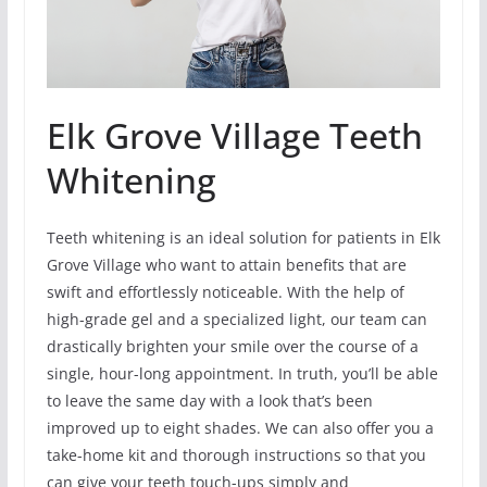
Elk Grove Village Teeth
Whitening
Teeth whitening is an ideal solution for patients in Elk
Grove Village who want to attain benefits that are
swift and effortlessly noticeable. With the help of
high-grade gel and a specialized light, our team can
drastically brighten your smile over the course of a
single, hour-long appointment. In truth, you’ll be able
to leave the same day with a look that’s been
improved up to eight shades. We can also offer you a
take-home kit and thorough instructions so that you
can give your teeth touch-ups simply and