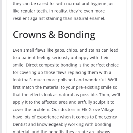
they can be cared for with normal oral hygiene just
like regular teeth. In reality, they’re even more
resilient against staining than natural enamel.
Crowns & Bonding
Even small flaws like gaps, chips, and stains can lead
to a patient feeling seriously unhappy with their
smile. Direct composite bonding is the perfect choice
for covering up those flaws replacing them with a
look that’s much more polished and wonderful. We’ll
first match the material to your pre-existing smile so
that the effects look as natural as possible. Then, we’ll
apply it to the affected area and artfully sculpt it to
cover the problem. Our doctors in Elk Grove Village
have lots of experience when it comes to Emergency
Dentist and knowledgeably working with bonding
material, and the benefits they create are always