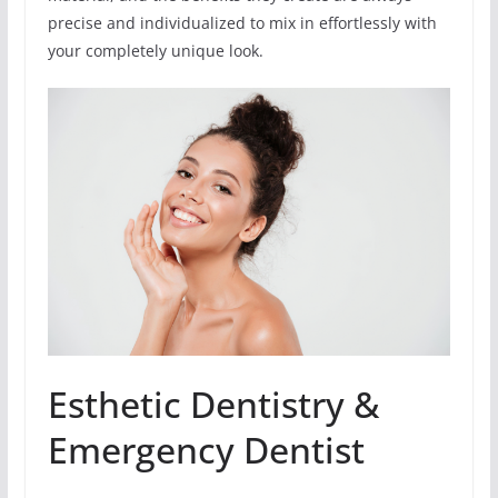
precise and individualized to mix in effortlessly with
your completely unique look.
Esthetic Dentistry &
Emergency Dentist