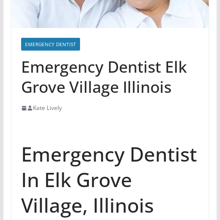
EMERGENCY DENTIST
Emergency Dentist Elk
Grove Village Illinois
Kate Lively
Emergency Dentist
In Elk Grove
Village, Illinois