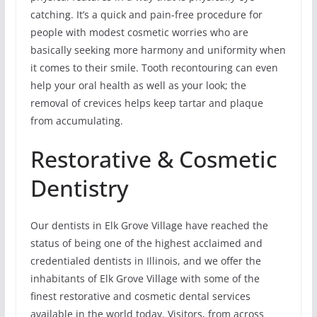
catching. It’s a quick and pain-free procedure for
people with modest cosmetic worries who are
basically seeking more harmony and uniformity when
it comes to their smile. Tooth recontouring can even
help your oral health as well as your look; the
removal of crevices helps keep tartar and plaque
from accumulating.
Restorative & Cosmetic
Dentistry
Our dentists in Elk Grove Village have reached the
status of being one of the highest acclaimed and
credentialed dentists in Illinois, and we offer the
inhabitants of Elk Grove Village with some of the
finest restorative and cosmetic dental services
available in the world today. Visitors, from across