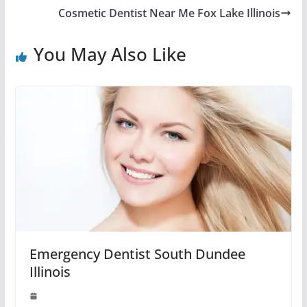
Cosmetic Dentist Near Me Fox Lake Illinois
You May Also Like
Emergency Dentist South Dundee
Illinois