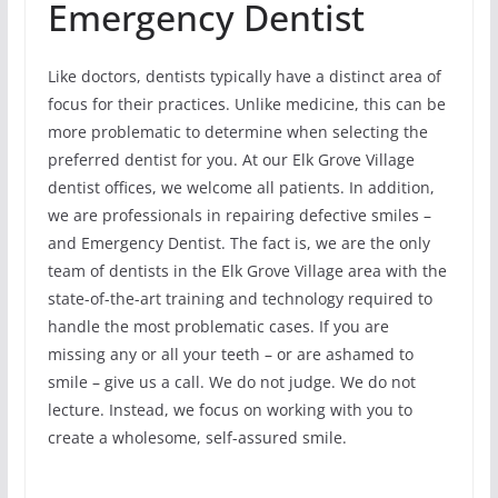
Emergency Dentist
Like doctors, dentists typically have a distinct area of
focus for their practices. Unlike medicine, this can be
more problematic to determine when selecting the
preferred dentist for you. At our Elk Grove Village
dentist offices, we welcome all patients. In addition,
we are professionals in repairing defective smiles –
and Emergency Dentist. The fact is, we are the only
team of dentists in the Elk Grove Village area with the
state-of-the-art training and technology required to
handle the most problematic cases. If you are
missing any or all your teeth – or are ashamed to
smile – give us a call. We do not judge. We do not
lecture. Instead, we focus on working with you to
create a wholesome, self-assured smile.