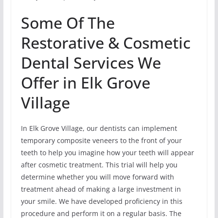
Some Of The
Restorative & Cosmetic
Dental Services We
Offer in Elk Grove
Village
In Elk Grove Village, our dentists can implement
temporary composite veneers to the front of your
teeth to help you imagine how your teeth will appear
after cosmetic treatment. This trial will help you
determine whether you will move forward with
treatment ahead of making a large investment in
your smile. We have developed proficiency in this
procedure and perform it on a regular basis. The