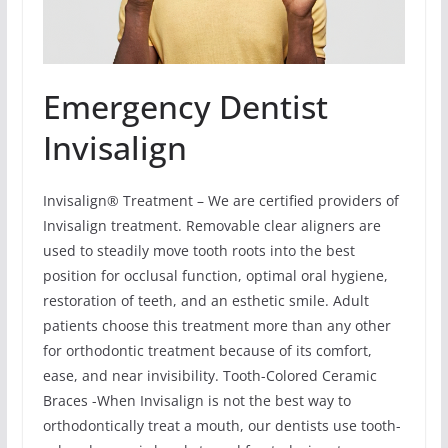
Emergency Dentist
Invisalign
Invisalign® Treatment – We are certified providers of
Invisalign treatment. Removable clear aligners are
used to steadily move tooth roots into the best
position for occlusal function, optimal oral hygiene,
restoration of teeth, and an esthetic smile. Adult
patients choose this treatment more than any other
for orthodontic treatment because of its comfort,
ease, and near invisibility. Tooth-Colored Ceramic
Braces -When Invisalign is not the best way to
orthodontically treat a mouth, our dentists use tooth-