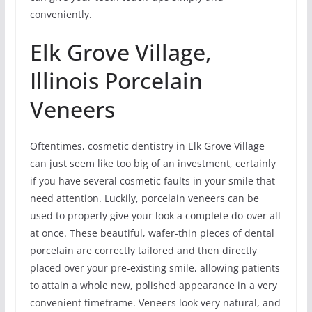
conveniently.
Elk Grove Village,
Illinois Porcelain
Veneers
Oftentimes, cosmetic dentistry in Elk Grove Village
can just seem like too big of an investment, certainly
if you have several cosmetic faults in your smile that
need attention. Luckily, porcelain veneers can be
used to properly give your look a complete do-over all
at once. These beautiful, wafer-thin pieces of dental
porcelain are correctly tailored and then directly
placed over your pre-existing smile, allowing patients
to attain a whole new, polished appearance in a very
convenient timeframe. Veneers look very natural, and