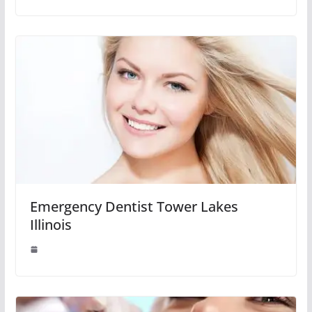
Emergency Dentist Tower Lakes
Illinois