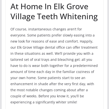
At Home In Elk Grove
Village Teeth Whitening
Of course, instantaneous changes aren’t for
everyone. Some patients prefer slowly easing into a
new look for reasons of ease and comfort. Happily,
our Elk Grove Village dental office can offer treatment
in these situations as well. We’ll provide you with a
tailored set of oral trays and bleaching gel; all you
have to do is wear both together for a predetermined
amount of time each day in the familiar coziness of
your own home. Some patients start to see an
enhancement in shade after the very first day, with
the most notable changes coming about after a
couple of weeks. Before you know it, you’ll be
experiencing a significantly whiter smile!