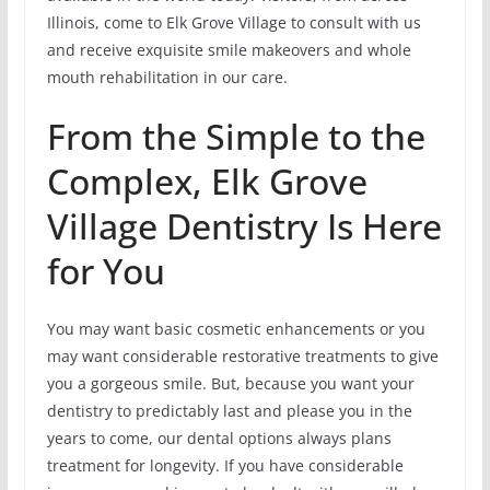
Illinois, come to Elk Grove Village to consult with us
and receive exquisite smile makeovers and whole
mouth rehabilitation in our care.
From the Simple to the
Complex, Elk Grove
Village Dentistry Is Here
for You
You may want basic cosmetic enhancements or you
may want considerable restorative treatments to give
you a gorgeous smile. But, because you want your
dentistry to predictably last and please you in the
years to come, our dental options always plans
treatment for longevity. If you have considerable