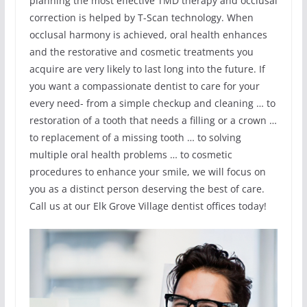
planning the most effective TMD therapy and occlusal
correction is helped by T-Scan technology. When
occlusal harmony is achieved, oral health enhances
and the restorative and cosmetic treatments you
acquire are very likely to last long into the future. If
you want a compassionate dentist to care for your
every need- from a simple checkup and cleaning … to
restoration of a tooth that needs a filling or a crown …
to replacement of a missing tooth … to solving
multiple oral health problems … to cosmetic
procedures to enhance your smile, we will focus on
you as a distinct person deserving the best of care.
Call us at our Elk Grove Village dentist offices today!