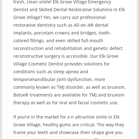
fresh, clean smile! Elk Grove Village Emergency
Dentist and Skilled Dental Restorative Solutions in Elk
Grove Village? Yes, we carry out professional
restorative dentistry such as All-on-4® dental
implants, porcelain crowns and bridges, tooth-
colored fillings, and even skilled full-mouth
reconstruction and rehabilitation and genetic defect
reconstructive surgery is accessible. Our Elk Grove
Village Cosmetic Dentist provides solutions for
conditions such as sleep apnea and
temporomandibular joint dysfunction, more
commonly known as TMJ disorder, as well as bruxism.
Botox® treatments are available for TMJ and bruxism
therapy as well as for oral and facial cosmetic use.
If you’re in the market for a n attractive smile in Elk
Grove Village, healthy gums are critical. The way they
frame your teeth and showcase their shape give you