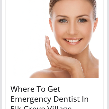
Where To Get
Emergency Dentist In
Elk Grove Village