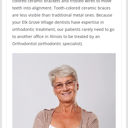
colored ceramic brackets and frosted wires to move
teeth into alignment. Tooth-colored ceramic braces
are less visible than traditional metal ones. Because
your Elk Grove Village dentists have expertise in
orthodontic treatment, our patients rarely need to go
to another office in Illinois to be treated by an
Orthodontist (orthodontic specialist).