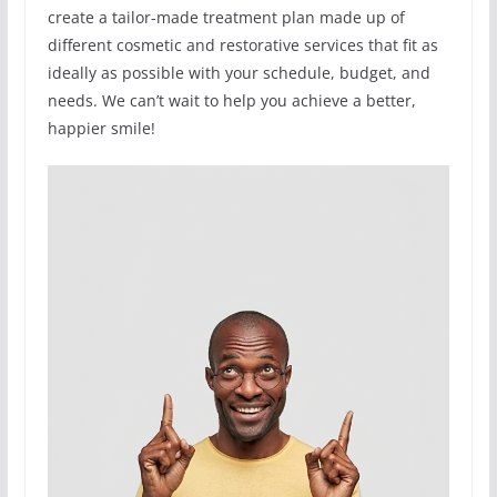
create a tailor-made treatment plan made up of
different cosmetic and restorative services that fit as
ideally as possible with your schedule, budget, and
needs. We can’t wait to help you achieve a better,
happier smile!