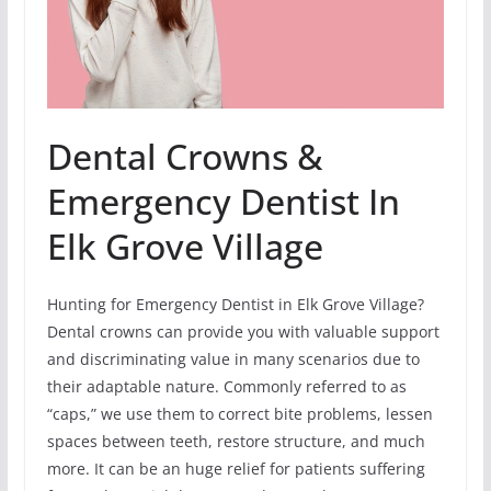
Dental Crowns &
Emergency Dentist In
Elk Grove Village
Hunting for Emergency Dentist in Elk Grove Village?
Dental crowns can provide you with valuable support
and discriminating value in many scenarios due to
their adaptable nature. Commonly referred to as
“caps,” we use them to correct bite problems, lessen
spaces between teeth, restore structure, and much
more. It can be an huge relief for patients suffering