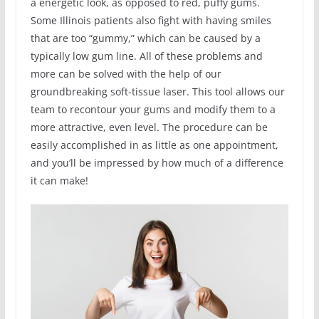
a energetic look, as opposed to red, puffy gums.
Some Illinois patients also fight with having smiles
that are too “gummy,” which can be caused by a
typically low gum line. All of these problems and
more can be solved with the help of our
groundbreaking soft-tissue laser. This tool allows our
team to recontour your gums and modify them to a
more attractive, even level. The procedure can be
easily accomplished in as little as one appointment,
and you’ll be impressed by how much of a difference
it can make!