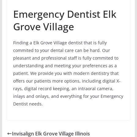
Emergency Dentist Elk
Grove Village
Finding a Elk Grove Village dentist that is fully
commited to your dental care can be hard. Our
pleasant and professional staff is fully commited to
understanding and meeting your preferences as a
patient. We provide you with modern dentistry that
offers our patients more options, including digital X-
rays, digital record keeping, an intraoral camera,
inlays and onlays, and everything for your Emergency
Dentist needs.
Invisalign Elk Grove Village Illinois