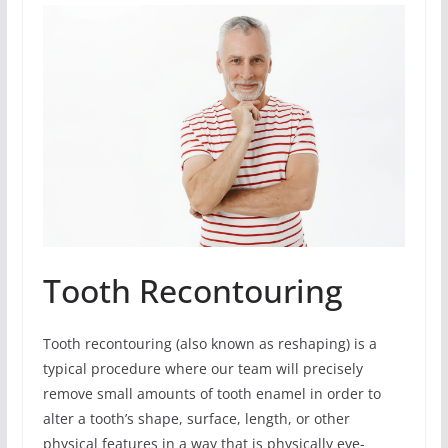
Tooth Recontouring
Tooth recontouring (also known as reshaping) is a
typical procedure where our team will precisely
remove small amounts of tooth enamel in order to
alter a tooth’s shape, surface, length, or other
physical features in a way that is physically eye-