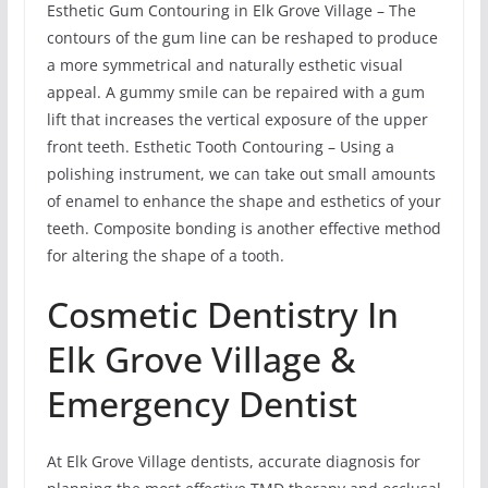
Esthetic Gum Contouring in Elk Grove Village – The
contours of the gum line can be reshaped to produce
a more symmetrical and naturally esthetic visual
appeal. A gummy smile can be repaired with a gum
lift that increases the vertical exposure of the upper
front teeth. Esthetic Tooth Contouring – Using a
polishing instrument, we can take out small amounts
of enamel to enhance the shape and esthetics of your
teeth. Composite bonding is another effective method
for altering the shape of a tooth.
Cosmetic Dentistry In
Elk Grove Village &
Emergency Dentist
At Elk Grove Village dentists, accurate diagnosis for