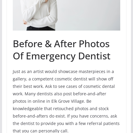
Before & After Photos
Of Emergency Dentist
Just as an artist would showcase masterpieces in a
gallery, a competent cosmetic dentist will show off
their best work. Ask to see cases of cosmetic dental
work. Many dentists also post before-and-after
photos in online in Elk Grove Village. Be
knowledgeable that retouched photos and stock
before-and-afters do exist. If you have concerns, ask
the dentist to provide you with a few referral patients
that you can personally call.