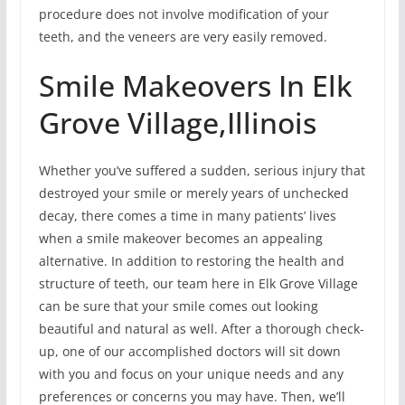
procedure does not involve modification of your
teeth, and the veneers are very easily removed.
Smile Makeovers In Elk
Grove Village,Illinois
Whether you’ve suffered a sudden, serious injury that
destroyed your smile or merely years of unchecked
decay, there comes a time in many patients’ lives
when a smile makeover becomes an appealing
alternative. In addition to restoring the health and
structure of teeth, our team here in Elk Grove Village
can be sure that your smile comes out looking
beautiful and natural as well. After a thorough check-
up, one of our accomplished doctors will sit down
with you and focus on your unique needs and any
preferences or concerns you may have. Then, we’ll