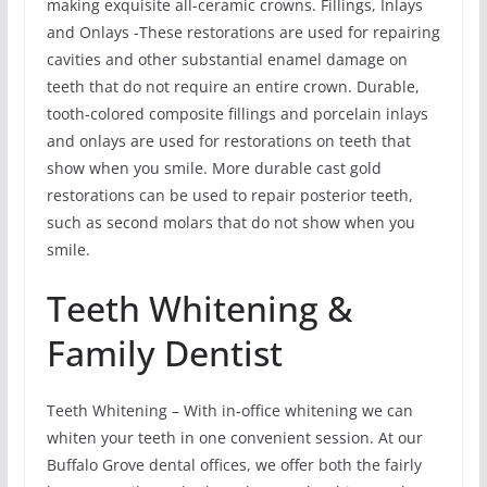
making exquisite all-ceramic crowns. Fillings, Inlays
and Onlays -These restorations are used for repairing
cavities and other substantial enamel damage on
teeth that do not require an entire crown. Durable,
tooth-colored composite fillings and porcelain inlays
and onlays are used for restorations on teeth that
show when you smile. More durable cast gold
restorations can be used to repair posterior teeth,
such as second molars that do not show when you
smile.
Teeth Whitening &
Family Dentist
Teeth Whitening – With in-office whitening we can
whiten your teeth in one convenient session. At our
Buffalo Grove dental offices, we offer both the fairly