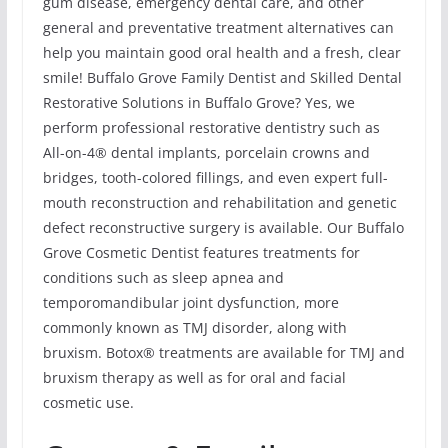
gum disease, emergency dental care, and other
general and preventative treatment alternatives can
help you maintain good oral health and a fresh, clear
smile! Buffalo Grove Family Dentist and Skilled Dental
Restorative Solutions in Buffalo Grove? Yes, we
perform professional restorative dentistry such as
All-on-4® dental implants, porcelain crowns and
bridges, tooth-colored fillings, and even expert full-
mouth reconstruction and rehabilitation and genetic
defect reconstructive surgery is available. Our Buffalo
Grove Cosmetic Dentist features treatments for
conditions such as sleep apnea and
temporomandibular joint dysfunction, more
commonly known as TMJ disorder, along with
bruxism. Botox® treatments are available for TMJ and
bruxism therapy as well as for oral and facial
cosmetic use.