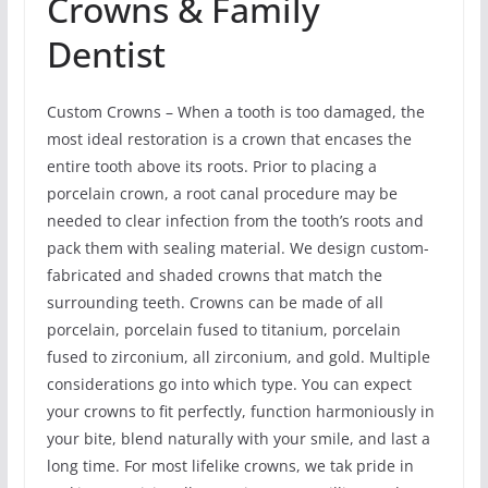
Crowns & Family
Dentist
Custom Crowns – When a tooth is too damaged, the
most ideal restoration is a crown that encases the
entire tooth above its roots. Prior to placing a
porcelain crown, a root canal procedure may be
needed to clear infection from the tooth’s roots and
pack them with sealing material. We design custom-
fabricated and shaded crowns that match the
surrounding teeth. Crowns can be made of all
porcelain, porcelain fused to titanium, porcelain
fused to zirconium, all zirconium, and gold. Multiple
considerations go into which type. You can expect
your crowns to fit perfectly, function harmoniously in
your bite, blend naturally with your smile, and last a
long time. For most lifelike crowns, we tak pride in