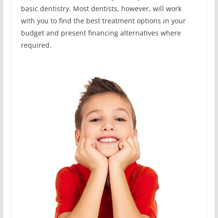
basic dentistry. Most dentists, however, will work
with you to find the best treatment options in your
budget and present financing alternatives where
required.