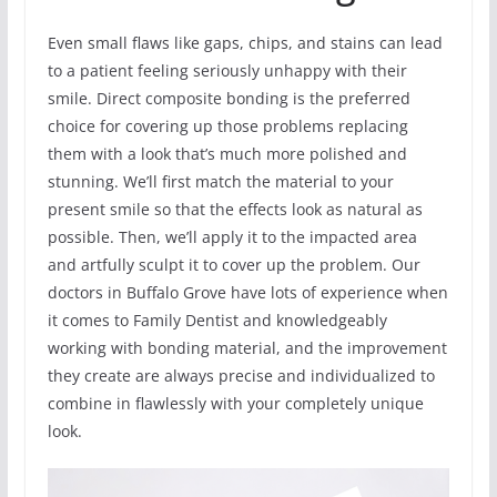
Even small flaws like gaps, chips, and stains can lead
to a patient feeling seriously unhappy with their
smile. Direct composite bonding is the preferred
choice for covering up those problems replacing
them with a look that’s much more polished and
stunning. We’ll first match the material to your
present smile so that the effects look as natural as
possible. Then, we’ll apply it to the impacted area
and artfully sculpt it to cover up the problem. Our
doctors in Buffalo Grove have lots of experience when
it comes to Family Dentist and knowledgeably
working with bonding material, and the improvement
they create are always precise and individualized to
combine in flawlessly with your completely unique
look.