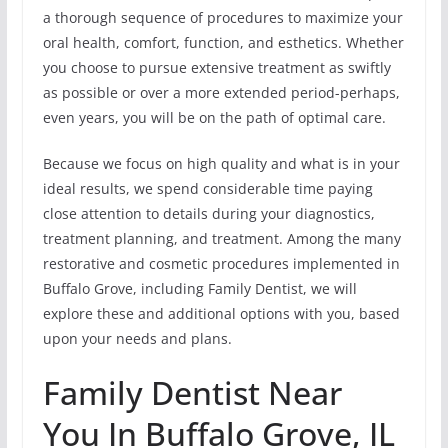
a thorough sequence of procedures to maximize your
oral health, comfort, function, and esthetics. Whether
you choose to pursue extensive treatment as swiftly
as possible or over a more extended period-perhaps,
even years, you will be on the path of optimal care.
Because we focus on high quality and what is in your
ideal results, we spend considerable time paying
close attention to details during your diagnostics,
treatment planning, and treatment. Among the many
restorative and cosmetic procedures implemented in
Buffalo Grove, including Family Dentist, we will
explore these and additional options with you, based
upon your needs and plans.
Family Dentist Near
You In Buffalo Grove, IL