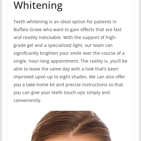
Whitening
Teeth whitening is an ideal option for patients in
Buffalo Grove who want to gain effects that are fast
and readily noticeable. With the support of high-
grade gel and a specialized light, our team can
significantly brighten your smile over the course of a
single, hour-long appointment. The reality is, you’ll be
able to leave the same day with a look that’s been
improved upon up to eight shades. We can also offer
you a take-home kit and precise instructions so that
you can give your teeth touch-ups simply and
conveniently.