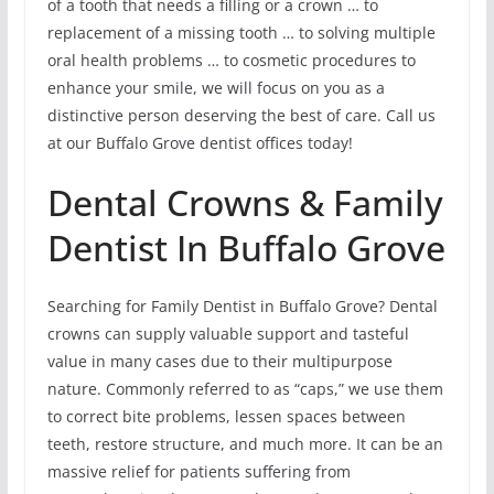
of a tooth that needs a filling or a crown … to
replacement of a missing tooth … to solving multiple
oral health problems … to cosmetic procedures to
enhance your smile, we will focus on you as a
distinctive person deserving the best of care. Call us
at our Buffalo Grove dentist offices today!
Dental Crowns & Family
Dentist In Buffalo Grove
Searching for Family Dentist in Buffalo Grove? Dental
crowns can supply valuable support and tasteful
value in many cases due to their multipurpose
nature. Commonly referred to as “caps,” we use them
to correct bite problems, lessen spaces between
teeth, restore structure, and much more. It can be an
massive relief for patients suffering from