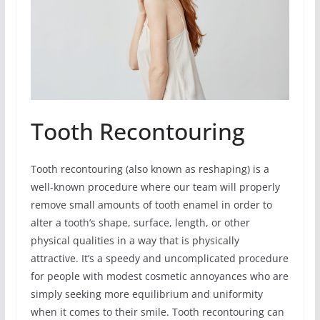
Tooth Recontouring
Tooth recontouring (also known as reshaping) is a
well-known procedure where our team will properly
remove small amounts of tooth enamel in order to
alter a tooth’s shape, surface, length, or other
physical qualities in a way that is physically
attractive. It’s a speedy and uncomplicated procedure
for people with modest cosmetic annoyances who are
simply seeking more equilibrium and uniformity
when it comes to their smile. Tooth recontouring can