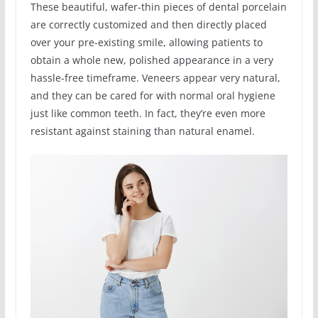
These beautiful, wafer-thin pieces of dental porcelain
are correctly customized and then directly placed
over your pre-existing smile, allowing patients to
obtain a whole new, polished appearance in a very
hassle-free timeframe. Veneers appear very natural,
and they can be cared for with normal oral hygiene
just like common teeth. In fact, they’re even more
resistant against staining than natural enamel.