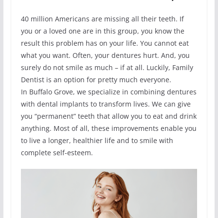
40 million Americans are missing all their teeth. If
you or a loved one are in this group, you know the
result this problem has on your life. You cannot eat
what you want. Often, your dentures hurt. And, you
surely do not smile as much – if at all. Luckily, Family
Dentist is an option for pretty much everyone.
In Buffalo Grove, we specialize in combining dentures
with dental implants to transform lives. We can give
you “permanent” teeth that allow you to eat and drink
anything. Most of all, these improvements enable you
to live a longer, healthier life and to smile with
complete self-esteem.