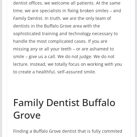
dentist offices, we welcome all patients. At the same
time, we are specialists in fixing broken smiles – and
Family Dentist. In truth, we are the only team of
dentists in the Buffalo Grove area with the
sophisticated training and technology necessary to
handle the most complicated cases. If you are
missing any or all your teeth – or are ashamed to
smile – give us a call. We do not judge. We do not
lecture. Instead, we totally focus on working with you
to create a healthful, self-assured smile.
Family Dentist Buffalo
Grove
Finding a Buffalo Grove dentist that is fully commited