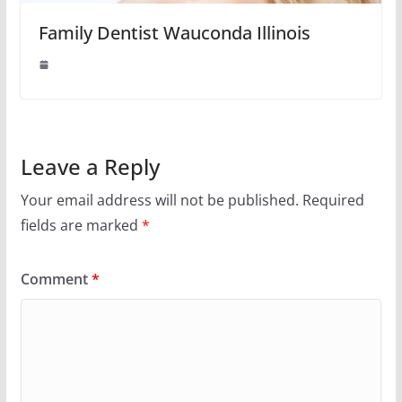
Family Dentist Wauconda Illinois
Leave a Reply
Your email address will not be published.
Required
fields are marked
*
Comment
*