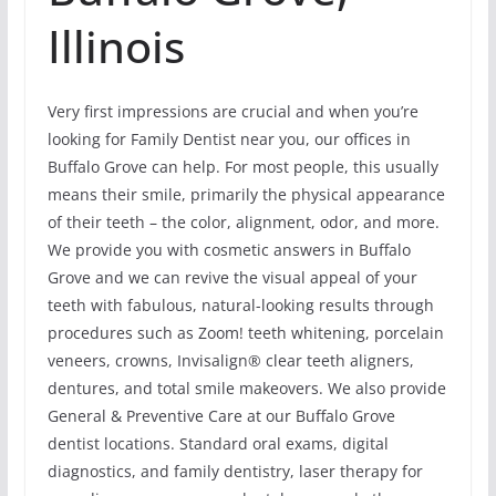
Illinois
Very first impressions are crucial and when you’re
looking for Family Dentist near you, our offices in
Buffalo Grove can help. For most people, this usually
means their smile, primarily the physical appearance
of their teeth – the color, alignment, odor, and more.
We provide you with cosmetic answers in Buffalo
Grove and we can revive the visual appeal of your
teeth with fabulous, natural-looking results through
procedures such as Zoom! teeth whitening, porcelain
veneers, crowns, Invisalign® clear teeth aligners,
dentures, and total smile makeovers. We also provide
General & Preventive Care at our Buffalo Grove
dentist locations. Standard oral exams, digital
diagnostics, and family dentistry, laser therapy for