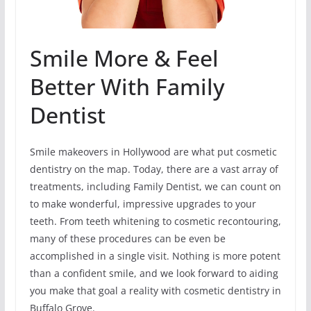
Smile More & Feel
Better With Family
Dentist
Smile makeovers in Hollywood are what put cosmetic
dentistry on the map. Today, there are a vast array of
treatments, including Family Dentist, we can count on
to make wonderful, impressive upgrades to your
teeth. From teeth whitening to cosmetic recontouring,
many of these procedures can be even be
accomplished in a single visit. Nothing is more potent
than a confident smile, and we look forward to aiding
you make that goal a reality with cosmetic dentistry in
Buffalo Grove.