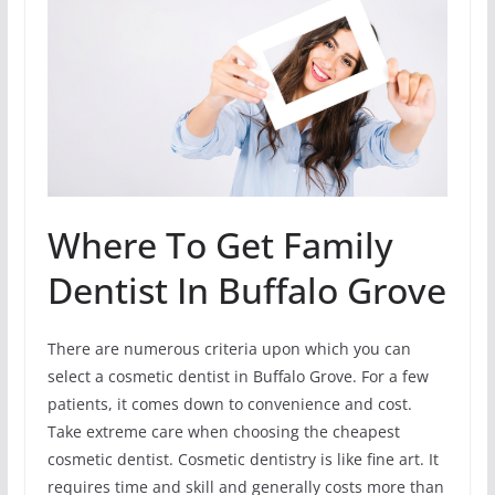
Where To Get Family
Dentist In Buffalo Grove
There are numerous criteria upon which you can
select a cosmetic dentist in Buffalo Grove. For a few
patients, it comes down to convenience and cost.
Take extreme care when choosing the cheapest
cosmetic dentist. Cosmetic dentistry is like fine art. It
requires time and skill and generally costs more than