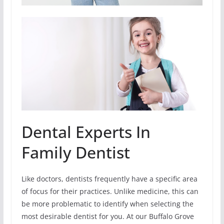
Dental Experts In
Family Dentist
Like doctors, dentists frequently have a specific area
of focus for their practices. Unlike medicine, this can
be more problematic to identify when selecting the
most desirable dentist for you. At our Buffalo Grove