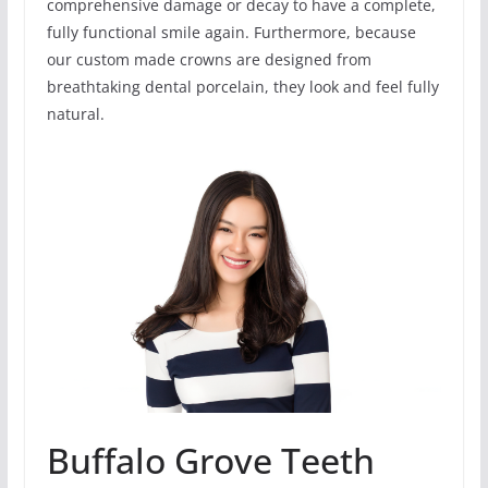
comprehensive damage or decay to have a complete,
fully functional smile again. Furthermore, because
our custom made crowns are designed from
breathtaking dental porcelain, they look and feel fully
natural.
Buffalo Grove Teeth