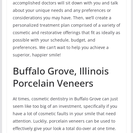
accomplished doctors will sit down with you and talk
about your unique needs and any preferences or
considerations you may have. Then, we’ll create a
personalized treatment plan comprised of a variety of
cosmetic and restorative offerings that fit as ideally as
possible with your schedule, budget, and
preferences. We can’t wait to help you achieve a
superior, happier smile!
Buffalo Grove, Illinois
Porcelain Veneers
At times, cosmetic dentistry in Buffalo Grove can just
seem like too big of an investment, specifically if you
have a lot of cosmetic faults in your smile that need
attention. Luckliy, porcelain veneers can be used to
effectively give your look a total do-over at one time.