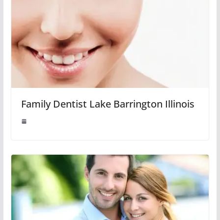
Family Dentist Lake Barrington Illinois