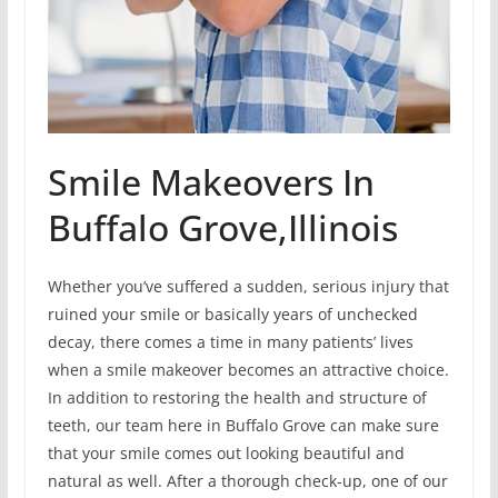
Smile Makeovers In
Buffalo Grove,Illinois
Whether you’ve suffered a sudden, serious injury that
ruined your smile or basically years of unchecked
decay, there comes a time in many patients’ lives
when a smile makeover becomes an attractive choice.
In addition to restoring the health and structure of
teeth, our team here in Buffalo Grove can make sure
that your smile comes out looking beautiful and
natural as well. After a thorough check-up, one of our