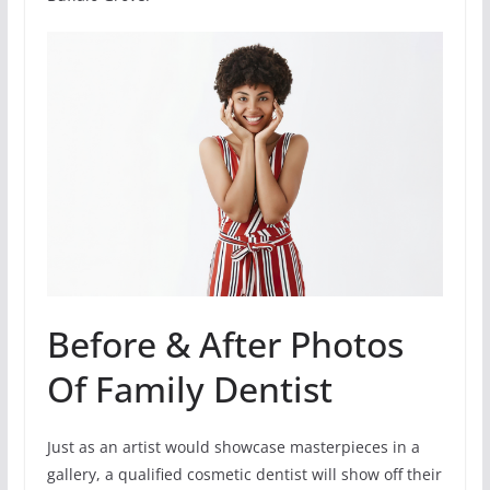
Before & After Photos
Of Family Dentist
Just as an artist would showcase masterpieces in a
gallery, a qualified cosmetic dentist will show off their