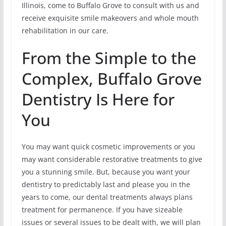
Illinois, come to Buffalo Grove to consult with us and
receive exquisite smile makeovers and whole mouth
rehabilitation in our care.
From the Simple to the
Complex, Buffalo Grove
Dentistry Is Here for
You
You may want quick cosmetic improvements or you
may want considerable restorative treatments to give
you a stunning smile. But, because you want your
dentistry to predictably last and please you in the
years to come, our dental treatments always plans
treatment for permanence. If you have sizeable
issues or several issues to be dealt with, we will plan