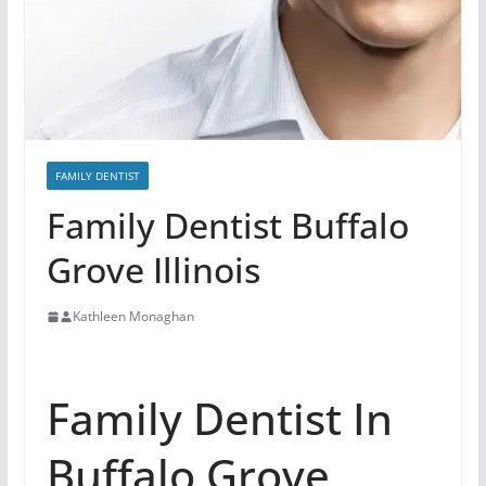
FAMILY DENTIST
Family Dentist Buffalo
Grove Illinois
Kathleen Monaghan
Family Dentist In
Buffalo Grove,