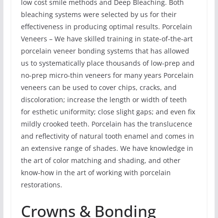
low cost smile methods and Deep Bleaching. Both
bleaching systems were selected by us for their
effectiveness in producing optimal results. Porcelain
Veneers – We have skilled training in state-of-the-art
porcelain veneer bonding systems that has allowed
us to systematically place thousands of low-prep and
no-prep micro-thin veneers for many years Porcelain
veneers can be used to cover chips, cracks, and
discoloration; increase the length or width of teeth
for esthetic uniformity; close slight gaps; and even fix
mildly crooked teeth. Porcelain has the translucence
and reflectivity of natural tooth enamel and comes in
an extensive range of shades. We have knowledge in
the art of color matching and shading, and other
know-how in the art of working with porcelain
restorations.
Crowns & Bonding