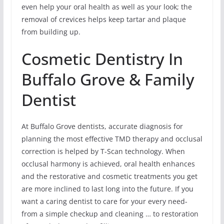
even help your oral health as well as your look; the
removal of crevices helps keep tartar and plaque
from building up.
Cosmetic Dentistry In
Buffalo Grove & Family
Dentist
At Buffalo Grove dentists, accurate diagnosis for
planning the most effective TMD therapy and occlusal
correction is helped by T-Scan technology. When
occlusal harmony is achieved, oral health enhances
and the restorative and cosmetic treatments you get
are more inclined to last long into the future. If you
want a caring dentist to care for your every need-
from a simple checkup and cleaning … to restoration