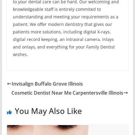
to your dental care can be hard. Our welcoming and
knowledgeable staff is entirely commited to
understanding and meeting your requirements as a
patient. We offer modern dentistry that gives our
patients more solutions, including digital X-rays,
digital record keeping, an intraoral camera, inlays
and onlays, and everything for your Family Dentist
wishes.
Invisalign Buffalo Grove Illinois
Cosmetic Dentist Near Me Carpentersville Illinois
You May Also Like