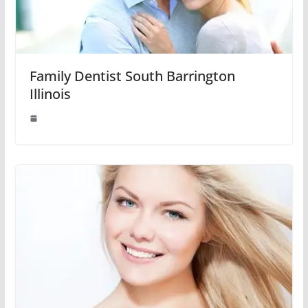
Family Dentist South Barrington
Illinois