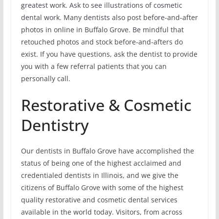
greatest work. Ask to see illustrations of cosmetic
dental work. Many dentists also post before-and-after
photos in online in Buffalo Grove. Be mindful that
retouched photos and stock before-and-afters do
exist. If you have questions, ask the dentist to provide
you with a few referral patients that you can
personally call.
Restorative & Cosmetic
Dentistry
Our dentists in Buffalo Grove have accomplished the
status of being one of the highest acclaimed and
credentialed dentists in Illinois, and we give the
citizens of Buffalo Grove with some of the highest
quality restorative and cosmetic dental services
available in the world today. Visitors, from across