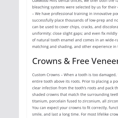
Oakwood Hills dental offices, we offer both the 
bleaching systems were selected by us for their 
– We have professional training in innovative po
successfully place thousands of low-prep and n
can be used to cover chips, cracks, and discolora
uniformity; close slight gaps; and even fix mildl
of natural tooth enamel and comes in an wide-ra
matching and shading, and other experience in t
Crowns & Free Veneer
Custom Crowns – When a tooth is too damaged, th
entire tooth above its roots. Prior to placing a
clear infection from the tooth’s roots and pack
shaded crowns that match the surrounding teeth
titanium, porcelain fused to zirconium, all zirco
You can expect your crowns to fit correctly, func
smile, and last a long time. For most lifelike cr