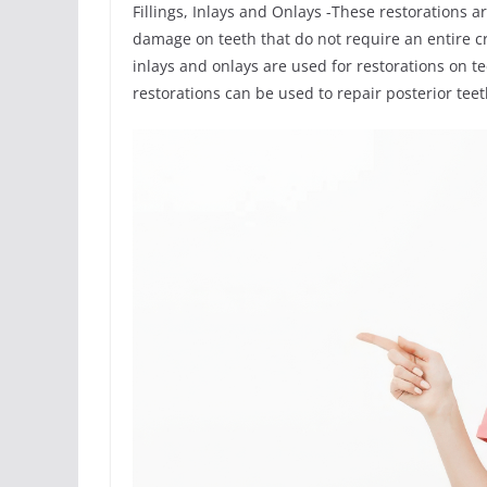
Fillings, Inlays and Onlays -These restorations a
damage on teeth that do not require an entire c
inlays and onlays are used for restorations on 
restorations can be used to repair posterior te