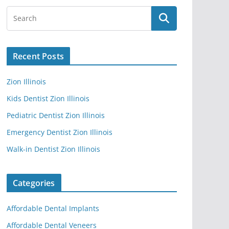
Recent Posts
Zion Illinois
Kids Dentist Zion Illinois
Pediatric Dentist Zion Illinois
Emergency Dentist Zion Illinois
Walk-in Dentist Zion Illinois
Categories
Affordable Dental Implants
Affordable Dental Veneers