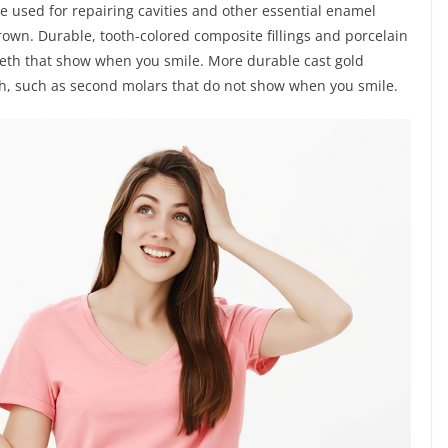
re used for repairing cavities and other essential enamel
rown. Durable, tooth-colored composite fillings and porcelain
teeth that show when you smile. More durable cast gold
eth, such as second molars that do not show when you smile.