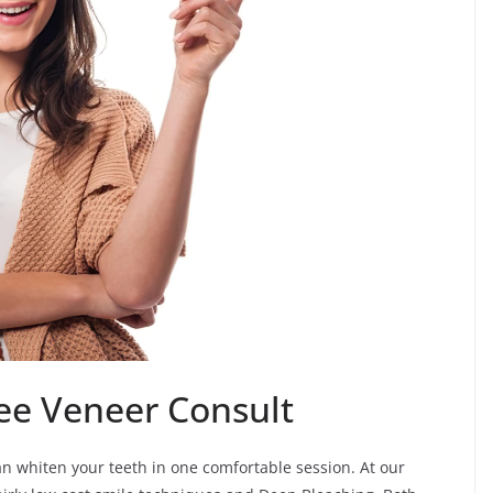
ee Veneer Consult
an whiten your teeth in one comfortable session. At our