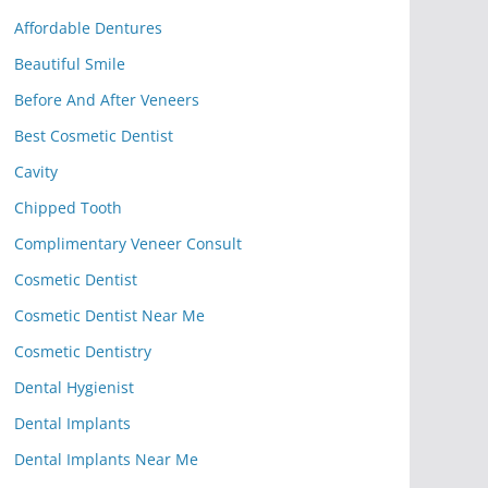
Affordable Dentures
Beautiful Smile
Before And After Veneers
Best Cosmetic Dentist
Cavity
Chipped Tooth
Complimentary Veneer Consult
Cosmetic Dentist
Cosmetic Dentist Near Me
Cosmetic Dentistry
Dental Hygienist
Dental Implants
Dental Implants Near Me