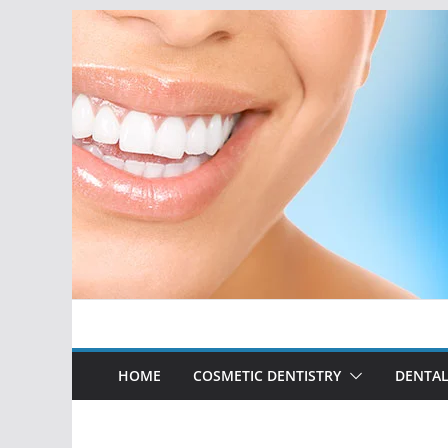
Skip
to
content
HOME
COSMETIC DENTISTRY
DENTAL