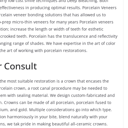
fairly low cost smile techniques and Deep Bleaching. Both
effectiveness in producing optimal results. Porcelain Veneers
rcelain veneer bonding solutions that has allowed us to
o-prep micro-thin veneers for many years Porcelain veneers
tion; increase the length or width of teeth for esthetic
y crooked teeth. Porcelain has the translucence and reflectivity
nging range of shades. We have expertise in the art of color
he art of working with porcelain restorations.
 Consult
e most suitable restoration is a crown that encases the
 porcelain crown, a root canal procedure may be needed to
 them with sealing material. We design custom-fabricated and
. Crowns can be made of all porcelain, porcelain fused to
nium, and gold. Multiple considerations go into which type.
tion harmoniously in your bite, blend naturally with your
owns, we tak pride in making beautiful all-ceramic crowns.