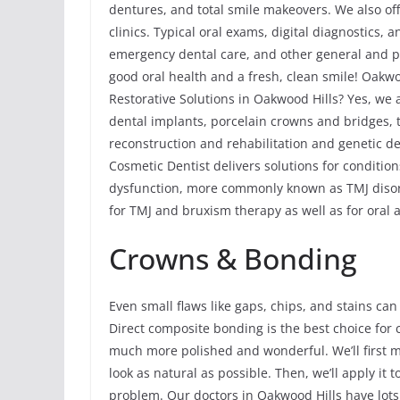
dentures, and total smile makeovers. We also of
clinics. Typical oral exams, digital diagnostics, 
emergency dental care, and other general and p
good oral health and a fresh, clean smile! Oakw
Restorative Solutions in Oakwood Hills? Yes, we 
dental implants, porcelain crowns and bridges, to
reconstruction and rehabilitation and genetic de
Cosmetic Dentist delivers solutions for conditi
dysfunction, more commonly known as TMJ disord
for TMJ and bruxism therapy as well as for oral 
Crowns & Bonding
Even small flaws like gaps, chips, and stains can
Direct composite bonding is the best choice for 
much more polished and wonderful. We’ll first m
look as natural as possible. Then, we’ll apply it 
problem. Our doctors in Oakwood Hills have lots