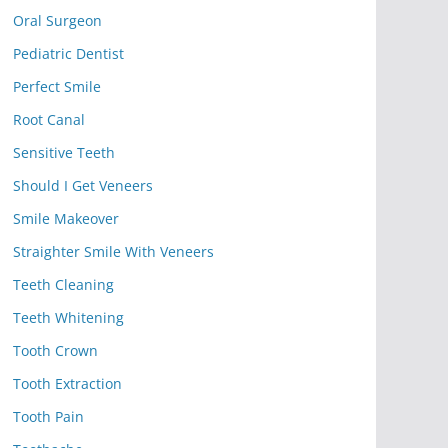
Oral Surgeon
Pediatric Dentist
Perfect Smile
Root Canal
Sensitive Teeth
Should I Get Veneers
Smile Makeover
Straighter Smile With Veneers
Teeth Cleaning
Teeth Whitening
Tooth Crown
Tooth Extraction
Tooth Pain