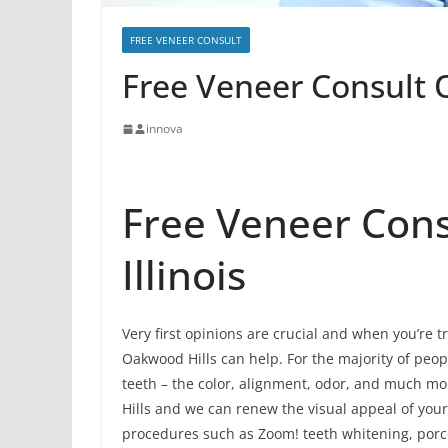
FREE VENEER CONSULT
Free Veneer Consult O
innova
Free Veneer Cons
Illinois
Very first opinions are crucial and when you’re tr
Oakwood Hills can help. For the majority of people
teeth – the color, alignment, odor, and much m
Hills and we can renew the visual appeal of your
procedures such as Zoom! teeth whitening, porce