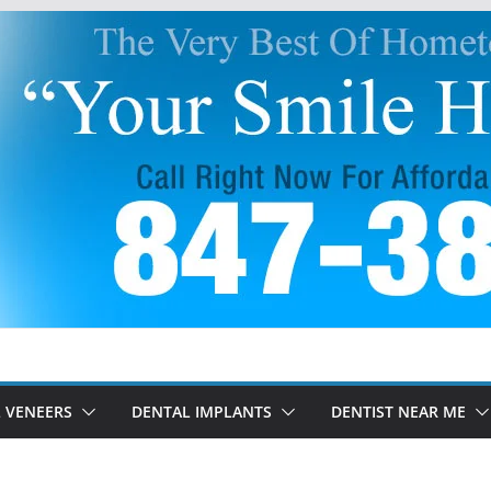
 VENEERS
DENTAL IMPLANTS
DENTIST NEAR ME