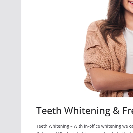
Teeth Whitening & Fr
Teeth Whitening – With in-office whitening we c