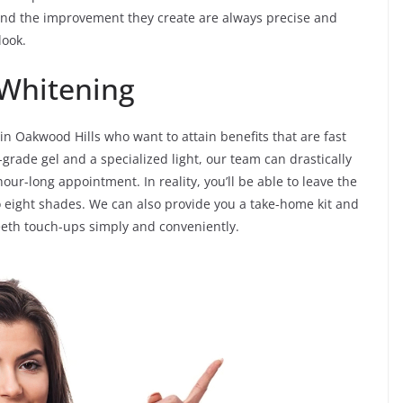
nd the improvement they create are always precise and
look.
 Whitening
 in Oakwood Hills who want to attain benefits that are fast
grade gel and a specialized light, our team can drastically
our-long appointment. In reality, you’ll be able to leave the
 eight shades. We can also provide you a take-home kit and
teeth touch-ups simply and conveniently.