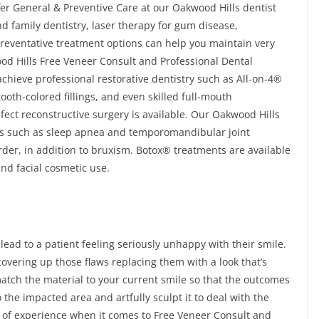
fer General & Preventive Care at our Oakwood Hills dentist
and family dentistry, laser therapy for gum disease,
reventative treatment options can help you maintain very
ood Hills Free Veneer Consult and Professional Dental
achieve professional restorative dentistry such as All-on-4®
oth-colored fillings, and even skilled full-mouth
fect reconstructive surgery is available. Our Oakwood Hills
ons such as sleep apnea and temporomandibular joint
er, in addition to bruxism. Botox® treatments are available
and facial cosmetic use.
 lead to a patient feeling seriously unhappy with their smile.
covering up those flaws replacing them with a look that’s
atch the material to your current smile so that the outcomes
to the impacted area and artfully sculpt it to deal with the
 of experience when it comes to Free Veneer Consult and