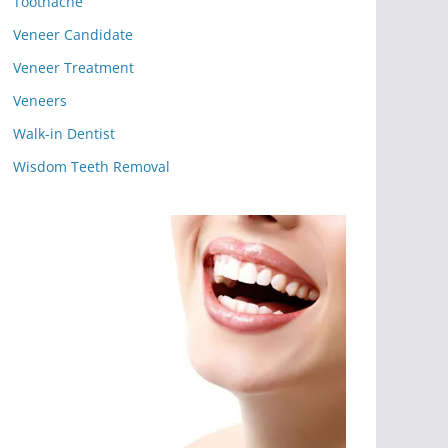
Toothache
Veneer Candidate
Veneer Treatment
Veneers
Walk-in Dentist
Wisdom Teeth Removal