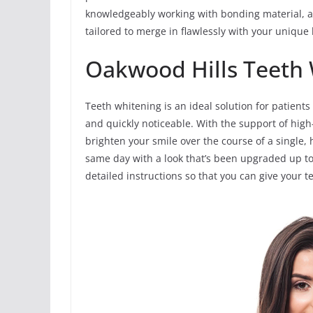
knowledgeably working with bonding material, a
tailored to merge in flawlessly with your unique 
Oakwood Hills Teeth
Teeth whitening is an ideal solution for patients
and quickly noticeable. With the support of high-
brighten your smile over the course of a single, h
same day with a look that’s been upgraded up to
detailed instructions so that you can give your 