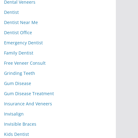
Dental Veneers
Dentist
Dentist Near Me
Dentist Office
Emergency Dentist
Family Dentist
Free Veneer Consult
Grinding Teeth
Gum Disease
Gum Disease Treatment
Insurance And Veneers
Invisalign
Invisible Braces
Kids Dentist