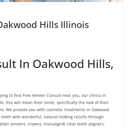
akwood Hills Illinois
ult In Oakwood Hills,
ying to find Free Veneer Consult near you, our clinics in
, this will mean their smile, specifically the look of their
ore. We provide you with cosmetic treatments in Oakwood
 teeth with wonderful, natural-looking results through
lain veneers, crowns, Invisalign® clear teeth aligners,