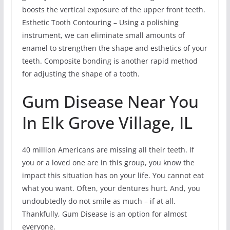
boosts the vertical exposure of the upper front teeth.
Esthetic Tooth Contouring – Using a polishing
instrument, we can eliminate small amounts of
enamel to strengthen the shape and esthetics of your
teeth. Composite bonding is another rapid method
for adjusting the shape of a tooth.
Gum Disease Near You
In Elk Grove Village, IL
40 million Americans are missing all their teeth. If
you or a loved one are in this group, you know the
impact this situation has on your life. You cannot eat
what you want. Often, your dentures hurt. And, you
undoubtedly do not smile as much – if at all.
Thankfully, Gum Disease is an option for almost
everyone.