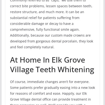
Commonly referred to as “caps,” we use them to
correct bite problems, lessen spaces between teeth,
restore structure, and much more. It can be an
substantial relief for patients suffering from
considerable damage or decay to have a
comprehensive, fully functional smile again.
Additionally, because our custom made crowns are
developed from gorgeous dental porcelain, they look
and feel completely natural.
At Home In Elk Grove
Village Teeth Whitening
Of course, immediate changes aren’t for everyone.
Some patients prefer gradually easing into a new look
for reasons of comfort and ease. Happily, our Elk
Grove Village dental office can provide treatment in