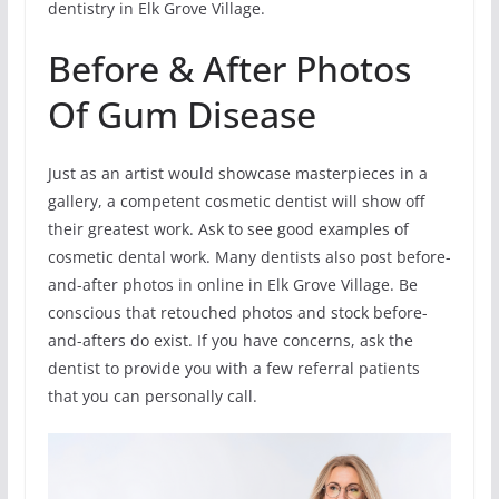
dentistry in Elk Grove Village.
Before & After Photos
Of Gum Disease
Just as an artist would showcase masterpieces in a
gallery, a competent cosmetic dentist will show off
their greatest work. Ask to see good examples of
cosmetic dental work. Many dentists also post before-
and-after photos in online in Elk Grove Village. Be
conscious that retouched photos and stock before-
and-afters do exist. If you have concerns, ask the
dentist to provide you with a few referral patients
that you can personally call.