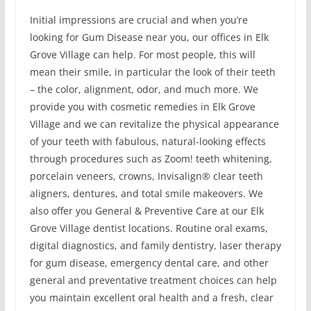
Initial impressions are crucial and when you’re
looking for Gum Disease near you, our offices in Elk
Grove Village can help. For most people, this will
mean their smile, in particular the look of their teeth
– the color, alignment, odor, and much more. We
provide you with cosmetic remedies in Elk Grove
Village and we can revitalize the physical appearance
of your teeth with fabulous, natural-looking effects
through procedures such as Zoom! teeth whitening,
porcelain veneers, crowns, Invisalign® clear teeth
aligners, dentures, and total smile makeovers. We
also offer you General & Preventive Care at our Elk
Grove Village dentist locations. Routine oral exams,
digital diagnostics, and family dentistry, laser therapy
for gum disease, emergency dental care, and other
general and preventative treatment choices can help
you maintain excellent oral health and a fresh, clear