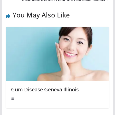
You May Also Like
Gum Disease Geneva Illinois