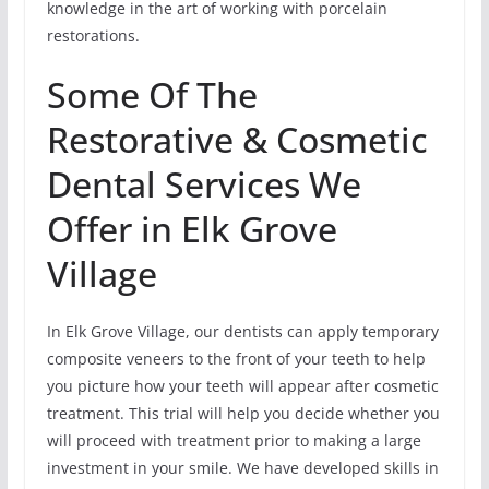
knowledge in the art of working with porcelain
restorations.
Some Of The
Restorative & Cosmetic
Dental Services We
Offer in Elk Grove
Village
In Elk Grove Village, our dentists can apply temporary
composite veneers to the front of your teeth to help
you picture how your teeth will appear after cosmetic
treatment. This trial will help you decide whether you
will proceed with treatment prior to making a large
investment in your smile. We have developed skills in