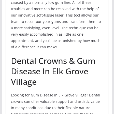
caused by a normally low gum line. All of these
troubles and more can be resolved with the help of
our innovative soft-tissue laser. This tool allows our
team to recontour your gums and transform them to
a more satisfying, even level. The technique can be
very easily accomplished in as little as one
appointment, and you’ll be astonished by how much
of a difference it can make!
Dental Crowns & Gum
Disease In Elk Grove
Village
Looking for Gum Disease in Elk Grove Village? Dental
crowns can offer valuable support and artistic value
in many conditions due to their flexible nature.