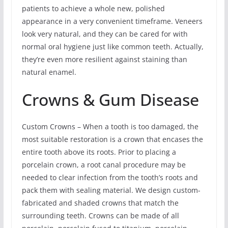
patients to achieve a whole new, polished
appearance in a very convenient timeframe. Veneers
look very natural, and they can be cared for with
normal oral hygiene just like common teeth. Actually,
they’re even more resilient against staining than
natural enamel.
Crowns & Gum Disease
Custom Crowns – When a tooth is too damaged, the
most suitable restoration is a crown that encases the
entire tooth above its roots. Prior to placing a
porcelain crown, a root canal procedure may be
needed to clear infection from the tooth’s roots and
pack them with sealing material. We design custom-
fabricated and shaded crowns that match the
surrounding teeth. Crowns can be made of all