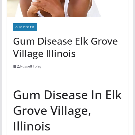
GUM DISEASE
Gum Disease Elk Grove
Village Illinois
Russell Foley
Gum Disease In Elk
Grove Village,
Illinois