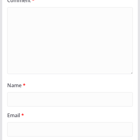
Comment
*
Name
*
Email
*