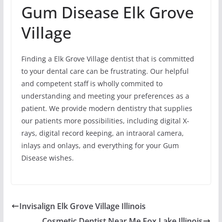
Gum Disease Elk Grove
Village
Finding a Elk Grove Village dentist that is committed
to your dental care can be frustrating. Our helpful
and competent staff is wholly commited to
understanding and meeting your preferences as a
patient. We provide modern dentistry that supplies
our patients more possibilities, including digital X-
rays, digital record keeping, an intraoral camera,
inlays and onlays, and everything for your Gum
Disease wishes.
Invisalign Elk Grove Village Illinois
Cosmetic Dentist Near Me Fox Lake Illinois