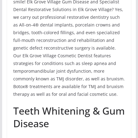
smile! Elk Grove Village Gum Disease and Specialist
Dental Restorative Solutions in Elk Grove Village? Yes,
we carry out professional restorative dentistry such
as All-on-4® dental implants, porcelain crowns and
bridges, tooth-colored fillings, and even specialized
full-mouth reconstruction and rehabilitation and
genetic defect reconstructive surgery is available.
Our Elk Grove Village Cosmetic Dentist features
strategies for conditions such as sleep apnea and
temporomandibular joint dysfunction, more
commonly known as TMJ disorder, as well as bruxism.
Botox® treatments are available for TMJ and bruxism
therapy as well as for oral and facial cosmetic use.
Teeth Whitening & Gum
Disease