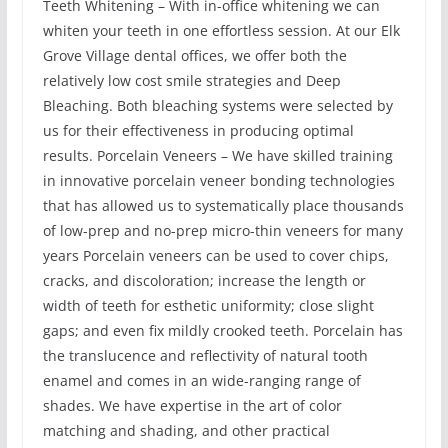
Teeth Whitening – With in-office whitening we can
whiten your teeth in one effortless session. At our Elk
Grove Village dental offices, we offer both the
relatively low cost smile strategies and Deep
Bleaching. Both bleaching systems were selected by
us for their effectiveness in producing optimal
results. Porcelain Veneers – We have skilled training
in innovative porcelain veneer bonding technologies
that has allowed us to systematically place thousands
of low-prep and no-prep micro-thin veneers for many
years Porcelain veneers can be used to cover chips,
cracks, and discoloration; increase the length or
width of teeth for esthetic uniformity; close slight
gaps; and even fix mildly crooked teeth. Porcelain has
the translucence and reflectivity of natural tooth
enamel and comes in an wide-ranging range of
shades. We have expertise in the art of color
matching and shading, and other practical