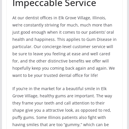
Impeccable Service
At our dentist offices in Elk Grove Village, Illinois,
we’re constantly striving for much, much more than
just good enough when it comes to our patients’ oral
health and happiness. This applies to Gum Disease in
particular. Our concierge-level customer service will
be sure to leave you feeling at ease and well cared
for, and the other distinctive benefits we offer will
hopefully keep you coming back again and again. We
want to be your trusted dental office for life!
If you’re in the market for a beautiful smile in Elk
Grove Village, healthy gums are important. The way
they frame your teeth and call attention to their
shape give you a attractive look, as opposed to red,
puffy gums. Some Illinois patients also fight with
having smiles that are too “gummy,” which can be