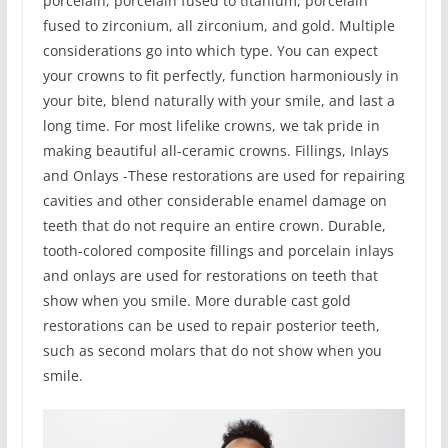
porcelain, porcelain fused to titanium, porcelain
fused to zirconium, all zirconium, and gold. Multiple
considerations go into which type. You can expect
your crowns to fit perfectly, function harmoniously in
your bite, blend naturally with your smile, and last a
long time. For most lifelike crowns, we tak pride in
making beautiful all-ceramic crowns. Fillings, Inlays
and Onlays -These restorations are used for repairing
cavities and other considerable enamel damage on
teeth that do not require an entire crown. Durable,
tooth-colored composite fillings and porcelain inlays
and onlays are used for restorations on teeth that
show when you smile. More durable cast gold
restorations can be used to repair posterior teeth,
such as second molars that do not show when you
smile.