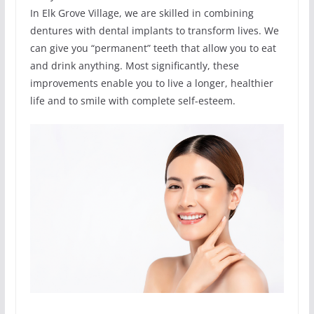
In Elk Grove Village, we are skilled in combining
dentures with dental implants to transform lives. We
can give you “permanent” teeth that allow you to eat
and drink anything. Most significantly, these
improvements enable you to live a longer, healthier
life and to smile with complete self-esteem.