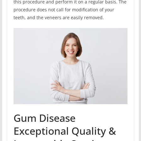
this procedure and perform it on a regular basis. The
procedure does not call for modification of your
teeth, and the veneers are easily removed.
Gum Disease
Exceptional Quality &