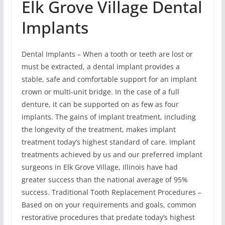
Elk Grove Village Dental
Implants
Dental Implants – When a tooth or teeth are lost or
must be extracted, a dental implant provides a
stable, safe and comfortable support for an implant
crown or multi-unit bridge. In the case of a full
denture, it can be supported on as few as four
implants. The gains of implant treatment, including
the longevity of the treatment, makes implant
treatment today’s highest standard of care. Implant
treatments achieved by us and our preferred implant
surgeons in Elk Grove Village, Illinois have had
greater success than the national average of 95%
success. Traditional Tooth Replacement Procedures –
Based on on your requirements and goals, common
restorative procedures that predate today’s highest