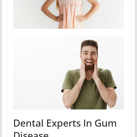
Dental Experts In Gum
Disease