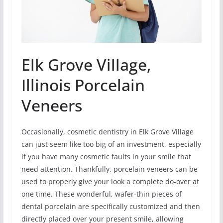
Elk Grove Village,
Illinois Porcelain
Veneers
Occasionally, cosmetic dentistry in Elk Grove Village
can just seem like too big of an investment, especially
if you have many cosmetic faults in your smile that
need attention. Thankfully, porcelain veneers can be
used to properly give your look a complete do-over at
one time. These wonderful, wafer-thin pieces of
dental porcelain are specifically customized and then
directly placed over your present smile, allowing