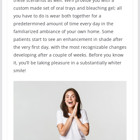
these scenarios as well. We’ll provide you with a
custom made set of oral trays and bleaching gel; all
you have to do is wear both together for a
predetermined amount of time every day in the
familiarized ambiance of your own home. Some
patients start to see an enhancement in shade after
the very first day, with the most recognizable changes
developing after a couple of weeks. Before you know
it, you’ll be taking pleasure in a substantially whiter
smile!