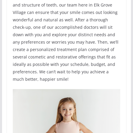
and structure of teeth, our team here in Elk Grove
Village can ensure that your smile comes out looking
wonderful and natural as well. After a thorough
check-up, one of our accomplished doctors will sit
down with you and explore your distinct needs and
any preferences or worries you may have. Then, we’ll
create a personalized treatment plan comprised of
several cosmetic and restorative offerings that fit as
ideally as possible with your schedule, budget, and
preferences. We can’t wait to help you achieve a
much better, happier smile!