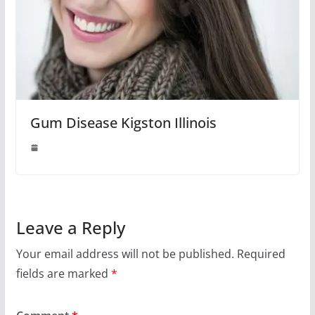
Gum Disease Kigston Illinois
Leave a Reply
Your email address will not be published.
Required
fields are marked
*