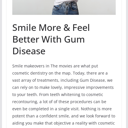
Smile More & Feel
Better With Gum
Disease
Smile makeovers in The movies are what put
cosmetic dentistry on the map. Today, there are a
vast array of treatments, including Gum Disease, we
can rely on to make lovely, impressive improvements
to your teeth. From teeth whitening to cosmetic
recontouring, a lot of of these procedures can be
even be completed in a single visit. Nothing is more
potent than a confident smile, and we look forward to
aiding you make that objective a reality with cosmetic