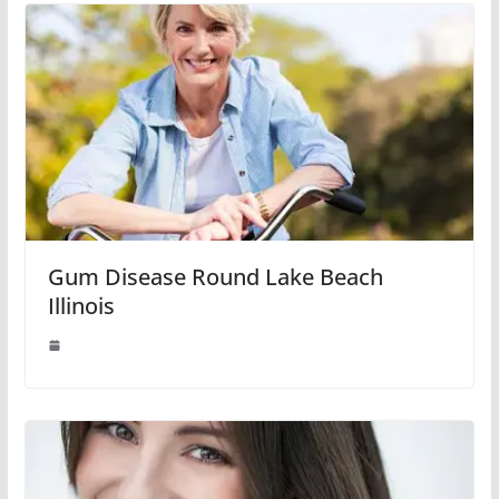
Gum Disease Round Lake Beach
Illinois