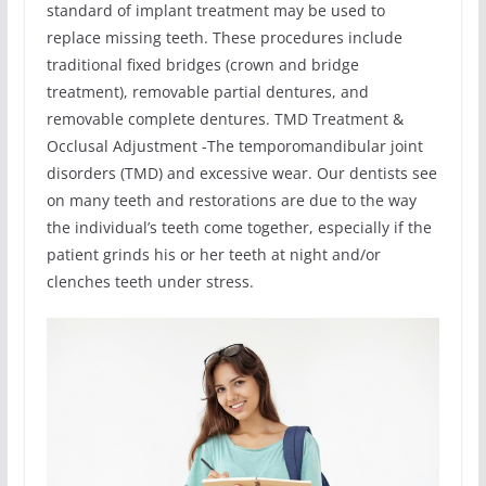
standard of implant treatment may be used to
replace missing teeth. These procedures include
traditional fixed bridges (crown and bridge
treatment), removable partial dentures, and
removable complete dentures. TMD Treatment &
Occlusal Adjustment -The temporomandibular joint
disorders (TMD) and excessive wear. Our dentists see
on many teeth and restorations are due to the way
the individual’s teeth come together, especially if the
patient grinds his or her teeth at night and/or
clenches teeth under stress.