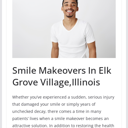
Smile Makeovers In Elk
Grove Village,Illinois
Whether you’ve experienced a sudden, serious injury
that damaged your smile or simply years of
unchecked decay, there comes a time in many
patients’ lives when a smile makeover becomes an
attractive solution. In addition to restoring the health