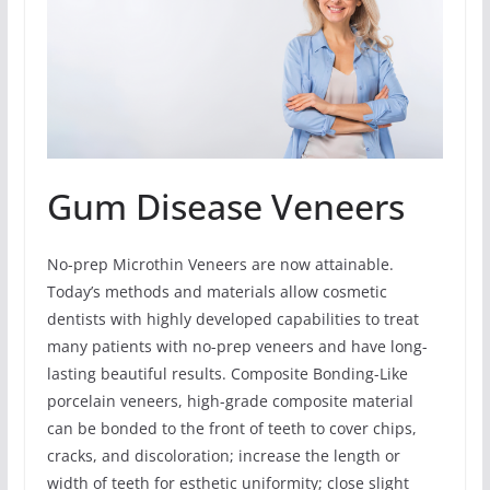
Gum Disease Veneers
No-prep Microthin Veneers are now attainable.
Today’s methods and materials allow cosmetic
dentists with highly developed capabilities to treat
many patients with no-prep veneers and have long-
lasting beautiful results. Composite Bonding-Like
porcelain veneers, high-grade composite material
can be bonded to the front of teeth to cover chips,
cracks, and discoloration; increase the length or
width of teeth for esthetic uniformity; close slight