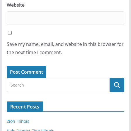
Website
Save my name, email, and website in this browser for
the next time I comment.
Recent Posts
Zion Illinois
Kids Dentist Zion Illinois