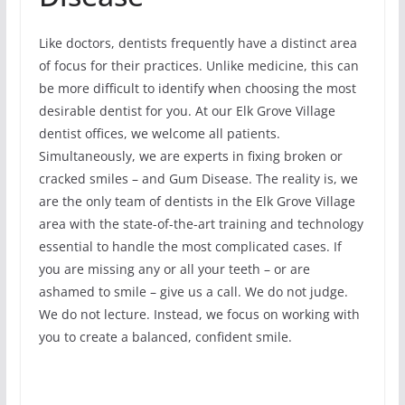
Like doctors, dentists frequently have a distinct area
of focus for their practices. Unlike medicine, this can
be more difficult to identify when choosing the most
desirable dentist for you. At our Elk Grove Village
dentist offices, we welcome all patients.
Simultaneously, we are experts in fixing broken or
cracked smiles – and Gum Disease. The reality is, we
are the only team of dentists in the Elk Grove Village
area with the state-of-the-art training and technology
essential to handle the most complicated cases. If
you are missing any or all your teeth – or are
ashamed to smile – give us a call. We do not judge.
We do not lecture. Instead, we focus on working with
you to create a balanced, confident smile.