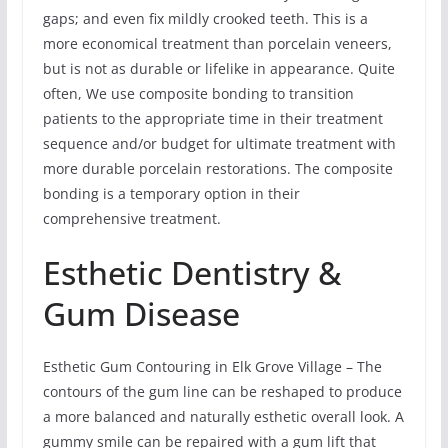
gaps; and even fix mildly crooked teeth. This is a
more economical treatment than porcelain veneers,
but is not as durable or lifelike in appearance. Quite
often, We use composite bonding to transition
patients to the appropriate time in their treatment
sequence and/or budget for ultimate treatment with
more durable porcelain restorations. The composite
bonding is a temporary option in their
comprehensive treatment.
Esthetic Dentistry &
Gum Disease
Esthetic Gum Contouring in Elk Grove Village – The
contours of the gum line can be reshaped to produce
a more balanced and naturally esthetic overall look. A
gummy smile can be repaired with a gum lift that