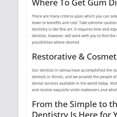
Where To Get Gum Di
There are many criteria upon which you can sele
down to benefits and cost. Take extreme cautio
dentistry is like fine art. It requires time and 
dentists, however, will work with you to find th
possibilities where desired.
Restorative & Cosmeti
Our dentists in Genoa have accomplished the sta
dentists in Illinois, and we provide the people o
dental services available in the world today. Visi
and receive exquisite smile makeovers and whole
From the Simple to t
Dentistry Is Here for 