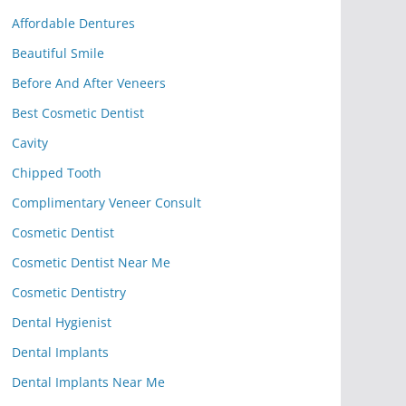
Affordable Dentures
Beautiful Smile
Before And After Veneers
Best Cosmetic Dentist
Cavity
Chipped Tooth
Complimentary Veneer Consult
Cosmetic Dentist
Cosmetic Dentist Near Me
Cosmetic Dentistry
Dental Hygienist
Dental Implants
Dental Implants Near Me