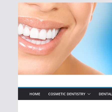
Skip
to
content
HOME
COSMETIC DENTISTRY
DENTAL