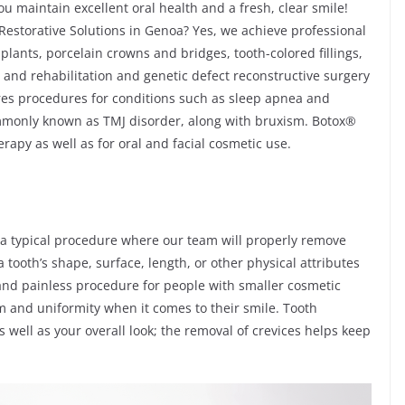
u maintain excellent oral health and a fresh, clear smile!
storative Solutions in Genoa? Yes, we achieve professional
plants, porcelain crowns and bridges, tooth-colored fillings,
and rehabilitation and genetic defect reconstructive surgery
res procedures for conditions such as sleep apnea and
monly known as TMJ disorder, along with bruxism. Botox®
rapy as well as for oral and facial cosmetic use.
 a typical procedure where our team will properly remove
 tooth’s shape, surface, length, or other physical attributes
ck and painless procedure for people with smaller cosmetic
 and uniformity when it comes to their smile. Tooth
 well as your overall look; the removal of crevices helps keep