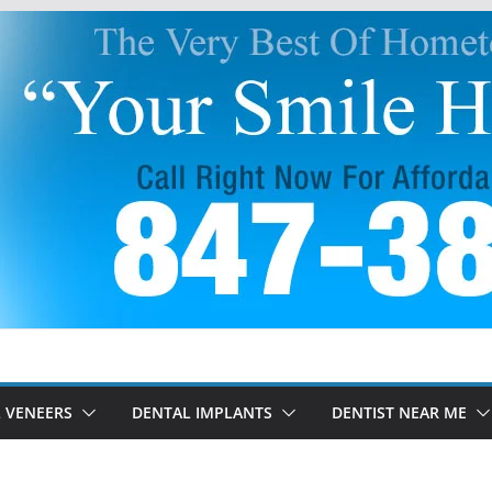
 VENEERS
DENTAL IMPLANTS
DENTIST NEAR ME