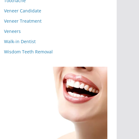
Toothache
Veneer Candidate
Veneer Treatment
Veneers
Walk-in Dentist
Wisdom Teeth Removal