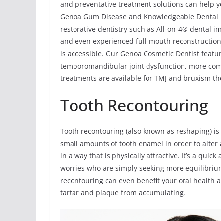
and preventative treatment solutions can help yo
Genoa Gum Disease and Knowledgeable Dental Re
restorative dentistry such as All-on-4® dental im
and even experienced full-mouth reconstruction 
is accessible. Our Genoa Cosmetic Dentist featu
temporomandibular joint dysfunction, more com
treatments are available for TMJ and bruxism the
Tooth Recontouring
Tooth recontouring (also known as reshaping) is
small amounts of tooth enamel in order to alter a
in a way that is physically attractive. It’s a qui
worries who are simply seeking more equilibrium
recontouring can even benefit your oral health as
tartar and plaque from accumulating.