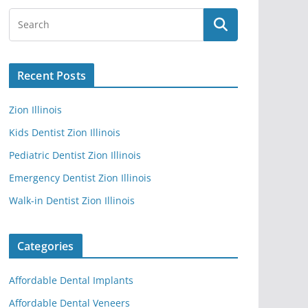
Recent Posts
Zion Illinois
Kids Dentist Zion Illinois
Pediatric Dentist Zion Illinois
Emergency Dentist Zion Illinois
Walk-in Dentist Zion Illinois
Categories
Affordable Dental Implants
Affordable Dental Veneers