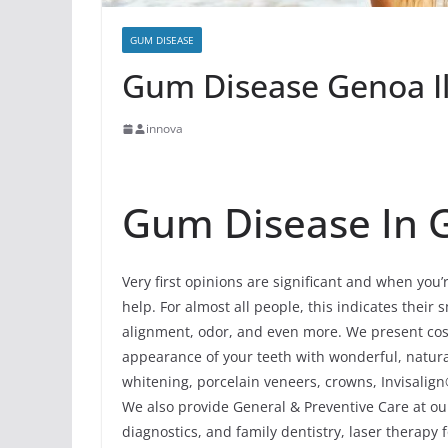
GUM DISEASE
Gum Disease Genoa Il
innova
Gum Disease In Ge
Very first opinions are significant and when you
help. For almost all people, this indicates their s
alignment, odor, and even more. We present cos
appearance of your teeth with wonderful, natur
whitening, porcelain veneers, crowns, Invisalign
We also provide General & Preventive Care at our
diagnostics, and family dentistry, laser therapy