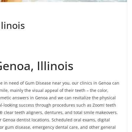
linois
noa, Illinois
’re in need of Gum Disease near you, our clinics in Genoa can
mile, mainly the visual appeal of their teeth – the color,
metic answers in Genoa and we can revitalize the physical
al-looking success through procedures such as Zoom! teeth
® clear teeth aligners, dentures, and total smile makeovers.
 Genoa dentist locations. Scheduled oral exams, digital
 for gum disease, emergency dental care, and other general