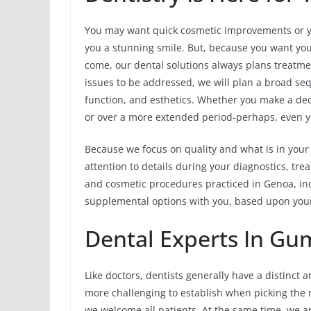
You may want quick cosmetic improvements or y
you a stunning smile. But, because you want your
come, our dental solutions always plans treatment
issues to be addressed, we will plan a broad se
function, and esthetics. Whether you make a deci
or over a more extended period-perhaps, even y
Because we focus on quality and what is in your 
attention to details during your diagnostics, t
and cosmetic procedures practiced in Genoa, in
supplemental options with you, based upon your 
Dental Experts In Gu
Like doctors, dentists generally have a distinct a
more challenging to establish when picking the m
we welcome all patients. At the same time, we a