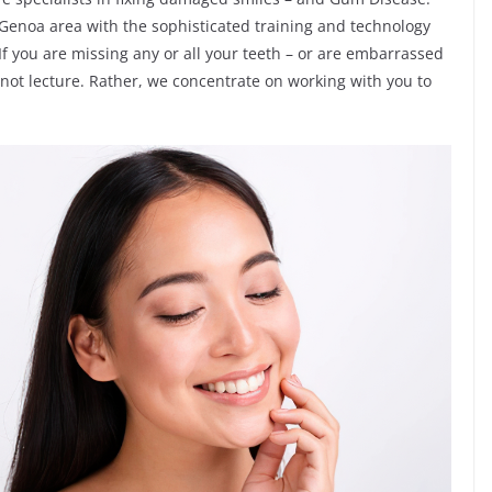
e Genoa area with the sophisticated training and technology
f you are missing any or all your teeth – or are embarrassed
o not lecture. Rather, we concentrate on working with you to