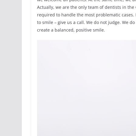
Actually, we are the only team of dentists in th
required to handle the most problematic cases. I
to smile – give us a call. We do not judge. We d
create a balanced, positive smile.