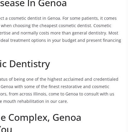
sease In Genoa
ct a cosmetic dentist in Genoa. For some patients, it comes
n when choosing the cheapest cosmetic dentist. Cosmetic
expertise and normally costs more than general dentistry. Most
e ideal treatment options in your budget and present financing
c Dentistry
tus of being one of the highest acclaimed and credentialed
f Genoa with some of the finest restorative and cosmetic
tors, from across Illinois, come to Genoa to consult with us
 mouth rehabilitation in our care.
he Complex, Genoa
You