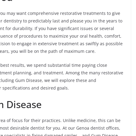
ou may want comprehensive restorative treatments to give
 dentistry to predictably last and please you in the years to
 for durability. If you have significant issues or several
quence of procedures to maximize your oral health, comfort,
sion to engage in extensive treatment as swiftly as possible
ears, you will be on the path of maximum care.
best results, we spend substantial time paying close
reatment planning, and treatment. Among the many restorative
cluding Gum Disease, we will explore these and
specifications and desired goals.
m Disease
rea of focus for their practices. Unlike medicine, this can be
ost desirable dentist for you. At our Genoa dentist offices,
re specialists in fixing damaged smiles – and Gum Disease.