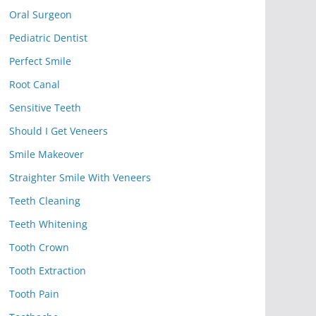
Oral Surgeon
Pediatric Dentist
Perfect Smile
Root Canal
Sensitive Teeth
Should I Get Veneers
Smile Makeover
Straighter Smile With Veneers
Teeth Cleaning
Teeth Whitening
Tooth Crown
Tooth Extraction
Tooth Pain