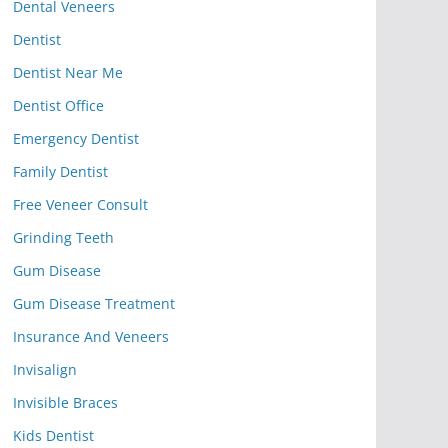
Dental Veneers
Dentist
Dentist Near Me
Dentist Office
Emergency Dentist
Family Dentist
Free Veneer Consult
Grinding Teeth
Gum Disease
Gum Disease Treatment
Insurance And Veneers
Invisalign
Invisible Braces
Kids Dentist