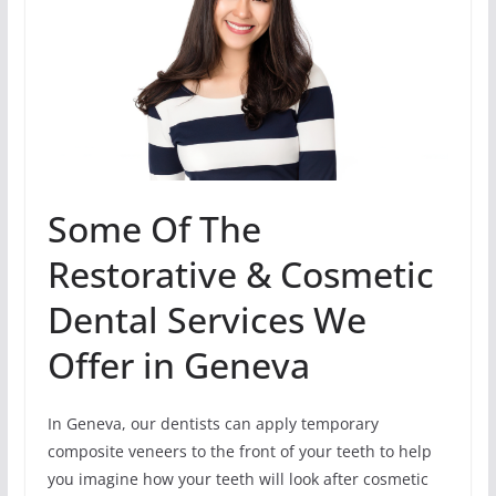
Some Of The
Restorative & Cosmetic
Dental Services We
Offer in Geneva
In Geneva, our dentists can apply temporary
composite veneers to the front of your teeth to help
you imagine how your teeth will look after cosmetic