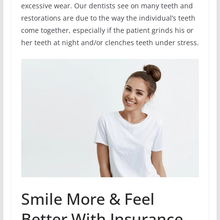
excessive wear. Our dentists see on many teeth and
restorations are due to the way the individual’s teeth
come together, especially if the patient grinds his or
her teeth at night and/or clenches teeth under stress.
Smile More & Feel
Better With Insurance