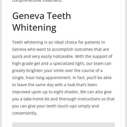
comprehensive treatment.
Geneva Teeth
Whitening
Teeth whitening is an ideal choice for patients in
Geneva who want to accomplish outcomes that are
quick and very easily noticeable. With the support of
high-grade gel and a specialized light, our team can
greatly brighten your smile over the course of a
single, hour-long appointment. In fact, you’ll be able
to leave the same day with a look that’s been
improved upon up to eight shades. We can also give
you a take-home kit and thorough instructions so that
you can give your teeth touch-ups simply and
conveniently.