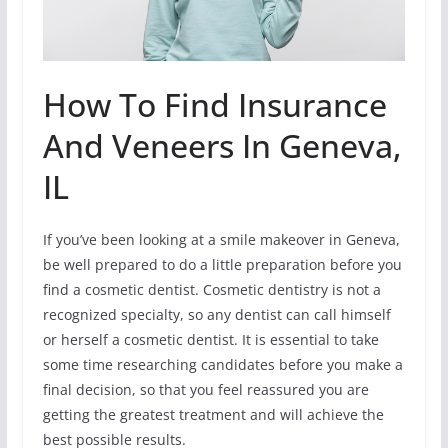
How To Find Insurance
And Veneers In Geneva,
IL
If you’ve been looking at a smile makeover in Geneva,
be well prepared to do a little preparation before you
find a cosmetic dentist. Cosmetic dentistry is not a
recognized specialty, so any dentist can call himself
or herself a cosmetic dentist. It is essential to take
some time researching candidates before you make a
final decision, so that you feel reassured you are
getting the greatest treatment and will achieve the
best possible results.