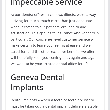
Impeccable Service
At our dentist offices in Geneva, Illinois, we’re always
striving for much, much more than just adequate
when it comes to our patients’ oral health and
satisfaction. This applies to Insurance And Veneers in
particular. Our concierge-level customer service will
make certain to leave you feeling at ease and well
cared for, and the other exclusive benefits we offer
will hopefully keep you coming back again and again.
We want to be your trusted dental office for life!
Geneva Dental
Implants
Dental Implants – When a tooth or teeth are lost or
must be taken out, a dental implant delivers a stable,