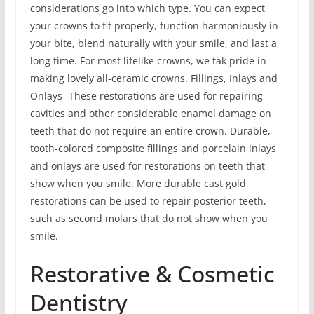
considerations go into which type. You can expect
your crowns to fit properly, function harmoniously in
your bite, blend naturally with your smile, and last a
long time. For most lifelike crowns, we tak pride in
making lovely all-ceramic crowns. Fillings, Inlays and
Onlays -These restorations are used for repairing
cavities and other considerable enamel damage on
teeth that do not require an entire crown. Durable,
tooth-colored composite fillings and porcelain inlays
and onlays are used for restorations on teeth that
show when you smile. More durable cast gold
restorations can be used to repair posterior teeth,
such as second molars that do not show when you
smile.
Restorative & Cosmetic
Dentistry