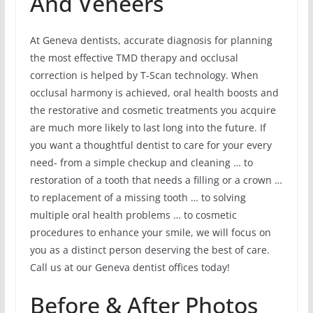
And Veneers
At Geneva dentists, accurate diagnosis for planning
the most effective TMD therapy and occlusal
correction is helped by T-Scan technology. When
occlusal harmony is achieved, oral health boosts and
the restorative and cosmetic treatments you acquire
are much more likely to last long into the future. If
you want a thoughtful dentist to care for your every
need- from a simple checkup and cleaning … to
restoration of a tooth that needs a filling or a crown …
to replacement of a missing tooth … to solving
multiple oral health problems … to cosmetic
procedures to enhance your smile, we will focus on
you as a distinct person deserving the best of care.
Call us at our Geneva dentist offices today!
Before & After Photos