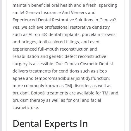
maintain beneficial oral health and a fresh, sparkling
smile! Geneva Insurance And Veneers and
Experienced Dental Restorative Solutions in Geneva?
Yes, we achieve professional restorative dentistry
such as All-on-4® dental implants, porcelain crowns
and bridges, tooth-colored fillings, and even
experienced full-mouth reconstruction and
rehabilitation and genetic defect reconstructive
surgery is accessible. Our Geneva Cosmetic Dentist
delivers treatments for conditions such as sleep
apnea and temporomandibular joint dysfunction,
more commonly known as TMJ disorder, as well as
bruxism. Botox® treatments are available for TMJ and
bruxism therapy as well as for oral and facial
cosmetic use.
Dental Experts In