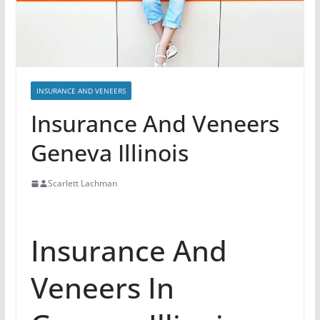
INSURANCE AND VENEERS
Insurance And Veneers
Geneva Illinois
Scarlett Lachman
Insurance And
Veneers In