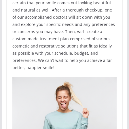
certain that your smile comes out looking beautiful
and natural as well. After a thorough check-up, one
of our accomplished doctors will sit down with you
and explore your specific needs and any preferences
or concerns you may have. Then, we’ll create a
custom made treatment plan comprised of various
cosmetic and restorative solutions that fit as ideally
as possible with your schedule, budget, and
preferences. We can’t wait to help you achieve a far
better, happier smile!