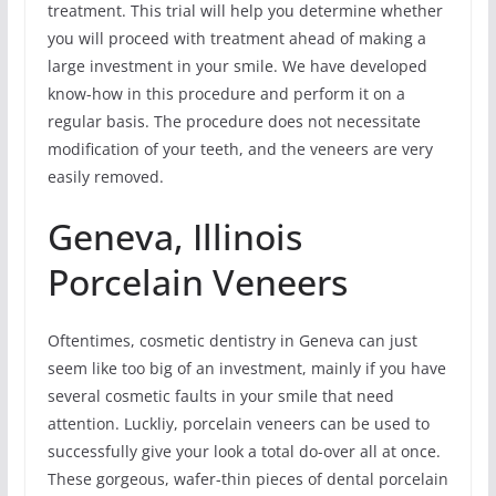
treatment. This trial will help you determine whether
you will proceed with treatment ahead of making a
large investment in your smile. We have developed
know-how in this procedure and perform it on a
regular basis. The procedure does not necessitate
modification of your teeth, and the veneers are very
easily removed.
Geneva, Illinois
Porcelain Veneers
Oftentimes, cosmetic dentistry in Geneva can just
seem like too big of an investment, mainly if you have
several cosmetic faults in your smile that need
attention. Luckliy, porcelain veneers can be used to
successfully give your look a total do-over all at once.
These gorgeous, wafer-thin pieces of dental porcelain