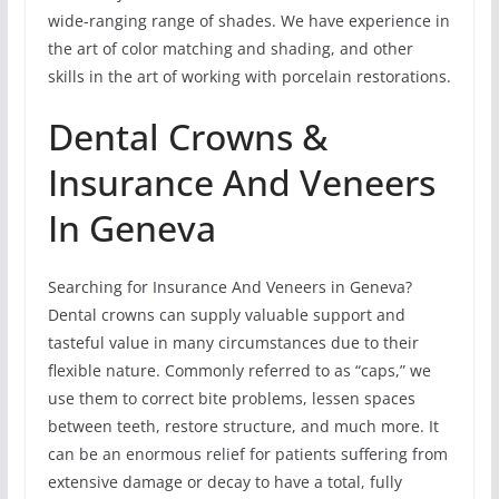
wide-ranging range of shades. We have experience in
the art of color matching and shading, and other
skills in the art of working with porcelain restorations.
Dental Crowns &
Insurance And Veneers
In Geneva
Searching for Insurance And Veneers in Geneva?
Dental crowns can supply valuable support and
tasteful value in many circumstances due to their
flexible nature. Commonly referred to as “caps,” we
use them to correct bite problems, lessen spaces
between teeth, restore structure, and much more. It
can be an enormous relief for patients suffering from
extensive damage or decay to have a total, fully