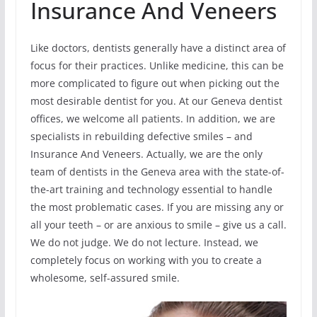
Insurance And Veneers
Like doctors, dentists generally have a distinct area of
focus for their practices. Unlike medicine, this can be
more complicated to figure out when picking out the
most desirable dentist for you. At our Geneva dentist
offices, we welcome all patients. In addition, we are
specialists in rebuilding defective smiles – and
Insurance And Veneers. Actually, we are the only
team of dentists in the Geneva area with the state-of-
the-art training and technology essential to handle
the most problematic cases. If you are missing any or
all your teeth – or are anxious to smile – give us a call.
We do not judge. We do not lecture. Instead, we
completely focus on working with you to create a
wholesome, self-assured smile.