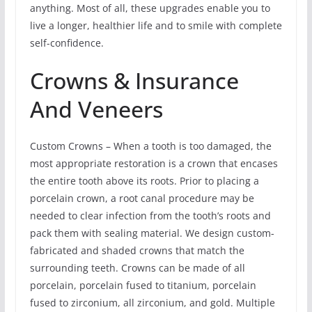
anything. Most of all, these upgrades enable you to
live a longer, healthier life and to smile with complete
self-confidence.
Crowns & Insurance
And Veneers
Custom Crowns – When a tooth is too damaged, the
most appropriate restoration is a crown that encases
the entire tooth above its roots. Prior to placing a
porcelain crown, a root canal procedure may be
needed to clear infection from the tooth’s roots and
pack them with sealing material. We design custom-
fabricated and shaded crowns that match the
surrounding teeth. Crowns can be made of all
porcelain, porcelain fused to titanium, porcelain
fused to zirconium, all zirconium, and gold. Multiple