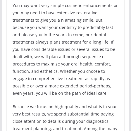
You may want very simple cosmetic enhancements or
you may need to have extensive restorative
treatments to give you a n amazing smile. But,
because you want your dentistry to predictably last
and please you in the years to come, our dental
treatments always plans treatment for a long life. If
you have considerable issues or several issues to be
dealt with, we will plan a thorough sequence of
procedures to maximize your oral health, comfort,
function, and esthetics. Whether you choose to
engage in comprehensive treatment as rapidly as
possible or over a more extended period-perhaps,
even years, you will be on the path of ideal care.
Because we focus on high quality and what is in your
very best results, we spend substantial time paying
close attention to details during your diagnostics,
treatment planning, and treatment. Among the many