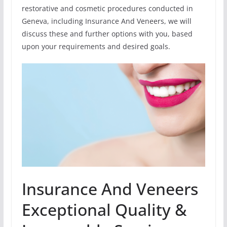
restorative and cosmetic procedures conducted in
Geneva, including Insurance And Veneers, we will
discuss these and further options with you, based
upon your requirements and desired goals.
Insurance And Veneers
Exceptional Quality &