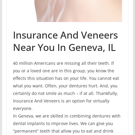
Insurance And Veneers
Near You In Geneva, IL
40 million Americans are missing all their teeth. If
you or a loved one are in this group, you know the
effects this situation has on your life. You cannot eat
what you want. Often, your dentures hurt. And, you
certainly do not smile as much – if at all. Thankfully,
Insurance And Veneers is an option for virtually
everyone.
In Geneva, we are skilled in combining dentures with
dental implants to improve lives. We can give you
“permanent” teeth that allow you to eat and drink