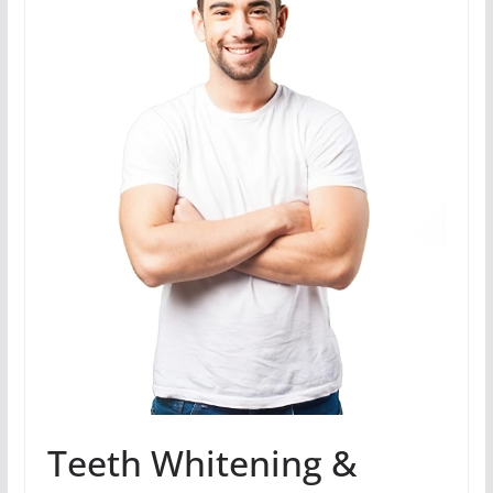
Teeth Whitening &