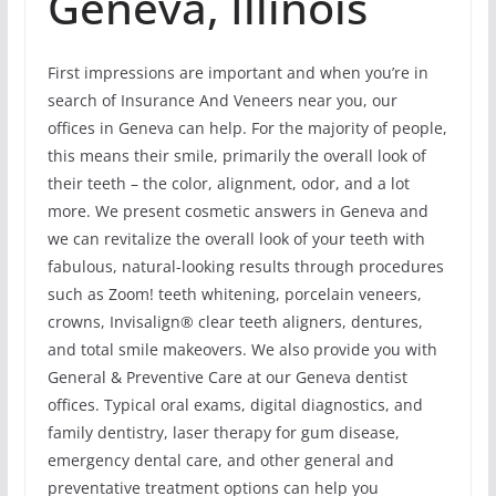
Geneva, Illinois
First impressions are important and when you’re in
search of Insurance And Veneers near you, our
offices in Geneva can help. For the majority of people,
this means their smile, primarily the overall look of
their teeth – the color, alignment, odor, and a lot
more. We present cosmetic answers in Geneva and
we can revitalize the overall look of your teeth with
fabulous, natural-looking results through procedures
such as Zoom! teeth whitening, porcelain veneers,
crowns, Invisalign® clear teeth aligners, dentures,
and total smile makeovers. We also provide you with
General & Preventive Care at our Geneva dentist
offices. Typical oral exams, digital diagnostics, and
family dentistry, laser therapy for gum disease,
emergency dental care, and other general and
preventative treatment options can help you