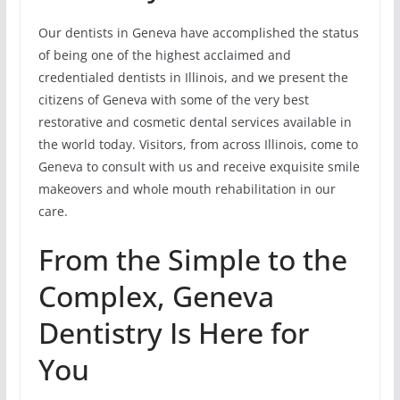
Our dentists in Geneva have accomplished the status
of being one of the highest acclaimed and
credentialed dentists in Illinois, and we present the
citizens of Geneva with some of the very best
restorative and cosmetic dental services available in
the world today. Visitors, from across Illinois, come to
Geneva to consult with us and receive exquisite smile
makeovers and whole mouth rehabilitation in our
care.
From the Simple to the
Complex, Geneva
Dentistry Is Here for
You