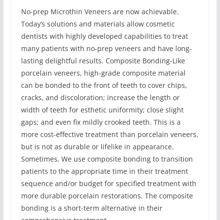
No-prep Microthin Veneers are now achievable.
Today’s solutions and materials allow cosmetic
dentists with highly developed capabilities to treat
many patients with no-prep veneers and have long-
lasting delightful results. Composite Bonding-Like
porcelain veneers, high-grade composite material
can be bonded to the front of teeth to cover chips,
cracks, and discoloration; increase the length or
width of teeth for esthetic uniformity; close slight
gaps; and even fix mildly crooked teeth. This is a
more cost-effective treatment than porcelain veneers,
but is not as durable or lifelike in appearance.
Sometimes, We use composite bonding to transition
patients to the appropriate time in their treatment
sequence and/or budget for specified treatment with
more durable porcelain restorations. The composite
bonding is a short-term alternative in their