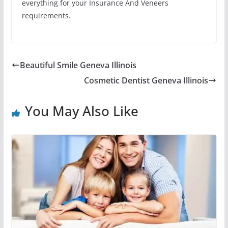
everything for your Insurance And Veneers
requirements.
Beautiful Smile Geneva Illinois
Cosmetic Dentist Geneva Illinois
You May Also Like