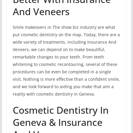
And Veneers
Smile makeovers in The show biz industry are what
put cosmetic dentistry on the map. Today, there are a
wide variety of treatments, including Insurance And
Veneers, we can depend on to make beautiful,
remarkable changes to your teeth. From teeth
whitening to cosmetic recontouring, several of these
procedures can be even be completed in a single
visit. Nothing is more effective than a confident smile,
and we look forward to aiding you make that aim a
reality with cosmetic dentistry in Geneva.
Cosmetic Dentistry In
Geneva & Insurance