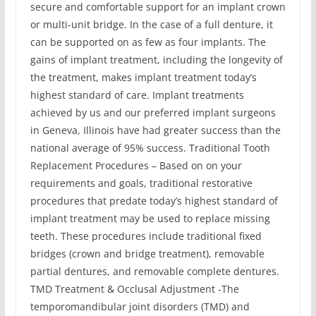
secure and comfortable support for an implant crown
or multi-unit bridge. In the case of a full denture, it
can be supported on as few as four implants. The
gains of implant treatment, including the longevity of
the treatment, makes implant treatment today’s
highest standard of care. Implant treatments
achieved by us and our preferred implant surgeons
in Geneva, Illinois have had greater success than the
national average of 95% success. Traditional Tooth
Replacement Procedures – Based on on your
requirements and goals, traditional restorative
procedures that predate today’s highest standard of
implant treatment may be used to replace missing
teeth. These procedures include traditional fixed
bridges (crown and bridge treatment), removable
partial dentures, and removable complete dentures.
TMD Treatment & Occlusal Adjustment -The
temporomandibular joint disorders (TMD) and