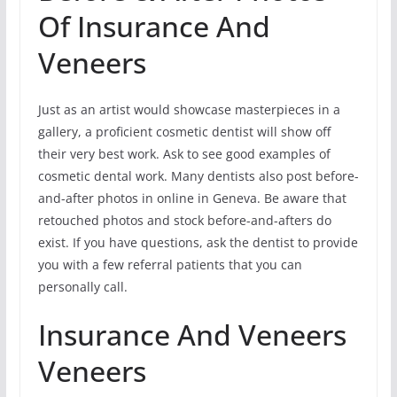
Of Insurance And
Veneers
Just as an artist would showcase masterpieces in a
gallery, a proficient cosmetic dentist will show off
their very best work. Ask to see good examples of
cosmetic dental work. Many dentists also post before-
and-after photos in online in Geneva. Be aware that
retouched photos and stock before-and-afters do
exist. If you have questions, ask the dentist to provide
you with a few referral patients that you can
personally call.
Insurance And Veneers
Veneers