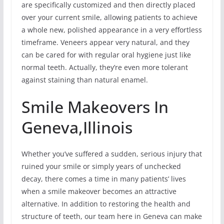
are specifically customized and then directly placed
over your current smile, allowing patients to achieve
a whole new, polished appearance in a very effortless
timeframe. Veneers appear very natural, and they
can be cared for with regular oral hygiene just like
normal teeth. Actually, they’re even more tolerant
against staining than natural enamel.
Smile Makeovers In
Geneva,Illinois
Whether you’ve suffered a sudden, serious injury that
ruined your smile or simply years of unchecked
decay, there comes a time in many patients’ lives
when a smile makeover becomes an attractive
alternative. In addition to restoring the health and
structure of teeth, our team here in Geneva can make