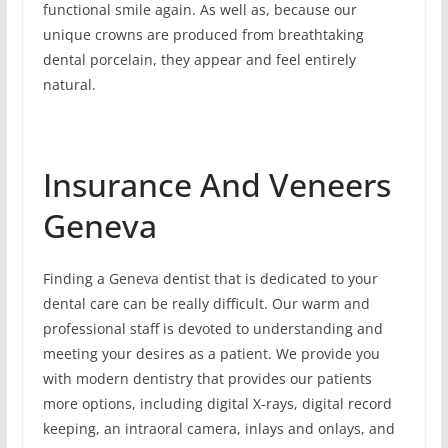
functional smile again. As well as, because our
unique crowns are produced from breathtaking
dental porcelain, they appear and feel entirely
natural.
Insurance And Veneers
Geneva
Finding a Geneva dentist that is dedicated to your
dental care can be really difficult. Our warm and
professional staff is devoted to understanding and
meeting your desires as a patient. We provide you
with modern dentistry that provides our patients
more options, including digital X-rays, digital record
keeping, an intraoral camera, inlays and onlays, and