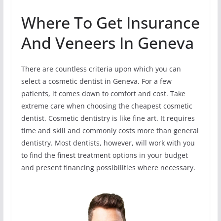
Where To Get Insurance
And Veneers In Geneva
There are countless criteria upon which you can
select a cosmetic dentist in Geneva. For a few
patients, it comes down to comfort and cost. Take
extreme care when choosing the cheapest cosmetic
dentist. Cosmetic dentistry is like fine art. It requires
time and skill and commonly costs more than general
dentistry. Most dentists, however, will work with you
to find the finest treatment options in your budget
and present financing possibilities where necessary.