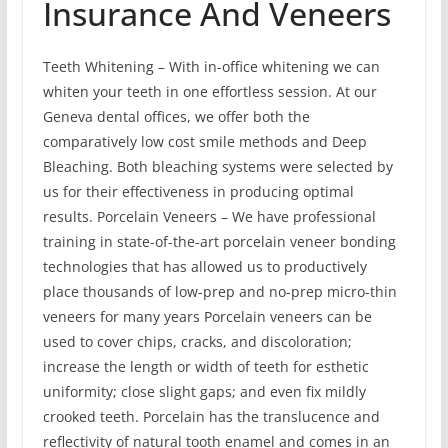
Insurance And Veneers
Teeth Whitening – With in-office whitening we can
whiten your teeth in one effortless session. At our
Geneva dental offices, we offer both the
comparatively low cost smile methods and Deep
Bleaching. Both bleaching systems were selected by
us for their effectiveness in producing optimal
results. Porcelain Veneers – We have professional
training in state-of-the-art porcelain veneer bonding
technologies that has allowed us to productively
place thousands of low-prep and no-prep micro-thin
veneers for many years Porcelain veneers can be
used to cover chips, cracks, and discoloration;
increase the length or width of teeth for esthetic
uniformity; close slight gaps; and even fix mildly
crooked teeth. Porcelain has the translucence and
reflectivity of natural tooth enamel and comes in an