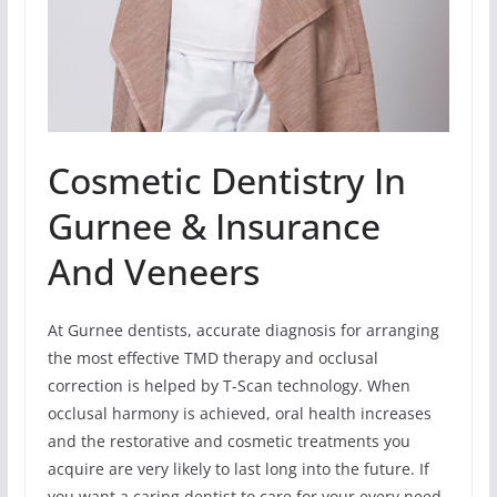
Cosmetic Dentistry In
Gurnee & Insurance
And Veneers
At Gurnee dentists, accurate diagnosis for arranging
the most effective TMD therapy and occlusal
correction is helped by T-Scan technology. When
occlusal harmony is achieved, oral health increases
and the restorative and cosmetic treatments you
acquire are very likely to last long into the future. If
you want a caring dentist to care for your every need-