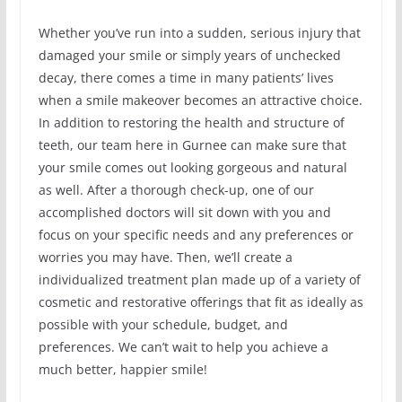
Whether you’ve run into a sudden, serious injury that
damaged your smile or simply years of unchecked
decay, there comes a time in many patients’ lives
when a smile makeover becomes an attractive choice.
In addition to restoring the health and structure of
teeth, our team here in Gurnee can make sure that
your smile comes out looking gorgeous and natural
as well. After a thorough check-up, one of our
accomplished doctors will sit down with you and
focus on your specific needs and any preferences or
worries you may have. Then, we’ll create a
individualized treatment plan made up of a variety of
cosmetic and restorative offerings that fit as ideally as
possible with your schedule, budget, and
preferences. We can’t wait to help you achieve a
much better, happier smile!