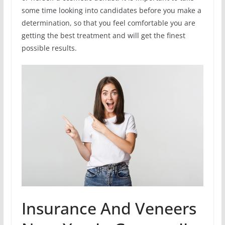
some time looking into candidates before you make a
determination, so that you feel comfortable you are
getting the best treatment and will get the finest
possible results.
Insurance And Veneers