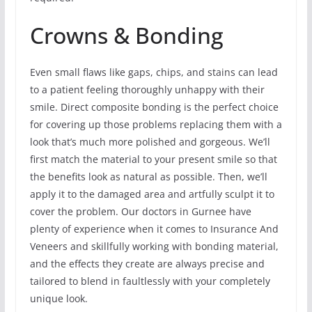
Crowns & Bonding
Even small flaws like gaps, chips, and stains can lead
to a patient feeling thoroughly unhappy with their
smile. Direct composite bonding is the perfect choice
for covering up those problems replacing them with a
look that’s much more polished and gorgeous. We’ll
first match the material to your present smile so that
the benefits look as natural as possible. Then, we’ll
apply it to the damaged area and artfully sculpt it to
cover the problem. Our doctors in Gurnee have
plenty of experience when it comes to Insurance And
Veneers and skillfully working with bonding material,
and the effects they create are always precise and
tailored to blend in faultlessly with your completely
unique look.