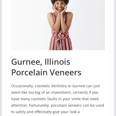
Gurnee, Illinois
Porcelain Veneers
Occasionally, cosmetic dentistry in Gurnee can just
seem like too big of an investment, certainly if you
have many cosmetic faults in your smile that need
attention. Fortunately, porcelain veneers can be used
to safely and effectively give your look a