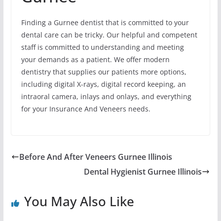
Finding a Gurnee dentist that is committed to your
dental care can be tricky. Our helpful and competent
staff is committed to understanding and meeting
your demands as a patient. We offer modern
dentistry that supplies our patients more options,
including digital X-rays, digital record keeping, an
intraoral camera, inlays and onlays, and everything
for your Insurance And Veneers needs.
Before And After Veneers Gurnee Illinois
Dental Hygienist Gurnee Illinois
You May Also Like