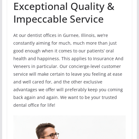
Exceptional Quality &
Impeccable Service
At our dentist offices in Gurnee, Illinois, we’re
constantly aiming for much, much more than just
good enough when it comes to our patients’ oral
health and happiness. This applies to Insurance And
Veneers in particular. Our concierge-level customer
service will make certain to leave you feeling at ease
and well cared for, and the other exclusive
advantages we offer will preferably keep you coming
back again and again. We want to be your trusted
dental office for life!