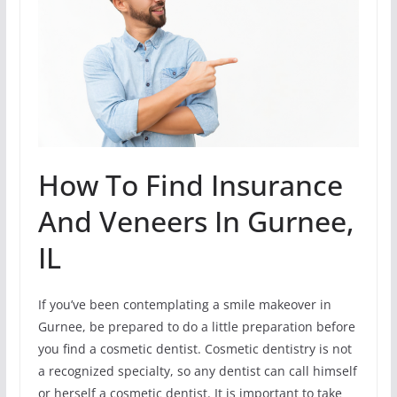
How To Find Insurance
And Veneers In Gurnee,
IL
If you’ve been contemplating a smile makeover in
Gurnee, be prepared to do a little preparation before
you find a cosmetic dentist. Cosmetic dentistry is not
a recognized specialty, so any dentist can call himself
or herself a cosmetic dentist. It is important to take