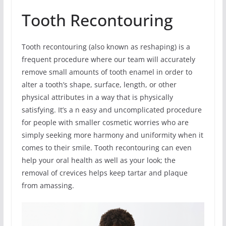
Tooth Recontouring
Tooth recontouring (also known as reshaping) is a
frequent procedure where our team will accurately
remove small amounts of tooth enamel in order to
alter a tooth’s shape, surface, length, or other
physical attributes in a way that is physically
satisfying. It’s a n easy and uncomplicated procedure
for people with smaller cosmetic worries who are
simply seeking more harmony and uniformity when it
comes to their smile. Tooth recontouring can even
help your oral health as well as your look; the
removal of crevices helps keep tartar and plaque
from amassing.