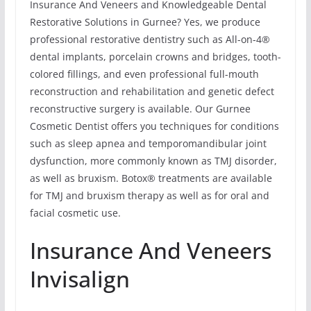
Insurance And Veneers and Knowledgeable Dental
Restorative Solutions in Gurnee? Yes, we produce
professional restorative dentistry such as All-on-4®
dental implants, porcelain crowns and bridges, tooth-
colored fillings, and even professional full-mouth
reconstruction and rehabilitation and genetic defect
reconstructive surgery is available. Our Gurnee
Cosmetic Dentist offers you techniques for conditions
such as sleep apnea and temporomandibular joint
dysfunction, more commonly known as TMJ disorder,
as well as bruxism. Botox® treatments are available
for TMJ and bruxism therapy as well as for oral and
facial cosmetic use.
Insurance And Veneers
Invisalign