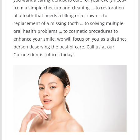
from a simple checkup and cleaning … to restoration
of a tooth that needs a filling or a crown … to
replacement of a missing tooth … to solving multiple
oral health problems … to cosmetic procedures to
enhance your smile, we will focus on you as a distinct
person deserving the best of care. Call us at our
Gurnee dentist offices today!