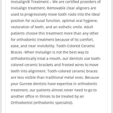
Invisalign® Treatment – We are certified providers of
Invisalign treatment. Removable clear aligners are
used to progressively move tooth roots into the ideal
position for occlusal function, optimal oral hygiene,
restoration of teeth, and an esthetic smile. Adult
patients choose this treatment more than any other
for orthodontic treatment because of its comfort,
ease, and near invisibility. Tooth-Colored Ceramic
Braces -When Invisalign is not the best way to
orthodontically treat a mouth, our dentists use tooth-
colored ceramic brackets and frosted wires to move
teeth into alignment. Tooth-colored ceramic braces
are less visible than traditional metal ones. Because
your Gurnee dentists have expertise in orthodontic
treatment, our patients almost never need to go to
another office in Illinois to be treated by an
Orthodontist (orthodontic specialist).