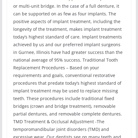
or multi-unit bridge. In the case of a full denture, it
can be supported on as few as four implants. The
positive aspects of implant treatment, including the
longevity of the treatment, makes implant treatment
today’s highest standard of care. Implant treatments
achieved by us and our preferred implant surgeons
in Gurnee, Illinois have had greater success than the
national average of 95% success. Traditional Tooth
Replacement Procedures – Based on your
requirements and goals, conventional restorative
procedures that predate today’s highest standard of
implant treatment may be used to replace missing
teeth. These procedures include traditional fixed
bridges (crown and bridge treatment), removable
partial dentures, and removable complete dentures.
TMD Treatment & Occlusal Adjustment -The
temporomandibular joint disorders (TMD) and
excessive wear. Our dentists see on many teeth and