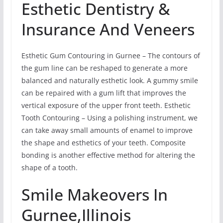
Esthetic Dentistry &
Insurance And Veneers
Esthetic Gum Contouring in Gurnee – The contours of
the gum line can be reshaped to generate a more
balanced and naturally esthetic look. A gummy smile
can be repaired with a gum lift that improves the
vertical exposure of the upper front teeth. Esthetic
Tooth Contouring – Using a polishing instrument, we
can take away small amounts of enamel to improve
the shape and esthetics of your teeth. Composite
bonding is another effective method for altering the
shape of a tooth.
Smile Makeovers In
Gurnee,Illinois