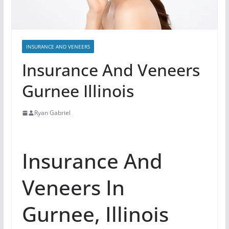
INSURANCE AND VENEERS
Insurance And Veneers
Gurnee Illinois
Ryan Gabriel
Insurance And
Veneers In
Gurnee, Illinois