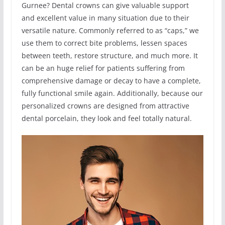
Gurnee? Dental crowns can give valuable support
and excellent value in many situation due to their
versatile nature. Commonly referred to as “caps,” we
use them to correct bite problems, lessen spaces
between teeth, restore structure, and much more. It
can be an huge relief for patients suffering from
comprehensive damage or decay to have a complete,
fully functional smile again. Additionally, because our
personalized crowns are designed from attractive
dental porcelain, they look and feel totally natural.