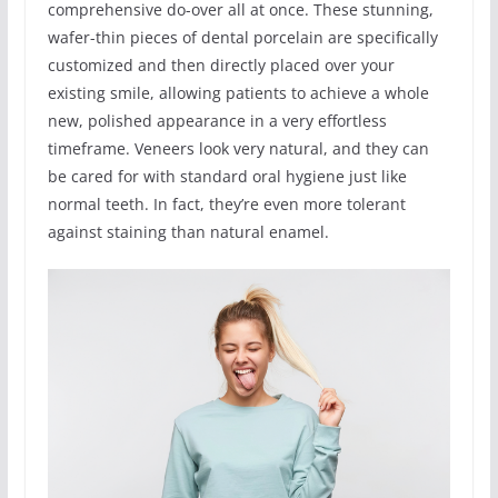
comprehensive do-over all at once. These stunning,
wafer-thin pieces of dental porcelain are specifically
customized and then directly placed over your
existing smile, allowing patients to achieve a whole
new, polished appearance in a very effortless
timeframe. Veneers look very natural, and they can
be cared for with standard oral hygiene just like
normal teeth. In fact, they’re even more tolerant
against staining than natural enamel.