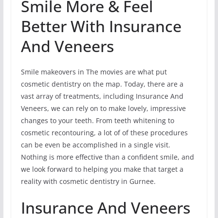
Smile More & Feel
Better With Insurance
And Veneers
Smile makeovers in The movies are what put
cosmetic dentistry on the map. Today, there are a
vast array of treatments, including Insurance And
Veneers, we can rely on to make lovely, impressive
changes to your teeth. From teeth whitening to
cosmetic recontouring, a lot of of these procedures
can be even be accomplished in a single visit.
Nothing is more effective than a confident smile, and
we look forward to helping you make that target a
reality with cosmetic dentistry in Gurnee.
Insurance And Veneers