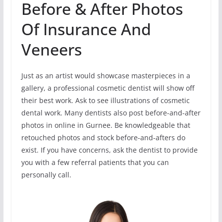
Before & After Photos
Of Insurance And
Veneers
Just as an artist would showcase masterpieces in a
gallery, a professional cosmetic dentist will show off
their best work. Ask to see illustrations of cosmetic
dental work. Many dentists also post before-and-after
photos in online in Gurnee. Be knowledgeable that
retouched photos and stock before-and-afters do
exist. If you have concerns, ask the dentist to provide
you with a few referral patients that you can
personally call.