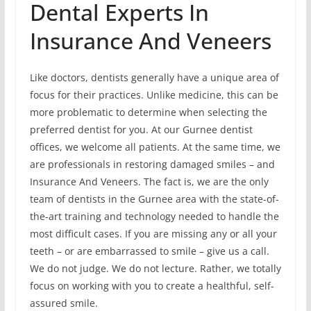
Dental Experts In
Insurance And Veneers
Like doctors, dentists generally have a unique area of
focus for their practices. Unlike medicine, this can be
more problematic to determine when selecting the
preferred dentist for you. At our Gurnee dentist
offices, we welcome all patients. At the same time, we
are professionals in restoring damaged smiles – and
Insurance And Veneers. The fact is, we are the only
team of dentists in the Gurnee area with the state-of-
the-art training and technology needed to handle the
most difficult cases. If you are missing any or all your
teeth – or are embarrassed to smile – give us a call.
We do not judge. We do not lecture. Rather, we totally
focus on working with you to create a healthful, self-
assured smile.