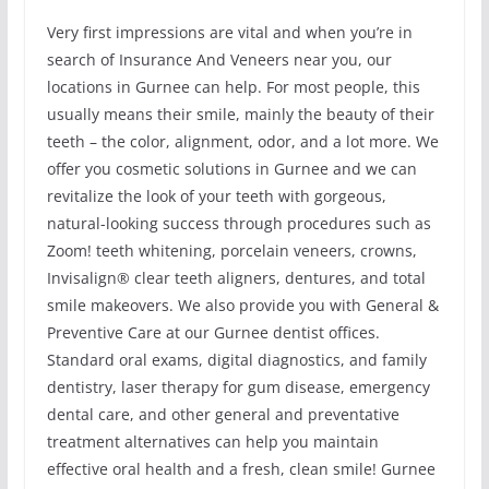
Very first impressions are vital and when you’re in
search of Insurance And Veneers near you, our
locations in Gurnee can help. For most people, this
usually means their smile, mainly the beauty of their
teeth – the color, alignment, odor, and a lot more. We
offer you cosmetic solutions in Gurnee and we can
revitalize the look of your teeth with gorgeous,
natural-looking success through procedures such as
Zoom! teeth whitening, porcelain veneers, crowns,
Invisalign® clear teeth aligners, dentures, and total
smile makeovers. We also provide you with General &
Preventive Care at our Gurnee dentist offices.
Standard oral exams, digital diagnostics, and family
dentistry, laser therapy for gum disease, emergency
dental care, and other general and preventative
treatment alternatives can help you maintain
effective oral health and a fresh, clean smile! Gurnee