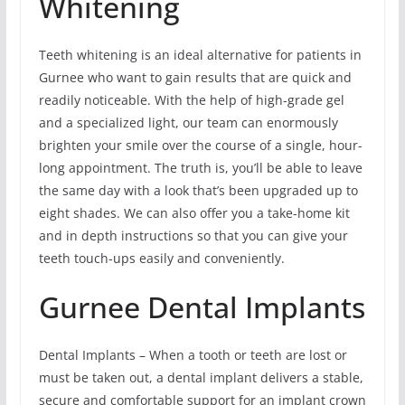
Whitening
Teeth whitening is an ideal alternative for patients in
Gurnee who want to gain results that are quick and
readily noticeable. With the help of high-grade gel
and a specialized light, our team can enormously
brighten your smile over the course of a single, hour-
long appointment. The truth is, you’ll be able to leave
the same day with a look that’s been upgraded up to
eight shades. We can also offer you a take-home kit
and in depth instructions so that you can give your
teeth touch-ups easily and conveniently.
Gurnee Dental Implants
Dental Implants – When a tooth or teeth are lost or
must be taken out, a dental implant delivers a stable,
secure and comfortable support for an implant crown