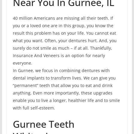
Near You In Gurnee, IL
40 million Americans are missing all their teeth. If
you or a loved one are in this group, you know the
result this problem has on your life. You cannot eat
what you want. Often, your dentures hurt. And, you
surely do not smile as much – if at all. Thankfully,
Insurance And Veneers is an option for nearly
everyone.
In Gurnee, we focus in combining dentures with
dental implants to transform lives. We can give you
“permanent” teeth that allow you to eat and drink
anything. Even more importantly, these upgrades
enable you to live a longer, healthier life and to smile
with full self-esteem.
Gurnee Teeth