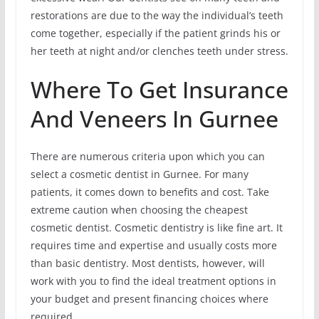
restorations are due to the way the individual’s teeth
come together, especially if the patient grinds his or
her teeth at night and/or clenches teeth under stress.
Where To Get Insurance
And Veneers In Gurnee
There are numerous criteria upon which you can
select a cosmetic dentist in Gurnee. For many
patients, it comes down to benefits and cost. Take
extreme caution when choosing the cheapest
cosmetic dentist. Cosmetic dentistry is like fine art. It
requires time and expertise and usually costs more
than basic dentistry. Most dentists, however, will
work with you to find the ideal treatment options in
your budget and present financing choices where
required.