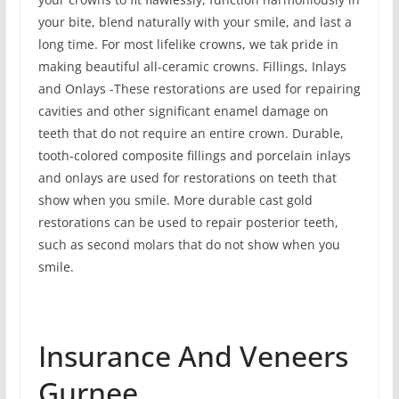
your bite, blend naturally with your smile, and last a
long time. For most lifelike crowns, we tak pride in
making beautiful all-ceramic crowns. Fillings, Inlays
and Onlays -These restorations are used for repairing
cavities and other significant enamel damage on
teeth that do not require an entire crown. Durable,
tooth-colored composite fillings and porcelain inlays
and onlays are used for restorations on teeth that
show when you smile. More durable cast gold
restorations can be used to repair posterior teeth,
such as second molars that do not show when you
smile.
Insurance And Veneers
Gurnee