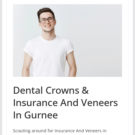
Dental Crowns &
Insurance And Veneers
In Gurnee
Scouting around for Insurance And Veneers in