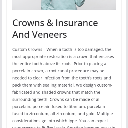
Crowns & Insurance
And Veneers
Custom Crowns – When a tooth is too damaged, the
most appropriate restoration is a crown that encases
the entire tooth above its roots. Prior to placing a
porcelain crown, a root canal procedure may be
needed to clear infection from the tooth’s roots and
pack them with sealing material. We design custom-
fabricated and shaded crowns that match the
surrounding teeth. Crowns can be made of all
porcelain, porcelain fused to titanium, porcelain
fused to zirconium, all zirconium, and gold. Multiple
considerations go into which type. You can expect
your crowns to fit flawlessly, function harmoniously in