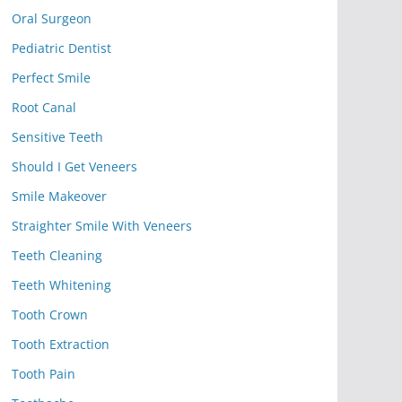
Oral Surgeon
Pediatric Dentist
Perfect Smile
Root Canal
Sensitive Teeth
Should I Get Veneers
Smile Makeover
Straighter Smile With Veneers
Teeth Cleaning
Teeth Whitening
Tooth Crown
Tooth Extraction
Tooth Pain