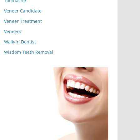
Toothache
Veneer Candidate
Veneer Treatment
Veneers
Walk-in Dentist
Wisdom Teeth Removal