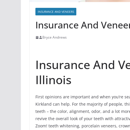
INSURANCE AND VENEERS
Insurance And Veneers
Bryce Andrews
Insurance And Ve
Illinois
First opinions are important and when you’re sea
Kirkland can help. For the majority of people, this
teeth – the color, alignment, odor, and a lot m
revive the overall look of your teeth with attrac
Zoom! teeth whitening, porcelain veneers, crowns