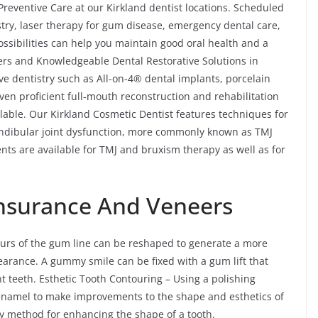
reventive Care at our Kirkland dentist locations. Scheduled
istry, laser therapy for gum disease, emergency dental care,
ssibilities can help you maintain good oral health and a
ers and Knowledgeable Dental Restorative Solutions in
ve dentistry such as All-on-4® dental implants, porcelain
even proficient full-mouth reconstruction and rehabilitation
ilable. Our Kirkland Cosmetic Dentist features techniques for
ndibular joint dysfunction, more commonly known as TMJ
nts are available for TMJ and bruxism therapy as well as for
 Insurance And Veneers
ours of the gum line can be reshaped to generate a more
earance. A gummy smile can be fixed with a gum lift that
nt teeth. Esthetic Tooth Contouring – Using a polishing
 enamel to make improvements to the shape and esthetics of
y method for enhancing the shape of a tooth.