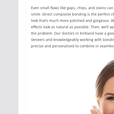
Even small flaws like gaps, chips, and stains can
smile. Direct composite bonding is the perfect 
look that’s much more polished and gorgeous. We’
effects look as natural as possible. Then, we’ll ap
the problem. Our doctors in Kirkland have a go
Veneers and knowledgeably working with bondin
precise and personalized to combine in seamless