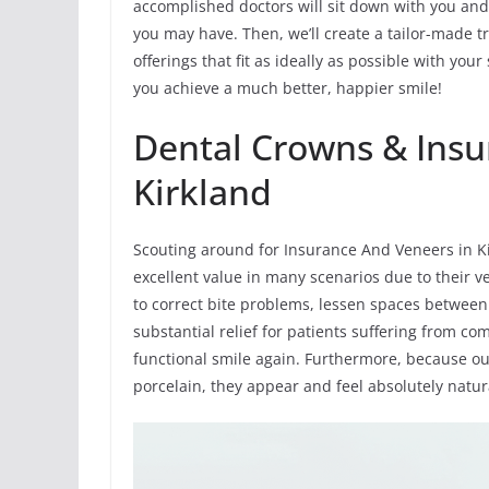
accomplished doctors will sit down with you and
you may have. Then, we’ll create a tailor-made 
offerings that fit as ideally as possible with yo
you achieve a much better, happier smile!
Dental Crowns & Insu
Kirkland
Scouting around for Insurance And Veneers in K
excellent value in many scenarios due to their v
to correct bite problems, lessen spaces between
substantial relief for patients suffering from 
functional smile again. Furthermore, because o
porcelain, they appear and feel absolutely natur