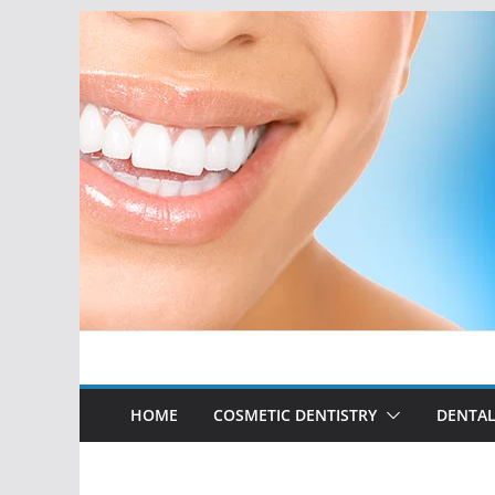
Skip
to
content
HOME
COSMETIC DENTISTRY
DENTAL