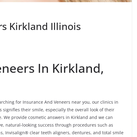
 Kirkland Illinois
neers In Kirkland,
rching for Insurance And Veneers near you, our clinics in
 signifies their smile, especially the overall look of their
ore. We provide cosmetic answers in Kirkland and we can
tive, natural-looking success through procedures such as
, Invisalign® clear teeth aligners, dentures, and total smile