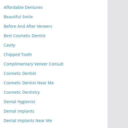
Affordable Dentures
Beautiful Smile
Before And After Veneers
Best Cosmetic Dentist
Cavity
Chipped Tooth
Complimentary Veneer Consult
Cosmetic Dentist
Cosmetic Dentist Near Me
Cosmetic Dentistry
Dental Hygienist
Dental Implants
Dental Implants Near Me