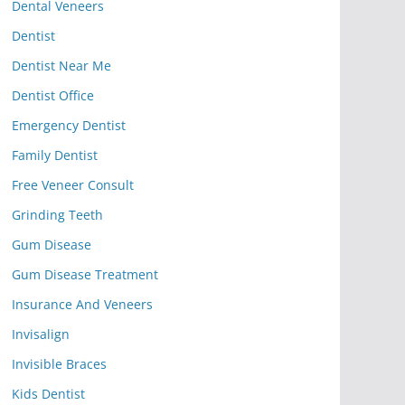
Dental Veneers
Dentist
Dentist Near Me
Dentist Office
Emergency Dentist
Family Dentist
Free Veneer Consult
Grinding Teeth
Gum Disease
Gum Disease Treatment
Insurance And Veneers
Invisalign
Invisible Braces
Kids Dentist