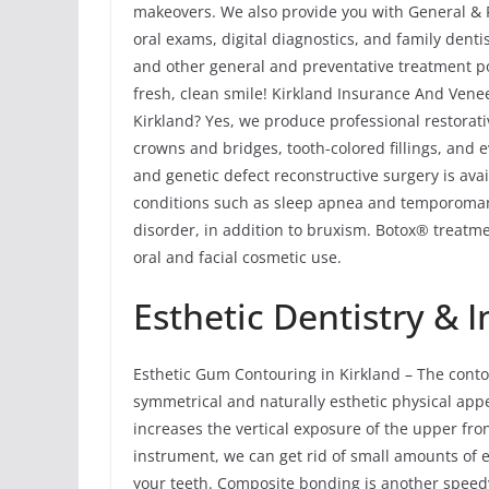
makeovers. We also provide you with General & P
oral exams, digital diagnostics, and family dent
and other general and preventative treatment po
fresh, clean smile! Kirkland Insurance And Vene
Kirkland? Yes, we produce professional restorati
crowns and bridges, tooth-colored fillings, and 
and genetic defect reconstructive surgery is ava
conditions such as sleep apnea and temporoma
disorder, in addition to bruxism. Botox® treatme
oral and facial cosmetic use.
Esthetic Dentistry &
Esthetic Gum Contouring in Kirkland – The cont
symmetrical and naturally esthetic physical app
increases the vertical exposure of the upper fro
instrument, we can get rid of small amounts of
your teeth. Composite bonding is another speed