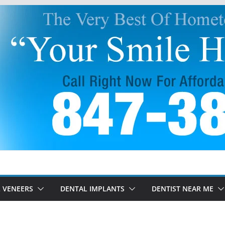
 VENEERS
DENTAL IMPLANTS
DENTIST NEAR ME