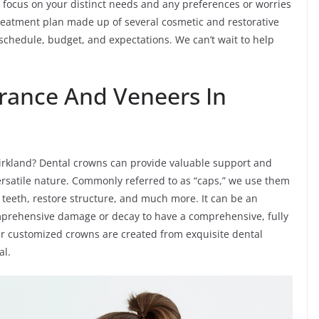
 focus on your distinct needs and any preferences or worries
treatment plan made up of several cosmetic and restorative
ur schedule, budget, and expectations. We can’t wait to help
rance And Veneers In
irkland? Dental crowns can provide valuable support and
ersatile nature. Commonly referred to as “caps,” we use them
 teeth, restore structure, and much more. It can be an
comprehensive damage or decay to have a comprehensive, fully
ur customized crowns are created from exquisite dental
al.