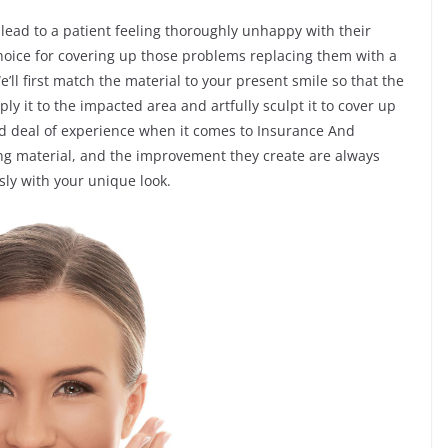
 lead to a patient feeling thoroughly unhappy with their
choice for covering up those problems replacing them with a
ll first match the material to your present smile so that the
ply it to the impacted area and artfully sculpt it to cover up
od deal of experience when it comes to Insurance And
g material, and the improvement they create are always
ly with your unique look.