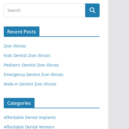
Recent Posts
Zion Illinois
Kids Dentist Zion Illinois
Pediatric Dentist Zion Illinois
Emergency Dentist Zion Illinois
Walk-in Dentist Zion Illinois
Categories
Affordable Dental Implants
Affordable Dental Veneers