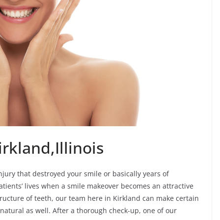
rkland,Illinois
ury that destroyed your smile or basically years of
tients’ lives when a smile makeover becomes an attractive
tructure of teeth, our team here in Kirkland can make certain
natural as well. After a thorough check-up, one of our