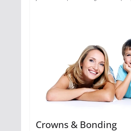
Crowns & Bonding