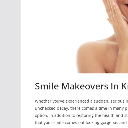
Smile Makeovers In Ki
Whether you’ve experienced a sudden, serious inj
unchecked decay, there comes a time in many pa
option. In addition to restoring the health and s
that your smile comes out looking gorgeous and 