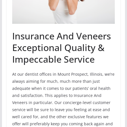
Insurance And Veneers
Exceptional Quality &
Impeccable Service
At our dentist offices in Mount Prospect, Illinois, we’re
always aiming for much, much more than just
adequate when it comes to our patients’ oral health
and satisfaction. This applies to Insurance And
Veneers in particular. Our concierge-level customer
service will be sure to leave you feeling at ease and
well cared for, and the other exclusive features we
offer will preferably keep you coming back again and