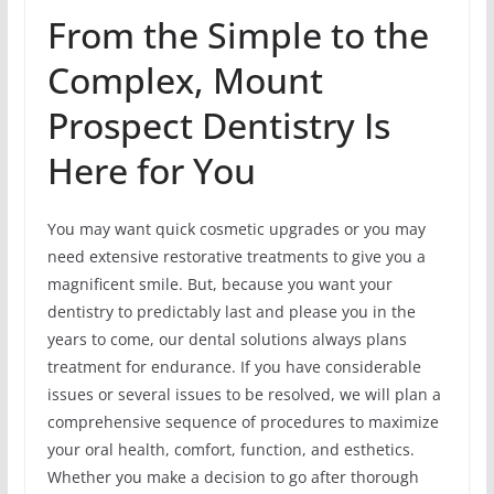
From the Simple to the
Complex, Mount
Prospect Dentistry Is
Here for You
You may want quick cosmetic upgrades or you may
need extensive restorative treatments to give you a
magnificent smile. But, because you want your
dentistry to predictably last and please you in the
years to come, our dental solutions always plans
treatment for endurance. If you have considerable
issues or several issues to be resolved, we will plan a
comprehensive sequence of procedures to maximize
your oral health, comfort, function, and esthetics.
Whether you make a decision to go after thorough