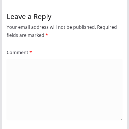
Leave a Reply
Your email address will not be published.
Required
fields are marked
*
Comment
*