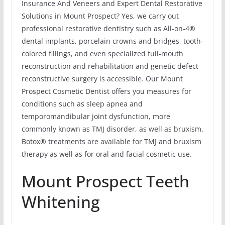
Insurance And Veneers and Expert Dental Restorative
Solutions in Mount Prospect? Yes, we carry out
professional restorative dentistry such as All-on-4®
dental implants, porcelain crowns and bridges, tooth-
colored fillings, and even specialized full-mouth
reconstruction and rehabilitation and genetic defect
reconstructive surgery is accessible. Our Mount
Prospect Cosmetic Dentist offers you measures for
conditions such as sleep apnea and
temporomandibular joint dysfunction, more
commonly known as TMJ disorder, as well as bruxism.
Botox® treatments are available for TMJ and bruxism
therapy as well as for oral and facial cosmetic use.
Mount Prospect Teeth
Whitening