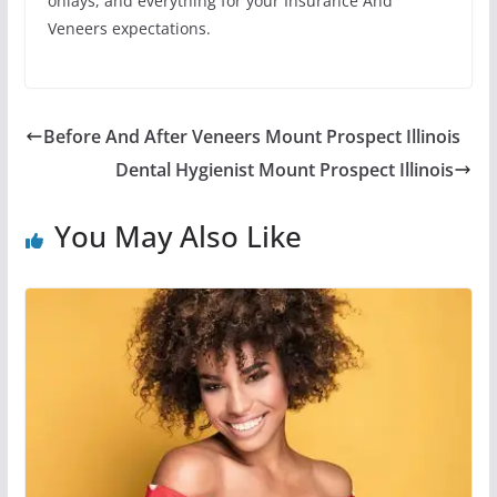
onlays, and everything for your Insurance And
Veneers expectations.
Before And After Veneers Mount Prospect Illinois
Dental Hygienist Mount Prospect Illinois
You May Also Like