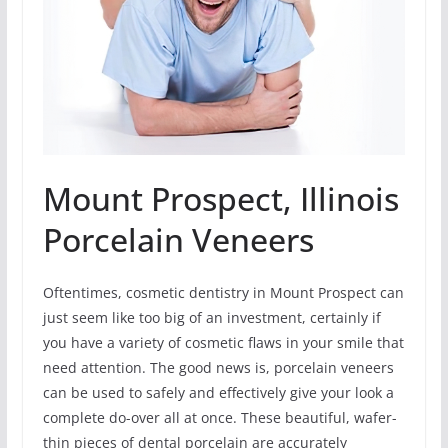
Mount Prospect, Illinois
Porcelain Veneers
Oftentimes, cosmetic dentistry in Mount Prospect can
just seem like too big of an investment, certainly if
you have a variety of cosmetic flaws in your smile that
need attention. The good news is, porcelain veneers
can be used to safely and effectively give your look a
complete do-over all at once. These beautiful, wafer-
thin pieces of dental porcelain are accurately