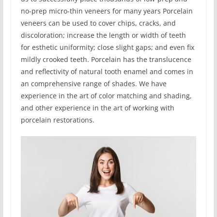
no-prep micro-thin veneers for many years Porcelain
veneers can be used to cover chips, cracks, and
discoloration; increase the length or width of teeth
for esthetic uniformity; close slight gaps; and even fix
mildly crooked teeth. Porcelain has the translucence
and reflectivity of natural tooth enamel and comes in
an comprehensive range of shades. We have
experience in the art of color matching and shading,
and other experience in the art of working with
porcelain restorations.