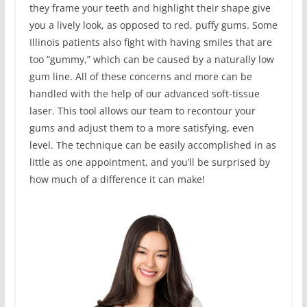
they frame your teeth and highlight their shape give
you a lively look, as opposed to red, puffy gums. Some
Illinois patients also fight with having smiles that are
too “gummy,” which can be caused by a naturally low
gum line. All of these concerns and more can be
handled with the help of our advanced soft-tissue
laser. This tool allows our team to recontour your
gums and adjust them to a more satisfying, even
level. The technique can be easily accomplished in as
little as one appointment, and you’ll be surprised by
how much of a difference it can make!