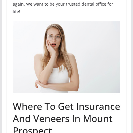
again. We want to be your trusted dental office for
life!
Where To Get Insurance
And Veneers In Mount
Prospect