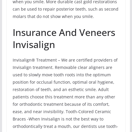
when you smile. More durable cast gold restorations
can be used to repair posterior teeth, such as second
molars that do not show when you smile.
Insurance And Veneers
Invisalign
Invisalign® Treatment – We are certified providers of
Invisalign treatment. Removable clear aligners are
used to slowly move tooth roots into the optimum
position for occlusal function, optimal oral hygiene,
restoration of teeth, and an esthetic smile. Adult
patients choose this treatment more than any other
for orthodontic treatment because of its comfort,
ease, and near invisibility. Tooth-Colored Ceramic
Braces -When Invisalign is not the best way to
orthodontically treat a mouth, our dentists use tooth-