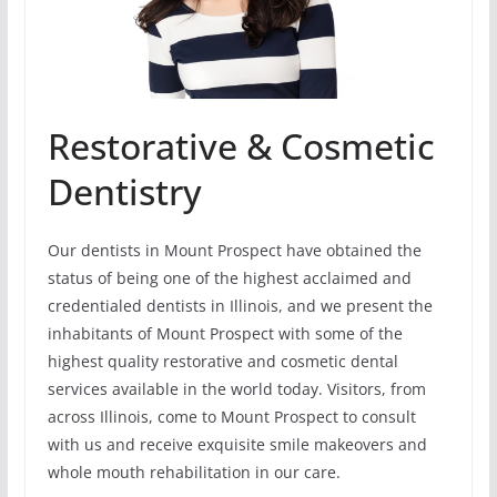
Restorative & Cosmetic
Dentistry
Our dentists in Mount Prospect have obtained the
status of being one of the highest acclaimed and
credentialed dentists in Illinois, and we present the
inhabitants of Mount Prospect with some of the
highest quality restorative and cosmetic dental
services available in the world today. Visitors, from
across Illinois, come to Mount Prospect to consult
with us and receive exquisite smile makeovers and
whole mouth rehabilitation in our care.