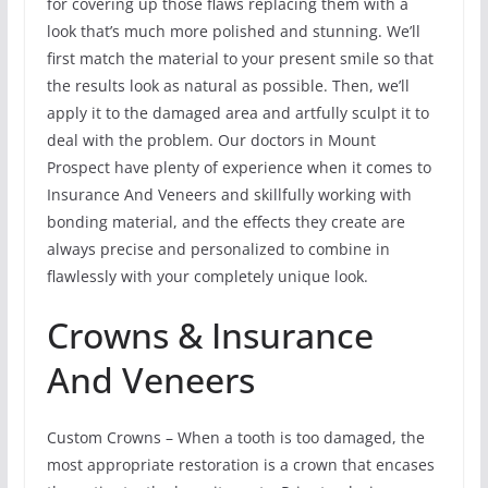
for covering up those flaws replacing them with a
look that’s much more polished and stunning. We’ll
first match the material to your present smile so that
the results look as natural as possible. Then, we’ll
apply it to the damaged area and artfully sculpt it to
deal with the problem. Our doctors in Mount
Prospect have plenty of experience when it comes to
Insurance And Veneers and skillfully working with
bonding material, and the effects they create are
always precise and personalized to combine in
flawlessly with your completely unique look.
Crowns & Insurance
And Veneers
Custom Crowns – When a tooth is too damaged, the
most appropriate restoration is a crown that encases