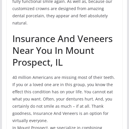
fully functional smile again. As well as, because our
customized crowns are designed from amazing
dental porcelain, they appear and feel absolutely
natural.
Insurance And Veneers
Near You In Mount
Prospect, IL
40 million Americans are missing most of their teeth.
If you or a loved one are in this group, you know the
effect this condition has on your life. You cannot eat
what you want. Often, your dentures hurt. And, you
certainly do not smile as much – if at all. Thank
goodness, Insurance And Veneers is an option for
virtually everyone.
In Mount Prospect, we specialize in combining