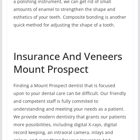
a polishing instrument, we can get rid of small
amounts of enamel to strengthen the shape and
esthetics of your teeth. Composite bonding is another
quick method for adjusting the shape of a tooth.
Insurance And Veneers
Mount Prospect
Finding a Mount Prospect dentist that is focused
upon to your dental care can be difficult. Our friendly
and competent staff is fully commited to
understanding and meeting your needs as a patient.
We provide modern dentistry that grants our patients
more possibilities, including digital X-rays, digital
record keeping, an intraoral camera, inlays and