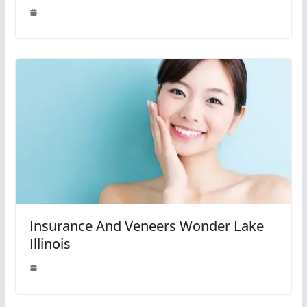
Insurance And Veneers Wonder Lake
Illinois