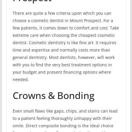
There are quite a few criteria upon which you can
choose a cosmetic dentist in Mount Prospect. For a
few patients, it comes down to comfort and cost. Take
extreme care when choosing the cheapest cosmetic
dentist. Cosmetic dentistry is like fine art. It requires
time and expertise and normally costs more than
general dentistry. Most dentists, however, will work
with you to find the very best treatment options in
your budget and present financing options where
needed.
Crowns & Bonding
Even small flaws like gaps, chips, and stains can lead
to a patient feeling thoroughly unhappy with their
smile. Direct composite bonding is the ideal choice