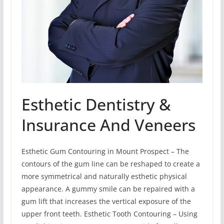
Esthetic Dentistry &
Insurance And Veneers
Esthetic Gum Contouring in Mount Prospect – The
contours of the gum line can be reshaped to create a
more symmetrical and naturally esthetic physical
appearance. A gummy smile can be repaired with a
gum lift that increases the vertical exposure of the
upper front teeth. Esthetic Tooth Contouring – Using