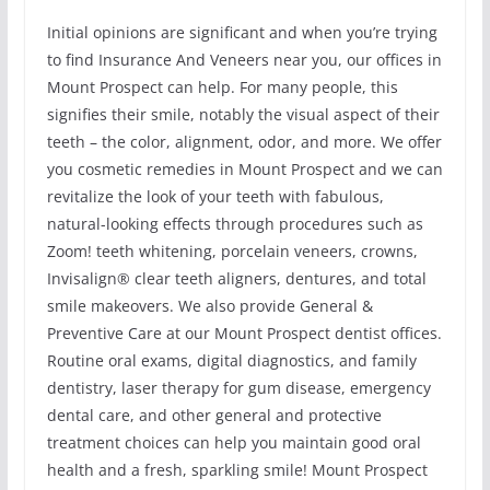
Initial opinions are significant and when you’re trying
to find Insurance And Veneers near you, our offices in
Mount Prospect can help. For many people, this
signifies their smile, notably the visual aspect of their
teeth – the color, alignment, odor, and more. We offer
you cosmetic remedies in Mount Prospect and we can
revitalize the look of your teeth with fabulous,
natural-looking effects through procedures such as
Zoom! teeth whitening, porcelain veneers, crowns,
Invisalign® clear teeth aligners, dentures, and total
smile makeovers. We also provide General &
Preventive Care at our Mount Prospect dentist offices.
Routine oral exams, digital diagnostics, and family
dentistry, laser therapy for gum disease, emergency
dental care, and other general and protective
treatment choices can help you maintain good oral
health and a fresh, sparkling smile! Mount Prospect