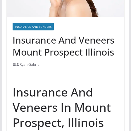
INSURANCE AND VENEERS
Insurance And Veneers
Mount Prospect Illinois
Ryan Gabriel
Insurance And
Veneers In Mount
Prospect, Illinois