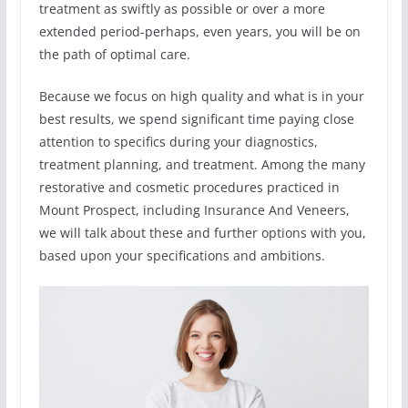
treatment as swiftly as possible or over a more
extended period-perhaps, even years, you will be on
the path of optimal care.
Because we focus on high quality and what is in your
best results, we spend significant time paying close
attention to specifics during your diagnostics,
treatment planning, and treatment. Among the many
restorative and cosmetic procedures practiced in
Mount Prospect, including Insurance And Veneers,
we will talk about these and further options with you,
based upon your specifications and ambitions.