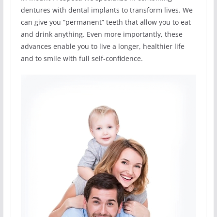
dentures with dental implants to transform lives. We
can give you “permanent” teeth that allow you to eat
and drink anything. Even more importantly, these
advances enable you to live a longer, healthier life
and to smile with full self-confidence.