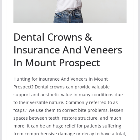
Dental Crowns &
Insurance And Veneers
In Mount Prospect
Hunting for Insurance And Veneers in Mount
Prospect? Dental crowns can provide valuable
support and aesthetic value in many conditions due
to their versatile nature. Commonly referred to as
“caps,” we use them to correct bite problems, lessen
spaces between teeth, restore structure, and much
more. It can be an huge relief for patients suffering
from comprehensive damage or decay to have a total,