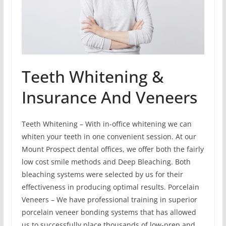
Teeth Whitening &
Insurance And Veneers
Teeth Whitening – With in-office whitening we can
whiten your teeth in one convenient session. At our
Mount Prospect dental offices, we offer both the fairly
low cost smile methods and Deep Bleaching. Both
bleaching systems were selected by us for their
effectiveness in producing optimal results. Porcelain
Veneers – We have professional training in superior
porcelain veneer bonding systems that has allowed
us to successfully place thousands of low-prep and