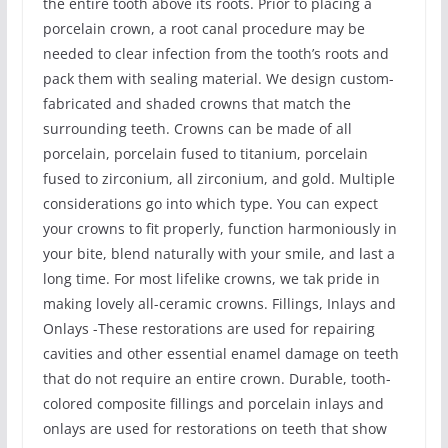
the entire tooth above its roots. Prior to placing a
porcelain crown, a root canal procedure may be
needed to clear infection from the tooth’s roots and
pack them with sealing material. We design custom-
fabricated and shaded crowns that match the
surrounding teeth. Crowns can be made of all
porcelain, porcelain fused to titanium, porcelain
fused to zirconium, all zirconium, and gold. Multiple
considerations go into which type. You can expect
your crowns to fit properly, function harmoniously in
your bite, blend naturally with your smile, and last a
long time. For most lifelike crowns, we tak pride in
making lovely all-ceramic crowns. Fillings, Inlays and
Onlays -These restorations are used for repairing
cavities and other essential enamel damage on teeth
that do not require an entire crown. Durable, tooth-
colored composite fillings and porcelain inlays and
onlays are used for restorations on teeth that show