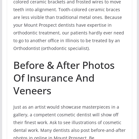
colored ceramic brackets and frosted wires to move
teeth into alignment. Tooth-colored ceramic braces
are less visible than traditional metal ones. Because
your Mount Prospect dentists have expertise in
orthodontic treatment, our patients hardly ever need
to go to another office in Illinois to be treated by an
Orthodontist (orthodontic specialist).
Before & After Photos
Of Insurance And
Veneers
Just as an artist would showcase masterpieces in a
gallery, a competent cosmetic dentist will show off
their finest work. Ask to see illustrations of cosmetic
dental work. Many dentists also post before-and-after
photos in online in Mount Prospect. Be