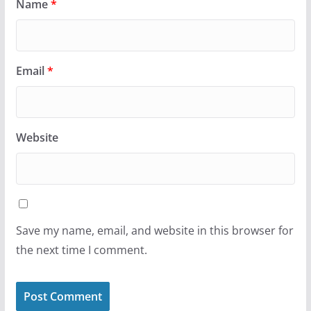
Name
*
Email
*
Website
Save my name, email, and website in this browser for
the next time I comment.