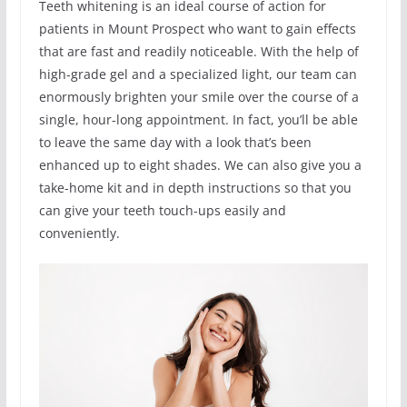
Teeth whitening is an ideal course of action for
patients in Mount Prospect who want to gain effects
that are fast and readily noticeable. With the help of
high-grade gel and a specialized light, our team can
enormously brighten your smile over the course of a
single, hour-long appointment. In fact, you’ll be able
to leave the same day with a look that’s been
enhanced up to eight shades. We can also give you a
take-home kit and in depth instructions so that you
can give your teeth touch-ups easily and
conveniently.