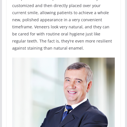
customized and then directly placed over your
current smile, allowing patients to achieve a whole
new, polished appearance in a very convenient
timeframe. Veneers look very natural, and they can
be cared for with routine oral hygiene just like
regular teeth. The fact is, they’re even more resilient
against staining than natural enamel.