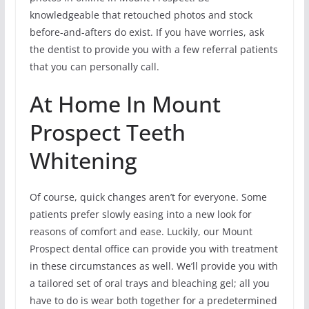
knowledgeable that retouched photos and stock
before-and-afters do exist. If you have worries, ask
the dentist to provide you with a few referral patients
that you can personally call.
At Home In Mount
Prospect Teeth
Whitening
Of course, quick changes aren’t for everyone. Some
patients prefer slowly easing into a new look for
reasons of comfort and ease. Luckily, our Mount
Prospect dental office can provide you with treatment
in these circumstances as well. We’ll provide you with
a tailored set of oral trays and bleaching gel; all you
have to do is wear both together for a predetermined