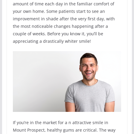
amount of time each day in the familiar comfort of
your own home. Some patients start to see an
improvement in shade after the very first day, with
the most noticeable changes happening after a
couple of weeks. Before you know it, you’ll be
appreciating a drastically whiter smile!
If you’re in the market for a n attractive smile in
Mount Prospect, healthy gums are critical. The way