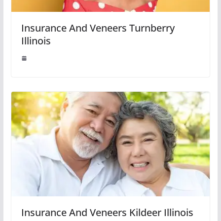
Insurance And Veneers Turnberry
Illinois
Insurance And Veneers Kildeer Illinois