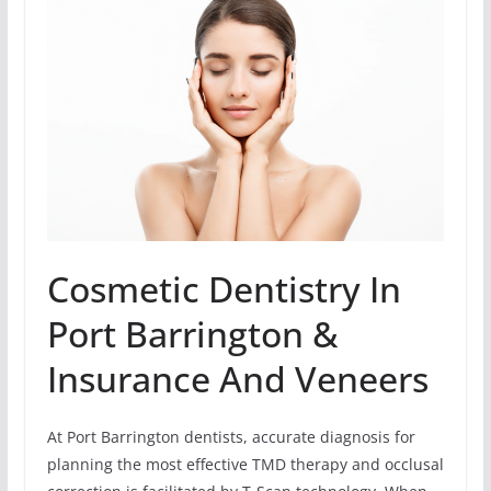
Cosmetic Dentistry In
Port Barrington &
Insurance And Veneers
At Port Barrington dentists, accurate diagnosis for
planning the most effective TMD therapy and occlusal