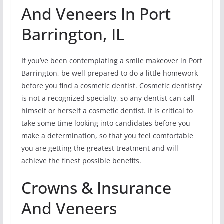
And Veneers In Port
Barrington, IL
If you’ve been contemplating a smile makeover in Port
Barrington, be well prepared to do a little homework
before you find a cosmetic dentist. Cosmetic dentistry
is not a recognized specialty, so any dentist can call
himself or herself a cosmetic dentist. It is critical to
take some time looking into candidates before you
make a determination, so that you feel comfortable
you are getting the greatest treatment and will
achieve the finest possible benefits.
Crowns & Insurance
And Veneers