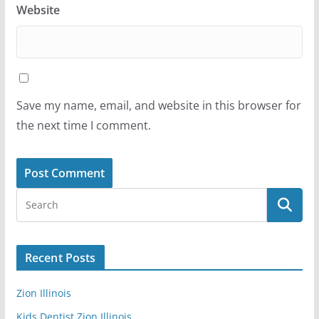
Website
Save my name, email, and website in this browser for
the next time I comment.
Recent Posts
Zion Illinois
Kids Dentist Zion Illinois