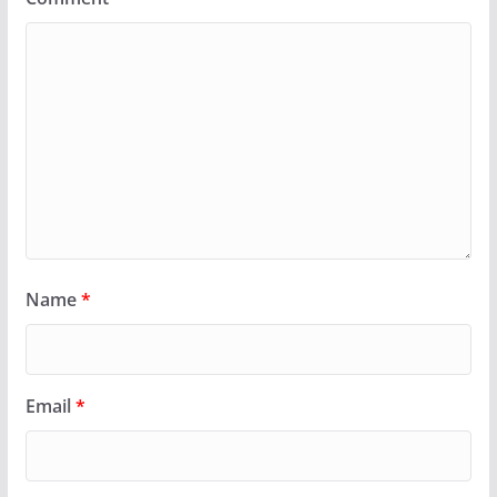
Name
*
Email
*