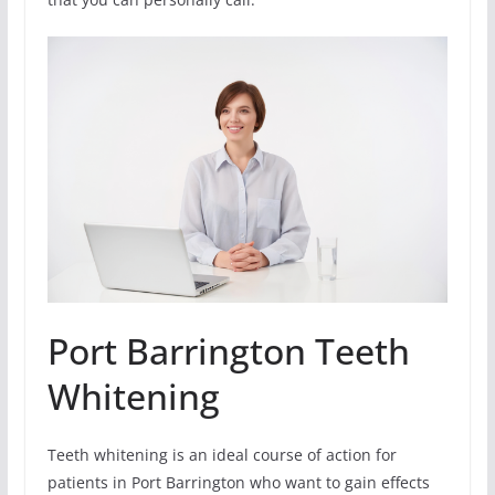
Port Barrington Teeth
Whitening
Teeth whitening is an ideal course of action for
patients in Port Barrington who want to gain effects