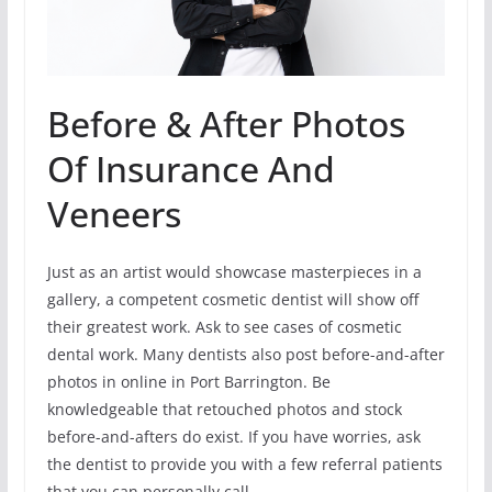
Before & After Photos
Of Insurance And
Veneers
Just as an artist would showcase masterpieces in a
gallery, a competent cosmetic dentist will show off
their greatest work. Ask to see cases of cosmetic
dental work. Many dentists also post before-and-after
photos in online in Port Barrington. Be
knowledgeable that retouched photos and stock
before-and-afters do exist. If you have worries, ask
the dentist to provide you with a few referral patients
that you can personally call.