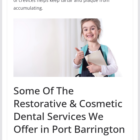
of crevices helps keep tartar and plaque from
accumulating.
Some Of The
Restorative & Cosmetic
Dental Services We
Offer in Port Barrington