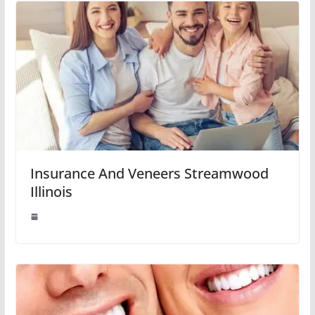
Insurance And Veneers Streamwood
Illinois