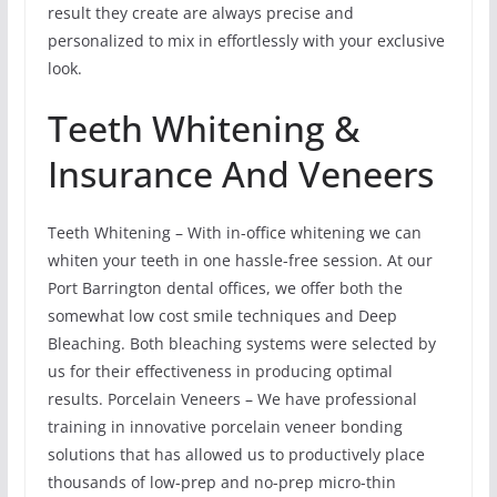
result they create are always precise and
personalized to mix in effortlessly with your exclusive
look.
Teeth Whitening &
Insurance And Veneers
Teeth Whitening – With in-office whitening we can
whiten your teeth in one hassle-free session. At our
Port Barrington dental offices, we offer both the
somewhat low cost smile techniques and Deep
Bleaching. Both bleaching systems were selected by
us for their effectiveness in producing optimal
results. Porcelain Veneers – We have professional
training in innovative porcelain veneer bonding
solutions that has allowed us to productively place
thousands of low-prep and no-prep micro-thin