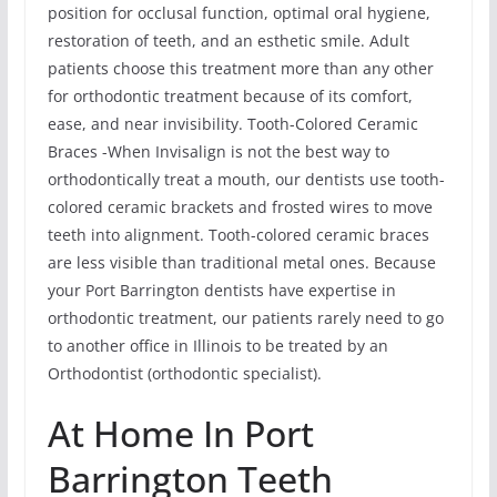
position for occlusal function, optimal oral hygiene,
restoration of teeth, and an esthetic smile. Adult
patients choose this treatment more than any other
for orthodontic treatment because of its comfort,
ease, and near invisibility. Tooth-Colored Ceramic
Braces -When Invisalign is not the best way to
orthodontically treat a mouth, our dentists use tooth-
colored ceramic brackets and frosted wires to move
teeth into alignment. Tooth-colored ceramic braces
are less visible than traditional metal ones. Because
your Port Barrington dentists have expertise in
orthodontic treatment, our patients rarely need to go
to another office in Illinois to be treated by an
Orthodontist (orthodontic specialist).
At Home In Port
Barrington Teeth