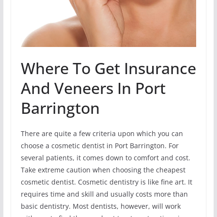
Where To Get Insurance
And Veneers In Port
Barrington
There are quite a few criteria upon which you can
choose a cosmetic dentist in Port Barrington. For
several patients, it comes down to comfort and cost.
Take extreme caution when choosing the cheapest
cosmetic dentist. Cosmetic dentistry is like fine art. It
requires time and skill and usually costs more than
basic dentistry. Most dentists, however, will work