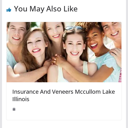
You May Also Like
Insurance And Veneers Mccullom Lake
Illinois