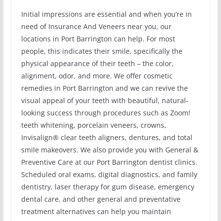
Initial impressions are essential and when you’re in
need of Insurance And Veneers near you, our
locations in Port Barrington can help. For most
people, this indicates their smile, specifically the
physical appearance of their teeth – the color,
alignment, odor, and more. We offer cosmetic
remedies in Port Barrington and we can revive the
visual appeal of your teeth with beautiful, natural-
looking success through procedures such as Zoom!
teeth whitening, porcelain veneers, crowns,
Invisalign® clear teeth aligners, dentures, and total
smile makeovers. We also provide you with General &
Preventive Care at our Port Barrington dentist clinics.
Scheduled oral exams, digital diagnostics, and family
dentistry, laser therapy for gum disease, emergency
dental care, and other general and preventative
treatment alternatives can help you maintain