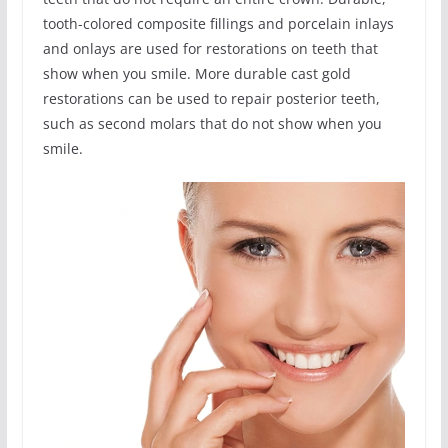
tooth-colored composite fillings and porcelain inlays
and onlays are used for restorations on teeth that
show when you smile. More durable cast gold
restorations can be used to repair posterior teeth,
such as second molars that do not show when you
smile.