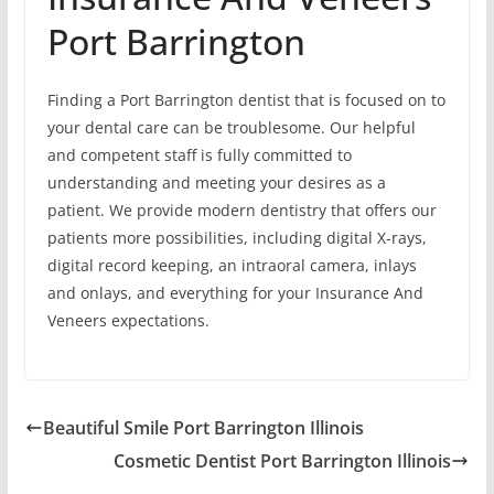
Port Barrington
Finding a Port Barrington dentist that is focused on to
your dental care can be troublesome. Our helpful
and competent staff is fully committed to
understanding and meeting your desires as a
patient. We provide modern dentistry that offers our
patients more possibilities, including digital X-rays,
digital record keeping, an intraoral camera, inlays
and onlays, and everything for your Insurance And
Veneers expectations.
Beautiful Smile Port Barrington Illinois
Cosmetic Dentist Port Barrington Illinois