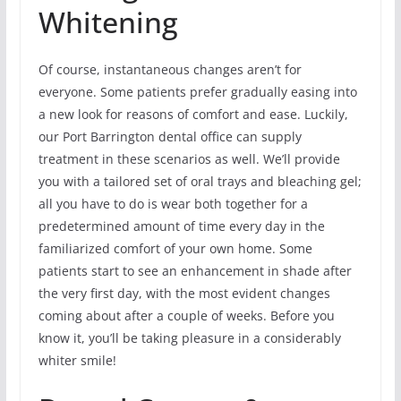
Whitening
Of course, instantaneous changes aren’t for
everyone. Some patients prefer gradually easing into
a new look for reasons of comfort and ease. Luckily,
our Port Barrington dental office can supply
treatment in these scenarios as well. We’ll provide
you with a tailored set of oral trays and bleaching gel;
all you have to do is wear both together for a
predetermined amount of time every day in the
familiarized comfort of your own home. Some
patients start to see an enhancement in shade after
the very first day, with the most evident changes
coming about after a couple of weeks. Before you
know it, you’ll be taking pleasure in a considerably
whiter smile!