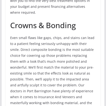
with you to find the very best treatment options in
your budget and present financing alternatives
where required.
Crowns & Bonding
Even small flaws like gaps, chips, and stains can lead
to a patient feeling seriously unhappy with their
smile. Direct composite bonding is the most suitable
choice for covering up those problems replacing
them with a look that’s much more polished and
wonderful. We’ll first match the material to your pre-
existing smile so that the effects look as natural as
possible. Then, we’ll apply it to the impacted area
and artfully sculpt it to cover the problem. Our
doctors in Port Barrington have plenty of experience
when it comes to Insurance And Veneers and
masterfully working with bonding material, and the