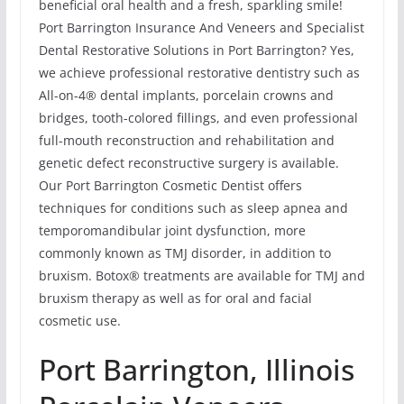
beneficial oral health and a fresh, sparkling smile!
Port Barrington Insurance And Veneers and Specialist
Dental Restorative Solutions in Port Barrington? Yes,
we achieve professional restorative dentistry such as
All-on-4® dental implants, porcelain crowns and
bridges, tooth-colored fillings, and even professional
full-mouth reconstruction and rehabilitation and
genetic defect reconstructive surgery is available.
Our Port Barrington Cosmetic Dentist offers
techniques for conditions such as sleep apnea and
temporomandibular joint dysfunction, more
commonly known as TMJ disorder, in addition to
bruxism. Botox® treatments are available for TMJ and
bruxism therapy as well as for oral and facial
cosmetic use.
Port Barrington, Illinois