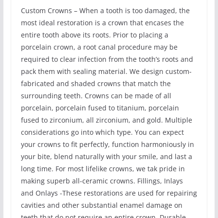
Custom Crowns – When a tooth is too damaged, the
most ideal restoration is a crown that encases the
entire tooth above its roots. Prior to placing a
porcelain crown, a root canal procedure may be
required to clear infection from the tooth’s roots and
pack them with sealing material. We design custom-
fabricated and shaded crowns that match the
surrounding teeth. Crowns can be made of all
porcelain, porcelain fused to titanium, porcelain
fused to zirconium, all zirconium, and gold. Multiple
considerations go into which type. You can expect
your crowns to fit perfectly, function harmoniously in
your bite, blend naturally with your smile, and last a
long time. For most lifelike crowns, we tak pride in
making superb all-ceramic crowns. Fillings, Inlays
and Onlays -These restorations are used for repairing
cavities and other substantial enamel damage on
teeth that do not require an entire crown. Durable,