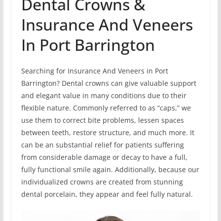
Dental Crowns &
Insurance And Veneers
In Port Barrington
Searching for Insurance And Veneers in Port
Barrington? Dental crowns can give valuable support
and elegant value in many conditions due to their
flexible nature. Commonly referred to as “caps,” we
use them to correct bite problems, lessen spaces
between teeth, restore structure, and much more. It
can be an substantial relief for patients suffering
from considerable damage or decay to have a full,
fully functional smile again. Additionally, because our
individualized crowns are created from stunning
dental porcelain, they appear and feel fully natural.