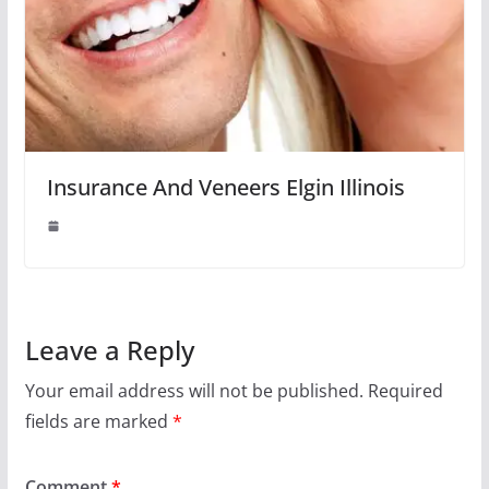
Insurance And Veneers Elgin Illinois
Leave a Reply
Your email address will not be published.
Required
fields are marked
*
Comment
*