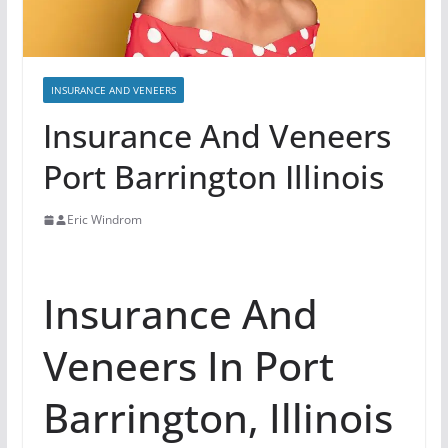
INSURANCE AND VENEERS
Insurance And Veneers
Port Barrington Illinois
Eric Windrom
Insurance And
Veneers In Port
Barrington, Illinois