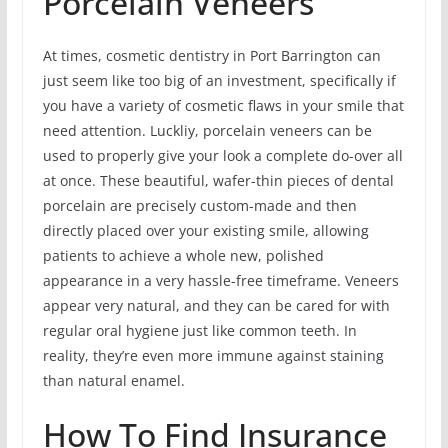
Porcelain Veneers
At times, cosmetic dentistry in Port Barrington can
just seem like too big of an investment, specifically if
you have a variety of cosmetic flaws in your smile that
need attention. Luckliy, porcelain veneers can be
used to properly give your look a complete do-over all
at once. These beautiful, wafer-thin pieces of dental
porcelain are precisely custom-made and then
directly placed over your existing smile, allowing
patients to achieve a whole new, polished
appearance in a very hassle-free timeframe. Veneers
appear very natural, and they can be cared for with
regular oral hygiene just like common teeth. In
reality, they’re even more immune against staining
than natural enamel.
How To Find Insurance