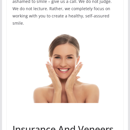
ashamed to smile – give us a call. We do not judge.
We do not lecture. Rather, we completely focus on
working with you to create a healthy, self-assured
smile.
Insurance And Veneers