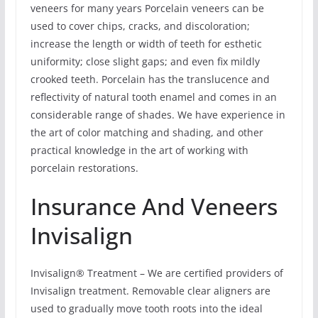
veneers for many years Porcelain veneers can be
used to cover chips, cracks, and discoloration;
increase the length or width of teeth for esthetic
uniformity; close slight gaps; and even fix mildly
crooked teeth. Porcelain has the translucence and
reflectivity of natural tooth enamel and comes in an
considerable range of shades. We have experience in
the art of color matching and shading, and other
practical knowledge in the art of working with
porcelain restorations.
Insurance And Veneers
Invisalign
Invisalign® Treatment – We are certified providers of
Invisalign treatment. Removable clear aligners are
used to gradually move tooth roots into the ideal