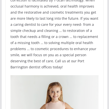
correction is facilitated by T-Scan technology. When
occlusal harmony is achieved, oral health improves
and the restorative and cosmetic treatments you get
are more likely to last long into the future. If you want
a caring dentist to care for your every need- from a
simple checkup and cleaning … to restoration of a
tooth that needs a filling or a crown … to replacement
of a missing tooth … to solving multiple oral health
problems … to cosmetic procedures to enhance your
smile, we will focus on you as a special person
deserving the best of care. Call us at our Port
Barrington dentist offices today!