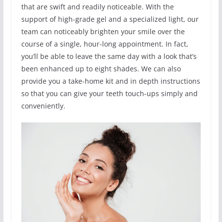
that are swift and readily noticeable. With the
support of high-grade gel and a specialized light, our
team can noticeably brighten your smile over the
course of a single, hour-long appointment. In fact,
you’ll be able to leave the same day with a look that’s
been enhanced up to eight shades. We can also
provide you a take-home kit and in depth instructions
so that you can give your teeth touch-ups simply and
conveniently.