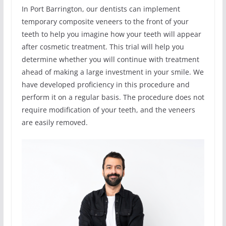
In Port Barrington, our dentists can implement
temporary composite veneers to the front of your
teeth to help you imagine how your teeth will appear
after cosmetic treatment. This trial will help you
determine whether you will continue with treatment
ahead of making a large investment in your smile. We
have developed proficiency in this procedure and
perform it on a regular basis. The procedure does not
require modification of your teeth, and the veneers
are easily removed.