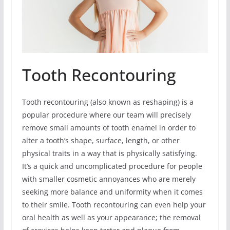
Tooth Recontouring
Tooth recontouring (also known as reshaping) is a
popular procedure where our team will precisely
remove small amounts of tooth enamel in order to
alter a tooth’s shape, surface, length, or other
physical traits in a way that is physically satisfying.
It’s a quick and uncomplicated procedure for people
with smaller cosmetic annoyances who are merely
seeking more balance and uniformity when it comes
to their smile. Tooth recontouring can even help your
oral health as well as your appearance; the removal