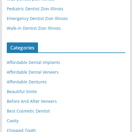
Pediatric Dentist Zion Illinois
Emergency Dentist Zion Illinois
Walk-in Dentist Zion Illinois
Categories
Affordable Dental Implants
Affordable Dental Veneers
Affordable Dentures
Beautiful Smile
Before And After Veneers
Best Cosmetic Dentist
Cavity
Chipped Tooth