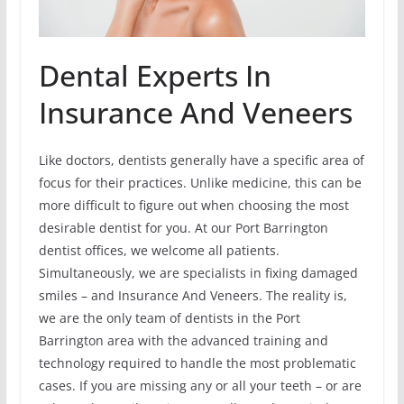
Dental Experts In
Insurance And Veneers
Like doctors, dentists generally have a specific area of
focus for their practices. Unlike medicine, this can be
more difficult to figure out when choosing the most
desirable dentist for you. At our Port Barrington
dentist offices, we welcome all patients.
Simultaneously, we are specialists in fixing damaged
smiles – and Insurance And Veneers. The reality is,
we are the only team of dentists in the Port
Barrington area with the advanced training and
technology required to handle the most problematic
cases. If you are missing any or all your teeth – or are