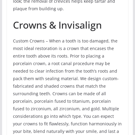
look; the removal of crevices helps keep tartar and
plaque from building up.
Crowns & Invisalign
Custom Crowns – When a tooth is too damaged, the
most ideal restoration is a crown that encases the
entire tooth above its roots. Prior to placing a
porcelain crown, a root canal procedure may be
needed to clear infection from the tooth’s roots and
pack them with sealing material. We design custom-
fabricated and shaded crowns that match the
surrounding teeth. Crowns can be made of all
porcelain, porcelain fused to titanium, porcelain
fused to zirconium, all zirconium, and gold. Multiple
considerations go into which type. You can expect
your crowns to fit flawlessly, function harmoniously in
your bite, blend naturally with your smile, and last a