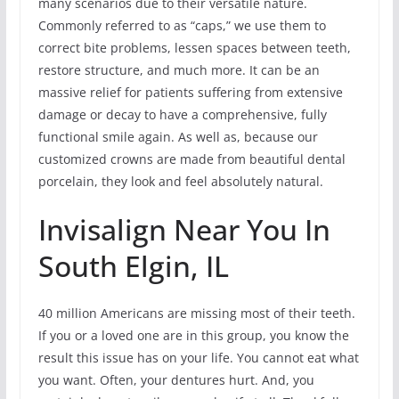
many scenarios due to their versatile nature.
Commonly referred to as “caps,” we use them to
correct bite problems, lessen spaces between teeth,
restore structure, and much more. It can be an
massive relief for patients suffering from extensive
damage or decay to have a comprehensive, fully
functional smile again. As well as, because our
customized crowns are made from beautiful dental
porcelain, they look and feel absolutely natural.
Invisalign Near You In
South Elgin, IL
40 million Americans are missing most of their teeth.
If you or a loved one are in this group, you know the
result this issue has on your life. You cannot eat what
you want. Often, your dentures hurt. And, you