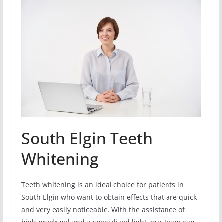
South Elgin Teeth
Whitening
Teeth whitening is an ideal choice for patients in
South Elgin who want to obtain effects that are quick
and very easily noticeable. With the assistance of
high-grade gel and a specialized light, our team can