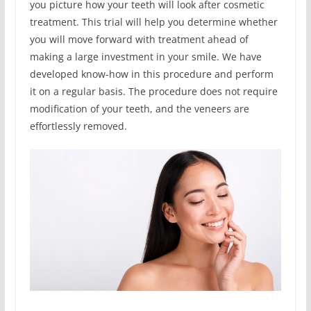
you picture how your teeth will look after cosmetic
treatment. This trial will help you determine whether
you will move forward with treatment ahead of
making a large investment in your smile. We have
developed know-how in this procedure and perform
it on a regular basis. The procedure does not require
modification of your teeth, and the veneers are
effortlessly removed.