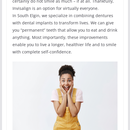
certainly do not smile as much – if at all. Thankfully,
Invisalign is an option for virtually everyone.
In South Elgin, we specialize in combining dentures
with dental implants to transform lives. We can give
you “permanent” teeth that allow you to eat and drink
anything. Most importantly, these improvements
enable you to live a longer, healthier life and to smile
with complete self-confidence.