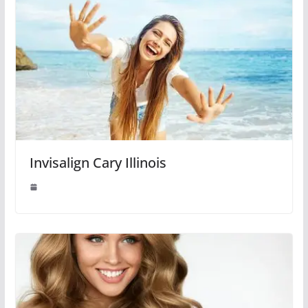
Invisalign Cary Illinois