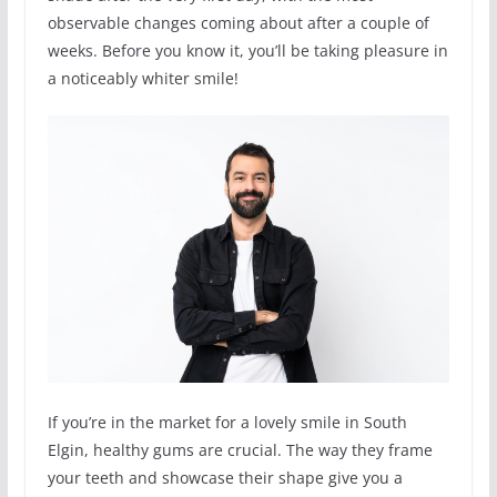
observable changes coming about after a couple of
weeks. Before you know it, you’ll be taking pleasure in
a noticeably whiter smile!
If you’re in the market for a lovely smile in South
Elgin, healthy gums are crucial. The way they frame
your teeth and showcase their shape give you a