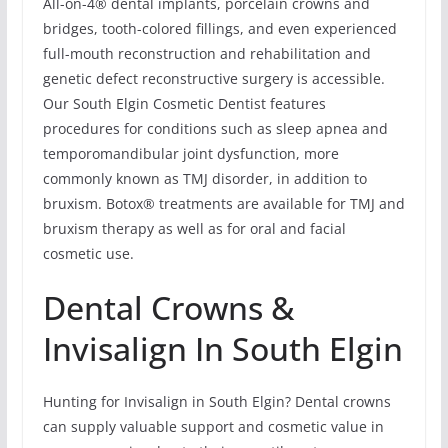
All-on-4® dental implants, porcelain crowns and
bridges, tooth-colored fillings, and even experienced
full-mouth reconstruction and rehabilitation and
genetic defect reconstructive surgery is accessible.
Our South Elgin Cosmetic Dentist features
procedures for conditions such as sleep apnea and
temporomandibular joint dysfunction, more
commonly known as TMJ disorder, in addition to
bruxism. Botox® treatments are available for TMJ and
bruxism therapy as well as for oral and facial
cosmetic use.
Dental Crowns &
Invisalign In South Elgin
Hunting for Invisalign in South Elgin? Dental crowns
can supply valuable support and cosmetic value in