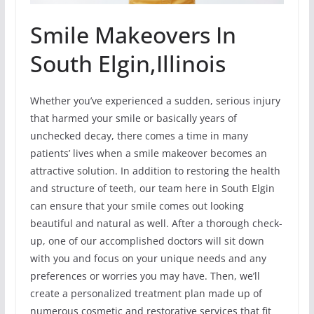
Smile Makeovers In
South Elgin,Illinois
Whether you’ve experienced a sudden, serious injury
that harmed your smile or basically years of
unchecked decay, there comes a time in many
patients’ lives when a smile makeover becomes an
attractive solution. In addition to restoring the health
and structure of teeth, our team here in South Elgin
can ensure that your smile comes out looking
beautiful and natural as well. After a thorough check-
up, one of our accomplished doctors will sit down
with you and focus on your unique needs and any
preferences or worries you may have. Then, we’ll
create a personalized treatment plan made up of
numerous cosmetic and restorative services that fit