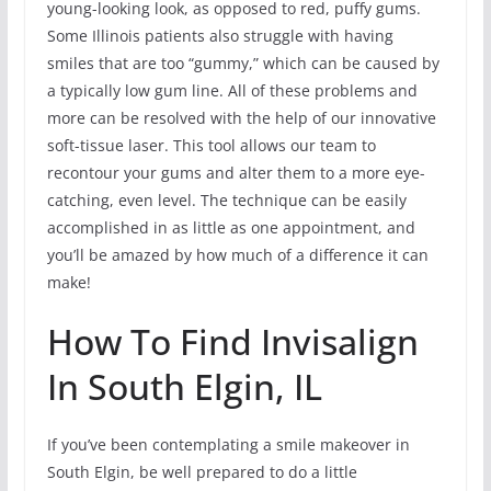
young-looking look, as opposed to red, puffy gums.
Some Illinois patients also struggle with having
smiles that are too “gummy,” which can be caused by
a typically low gum line. All of these problems and
more can be resolved with the help of our innovative
soft-tissue laser. This tool allows our team to
recontour your gums and alter them to a more eye-
catching, even level. The technique can be easily
accomplished in as little as one appointment, and
you’ll be amazed by how much of a difference it can
make!
How To Find Invisalign
In South Elgin, IL
If you’ve been contemplating a smile makeover in
South Elgin, be well prepared to do a little