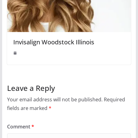
Invisalign Woodstock Illinois
Leave a Reply
Your email address will not be published.
Required
fields are marked
*
Comment
*