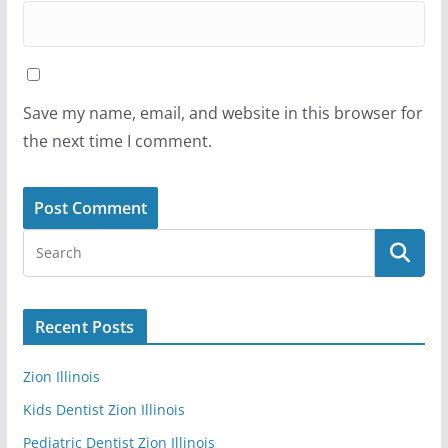
Save my name, email, and website in this browser for
the next time I comment.
Recent Posts
Zion Illinois
Kids Dentist Zion Illinois
Pediatric Dentist Zion Illinois