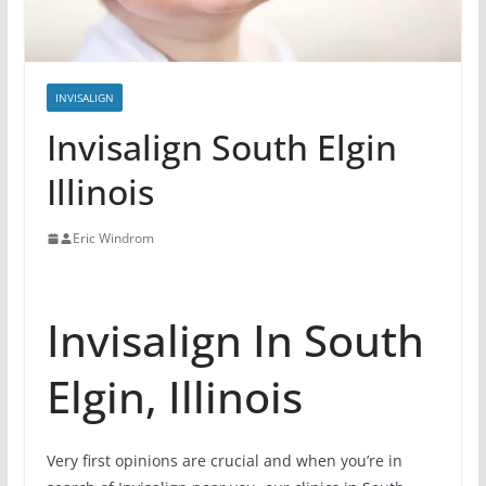
INVISALIGN
Invisalign South Elgin
Illinois
Eric Windrom
Invisalign In South
Elgin, Illinois
Very first opinions are crucial and when you’re in