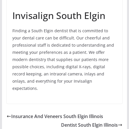
Invisalign South Elgin
Finding a South Elgin dentist that is committed to
your dental care can be difficult. Our cheerful and
professional staff is dedicated to understanding and
meeting your preferences as a patient. We offer
modern dentistry that supplies our patients more
possible choices, including digital X-rays, digital
record keeping, an intraoral camera, inlays and
onlays, and everything for your Invisalign
expectations.
Insurance And Veneers South Elgin Illinois
Dentist South Elgin Illinois