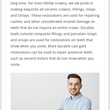
long time. For most lifelike crowns, we tak pride in
making exquisite all-ceramic crowns. Fillings, Inlays
and Onlays -These restorations are used for repairing
cavities and other considerable enamel damage on
teeth that do not require an entire crown. Durable,
tooth-colored composite fillings and porcelain inlays
and onlays are used for restorations on teeth that
show when you smile. More durable cast gold
restorations can be used to repair posterior teeth,
such as second molars that do not show when you
smile.