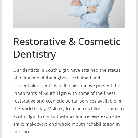
Restorative & Cosmetic
Dentistry
Our dentists in South Elgin have attained the status
of being one of the highest acclaimed and
credentialed dentists in Illinois, and we present the
inhabitants of South Elgin with some of the finest
restorative and cosmetic dental services available in
the world today. Visitors, from across Illinois, come to
South Elgin to consult with us and receive exquisite
smile makeovers and whole mouth rehabilitation in
our care.