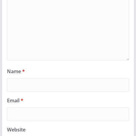
Name
*
Email
*
Website