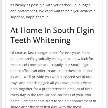
as ideally as possible with your schedule, budget,
and preferences. We can’t wait to help you achieve a
superior, happier smile!
At Home In South Elgin
Teeth Whitening
Of course, fast changes aren’t for everyone. Some
patients prefer gradually easing into a new look for
reasons of convenience. Happily, our South Elgin
dental office can offer treatment in these situations
as well. We’ll provide you with a tailored set of oral
trays and bleaching gel; all you have to do is wear
both together for a predetermined amount of time
every day in the familiarized coziness of your own
home. Some patients start to see an enhancement in
shade after the very first day, with the most