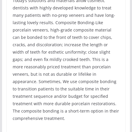
Today’s solutions and materials allow cosmetic
dentists with highly developed knowledge to treat
many patients with no-prep veneers and have long-
lasting lovely results. Composite Bonding-Like
porcelain veneers, high-grade composite material
can be bonded to the front of teeth to cover chips,
cracks, and discoloration; increase the length or
width of teeth for esthetic uniformity; close slight
gaps; and even fix mildly crooked teeth. This is a
more reasonably priced treatment than porcelain
veneers, but is not as durable or lifelike in
appearance. Sometimes, We use composite bonding
to transition patients to the suitable time in their
treatment sequence and/or budget for specified
treatment with more durable porcelain restorations.
The composite bonding is a short-term option in their
comprehensive treatment.