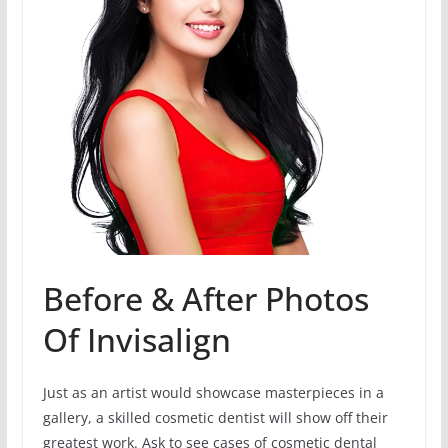
Before & After Photos
Of Invisalign
Just as an artist would showcase masterpieces in a
gallery, a skilled cosmetic dentist will show off their
greatest work. Ask to see cases of cosmetic dental