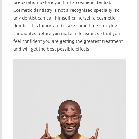
preparation before you find a cosmetic dentist.
Cosmetic dentistry is not a recognized specialty, so
any dentist can call himself or herself a cosmetic
dentist. It is important to take some time studying
candidates before you make a decision, so that you
feel confident you are getting the greatest treatment
and will get the best possible effects.