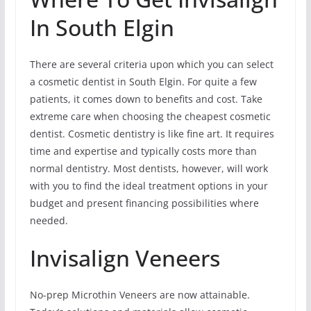
In South Elgin
There are several criteria upon which you can select
a cosmetic dentist in South Elgin. For quite a few
patients, it comes down to benefits and cost. Take
extreme care when choosing the cheapest cosmetic
dentist. Cosmetic dentistry is like fine art. It requires
time and expertise and typically costs more than
normal dentistry. Most dentists, however, will work
with you to find the ideal treatment options in your
budget and present financing possibilities where
needed.
Invisalign Veneers
No-prep Microthin Veneers are now attainable.