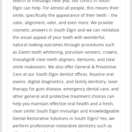
search of Invisalign near you, our clinics in South
Elgin can help. For almost all people, this means their
smile, specifically the appearance of their teeth – the
color, alignment, odor, and even more. We provide
cosmetic answers in South Elgin and we can revitalize
the visual appeal of your teeth with wonderful,
natural-looking outcomes through procedures such
as Zoom! teeth whitening, porcelain veneers, crowns,
Invisalign® clear teeth aligners, dentures, and total
smile makeovers. We also offer General & Preventive
Care at our South Elgin dentist offices. Routine oral
exams, digital diagnostics, and family dentistry, laser
therapy for gum disease, emergency dental care, and
other general and protective treatment choices can
help you maintain effective oral health and a fresh,
clear smile! South Elgin Invisalign and Knowledgeable
Dental Restorative Solutions in South Elgin? Yes, we
perform professional restorative dentistry such as