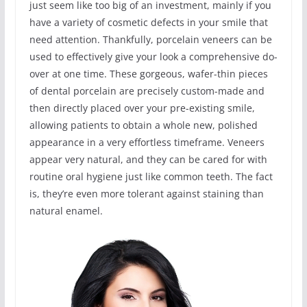
just seem like too big of an investment, mainly if you
have a variety of cosmetic defects in your smile that
need attention. Thankfully, porcelain veneers can be
used to effectively give your look a comprehensive do-
over at one time. These gorgeous, wafer-thin pieces
of dental porcelain are precisely custom-made and
then directly placed over your pre-existing smile,
allowing patients to obtain a whole new, polished
appearance in a very effortless timeframe. Veneers
appear very natural, and they can be cared for with
routine oral hygiene just like common teeth. The fact
is, they’re even more tolerant against staining than
natural enamel.