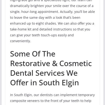
dramatically brighten your smile over the course of a
single, hour-long appointment. Actually, you’ll be able
to leave the same day with a look that’s been
enhanced up to eight shades. We can also offer you a
take-home kit and detailed instructions so that you
can give your teeth touch-ups easily and
conveniently.
Some Of The
Restorative & Cosmetic
Dental Services We
Offer in South Elgin
In South Elgin, our dentists can implement temporary
composite veneers to the front of your teeth to help