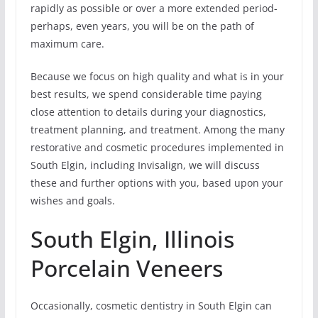
rapidly as possible or over a more extended period-
perhaps, even years, you will be on the path of
maximum care.
Because we focus on high quality and what is in your
best results, we spend considerable time paying
close attention to details during your diagnostics,
treatment planning, and treatment. Among the many
restorative and cosmetic procedures implemented in
South Elgin, including Invisalign, we will discuss
these and further options with you, based upon your
wishes and goals.
South Elgin, Illinois
Porcelain Veneers
Occasionally, cosmetic dentistry in South Elgin can