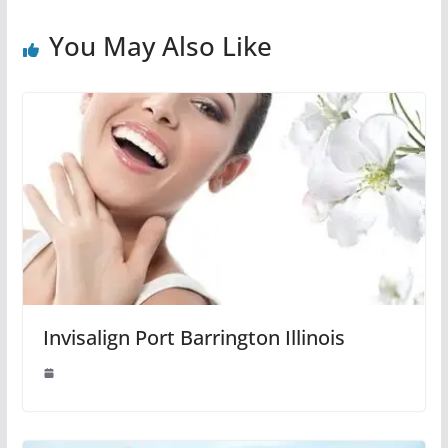
You May Also Like
Invisalign Port Barrington Illinois