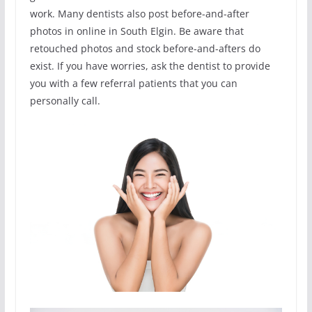
work. Many dentists also post before-and-after
photos in online in South Elgin. Be aware that
retouched photos and stock before-and-afters do
exist. If you have worries, ask the dentist to provide
you with a few referral patients that you can
personally call.