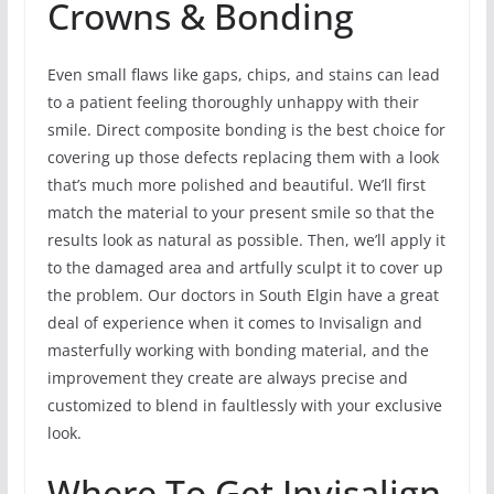
Crowns & Bonding
Even small flaws like gaps, chips, and stains can lead
to a patient feeling thoroughly unhappy with their
smile. Direct composite bonding is the best choice for
covering up those defects replacing them with a look
that’s much more polished and beautiful. We’ll first
match the material to your present smile so that the
results look as natural as possible. Then, we’ll apply it
to the damaged area and artfully sculpt it to cover up
the problem. Our doctors in South Elgin have a great
deal of experience when it comes to Invisalign and
masterfully working with bonding material, and the
improvement they create are always precise and
customized to blend in faultlessly with your exclusive
look.
Where To Get Invisalign