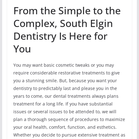
From the Simple to the
Complex, South Elgin
Dentistry Is Here for
You
You may want basic cosmetic tweaks or you may
require considerable restorative treatments to give
you a stunning smile. But, because you want your
dentistry to predictably last and please you in the
years to come, our dental treatments always plans
treatment for a long life. If you have substantial
issues or several issues to be attended to, we will
plan a thorough sequence of procedures to maximize
your oral health, comfort, function, and esthetics.
Whether you decide to pursue extensive treatment as