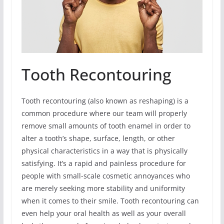
Tooth Recontouring
Tooth recontouring (also known as reshaping) is a
common procedure where our team will properly
remove small amounts of tooth enamel in order to
alter a tooth’s shape, surface, length, or other
physical characteristics in a way that is physically
satisfying. It’s a rapid and painless procedure for
people with small-scale cosmetic annoyances who
are merely seeking more stability and uniformity
when it comes to their smile. Tooth recontouring can
even help your oral health as well as your overall