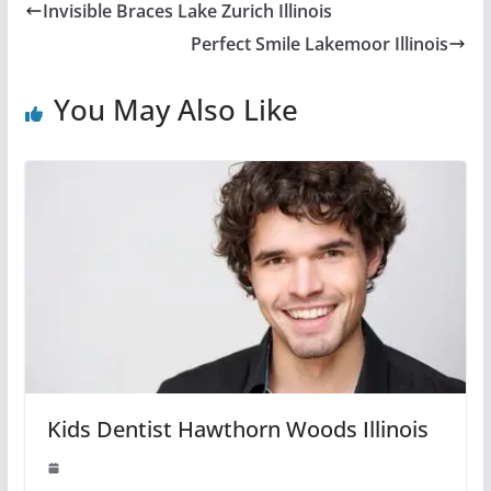
Invisible Braces Lake Zurich Illinois
Perfect Smile Lakemoor Illinois
You May Also Like
Kids Dentist Hawthorn Woods Illinois