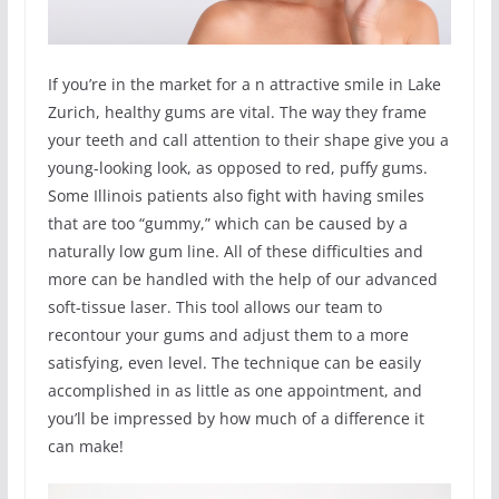
If you’re in the market for a n attractive smile in Lake
Zurich, healthy gums are vital. The way they frame
your teeth and call attention to their shape give you a
young-looking look, as opposed to red, puffy gums.
Some Illinois patients also fight with having smiles
that are too “gummy,” which can be caused by a
naturally low gum line. All of these difficulties and
more can be handled with the help of our advanced
soft-tissue laser. This tool allows our team to
recontour your gums and adjust them to a more
satisfying, even level. The technique can be easily
accomplished in as little as one appointment, and
you’ll be impressed by how much of a difference it
can make!