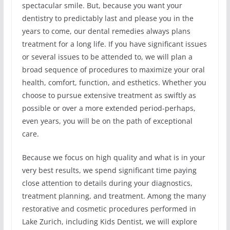
spectacular smile. But, because you want your
dentistry to predictably last and please you in the
years to come, our dental remedies always plans
treatment for a long life. If you have significant issues
or several issues to be attended to, we will plan a
broad sequence of procedures to maximize your oral
health, comfort, function, and esthetics. Whether you
choose to pursue extensive treatment as swiftly as
possible or over a more extended period-perhaps,
even years, you will be on the path of exceptional
care.
Because we focus on high quality and what is in your
very best results, we spend significant time paying
close attention to details during your diagnostics,
treatment planning, and treatment. Among the many
restorative and cosmetic procedures performed in
Lake Zurich, including Kids Dentist, we will explore