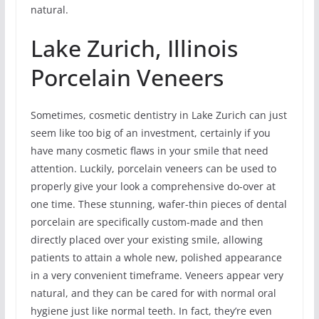
natural.
Lake Zurich, Illinois
Porcelain Veneers
Sometimes, cosmetic dentistry in Lake Zurich can just
seem like too big of an investment, certainly if you
have many cosmetic flaws in your smile that need
attention. Luckily, porcelain veneers can be used to
properly give your look a comprehensive do-over at
one time. These stunning, wafer-thin pieces of dental
porcelain are specifically custom-made and then
directly placed over your existing smile, allowing
patients to attain a whole new, polished appearance
in a very convenient timeframe. Veneers appear very
natural, and they can be cared for with normal oral
hygiene just like normal teeth. In fact, they’re even