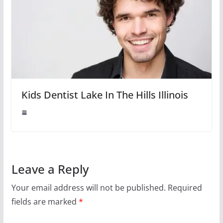
Kids Dentist Lake In The Hills Illinois
Leave a Reply
Your email address will not be published.
Required
fields are marked
*