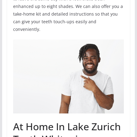
enhanced up to eight shades. We can also offer you a
take-home kit and detailed instructions so that you
can give your teeth touch-ups easily and
conveniently.
At Home In Lake Zurich