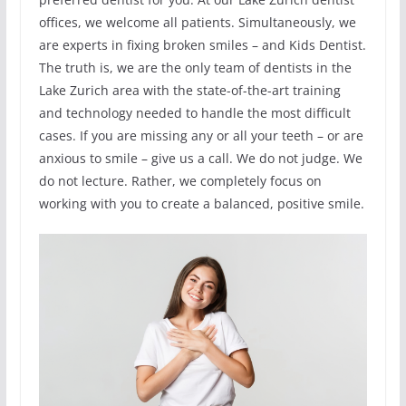
offices, we welcome all patients. Simultaneously, we
are experts in fixing broken smiles – and Kids Dentist.
The truth is, we are the only team of dentists in the
Lake Zurich area with the state-of-the-art training
and technology needed to handle the most difficult
cases. If you are missing any or all your teeth – or are
anxious to smile – give us a call. We do not judge. We
do not lecture. Rather, we completely focus on
working with you to create a balanced, positive smile.