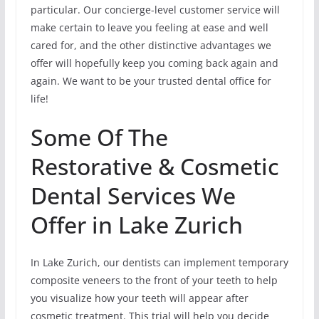
particular. Our concierge-level customer service will
make certain to leave you feeling at ease and well
cared for, and the other distinctive advantages we
offer will hopefully keep you coming back again and
again. We want to be your trusted dental office for
life!
Some Of The
Restorative & Cosmetic
Dental Services We
Offer in Lake Zurich
In Lake Zurich, our dentists can implement temporary
composite veneers to the front of your teeth to help
you visualize how your teeth will appear after
cosmetic treatment. This trial will help you decide