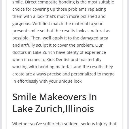
smile. Direct composite bonding is the most suitable
choice for covering up those problems replacing
them with a look that’s much more polished and
gorgeous. We’ll first match the material to your
present smile so that the results look as natural as
possible. Then, we’ll apply it to the damaged area
and artfully sculpt it to cover the problem. Our
doctors in Lake Zurich have plenty of experience
when it comes to Kids Dentist and masterfully
working with bonding material, and the results they
create are always precise and personalized to merge
in effortlessly with your unique look.
Smile Makeovers In
Lake Zurich,Illinois
Whether you’ve suffered a sudden, serious injury that