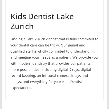
Kids Dentist Lake
Zurich
Finding a Lake Zurich dentist that is fully commited to
your dental care can be tricky. Our genial and
qualified staff is wholly commited to understanding
and meeting your needs as a patient. We provide you
with modern dentistry that provides our patients
more possibilities, including digital X-rays, digital
record keeping, an intraoral camera, inlays and
onlays, and everything for your Kids Dentist
expectations.