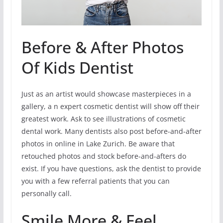
Before & After Photos
Of Kids Dentist
Just as an artist would showcase masterpieces in a
gallery, a n expert cosmetic dentist will show off their
greatest work. Ask to see illustrations of cosmetic
dental work. Many dentists also post before-and-after
photos in online in Lake Zurich. Be aware that
retouched photos and stock before-and-afters do
exist. If you have questions, ask the dentist to provide
you with a few referral patients that you can
personally call.
Smile More & Feel