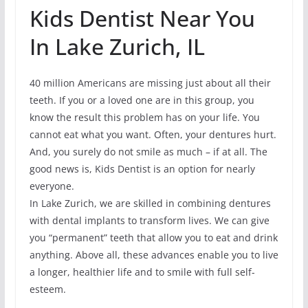
Kids Dentist Near You
In Lake Zurich, IL
40 million Americans are missing just about all their
teeth. If you or a loved one are in this group, you
know the result this problem has on your life. You
cannot eat what you want. Often, your dentures hurt.
And, you surely do not smile as much – if at all. The
good news is, Kids Dentist is an option for nearly
everyone.
In Lake Zurich, we are skilled in combining dentures
with dental implants to transform lives. We can give
you “permanent” teeth that allow you to eat and drink
anything. Above all, these advances enable you to live
a longer, healthier life and to smile with full self-
esteem.