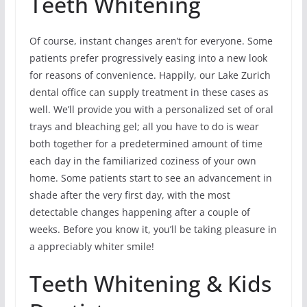
Teeth Whitening
Of course, instant changes aren’t for everyone. Some
patients prefer progressively easing into a new look
for reasons of convenience. Happily, our Lake Zurich
dental office can supply treatment in these cases as
well. We’ll provide you with a personalized set of oral
trays and bleaching gel; all you have to do is wear
both together for a predetermined amount of time
each day in the familiarized coziness of your own
home. Some patients start to see an advancement in
shade after the very first day, with the most
detectable changes happening after a couple of
weeks. Before you know it, you’ll be taking pleasure in
a appreciably whiter smile!
Teeth Whitening & Kids