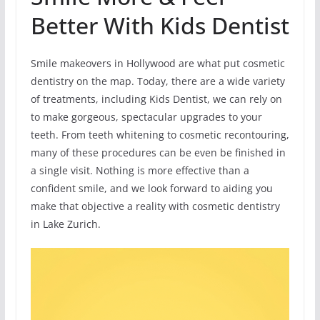
Better With Kids Dentist
Smile makeovers in Hollywood are what put cosmetic
dentistry on the map. Today, there are a wide variety
of treatments, including Kids Dentist, we can rely on
to make gorgeous, spectacular upgrades to your
teeth. From teeth whitening to cosmetic recontouring,
many of these procedures can be even be finished in
a single visit. Nothing is more effective than a
confident smile, and we look forward to aiding you
make that objective a reality with cosmetic dentistry
in Lake Zurich.