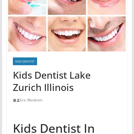
KIDS DENTIST
Kids Dentist Lake
Zurich Illinois
Eric Windrom
Kids Dentist In