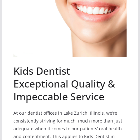
Kids Dentist
Exceptional Quality &
Impeccable Service
At our dentist offices in Lake Zurich, Illinois, we’re
consistently striving for much, much more than just
adequate when it comes to our patients’ oral health
and contentment. This applies to Kids Dentist in