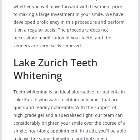
whether you will move forward with treatment prior
to making a large investment in your smile. We have
developed proficiency in this procedure and perform
it on a regular basis. The procedure does not
necessitate modification of your teeth, and the
veneers are very easily removed.
Lake Zurich Teeth
Whitening
Teeth whitening is an ideal alternative for patients in
Lake Zurich who want to obtain outcomes that are
quick and readily noticeable. With the support of
high-grade gel and a specialized light, our team can
considerably brighten your smile over the course of a
single, hour-long appointment. In truth, you’ll be able
to leave the same day with a look that’s been