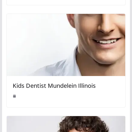
Kids Dentist Mundelein Illinois