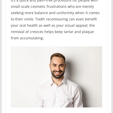
It’s a quick and pain-free procedure for people with
small-scale cosmetic frustrations who are merely
seeking more balance and uniformity when it comes
to their smile. Tooth recontouring can even benefit
your oral health as well as your visual appeal; the
removal of crevices helps keep tartar and plaque
from accumulating.