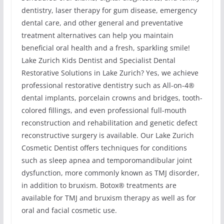
dentistry, laser therapy for gum disease, emergency
dental care, and other general and preventative
treatment alternatives can help you maintain
beneficial oral health and a fresh, sparkling smile!
Lake Zurich Kids Dentist and Specialist Dental
Restorative Solutions in Lake Zurich? Yes, we achieve
professional restorative dentistry such as All-on-4®
dental implants, porcelain crowns and bridges, tooth-
colored fillings, and even professional full-mouth
reconstruction and rehabilitation and genetic defect
reconstructive surgery is available. Our Lake Zurich
Cosmetic Dentist offers techniques for conditions
such as sleep apnea and temporomandibular joint
dysfunction, more commonly known as TMJ disorder,
in addition to bruxism. Botox® treatments are
available for TMJ and bruxism therapy as well as for
oral and facial cosmetic use.