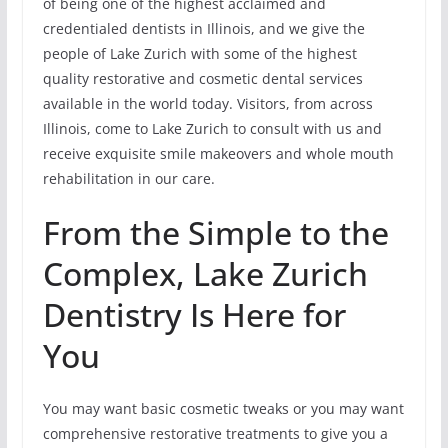
of being one of the highest acclaimed and
credentialed dentists in Illinois, and we give the
people of Lake Zurich with some of the highest
quality restorative and cosmetic dental services
available in the world today. Visitors, from across
Illinois, come to Lake Zurich to consult with us and
receive exquisite smile makeovers and whole mouth
rehabilitation in our care.
From the Simple to the
Complex, Lake Zurich
Dentistry Is Here for
You
You may want basic cosmetic tweaks or you may want
comprehensive restorative treatments to give you a