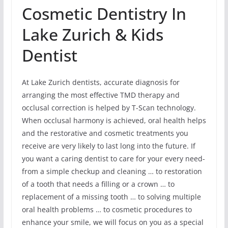
Cosmetic Dentistry In
Lake Zurich & Kids
Dentist
At Lake Zurich dentists, accurate diagnosis for
arranging the most effective TMD therapy and
occlusal correction is helped by T-Scan technology.
When occlusal harmony is achieved, oral health helps
and the restorative and cosmetic treatments you
receive are very likely to last long into the future. If
you want a caring dentist to care for your every need-
from a simple checkup and cleaning … to restoration
of a tooth that needs a filling or a crown … to
replacement of a missing tooth … to solving multiple
oral health problems … to cosmetic procedures to
enhance your smile, we will focus on you as a special