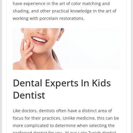
have experience in the art of color matching and
shading, and other practical knowledge in the art of
working with porcelain restorations.
Dental Experts In Kids
Dentist
Like doctors, dentists often have a distinct area of
focus for their practices. Unlike medicine, this can be
more complicated to determine when selecting the
preferred dentist for you. At our Lake Zurich dentist