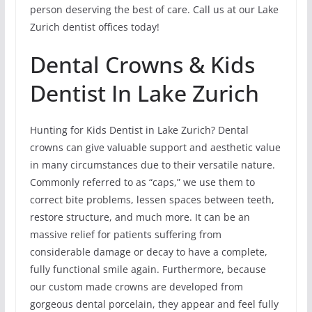
person deserving the best of care. Call us at our Lake
Zurich dentist offices today!
Dental Crowns & Kids
Dentist In Lake Zurich
Hunting for Kids Dentist in Lake Zurich? Dental
crowns can give valuable support and aesthetic value
in many circumstances due to their versatile nature.
Commonly referred to as “caps,” we use them to
correct bite problems, lessen spaces between teeth,
restore structure, and much more. It can be an
massive relief for patients suffering from
considerable damage or decay to have a complete,
fully functional smile again. Furthermore, because
our custom made crowns are developed from
gorgeous dental porcelain, they appear and feel fully