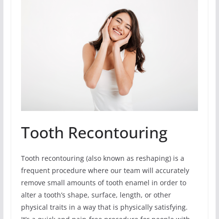
Tooth Recontouring
Tooth recontouring (also known as reshaping) is a
frequent procedure where our team will accurately
remove small amounts of tooth enamel in order to
alter a tooth’s shape, surface, length, or other
physical traits in a way that is physically satisfying.