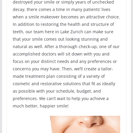
destroyed your smile or simply years of unchecked
decay, there comes a time in many patients’ lives
when a smile makeover becomes an attractive choice.
In addition to restoring the health and structure of
teeth, our team here in Lake Zurich can make sure
that your smile comes out looking stunning and
natural as well. After a thorough check-up, one of our
accomplished doctors will sit down with you and
focus on your distinct needs and any preferences or
concerns you may have. Then, we’ll create a tailor-
made treatment plan consisting of a variety of
cosmetic and restorative solutions that fit as ideally
as possible with your schedule, budget, and
preferences. We can’t wait to help you achieve a
much better, happier smile!