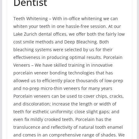
Dentist
Teeth Whitening – With in-office whitening we can
whiten your teeth in one hassle-free session. At our
Lake Zurich dental offices, we offer both the fairly low
cost smile methods and Deep Bleaching. Both
bleaching systems were selected by us for their
effectiveness in producing optimal results. Porcelain
Veneers – We have skilled training in innovative
porcelain veneer bonding technologies that has
allowed us to efficiently place thousands of low-prep
and no-prep micro-thin veneers for many years
Porcelain veneers can be used to cover chips, cracks,
and discoloration; increase the length or width of
teeth for esthetic uniformity; close slight gaps; and
even fix mildly crooked teeth. Porcelain has the
translucence and reflectivity of natural tooth enamel
and comes in an comprehensive range of shades. We