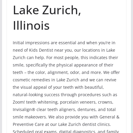
Lake Zurich,
Illinois
Initial impressions are essential and when you’re in
need of Kids Dentist near you, our locations in Lake
Zurich can help. For most people, this indicates their
smile, specifically the physical appearance of their
teeth – the color, alignment, odor, and more. We offer
cosmetic remedies in Lake Zurich and we can revive
the visual appeal of your teeth with beautiful,
natural-looking success through procedures such as
Zoom! teeth whitening, porcelain veneers, crowns,
Invisalign® clear teeth aligners, dentures, and total
smile makeovers. We also provide you with General &
Preventive Care at our Lake Zurich dentist clinics.
Scheduled oral exams, digital diagnostics, and family