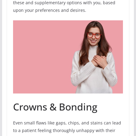
these and supplementary options with you, based
upon your preferences and desires.
Crowns & Bonding
Even small flaws like gaps, chips, and stains can lead
to a patient feeling thoroughly unhappy with their