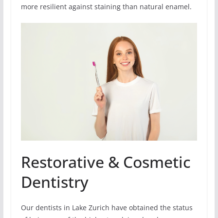
more resilient against staining than natural enamel.
Restorative & Cosmetic
Dentistry
Our dentists in Lake Zurich have obtained the status